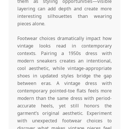
them as styling opportunities—visible
layering can add depth and create more
interesting silhouettes than wearing
pieces alone.
Footwear choices dramatically impact how
vintage looks read in contemporary
contexts. Pairing a 1950s dress with
modern sneakers creates an intentional,
cool aesthetic, while vintage-appropriate
shoes in updated styles bridge the gap
between eras. A vintage dress with
contemporary pointed-toe flats feels more
modern than the same dress with period-
accurate heels, yet still honors the
garment’s original aesthetic. Experiment
with unexpected footwear choices to
discover what makes vintage pieces feel