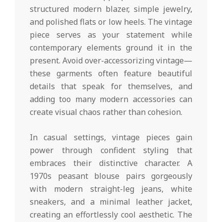
structured modern blazer, simple jewelry,
and polished flats or low heels. The vintage
piece serves as your statement while
contemporary elements ground it in the
present. Avoid over-accessorizing vintage—
these garments often feature beautiful
details that speak for themselves, and
adding too many modern accessories can
create visual chaos rather than cohesion.
In casual settings, vintage pieces gain
power through confident styling that
embraces their distinctive character. A
1970s peasant blouse pairs gorgeously
with modern straight-leg jeans, white
sneakers, and a minimal leather jacket,
creating an effortlessly cool aesthetic. The