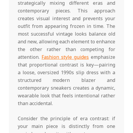
strategically mixing different eras and
contemporary pieces. This approach
creates visual interest and prevents your
outfit from appearing frozen in time. The
most successful vintage looks balance old
and new, allowing each element to enhance
the other rather than competing for
attention.
Fashion style guides
emphasize
that proportional contrast is key—pairing
a loose, oversized 1990s slip dress with a
structured modern blazer and
contemporary sneakers creates a dynamic,
wearable look that feels intentional rather
than accidental.
Consider the principle of era contrast: if
your main piece is distinctly from one