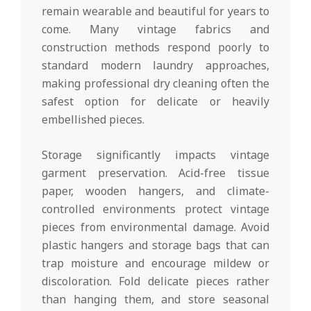
remain wearable and beautiful for years to
come. Many vintage fabrics and
construction methods respond poorly to
standard modern laundry approaches,
making professional dry cleaning often the
safest option for delicate or heavily
embellished pieces.
Storage significantly impacts vintage
garment preservation. Acid-free tissue
paper, wooden hangers, and climate-
controlled environments protect vintage
pieces from environmental damage. Avoid
plastic hangers and storage bags that can
trap moisture and encourage mildew or
discoloration. Fold delicate pieces rather
than hanging them, and store seasonal