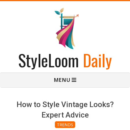
Skip
to
content
StyleLoom
Daily
Primary
MENU
Navigation
Menu
How to Style Vintage Looks?
Expert Advice
TRENDS