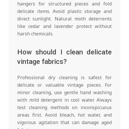
hangers for structured pieces and fold
delicate items. Avoid plastic storage and
direct sunlight. Natural moth deterrents
like cedar and lavender protect without
harsh chemicals.
How should I clean delicate
vintage fabrics?
Professional dry cleaning is safest for
delicate or valuable vintage pieces. For
minor cleaning, use gentle hand washing
with mild detergent in cool water. Always
test cleaning methods on inconspicuous
areas first. Avoid bleach, hot water, and
vigorous agitation that can damage aged