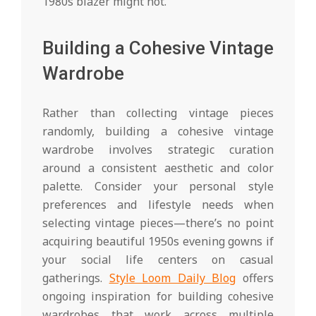
1980s blazer might not.
Building a Cohesive Vintage
Wardrobe
Rather than collecting vintage pieces
randomly, building a cohesive vintage
wardrobe involves strategic curation
around a consistent aesthetic and color
palette. Consider your personal style
preferences and lifestyle needs when
selecting vintage pieces—there’s no point
acquiring beautiful 1950s evening gowns if
your social life centers on casual
gatherings.
Style Loom Daily Blog
offers
ongoing inspiration for building cohesive
wardrobes that work across multiple