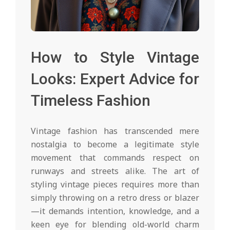
How to Style Vintage
Looks: Expert Advice for
Timeless Fashion
Vintage fashion has transcended mere
nostalgia to become a legitimate style
movement that commands respect on
runways and streets alike. The art of
styling vintage pieces requires more than
simply throwing on a retro dress or blazer
—it demands intention, knowledge, and a
keen eye for blending old-world charm