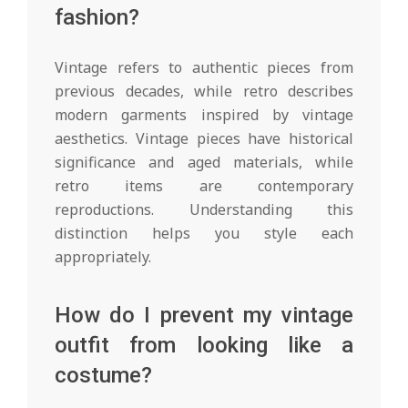
fashion?
Vintage refers to authentic pieces from
previous decades, while retro describes
modern garments inspired by vintage
aesthetics. Vintage pieces have historical
significance and aged materials, while
retro items are contemporary
reproductions. Understanding this
distinction helps you style each
appropriately.
How do I prevent my vintage
outfit from looking like a
costume?