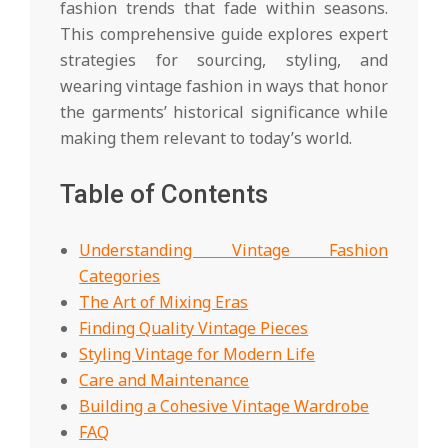
fashion trends that fade within seasons.
This comprehensive guide explores expert
strategies for sourcing, styling, and
wearing vintage fashion in ways that honor
the garments’ historical significance while
making them relevant to today’s world.
Table of Contents
Understanding Vintage Fashion
Categories
The Art of Mixing Eras
Finding Quality Vintage Pieces
Styling Vintage for Modern Life
Care and Maintenance
Building a Cohesive Vintage Wardrobe
FAQ