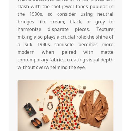
clash with the cool jewel tones popular in
the 1990s, so consider using neutral
bridges like cream, black, or grey to
harmonize disparate pieces. Texture
mixing also plays a crucial role: the shine of
a silk 1940s camisole becomes more
modern when paired with matte
contemporary fabrics, creating visual depth
without overwhelming the eye.