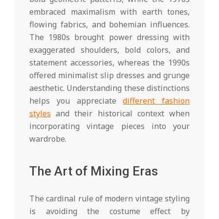
embraced maximalism with earth tones,
flowing fabrics, and bohemian influences.
The 1980s brought power dressing with
exaggerated shoulders, bold colors, and
statement accessories, whereas the 1990s
offered minimalist slip dresses and grunge
aesthetic. Understanding these distinctions
helps you appreciate
different fashion
styles
and their historical context when
incorporating vintage pieces into your
wardrobe.
The Art of Mixing Eras
The cardinal rule of modern vintage styling
is avoiding the costume effect by