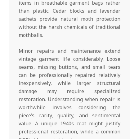
items in breathable garment bags rather
than plastic. Cedar blocks and lavender
sachets provide natural moth protection
without the harsh chemicals of traditional
mothballs.
Minor repairs and maintenance extend
vintage garment life considerably. Loose
seams, missing buttons, and small tears
can be professionally repaired relatively
inexpensively, while larger structural
damage may require specialized
restoration. Understanding when repair is
worthwhile involves considering the
piece’s rarity, quality, and sentimental
value. A unique 1940s coat might justify
professional restoration, while a common