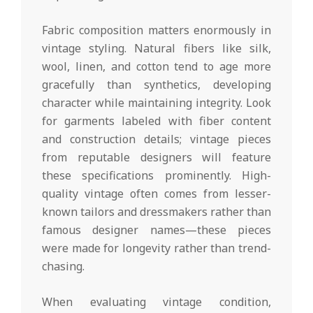
Fabric composition matters enormously in
vintage styling. Natural fibers like silk,
wool, linen, and cotton tend to age more
gracefully than synthetics, developing
character while maintaining integrity. Look
for garments labeled with fiber content
and construction details; vintage pieces
from reputable designers will feature
these specifications prominently. High-
quality vintage often comes from lesser-
known tailors and dressmakers rather than
famous designer names—these pieces
were made for longevity rather than trend-
chasing.
When evaluating vintage condition,