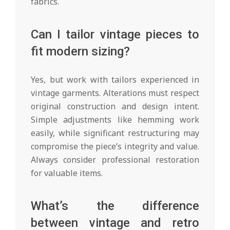
fabrics.
Can I tailor vintage pieces to
fit modern sizing?
Yes, but work with tailors experienced in
vintage garments. Alterations must respect
original construction and design intent.
Simple adjustments like hemming work
easily, while significant restructuring may
compromise the piece’s integrity and value.
Always consider professional restoration
for valuable items.
What’s the difference
between vintage and retro