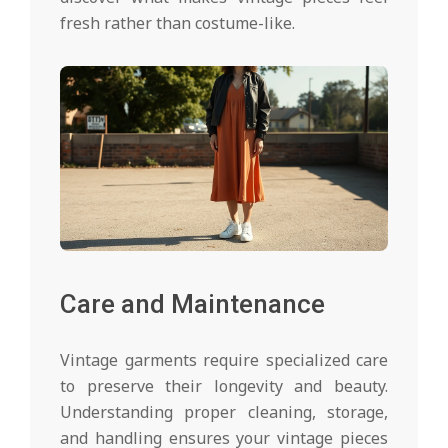
fresh rather than costume-like.
Care and Maintenance
Vintage garments require specialized care
to preserve their longevity and beauty.
Understanding proper cleaning, storage,
and handling ensures your vintage pieces