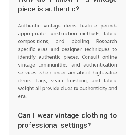
piece is authentic?
Authentic vintage items feature period-
appropriate construction methods, fabric
compositions, and labeling. Research
specific eras and designer techniques to
identify authentic pieces. Consult online
vintage communities and authentication
services when uncertain about high-value
items. Tags, seam finishing, and fabric
weight all provide clues to authenticity and
era.
Can I wear vintage clothing to
professional settings?