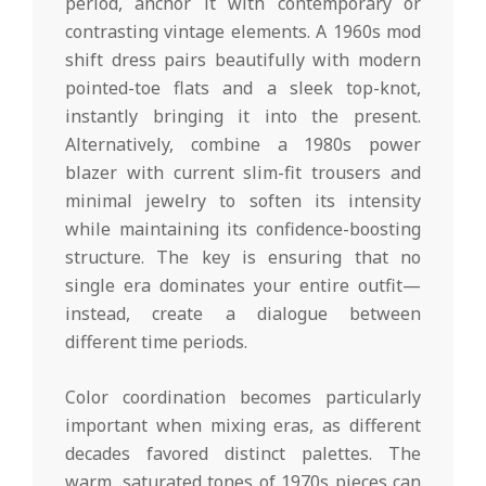
period, anchor it with contemporary or
contrasting vintage elements. A 1960s mod
shift dress pairs beautifully with modern
pointed-toe flats and a sleek top-knot,
instantly bringing it into the present.
Alternatively, combine a 1980s power
blazer with current slim-fit trousers and
minimal jewelry to soften its intensity
while maintaining its confidence-boosting
structure. The key is ensuring that no
single era dominates your entire outfit—
instead, create a dialogue between
different time periods.
Color coordination becomes particularly
important when mixing eras, as different
decades favored distinct palettes. The
warm, saturated tones of 1970s pieces can