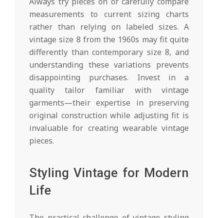
Always try pieces on or carefully compare
measurements to current sizing charts
rather than relying on labeled sizes. A
vintage size 8 from the 1960s may fit quite
differently than contemporary size 8, and
understanding these variations prevents
disappointing purchases. Invest in a
quality tailor familiar with vintage
garments—their expertise in preserving
original construction while adjusting fit is
invaluable for creating wearable vintage
pieces.
Styling Vintage for Modern
Life
The practical challenge of vintage styling