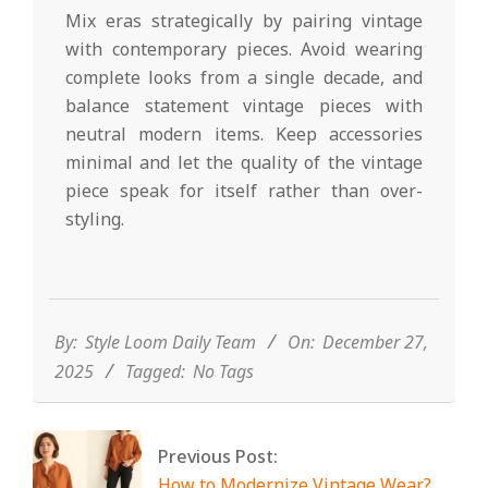
Mix eras strategically by pairing vintage
with contemporary pieces. Avoid wearing
complete looks from a single decade, and
balance statement vintage pieces with
neutral modern items. Keep accessories
minimal and let the quality of the vintage
piece speak for itself rather than over-
styling.
2025-
12-
27
By:
Style Loom Daily Team
On:
December 27,
2025
Tagged:
No Tags
Previous Post:
How to Modernize Vintage Wear?