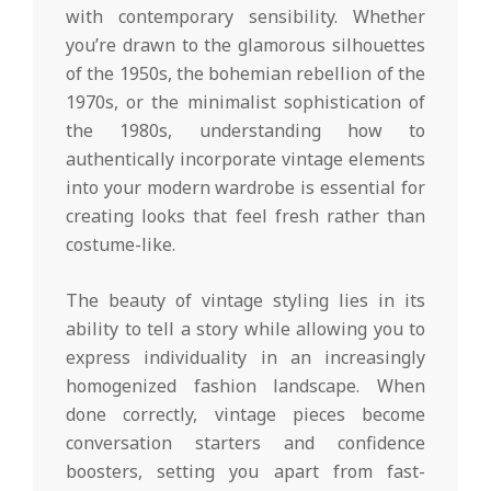
with contemporary sensibility. Whether
you’re drawn to the glamorous silhouettes
of the 1950s, the bohemian rebellion of the
1970s, or the minimalist sophistication of
the 1980s, understanding how to
authentically incorporate vintage elements
into your modern wardrobe is essential for
creating looks that feel fresh rather than
costume-like.
The beauty of vintage styling lies in its
ability to tell a story while allowing you to
express individuality in an increasingly
homogenized fashion landscape. When
done correctly, vintage pieces become
conversation starters and confidence
boosters, setting you apart from fast-