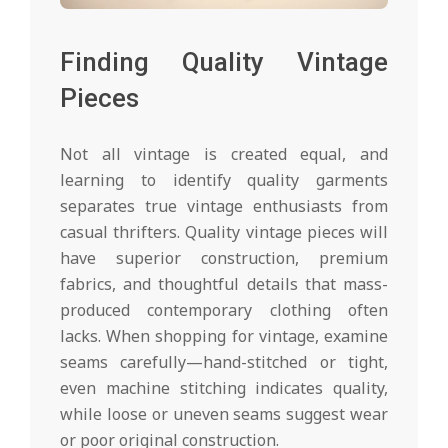
Finding Quality Vintage
Pieces
Not all vintage is created equal, and
learning to identify quality garments
separates true vintage enthusiasts from
casual thrifters. Quality vintage pieces will
have superior construction, premium
fabrics, and thoughtful details that mass-
produced contemporary clothing often
lacks. When shopping for vintage, examine
seams carefully—hand-stitched or tight,
even machine stitching indicates quality,
while loose or uneven seams suggest wear
or poor original construction.