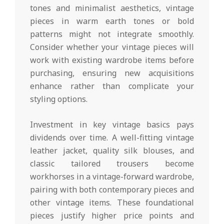
tones and minimalist aesthetics, vintage
pieces in warm earth tones or bold
patterns might not integrate smoothly.
Consider whether your vintage pieces will
work with existing wardrobe items before
purchasing, ensuring new acquisitions
enhance rather than complicate your
styling options.
Investment in key vintage basics pays
dividends over time. A well-fitting vintage
leather jacket, quality silk blouses, and
classic tailored trousers become
workhorses in a vintage-forward wardrobe,
pairing with both contemporary pieces and
other vintage items. These foundational
pieces justify higher price points and