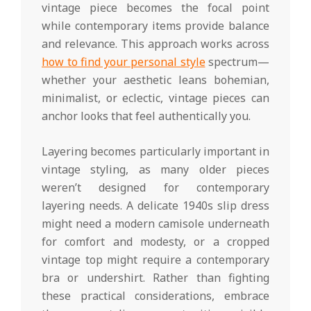
vintage piece becomes the focal point
while contemporary items provide balance
and relevance. This approach works across
how to find your personal style
spectrum—
whether your aesthetic leans bohemian,
minimalist, or eclectic, vintage pieces can
anchor looks that feel authentically you.
Layering becomes particularly important in
vintage styling, as many older pieces
weren’t designed for contemporary
layering needs. A delicate 1940s slip dress
might need a modern camisole underneath
for comfort and modesty, or a cropped
vintage top might require a contemporary
bra or undershirt. Rather than fighting
these practical considerations, embrace