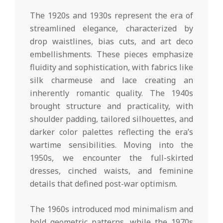
The 1920s and 1930s represent the era of
streamlined elegance, characterized by
drop waistlines, bias cuts, and art deco
embellishments. These pieces emphasize
fluidity and sophistication, with fabrics like
silk charmeuse and lace creating an
inherently romantic quality. The 1940s
brought structure and practicality, with
shoulder padding, tailored silhouettes, and
darker color palettes reflecting the era’s
wartime sensibilities. Moving into the
1950s, we encounter the full-skirted
dresses, cinched waists, and feminine
details that defined post-war optimism.
The 1960s introduced mod minimalism and
bold geometric patterns, while the 1970s