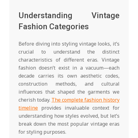
Understanding Vintage
Fashion Categories
Before diving into styling vintage looks, it’s
crucial to understand the distinct
characteristics of different eras. Vintage
fashion doesn’t exist in a vacuum—each
decade carries its own aesthetic codes,
construction methods, and cultural
influences that shaped the garments we
cherish today.
The complete fashion history
timeline
provides invaluable context for
understanding how styles evolved, but let’s
break down the most popular vintage eras
for styling purposes.