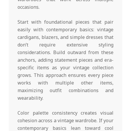
occasions.
Start with foundational pieces that pair
easily with contemporary basics: vintage
cardigans, blazers, and simple dresses that
don’t require extensive styling
considerations. Build outward from these
anchors, adding statement pieces and era-
specific items as your vintage collection
grows. This approach ensures every piece
works with multiple other items,
maximizing outfit combinations and
wearability.
Color palette consistency creates visual
cohesion across a vintage wardrobe. If your
contemporary basics lean toward cool