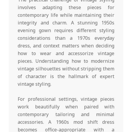
involves adapting these pieces for
contemporary life while maintaining their
integrity and charm. A stunning 1950s
evening gown requires different styling
considerations than a 1970s everyday
dress, and context matters when deciding
how to wear and accessorize vintage
pieces. Understanding how to modernize
vintage silhouettes without stripping them
of character is the hallmark of expert
vintage styling.
For professional settings, vintage pieces
work beautifully when paired with
contemporary tailoring and minimal
accessories. A 1960s mod shift dress
becomes office-appropriate with a