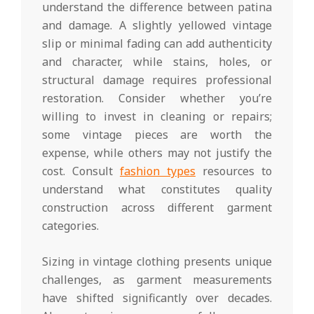
understand the difference between patina
and damage. A slightly yellowed vintage
slip or minimal fading can add authenticity
and character, while stains, holes, or
structural damage requires professional
restoration. Consider whether you’re
willing to invest in cleaning or repairs;
some vintage pieces are worth the
expense, while others may not justify the
cost. Consult
fashion types
resources to
understand what constitutes quality
construction across different garment
categories.
Sizing in vintage clothing presents unique
challenges, as garment measurements
have shifted significantly over decades.