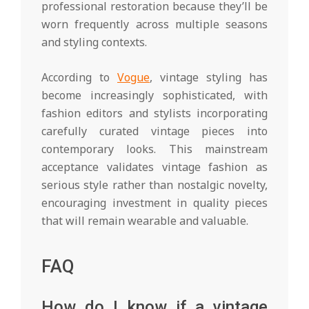
professional restoration because they’ll be
worn frequently across multiple seasons
and styling contexts.
According to
Vogue
, vintage styling has
become increasingly sophisticated, with
fashion editors and stylists incorporating
carefully curated vintage pieces into
contemporary looks. This mainstream
acceptance validates vintage fashion as
serious style rather than nostalgic novelty,
encouraging investment in quality pieces
that will remain wearable and valuable.
FAQ
How do I know if a vintage