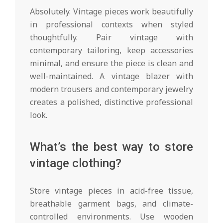
Absolutely. Vintage pieces work beautifully
in professional contexts when styled
thoughtfully. Pair vintage with
contemporary tailoring, keep accessories
minimal, and ensure the piece is clean and
well-maintained. A vintage blazer with
modern trousers and contemporary jewelry
creates a polished, distinctive professional
look.
What’s the best way to store
vintage clothing?
Store vintage pieces in acid-free tissue,
breathable garment bags, and climate-
controlled environments. Use wooden