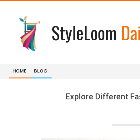
Skip
to
content
StyleLoom
Dai
HOME
BLOG
Primary
Navigation
Menu
Explore Different Fa