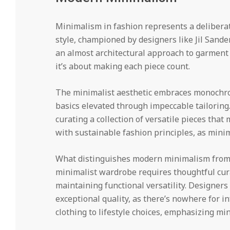
Minimalism in fashion represents a deliberate 
style, championed by designers like Jil Sande
an almost architectural approach to garment
it’s about making each piece count.
The minimalist aesthetic embraces monochrom
basics elevated through impeccable tailoring.
curating a collection of versatile pieces that
with sustainable fashion principles, as minim
What distinguishes modern minimalism from me
minimalist wardrobe requires thoughtful cura
maintaining functional versatility. Designe
exceptional quality, as there’s nowhere for 
clothing to lifestyle choices, emphasizing m