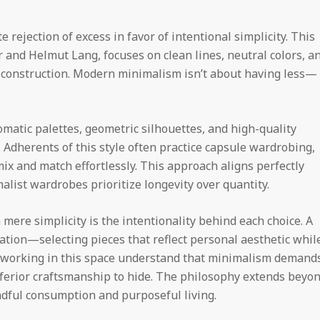
rejection of excess in favor of intentional simplicity. This
r and Helmut Lang, focuses on clean lines, neutral colors, a
 construction. Modern minimalism isn’t about having less—
atic palettes, geometric silhouettes, and high-quality
 Adherents of this style often practice capsule wardrobing,
 mix and match effortlessly. This approach aligns perfectly
alist wardrobes prioritize longevity over quantity.
re simplicity is the intentionality behind each choice. A
tion—selecting pieces that reflect personal aesthetic whil
rs working in this space understand that minimalism demand
inferior craftsmanship to hide. The philosophy extends beyo
indful consumption and purposeful living.