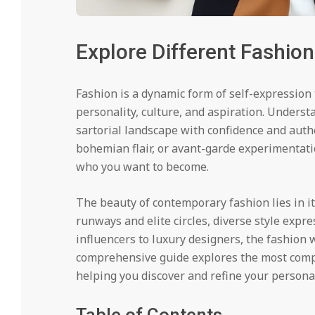
Explore Different Fashion
Fashion is a dynamic form of self-expression 
personality, culture, and aspiration. Unders
sartorial landscape with confidence and auth
bohemian flair, or avant-garde experimentati
who you want to become.
The beauty of contemporary fashion lies in i
runways and elite circles, diverse style expre
influencers to luxury designers, the fashion w
comprehensive guide explores the most com
helping you discover and refine your personal