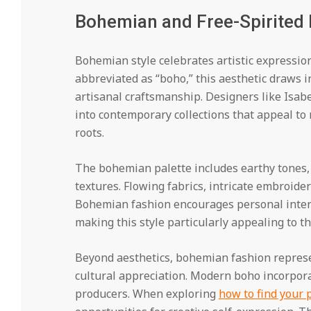
Bohemian and Free-Spirited
Bohemian style celebrates artistic expression
abbreviated as “boho,” this aesthetic draws in
artisanal craftsmanship. Designers like Isa
into contemporary collections that appeal to 
roots.
The bohemian palette includes earthy tones, r
textures. Flowing fabrics, intricate embroider
Bohemian fashion encourages personal interp
making this style particularly appealing to t
Beyond aesthetics, bohemian fashion represen
cultural appreciation. Modern boho incorpora
producers. When exploring
how to find your 