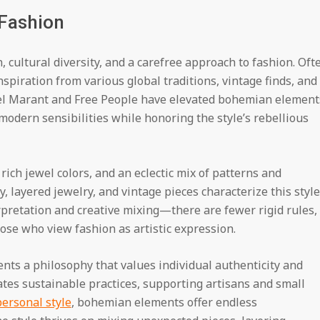
 Fashion
, cultural diversity, and a carefree approach to fashion. Oft
spiration from various global traditions, vintage finds, and
bel Marant and Free People have elevated bohemian element
modern sensibilities while honoring the style’s rebellious
ich jewel colors, and an eclectic mix of patterns and
y, layered jewelry, and vintage pieces characterize this style
retation and creative mixing—there are fewer rigid rules,
hose who view fashion as artistic expression.
ts a philosophy that values individual authenticity and
tes sustainable practices, supporting artisans and small
personal style
, bohemian elements offer endless