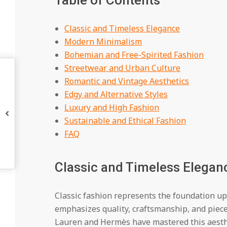
Table of Contents
Classic and Timeless Elegance
Modern Minimalism
Bohemian and Free-Spirited Fashion
Streetwear and Urban Culture
Romantic and Vintage Aesthetics
Edgy and Alternative Styles
Luxury and High Fashion
Sustainable and Ethical Fashion
FAQ
Classic and Timeless Elegan
Classic fashion represents the foundation upo
emphasizes quality, craftsmanship, and piece
Lauren and Hermès have mastered this aesthet