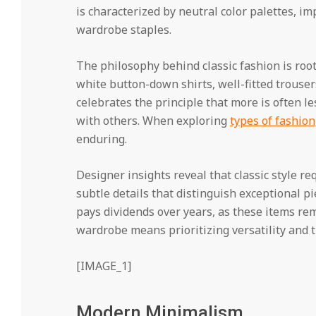
is characterized by neutral color palettes, i
wardrobe staples.
The philosophy behind classic fashion is root
white button-down shirts, well-fitted trousers
celebrates the principle that more is often 
with others. When exploring
types of fashion
enduring.
Designer insights reveal that classic style re
subtle details that distinguish exceptional p
pays dividends over years, as these items rem
wardrobe means prioritizing versatility and 
[IMAGE_1]
Modern Minimalism