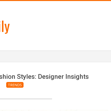
ly
shion Styles: Designer Insights
TRENDS