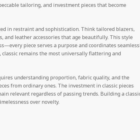
mpeccable tailoring, and investment pieces that become
ed in restraint and sophistication. Think tailored blazers,
, and leather accessories that age beautifully. This style
less—every piece serves a purpose and coordinates seamless
, classic remains the most universally flattering and
quires understanding proportion, fabric quality, and the
ieces from ordinary ones. The investment in classic pieces
ain relevant regardless of passing trends. Building a classi
timelessness over novelty.