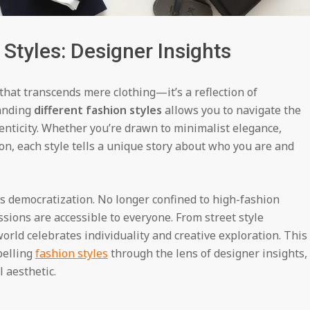
 Styles: Designer Insights
that transcends mere clothing—it’s a reflection of
tanding
different fashion styles
allows you to navigate the
enticity. Whether you’re drawn to minimalist elegance,
on, each style tells a unique story about who you are and
ts democratization. No longer confined to high-fashion
ssions are accessible to everyone. From street style
orld celebrates individuality and creative exploration. This
pelling
fashion styles
through the lens of designer insights,
 aesthetic.