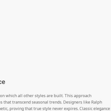
ce
n which all other styles are built. This approach
s that transcend seasonal trends. Designers like Ralph
ic, proving that true style never expires. Classic elegance