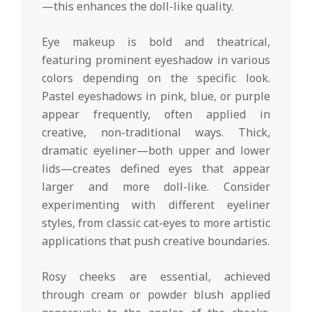
—this enhances the doll-like quality.
Eye makeup is bold and theatrical,
featuring prominent eyeshadow in various
colors depending on the specific look.
Pastel eyeshadows in pink, blue, or purple
appear frequently, often applied in
creative, non-traditional ways. Thick,
dramatic eyeliner—both upper and lower
lids—creates defined eyes that appear
larger and more doll-like. Consider
experimenting with different eyeliner
styles, from classic cat-eyes to more artistic
applications that push creative boundaries.
Rosy cheeks are essential, achieved
through cream or powder blush applied