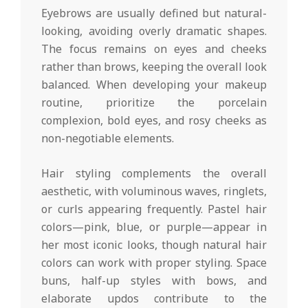
Eyebrows are usually defined but natural-
looking, avoiding overly dramatic shapes.
The focus remains on eyes and cheeks
rather than brows, keeping the overall look
balanced. When developing your makeup
routine, prioritize the porcelain
complexion, bold eyes, and rosy cheeks as
non-negotiable elements.
Hair styling complements the overall
aesthetic, with voluminous waves, ringlets,
or curls appearing frequently. Pastel hair
colors—pink, blue, or purple—appear in
her most iconic looks, though natural hair
colors can work with proper styling. Space
buns, half-up styles with bows, and
elaborate updos contribute to the