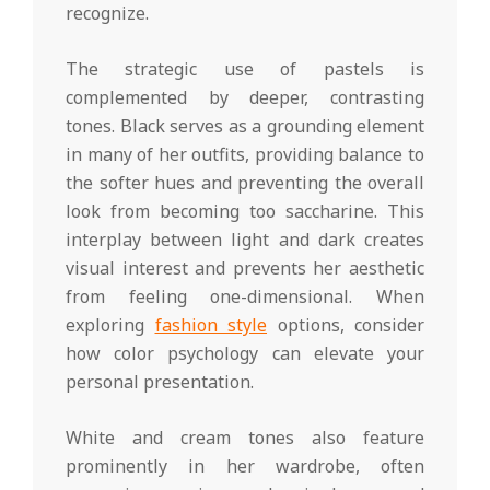
recognize.
The strategic use of pastels is
complemented by deeper, contrasting
tones. Black serves as a grounding element
in many of her outfits, providing balance to
the softer hues and preventing the overall
look from becoming too saccharine. This
interplay between light and dark creates
visual interest and prevents her aesthetic
from feeling one-dimensional. When
exploring
fashion style
options, consider
how color psychology can elevate your
personal presentation.
White and cream tones also feature
prominently in her wardrobe, often