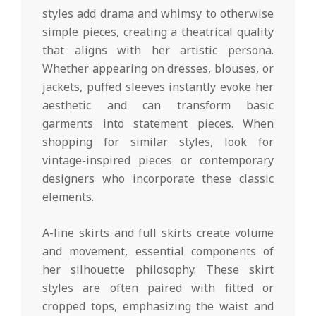
styles add drama and whimsy to otherwise
simple pieces, creating a theatrical quality
that aligns with her artistic persona.
Whether appearing on dresses, blouses, or
jackets, puffed sleeves instantly evoke her
aesthetic and can transform basic
garments into statement pieces. When
shopping for similar styles, look for
vintage-inspired pieces or contemporary
designers who incorporate these classic
elements.
A-line skirts and full skirts create volume
and movement, essential components of
her silhouette philosophy. These skirt
styles are often paired with fitted or
cropped tops, emphasizing the waist and