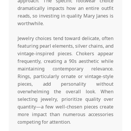
approach. The specific footwear choice
dramatically impacts how an entire outfit
reads, so investing in quality Mary Janes is
worthwhile.
Jewelry choices tend toward delicate, often
featuring pearl elements, silver chains, and
vintage-inspired pieces. Chokers appear
frequently, creating a 90s aesthetic while
maintaining contemporary relevance.
Rings, particularly ornate or vintage-style
pieces, add personality without
overwhelming the overall look. When
selecting jewelry, prioritize quality over
quantity—a few well-chosen pieces create
more impact than numerous accessories
competing for attention.