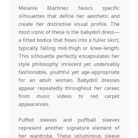
Melanie Martinez favors specific
silhouettes that define her aesthetic and
create her distinctive visual profile. The
most iconic of these is the babydoll dress—
a fitted bodice that flows into a fuller skirt,
typically falling mid-thigh or knee-length.
This silhouette perfectly encapsulates her
style philosophy: innocent yet undeniably
fashionable, youthful yet age-appropriate
for an adult woman. Babydoll dresses
appear repeatedly throughout her career,
from music videos to red carpet
appearances.
Puffed sleeves and puffball sleeves
represent another signature element of
her wardrobe. These voluminous sleeve