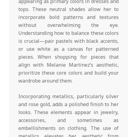
appearing as primary colors in dresses and
tops. These neutral shades allow her to
incorporate bold patterns and textures
without overwhelming the eye.
Understanding how to balance these colors
is crucial—pair pastels with black accents,
or use white as a canvas for patterned
pieces. When shopping for pieces that
align with Melanie Martinez’s aesthetic,
prioritize these core colors and build your
wardrobe around them.
Incorporating metallics, particularly silver
and rose gold, adds a polished finish to her
looks. These elements appear in jewelry,
accessories, and sometimes as
embellishments on clothing. The use of
metallics elevates her aesthetic from