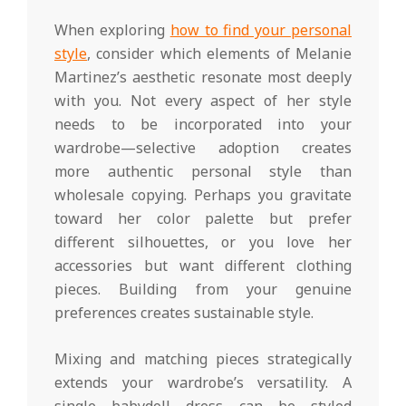
When exploring
how to find your personal
style
, consider which elements of Melanie
Martinez’s aesthetic resonate most deeply
with you. Not every aspect of her style
needs to be incorporated into your
wardrobe—selective adoption creates
more authentic personal style than
wholesale copying. Perhaps you gravitate
toward her color palette but prefer
different silhouettes, or you love her
accessories but want different clothing
pieces. Building from your genuine
preferences creates sustainable style.
Mixing and matching pieces strategically
extends your wardrobe’s versatility. A
single babydoll dress can be styled