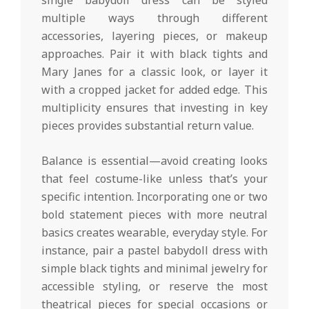
multiple ways through different
accessories, layering pieces, or makeup
approaches. Pair it with black tights and
Mary Janes for a classic look, or layer it
with a cropped jacket for added edge. This
multiplicity ensures that investing in key
pieces provides substantial return value.
Balance is essential—avoid creating looks
that feel costume-like unless that’s your
specific intention. Incorporating one or two
bold statement pieces with more neutral
basics creates wearable, everyday style. For
instance, pair a pastel babydoll dress with
simple black tights and minimal jewelry for
accessible styling, or reserve the most
theatrical pieces for special occasions or