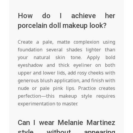
How do I achieve her
porcelain doll makeup look?
Create a pale, matte complexion using
foundation several shades lighter than
your natural skin tone. Apply bold
eyeshadow and thick eyeliner on both
upper and lower lids, add rosy cheeks with
generous blush application, and finish with
nude or pale pink lips. Practice creates
perfection—this makeup style requires
experimentation to master.
Can I wear Melanie Martinez
style without appearing