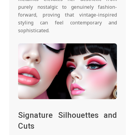
purely nostalgic to genuinely fashion-
forward, proving that vintage-inspired
styling can feel contemporary and
sophisticated.
Signature Silhouettes and
Cuts