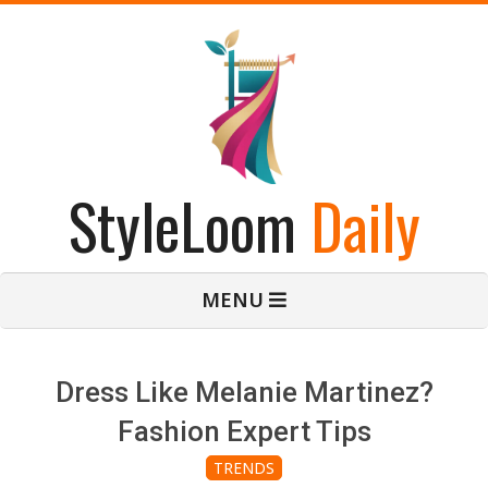
Skip
to
content
StyleLoom
Daily
Primary
MENU
Navigation
Menu
Dress Like Melanie Martinez?
Fashion Expert Tips
TRENDS