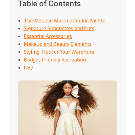
Table of Contents
The Melanie Martinez Color Palette
Signature Silhouettes and Cuts
Essential Accessories
Makeup and Beauty Elements
Styling Tips for Your Wardrobe
Budget-Friendly Recreation
FAQ