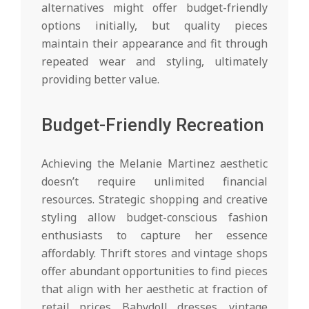
alternatives might offer budget-friendly
options initially, but quality pieces
maintain their appearance and fit through
repeated wear and styling, ultimately
providing better value.
Budget-Friendly Recreation
Achieving the Melanie Martinez aesthetic
doesn’t require unlimited financial
resources. Strategic shopping and creative
styling allow budget-conscious fashion
enthusiasts to capture her essence
affordably. Thrift stores and vintage shops
offer abundant opportunities to find pieces
that align with her aesthetic at fraction of
retail prices. Babydoll dresses, vintage