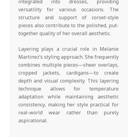
integrated into dresses, providing
versatility for various occasions. The
structure and support of corset-style
pieces also contribute to the polished, put-
together quality of her overall aesthetic.
Layering plays a crucial role in Melanie
Martinez’s styling approach. She frequently
combines multiple pieces—sheer overlays,
cropped jackets, cardigans—to create
depth and visual complexity. This layering
technique allows for temperature
adaptation while maintaining aesthetic
consistency, making her style practical for
real-world wear rather than purely
aspirational.