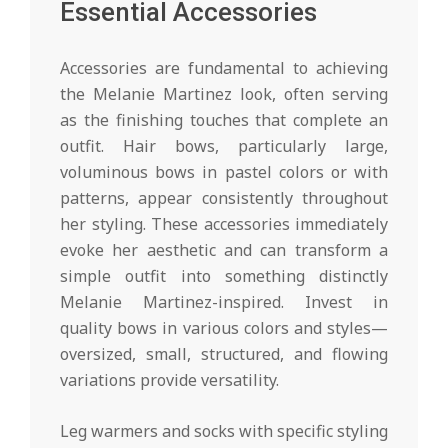
Essential Accessories
Accessories are fundamental to achieving
the Melanie Martinez look, often serving
as the finishing touches that complete an
outfit. Hair bows, particularly large,
voluminous bows in pastel colors or with
patterns, appear consistently throughout
her styling. These accessories immediately
evoke her aesthetic and can transform a
simple outfit into something distinctly
Melanie Martinez-inspired. Invest in
quality bows in various colors and styles—
oversized, small, structured, and flowing
variations provide versatility.
Leg warmers and socks with specific styling