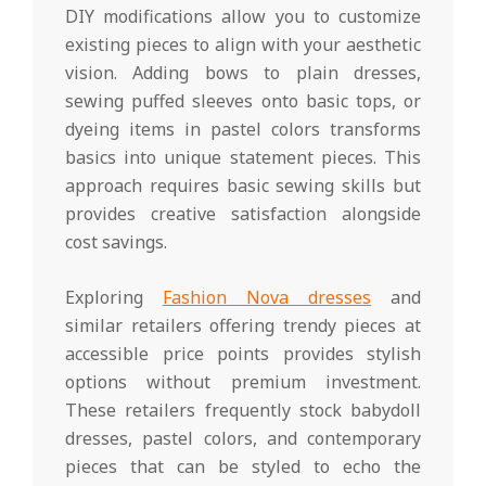
DIY modifications allow you to customize
existing pieces to align with your aesthetic
vision. Adding bows to plain dresses,
sewing puffed sleeves onto basic tops, or
dyeing items in pastel colors transforms
basics into unique statement pieces. This
approach requires basic sewing skills but
provides creative satisfaction alongside
cost savings.
Exploring
Fashion Nova dresses
and
similar retailers offering trendy pieces at
accessible price points provides stylish
options without premium investment.
These retailers frequently stock babydoll
dresses, pastel colors, and contemporary
pieces that can be styled to echo the