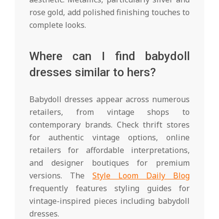
rose gold, add polished finishing touches to
complete looks.
Where can I find babydoll
dresses similar to hers?
Babydoll dresses appear across numerous
retailers, from vintage shops to
contemporary brands. Check thrift stores
for authentic vintage options, online
retailers for affordable interpretations,
and designer boutiques for premium
versions. The
Style Loom Daily Blog
frequently features styling guides for
vintage-inspired pieces including babydoll
dresses.