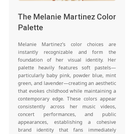
The Melanie Martinez Color
Palette
Melanie Martinez’s color choices are
instantly recognizable and form the
foundation of her visual identity. Her
palette heavily features soft pastels—
particularly baby pink, powder blue, mint
green, and lavender—creating an aesthetic
that evokes childhood while maintaining a
contemporary edge. These colors appear
consistently across her music videos,
concert performances, and public
appearances, establishing a cohesive
brand identity that fans immediately