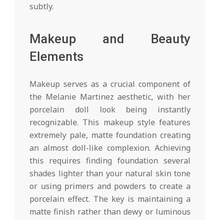
subtly.
Makeup and Beauty
Elements
Makeup serves as a crucial component of
the Melanie Martinez aesthetic, with her
porcelain doll look being instantly
recognizable. This makeup style features
extremely pale, matte foundation creating
an almost doll-like complexion. Achieving
this requires finding foundation several
shades lighter than your natural skin tone
or using primers and powders to create a
porcelain effect. The key is maintaining a
matte finish rather than dewy or luminous