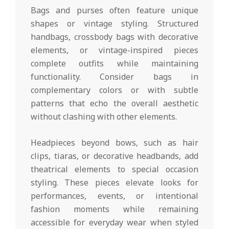
Bags and purses often feature unique
shapes or vintage styling. Structured
handbags, crossbody bags with decorative
elements, or vintage-inspired pieces
complete outfits while maintaining
functionality. Consider bags in
complementary colors or with subtle
patterns that echo the overall aesthetic
without clashing with other elements.
Headpieces beyond bows, such as hair
clips, tiaras, or decorative headbands, add
theatrical elements to special occasion
styling. These pieces elevate looks for
performances, events, or intentional
fashion moments while remaining
accessible for everyday wear when styled