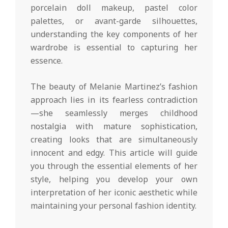
porcelain doll makeup, pastel color
palettes, or avant-garde silhouettes,
understanding the key components of her
wardrobe is essential to capturing her
essence.
The beauty of Melanie Martinez’s fashion
approach lies in its fearless contradiction
—she seamlessly merges childhood
nostalgia with mature sophistication,
creating looks that are simultaneously
innocent and edgy. This article will guide
you through the essential elements of her
style, helping you develop your own
interpretation of her iconic aesthetic while
maintaining your personal fashion identity.