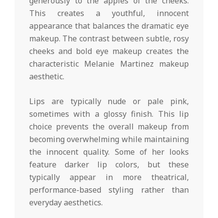
generously to the apples of the cheeks.
This creates a youthful, innocent
appearance that balances the dramatic eye
makeup. The contrast between subtle, rosy
cheeks and bold eye makeup creates the
characteristic Melanie Martinez makeup
aesthetic.
Lips are typically nude or pale pink,
sometimes with a glossy finish. This lip
choice prevents the overall makeup from
becoming overwhelming while maintaining
the innocent quality. Some of her looks
feature darker lip colors, but these
typically appear in more theatrical,
performance-based styling rather than
everyday aesthetics.