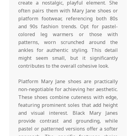
create a nostalgic, playful element. She
often pairs them with Mary Jane shoes or
platform footwear, referencing both 80s
and 90s fashion trends. Opt for pastel-
colored leg warmers or those with
patterns, worn scrunched around the
ankles for authentic styling. This detail
might seem small, but it significantly
contributes to the overall cohesive look.
Platform Mary Jane shoes are practically
non-negotiable for achieving her aesthetic.
These shoes combine cuteness with edge,
featuring prominent soles that add height
and visual interest. Black Mary Janes
provide contrast and grounding, while
pastel or patterned versions offer a softer