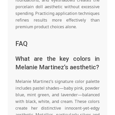
porcelain doll aesthetic without excessive
spending. Practicing application techniques
refines results more effectively than
premium product choices alone.
FAQ
What are the key colors in
Melanie Martinez’s aesthetic?
Melanie Martinez’s signature color palette
includes pastel shades—baby pink, powder
blue, mint green, and lavender—balanced
with black, white, and cream. These colors
create her distinctive innocent-yet-edgy
aesthetic. Metallics, particularly silver and