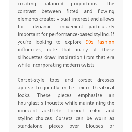
creating balanced proportions. The
contrast between fitted and flowing
elements creates visual interest and allows
for dynamic movement—particularly
important for performance-based styling. If
you’re looking to explore
90s fashion
influences, note that many of these
silhouettes draw inspiration from that era
while incorporating modern twists.
Corset-style tops and corset dresses
appear frequently in her more theatrical
looks. These pieces emphasize an
hourglass silhouette while maintaining the
innocent aesthetic through color and
styling choices. Corsets can be worn as
standalone pieces over blouses or