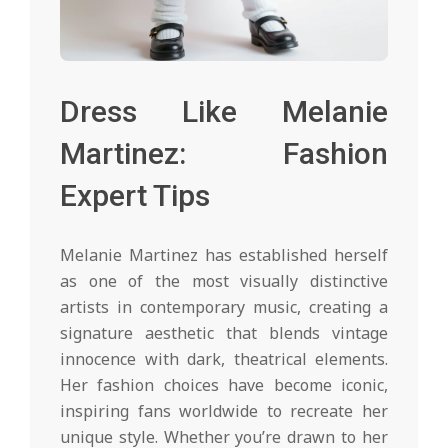
Dress Like Melanie
Martinez: Fashion
Expert Tips
Melanie Martinez has established herself
as one of the most visually distinctive
artists in contemporary music, creating a
signature aesthetic that blends vintage
innocence with dark, theatrical elements.
Her fashion choices have become iconic,
inspiring fans worldwide to recreate her
unique style. Whether you’re drawn to her