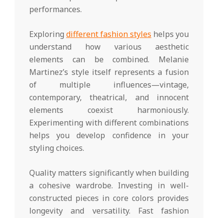
performances.
Exploring
different fashion styles
helps you
understand how various aesthetic
elements can be combined. Melanie
Martinez’s style itself represents a fusion
of multiple influences—vintage,
contemporary, theatrical, and innocent
elements coexist harmoniously.
Experimenting with different combinations
helps you develop confidence in your
styling choices.
Quality matters significantly when building
a cohesive wardrobe. Investing in well-
constructed pieces in core colors provides
longevity and versatility. Fast fashion