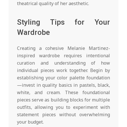
theatrical quality of her aesthetic.
Styling Tips for Your
Wardrobe
Creating a cohesive Melanie Martinez-
inspired wardrobe requires intentional
curation and understanding of how
individual pieces work together. Begin by
establishing your color palette foundation
—invest in quality basics in pastels, black,
white, and cream. These foundational
pieces serve as building blocks for multiple
outfits, allowing you to experiment with
statement pieces without overwhelming
your budget.