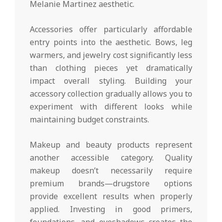
Melanie Martinez aesthetic.
Accessories offer particularly affordable
entry points into the aesthetic. Bows, leg
warmers, and jewelry cost significantly less
than clothing pieces yet dramatically
impact overall styling. Building your
accessory collection gradually allows you to
experiment with different looks while
maintaining budget constraints.
Makeup and beauty products represent
another accessible category. Quality
makeup doesn’t necessarily require
premium brands—drugstore options
provide excellent results when properly
applied. Investing in good primers,
foundations, and eyeshadows creates the