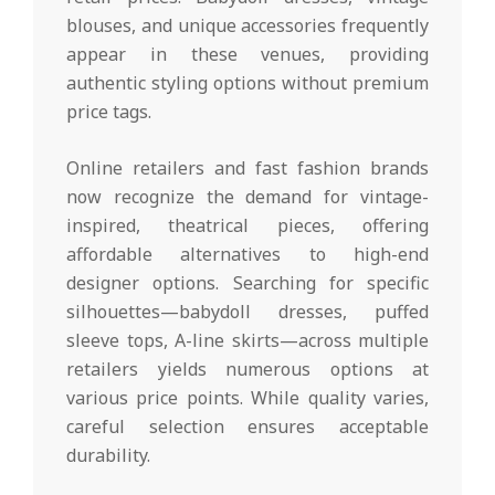
blouses, and unique accessories frequently
appear in these venues, providing
authentic styling options without premium
price tags.
Online retailers and fast fashion brands
now recognize the demand for vintage-
inspired, theatrical pieces, offering
affordable alternatives to high-end
designer options. Searching for specific
silhouettes—babydoll dresses, puffed
sleeve tops, A-line skirts—across multiple
retailers yields numerous options at
various price points. While quality varies,
careful selection ensures acceptable
durability.