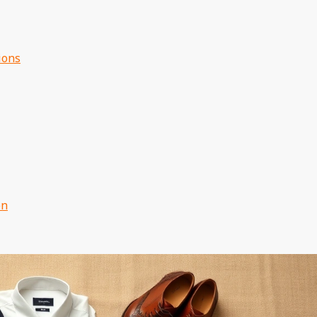
ions
on