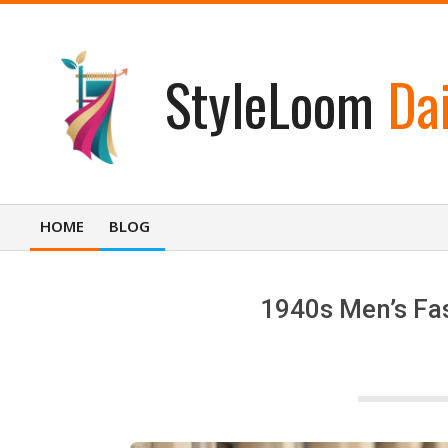
Skip
to
content
StyleLoom
Dai
HOME
BLOG
Primary
Navigation
Menu
1940s Men’s Fas