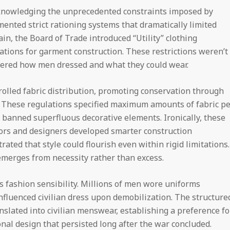
nowledging the unprecedented constraints imposed by
nted strict rationing systems that dramatically limited
itain, the Board of Trade introduced “Utility” clothing
ations for garment construction. These restrictions weren’t
ered how men dressed and what they could wear.
olled fabric distribution, promoting conservation through
. These regulations specified maximum amounts of fabric pe
banned superfluous decorative elements. Ironically, these
ilors and designers developed smarter construction
ated that style could flourish even within rigid limitations.
emerges from necessity rather than excess.
s fashion sensibility. Millions of men wore uniforms
nfluenced civilian dress upon demobilization. The structure
nslated into civilian menswear, establishing a preference fo
onal design that persisted long after the war concluded.