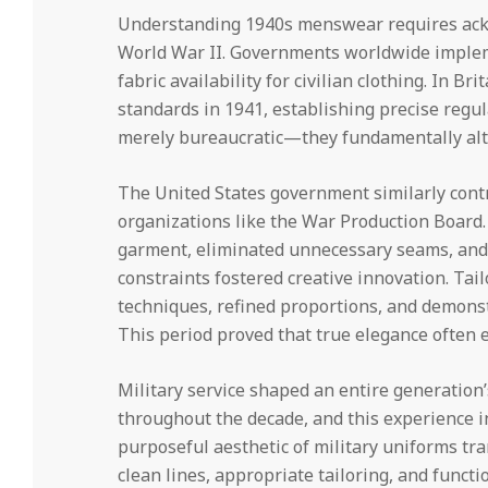
Understanding 1940s menswear requires ack
World War II. Governments worldwide impleme
fabric availability for civilian clothing. In Br
standards in 1941, establishing precise regul
merely bureaucratic—they fundamentally alt
The United States government similarly contr
organizations like the War Production Board
garment, eliminated unnecessary seams, and 
constraints fostered creative innovation. Ta
techniques, refined proportions, and demonstr
This period proved that true elegance often 
Military service shaped an entire generation’
throughout the decade, and this experience i
purposeful aesthetic of military uniforms tra
clean lines, appropriate tailoring, and functi