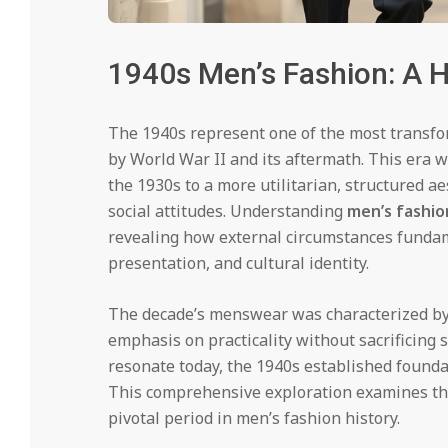
1940s Men’s Fashion: A Hi
The 1940s represent one of the most transfo
by World War II and its aftermath. This era w
the 1930s to a more utilitarian, structured a
social attitudes. Understanding
men’s fashio
revealing how external circumstances fundam
presentation, and cultural identity.
The decade’s menswear was characterized by m
emphasis on practicality without sacrificing st
resonate today, the 1940s established founda
This comprehensive exploration examines the k
pivotal period in men’s fashion history.