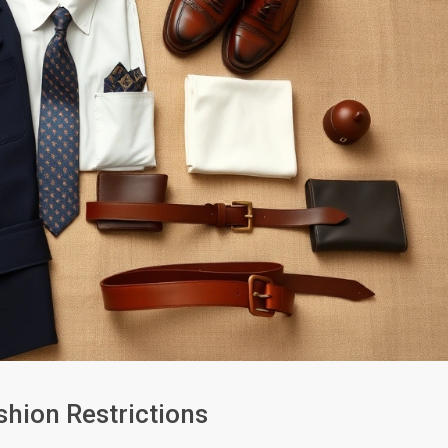
hion Restrictions