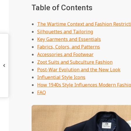
Table of Contents
The Wartime Context and Fashion Restrict
Silhouettes and Tailoring
Key Garments and Essentials
Fabrics, Colors, and Patterns
Accessories and Footwear
Zoot Suits and Subculture Fashion
Post-War Evolution and the New Look
Influential Style Icons
How 1940s Style Influences Modern Fashi
FAQ