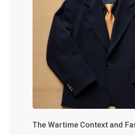
The Wartime Context and Fas