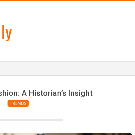
ly
hion: A Historian’s Insight
TRENDS