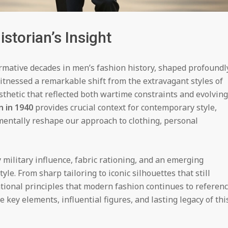
storian’s Insight
rmative decades in men’s fashion history, shaped profoundl
itnessed a remarkable shift from the extravagant styles of
esthetic that reflected both wartime constraints and evolving
n in 1940
provides crucial context for contemporary style,
entally reshape our approach to clothing, personal
ilitary influence, fabric rationing, and an emerging
yle. From sharp tailoring to iconic silhouettes that still
tional principles that modern fashion continues to referenc
ey elements, influential figures, and lasting legacy of thi