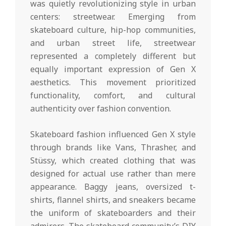
was quietly revolutionizing style in urban
centers: streetwear. Emerging from
skateboard culture, hip-hop communities,
and urban street life, streetwear
represented a completely different but
equally important expression of Gen X
aesthetics. This movement prioritized
functionality, comfort, and cultural
authenticity over fashion convention.
Skateboard fashion influenced Gen X style
through brands like Vans, Thrasher, and
Stüssy, which created clothing that was
designed for actual use rather than mere
appearance. Baggy jeans, oversized t-
shirts, flannel shirts, and sneakers became
the uniform of skateboarders and their
admirers. The skateboard community’s DIY