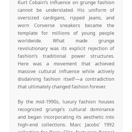
Kurt Cobain’s influence on grunge fashion
cannot be understated. His uniform of
oversized cardigans, ripped jeans, and
worn Converse sneakers became the
template for millions of young people
worldwide. What made grunge
revolutionary was its explicit rejection of
fashion’s traditional power structures.
Here was a movement that achieved
massive cultural influence while actively
disdaining fashion itself—a contradiction
that ultimately changed fashion forever.
By the mid-1990s, luxury fashion houses
recognized grunge’s cultural dominance
and began incorporating its aesthetic into
high-end collections. Marc Jacobs’ 1992