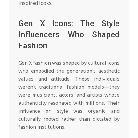
inspired looks.
Gen X Icons: The Style
Influencers Who Shaped
Fashion
Gen X fashion was shaped by cultural icons
who embodied the generation’s aesthetic
values and attitude. These individuals
weren’t traditional fashion models—they
were musicians, actors, and artists whose
authenticity resonated with millions. Their
influence on style was organic and
culturally rooted rather than dictated by
fashion institutions.