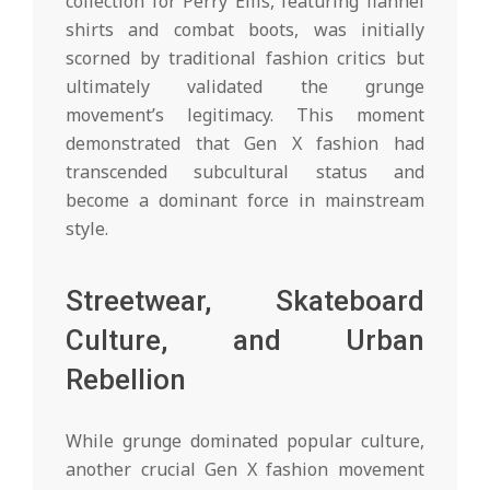
collection for Perry Ellis, featuring flannel
shirts and combat boots, was initially
scorned by traditional fashion critics but
ultimately validated the grunge
movement’s legitimacy. This moment
demonstrated that Gen X fashion had
transcended subcultural status and
become a dominant force in mainstream
style.
Streetwear, Skateboard
Culture, and Urban
Rebellion
While grunge dominated popular culture,
another crucial Gen X fashion movement