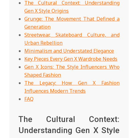
The Cultural Context: Understanding
Gen X Style Origins
Grunge: The Movement That Defined a
Generation
Streetwear, Skateboard Culture, and
Urban Rebellion
Minimalism and Understated Elegance
Key Pieces Every Gen X Wardrobe Needs
Gen X Icons: The Style Influencers Who
Shaped Fashion
The Legacy: How Gen X Fashion
Influences Modern Trends
FAQ
The Cultural Context:
Understanding Gen X Style