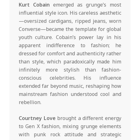
Kurt Cobain
emerged as grunge’s most
influential style icon. His careless aesthetic
—oversized cardigans, ripped jeans, worn
Converse—became the template for global
youth culture. Cobain’s power lay in his
apparent indifference to fashion; he
dressed for comfort and authenticity rather
than style, which paradoxically made him
infinitely more stylish than fashion-
conscious celebrities. His influence
extended far beyond music, reshaping how
mainstream fashion understood cool and
rebellion.
Courtney Love
brought a different energy
to Gen X fashion, mixing grunge elements
with punk rock attitude and strategic