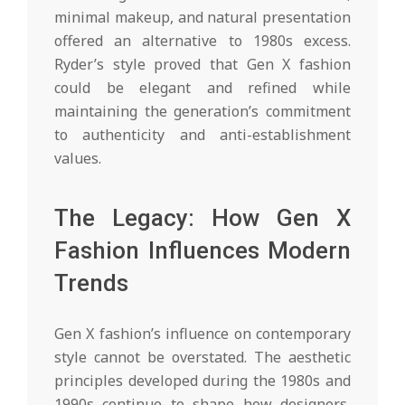
minimal makeup, and natural presentation
offered an alternative to 1980s excess.
Ryder’s style proved that Gen X fashion
could be elegant and refined while
maintaining the generation’s commitment
to authenticity and anti-establishment
values.
The Legacy: How Gen X
Fashion Influences Modern
Trends
Gen X fashion’s influence on contemporary
style cannot be overstated. The aesthetic
principles developed during the 1980s and
1990s continue to shape how designers,