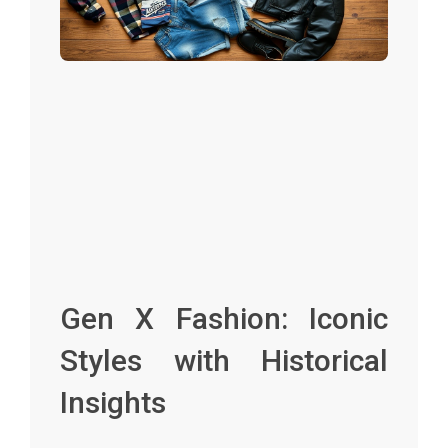
Gen X Fashion: Iconic
Styles with Historical
Insights