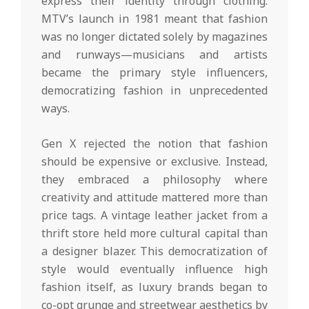
express their identity through clothing.
MTV’s launch in 1981 meant that fashion
was no longer dictated solely by magazines
and runways—musicians and artists
became the primary style influencers,
democratizing fashion in unprecedented
ways.
Gen X rejected the notion that fashion
should be expensive or exclusive. Instead,
they embraced a philosophy where
creativity and attitude mattered more than
price tags. A vintage leather jacket from a
thrift store held more cultural capital than
a designer blazer. This democratization of
style would eventually influence high
fashion itself, as luxury brands began to
co-opt grunge and streetwear aesthetics by