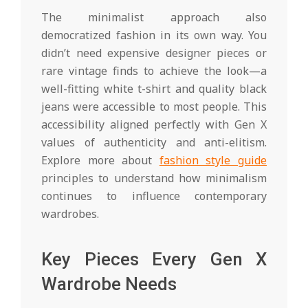
The minimalist approach also
democratized fashion in its own way. You
didn’t need expensive designer pieces or
rare vintage finds to achieve the look—a
well-fitting white t-shirt and quality black
jeans were accessible to most people. This
accessibility aligned perfectly with Gen X
values of authenticity and anti-elitism.
Explore more about
fashion style guide
principles to understand how minimalism
continues to influence contemporary
wardrobes.
Key Pieces Every Gen X
Wardrobe Needs