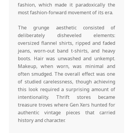
fashion, which made it paradoxically the
most fashion-forward movement of its era.
The grunge aesthetic consisted of
deliberately disheveled elements:
oversized flannel shirts, ripped and faded
jeans, worn-out band t-shirts, and heavy
boots. Hair was unwashed and unkempt.
Makeup, when worn, was minimal and
often smudged. The overall effect was one
of studied carelessness, though achieving
this look required a surprising amount of
intentionality. Thrift stores became
treasure troves where Gen Xers hunted for
authentic vintage pieces that carried
history and character.