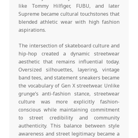
like Tommy Hilfiger, FUBU, and later
Supreme became cultural touchstones that
blended athletic wear with high fashion
aspirations.
The intersection of skateboard culture and
hip-hop created a dynamic streetwear
aesthetic that remains influential today.
Oversized silhouettes, layering, vintage
band tees, and statement sneakers became
the vocabulary of Gen X streetwear. Unlike
grunge’s anti-fashion stance, streetwear
culture was more explicitly fashion-
conscious while maintaining commitment
to street credibility and community
authenticity. This balance between style
awareness and street legitimacy became a