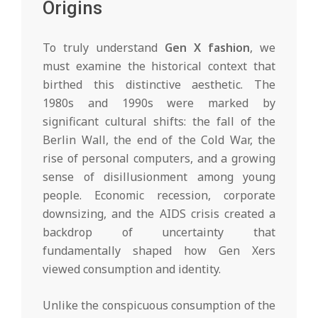
Origins
To truly understand
Gen X fashion
, we
must examine the historical context that
birthed this distinctive aesthetic. The
1980s and 1990s were marked by
significant cultural shifts: the fall of the
Berlin Wall, the end of the Cold War, the
rise of personal computers, and a growing
sense of disillusionment among young
people. Economic recession, corporate
downsizing, and the AIDS crisis created a
backdrop of uncertainty that
fundamentally shaped how Gen Xers
viewed consumption and identity.
Unlike the conspicuous consumption of the