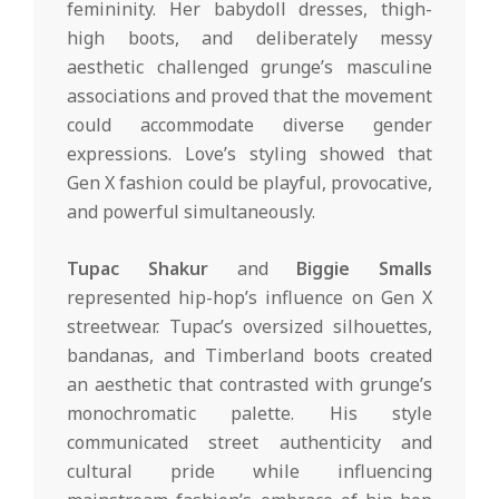
femininity. Her babydoll dresses, thigh-
high boots, and deliberately messy
aesthetic challenged grunge’s masculine
associations and proved that the movement
could accommodate diverse gender
expressions. Love’s styling showed that
Gen X fashion could be playful, provocative,
and powerful simultaneously.
Tupac Shakur
and
Biggie Smalls
represented hip-hop’s influence on Gen X
streetwear. Tupac’s oversized silhouettes,
bandanas, and Timberland boots created
an aesthetic that contrasted with grunge’s
monochromatic palette. His style
communicated street authenticity and
cultural pride while influencing