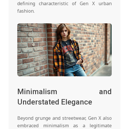
defining characteristic of Gen X urban
fashion.
Minimalism and
Understated Elegance
Beyond grunge and streetwear, Gen X also
embraced minimalism as a legitimate