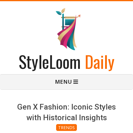
Skip
to
content
StyleLoom
Daily
Primary
MENU
Navigation
Menu
Gen X Fashion: Iconic Styles
with Historical Insights
TRENDS