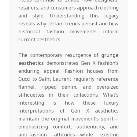
retailers, and consumers approach clothing
and style. Understanding this legacy
reveals why certain trends persist and how
historical fashion movements inform
current aesthetics.
The contemporary resurgence of
grunge
aesthetics
demonstrates Gen X fashion’s
enduring appeal. Fashion houses from
Gucci to Saint Laurent regularly reference
flannel, ripped denim, and oversized
silhouettes in their collections. What’s
interesting is how these luxury
interpretations of Gen X aesthetics
maintain the original movement’s spirit—
emphasizing comfort, authenticity, and
anti-fashion attitudes—while existing