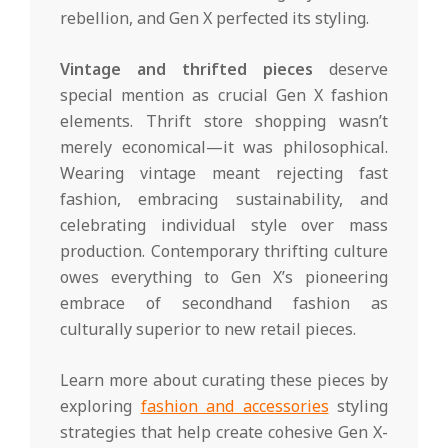
rebellion, and Gen X perfected its styling.
Vintage and thrifted pieces
deserve
special mention as crucial Gen X fashion
elements. Thrift store shopping wasn’t
merely economical—it was philosophical.
Wearing vintage meant rejecting fast
fashion, embracing sustainability, and
celebrating individual style over mass
production. Contemporary thrifting culture
owes everything to Gen X’s pioneering
embrace of secondhand fashion as
culturally superior to new retail pieces.
Learn more about curating these pieces by
exploring
fashion and accessories
styling
strategies that help create cohesive Gen X-