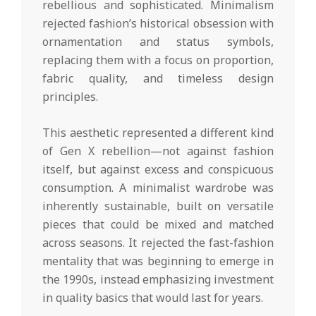
rebellious and sophisticated. Minimalism
rejected fashion’s historical obsession with
ornamentation and status symbols,
replacing them with a focus on proportion,
fabric quality, and timeless design
principles.
This aesthetic represented a different kind
of Gen X rebellion—not against fashion
itself, but against excess and conspicuous
consumption. A minimalist wardrobe was
inherently sustainable, built on versatile
pieces that could be mixed and matched
across seasons. It rejected the fast-fashion
mentality that was beginning to emerge in
the 1990s, instead emphasizing investment
in quality basics that would last for years.