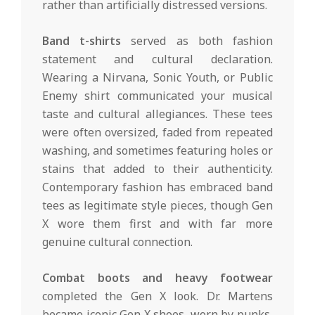
rather than artificially distressed versions.
Band t-shirts
served as both fashion
statement and cultural declaration.
Wearing a Nirvana, Sonic Youth, or Public
Enemy shirt communicated your musical
taste and cultural allegiances. These tees
were often oversized, faded from repeated
washing, and sometimes featuring holes or
stains that added to their authenticity.
Contemporary fashion has embraced band
tees as legitimate style pieces, though Gen
X wore them first and with far more
genuine cultural connection.
Combat boots and heavy footwear
completed the Gen X look. Dr. Martens
became iconic Gen X shoes, worn by punks,