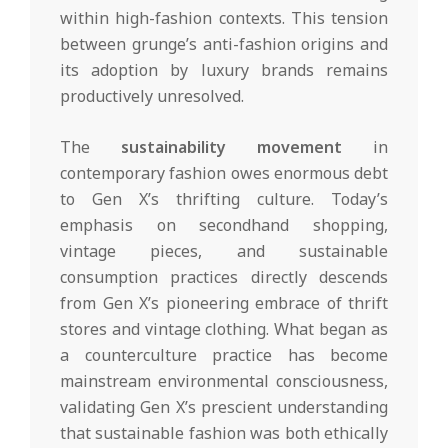
within high-fashion contexts. This tension
between grunge’s anti-fashion origins and
its adoption by luxury brands remains
productively unresolved.
The
sustainability movement
in
contemporary fashion owes enormous debt
to Gen X’s thrifting culture. Today’s
emphasis on secondhand shopping,
vintage pieces, and sustainable
consumption practices directly descends
from Gen X’s pioneering embrace of thrift
stores and vintage clothing. What began as
a counterculture practice has become
mainstream environmental consciousness,
validating Gen X’s prescient understanding
that sustainable fashion was both ethically