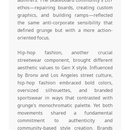
ethos—repairing boards, creating custom
graphics, and building ramps—reflected
the same anti-corporate sensibility that
defined grunge but with a more action-
oriented focus.
Hip-hop fashion, another crucial
streetwear component, brought different
aesthetic values to Gen X style. Influenced
by Bronx and Los Angeles street culture,
hip-hop fashion embraced bold colors,
oversized silhouettes, and branded
sportswear in ways that contrasted with
grunge’s monochromatic palette. Yet both
movements shared a fundamental
commitment to authenticity and
community-based style creation. Brands