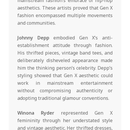
mainstream fashion’s embrace of hip-hop
aesthetics. These artists proved that Gen X
fashion encompassed multiple movements
and communities.
Johnny Depp
embodied Gen X’s anti-
establishment attitude through fashion.
His thrifted pieces, vintage band tees, and
deliberately disheveled appearance made
him the thinking person’s celebrity. Depp’s
styling showed that Gen X aesthetic could
work in mainstream entertainment
without compromising authenticity or
adopting traditional glamour conventions.
Winona Ryder
represented Gen X
femininity through her understated style
and vintage aesthetic. Her thrifted dresses,