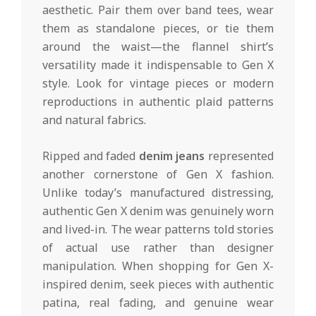
aesthetic. Pair them over band tees, wear
them as standalone pieces, or tie them
around the waist—the flannel shirt’s
versatility made it indispensable to Gen X
style. Look for vintage pieces or modern
reproductions in authentic plaid patterns
and natural fabrics.
Ripped and faded
denim jeans
represented
another cornerstone of Gen X fashion.
Unlike today’s manufactured distressing,
authentic Gen X denim was genuinely worn
and lived-in. The wear patterns told stories
of actual use rather than designer
manipulation. When shopping for Gen X-
inspired denim, seek pieces with authentic
patina, real fading, and genuine wear