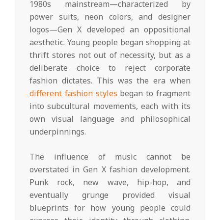
1980s mainstream—characterized by
power suits, neon colors, and designer
logos—Gen X developed an oppositional
aesthetic. Young people began shopping at
thrift stores not out of necessity, but as a
deliberate choice to reject corporate
fashion dictates. This was the era when
different fashion styles
began to fragment
into subcultural movements, each with its
own visual language and philosophical
underpinnings.
The influence of music cannot be
overstated in Gen X fashion development.
Punk rock, new wave, hip-hop, and
eventually grunge provided visual
blueprints for how young people could