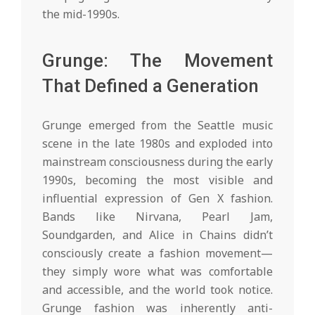
the mid-1990s.
Grunge: The Movement
That Defined a Generation
Grunge emerged from the Seattle music
scene in the late 1980s and exploded into
mainstream consciousness during the early
1990s, becoming the most visible and
influential expression of Gen X fashion.
Bands like Nirvana, Pearl Jam,
Soundgarden, and Alice in Chains didn’t
consciously create a fashion movement—
they simply wore what was comfortable
and accessible, and the world took notice.
Grunge fashion was inherently anti-