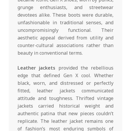
grunge enthusiasts, and streetwear
devotees alike. These boots were durable,
unfashionable in traditional senses, and
uncompromisingly functional. Their
aesthetic appeal derived from utility and
counter-cultural associations rather than
beauty in conventional terms.
Leather jackets
provided the rebellious
edge that defined Gen X cool. Whether
black, worn, and distressed or perfectly
fitted, leather jackets communicated
attitude and toughness. Thrifted vintage
jackets carried historical weight and
authentic patina that new pieces couldn’t
replicate. The leather jacket remains one
of fashion’s most enduring symbols of