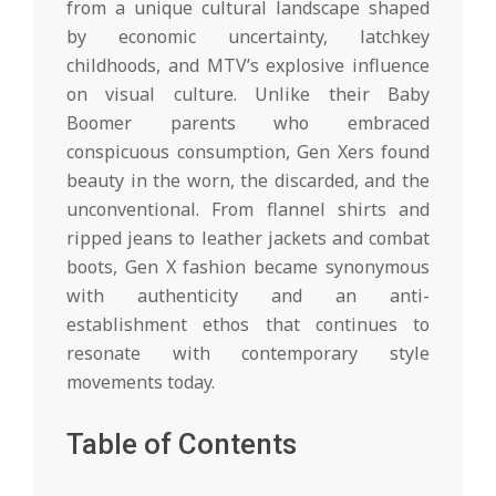
from a unique cultural landscape shaped
by economic uncertainty, latchkey
childhoods, and MTV’s explosive influence
on visual culture. Unlike their Baby
Boomer parents who embraced
conspicuous consumption, Gen Xers found
beauty in the worn, the discarded, and the
unconventional. From flannel shirts and
ripped jeans to leather jackets and combat
boots, Gen X fashion became synonymous
with authenticity and an anti-
establishment ethos that continues to
resonate with contemporary style
movements today.
Table of Contents