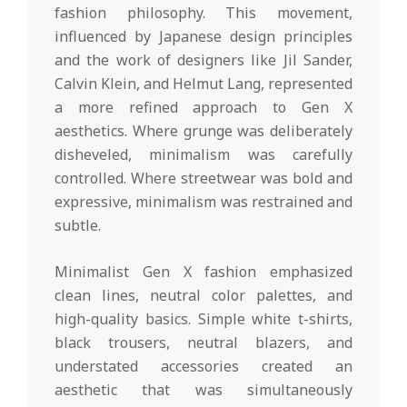
fashion philosophy. This movement,
influenced by Japanese design principles
and the work of designers like Jil Sander,
Calvin Klein, and Helmut Lang, represented
a more refined approach to Gen X
aesthetics. Where grunge was deliberately
disheveled, minimalism was carefully
controlled. Where streetwear was bold and
expressive, minimalism was restrained and
subtle.
Minimalist Gen X fashion emphasized
clean lines, neutral color palettes, and
high-quality basics. Simple white t-shirts,
black trousers, neutral blazers, and
understated accessories created an
aesthetic that was simultaneously