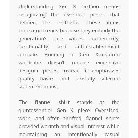
Understanding
Gen X fashion
means
recognizing the essential pieces that
defined the aesthetic. These items
transcend trends because they embody the
generation’s core values: authenticity,
functionality, and anti-establishment
attitude. Building a Gen X-inspired
wardrobe doesn’t require expensive
designer pieces; instead, it emphasizes
quality basics and carefully selected
statement items.
The
flannel shirt
stands as the
quintessential Gen X piece. Oversized,
worn, and often thrifted, flannel shirts
provided warmth and visual interest while
maintaining an intentionally casual