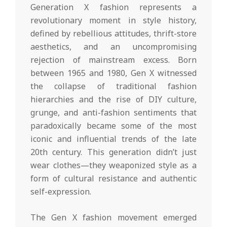
Generation X fashion represents a
revolutionary moment in style history,
defined by rebellious attitudes, thrift-store
aesthetics, and an uncompromising
rejection of mainstream excess. Born
between 1965 and 1980, Gen X witnessed
the collapse of traditional fashion
hierarchies and the rise of DIY culture,
grunge, and anti-fashion sentiments that
paradoxically became some of the most
iconic and influential trends of the late
20th century. This generation didn’t just
wear clothes—they weaponized style as a
form of cultural resistance and authentic
self-expression.
The Gen X fashion movement emerged