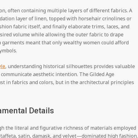
, often containing multiple layers of different fabrics. A
ation layer of linen, topped with horsehair crinolines or
hion fabric itself, and finally elaborate trims, laces, and
sired volume while allowing the outer fabric to drape
uch garments meant that only wealthy women could afford
ymbols.
yle
, understanding historical silhouettes provides valuable
 communicate aesthetic intention. The Gilded Age
t in fabrics and colors, but in the architectural principles
amental Details
h the literal and figurative richness of materials employed
es—taffeta, satin, damask, and velvet—dominated high fashion.