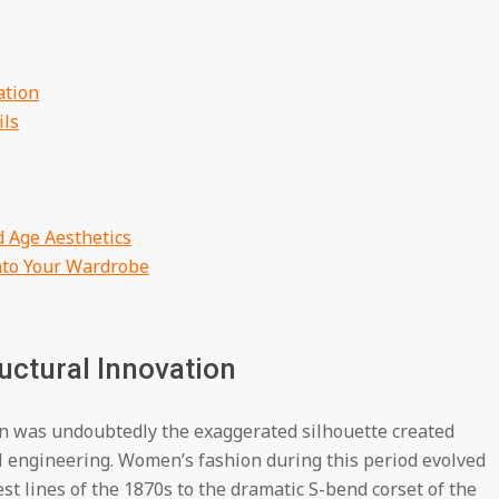
ation
ils
 Age Aesthetics
nto Your Wardrobe
uctural Innovation
on was undoubtedly the exaggerated silhouette created
l engineering. Women’s fashion during this period evolved
st lines of the 1870s to the dramatic S-bend corset of the