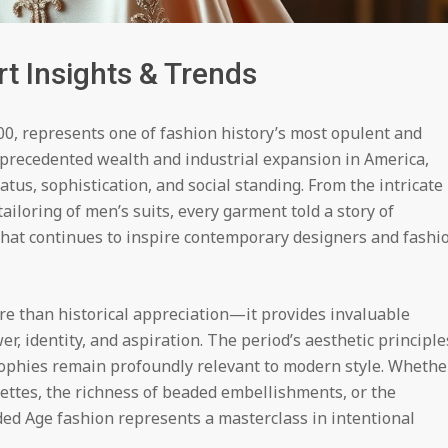
t Insights & Trends
0, represents one of fashion history’s most opulent and
nprecedented wealth and industrial expansion in America,
tus, sophistication, and social standing. From the intricate
ailoring of men’s suits, every garment told a story of
that continues to inspire contemporary designers and fashi
re than historical appreciation—it provides invaluable
, identity, and aspiration. The period’s aesthetic principle
sophies remain profoundly relevant to modern style. Whethe
uettes, the richness of beaded embellishments, or the
ilded Age fashion represents a masterclass in intentional