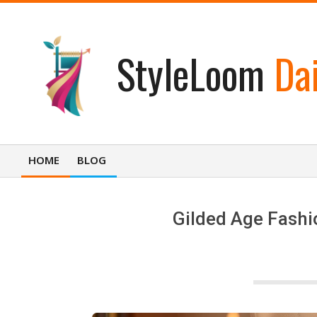
Skip
to
content
StyleLoom
Dai
HOME
BLOG
Primary
Navigation
Menu
Gilded Age Fashio