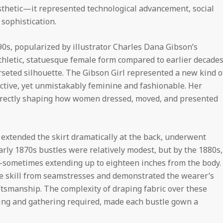
sthetic—it represented technological advancement, social
 sophistication.
0s, popularized by illustrator Charles Dana Gibson’s
thletic, statuesque female form compared to earlier decades
orseted silhouette. The Gibson Girl represented a new kind o
 active, yet unmistakably feminine and fashionable. Her
 directly shaping how women dressed, moved, and presented
 extended the skirt dramatically at the back, underwent
Early 1870s bustles were relatively modest, but by the 1880s,
sometimes extending up to eighteen inches from the body.
le skill from seamstresses and demonstrated the wearer’s
ftsmanship. The complexity of draping fabric over these
ting and gathering required, made each bustle gown a