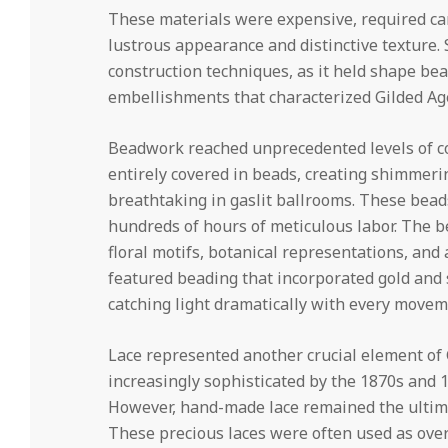
These materials were expensive, required car
lustrous appearance and distinctive texture. S
construction techniques, as it held shape be
embellishments that characterized Gilded Ag
Beadwork reached unprecedented levels of co
entirely covered in beads, creating shimmerin
breathtaking in gaslit ballrooms. These bead
hundreds of hours of meticulous labor. The 
floral motifs, botanical representations, an
featured beading that incorporated gold and 
catching light dramatically with every movem
Lace represented another crucial element of
increasingly sophisticated by the 1870s and 1
However, hand-made lace remained the ultimat
These precious laces were often used as over