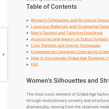
Table of Contents
Women’s Silhouettes and Structural Innov
Luxurious Materials and Ornamental Deta
Men’s Fashion and Tailoring Excellence
Accessories and Jewelry as Status Symbols
Color Palettes and Dyeing Techniques
Contemporary Designers Embracing Gilded
How to Incorporate Gilded Age Elements i
FAQ
Women’s Silhouettes and Str
The most iconic element of Gilded Age fashi
through revolutionary corsetry and structura
dramatically, moving from the relatively mode