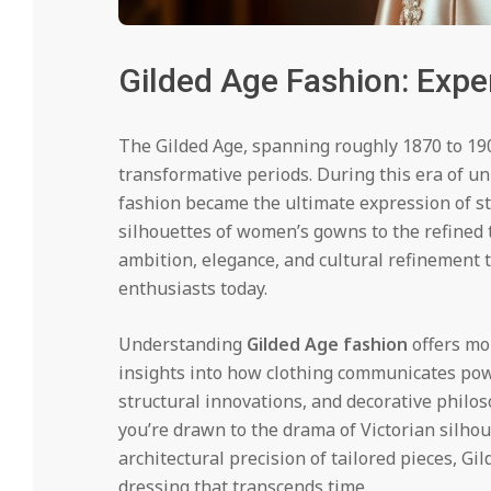
Gilded Age Fashion: Exper
The Gilded Age, spanning roughly 1870 to 190
transformative periods. During this era of u
fashion became the ultimate expression of sta
silhouettes of women’s gowns to the refined t
ambition, elegance, and cultural refinement 
enthusiasts today.
Understanding
Gilded Age fashion
offers mo
insights into how clothing communicates power
structural innovations, and decorative philo
you’re drawn to the drama of Victorian silho
architectural precision of tailored pieces, G
dressing that transcends time.