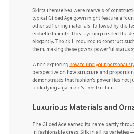
Skirts themselves were marvels of construction
typical Gilded Age gown might feature a found
other stiffening materials, followed by the fas
embellishments. This layering created the de
elegantly. The skill required to construct s
them, making these gowns powerful status s
When exploring
how to find your personal st
perspective on how structure and proportion
demonstrates that fashion’s power lies not jus
underlying a garment’s construction.
Luxurious Materials and Orn
The Gilded Age earned its name partly throug
in fashionable dress. Silk in all its varieti