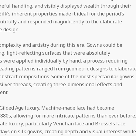
eful handling, and visibly displayed wealth through their
ilk’s inherent properties made it ideal for the period’s
autifully and responded magnificently to the elaborate
e design.
mplexity and artistry during this era. Gowns could be
g, light-reflecting surfaces that were absolutely
s were applied individually by hand, a process requiring
beading patterns ranged from geometric designs to elaborat
d abstract compositions. Some of the most spectacular gowns
silver threads, creating three-dimensional effects and
ent.
 Gilded Age luxury. Machine-made lace had become
880s, allowing for more intricate patterns than ever before.
e luxury, particularly Venetian lace and Brussels lace.
lays on silk gowns, creating depth and visual interest while