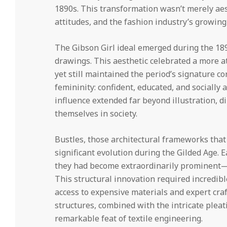
1890s. This transformation wasn’t merely ae
attitudes, and the fashion industry’s growing
The Gibson Girl ideal emerged during the 189
drawings. This aesthetic celebrated a more a
yet still maintained the period’s signature c
femininity: confident, educated, and socially
influence extended far beyond illustration,
themselves in society.
Bustles, those architectural frameworks that
significant evolution during the Gilded Age. 
they had become extraordinarily prominent—
This structural innovation required incredib
access to expensive materials and expert cra
structures, combined with the intricate plea
remarkable feat of textile engineering.