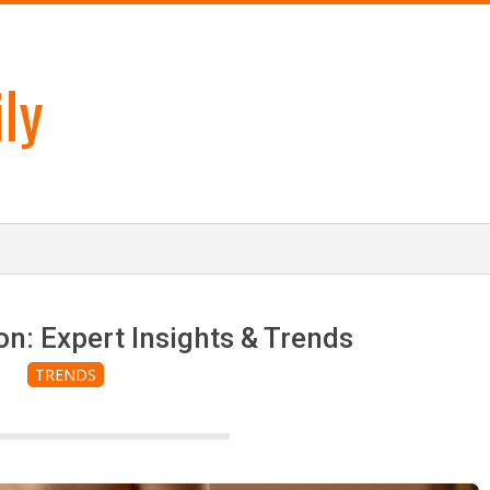
ly
n: Expert Insights & Trends
TRENDS