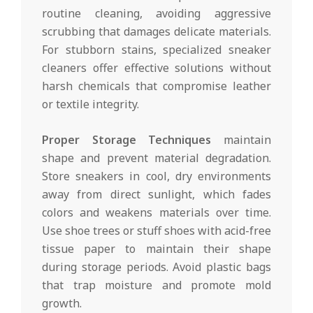
routine cleaning, avoiding aggressive
scrubbing that damages delicate materials.
For stubborn stains, specialized sneaker
cleaners offer effective solutions without
harsh chemicals that compromise leather
or textile integrity.
Proper Storage Techniques
maintain
shape and prevent material degradation.
Store sneakers in cool, dry environments
away from direct sunlight, which fades
colors and weakens materials over time.
Use shoe trees or stuff shoes with acid-free
tissue paper to maintain their shape
during storage periods. Avoid plastic bags
that trap moisture and promote mold
growth.