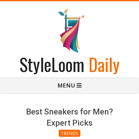
Skip
to
content
StyleLoom
Daily
Primary
MENU
Navigation
Menu
Best Sneakers for Men?
Expert Picks
TRENDS