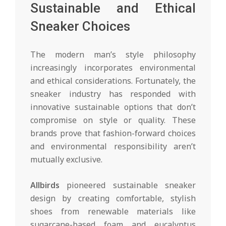
Sustainable and Ethical
Sneaker Choices
The modern man’s style philosophy
increasingly incorporates environmental
and ethical considerations. Fortunately, the
sneaker industry has responded with
innovative sustainable options that don’t
compromise on style or quality. These
brands prove that fashion-forward choices
and environmental responsibility aren’t
mutually exclusive.
Allbirds
pioneered sustainable sneaker
design by creating comfortable, stylish
shoes from renewable materials like
sugarcane-based foam and eucalyptus