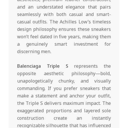
and an understated elegance that pairs
seamlessly with both casual and smart-
casual outfits. The Achilles Low’s timeless
design philosophy ensures these sneakers
won’t feel dated in five years, making them
a genuinely smart investment for
discerning men.
Balenciaga Triple S
represents the
opposite aesthetic philosophy—bold,
unapologetically chunky, and visually
commanding. If you prefer sneakers that
make a statement and anchor your outfit,
the Triple S delivers maximum impact. The
exaggerated proportions and layered sole
construction create an instantly
recognizable silhouette that has influenced