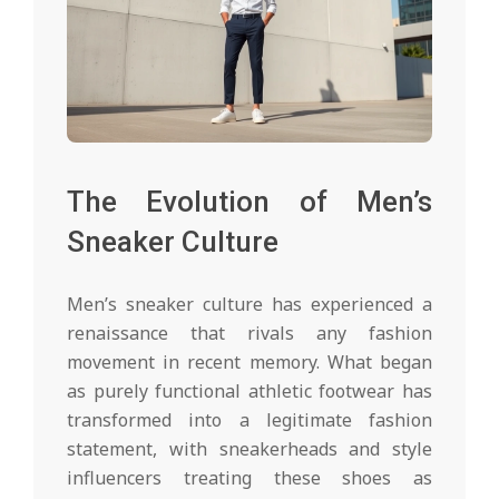
The Evolution of Men’s
Sneaker Culture
Men’s sneaker culture has experienced a
renaissance that rivals any fashion
movement in recent memory. What began
as purely functional athletic footwear has
transformed into a legitimate fashion
statement, with sneakerheads and style
influencers treating these shoes as