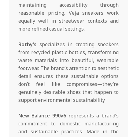
maintaining accessibility through
reasonable pricing. Veja sneakers work
equally well in streetwear contexts and
more refined casual settings.
Rothy’s
specializes in creating sneakers
from recycled plastic bottles, transforming
waste materials into beautiful, wearable
footwear. The brand’s attention to aesthetic
detail ensures these sustainable options
don’t feel like compromises—they’re
genuinely desirable shoes that happen to
support environmental sustainability.
New Balance 990v6
represents a brand’s
commitment to domestic manufacturing
and sustainable practices. Made in the