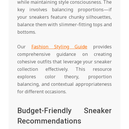
while maintaining style consciousness. The
key involves balancing proportions—if
your sneakers feature chunky silhouettes,
balance them with slimmer-fitting tops and
bottoms.
Our
Fashion Styling Guide
provides
comprehensive guidance on creating
cohesive outfits that leverage your sneaker
collection effectively. This resource
explores color theory, proportion
balancing, and contextual appropriateness
for different occasions.
Budget-Friendly Sneaker
Recommendations