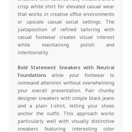
crisp white shirt for elevated casual wear
that works in creative office environments
or upscale casual social settings. The
juxtaposition of refined tailoring with
casual footwear creates visual interest
while maintaining polish and
intentionality.
Bold Statement Sneakers with Neutral
Foundations
allow your footwear to
command attention without overwhelming
your overall presentation. Pair chunky
designer sneakers with simple black jeans
and a plain t-shirt, letting your shoes
anchor the outfit. This approach works
particularly well with visually distinctive
sneakers featuring interesting color