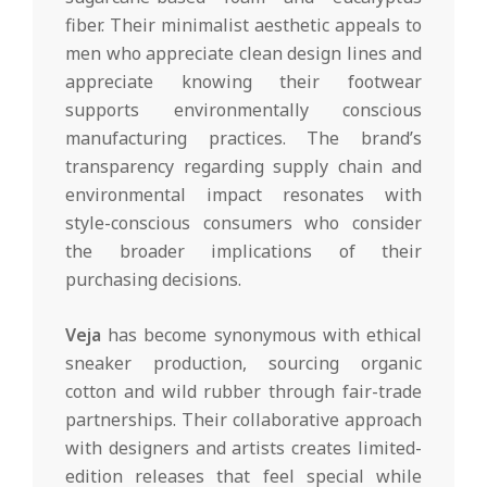
fiber. Their minimalist aesthetic appeals to
men who appreciate clean design lines and
appreciate knowing their footwear
supports environmentally conscious
manufacturing practices. The brand’s
transparency regarding supply chain and
environmental impact resonates with
style-conscious consumers who consider
the broader implications of their
purchasing decisions.
Veja
has become synonymous with ethical
sneaker production, sourcing organic
cotton and wild rubber through fair-trade
partnerships. Their collaborative approach
with designers and artists creates limited-
edition releases that feel special while