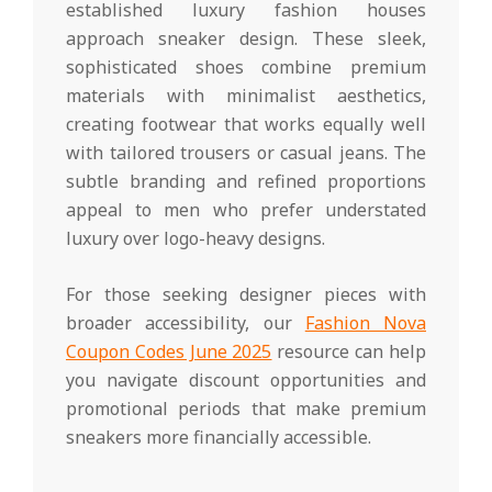
established luxury fashion houses
approach sneaker design. These sleek,
sophisticated shoes combine premium
materials with minimalist aesthetics,
creating footwear that works equally well
with tailored trousers or casual jeans. The
subtle branding and refined proportions
appeal to men who prefer understated
luxury over logo-heavy designs.
For those seeking designer pieces with
broader accessibility, our
Fashion Nova
Coupon Codes June 2025
resource can help
you navigate discount opportunities and
promotional periods that make premium
sneakers more financially accessible.