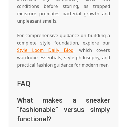
conditions before storing, as trapped
moisture promotes bacterial growth and
unpleasant smells.
For comprehensive guidance on building a
complete style foundation, explore our
Style Loom Daily Blog
, which covers
wardrobe essentials, style philosophy, and
practical fashion guidance for modern men.
FAQ
What makes a sneaker
“fashionable” versus simply
functional?