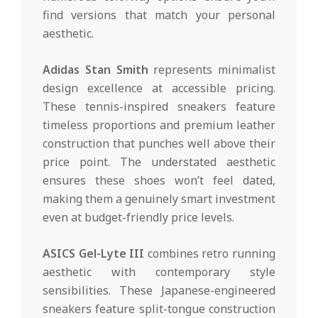
find versions that match your personal
aesthetic.
Adidas Stan Smith
represents minimalist
design excellence at accessible pricing.
These tennis-inspired sneakers feature
timeless proportions and premium leather
construction that punches well above their
price point. The understated aesthetic
ensures these shoes won’t feel dated,
making them a genuinely smart investment
even at budget-friendly price levels.
ASICS Gel-Lyte III
combines retro running
aesthetic with contemporary style
sensibilities. These Japanese-engineered
sneakers feature split-tongue construction