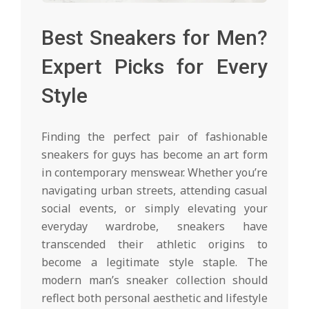
Best Sneakers for Men?
Expert Picks for Every
Style
Finding the perfect pair of fashionable
sneakers for guys has become an art form
in contemporary menswear. Whether you’re
navigating urban streets, attending casual
social events, or simply elevating your
everyday wardrobe, sneakers have
transcended their athletic origins to
become a legitimate style staple. The
modern man’s sneaker collection should
reflect both personal aesthetic and lifestyle