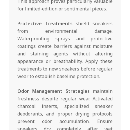
This approach proves particularly valuable
for limited-edition or sentimental pieces.
Protective Treatments
shield sneakers
from environmental damage.
Waterproofing sprays and protective
coatings create barriers against moisture
and staining agents without altering
appearance or breathability. Apply these
treatments to new sneakers before regular
wear to establish baseline protection.
Odor Management Strategies
maintain
freshness despite regular wear. Activated
charcoal inserts, specialized sneaker
deodorants, and proper drying protocols
prevent odor accumulation. Ensure
sneakers dry completely after wet