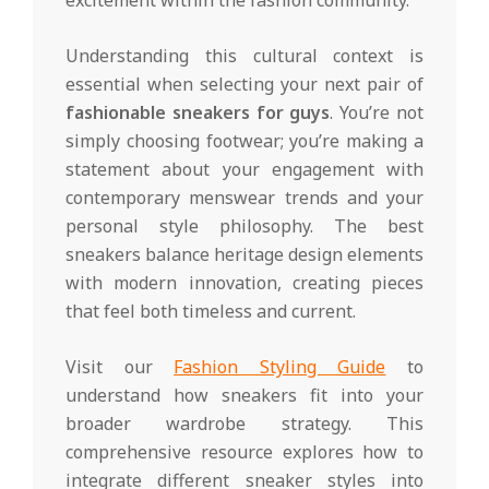
excitement within the fashion community.
Understanding this cultural context is
essential when selecting your next pair of
fashionable sneakers for guys
. You’re not
simply choosing footwear; you’re making a
statement about your engagement with
contemporary menswear trends and your
personal style philosophy. The best
sneakers balance heritage design elements
with modern innovation, creating pieces
that feel both timeless and current.
Visit our
Fashion Styling Guide
to
understand how sneakers fit into your
broader wardrobe strategy. This
comprehensive resource explores how to
integrate different sneaker styles into