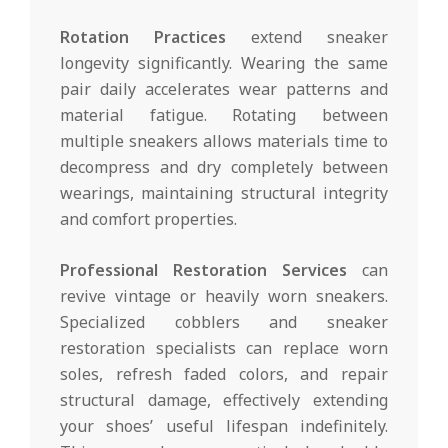
Rotation Practices
extend sneaker
longevity significantly. Wearing the same
pair daily accelerates wear patterns and
material fatigue. Rotating between
multiple sneakers allows materials time to
decompress and dry completely between
wearings, maintaining structural integrity
and comfort properties.
Professional Restoration Services
can
revive vintage or heavily worn sneakers.
Specialized cobblers and sneaker
restoration specialists can replace worn
soles, refresh faded colors, and repair
structural damage, effectively extending
your shoes’ useful lifespan indefinitely.