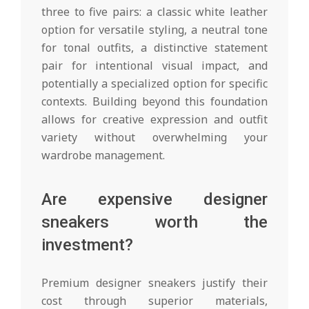
three to five pairs: a classic white leather
option for versatile styling, a neutral tone
for tonal outfits, a distinctive statement
pair for intentional visual impact, and
potentially a specialized option for specific
contexts. Building beyond this foundation
allows for creative expression and outfit
variety without overwhelming your
wardrobe management.
Are expensive designer
sneakers worth the
investment?
Premium designer sneakers justify their
cost through superior materials,