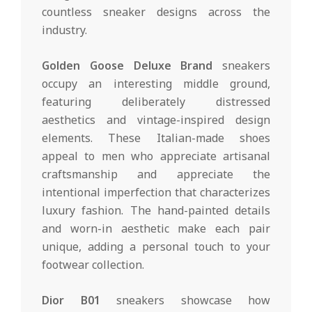
countless sneaker designs across the
industry.
Golden Goose Deluxe Brand
sneakers
occupy an interesting middle ground,
featuring deliberately distressed
aesthetics and vintage-inspired design
elements. These Italian-made shoes
appeal to men who appreciate artisanal
craftsmanship and appreciate the
intentional imperfection that characterizes
luxury fashion. The hand-painted details
and worn-in aesthetic make each pair
unique, adding a personal touch to your
footwear collection.
Dior B01
sneakers showcase how