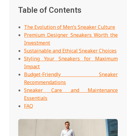
Table of Contents
The Evolution of Men’s Sneaker Culture
Premium Designer Sneakers Worth the
Investment
Sustainable and Ethical Sneaker Choices
Styling Your Sneakers for Maximum
Impact
Budget-Friendly Sneaker
Recommendations
Sneaker Care and Maintenance
Essentials
FAQ