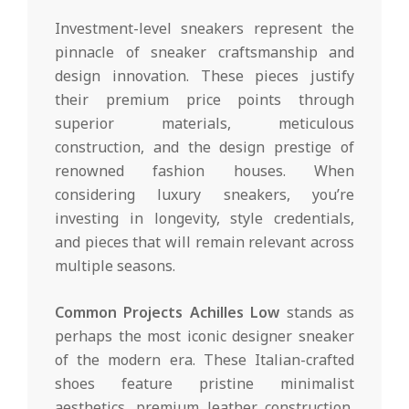
Investment-level sneakers represent the
pinnacle of sneaker craftsmanship and
design innovation. These pieces justify
their premium price points through
superior materials, meticulous
construction, and the design prestige of
renowned fashion houses. When
considering luxury sneakers, you’re
investing in longevity, style credentials,
and pieces that will remain relevant across
multiple seasons.
Common Projects Achilles Low
stands as
perhaps the most iconic designer sneaker
of the modern era. These Italian-crafted
shoes feature pristine minimalist
aesthetics, premium leather construction,