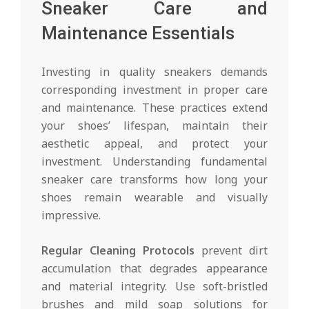
Sneaker Care and
Maintenance Essentials
Investing in quality sneakers demands
corresponding investment in proper care
and maintenance. These practices extend
your shoes’ lifespan, maintain their
aesthetic appeal, and protect your
investment. Understanding fundamental
sneaker care transforms how long your
shoes remain wearable and visually
impressive.
Regular Cleaning Protocols
prevent dirt
accumulation that degrades appearance
and material integrity. Use soft-bristled
brushes and mild soap solutions for