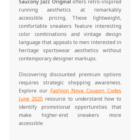
Saucony Jazz Original
offers retro-inspired
running aesthetics at remarkably
accessible pricing. These lightweight,
comfortable sneakers feature interesting
color combinations and vintage design
language that appeals to men interested in
heritage sportswear aesthetics without
contemporary designer markups.
Discovering discounted premium options
requires strategic shopping awareness.
Explore our
Fashion Nova Coupon Codes
June 2025
resource to understand how to
identify promotional opportunities that
make higher-end sneakers more
accessible.