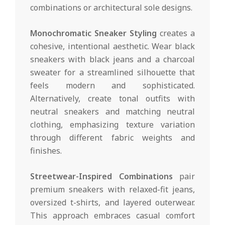
combinations or architectural sole designs.
Monochromatic Sneaker Styling
creates a
cohesive, intentional aesthetic. Wear black
sneakers with black jeans and a charcoal
sweater for a streamlined silhouette that
feels modern and sophisticated.
Alternatively, create tonal outfits with
neutral sneakers and matching neutral
clothing, emphasizing texture variation
through different fabric weights and
finishes.
Streetwear-Inspired Combinations
pair
premium sneakers with relaxed-fit jeans,
oversized t-shirts, and layered outerwear.
This approach embraces casual comfort