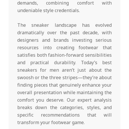
demands, combining comfort with
undeniable style credentials.
The sneaker landscape has evolved
dramatically over the past decade, with
designers and brands investing serious
resources into creating footwear that
satisfies both fashion-forward sensibilities
and practical durability. Today’s best
sneakers for men aren’t just about the
swoosh or the three stripes—they’re about
finding pieces that genuinely enhance your
overall presentation while maintaining the
comfort you deserve. Our expert analysis
breaks down the categories, styles, and
specific recommendations that will
transform your footwear game.