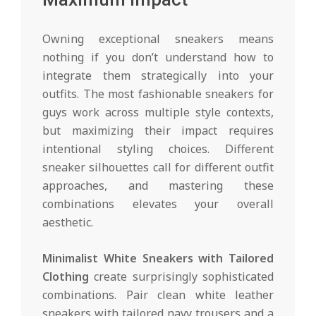
Owning exceptional sneakers means
nothing if you don’t understand how to
integrate them strategically into your
outfits. The most fashionable sneakers for
guys work across multiple style contexts,
but maximizing their impact requires
intentional styling choices. Different
sneaker silhouettes call for different outfit
approaches, and mastering these
combinations elevates your overall
aesthetic.
Minimalist White Sneakers with Tailored
Clothing
create surprisingly sophisticated
combinations. Pair clean white leather
sneakers with tailored navy trousers and a