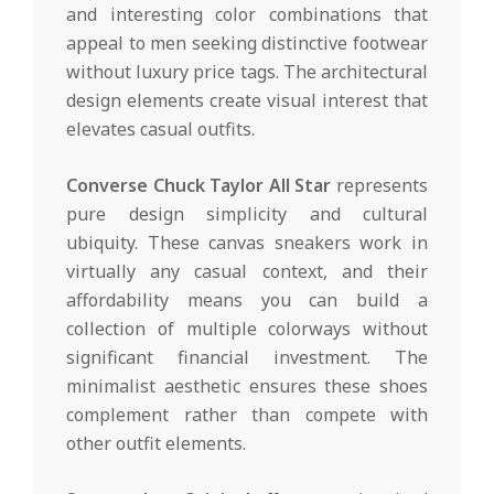
and interesting color combinations that
appeal to men seeking distinctive footwear
without luxury price tags. The architectural
design elements create visual interest that
elevates casual outfits.
Converse Chuck Taylor All Star
represents
pure design simplicity and cultural
ubiquity. These canvas sneakers work in
virtually any casual context, and their
affordability means you can build a
collection of multiple colorways without
significant financial investment. The
minimalist aesthetic ensures these shoes
complement rather than compete with
other outfit elements.