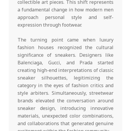
collectible art pieces. This shift represents
a fundamental change in how modern men
approach personal style and self-
expression through footwear.
The turning point came when luxury
fashion houses recognized the cultural
significance of sneakers. Designers like
Balenciaga, Gucci, and Prada started
creating high-end interpretations of classic
sneaker silhouettes, legitimizing the
category in the eyes of fashion critics and
style arbiters. Simultaneously, streetwear
brands elevated the conversation around
sneaker design, introducing innovative
materials, unexpected color combinations,
and collaborations that generated genuine