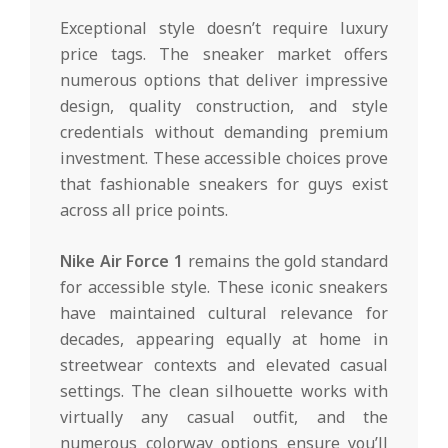
Exceptional style doesn’t require luxury
price tags. The sneaker market offers
numerous options that deliver impressive
design, quality construction, and style
credentials without demanding premium
investment. These accessible choices prove
that fashionable sneakers for guys exist
across all price points.
Nike Air Force 1
remains the gold standard
for accessible style. These iconic sneakers
have maintained cultural relevance for
decades, appearing equally at home in
streetwear contexts and elevated casual
settings. The clean silhouette works with
virtually any casual outfit, and the
numerous colorway options ensure you’ll