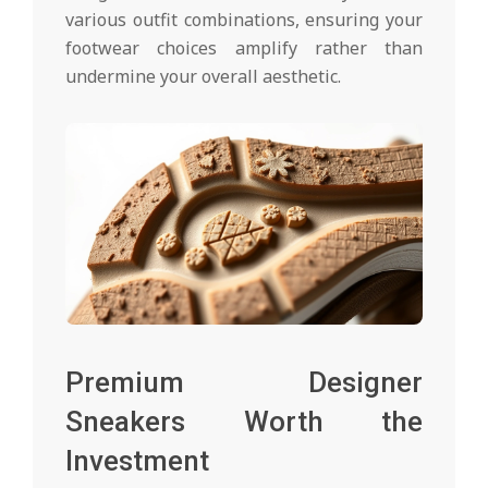
various outfit combinations, ensuring your
footwear choices amplify rather than
undermine your overall aesthetic.
Premium Designer
Sneakers Worth the
Investment