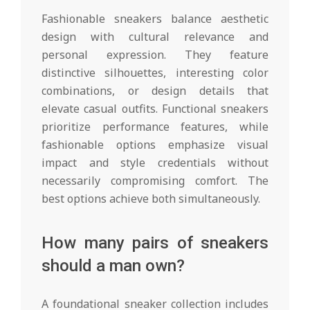
Fashionable sneakers balance aesthetic
design with cultural relevance and
personal expression. They feature
distinctive silhouettes, interesting color
combinations, or design details that
elevate casual outfits. Functional sneakers
prioritize performance features, while
fashionable options emphasize visual
impact and style credentials without
necessarily compromising comfort. The
best options achieve both simultaneously.
How many pairs of sneakers
should a man own?
A foundational sneaker collection includes