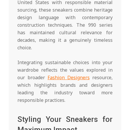
United States with responsible material
sourcing, these sneakers combine heritage
design language with contemporary
construction techniques. The 990 series
has maintained cultural relevance for
decades, making it a genuinely timeless
choice.
Integrating sustainable choices into your
wardrobe reflects the values explored in
our broader
Fashion Designers
resource,
which highlights brands and designers
leading the industry toward more
responsible practices.
Styling Your Sneakers for
Maximum Impact