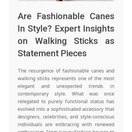
Are Fashionable Canes
In Style? Expert Insights
on Walking Sticks as
Statement Pieces
The resurgence of fashionable canes and
walking sticks represents one of the most
elegant and unexpected trends in
contemporary style. What was once
relegated to purely functional status has
evolved into a sophisticated accessory that
designers, celebrities, and style-conscious
individuals are embracing with renewed
enthusiasm. From luxury fashion houses to