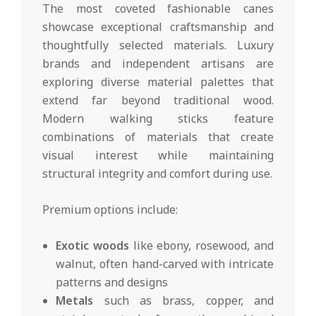
The most coveted fashionable canes
showcase exceptional craftsmanship and
thoughtfully selected materials. Luxury
brands and independent artisans are
exploring diverse material palettes that
extend far beyond traditional wood.
Modern walking sticks feature
combinations of materials that create
visual interest while maintaining
structural integrity and comfort during use.
Premium options include:
Exotic woods
like ebony, rosewood, and
walnut, often hand-carved with intricate
patterns and designs
Metals
such as brass, copper, and