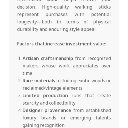
decision. High-quality walking sticks
represent purchases with potential
longevity—both in terms of physical
durability and enduring style appeal.
Factors that increase investment value:
Artisan craftsmanship
from recognized
makers whose work appreciates over
time
Rare materials
including exotic woods or
reclaimed/vintage elements
Limited production
runs that create
scarcity and collectibility
Designer provenance
from established
luxury brands or emerging talents
gaining recognition