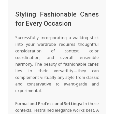
Styling Fashionable Canes
for Every Occasion
Successfully incorporating a walking stick
into your wardrobe requires thoughtful
consideration of context, color
coordination, and overall ensemble
harmony. The beauty of fashionable canes
lies in their versatility—they can
complement virtually any style from classic
and conservative to avant-garde and
experimental.
Formal and Professional Settings:
In these
contexts, restrained elegance works best. A