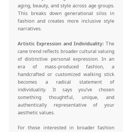
aging, beauty, and style across age groups.
This breaks down generational silos in
fashion and creates more inclusive style
narratives.
Artistic Expression and Individuality:
The
cane trend reflects broader cultural valuing
of distinctive personal expression. In an
era of mass-produced fashion, a
handcrafted or customized walking stick
becomes a radical statement of
individuality. It says you’ve chosen
something thoughtful, unique, and
authentically representative of your
aesthetic values.
For those interested in broader fashion