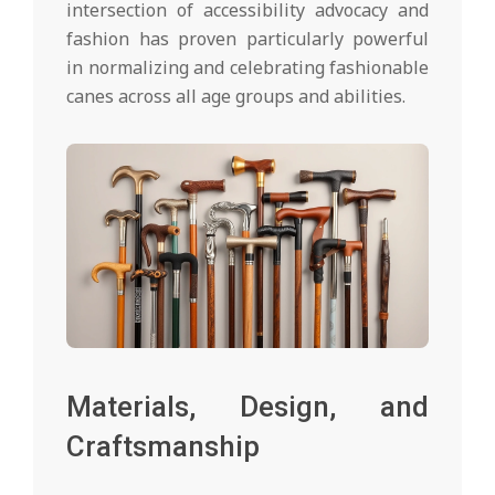
intersection of accessibility advocacy and
fashion has proven particularly powerful
in normalizing and celebrating fashionable
canes across all age groups and abilities.
Materials, Design, and
Craftsmanship