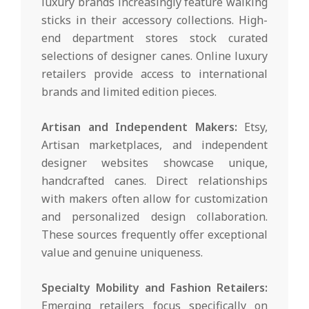
luxury brands increasingly feature walking
sticks in their accessory collections. High-
end department stores stock curated
selections of designer canes. Online luxury
retailers provide access to international
brands and limited edition pieces.
Artisan and Independent Makers:
Etsy,
Artisan marketplaces, and independent
designer websites showcase unique,
handcrafted canes. Direct relationships
with makers often allow for customization
and personalized design collaboration.
These sources frequently offer exceptional
value and genuine uniqueness.
Specialty Mobility and Fashion Retailers:
Emerging retailers focus specifically on