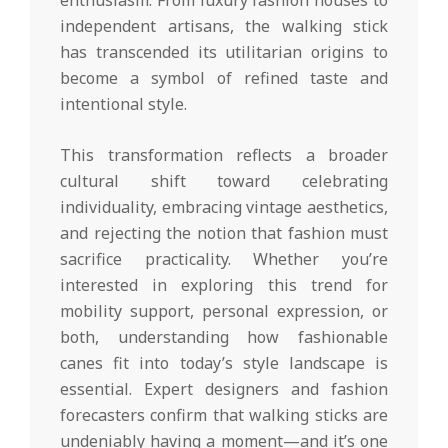
independent artisans, the walking stick
has transcended its utilitarian origins to
become a symbol of refined taste and
intentional style.
This transformation reflects a broader
cultural shift toward celebrating
individuality, embracing vintage aesthetics,
and rejecting the notion that fashion must
sacrifice practicality. Whether you’re
interested in exploring this trend for
mobility support, personal expression, or
both, understanding how fashionable
canes fit into today’s style landscape is
essential. Expert designers and fashion
forecasters confirm that walking sticks are
undeniably having a moment—and it’s one