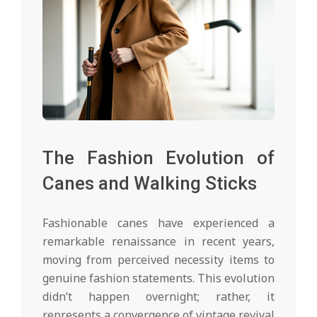
The Fashion Evolution of
Canes and Walking Sticks
Fashionable canes have experienced a
remarkable renaissance in recent years,
moving from perceived necessity items to
genuine fashion statements. This evolution
didn’t happen overnight; rather, it
represents a convergence of vintage revival