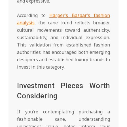
and expressive.
According to
Harper’s Bazaar’s fashion
analysis
, the cane trend reflects broader
cultural movements toward authenticity,
sustainability, and individual expression.
This validation from established fashion
authorities has encouraged both emerging
designers and established luxury brands to
invest in this category.
Investment Pieces Worth
Considering
If you’re contemplating purchasing a
fashionable cane, understanding
investment value helps inform your