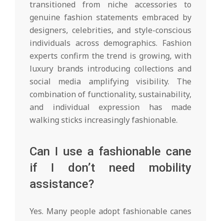
transitioned from niche accessories to
genuine fashion statements embraced by
designers, celebrities, and style-conscious
individuals across demographics. Fashion
experts confirm the trend is growing, with
luxury brands introducing collections and
social media amplifying visibility. The
combination of functionality, sustainability,
and individual expression has made
walking sticks increasingly fashionable.
Can I use a fashionable cane
if I don’t need mobility
assistance?
Yes. Many people adopt fashionable canes