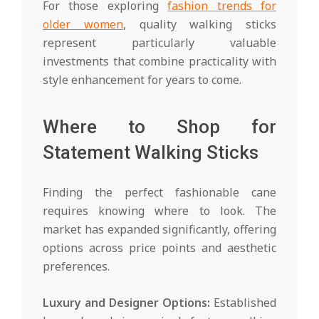
For those exploring
fashion trends for
older women
, quality walking sticks
represent particularly valuable
investments that combine practicality with
style enhancement for years to come.
Where to Shop for
Statement Walking Sticks
Finding the perfect fashionable cane
requires knowing where to look. The
market has expanded significantly, offering
options across price points and aesthetic
preferences.
Luxury and Designer Options:
Established