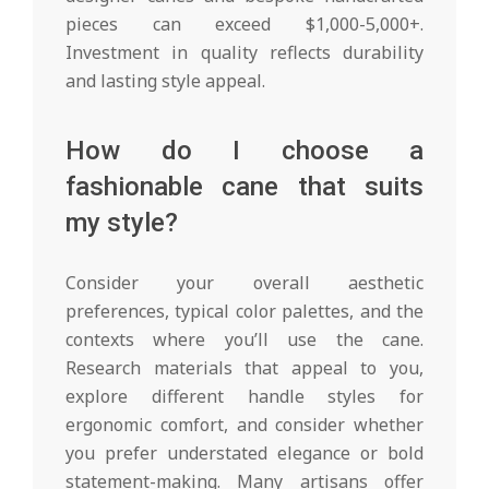
pieces can exceed $1,000-5,000+.
Investment in quality reflects durability
and lasting style appeal.
How do I choose a
fashionable cane that suits
my style?
Consider your overall aesthetic
preferences, typical color palettes, and the
contexts where you’ll use the cane.
Research materials that appeal to you,
explore different handle styles for
ergonomic comfort, and consider whether
you prefer understated elegance or bold
statement-making. Many artisans offer