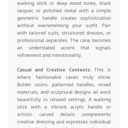
walking stick in deep wood tones, black
lacquer, or polished metal with a simple
geometric handle creates sophistication
without overwhelming your outfit. Pair
with tailored suits, structured dresses, or
professional separates. The cane becomes
an understated accent that signals
refinement and intentionality.
Casual and Creative Contexts:
This is
where fashionable canes truly shine.
Bolder colors, patterned handles, mixed
materials, and sculptural designs all work
beautifully in relaxed settings. A walking
stick with a vibrant acrylic handle or
artistic carved details complements
creative dressing and expresses individual