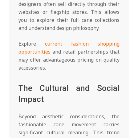
designers often sell directly through their
websites or flagship stores. This allows
you to explore their full cane collections
and understand design philosophy.
Explore
current fashion shopping
opportunities
and retail partnerships that
may offer advantageous pricing on quality
accessories.
The Cultural and Social
Impact
Beyond aesthetic considerations, the
fashionable cane movement carries
significant cultural meaning. This trend