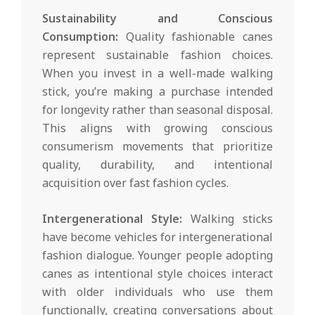
Sustainability and Conscious
Consumption:
Quality fashionable canes
represent sustainable fashion choices.
When you invest in a well-made walking
stick, you’re making a purchase intended
for longevity rather than seasonal disposal.
This aligns with growing conscious
consumerism movements that prioritize
quality, durability, and intentional
acquisition over fast fashion cycles.
Intergenerational Style:
Walking sticks
have become vehicles for intergenerational
fashion dialogue. Younger people adopting
canes as intentional style choices interact
with older individuals who use them
functionally, creating conversations about