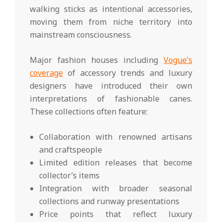
walking sticks as intentional accessories,
moving them from niche territory into
mainstream consciousness.
Major fashion houses including
Vogue’s
coverage
of accessory trends and luxury
designers have introduced their own
interpretations of fashionable canes.
These collections often feature:
Collaboration with renowned artisans
and craftspeople
Limited edition releases that become
collector’s items
Integration with broader seasonal
collections and runway presentations
Price points that reflect luxury