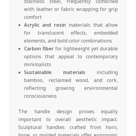
stainless steel, frequently combined
with leather or fabric wrapping for grip
comfort
Acrylic and resin
materials that allow
for translucent effects, embedded
elements, and bold color combinations
Carbon fiber
for lightweight yet durable
options that appeal to contemporary
minimalists
Sustainable materials
including
bamboo, reclaimed wood, and cork,
reflecting growing environmental
consciousness
The handle design proves equally
important to overall aesthetic impact.
Sculptural handles crafted from horn,
bone, or molded materials offer ergonomic