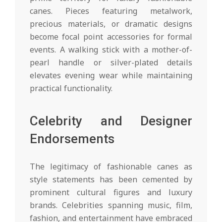
canes. Pieces featuring metalwork,
precious materials, or dramatic designs
become focal point accessories for formal
events. A walking stick with a mother-of-
pearl handle or silver-plated details
elevates evening wear while maintaining
practical functionality.
Celebrity and Designer
Endorsements
The legitimacy of fashionable canes as
style statements has been cemented by
prominent cultural figures and luxury
brands. Celebrities spanning music, film,
fashion, and entertainment have embraced