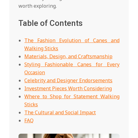
worth exploring.
Table of Contents
The Fashion Evolution of Canes and
Walking Sticks
Materials, Design, and Craftsmanship
Styling Fashionable Canes for Every
Occasion
Celebrity and Designer Endorsements
Investment Pieces Worth Considering
Where to Shop for Statement Walking
Sticks
The Cultural and Social Impact
FAQ