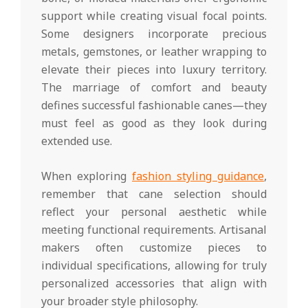
support while creating visual focal points.
Some designers incorporate precious
metals, gemstones, or leather wrapping to
elevate their pieces into luxury territory.
The marriage of comfort and beauty
defines successful fashionable canes—they
must feel as good as they look during
extended use.
When exploring
fashion styling guidance
,
remember that cane selection should
reflect your personal aesthetic while
meeting functional requirements. Artisanal
makers often customize pieces to
individual specifications, allowing for truly
personalized accessories that align with
your broader style philosophy.