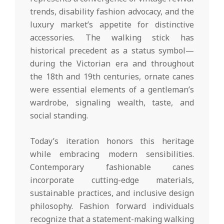
trends, disability fashion advocacy, and the
luxury market’s appetite for distinctive
accessories. The walking stick has
historical precedent as a status symbol—
during the Victorian era and throughout
the 18th and 19th centuries, ornate canes
were essential elements of a gentleman’s
wardrobe, signaling wealth, taste, and
social standing.
Today’s iteration honors this heritage
while embracing modern sensibilities.
Contemporary fashionable canes
incorporate cutting-edge materials,
sustainable practices, and inclusive design
philosophy. Fashion forward individuals
recognize that a statement-making walking