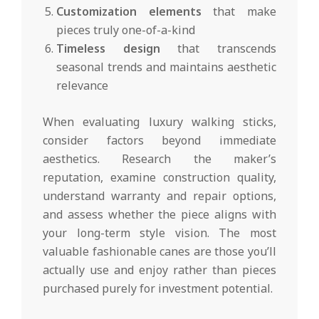
Customization elements
that make
pieces truly one-of-a-kind
Timeless design
that transcends
seasonal trends and maintains aesthetic
relevance
When evaluating luxury walking sticks,
consider factors beyond immediate
aesthetics. Research the maker’s
reputation, examine construction quality,
understand warranty and repair options,
and assess whether the piece aligns with
your long-term style vision. The most
valuable fashionable canes are those you’ll
actually use and enjoy rather than pieces
purchased purely for investment potential.