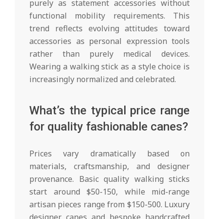
purely as statement accessories without
functional mobility requirements. This
trend reflects evolving attitudes toward
accessories as personal expression tools
rather than purely medical devices.
Wearing a walking stick as a style choice is
increasingly normalized and celebrated.
What’s the typical price range
for quality fashionable canes?
Prices vary dramatically based on
materials, craftsmanship, and designer
provenance. Basic quality walking sticks
start around $50-150, while mid-range
artisan pieces range from $150-500. Luxury
designer canes and bespoke handcrafted