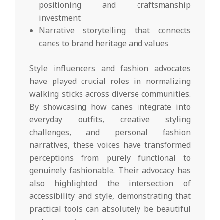
positioning and craftsmanship
investment
Narrative storytelling that connects
canes to brand heritage and values
Style influencers and fashion advocates
have played crucial roles in normalizing
walking sticks across diverse communities.
By showcasing how canes integrate into
everyday outfits, creative styling
challenges, and personal fashion
narratives, these voices have transformed
perceptions from purely functional to
genuinely fashionable. Their advocacy has
also highlighted the intersection of
accessibility and style, demonstrating that
practical tools can absolutely be beautiful