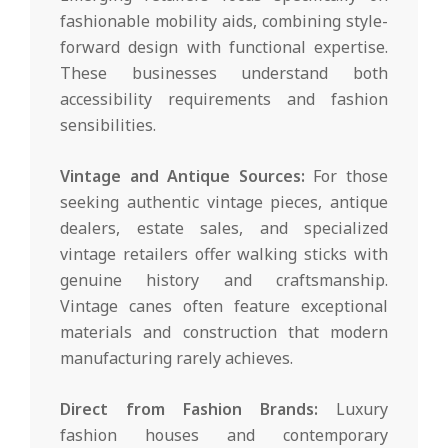
fashionable mobility aids, combining style-
forward design with functional expertise.
These businesses understand both
accessibility requirements and fashion
sensibilities.
Vintage and Antique Sources:
For those
seeking authentic vintage pieces, antique
dealers, estate sales, and specialized
vintage retailers offer walking sticks with
genuine history and craftsmanship.
Vintage canes often feature exceptional
materials and construction that modern
manufacturing rarely achieves.
Direct from Fashion Brands:
Luxury
fashion houses and contemporary