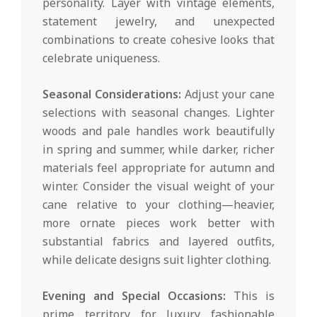
personality. Layer with vintage elements,
statement jewelry, and unexpected
combinations to create cohesive looks that
celebrate uniqueness.
Seasonal Considerations:
Adjust your cane
selections with seasonal changes. Lighter
woods and pale handles work beautifully
in spring and summer, while darker, richer
materials feel appropriate for autumn and
winter. Consider the visual weight of your
cane relative to your clothing—heavier,
more ornate pieces work better with
substantial fabrics and layered outfits,
while delicate designs suit lighter clothing.
Evening and Special Occasions:
This is
prime territory for luxury fashionable