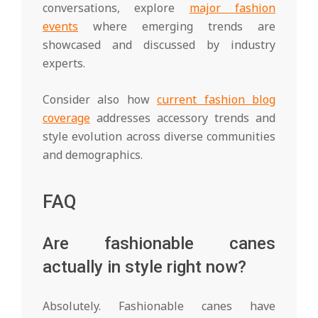
conversations, explore
major fashion
events
where emerging trends are
showcased and discussed by industry
experts.
Consider also how
current fashion blog
coverage
addresses accessory trends and
style evolution across diverse communities
and demographics.
FAQ
Are fashionable canes
actually in style right now?
Absolutely. Fashionable canes have