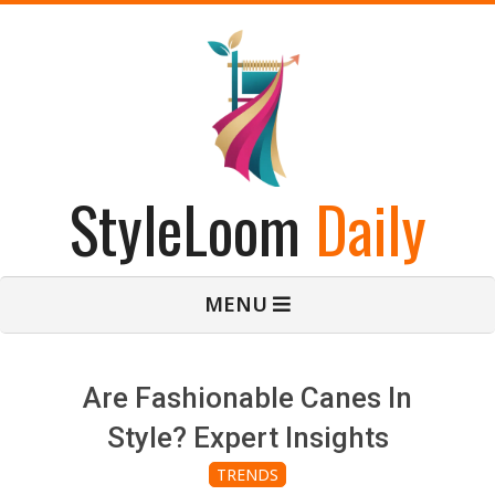
Skip
to
content
StyleLoom
Daily
Primary
MENU
Navigation
Menu
Are Fashionable Canes In
Style? Expert Insights
TRENDS