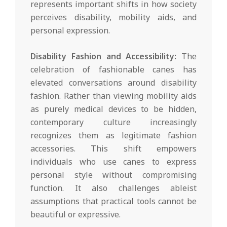
represents important shifts in how society
perceives disability, mobility aids, and
personal expression.
Disability Fashion and Accessibility:
The
celebration of fashionable canes has
elevated conversations around disability
fashion. Rather than viewing mobility aids
as purely medical devices to be hidden,
contemporary culture increasingly
recognizes them as legitimate fashion
accessories. This shift empowers
individuals who use canes to express
personal style without compromising
function. It also challenges ableist
assumptions that practical tools cannot be
beautiful or expressive.