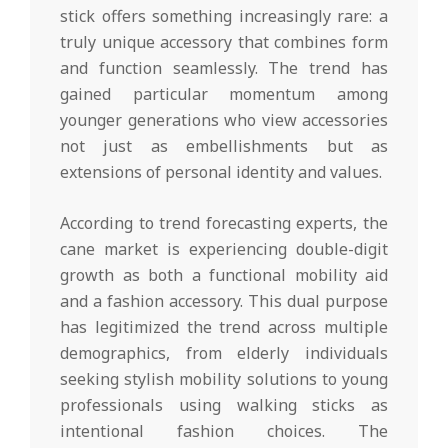
stick offers something increasingly rare: a
truly unique accessory that combines form
and function seamlessly. The trend has
gained particular momentum among
younger generations who view accessories
not just as embellishments but as
extensions of personal identity and values.
According to trend forecasting experts, the
cane market is experiencing double-digit
growth as both a functional mobility aid
and a fashion accessory. This dual purpose
has legitimized the trend across multiple
demographics, from elderly individuals
seeking stylish mobility solutions to young
professionals using walking sticks as
intentional fashion choices. The