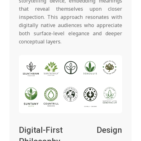
storytelling device, embedding meanings
that reveal themselves upon closer
inspection. This approach resonates with
digitally native audiences who appreciate
both surface-level elegance and deeper
conceptual layers.
Digital-First Design