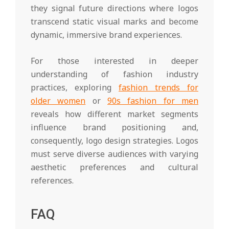
they signal future directions where logos
transcend static visual marks and become
dynamic, immersive brand experiences.
For those interested in deeper
understanding of fashion industry
practices, exploring
fashion trends for
older women
or
90s fashion for men
reveals how different market segments
influence brand positioning and,
consequently, logo design strategies. Logos
must serve diverse audiences with varying
aesthetic preferences and cultural
references.
FAQ