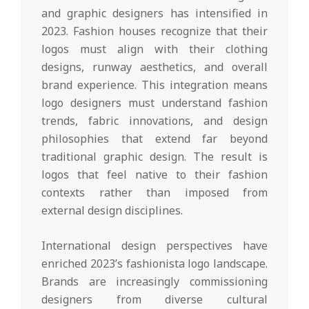
and graphic designers has intensified in
2023. Fashion houses recognize that their
logos must align with their clothing
designs, runway aesthetics, and overall
brand experience. This integration means
logo designers must understand fashion
trends, fabric innovations, and design
philosophies that extend far beyond
traditional graphic design. The result is
logos that feel native to their fashion
contexts rather than imposed from
external design disciplines.
International design perspectives have
enriched 2023’s fashionista logo landscape.
Brands are increasingly commissioning
designers from diverse cultural