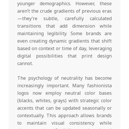
younger demographics. However, these
aren’t the crude gradients of previous eras
—they’re subtle, carefully calculated
transitions that add dimension while
maintaining legibility. Some brands are
even creating dynamic gradients that shift
based on context or time of day, leveraging
digital possibilities that print design
cannot.
The psychology of neutrality has become
increasingly important. Many fashionista
logos now employ neutral color bases
(blacks, whites, grays) with strategic color
accents that can be updated seasonally or
contextually. This approach allows brands
to maintain visual consistency while