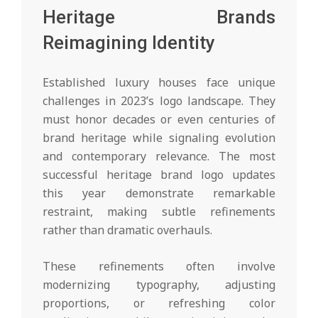
Heritage Brands
Reimagining Identity
Established luxury houses face unique
challenges in 2023’s logo landscape. They
must honor decades or even centuries of
brand heritage while signaling evolution
and contemporary relevance. The most
successful heritage brand logo updates
this year demonstrate remarkable
restraint, making subtle refinements
rather than dramatic overhauls.
These refinements often involve
modernizing typography, adjusting
proportions, or refreshing color