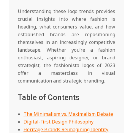
Understanding these logo trends provides
crucial insights into where fashion is
heading, what consumers value, and how
established brands are repositioning
themselves in an increasingly competitive
landscape. Whether you’re a fashion
enthusiast, aspiring designer, or brand
strategist, the fashionista logos of 2023
offer a masterclass in visual
communication and strategic branding.
Table of Contents
The Minimalism vs. Maximalism Debate
Digital-First Design Philosophy
Heritage Brands Reimagining Identity