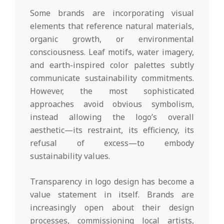
Some brands are incorporating visual
elements that reference natural materials,
organic growth, or environmental
consciousness. Leaf motifs, water imagery,
and earth-inspired color palettes subtly
communicate sustainability commitments.
However, the most sophisticated
approaches avoid obvious symbolism,
instead allowing the logo’s overall
aesthetic—its restraint, its efficiency, its
refusal of excess—to embody
sustainability values.
Transparency in logo design has become a
value statement in itself. Brands are
increasingly open about their design
processes, commissioning local artists,