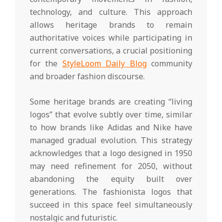
technology, and culture. This approach
allows heritage brands to remain
authoritative voices while participating in
current conversations, a crucial positioning
for the
StyleLoom Daily Blog
community
and broader fashion discourse.
Some heritage brands are creating “living
logos” that evolve subtly over time, similar
to how brands like Adidas and Nike have
managed gradual evolution. This strategy
acknowledges that a logo designed in 1950
may need refinement for 2050, without
abandoning the equity built over
generations. The fashionista logos that
succeed in this space feel simultaneously
nostalgic and futuristic.