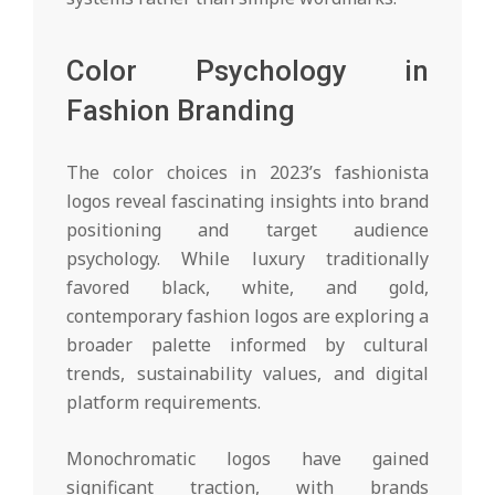
Color Psychology in
Fashion Branding
The color choices in 2023’s fashionista
logos reveal fascinating insights into brand
positioning and target audience
psychology. While luxury traditionally
favored black, white, and gold,
contemporary fashion logos are exploring a
broader palette informed by cultural
trends, sustainability values, and digital
platform requirements.
Monochromatic logos have gained
significant traction, with brands