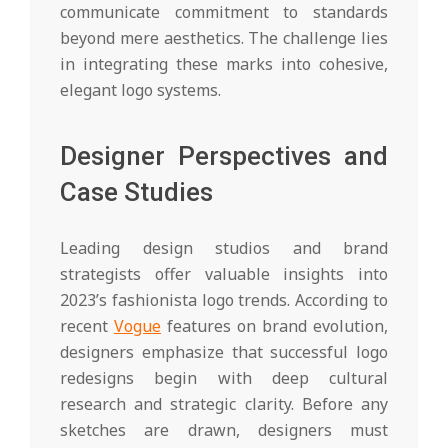
communicate commitment to standards
beyond mere aesthetics. The challenge lies
in integrating these marks into cohesive,
elegant logo systems.
Designer Perspectives and
Case Studies
Leading design studios and brand
strategists offer valuable insights into
2023’s fashionista logo trends. According to
recent
Vogue
features on brand evolution,
designers emphasize that successful logo
redesigns begin with deep cultural
research and strategic clarity. Before any
sketches are drawn, designers must