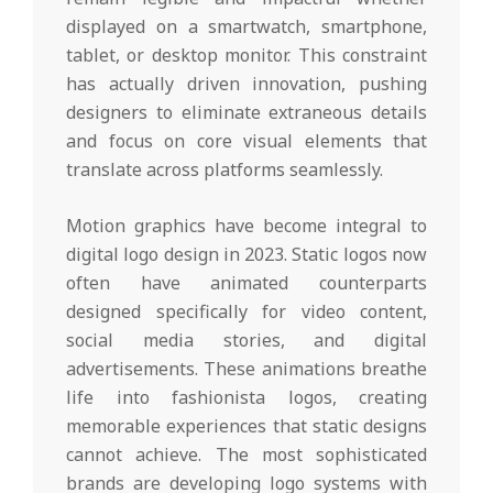
displayed on a smartwatch, smartphone,
tablet, or desktop monitor. This constraint
has actually driven innovation, pushing
designers to eliminate extraneous details
and focus on core visual elements that
translate across platforms seamlessly.
Motion graphics have become integral to
digital logo design in 2023. Static logos now
often have animated counterparts
designed specifically for video content,
social media stories, and digital
advertisements. These animations breathe
life into fashionista logos, creating
memorable experiences that static designs
cannot achieve. The most sophisticated
brands are developing logo systems with