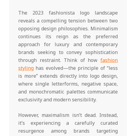
The 2023 fashionista logo landscape
reveals a compelling tension between two
opposing design philosophies. Minimalism
continues its reign as the preferred
approach for luxury and contemporary
brands seeking to convey sophistication
through restraint. Think of how
fashion
styling
has evolved—the principle of “less
is more” extends directly into logo design,
where single letterforms, negative space,
and monochromatic palettes communicate
exclusivity and modern sensibility.
However, maximalism isn’t dead. Instead,
it’s experiencing a carefully curated
resurgence among brands targeting