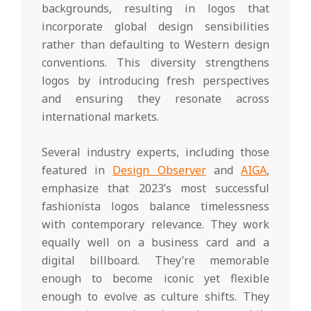
backgrounds, resulting in logos that
incorporate global design sensibilities
rather than defaulting to Western design
conventions. This diversity strengthens
logos by introducing fresh perspectives
and ensuring they resonate across
international markets.
Several industry experts, including those
featured in
Design Observer
and
AIGA
,
emphasize that 2023’s most successful
fashionista logos balance timelessness
with contemporary relevance. They work
equally well on a business card and a
digital billboard. They’re memorable
enough to become iconic yet flexible
enough to evolve as culture shifts. They