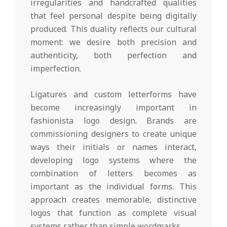
irregularities and handcrafted qualities
that feel personal despite being digitally
produced. This duality reflects our cultural
moment: we desire both precision and
authenticity, both perfection and
imperfection.
Ligatures and custom letterforms have
become increasingly important in
fashionista logo design. Brands are
commissioning designers to create unique
ways their initials or names interact,
developing logo systems where the
combination of letters becomes as
important as the individual forms. This
approach creates memorable, distinctive
logos that function as complete visual
systems rather than simple wordmarks.