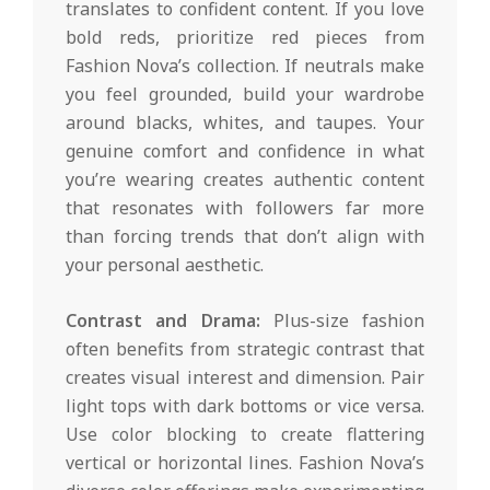
translates to confident content. If you love
bold reds, prioritize red pieces from
Fashion Nova’s collection. If neutrals make
you feel grounded, build your wardrobe
around blacks, whites, and taupes. Your
genuine comfort and confidence in what
you’re wearing creates authentic content
that resonates with followers far more
than forcing trends that don’t align with
your personal aesthetic.
Contrast and Drama:
Plus-size fashion
often benefits from strategic contrast that
creates visual interest and dimension. Pair
light tops with dark bottoms or vice versa.
Use color blocking to create flattering
vertical or horizontal lines. Fashion Nova’s