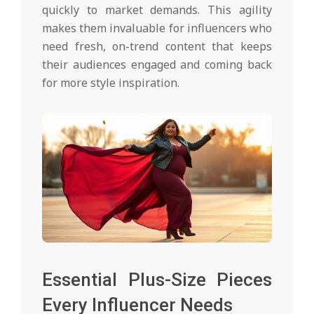
quickly to market demands. This agility
makes them invaluable for influencers who
need fresh, on-trend content that keeps
their audiences engaged and coming back
for more style inspiration.
Essential Plus-Size Pieces
Every Influencer Needs