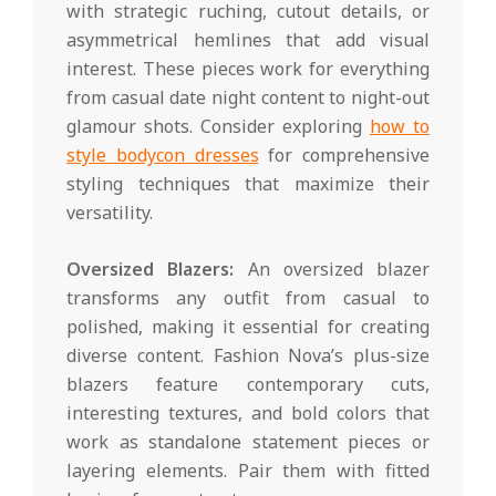
with strategic ruching, cutout details, or
asymmetrical hemlines that add visual
interest. These pieces work for everything
from casual date night content to night-out
glamour shots. Consider exploring
how to
style bodycon dresses
for comprehensive
styling techniques that maximize their
versatility.
Oversized Blazers:
An oversized blazer
transforms any outfit from casual to
polished, making it essential for creating
diverse content. Fashion Nova’s plus-size
blazers feature contemporary cuts,
interesting textures, and bold colors that
work as standalone statement pieces or
layering elements. Pair them with fitted