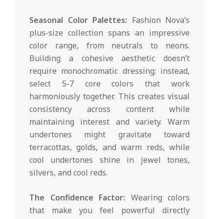
Seasonal Color Palettes:
Fashion Nova’s
plus-size collection spans an impressive
color range, from neutrals to neons.
Building a cohesive aesthetic doesn’t
require monochromatic dressing; instead,
select 5-7 core colors that work
harmoniously together. This creates visual
consistency across content while
maintaining interest and variety. Warm
undertones might gravitate toward
terracottas, golds, and warm reds, while
cool undertones shine in jewel tones,
silvers, and cool reds.
The Confidence Factor:
Wearing colors
that make you feel powerful directly