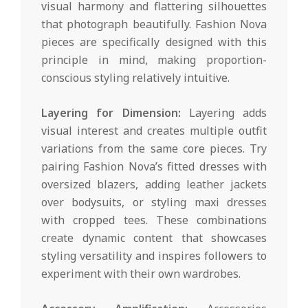
visual harmony and flattering silhouettes
that photograph beautifully. Fashion Nova
pieces are specifically designed with this
principle in mind, making proportion-
conscious styling relatively intuitive.
Layering for Dimension:
Layering adds
visual interest and creates multiple outfit
variations from the same core pieces. Try
pairing Fashion Nova’s fitted dresses with
oversized blazers, adding leather jackets
over bodysuits, or styling maxi dresses
with cropped tees. These combinations
create dynamic content that showcases
styling versatility and inspires followers to
experiment with their own wardrobes.