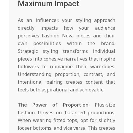
Maximum Impact
As an influencer, your styling approach
directly impacts how your audience
perceives Fashion Nova pieces and their
own possibilities within the brand.
Strategic styling transforms individual
pieces into cohesive narratives that inspire
followers to reimagine their wardrobes.
Understanding proportion, contrast, and
intentional pairing creates content that
feels both aspirational and achievable.
The Power of Proportion:
Plus-size
fashion thrives on balanced proportions.
When wearing fitted tops, opt for slightly
looser bottoms, and vice versa. This creates