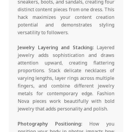
sneakers, boots, and sandals, creating four
distinct content pieces from one dress. This
hack maximizes your content creation
potential and demonstrates styling
versatility to followers.
Jewelry Layering and Stacking:
Layered
jewelry adds sophistication and draws
attention upward, creating flattering
proportions. Stack delicate necklaces of
varying lengths, layer rings across multiple
fingers, and combine different jewelry
metals for contemporary edge. Fashion
Nova pieces work beautifully with bold
jewelry that adds personality and polish.
Photography Positioning:
How you
position your body in photos impacts how