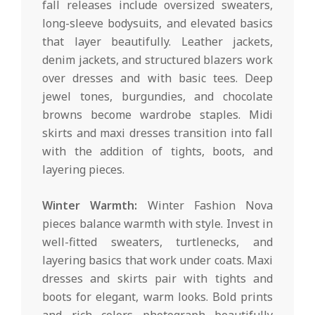
fall releases include oversized sweaters,
long-sleeve bodysuits, and elevated basics
that layer beautifully. Leather jackets,
denim jackets, and structured blazers work
over dresses and with basic tees. Deep
jewel tones, burgundies, and chocolate
browns become wardrobe staples. Midi
skirts and maxi dresses transition into fall
with the addition of tights, boots, and
layering pieces.
Winter Warmth:
Winter Fashion Nova
pieces balance warmth with style. Invest in
well-fitted sweaters, turtlenecks, and
layering basics that work under coats. Maxi
dresses and skirts pair with tights and
boots for elegant, warm looks. Bold prints
and rich colors photograph beautifully