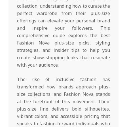
collection, understanding how to curate the
perfect wardrobe from their plus-size
offerings can elevate your personal brand
and inspire your followers. This
comprehensive guide explores the best
Fashion Nova plus-size picks, styling
strategies, and insider tips to help you
create show-stopping looks that resonate
with your audience.
The rise of inclusive fashion has
transformed how brands approach plus-
size collections, and Fashion Nova stands
at the forefront of this movement. Their
plus-size line delivers bold silhouettes,
vibrant colors, and accessible pricing that
speaks to fashion-forward individuals who