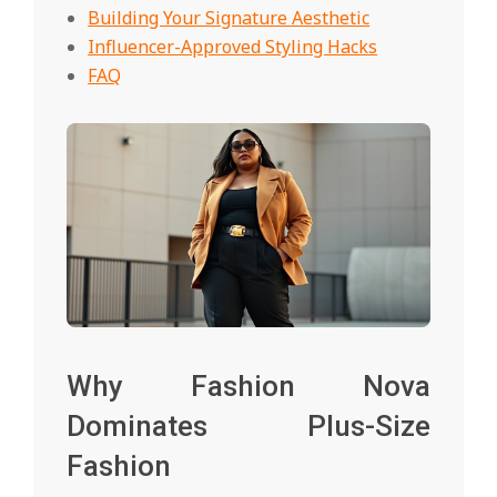
Building Your Signature Aesthetic
Influencer-Approved Styling Hacks
FAQ
Why Fashion Nova
Dominates Plus-Size
Fashion