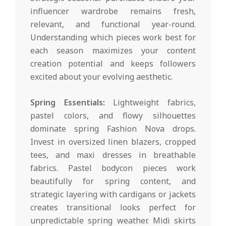
influencer wardrobe remains fresh,
relevant, and functional year-round.
Understanding which pieces work best for
each season maximizes your content
creation potential and keeps followers
excited about your evolving aesthetic.
Spring Essentials:
Lightweight fabrics,
pastel colors, and flowy silhouettes
dominate spring Fashion Nova drops.
Invest in oversized linen blazers, cropped
tees, and maxi dresses in breathable
fabrics. Pastel bodycon pieces work
beautifully for spring content, and
strategic layering with cardigans or jackets
creates transitional looks perfect for
unpredictable spring weather. Midi skirts