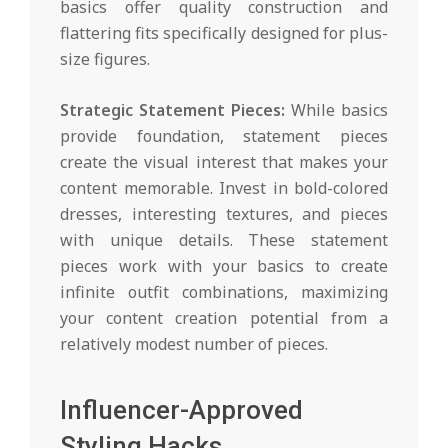
basics offer quality construction and
flattering fits specifically designed for plus-
size figures.
Strategic Statement Pieces:
While basics
provide foundation, statement pieces
create the visual interest that makes your
content memorable. Invest in bold-colored
dresses, interesting textures, and pieces
with unique details. These statement
pieces work with your basics to create
infinite outfit combinations, maximizing
your content creation potential from a
relatively modest number of pieces.
Influencer-Approved
Styling Hacks