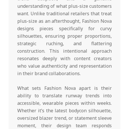
understanding of what plus-size customers
want. Unlike traditional retailers that treat
plus-size as an afterthought, Fashion Nova
designs pieces specifically for curvy
silhouettes, ensuring proper proportions,
strategic ruching, and flattering
construction. This intentional approach
resonates deeply with content creators
who value authenticity and representation
in their brand collaborations.
What sets Fashion Nova apart is their
ability to translate runway trends into
accessible, wearable pieces within weeks.
Whether it’s the latest bodycon silhouette,
oversized blazer trend, or statement sleeve
moment, their design team responds