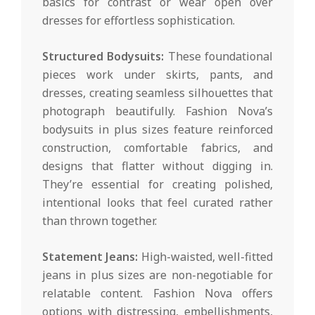
basics for contrast or wear open over
dresses for effortless sophistication.
Structured Bodysuits:
These foundational
pieces work under skirts, pants, and
dresses, creating seamless silhouettes that
photograph beautifully. Fashion Nova’s
bodysuits in plus sizes feature reinforced
construction, comfortable fabrics, and
designs that flatter without digging in.
They’re essential for creating polished,
intentional looks that feel curated rather
than thrown together.
Statement Jeans:
High-waisted, well-fitted
jeans in plus sizes are non-negotiable for
relatable content. Fashion Nova offers
options with distressing, embellishments,