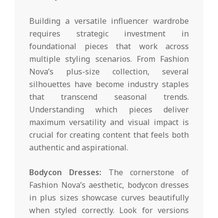
Building a versatile influencer wardrobe
requires strategic investment in
foundational pieces that work across
multiple styling scenarios. From Fashion
Nova’s plus-size collection, several
silhouettes have become industry staples
that transcend seasonal trends.
Understanding which pieces deliver
maximum versatility and visual impact is
crucial for creating content that feels both
authentic and aspirational.
Bodycon Dresses:
The cornerstone of
Fashion Nova’s aesthetic, bodycon dresses
in plus sizes showcase curves beautifully
when styled correctly. Look for versions