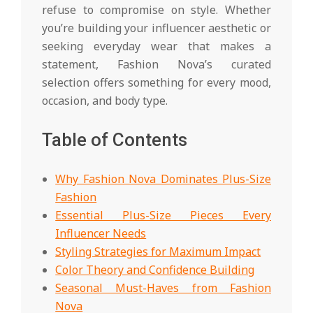
refuse to compromise on style. Whether
you’re building your influencer aesthetic or
seeking everyday wear that makes a
statement, Fashion Nova’s curated
selection offers something for every mood,
occasion, and body type.
Table of Contents
Why Fashion Nova Dominates Plus-Size
Fashion
Essential Plus-Size Pieces Every
Influencer Needs
Styling Strategies for Maximum Impact
Color Theory and Confidence Building
Seasonal Must-Haves from Fashion
Nova