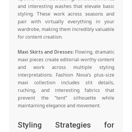
and interesting washes that elevate basic
styling. These work across seasons and
pair with virtually everything in your
wardrobe, making them incredibly valuable
for content creation.
Maxi Skirts and Dresses:
Flowing, dramatic
maxi pieces create editorial-worthy content
and work across multiple styling
interpretations. Fashion Nova’s plus-size
maxi collection includes slit details,
ruching, and interesting fabrics that
prevent the “tent” silhouette while
maintaining elegance and movement.
Styling Strategies for