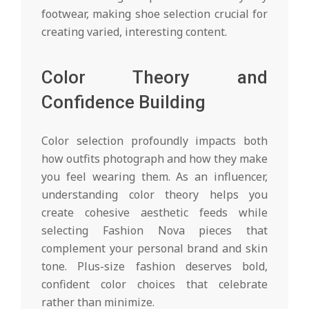
footwear, making shoe selection crucial for
creating varied, interesting content.
Color Theory and
Confidence Building
Color selection profoundly impacts both
how outfits photograph and how they make
you feel wearing them. As an influencer,
understanding color theory helps you
create cohesive aesthetic feeds while
selecting Fashion Nova pieces that
complement your personal brand and skin
tone. Plus-size fashion deserves bold,
confident color choices that celebrate
rather than minimize.