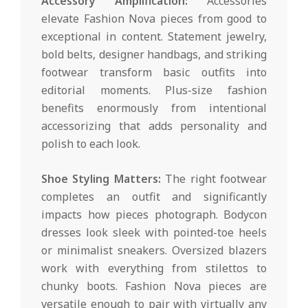
Accessory Amplification:
Accessories
elevate Fashion Nova pieces from good to
exceptional in content. Statement jewelry,
bold belts, designer handbags, and striking
footwear transform basic outfits into
editorial moments. Plus-size fashion
benefits enormously from intentional
accessorizing that adds personality and
polish to each look.
Shoe Styling Matters:
The right footwear
completes an outfit and significantly
impacts how pieces photograph. Bodycon
dresses look sleek with pointed-toe heels
or minimalist sneakers. Oversized blazers
work with everything from stilettos to
chunky boots. Fashion Nova pieces are
versatile enough to pair with virtually any