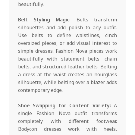
beautifully.
Belt Styling Magic:
Belts transform
silhouettes and add polish to any outfit.
Use belts to define waistlines, cinch
oversized pieces, or add visual interest to
simple dresses. Fashion Nova pieces work
beautifully with statement belts, chain
belts, and structured leather belts. Belting
a dress at the waist creates an hourglass
silhouette, while belting over a blazer adds
contemporary edge.
Shoe Swapping for Content Variety:
A
single Fashion Nova outfit transforms
completely with different footwear.
Bodycon dresses work with heels,