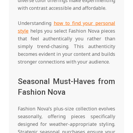
diverse color offerings make experimenting
with contrast accessible and affordable.
Understanding
how to find your personal
style
helps you select Fashion Nova pieces
that feel authentically you rather than
simply trend-chasing. This authenticity
becomes evident in your content and builds
stronger connections with your audience.
Seasonal Must-Haves from
Fashion Nova
Fashion Nova’s plus-size collection evolves
seasonally, offering pieces specifically
designed for weather-appropriate styling.
Strategic seasonal purchases ensure your