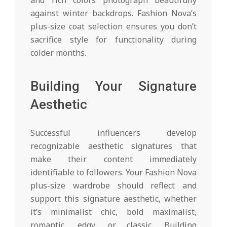
against winter backdrops. Fashion Nova’s
plus-size coat selection ensures you don’t
sacrifice style for functionality during
colder months.
Building Your Signature
Aesthetic
Successful influencers develop
recognizable aesthetic signatures that
make their content immediately
identifiable to followers. Your Fashion Nova
plus-size wardrobe should reflect and
support this signature aesthetic, whether
it’s minimalist chic, bold maximalist,
romantic, edgy, or classic. Building