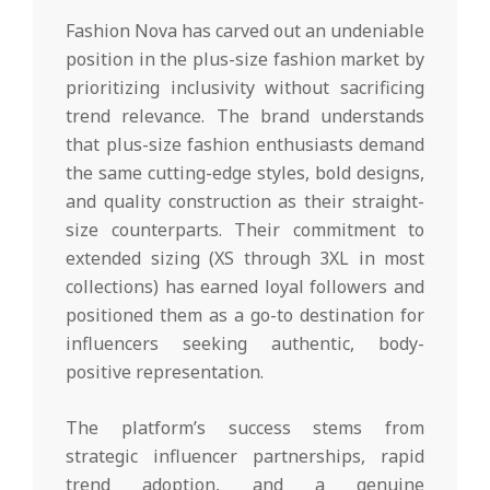
Fashion Nova has carved out an undeniable
position in the plus-size fashion market by
prioritizing inclusivity without sacrificing
trend relevance. The brand understands
that plus-size fashion enthusiasts demand
the same cutting-edge styles, bold designs,
and quality construction as their straight-
size counterparts. Their commitment to
extended sizing (XS through 3XL in most
collections) has earned loyal followers and
positioned them as a go-to destination for
influencers seeking authentic, body-
positive representation.
The platform’s success stems from
strategic influencer partnerships, rapid
trend adoption, and a genuine