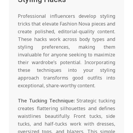
Professional influencers develop styling
tricks that elevate Fashion Nova pieces and
create polished, editorial-quality content.
These hacks work across body types and
styling preferences, making them
invaluable for anyone seeking to maximize
their wardrobe’s potential. Incorporating
these techniques into your styling
approach transforms good outfits into
exceptional, share-worthy content.
The Tucking Technique:
Strategic tucking
creates flattering silhouettes and defines
waistlines beautifully. Front tucks, side
tucks, and half-tucks work with dresses,
oversized tops, and blazers. This simple