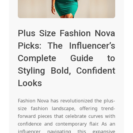
Plus Size Fashion Nova
Picks: The Influencer’s
Complete Guide to
Styling Bold, Confident
Looks
Fashion Nova has revolutionized the plus-
size fashion landscape, offering trend-
forward pieces that celebrate curves with
confidence and contemporary flair. As an
influencer navigating this expansive