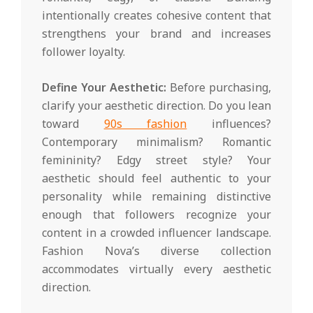
intentionally creates cohesive content that
strengthens your brand and increases
follower loyalty.
Define Your Aesthetic:
Before purchasing,
clarify your aesthetic direction. Do you lean
toward
90s fashion
influences?
Contemporary minimalism? Romantic
femininity? Edgy street style? Your
aesthetic should feel authentic to your
personality while remaining distinctive
enough that followers recognize your
content in a crowded influencer landscape.
Fashion Nova’s diverse collection
accommodates virtually every aesthetic
direction.