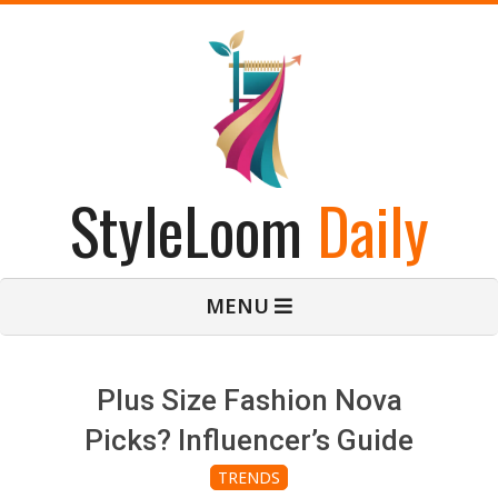
Skip
to
content
StyleLoom
Daily
Primary
MENU
Navigation
Menu
Plus Size Fashion Nova
Picks? Influencer’s Guide
TRENDS