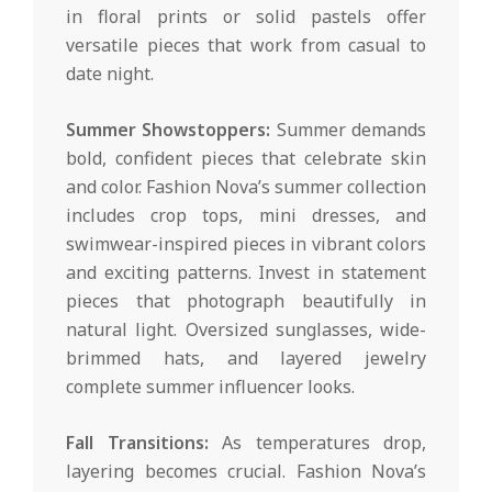
in floral prints or solid pastels offer
versatile pieces that work from casual to
date night.
Summer Showstoppers:
Summer demands
bold, confident pieces that celebrate skin
and color. Fashion Nova’s summer collection
includes crop tops, mini dresses, and
swimwear-inspired pieces in vibrant colors
and exciting patterns. Invest in statement
pieces that photograph beautifully in
natural light. Oversized sunglasses, wide-
brimmed hats, and layered jewelry
complete summer influencer looks.
Fall Transitions:
As temperatures drop,
layering becomes crucial. Fashion Nova’s