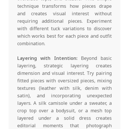
technique transforms how pieces drape
and creates visual interest without
requiring additional pieces. Experiment
with different tuck variations to discover
which works best for each piece and outfit
combination.
Layering with Intention:
Beyond basic
layering, strategic layering creates
dimension and visual interest. Try pairing
fitted pieces with oversized pieces, mixing
textures (leather with silk, denim with
satin), and incorporating unexpected
layers. A silk camisole under a sweater, a
crop top over a bodysuit, or a mesh top
layered under a solid dress creates
editorial moments that photograph