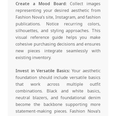
Create a Mood Board:
Collect images
representing your desired aesthetic from
Fashion Nova’s site, Instagram, and fashion
publications. Notice recurring colors,
silhouettes, and styling approaches. This
visual reference guide helps you make
cohesive purchasing decisions and ensures
new pieces integrate seamlessly with
existing inventory.
Invest in Versatile Basics:
Your aesthetic
foundation should include versatile basics
that work across multiple outfit
combinations. Black and white basics,
neutral blazers, and foundational denim
become the backbone supporting more
statement-making pieces. Fashion Nova’s