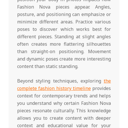
Fashion Nova pieces appear. Angles,
posture, and positioning can emphasize or
minimize different areas. Practice various
poses to discover which works best for
different pieces. Standing at slight angles
often creates more flattering silhouettes
than straight-on positioning. Movement
and dynamic poses create more interesting
content than static standing.
Beyond styling techniques, exploring
the
complete fashion history timeline
provides
context for contemporary trends and helps
you understand why certain Fashion Nova
pieces resonate culturally. This knowledge
allows you to create content with deeper
context and educational value for your