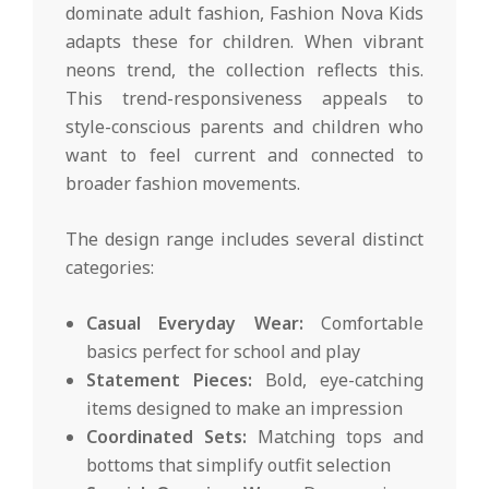
dominate adult fashion, Fashion Nova Kids
adapts these for children. When vibrant
neons trend, the collection reflects this.
This trend-responsiveness appeals to
style-conscious parents and children who
want to feel current and connected to
broader fashion movements.
The design range includes several distinct
categories:
Casual Everyday Wear:
Comfortable
basics perfect for school and play
Statement Pieces:
Bold, eye-catching
items designed to make an impression
Coordinated Sets:
Matching tops and
bottoms that simplify outfit selection