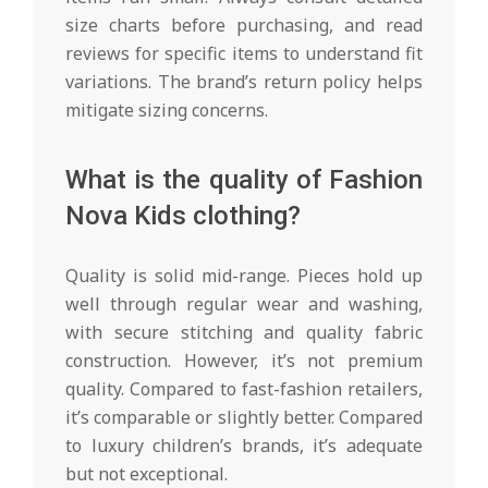
size charts before purchasing, and read
reviews for specific items to understand fit
variations. The brand’s return policy helps
mitigate sizing concerns.
What is the quality of Fashion
Nova Kids clothing?
Quality is solid mid-range. Pieces hold up
well through regular wear and washing,
with secure stitching and quality fabric
construction. However, it’s not premium
quality. Compared to fast-fashion retailers,
it’s comparable or slightly better. Compared
to luxury children’s brands, it’s adequate
but not exceptional.