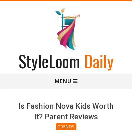
Skip
to
content
StyleLoom
Daily
Primary
MENU
Navigation
Menu
Is Fashion Nova Kids Worth
It? Parent Reviews
TRENDS