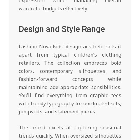
expression while managing overall
wardrobe budgets effectively.
Design and Style Range
Fashion Nova Kids’ design aesthetic sets it
apart from typical children’s clothing
retailers. The collection embraces bold
colors, contemporary silhouettes, and
fashion-forward concepts while
maintaining age-appropriate sensibilities.
You’ll find everything from graphic tees
with trendy typography to coordinated sets,
jumpsuits, and statement pieces.
The brand excels at capturing seasonal
trends quickly. When oversized silhouettes