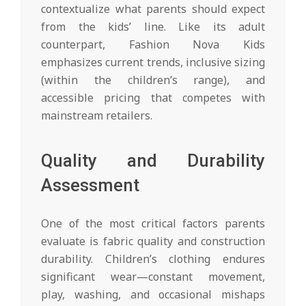
contextualize what parents should expect
from the kids’ line. Like its adult
counterpart, Fashion Nova Kids
emphasizes current trends, inclusive sizing
(within the children’s range), and
accessible pricing that competes with
mainstream retailers.
Quality and Durability
Assessment
One of the most critical factors parents
evaluate is fabric quality and construction
durability. Children’s clothing endures
significant wear—constant movement,
play, washing, and occasional mishaps