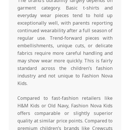
The brand’s durability largely depends on
garment category. Basic t-shirts and
everyday wear pieces tend to hold up
exceptionally well, with parents reporting
continued wearability after a full season of
regular use. Trend-forward pieces with
embellishments, unique cuts, or delicate
fabrics require more careful handling and
may show wear more quickly. This is fairly
standard across the children’s fashion
industry and not unique to Fashion Nova
Kids.
Compared to fast-fashion retailers like
H&M Kids or Old Navy, Fashion Nova Kids
offers comparable or slightly superior
quality at similar price points. Compared to
premium children’s brands like Crewcuts