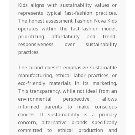
Kids aligns with sustainability values or
represents typical fast-fashion practices.
The honest assessment: Fashion Nova Kids
operates within the fast-fashion model,
prioritizing affordability and trend-
responsiveness over sustainability
practices.
The brand doesn’t emphasize sustainable
manufacturing, ethical labor practices, or
eco-friendly materials in its marketing.
This transparency, while not ideal from an
environmental perspective, allows
informed parents to make conscious
choices. If sustainability is a primary
concern, alternative brands specifically
committed to ethical production and