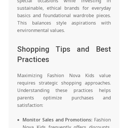
special occasions while investing in
sustainable, ethical brands for everyday
basics and foundational wardrobe pieces.
This balances style aspirations with
environmental values.
Shopping Tips and Best
Practices
Maximizing Fashion Nova Kids value
requires strategic shopping approaches.
Understanding these practices helps
parents optimize purchases and
satisfaction:
Monitor Sales and Promotions:
Fashion
Nova Kids frequently offers discounts,