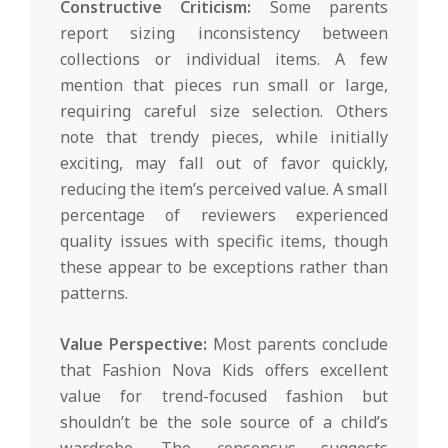
Constructive Criticism:
Some parents
report sizing inconsistency between
collections or individual items. A few
mention that pieces run small or large,
requiring careful size selection. Others
note that trendy pieces, while initially
exciting, may fall out of favor quickly,
reducing the item’s perceived value. A small
percentage of reviewers experienced
quality issues with specific items, though
these appear to be exceptions rather than
patterns.
Value Perspective:
Most parents conclude
that Fashion Nova Kids offers excellent
value for trend-focused fashion but
shouldn’t be the sole source of a child’s
wardrobe. The consensus suggests