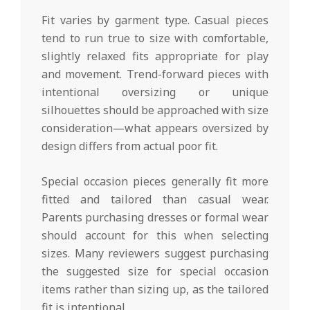
Fit varies by garment type. Casual pieces
tend to run true to size with comfortable,
slightly relaxed fits appropriate for play
and movement. Trend-forward pieces with
intentional oversizing or unique
silhouettes should be approached with size
consideration—what appears oversized by
design differs from actual poor fit.
Special occasion pieces generally fit more
fitted and tailored than casual wear.
Parents purchasing dresses or formal wear
should account for this when selecting
sizes. Many reviewers suggest purchasing
the suggested size for special occasion
items rather than sizing up, as the tailored
fit is intentional.