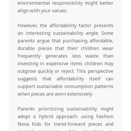
environmental responsibility might better
align with your values.
However, the affordability factor presents
an interesting sustainability angle. Some
parents argue that purchasing affordable,
durable pieces that their children wear
frequently generates less waste than
investing in expensive items children may
outgrow quickly or reject. This perspective
suggests that affordability itself can
support sustainable consumption patterns
when pieces are worn extensively.
Parents prioritizing sustainability might
adopt a hybrid approach: using Fashion
Nova Kids for trend-forward pieces and