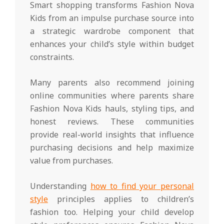
Smart shopping transforms Fashion Nova
Kids from an impulse purchase source into
a strategic wardrobe component that
enhances your child’s style within budget
constraints.
Many parents also recommend joining
online communities where parents share
Fashion Nova Kids hauls, styling tips, and
honest reviews. These communities
provide real-world insights that influence
purchasing decisions and help maximize
value from purchases.
Understanding
how to find your personal
style
principles applies to children’s
fashion too. Helping your child develop