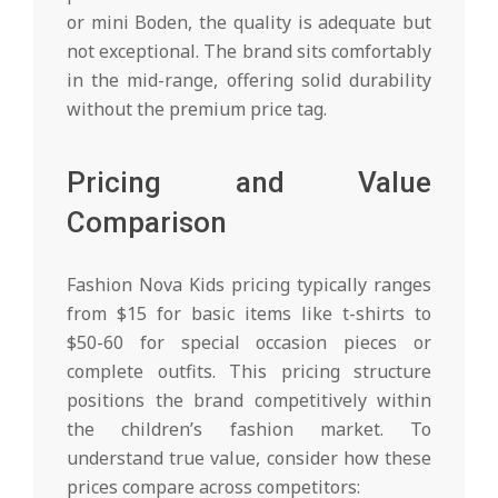
or mini Boden, the quality is adequate but
not exceptional. The brand sits comfortably
in the mid-range, offering solid durability
without the premium price tag.
Pricing and Value
Comparison
Fashion Nova Kids pricing typically ranges
from $15 for basic items like t-shirts to
$50-60 for special occasion pieces or
complete outfits. This pricing structure
positions the brand competitively within
the children’s fashion market. To
understand true value, consider how these
prices compare across competitors: