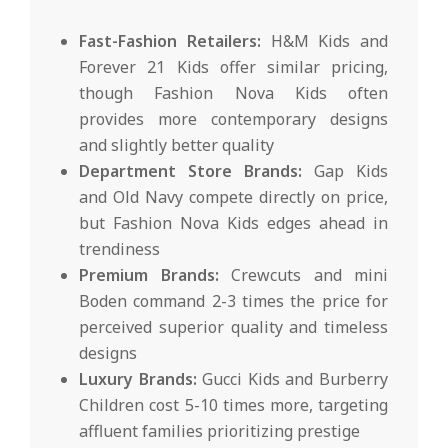
Fast-Fashion Retailers:
H&M Kids and
Forever 21 Kids offer similar pricing,
though Fashion Nova Kids often
provides more contemporary designs
and slightly better quality
Department Store Brands:
Gap Kids
and Old Navy compete directly on price,
but Fashion Nova Kids edges ahead in
trendiness
Premium Brands:
Crewcuts and mini
Boden command 2-3 times the price for
perceived superior quality and timeless
designs
Luxury Brands:
Gucci Kids and Burberry
Children cost 5-10 times more, targeting
affluent families prioritizing prestige