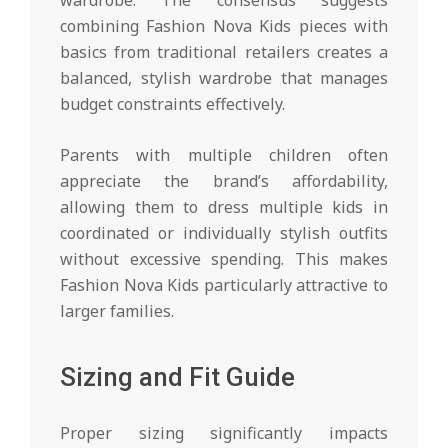
combining Fashion Nova Kids pieces with
basics from traditional retailers creates a
balanced, stylish wardrobe that manages
budget constraints effectively.
Parents with multiple children often
appreciate the brand’s affordability,
allowing them to dress multiple kids in
coordinated or individually stylish outfits
without excessive spending. This makes
Fashion Nova Kids particularly attractive to
larger families.
Sizing and Fit Guide
Proper sizing significantly impacts