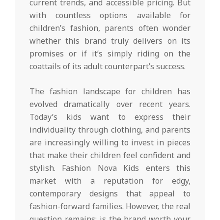
current trends, and accessible pricing. But
with countless options available for
children’s fashion, parents often wonder
whether this brand truly delivers on its
promises or if it’s simply riding on the
coattails of its adult counterpart’s success.
The fashion landscape for children has
evolved dramatically over recent years.
Today’s kids want to express their
individuality through clothing, and parents
are increasingly willing to invest in pieces
that make their children feel confident and
stylish. Fashion Nova Kids enters this
market with a reputation for edgy,
contemporary designs that appeal to
fashion-forward families. However, the real
question remains: is the brand worth your