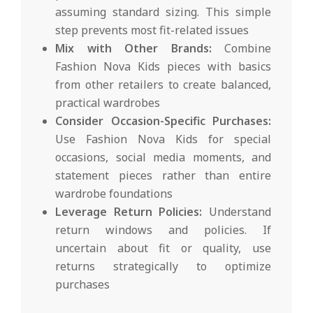
assuming standard sizing. This simple
step prevents most fit-related issues
Mix with Other Brands:
Combine
Fashion Nova Kids pieces with basics
from other retailers to create balanced,
practical wardrobes
Consider Occasion-Specific Purchases:
Use Fashion Nova Kids for special
occasions, social media moments, and
statement pieces rather than entire
wardrobe foundations
Leverage Return Policies:
Understand
return windows and policies. If
uncertain about fit or quality, use
returns strategically to optimize
purchases