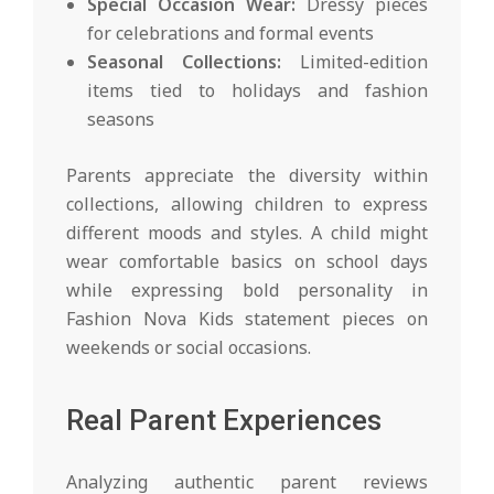
Special Occasion Wear:
Dressy pieces
for celebrations and formal events
Seasonal Collections:
Limited-edition
items tied to holidays and fashion
seasons
Parents appreciate the diversity within
collections, allowing children to express
different moods and styles. A child might
wear comfortable basics on school days
while expressing bold personality in
Fashion Nova Kids statement pieces on
weekends or social occasions.
Real Parent Experiences
Analyzing authentic parent reviews