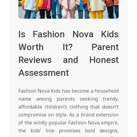
Is Fashion Nova Kids
Worth It? Parent
Reviews and Honest
Assessment
Fashion Nova Kids has become a household
name among parents seeking trendy,
affordable children’s clothing that doesn’t
compromise on style. As a brand extension
of the wildly popular Fashion Nova empire,
the kids’ line promises bold designs,