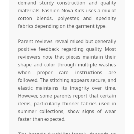
demand sturdy construction and quality
materials. Fashion Nova Kids uses a mix of
cotton blends, polyester, and specialty
fabrics depending on the garment type.
Parent reviews reveal mixed but generally
positive feedback regarding quality. Most
reviewers note that pieces maintain their
shape and color through multiple washes
when proper care instructions are
followed. The stitching appears secure, and
elastic maintains its integrity over time.
However, some parents report that certain
items, particularly thinner fabrics used in
summer collections, show signs of wear
faster than expected.