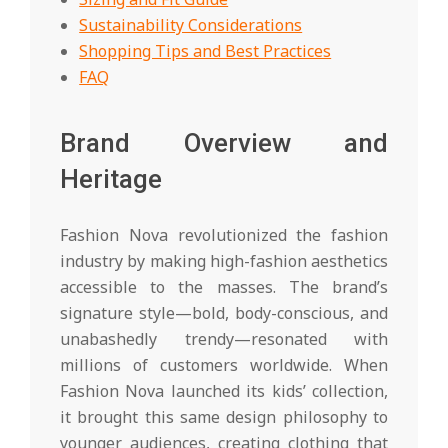
Sustainability Considerations
Shopping Tips and Best Practices
FAQ
Brand Overview and
Heritage
Fashion Nova revolutionized the fashion
industry by making high-fashion aesthetics
accessible to the masses. The brand’s
signature style—bold, body-conscious, and
unabashedly trendy—resonated with
millions of customers worldwide. When
Fashion Nova launched its kids’ collection,
it brought this same design philosophy to
younger audiences, creating clothing that