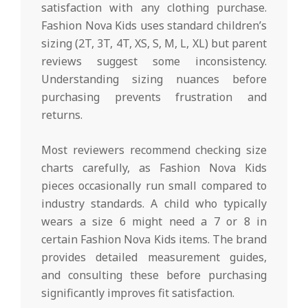
satisfaction with any clothing purchase.
Fashion Nova Kids uses standard children’s
sizing (2T, 3T, 4T, XS, S, M, L, XL) but parent
reviews suggest some inconsistency.
Understanding sizing nuances before
purchasing prevents frustration and
returns.
Most reviewers recommend checking size
charts carefully, as Fashion Nova Kids
pieces occasionally run small compared to
industry standards. A child who typically
wears a size 6 might need a 7 or 8 in
certain Fashion Nova Kids items. The brand
provides detailed measurement guides,
and consulting these before purchasing
significantly improves fit satisfaction.