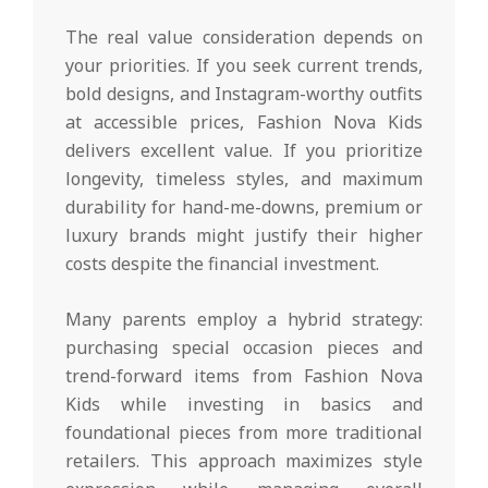
The real value consideration depends on
your priorities. If you seek current trends,
bold designs, and Instagram-worthy outfits
at accessible prices, Fashion Nova Kids
delivers excellent value. If you prioritize
longevity, timeless styles, and maximum
durability for hand-me-downs, premium or
luxury brands might justify their higher
costs despite the financial investment.
Many parents employ a hybrid strategy:
purchasing special occasion pieces and
trend-forward items from Fashion Nova
Kids while investing in basics and
foundational pieces from more traditional
retailers. This approach maximizes style