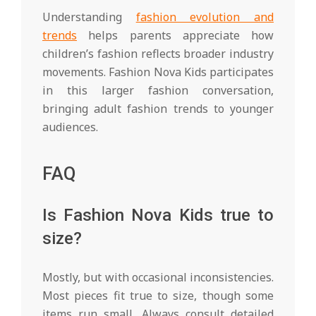
Understanding
fashion evolution and
trends
helps parents appreciate how
children’s fashion reflects broader industry
movements. Fashion Nova Kids participates
in this larger fashion conversation,
bringing adult fashion trends to younger
audiences.
FAQ
Is Fashion Nova Kids true to
size?
Mostly, but with occasional inconsistencies.
Most pieces fit true to size, though some
items run small. Always consult detailed