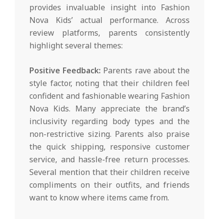
provides invaluable insight into Fashion
Nova Kids’ actual performance. Across
review platforms, parents consistently
highlight several themes:
Positive Feedback:
Parents rave about the
style factor, noting that their children feel
confident and fashionable wearing Fashion
Nova Kids. Many appreciate the brand’s
inclusivity regarding body types and the
non-restrictive sizing. Parents also praise
the quick shipping, responsive customer
service, and hassle-free return processes.
Several mention that their children receive
compliments on their outfits, and friends
want to know where items came from.