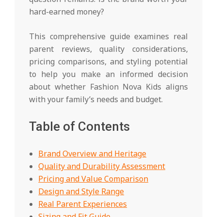
hard-earned money?
This comprehensive guide examines real
parent reviews, quality considerations,
pricing comparisons, and styling potential
to help you make an informed decision
about whether Fashion Nova Kids aligns
with your family’s needs and budget.
Table of Contents
Brand Overview and Heritage
Quality and Durability Assessment
Pricing and Value Comparison
Design and Style Range
Real Parent Experiences
Sizing and Fit Guide