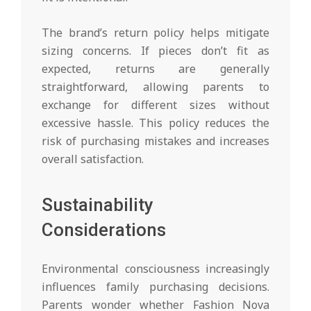
The brand’s return policy helps mitigate
sizing concerns. If pieces don’t fit as
expected, returns are generally
straightforward, allowing parents to
exchange for different sizes without
excessive hassle. This policy reduces the
risk of purchasing mistakes and increases
overall satisfaction.
Sustainability
Considerations
Environmental consciousness increasingly
influences family purchasing decisions.
Parents wonder whether Fashion Nova