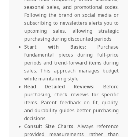
seasonal sales, and promotional codes.
Following the brand on social media or
subscribing to newsletters alerts you to
upcoming sales, allowing strategic
purchasing during discounted periods
Start with Basics:
Purchase
fundamental pieces during full-price
periods and trend-forward items during
sales. This approach manages budget
while maintaining style
Read Detailed Reviews:
Before
purchasing, check reviews for specific
items. Parent feedback on fit, quality,
and durability guides better purchasing
decisions
Consult Size Charts:
Always reference
provided measurements rather than