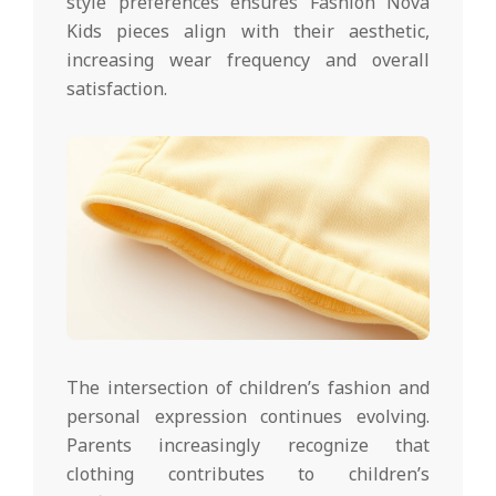
style preferences ensures Fashion Nova
Kids pieces align with their aesthetic,
increasing wear frequency and overall
satisfaction.
The intersection of children’s fashion and
personal expression continues evolving.
Parents increasingly recognize that
clothing contributes to children’s