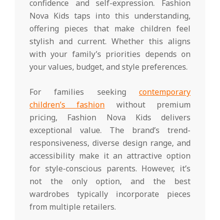
confidence and self-expression. Fashion
Nova Kids taps into this understanding,
offering pieces that make children feel
stylish and current. Whether this aligns
with your family’s priorities depends on
your values, budget, and style preferences.
For families seeking
contemporary
children’s fashion
without premium
pricing, Fashion Nova Kids delivers
exceptional value. The brand’s trend-
responsiveness, diverse design range, and
accessibility make it an attractive option
for style-conscious parents. However, it’s
not the only option, and the best
wardrobes typically incorporate pieces
from multiple retailers.