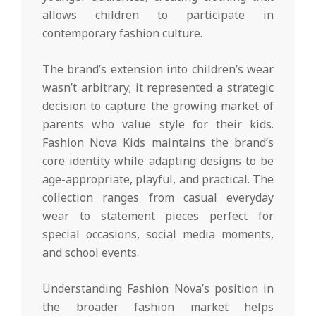
allows children to participate in
contemporary fashion culture.
The brand’s extension into children’s wear
wasn’t arbitrary; it represented a strategic
decision to capture the growing market of
parents who value style for their kids.
Fashion Nova Kids maintains the brand’s
core identity while adapting designs to be
age-appropriate, playful, and practical. The
collection ranges from casual everyday
wear to statement pieces perfect for
special occasions, social media moments,
and school events.
Understanding Fashion Nova’s position in
the broader fashion market helps