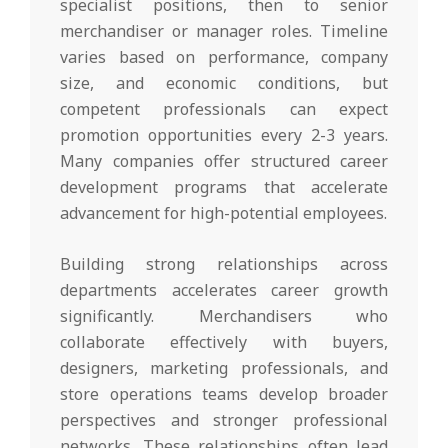
specialist positions, then to senior
merchandiser or manager roles. Timeline
varies based on performance, company
size, and economic conditions, but
competent professionals can expect
promotion opportunities every 2-3 years.
Many companies offer structured career
development programs that accelerate
advancement for high-potential employees.
Building strong relationships across
departments accelerates career growth
significantly. Merchandisers who
collaborate effectively with buyers,
designers, marketing professionals, and
store operations teams develop broader
perspectives and stronger professional
networks. These relationships often lead