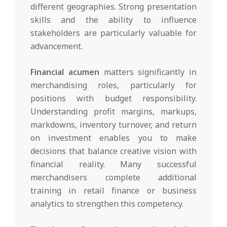
different geographies. Strong presentation
skills and the ability to influence
stakeholders are particularly valuable for
advancement.
Financial acumen
matters significantly in
merchandising roles, particularly for
positions with budget responsibility.
Understanding profit margins, markups,
markdowns, inventory turnover, and return
on investment enables you to make
decisions that balance creative vision with
financial reality. Many successful
merchandisers complete additional
training in retail finance or business
analytics to strengthen this competency.