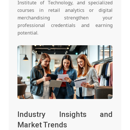
Institute of Technology, and specialized
courses in retail analytics or digital
merchandising strengthen your
professional credentials and earning
potential.
Industry Insights and
Market Trends