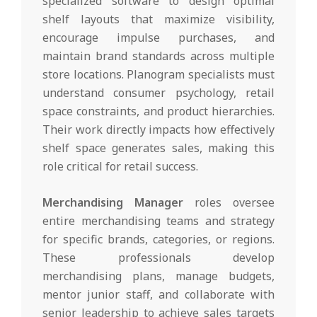
specialized software to design optimal
shelf layouts that maximize visibility,
encourage impulse purchases, and
maintain brand standards across multiple
store locations. Planogram specialists must
understand consumer psychology, retail
space constraints, and product hierarchies.
Their work directly impacts how effectively
shelf space generates sales, making this
role critical for retail success.
Merchandising Manager
roles oversee
entire merchandising teams and strategy
for specific brands, categories, or regions.
These professionals develop
merchandising plans, manage budgets,
mentor junior staff, and collaborate with
senior leadership to achieve sales targets