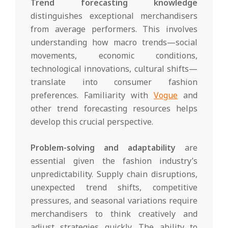
Trend forecasting knowledge
distinguishes exceptional merchandisers
from average performers. This involves
understanding how macro trends—social
movements, economic conditions,
technological innovations, cultural shifts—
translate into consumer fashion
preferences. Familiarity with
Vogue
and
other trend forecasting resources helps
develop this crucial perspective.
Problem-solving and adaptability
are
essential given the fashion industry’s
unpredictability. Supply chain disruptions,
unexpected trend shifts, competitive
pressures, and seasonal variations require
merchandisers to think creatively and
adjust strategies quickly. The ability to