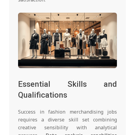
Essential Skills and
Qualifications
Success in fashion merchandising jobs
requires a diverse skill set combining
creative sensibility with analytical