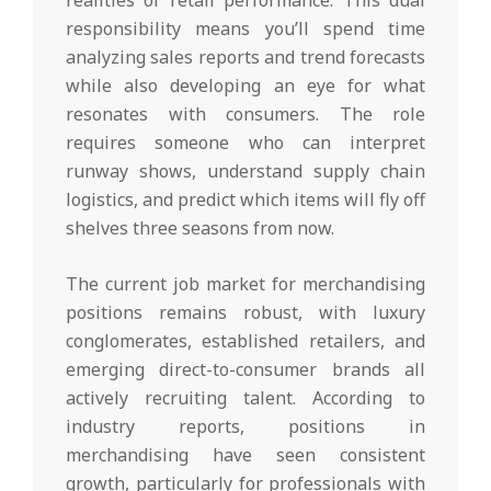
responsibility means you’ll spend time
analyzing sales reports and trend forecasts
while also developing an eye for what
resonates with consumers. The role
requires someone who can interpret
runway shows, understand supply chain
logistics, and predict which items will fly off
shelves three seasons from now.
The current job market for merchandising
positions remains robust, with luxury
conglomerates, established retailers, and
emerging direct-to-consumer brands all
actively recruiting talent. According to
industry reports, positions in
merchandising have seen consistent
growth, particularly for professionals with