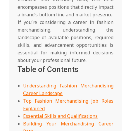
encompasses positions that directly impact
a brand’s bottom line and market presence.
If you’re considering a career in fashion
merchandising, understanding the
landscape of available positions, required
skills, and advancement opportunities is
essential for making informed decisions
about your professional future.
Table of Contents
Understanding Fashion Merchandising
Career Landscape
Top Fashion Merchandising Job Roles
Explained
Essential Skills and Qualifications
Building Your Merchandising Career