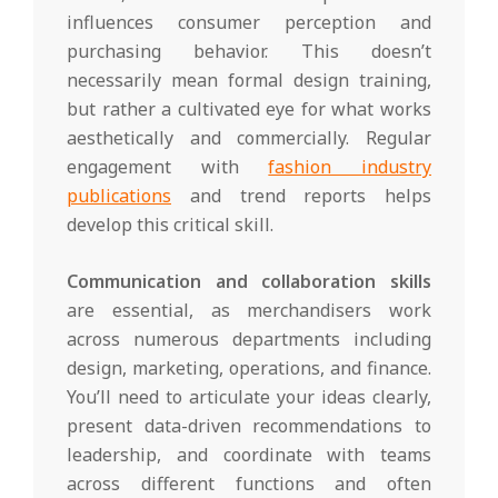
influences consumer perception and
purchasing behavior. This doesn’t
necessarily mean formal design training,
but rather a cultivated eye for what works
aesthetically and commercially. Regular
engagement with
fashion industry
publications
and trend reports helps
develop this critical skill.
Communication and collaboration skills
are essential, as merchandisers work
across numerous departments including
design, marketing, operations, and finance.
You’ll need to articulate your ideas clearly,
present data-driven recommendations to
leadership, and coordinate with teams
across different functions and often