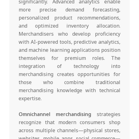
significantly. Advanced analytics enable
more precise demand forecasting,
personalized product recommendations,
and optimized inventory allocation.
Merchandisers who develop proficiency
with AI-powered tools, predictive analytics,
and machine learning applications position
themselves for premium roles. The
integration of technology into
merchandising creates opportunities for
those who combine traditional
merchandising knowledge with technical
expertise.
Omnichannel merchandising
strategies
recognize that modern consumers shop
across multiple channels—physical stores,
websites, mobile apps, social commerce—