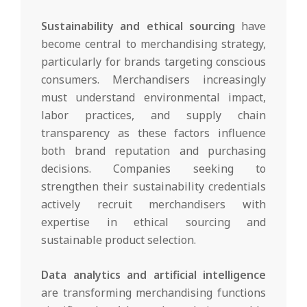
Sustainability and ethical sourcing
have
become central to merchandising strategy,
particularly for brands targeting conscious
consumers. Merchandisers increasingly
must understand environmental impact,
labor practices, and supply chain
transparency as these factors influence
both brand reputation and purchasing
decisions. Companies seeking to
strengthen their sustainability credentials
actively recruit merchandisers with
expertise in ethical sourcing and
sustainable product selection.
Data analytics and artificial intelligence
are transforming merchandising functions