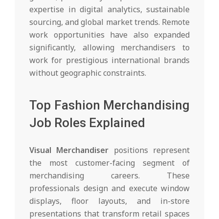
expertise in digital analytics, sustainable
sourcing, and global market trends. Remote
work opportunities have also expanded
significantly, allowing merchandisers to
work for prestigious international brands
without geographic constraints.
Top Fashion Merchandising
Job Roles Explained
Visual Merchandiser
positions represent
the most customer-facing segment of
merchandising careers. These
professionals design and execute window
displays, floor layouts, and in-store
presentations that transform retail spaces