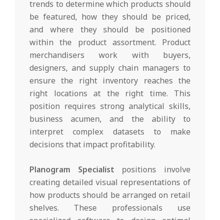
trends to determine which products should
be featured, how they should be priced,
and where they should be positioned
within the product assortment. Product
merchandisers work with buyers,
designers, and supply chain managers to
ensure the right inventory reaches the
right locations at the right time. This
position requires strong analytical skills,
business acumen, and the ability to
interpret complex datasets to make
decisions that impact profitability.
Planogram Specialist
positions involve
creating detailed visual representations of
how products should be arranged on retail
shelves. These professionals use