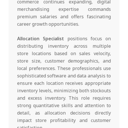
commerce continues expanding, digital
merchandising expertise commands
premium salaries and offers fascinating
career growth opportunities.
Allocation Specialist
positions focus on
distributing inventory across multiple
store locations based on sales velocity,
store size, customer demographics, and
local preferences. These professionals use
sophisticated software and data analysis to
ensure each location receives appropriate
inventory levels, minimizing both stockouts
and excess inventory. This role requires
strong quantitative skills and attention to
detail, as allocation decisions directly
impact store profitability and customer
satisfaction.