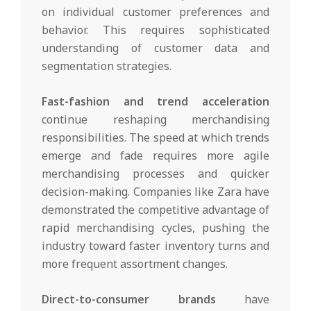
on individual customer preferences and
behavior. This requires sophisticated
understanding of customer data and
segmentation strategies.
Fast-fashion and trend acceleration
continue reshaping merchandising
responsibilities. The speed at which trends
emerge and fade requires more agile
merchandising processes and quicker
decision-making. Companies like Zara have
demonstrated the competitive advantage of
rapid merchandising cycles, pushing the
industry toward faster inventory turns and
more frequent assortment changes.
Direct-to-consumer brands
have