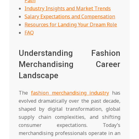
Path
Industry Insights and Market Trends
Salary Expectations and Compensation
Resources for Landing Your Dream Role
FAQ
Understanding Fashion
Merchandising Career
Landscape
The
fashion merchandising industry
has
evolved dramatically over the past decade,
shaped by digital transformation, global
supply chain complexities, and shifting
consumer expectations. Today’s
merchandising professionals operate in an