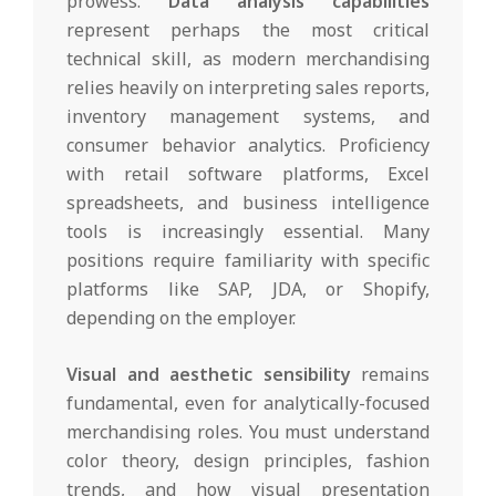
prowess.
Data analysis capabilities
represent perhaps the most critical
technical skill, as modern merchandising
relies heavily on interpreting sales reports,
inventory management systems, and
consumer behavior analytics. Proficiency
with retail software platforms, Excel
spreadsheets, and business intelligence
tools is increasingly essential. Many
positions require familiarity with specific
platforms like SAP, JDA, or Shopify,
depending on the employer.
Visual and aesthetic sensibility
remains
fundamental, even for analytically-focused
merchandising roles. You must understand
color theory, design principles, fashion
trends, and how visual presentation