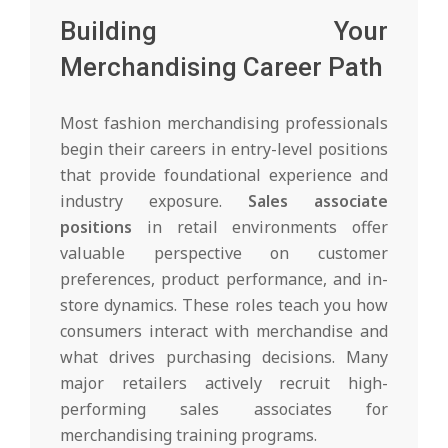
Building Your
Merchandising Career Path
Most fashion merchandising professionals
begin their careers in entry-level positions
that provide foundational experience and
industry exposure.
Sales associate
positions
in retail environments offer
valuable perspective on customer
preferences, product performance, and in-
store dynamics. These roles teach you how
consumers interact with merchandise and
what drives purchasing decisions. Many
major retailers actively recruit high-
performing sales associates for
merchandising training programs.