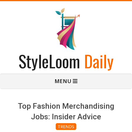
Skip
to
content
StyleLoom
Daily
Primary
MENU
Navigation
Menu
Top Fashion Merchandising
Jobs: Insider Advice
TRENDS