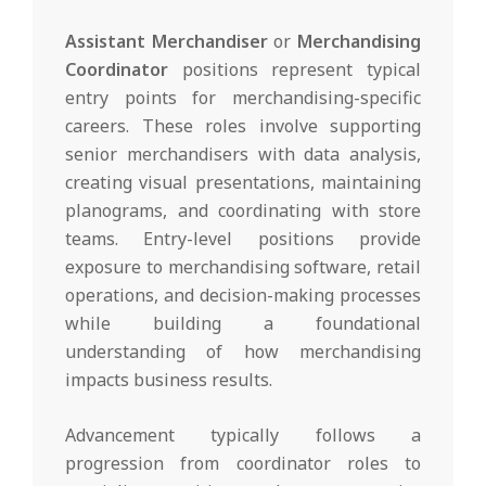
Assistant Merchandiser
or
Merchandising
Coordinator
positions represent typical
entry points for merchandising-specific
careers. These roles involve supporting
senior merchandisers with data analysis,
creating visual presentations, maintaining
planograms, and coordinating with store
teams. Entry-level positions provide
exposure to merchandising software, retail
operations, and decision-making processes
while building a foundational
understanding of how merchandising
impacts business results.
Advancement typically follows a
progression from coordinator roles to