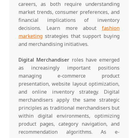
careers, as both require understanding
market trends, consumer preferences, and
financial implications of inventory
decisions. Learn more about
fashion
marketing
strategies that support buying
and merchandising initiatives.
Digital Merchandiser
roles have emerged
as increasingly important positions
managing e-commerce product
presentation, website layout optimization,
and online inventory strategy. Digital
merchandisers apply the same strategic
principles as traditional merchandisers but
within digital environments, optimizing
product pages, category navigation, and
recommendation algorithms. As e-