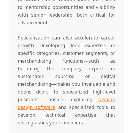
to mentorship opportunities and visibility
with senior leadership, both critical for
advancement.
Specialization can also accelerate career
growth. Developing deep expertise in
specific categories, customer segments, or
merchandising functions—such as
becoming the company expert in
sustainable sourcing or digital
merchandising—makes you invaluable and
opens doors to specialized high-level
positions. Consider exploring
fashion
design software
and specialized tools to
develop technical expertise that
distinguishes you from peers.