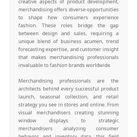
creative aspects of product development,
merchandising offers diverse opportunities
to shape how consumers experience
fashion. These roles bridge the gap
between design and sales, requiring a
unique blend of business acumen, trend
forecasting expertise, and customer insight
that makes merchandising professionals
invaluable to fashion brands worldwide.
Merchandising professionals are the
architects behind every successful product
launch, seasonal collection, and retail
strategy you see in stores and online. From
visual merchandisers creating stunning
window displays to strategic
merchandisers analyzing consumer
behavior and inventory data, this field