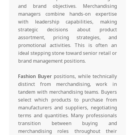
and brand objectives. Merchandising
managers combine hands-on expertise
with leadership capabilities, making
strategic decisions about product
assortment, pricing strategies, and
promotional activities. This is often an
ideal stepping stone toward senior retail or
brand management positions.
Fashion Buyer
positions, while technically
distinct from merchandising, work in
tandem with merchandising teams. Buyers
select which products to purchase from
manufacturers and suppliers, negotiating
terms and quantities. Many professionals
transition between buying and
merchandising roles throughout their