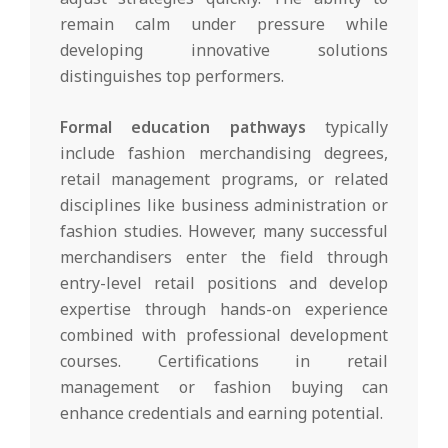
remain calm under pressure while
developing innovative solutions
distinguishes top performers.
Formal education pathways
typically
include fashion merchandising degrees,
retail management programs, or related
disciplines like business administration or
fashion studies. However, many successful
merchandisers enter the field through
entry-level retail positions and develop
expertise through hands-on experience
combined with professional development
courses. Certifications in retail
management or fashion buying can
enhance credentials and earning potential.