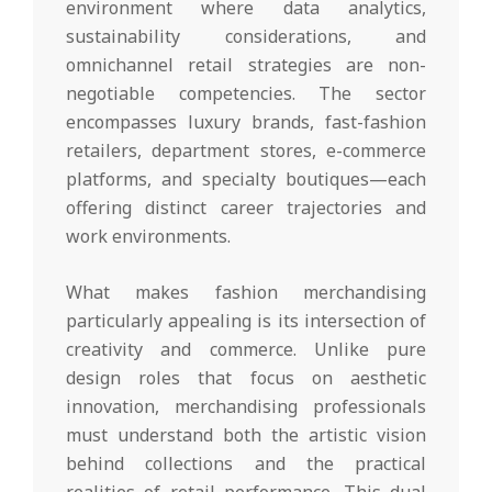
environment where data analytics,
sustainability considerations, and
omnichannel retail strategies are non-
negotiable competencies. The sector
encompasses luxury brands, fast-fashion
retailers, department stores, e-commerce
platforms, and specialty boutiques—each
offering distinct career trajectories and
work environments.
What makes fashion merchandising
particularly appealing is its intersection of
creativity and commerce. Unlike pure
design roles that focus on aesthetic
innovation, merchandising professionals
must understand both the artistic vision
behind collections and the practical
realities of retail performance. This dual