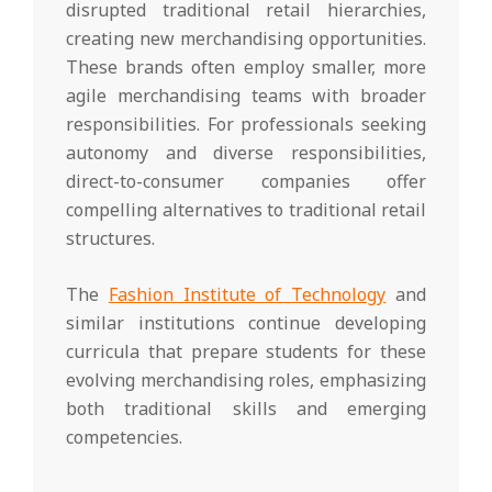
disrupted traditional retail hierarchies,
creating new merchandising opportunities.
These brands often employ smaller, more
agile merchandising teams with broader
responsibilities. For professionals seeking
autonomy and diverse responsibilities,
direct-to-consumer companies offer
compelling alternatives to traditional retail
structures.
The
Fashion Institute of Technology
and
similar institutions continue developing
curricula that prepare students for these
evolving merchandising roles, emphasizing
both traditional skills and emerging
competencies.