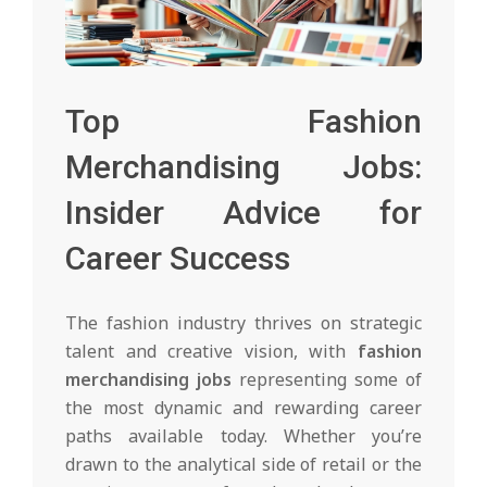
Top Fashion
Merchandising Jobs:
Insider Advice for
Career Success
The fashion industry thrives on strategic
talent and creative vision, with
fashion
merchandising jobs
representing some of
the most dynamic and rewarding career
paths available today. Whether you’re
drawn to the analytical side of retail or the