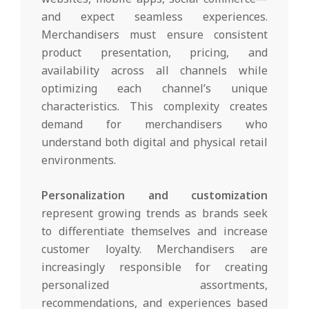
and expect seamless experiences.
Merchandisers must ensure consistent
product presentation, pricing, and
availability across all channels while
optimizing each channel’s unique
characteristics. This complexity creates
demand for merchandisers who
understand both digital and physical retail
environments.
Personalization and customization
represent growing trends as brands seek
to differentiate themselves and increase
customer loyalty. Merchandisers are
increasingly responsible for creating
personalized assortments,
recommendations, and experiences based