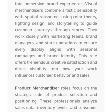
into immersive brand experiences. Visual
merchandisers combine artistic sensibility
with spatial reasoning, using color theory,
lighting design, and storytelling to guide
customer journeys through stores. They
work closely with marketing teams, brand
managers, and store operations to ensure
every display aligns with seasonal
campaigns and brand identity. This role
offers tremendous creative satisfaction and
direct visibility into how your work
influences customer behavior and sales.
Product Merchandiser
roles focus on the
strategic side of product selection and
positioning. These professionals analyze
sales data, inventory levels, and consumer