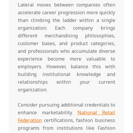
Lateral moves between companies often
accelerate career progression more quickly
than climbing the ladder within a single
organization. Each company brings
different merchandising philosophies,
customer bases, and product categories,
and professionals who accumulate diverse
experience become more valuable to
employers. However, balance this with
building institutional knowledge and
relationships within your current
organization.
Consider pursuing additional credentials to
enhance marketability.
National Retail
Federation
certifications, fashion business
programs from institutions like Fashion