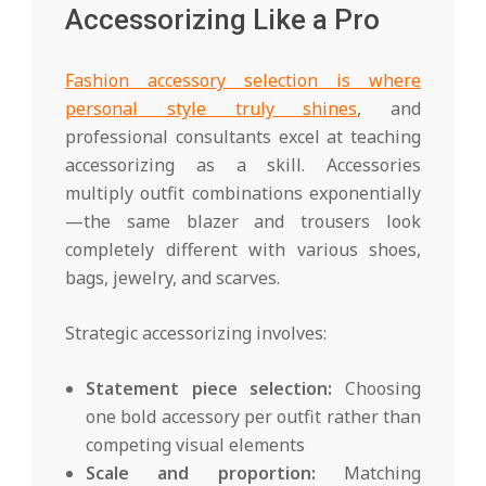
Accessorizing Like a Pro
Fashion accessory selection is where
personal style truly shines
, and
professional consultants excel at teaching
accessorizing as a skill. Accessories
multiply outfit combinations exponentially
—the same blazer and trousers look
completely different with various shoes,
bags, jewelry, and scarves.
Strategic accessorizing involves:
Statement piece selection:
Choosing
one bold accessory per outfit rather than
competing visual elements
Scale and proportion:
Matching