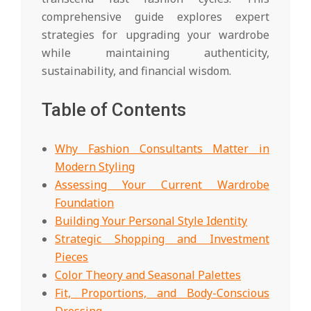
comprehensive guide explores expert
strategies for upgrading your wardrobe
while maintaining authenticity,
sustainability, and financial wisdom.
Table of Contents
Why Fashion Consultants Matter in
Modern Styling
Assessing Your Current Wardrobe
Foundation
Building Your Personal Style Identity
Strategic Shopping and Investment
Pieces
Color Theory and Seasonal Palettes
Fit, Proportions, and Body-Conscious
Dressing