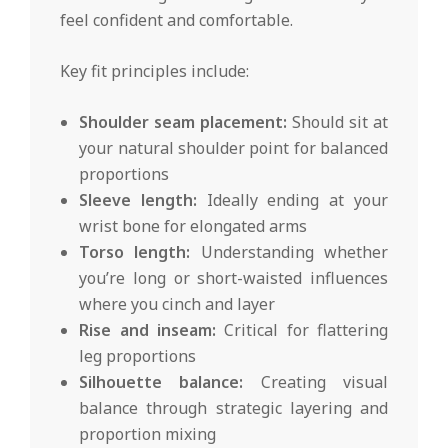
feel confident and comfortable.
Key fit principles include:
Shoulder seam placement:
Should sit at
your natural shoulder point for balanced
proportions
Sleeve length:
Ideally ending at your
wrist bone for elongated arms
Torso length:
Understanding whether
you’re long or short-waisted influences
where you cinch and layer
Rise and inseam:
Critical for flattering
leg proportions
Silhouette balance:
Creating visual
balance through strategic layering and
proportion mixing