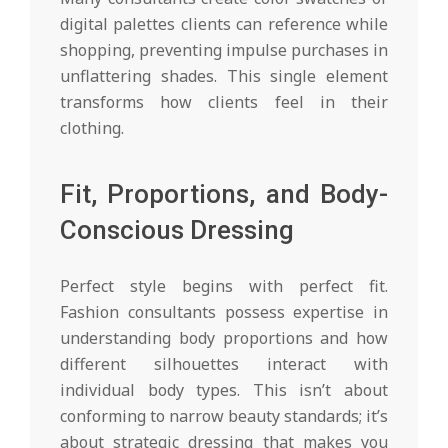
digital palettes clients can reference while
shopping, preventing impulse purchases in
unflattering shades. This single element
transforms how clients feel in their
clothing.
Fit, Proportions, and Body-
Conscious Dressing
Perfect style begins with perfect fit.
Fashion consultants possess expertise in
understanding body proportions and how
different silhouettes interact with
individual body types. This isn’t about
conforming to narrow beauty standards; it’s
about strategic dressing that makes you