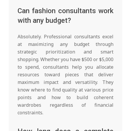
Can fashion consultants work
with any budget?
Absolutely. Professional consultants excel
at maximizing any budget through
strategic prioritization and smart
shopping. Whether you have $500 or $5,000
to spend, consultants help you allocate
resources toward pieces that deliver
maximum impact and versatility. They
know where to find quality at various price
points and how to build coherent
wardrobes regardless of financial
constraints.