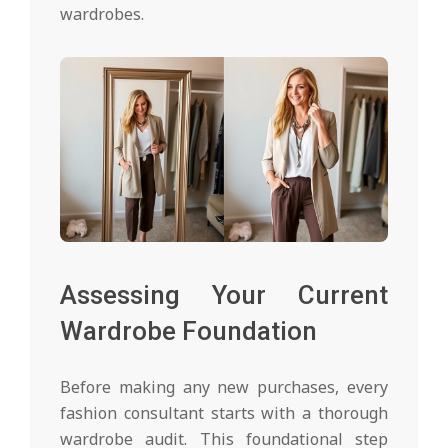
wardrobes.
Assessing Your Current
Wardrobe Foundation
Before making any new purchases, every
fashion consultant starts with a thorough
wardrobe audit. This foundational step