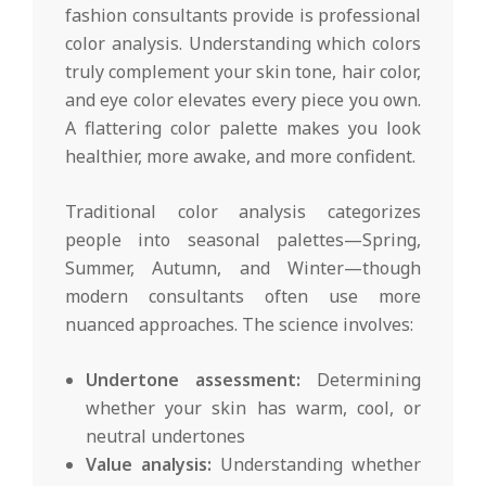
fashion consultants provide is professional
color analysis. Understanding which colors
truly complement your skin tone, hair color,
and eye color elevates every piece you own.
A flattering color palette makes you look
healthier, more awake, and more confident.
Traditional color analysis categorizes
people into seasonal palettes—Spring,
Summer, Autumn, and Winter—though
modern consultants often use more
nuanced approaches. The science involves:
Undertone assessment:
Determining
whether your skin has warm, cool, or
neutral undertones
Value analysis:
Understanding whether