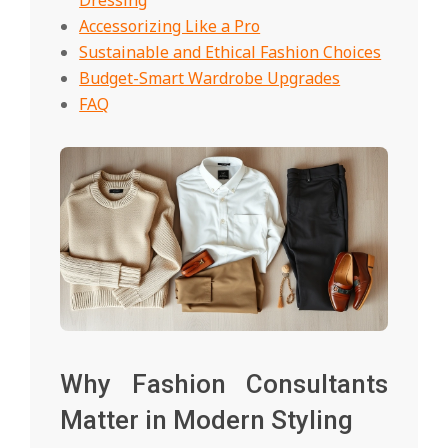
Accessorizing Like a Pro
Sustainable and Ethical Fashion Choices
Budget-Smart Wardrobe Upgrades
FAQ
Why Fashion Consultants
Matter in Modern Styling