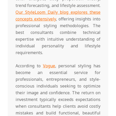
trend forecasting, and lifestyle assessment.
Our StyleLoom Daily blog explores these
concepts extensively
, offering insights into
professional styling methodologies. The
best consultants combine technical
expertise with intuitive understanding of
individual personality and lifestyle
requirements.
According to
Vogue
, personal styling has
become an essential service for
professionals, entrepreneurs, and style-
conscious individuals seeking to optimize
their image and confidence. The return on
investment typically exceeds expectations
when consultants help clients avoid costly
mistakes and build functional, beautiful