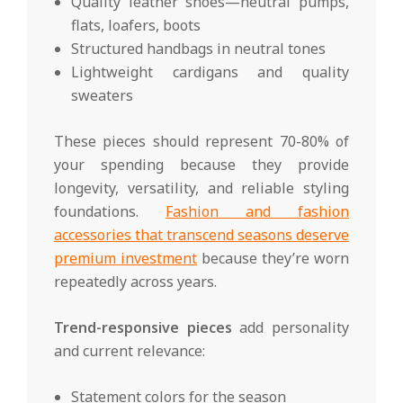
Quality leather shoes—neutral pumps,
flats, loafers, boots
Structured handbags in neutral tones
Lightweight cardigans and quality
sweaters
These pieces should represent 70-80% of
your spending because they provide
longevity, versatility, and reliable styling
foundations.
Fashion and fashion
accessories that transcend seasons deserve
premium investment
because they’re worn
repeatedly across years.
Trend-responsive pieces
add personality
and current relevance:
Statement colors for the season