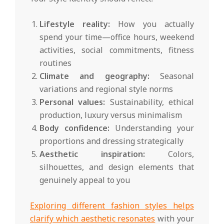
Lifestyle reality:
How you actually
spend your time—office hours, weekend
activities, social commitments, fitness
routines
Climate and geography:
Seasonal
variations and regional style norms
Personal values:
Sustainability, ethical
production, luxury versus minimalism
Body confidence:
Understanding your
proportions and dressing strategically
Aesthetic inspiration:
Colors,
silhouettes, and design elements that
genuinely appeal to you
Exploring different fashion styles helps
clarify which aesthetic resonates
with your