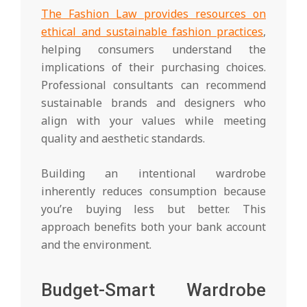
The Fashion Law provides resources on
ethical and sustainable fashion practices
,
helping consumers understand the
implications of their purchasing choices.
Professional consultants can recommend
sustainable brands and designers who
align with your values while meeting
quality and aesthetic standards.
Building an intentional wardrobe
inherently reduces consumption because
you’re buying less but better. This
approach benefits both your bank account
and the environment.
Budget-Smart Wardrobe