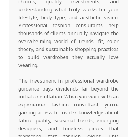
choices, quality investments, and
understanding what truly works for your
lifestyle, body type, and aesthetic vision.
Professional fashion consultants help
thousands of clients annually navigate the
overwhelming world of trends, fit, color
theory, and sustainable shopping practices
to build wardrobes they actually love
wearing.
The investment in professional wardrobe
guidance pays dividends far beyond the
initial consultation. When you work with an
experienced fashion consultant, you’re
gaining access to insider knowledge about
fabric quality, seasonal trends, emerging
designers, and timeless pieces that
transcend fast fashion cycles. This