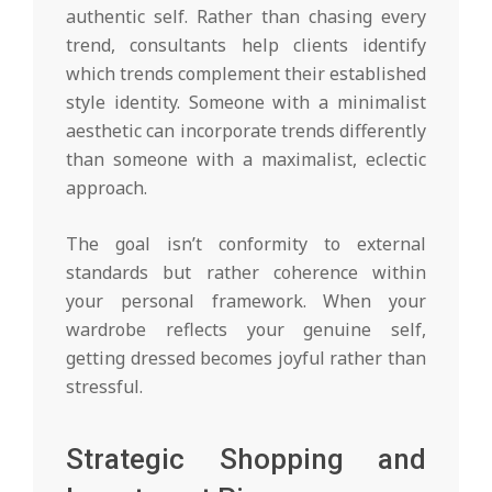
authentic self. Rather than chasing every
trend, consultants help clients identify
which trends complement their established
style identity. Someone with a minimalist
aesthetic can incorporate trends differently
than someone with a maximalist, eclectic
approach.
The goal isn’t conformity to external
standards but rather coherence within
your personal framework. When your
wardrobe reflects your genuine self,
getting dressed becomes joyful rather than
stressful.
Strategic Shopping and