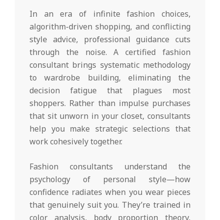
In an era of infinite fashion choices,
algorithm-driven shopping, and conflicting
style advice, professional guidance cuts
through the noise. A certified fashion
consultant brings systematic methodology
to wardrobe building, eliminating the
decision fatigue that plagues most
shoppers. Rather than impulse purchases
that sit unworn in your closet, consultants
help you make strategic selections that
work cohesively together.
Fashion consultants understand the
psychology of personal style—how
confidence radiates when you wear pieces
that genuinely suit you. They’re trained in
color analysis, body proportion theory,