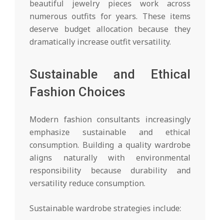
beautiful jewelry pieces work across
numerous outfits for years. These items
deserve budget allocation because they
dramatically increase outfit versatility.
Sustainable and Ethical
Fashion Choices
Modern fashion consultants increasingly
emphasize sustainable and ethical
consumption. Building a quality wardrobe
aligns naturally with environmental
responsibility because durability and
versatility reduce consumption.
Sustainable wardrobe strategies include: