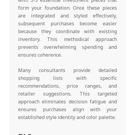
form your foundation. Once these pieces
are integrated and styled effectively,
subsequent purchases become easier
because they coordinate with existing
inventory. This methodical approach
prevents overwhelming spending and
ensures coherence.
Many consultants provide detailed
shopping lists with specific
recommendations, price ranges, and
retailer suggestions. This targeted
approach eliminates decision fatigue and
ensures purchases align with your
established style identity and color palette.