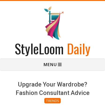
Skip
to
content
StyleLoom
Daily
Primary
MENU
Navigation
Menu
Upgrade Your Wardrobe?
Fashion Consultant Advice
TRENDS