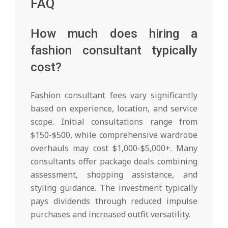
FAQ
How much does hiring a
fashion consultant typically
cost?
Fashion consultant fees vary significantly
based on experience, location, and service
scope. Initial consultations range from
$150-$500, while comprehensive wardrobe
overhauls may cost $1,000-$5,000+. Many
consultants offer package deals combining
assessment, shopping assistance, and
styling guidance. The investment typically
pays dividends through reduced impulse
purchases and increased outfit versatility.