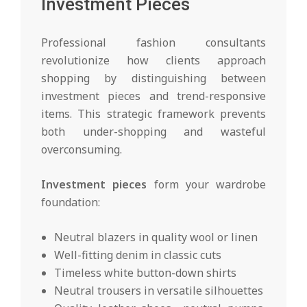
Investment Pieces
Professional fashion consultants
revolutionize how clients approach
shopping by distinguishing between
investment pieces and trend-responsive
items. This strategic framework prevents
both under-shopping and wasteful
overconsuming.
Investment pieces
form your wardrobe
foundation:
Neutral blazers in quality wool or linen
Well-fitting denim in classic cuts
Timeless white button-down shirts
Neutral trousers in versatile silhouettes