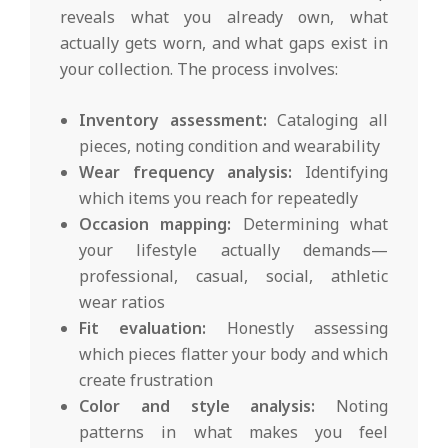
reveals what you already own, what
actually gets worn, and what gaps exist in
your collection. The process involves:
Inventory assessment:
Cataloging all
pieces, noting condition and wearability
Wear frequency analysis:
Identifying
which items you reach for repeatedly
Occasion mapping:
Determining what
your lifestyle actually demands—
professional, casual, social, athletic
wear ratios
Fit evaluation:
Honestly assessing
which pieces flatter your body and which
create frustration
Color and style analysis:
Noting
patterns in what makes you feel