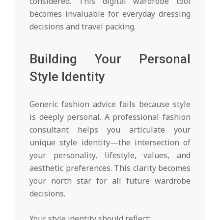
considered. This digital wardrobe tool
becomes invaluable for everyday dressing
decisions and travel packing.
Building Your Personal
Style Identity
Generic fashion advice fails because style
is deeply personal. A professional fashion
consultant helps you articulate your
unique style identity—the intersection of
your personality, lifestyle, values, and
aesthetic preferences. This clarity becomes
your north star for all future wardrobe
decisions.
Your style identity should reflect: