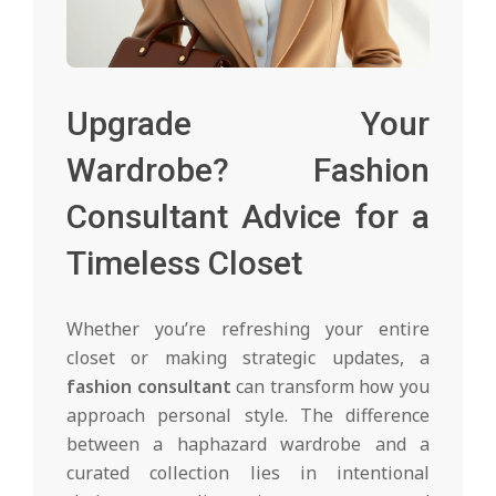
Upgrade Your
Wardrobe? Fashion
Consultant Advice for a
Timeless Closet
Whether you’re refreshing your entire
closet or making strategic updates, a
fashion consultant
can transform how you
approach personal style. The difference
between a haphazard wardrobe and a
curated collection lies in intentional