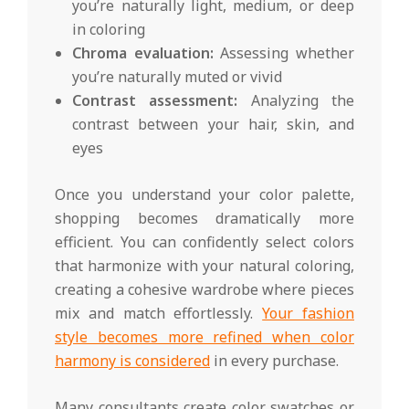
you’re naturally light, medium, or deep
in coloring
Chroma evaluation:
Assessing whether
you’re naturally muted or vivid
Contrast assessment:
Analyzing the
contrast between your hair, skin, and
eyes
Once you understand your color palette,
shopping becomes dramatically more
efficient. You can confidently select colors
that harmonize with your natural coloring,
creating a cohesive wardrobe where pieces
mix and match effortlessly.
Your fashion
style becomes more refined when color
harmony is considered
in every purchase.
Many consultants create color swatches or