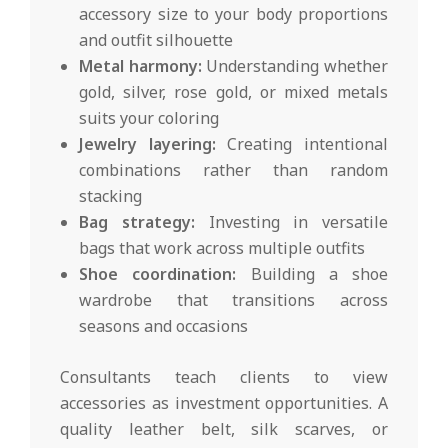
accessory size to your body proportions
and outfit silhouette
Metal harmony:
Understanding whether
gold, silver, rose gold, or mixed metals
suits your coloring
Jewelry layering:
Creating intentional
combinations rather than random
stacking
Bag strategy:
Investing in versatile
bags that work across multiple outfits
Shoe coordination:
Building a shoe
wardrobe that transitions across
seasons and occasions
Consultants teach clients to view
accessories as investment opportunities. A
quality leather belt, silk scarves, or