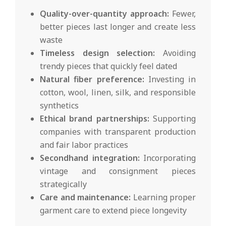
Quality-over-quantity approach:
Fewer,
better pieces last longer and create less
waste
Timeless design selection:
Avoiding
trendy pieces that quickly feel dated
Natural fiber preference:
Investing in
cotton, wool, linen, silk, and responsible
synthetics
Ethical brand partnerships:
Supporting
companies with transparent production
and fair labor practices
Secondhand integration:
Incorporating
vintage and consignment pieces
strategically
Care and maintenance:
Learning proper
garment care to extend piece longevity