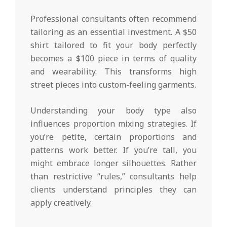
Professional consultants often recommend
tailoring as an essential investment. A $50
shirt tailored to fit your body perfectly
becomes a $100 piece in terms of quality
and wearability. This transforms high
street pieces into custom-feeling garments.
Understanding your body type also
influences proportion mixing strategies. If
you’re petite, certain proportions and
patterns work better. If you’re tall, you
might embrace longer silhouettes. Rather
than restrictive “rules,” consultants help
clients understand principles they can
apply creatively.