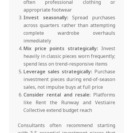
often professional clothing or
appropriate footwear
Invest seasonally:
Spread purchases
across quarters rather than attempting
complete wardrobe overhauls
immediately
Mix price points strategically:
Invest
heavily in classic pieces worn frequently;
spend less on trend-responsive items
Leverage sales strategically:
Purchase
investment pieces during end-of-season
sales, not impulse buys at full price
Consider rental and resale:
Platforms
like Rent the Runway and Vestiaire
Collective extend budget reach
Consultants often recommend starting
with 3-5 essential investment pieces that