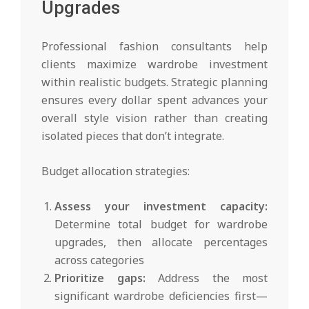
Upgrades
Professional fashion consultants help
clients maximize wardrobe investment
within realistic budgets. Strategic planning
ensures every dollar spent advances your
overall style vision rather than creating
isolated pieces that don’t integrate.
Budget allocation strategies:
Assess your investment capacity:
Determine total budget for wardrobe
upgrades, then allocate percentages
across categories
Prioritize gaps:
Address the most
significant wardrobe deficiencies first—