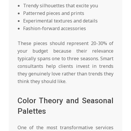
Trendy silhouettes that excite you
Patterned pieces and prints
Experimental textures and details
Fashion-forward accessories
These pieces should represent 20-30% of
your budget because their relevance
typically spans one to three seasons. Smart
consultants help clients invest in trends
they genuinely love rather than trends they
think they should like.
Color Theory and Seasonal
Palettes
One of the most transformative services