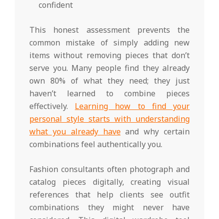
confident
This honest assessment prevents the
common mistake of simply adding new
items without removing pieces that don’t
serve you. Many people find they already
own 80% of what they need; they just
haven’t learned to combine pieces
effectively.
Learning how to find your
personal style starts with understanding
what you already have
and why certain
combinations feel authentically you.
Fashion consultants often photograph and
catalog pieces digitally, creating visual
references that help clients see outfit
combinations they might never have