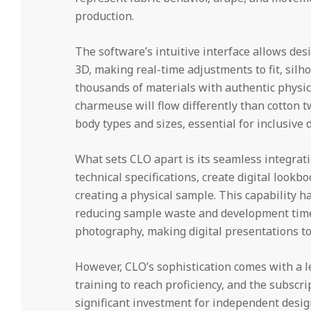
production.
The software’s intuitive interface allows des
3D, making real-time adjustments to fit, silho
thousands of materials with authentic physica
charmeuse will flow differently than cotton tw
body types and sizes, essential for inclusive
What sets CLO apart is its seamless integrat
technical specifications, create digital look
creating a physical sample. This capability ha
reducing sample waste and development timel
photography, making digital presentations to
However, CLO’s sophistication comes with a l
training to reach proficiency, and the subsc
significant investment for independent design