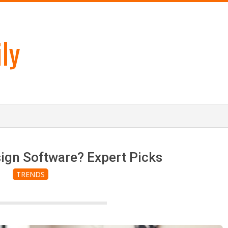
ly
ign Software? Expert Picks
TRENDS