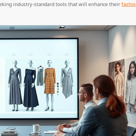
king industry-standard tools that will enhance their
fashi