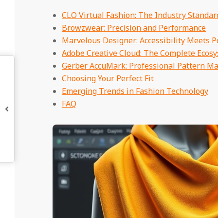
CLO Virtual Fashion: The Industry Standar
Browzwear: Precision and Performance
Marvelous Designer: Accessibility Meets 
Adobe Creative Cloud: The Complete Ecos
Gerber AccuMark: Professional Pattern M
Choosing Your Perfect Fit
Emerging Trends in Fashion Technology
FAQ