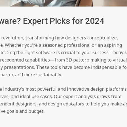
ware? Expert Picks for 2024
 revolution, transforming how designers conceptualize,
life. Whether you’re a seasoned professional or an aspiring
electing the right software is crucial to your success. Today’s
precedented capabilities—from 3D pattern making to virtual
y presentations. These tools have become indispensable fo
marter, and more sustainably.
he industry’s most powerful and innovative design platforms
rves, and ideal use cases. Our expert analysis draws from
endent designers, and design educators to help you make a
ive goals and budget.