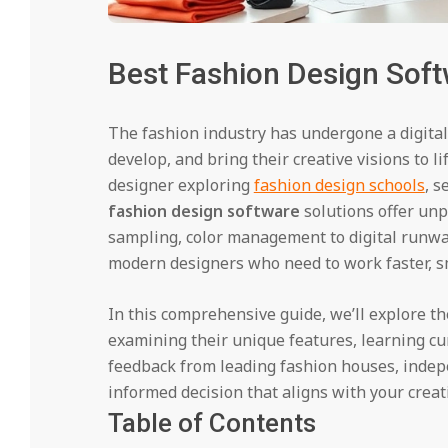
Best Fashion Design Soft
The fashion industry has undergone a digital
develop, and bring their creative visions to 
designer exploring
fashion design schools
, s
fashion design software
solutions offer un
sampling, color management to digital runwa
modern designers who need to work faster, s
In this comprehensive guide, we’ll explore t
examining their unique features, learning cu
feedback from leading fashion houses, indep
informed decision that aligns with your creat
Table of Contents