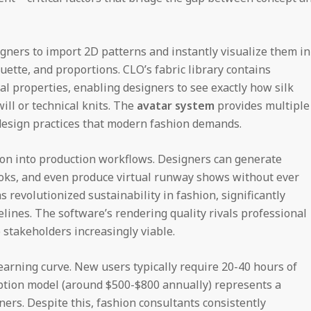
igners to import 2D patterns and instantly visualize them in
uette, and proportions. CLO’s fabric library contains
l properties, enabling designers to see exactly how silk
ill or technical knits. The
avatar system
provides multiple
 design practices that modern fashion demands.
ion into production workflows. Designers can generate
books, and even produce virtual runway shows without ever
s revolutionized sustainability in fashion, significantly
ines. The software’s rendering quality rivals professional
 stakeholders increasingly viable.
earning curve. New users typically require 20-40 hours of
ription model (around $500-$800 annually) represents a
ers. Despite this, fashion consultants consistently