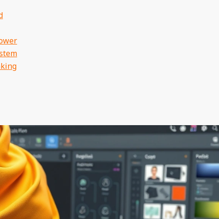
d
Power
ystem
aking