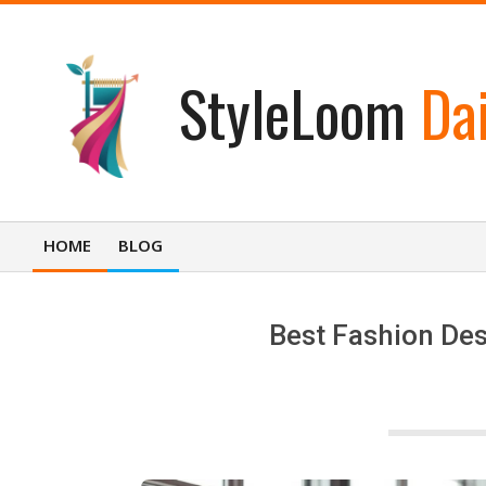
Skip
to
content
StyleLoom
Dai
HOME
BLOG
Primary
Navigation
Menu
Best Fashion Des