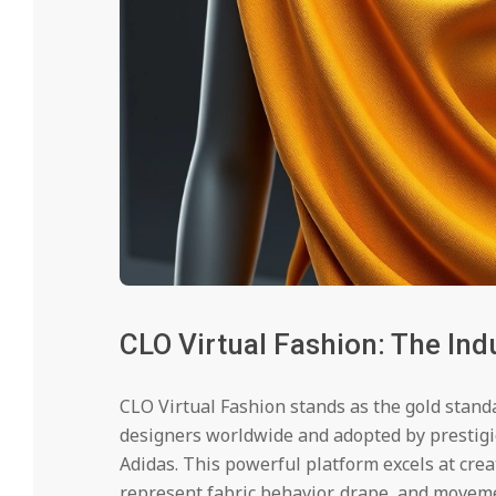
CLO Virtual Fashion: The Ind
CLO Virtual Fashion stands as the gold standa
designers worldwide and adopted by prestigi
Adidas. This powerful platform excels at cre
represent fabric behavior, drape, and movem