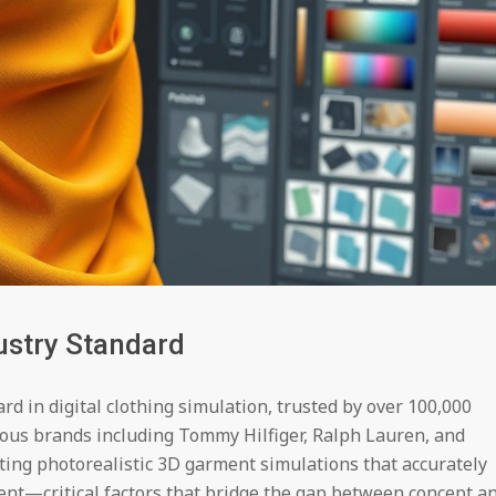
ustry Standard
rd in digital clothing simulation, trusted by over 100,000
ous brands including Tommy Hilfiger, Ralph Lauren, and
ating photorealistic 3D garment simulations that accurately
ent—critical factors that bridge the gap between concept a