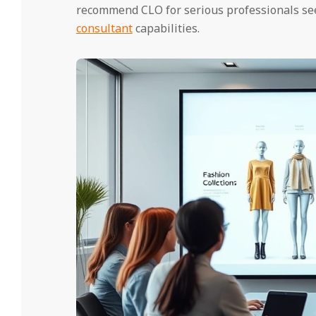
recommend CLO for serious professionals see
consultant
capabilities.