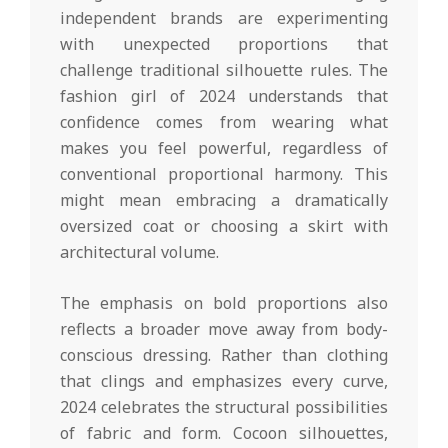
independent brands are experimenting
with unexpected proportions that
challenge traditional silhouette rules. The
fashion girl of 2024 understands that
confidence comes from wearing what
makes you feel powerful, regardless of
conventional proportional harmony. This
might mean embracing a dramatically
oversized coat or choosing a skirt with
architectural volume.
The emphasis on bold proportions also
reflects a broader move away from body-
conscious dressing. Rather than clothing
that clings and emphasizes every curve,
2024 celebrates the structural possibilities
of fabric and form. Cocoon silhouettes,