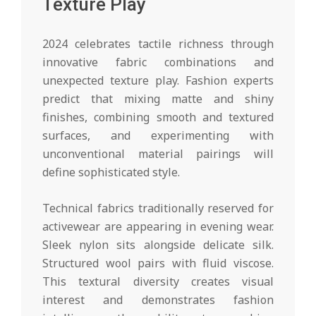
Texture Play
2024 celebrates tactile richness through
innovative fabric combinations and
unexpected texture play. Fashion experts
predict that mixing matte and shiny
finishes, combining smooth and textured
surfaces, and experimenting with
unconventional material pairings will
define sophisticated style.
Technical fabrics traditionally reserved for
activewear are appearing in evening wear.
Sleek nylon sits alongside delicate silk.
Structured wool pairs with fluid viscose.
This textural diversity creates visual
interest and demonstrates fashion