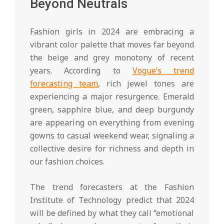
Beyond Neutrals
Fashion girls in 2024 are embracing a
vibrant color palette that moves far beyond
the beige and grey monotony of recent
years. According to
Vogue’s trend
forecasting team
, rich jewel tones are
experiencing a major resurgence. Emerald
green, sapphire blue, and deep burgundy
are appearing on everything from evening
gowns to casual weekend wear, signaling a
collective desire for richness and depth in
our fashion choices.
The trend forecasters at the Fashion
Institute of Technology predict that 2024
will be defined by what they call “emotional