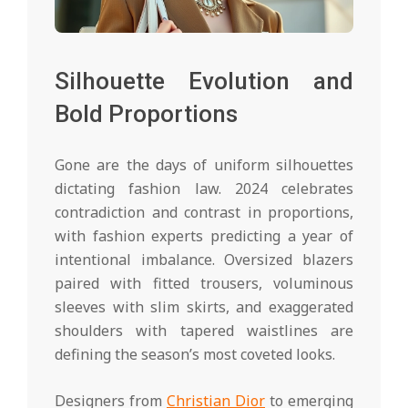
Silhouette Evolution and
Bold Proportions
Gone are the days of uniform silhouettes
dictating fashion law. 2024 celebrates
contradiction and contrast in proportions,
with fashion experts predicting a year of
intentional imbalance. Oversized blazers
paired with fitted trousers, voluminous
sleeves with slim skirts, and exaggerated
shoulders with tapered waistlines are
defining the season’s most coveted looks.
Designers from
Christian Dior
to emerging