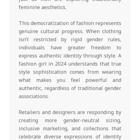
feminine aesthetics.
This democratization of fashion represents
genuine cultural progress. When clothing
isn’t restricted by rigid gender rules,
individuals have greater freedom to
express authentic identity through style. A
fashion girl in 2024 understands that true
style sophistication comes from wearing
what makes you feel powerful and
authentic, regardless of traditional gender
associations.
Retailers and designers are responding by
creating more gender-neutral sizing,
inclusive marketing, and collections that
celebrate diverse expressions of identity