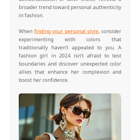
broader trend toward personal authenticity
in fashion.
When
finding your personal style
, consider
experimenting with colors that
traditionally haven’t appealed to you. A
fashion girl in 2024 isn’t afraid to test
boundaries and discover unexpected color
allies that enhance her complexion and
boost her confidence.