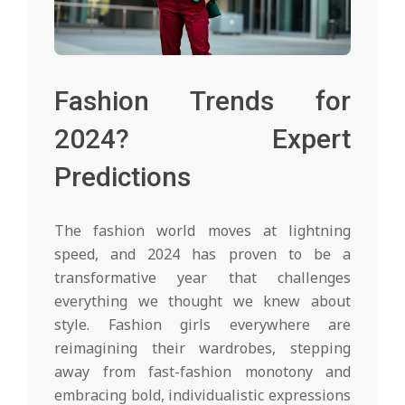
Fashion Trends for
2024? Expert
Predictions
The fashion world moves at lightning
speed, and 2024 has proven to be a
transformative year that challenges
everything we thought we knew about
style. Fashion girls everywhere are
reimagining their wardrobes, stepping
away from fast-fashion monotony and
embracing bold, individualistic expressions