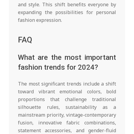
and style. This shift benefits everyone by
expanding the possibilities for personal
fashion expression.
FAQ
What are the most important
fashion trends for 2024?
The most significant trends include a shift
toward vibrant emotional colors, bold
proportions that challenge traditional
silhouette rules, sustainability as a
mainstream priority, vintage-contemporary
fusion, innovative fabric combinations,
statement accessories, and gender-fluid