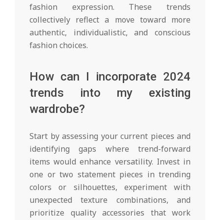
fashion expression. These trends
collectively reflect a move toward more
authentic, individualistic, and conscious
fashion choices.
How can I incorporate 2024
trends into my existing
wardrobe?
Start by assessing your current pieces and
identifying gaps where trend-forward
items would enhance versatility. Invest in
one or two statement pieces in trending
colors or silhouettes, experiment with
unexpected texture combinations, and
prioritize quality accessories that work