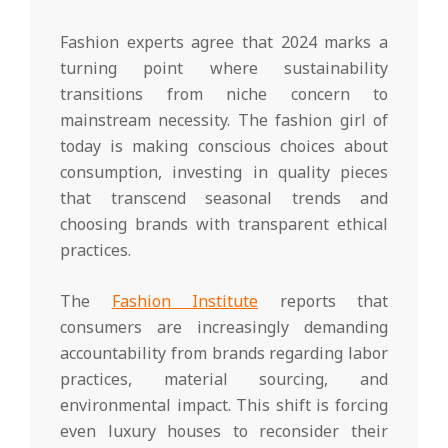
Fashion experts agree that 2024 marks a
turning point where sustainability
transitions from niche concern to
mainstream necessity. The fashion girl of
today is making conscious choices about
consumption, investing in quality pieces
that transcend seasonal trends and
choosing brands with transparent ethical
practices.
The
Fashion Institute
reports that
consumers are increasingly demanding
accountability from brands regarding labor
practices, material sourcing, and
environmental impact. This shift is forcing
even luxury houses to reconsider their