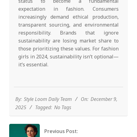
status to become a fundamental
expectation in fashion. Consumers
increasingly demand ethical production,
transparent sourcing, and environmental
responsibility. Brands that ignore
sustainability are losing market share to
those prioritizing these values. For fashion
girls in 2024, sustainability isn’t optional—
it’s essential.
2025-
12-
09
By:
Style Loom Daily Team
On:
December 9,
2025
Tagged:
No Tags
Previous Post: