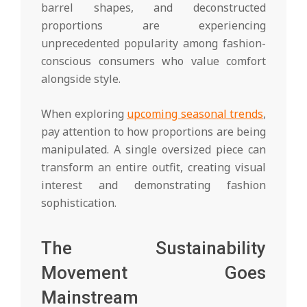
barrel shapes, and deconstructed
proportions are experiencing
unprecedented popularity among fashion-
conscious consumers who value comfort
alongside style.
When exploring
upcoming seasonal trends
,
pay attention to how proportions are being
manipulated. A single oversized piece can
transform an entire outfit, creating visual
interest and demonstrating fashion
sophistication.
The Sustainability
Movement Goes
Mainstream