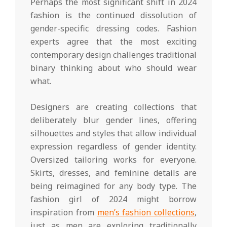
Perhaps the most significant shift in 2024
fashion is the continued dissolution of
gender-specific dressing codes. Fashion
experts agree that the most exciting
contemporary design challenges traditional
binary thinking about who should wear
what.
Designers are creating collections that
deliberately blur gender lines, offering
silhouettes and styles that allow individual
expression regardless of gender identity.
Oversized tailoring works for everyone.
Skirts, dresses, and feminine details are
being reimagined for any body type. The
fashion girl of 2024 might borrow
inspiration from
men’s fashion collections
,
just as men are exploring traditionally