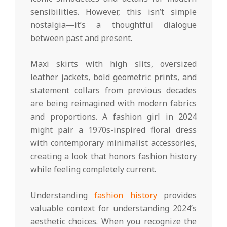
sensibilities. However, this isn’t simple
nostalgia—it’s a thoughtful dialogue
between past and present.
Maxi skirts with high slits, oversized
leather jackets, bold geometric prints, and
statement collars from previous decades
are being reimagined with modern fabrics
and proportions. A fashion girl in 2024
might pair a 1970s-inspired floral dress
with contemporary minimalist accessories,
creating a look that honors fashion history
while feeling completely current.
Understanding
fashion history
provides
valuable context for understanding 2024’s
aesthetic choices. When you recognize the