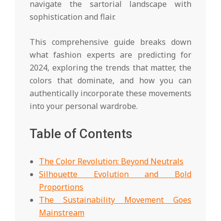
navigate the sartorial landscape with
sophistication and flair.
This comprehensive guide breaks down
what fashion experts are predicting for
2024, exploring the trends that matter, the
colors that dominate, and how you can
authentically incorporate these movements
into your personal wardrobe.
Table of Contents
The Color Revolution: Beyond Neutrals
Silhouette Evolution and Bold
Proportions
The Sustainability Movement Goes
Mainstream