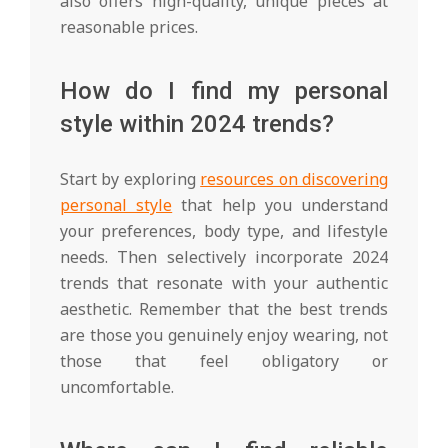
also offers high-quality, unique pieces at
reasonable prices.
How do I find my personal
style within 2024 trends?
Start by exploring
resources on discovering
personal style
that help you understand
your preferences, body type, and lifestyle
needs. Then selectively incorporate 2024
trends that resonate with your authentic
aesthetic. Remember that the best trends
are those you genuinely enjoy wearing, not
those that feel obligatory or
uncomfortable.