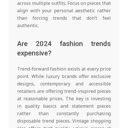
across multiple outfits. Focus on pieces that
align with your personal aesthetic rather
than forcing trends that don’t feel
authentic.
Are 2024 fashion trends
expensive?
Trend-forward fashion exists at every price
point. While luxury brands offer exclusive
designs, contemporary and accessible
retailers are offering trend-inspired pieces
at reasonable prices. The key is investing
in quality basics and statement pieces
rather than constantly purchasing
disposable trend pieces. Vintage shopping