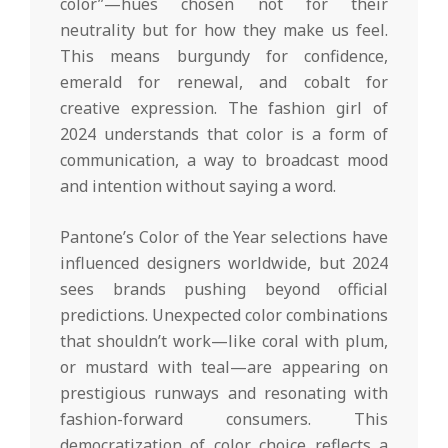
color”—hues chosen not for their
neutrality but for how they make us feel.
This means burgundy for confidence,
emerald for renewal, and cobalt for
creative expression. The fashion girl of
2024 understands that color is a form of
communication, a way to broadcast mood
and intention without saying a word.
Pantone’s Color of the Year selections have
influenced designers worldwide, but 2024
sees brands pushing beyond official
predictions. Unexpected color combinations
that shouldn’t work—like coral with plum,
or mustard with teal—are appearing on
prestigious runways and resonating with
fashion-forward consumers. This
democratization of color choice reflects a