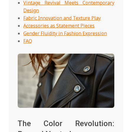
Vintage Revival Meets Contemporary
Design
Fabric Innovation and Texture Play
Accessories as Statement Pieces
Gender Fluidity in Fashion Expression
FAQ
The Color Revolution: