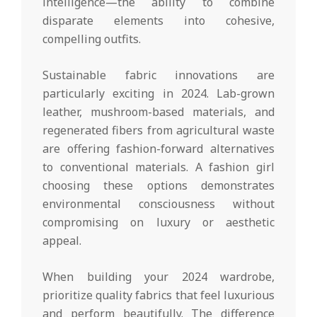
intelligence—the ability to combine
disparate elements into cohesive,
compelling outfits.
Sustainable fabric innovations are
particularly exciting in 2024. Lab-grown
leather, mushroom-based materials, and
regenerated fibers from agricultural waste
are offering fashion-forward alternatives
to conventional materials. A fashion girl
choosing these options demonstrates
environmental consciousness without
compromising on luxury or aesthetic
appeal.
When building your 2024 wardrobe,
prioritize quality fabrics that feel luxurious
and perform beautifully. The difference