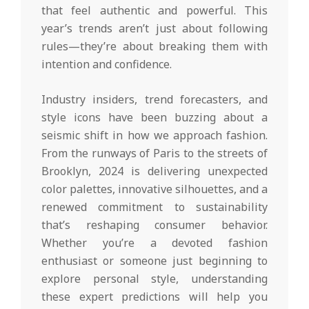
that feel authentic and powerful. This
year’s trends aren’t just about following
rules—they’re about breaking them with
intention and confidence.
Industry insiders, trend forecasters, and
style icons have been buzzing about a
seismic shift in how we approach fashion.
From the runways of Paris to the streets of
Brooklyn, 2024 is delivering unexpected
color palettes, innovative silhouettes, and a
renewed commitment to sustainability
that’s reshaping consumer behavior.
Whether you’re a devoted fashion
enthusiast or someone just beginning to
explore personal style, understanding
these expert predictions will help you