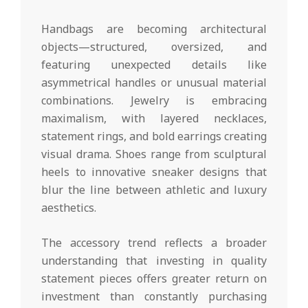
Handbags are becoming architectural
objects—structured, oversized, and
featuring unexpected details like
asymmetrical handles or unusual material
combinations. Jewelry is embracing
maximalism, with layered necklaces,
statement rings, and bold earrings creating
visual drama. Shoes range from sculptural
heels to innovative sneaker designs that
blur the line between athletic and luxury
aesthetics.
The accessory trend reflects a broader
understanding that investing in quality
statement pieces offers greater return on
investment than constantly purchasing