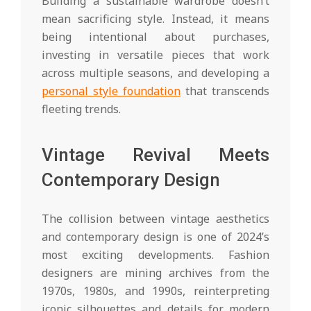
Building a sustainable wardrobe doesn’t
mean sacrificing style. Instead, it means
being intentional about purchases,
investing in versatile pieces that work
across multiple seasons, and developing a
personal style foundation
that transcends
fleeting trends.
Vintage Revival Meets
Contemporary Design
The collision between vintage aesthetics
and contemporary design is one of 2024’s
most exciting developments. Fashion
designers are mining archives from the
1970s, 1980s, and 1990s, reinterpreting
iconic silhouettes and details for modern