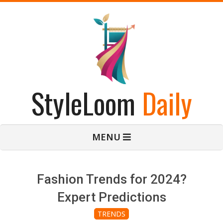
Skip
to
content
StyleLoom
Daily
Primary
MENU
Navigation
Menu
Fashion Trends for 2024?
Expert Predictions
TRENDS