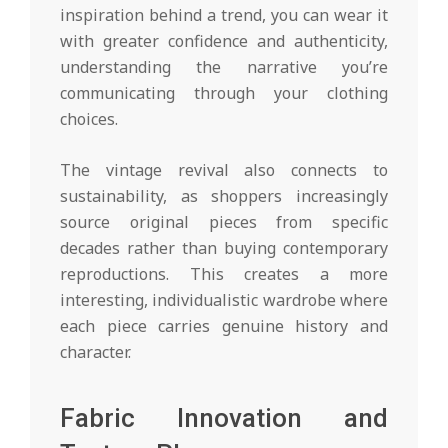
inspiration behind a trend, you can wear it
with greater confidence and authenticity,
understanding the narrative you’re
communicating through your clothing
choices.
The vintage revival also connects to
sustainability, as shoppers increasingly
source original pieces from specific
decades rather than buying contemporary
reproductions. This creates a more
interesting, individualistic wardrobe where
each piece carries genuine history and
character.
Fabric Innovation and