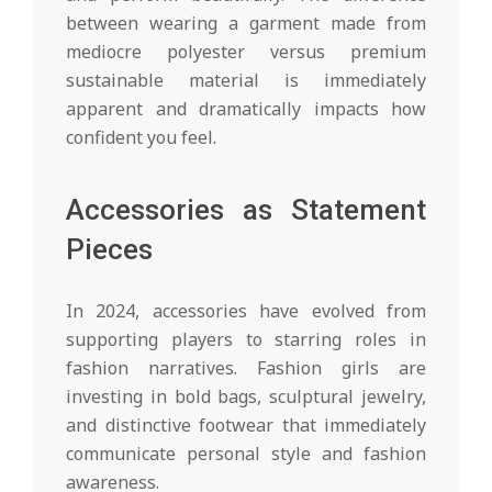
between wearing a garment made from
mediocre polyester versus premium
sustainable material is immediately
apparent and dramatically impacts how
confident you feel.
Accessories as Statement
Pieces
In 2024, accessories have evolved from
supporting players to starring roles in
fashion narratives. Fashion girls are
investing in bold bags, sculptural jewelry,
and distinctive footwear that immediately
communicate personal style and fashion
awareness.