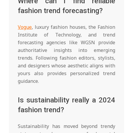
Where can I find reliable
fashion trend forecasting?
Vogue
, luxury fashion houses, the Fashion
Institute of Technology, and trend
forecasting agencies like WGSN provide
authoritative insights into emerging
trends. Following fashion editors, stylists,
and designers whose aesthetic aligns with
yours also provides personalized trend
guidance.
Is sustainability really a 2024
fashion trend?
Sustainability has moved beyond trendy