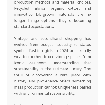
production methods and material choices.
Recycled fabrics, organic cotton, and
innovative lab-grown materials are no
longer fringe options—they’re becoming
standard expectations.
Vintage and secondhand shopping has
evolved from budget necessity to status
symbol. Fashion girls in 2024 are proudly
wearing authenticated vintage pieces from
iconic designers, understanding that
sustainability is the ultimate luxury. The
thrill of discovering a rare piece with
history and provenance offers something
mass production cannot: uniqueness paired
with environmental responsibility.