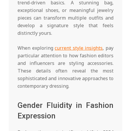
trend-driven basics. A stunning bag,
exceptional shoes, or meaningful jewelry
pieces can transform multiple outfits and
develop a signature style that feels
distinctly yours.
When exploring
current style insights
, pay
particular attention to how fashion editors
and influencers are styling accessories.
These details often reveal the most
sophisticated and innovative approaches to
contemporary dressing.
Gender Fluidity in Fashion
Expression