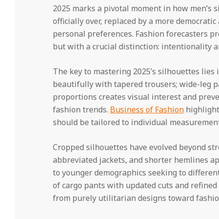
2025 marks a pivotal moment in how men’s sil
officially over, replaced by a more democratic
personal preferences. Fashion forecasters pred
but with a crucial distinction: intentionality 
The key to mastering 2025’s silhouettes lies 
beautifully with tapered trousers; wide-leg p
proportions creates visual interest and prev
fashion trends.
Business of Fashion
highlight
should be tailored to individual measurement
Cropped silhouettes have evolved beyond str
abbreviated jackets, and shorter hemlines app
to younger demographics seeking to different
of cargo pants with updated cuts and refined 
from purely utilitarian designs toward fashi