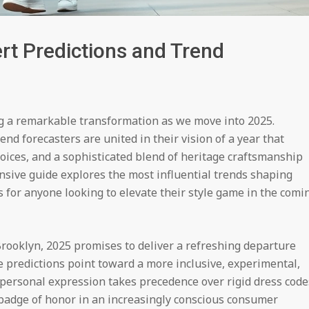
rt Predictions and Trend
g a remarkable transformation as we move into 2025.
nd forecasters are united in their vision of a year that
hoices, and a sophisticated blend of heritage craftsmanship
sive guide explores the most influential trends shaping
 for anyone looking to elevate their style game in the comi
Brooklyn, 2025 promises to deliver a refreshing departure
e predictions point toward a more inclusive, experimental,
personal expression takes precedence over rigid dress code
adge of honor in an increasingly conscious consumer