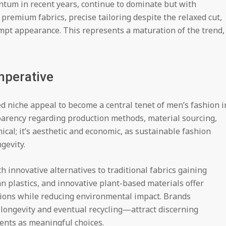
ntum in recent years, continue to dominate but with
premium fabrics, precise tailoring despite the relaxed cut,
mpt appearance. This represents a maturation of the trend,
Imperative
 niche appeal to become a central tenet of men’s fashion i
arency regarding production methods, material sourcing,
hical; it’s aesthetic and economic, as sustainable fashion
gevity.
h innovative alternatives to traditional fabrics gaining
n plastics, and innovative plant-based materials offer
ions while reducing environmental impact. Brands
longevity and eventual recycling—attract discerning
nts as meaningful choices.