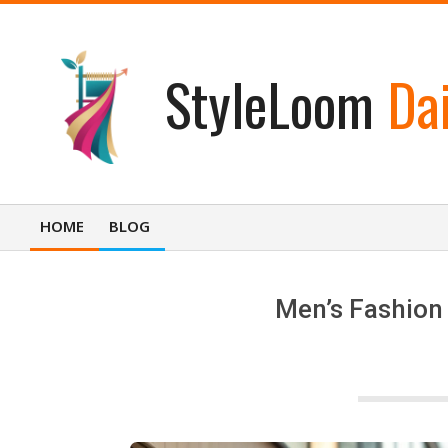
Skip
to
content
StyleLoom
Dai
HOME
BLOG
Primary
Navigation
Menu
Men’s Fashion 