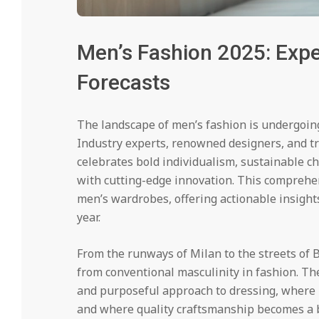
Men’s Fashion 2025: Expe
Forecasts
The landscape of men’s fashion is undergoin
Industry experts, renowned designers, and tre
celebrates bold individualism, sustainable c
with cutting-edge innovation. This comprehen
men’s wardrobes, offering actionable insights
year.
From the runways of Milan to the streets of 
from conventional masculinity in fashion. Th
and purposeful approach to dressing, where 
and where quality craftsmanship becomes a b