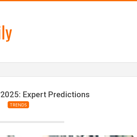
ly
2025: Expert Predictions
TRENDS