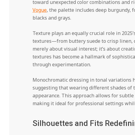
toward unexpected color combinations and ric
Vogue
, the palette includes deep burgundy, f
blacks and grays.
Texture plays an equally crucial role in 2025
textures—from buttery suede to crisp linen, c
merely about visual interest; it’s about creat
textures has become a hallmark of sophistica
through experimentation.
Monochromatic dressing in tonal variations 
suggesting that wearing different shades of t
appearance. This approach allows for subtle s
making it ideal for professional settings whi
Silhouettes and Fits Redefin