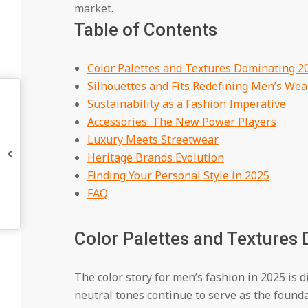
market.
Table of Contents
Color Palettes and Textures Dominating 2
Silhouettes and Fits Redefining Men’s Wea
Sustainability as a Fashion Imperative
Accessories: The New Power Players
Luxury Meets Streetwear
Heritage Brands Evolution
Finding Your Personal Style in 2025
FAQ
Color Palettes and Textures
The color story for men’s fashion in 2025 is 
neutral tones continue to serve as the found