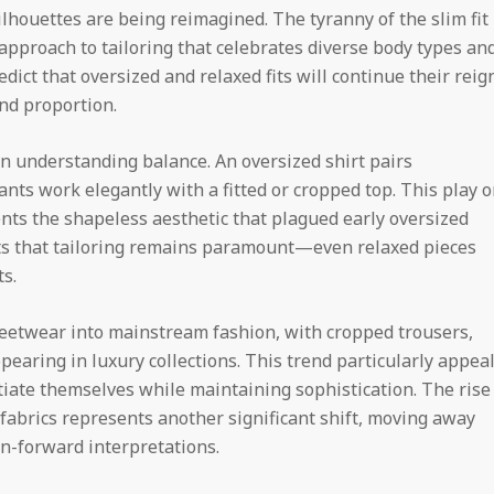
houettes are being reimagined. The tyranny of the slim fit 
 approach to tailoring that celebrates diverse body types an
ict that oversized and relaxed fits will continue their reig
and proportion.
in understanding balance. An oversized shirt pairs
ants work elegantly with a fitted or cropped top. This play 
ents the shapeless aesthetic that plagued early oversized
s that tailoring remains paramount—even relaxed pieces
s.
eetwear into mainstream fashion, with cropped trousers,
earing in luxury collections. This trend particularly appea
iate themselves while maintaining sophistication. The rise
fabrics represents another significant shift, moving away
on-forward interpretations.