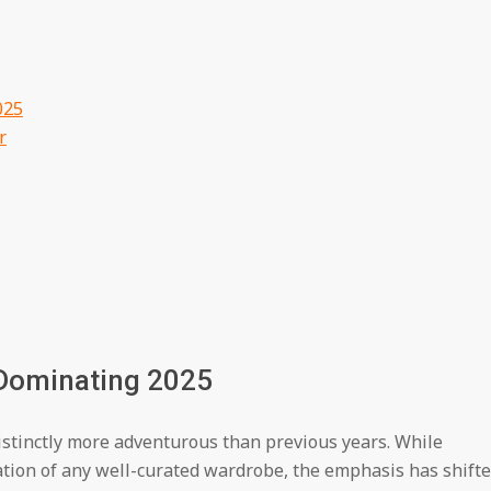
025
r
 Dominating 2025
distinctly more adventurous than previous years. While
ation of any well-curated wardrobe, the emphasis has shift