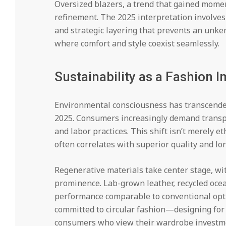
Oversized blazers, a trend that gained mome
refinement. The 2025 interpretation involves 
and strategic layering that prevents an unke
where comfort and style coexist seamlessly.
Sustainability as a Fashion 
Environmental consciousness has transcended
2025. Consumers increasingly demand transp
and labor practices. This shift isn’t merely et
often correlates with superior quality and lon
Regenerative materials take center stage, wit
prominence. Lab-grown leather, recycled ocea
performance comparable to conventional opt
committed to circular fashion—designing for 
consumers who view their wardrobe investme