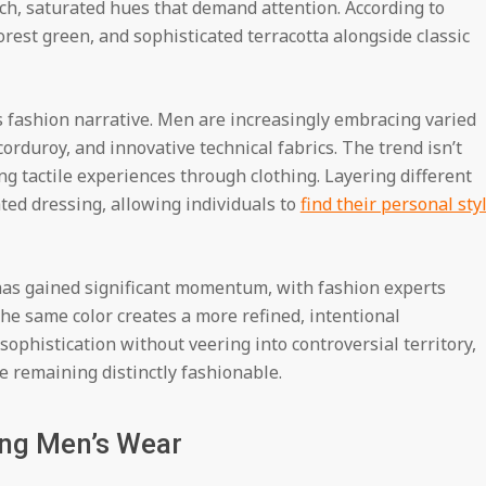
h, saturated hues that demand attention. According to
orest green, and sophisticated terracotta alongside classic
’s fashion narrative. Men are increasingly embracing varied
orduroy, and innovative technical fabrics. The trend isn’t
ing tactile experiences through clothing. Layering different
ted dressing, allowing individuals to
find their personal sty
has gained significant momentum, with fashion experts
he same color creates a more refined, intentional
ophistication without veering into controversial territory,
le remaining distinctly fashionable.
ing Men’s Wear