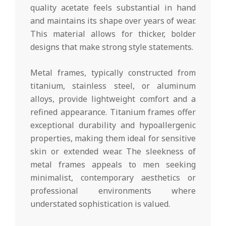
quality acetate feels substantial in hand
and maintains its shape over years of wear.
This material allows for thicker, bolder
designs that make strong style statements.
Metal frames, typically constructed from
titanium, stainless steel, or aluminum
alloys, provide lightweight comfort and a
refined appearance. Titanium frames offer
exceptional durability and hypoallergenic
properties, making them ideal for sensitive
skin or extended wear. The sleekness of
metal frames appeals to men seeking
minimalist, contemporary aesthetics or
professional environments where
understated sophistication is valued.