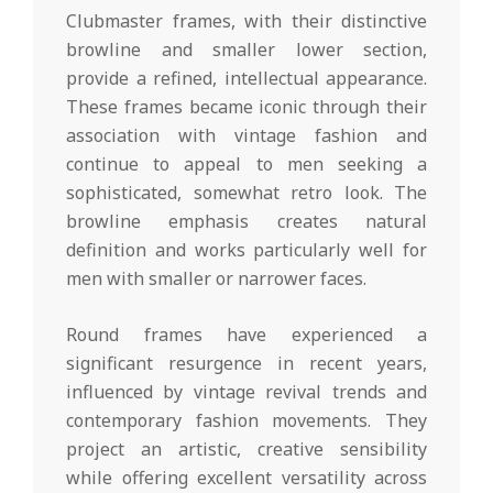
Clubmaster frames, with their distinctive
browline and smaller lower section,
provide a refined, intellectual appearance.
These frames became iconic through their
association with vintage fashion and
continue to appeal to men seeking a
sophisticated, somewhat retro look. The
browline emphasis creates natural
definition and works particularly well for
men with smaller or narrower faces.
Round frames have experienced a
significant resurgence in recent years,
influenced by vintage revival trends and
contemporary fashion movements. They
project an artistic, creative sensibility
while offering excellent versatility across