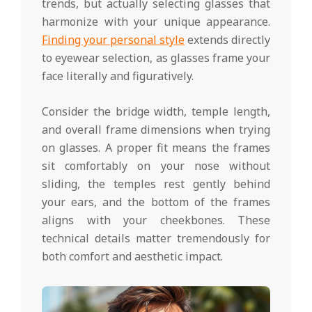
trends, but actually selecting glasses that
harmonize with your unique appearance.
Finding your personal style
extends directly
to eyewear selection, as glasses frame your
face literally and figuratively.
Consider the bridge width, temple length,
and overall frame dimensions when trying
on glasses. A proper fit means the frames
sit comfortably on your nose without
sliding, the temples rest gently behind
your ears, and the bottom of the frames
aligns with your cheekbones. These
technical details matter tremendously for
both comfort and aesthetic impact.