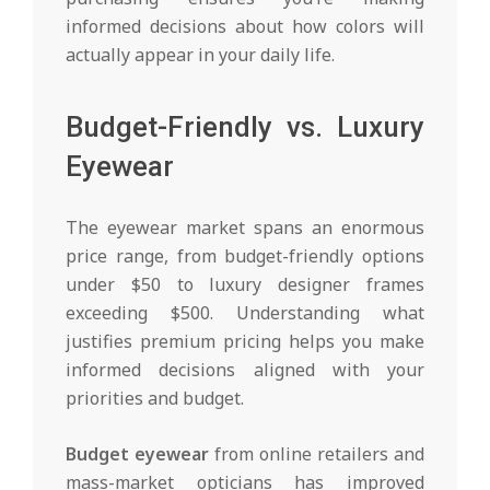
informed decisions about how colors will
actually appear in your daily life.
Budget-Friendly vs. Luxury
Eyewear
The eyewear market spans an enormous
price range, from budget-friendly options
under $50 to luxury designer frames
exceeding $500. Understanding what
justifies premium pricing helps you make
informed decisions aligned with your
priorities and budget.
Budget eyewear
from online retailers and
mass-market opticians has improved