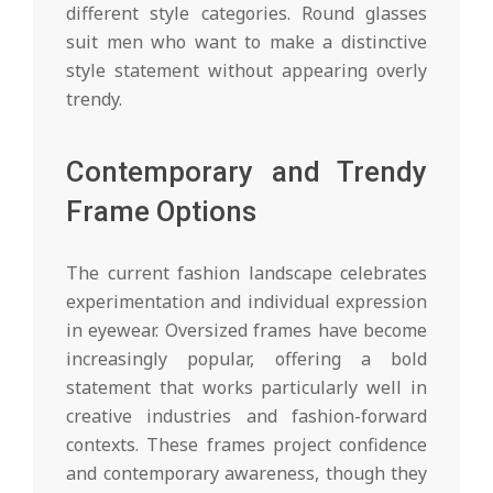
different style categories. Round glasses
suit men who want to make a distinctive
style statement without appearing overly
trendy.
Contemporary and Trendy
Frame Options
The current fashion landscape celebrates
experimentation and individual expression
in eyewear. Oversized frames have become
increasingly popular, offering a bold
statement that works particularly well in
creative industries and fashion-forward
contexts. These frames project confidence
and contemporary awareness, though they