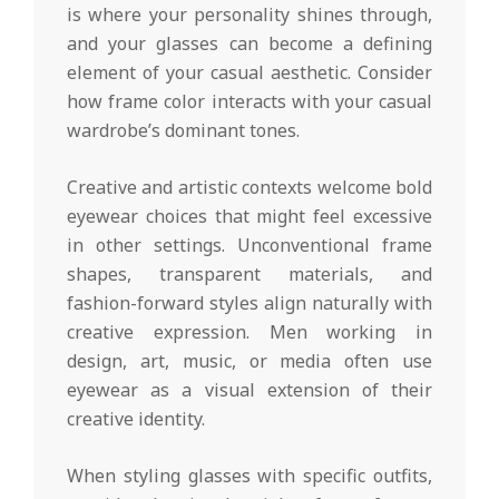
is where your personality shines through,
and your glasses can become a defining
element of your casual aesthetic. Consider
how frame color interacts with your casual
wardrobe’s dominant tones.
Creative and artistic contexts welcome bold
eyewear choices that might feel excessive
in other settings. Unconventional frame
shapes, transparent materials, and
fashion-forward styles align naturally with
creative expression. Men working in
design, art, music, or media often use
eyewear as a visual extension of their
creative identity.
When styling glasses with specific outfits,