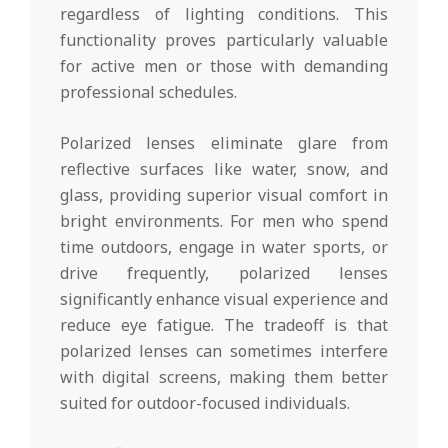
regardless of lighting conditions. This
functionality proves particularly valuable
for active men or those with demanding
professional schedules.
Polarized lenses eliminate glare from
reflective surfaces like water, snow, and
glass, providing superior visual comfort in
bright environments. For men who spend
time outdoors, engage in water sports, or
drive frequently, polarized lenses
significantly enhance visual experience and
reduce eye fatigue. The tradeoff is that
polarized lenses can sometimes interfere
with digital screens, making them better
suited for outdoor-focused individuals.