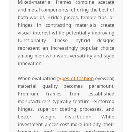
Mixed-material frames combine acetate
and metal components, offering the best of
both worlds. Bridge pieces, temple tips, or
hinges in contrasting materials create
visual interest while potentially improving
functionality. These hybrid designs
represent an increasingly popular choice
among men who want versatility and style
innovation.
When evaluating
types of fashion
eyewear,
material quality becomes paramount.
Premium frames from established
manufacturers typically feature reinforced
hinges, superior coating processes, and
better weight distribution. While
investment pieces cost more initially, their
longevity and consistent performance