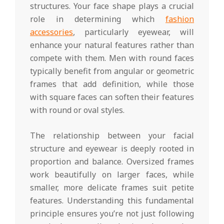
structures. Your face shape plays a crucial
role in determining which
fashion
accessories
, particularly eyewear, will
enhance your natural features rather than
compete with them. Men with round faces
typically benefit from angular or geometric
frames that add definition, while those
with square faces can soften their features
with round or oval styles.
The relationship between your facial
structure and eyewear is deeply rooted in
proportion and balance. Oversized frames
work beautifully on larger faces, while
smaller, more delicate frames suit petite
features. Understanding this fundamental
principle ensures you’re not just following