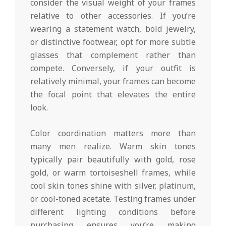
consider the visual weight of your frames
relative to other accessories. If you’re
wearing a statement watch, bold jewelry,
or distinctive footwear, opt for more subtle
glasses that complement rather than
compete. Conversely, if your outfit is
relatively minimal, your frames can become
the focal point that elevates the entire
look.
Color coordination matters more than
many men realize. Warm skin tones
typically pair beautifully with gold, rose
gold, or warm tortoiseshell frames, while
cool skin tones shine with silver, platinum,
or cool-toned acetate. Testing frames under
different lighting conditions before
purchasing ensures you’re making