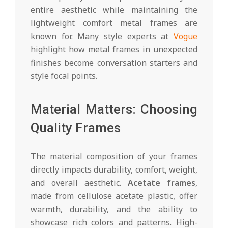
entire aesthetic while maintaining the
lightweight comfort metal frames are
known for. Many style experts at
Vogue
highlight how metal frames in unexpected
finishes become conversation starters and
style focal points.
Material Matters: Choosing
Quality Frames
The material composition of your frames
directly impacts durability, comfort, weight,
and overall aesthetic.
Acetate frames
,
made from cellulose acetate plastic, offer
warmth, durability, and the ability to
showcase rich colors and patterns. High-