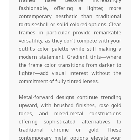
fashionable, offering a lighter, more
contemporary aesthetic than traditional
tortoiseshell or solid-colored options. Clear
frames in particular provide remarkable
versatility, as they don’t compete with your
outfit’s color palette while still making a
modern statement. Gradient tints—where
the frame color transitions from darker to
lighter—add visual interest without the
commitment of fully tinted lenses.
Metal-forward designs continue trending
upward, with brushed finishes, rose gold
tones, and mixed-metal constructions
offering sophisticated alternatives to
traditional chrome or gold. These
contemporary metal options elevate your