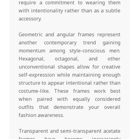
require a commitment to wearing them
with intentionality rather than as a subtle
accessory.
Geometric and angular frames represent
another contemporary trend gaining
momentum among style-conscious men.
Hexagonal, octagonal, and other
unconventional shapes allow for creative
self-expression while maintaining enough
structure to appear intentional rather than
costume-like. These frames work best
when paired with equally considered
outfits that demonstrate your overall
fashion awareness.
Transparent and semi-transparent acetate
frames have become increasingly