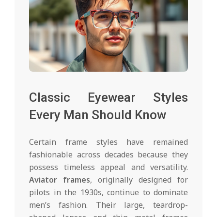
Classic Eyewear Styles
Every Man Should Know
Certain frame styles have remained
fashionable across decades because they
possess timeless appeal and versatility.
Aviator frames
, originally designed for
pilots in the 1930s, continue to dominate
men’s fashion. Their large, teardrop-