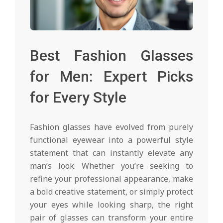
Best Fashion Glasses
for Men: Expert Picks
for Every Style
Fashion glasses have evolved from purely
functional eyewear into a powerful style
statement that can instantly elevate any
man’s look. Whether you’re seeking to
refine your professional appearance, make
a bold creative statement, or simply protect
your eyes while looking sharp, the right
pair of glasses can transform your entire