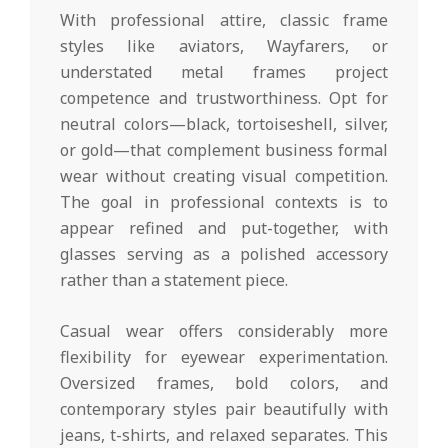
With professional attire, classic frame
styles like aviators, Wayfarers, or
understated metal frames project
competence and trustworthiness. Opt for
neutral colors—black, tortoiseshell, silver,
or gold—that complement business formal
wear without creating visual competition.
The goal in professional contexts is to
appear refined and put-together, with
glasses serving as a polished accessory
rather than a statement piece.
Casual wear offers considerably more
flexibility for eyewear experimentation.
Oversized frames, bold colors, and
contemporary styles pair beautifully with
jeans, t-shirts, and relaxed separates. This