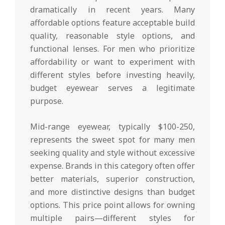
dramatically in recent years. Many
affordable options feature acceptable build
quality, reasonable style options, and
functional lenses. For men who prioritize
affordability or want to experiment with
different styles before investing heavily,
budget eyewear serves a legitimate
purpose.
Mid-range eyewear, typically $100-250,
represents the sweet spot for many men
seeking quality and style without excessive
expense. Brands in this category often offer
better materials, superior construction,
and more distinctive designs than budget
options. This price point allows for owning
multiple pairs—different styles for