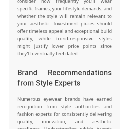
consider how frequently you’ll wear
specific frames, your lifestyle demands, and
whether the style will remain relevant to
your aesthetic. Investment pieces should
offer timeless appeal and exceptional build
quality, while trend-responsive styles
might justify lower price points since
they’ll eventually feel dated.
Brand Recommendations
from Style Experts
Numerous eyewear brands have earned
recognition from style authorities and
fashion experts for consistently delivering
quality, innovation, and aesthetic
excellence. Understanding which brands