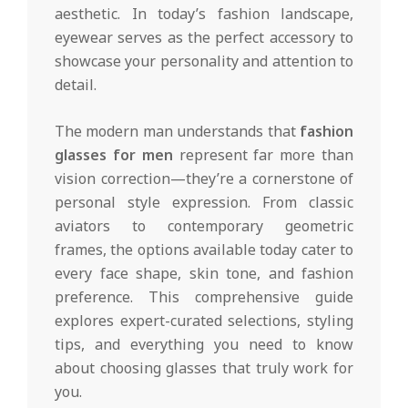
aesthetic. In today’s fashion landscape,
eyewear serves as the perfect accessory to
showcase your personality and attention to
detail.
The modern man understands that
fashion
glasses for men
represent far more than
vision correction—they’re a cornerstone of
personal style expression. From classic
aviators to contemporary geometric
frames, the options available today cater to
every face shape, skin tone, and fashion
preference. This comprehensive guide
explores expert-curated selections, styling
tips, and everything you need to know
about choosing glasses that truly work for
you.