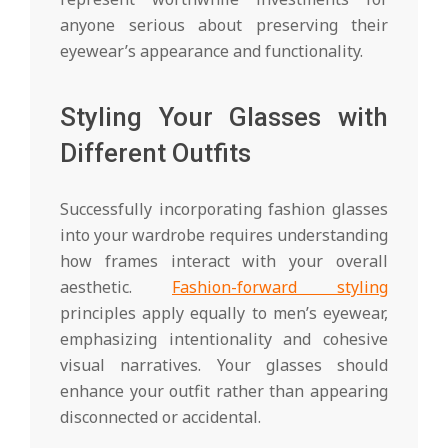
anyone serious about preserving their
eyewear’s appearance and functionality.
Styling Your Glasses with
Different Outfits
Successfully incorporating fashion glasses
into your wardrobe requires understanding
how frames interact with your overall
aesthetic.
Fashion-forward styling
principles apply equally to men’s eyewear,
emphasizing intentionality and cohesive
visual narratives. Your glasses should
enhance your outfit rather than appearing
disconnected or accidental.