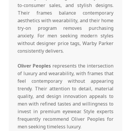
to-consumer sales, and stylish designs.
Their frames balance contemporary
aesthetics with wearability, and their home
try-on program removes purchasing
anxiety. For men seeking modern styles
without designer price tags, Warby Parker
consistently delivers.
Oliver Peoples
represents the intersection
of luxury and wearability, with frames that
feel contemporary without appearing
trendy. Their attention to detail, material
quality, and design innovation appeals to
men with refined tastes and willingness to
invest in premium eyewear. Style experts
frequently recommend Oliver Peoples for
men seeking timeless luxury.