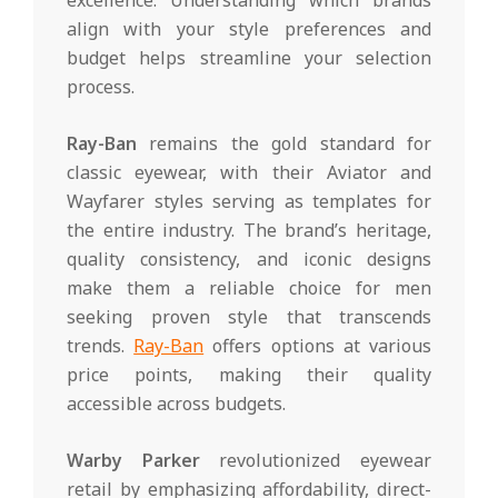
align with your style preferences and
budget helps streamline your selection
process.
Ray-Ban
remains the gold standard for
classic eyewear, with their Aviator and
Wayfarer styles serving as templates for
the entire industry. The brand’s heritage,
quality consistency, and iconic designs
make them a reliable choice for men
seeking proven style that transcends
trends.
Ray-Ban
offers options at various
price points, making their quality
accessible across budgets.
Warby Parker
revolutionized eyewear
retail by emphasizing affordability, direct-