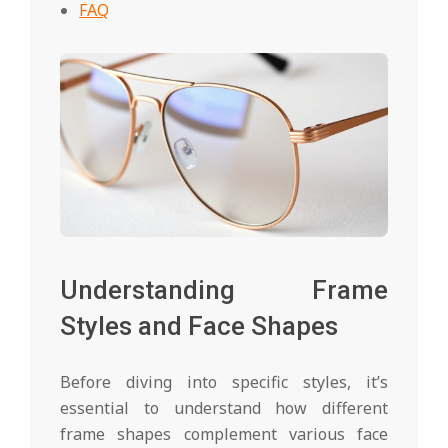
FAQ
Understanding Frame
Styles and Face Shapes
Before diving into specific styles, it’s
essential to understand how different
frame shapes complement various face