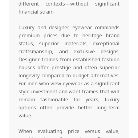
different contexts—without significant
financial strain.
Luxury and designer eyewear commands
premium prices due to heritage brand
status, superior materials, exceptional
craftsmanship, and exclusive designs.
Designer frames from established fashion
houses offer prestige and often superior
longevity compared to budget alternatives.
For men who view eyewear as a significant
style investment and want frames that will
remain fashionable for years, luxury
options often provide better long-term
value.
When evaluating price versus value,