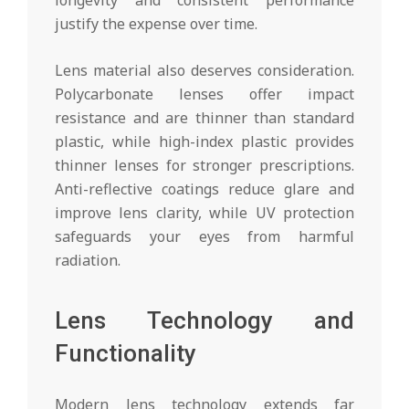
justify the expense over time.
Lens material also deserves consideration.
Polycarbonate lenses offer impact
resistance and are thinner than standard
plastic, while high-index plastic provides
thinner lenses for stronger prescriptions.
Anti-reflective coatings reduce glare and
improve lens clarity, while UV protection
safeguards your eyes from harmful
radiation.
Lens Technology and
Functionality
Modern lens technology extends far