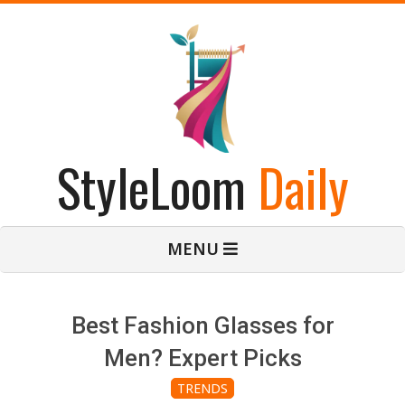
Skip
to
content
StyleLoom
Daily
Primary
MENU
Navigation
Menu
Best Fashion Glasses for
Men? Expert Picks
TRENDS