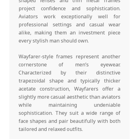
shaped lenses and thin metal frames
project confidence and sophistication.
Aviators work exceptionally well for
professional settings and casual wear
alike, making them an investment piece
every stylish man should own.
Wayfarer-style frames represent another
cornerstone of men’s eyewear.
Characterized by their distinctive
trapezoidal shape and typically thicker
acetate construction, Wayfarers offer a
slightly more casual aesthetic than aviators
while maintaining undeniable
sophistication. They suit a wide range of
face shapes and pair beautifully with both
tailored and relaxed outfits.