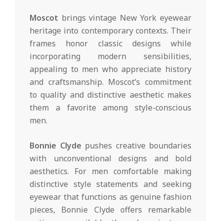
Moscot
brings vintage New York eyewear
heritage into contemporary contexts. Their
frames honor classic designs while
incorporating modern sensibilities,
appealing to men who appreciate history
and craftsmanship. Moscot’s commitment
to quality and distinctive aesthetic makes
them a favorite among style-conscious
men.
Bonnie Clyde
pushes creative boundaries
with unconventional designs and bold
aesthetics. For men comfortable making
distinctive style statements and seeking
eyewear that functions as genuine fashion
pieces, Bonnie Clyde offers remarkable