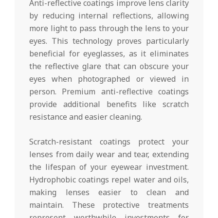
Anti-reflective coatings improve lens clarity
by reducing internal reflections, allowing
more light to pass through the lens to your
eyes. This technology proves particularly
beneficial for eyeglasses, as it eliminates
the reflective glare that can obscure your
eyes when photographed or viewed in
person. Premium anti-reflective coatings
provide additional benefits like scratch
resistance and easier cleaning.
Scratch-resistant coatings protect your
lenses from daily wear and tear, extending
the lifespan of your eyewear investment.
Hydrophobic coatings repel water and oils,
making lenses easier to clean and
maintain. These protective treatments
represent worthwhile investments for