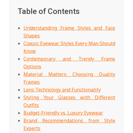
Table of Contents
Understanding Frame Styles and Face
Shapes
Classic Eyewear Styles Every Man Should
Know
Contemporary and Trendy Frame
Options
Material Matters: Choosing Quality
Frames
Lens Technology and Functionality
Styling Your Glasses with Different
Outfits
Budget-Friendly vs. Luxury Eyewear
Brand Recommendations from Style
Experts