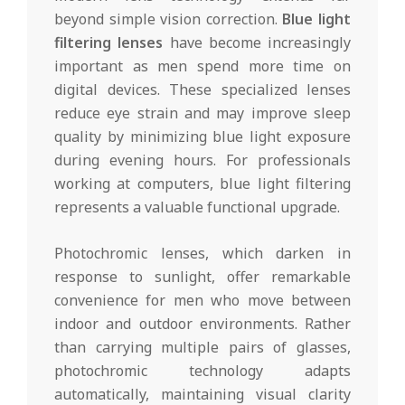
beyond simple vision correction.
Blue light
filtering lenses
have become increasingly
important as men spend more time on
digital devices. These specialized lenses
reduce eye strain and may improve sleep
quality by minimizing blue light exposure
during evening hours. For professionals
working at computers, blue light filtering
represents a valuable functional upgrade.
Photochromic lenses, which darken in
response to sunlight, offer remarkable
convenience for men who move between
indoor and outdoor environments. Rather
than carrying multiple pairs of glasses,
photochromic technology adapts
automatically, maintaining visual clarity