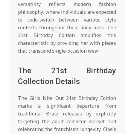
versatility reflects modern fashion
philosophy, where individuals are expected
to code-switch between various style
contexts throughout their daily lives. The
21st Birthday Edition amplifies this
characteristic by providing her with pieces
that transcend single-occasion wear.
The 21st Birthday
Collection Details
The Girls Nite Out 21st Birthday Edition
marks a significant departure from
traditional Bratz releases by explicitly
targeting the adult collector market and
celebrating the franchise’s longevity. Cloe’s