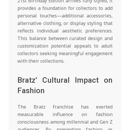
21st Birthday Edition arrives fully styled, it
provides a foundation for collectors to add
personal touches—additional accessories,
alternative clothing, or display styling that
reflects individual aesthetic preferences.
This balance between curated design and
customization potential appeals to adult
collectors seeking meaningful engagement
with their collections.
Bratz’ Cultural Impact on
Fashion
The Bratz franchise has exerted
measurable influence on fashion
consciousness among millennial and Gen Z
audiences. By presenting fashion as