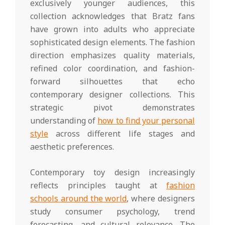
exclusively younger audiences, this
collection acknowledges that Bratz fans
have grown into adults who appreciate
sophisticated design elements. The fashion
direction emphasizes quality materials,
refined color coordination, and fashion-
forward silhouettes that echo
contemporary designer collections. This
strategic pivot demonstrates
understanding of
how to find your personal
style
across different life stages and
aesthetic preferences.
Contemporary toy design increasingly
reflects principles taught at
fashion
schools around the world
, where designers
study consumer psychology, trend
forecasting, and cultural relevance. The