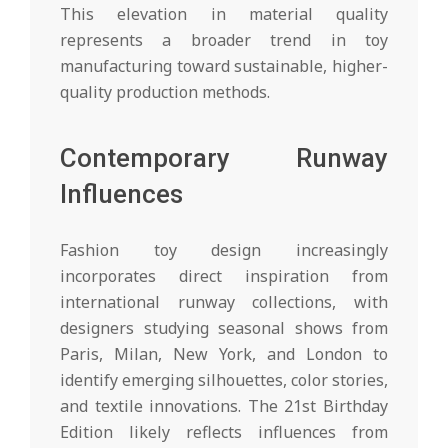
This elevation in material quality
represents a broader trend in toy
manufacturing toward sustainable, higher-
quality production methods.
Contemporary Runway
Influences
Fashion toy design increasingly
incorporates direct inspiration from
international runway collections, with
designers studying seasonal shows from
Paris, Milan, New York, and London to
identify emerging silhouettes, color stories,
and textile innovations. The 21st Birthday
Edition likely reflects influences from