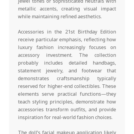
jewel tones or sophisticated neutrals with
metallic accents, creating visual impact
while maintaining refined aesthetics.
Accessories in the 21st Birthday Edition
receive particular emphasis, reflecting how
luxury fashion increasingly focuses on
accessory investment. The collection
probably includes detailed handbags,
statement jewelry, and footwear that
demonstrates craftsmanship typically
reserved for higher-end collectibles. These
elements serve practical functions—they
teach styling principles, demonstrate how
accessories transform outfits, and provide
inspiration for real-world fashion choices.
The doll’s facial makeup application likely