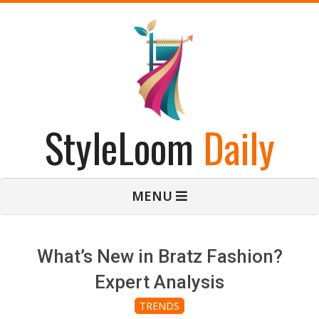
Skip
to
content
StyleLoom
Daily
Primary
MENU
Navigation
Menu
What’s New in Bratz Fashion?
Expert Analysis
TRENDS