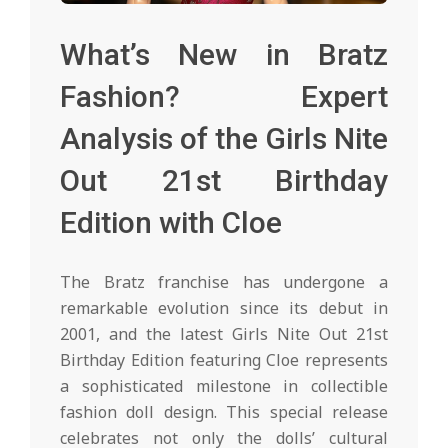
What’s New in Bratz
Fashion? Expert
Analysis of the Girls Nite
Out 21st Birthday
Edition with Cloe
The Bratz franchise has undergone a
remarkable evolution since its debut in
2001, and the latest Girls Nite Out 21st
Birthday Edition featuring Cloe represents
a sophisticated milestone in collectible
fashion doll design. This special release
celebrates not only the dolls’ cultural