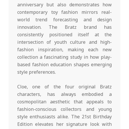
anniversary but also demonstrates how
contemporary toy fashion mirrors real-
world trend forecasting and design
innovation. The Bratz brand has
consistently positioned itself at the
intersection of youth culture and high-
fashion inspiration, making each new
collection a fascinating study in how play-
based fashion education shapes emerging
style preferences.
Cloe, one of the four original Bratz
characters, has always embodied a
cosmopolitan aesthetic that appeals to
fashion-conscious collectors and young
style enthusiasts alike. The 21st Birthday
Edition elevates her signature look with