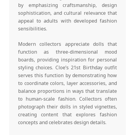
by emphasizing craftsmanship, design
sophistication, and cultural relevance that
appeal to adults with developed fashion
sensibilities.
Modern collectors appreciate dolls that
function as three-dimensional mood
boards, providing inspiration for personal
styling choices. Cloe’s 21st Birthday outfit
serves this function by demonstrating how
to coordinate colors, layer accessories, and
balance proportions in ways that translate
to human-scale fashion. Collectors often
photograph their dolls in styled vignettes,
creating content that explores fashion
concepts and celebrates design details.