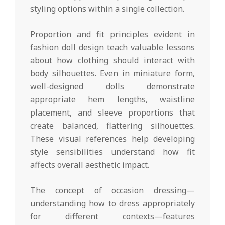
styling options within a single collection.
Proportion and fit principles evident in
fashion doll design teach valuable lessons
about how clothing should interact with
body silhouettes. Even in miniature form,
well-designed dolls demonstrate
appropriate hem lengths, waistline
placement, and sleeve proportions that
create balanced, flattering silhouettes.
These visual references help developing
style sensibilities understand how fit
affects overall aesthetic impact.
The concept of occasion dressing—
understanding how to dress appropriately
for different contexts—features