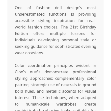
One of fashion doll design’s most
underestimated functions is providing
accessible styling inspiration for real-
world fashion choices. The 21st Birthday
Edition offers multiple lessons for
individuals developing personal style or
seeking guidance for sophisticated evening
wear occasions.
Color coordination principles evident in
Cloe’s outfit demonstrate professional
styling approaches: complementary color
pairing, strategic use of neutrals to ground
bold hues, and metallic accents for visual
interest. These techniques, when adapted
to human-scale wardrobes, create
sophisticated, cohesive looks suitable for