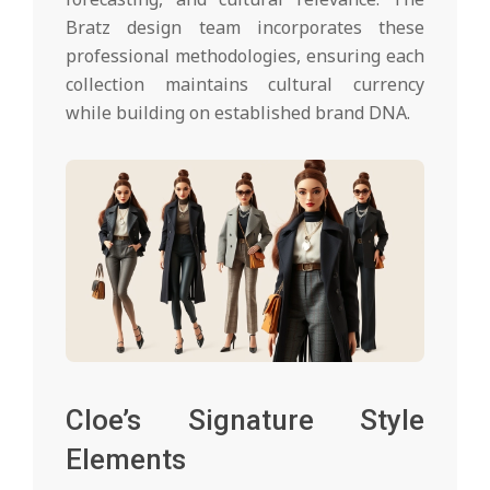
Bratz design team incorporates these
professional methodologies, ensuring each
collection maintains cultural currency
while building on established brand DNA.
Cloe’s Signature Style
Elements