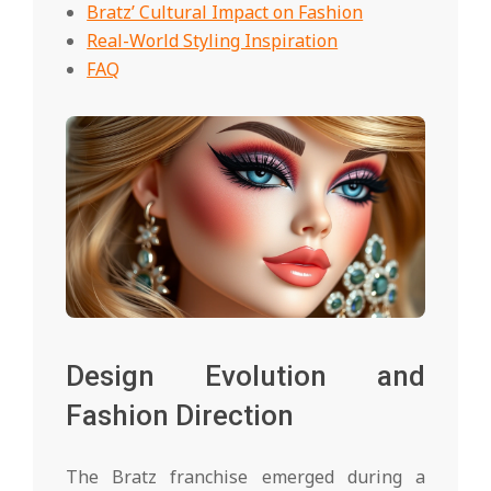
Bratz’ Cultural Impact on Fashion
Real-World Styling Inspiration
FAQ
Design Evolution and
Fashion Direction
The Bratz franchise emerged during a