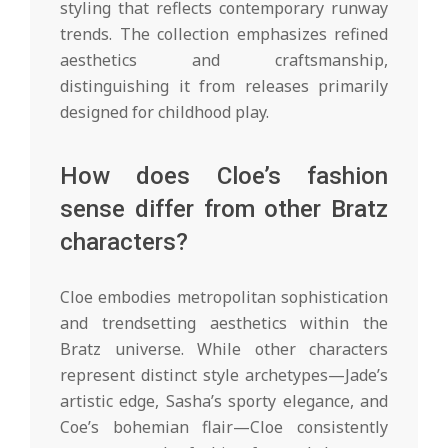
styling that reflects contemporary runway
trends. The collection emphasizes refined
aesthetics and craftsmanship,
distinguishing it from releases primarily
designed for childhood play.
How does Cloe’s fashion
sense differ from other Bratz
characters?
Cloe embodies metropolitan sophistication
and trendsetting aesthetics within the
Bratz universe. While other characters
represent distinct style archetypes—Jade’s
artistic edge, Sasha’s sporty elegance, and
Coe’s bohemian flair—Cloe consistently