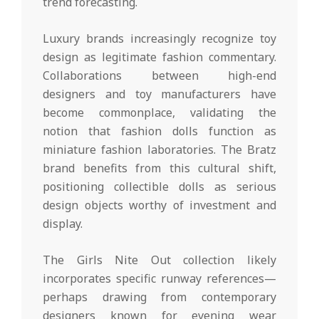
trend forecasting.
Luxury brands increasingly recognize toy
design as legitimate fashion commentary.
Collaborations between high-end
designers and toy manufacturers have
become commonplace, validating the
notion that fashion dolls function as
miniature fashion laboratories. The Bratz
brand benefits from this cultural shift,
positioning collectible dolls as serious
design objects worthy of investment and
display.
The Girls Nite Out collection likely
incorporates specific runway references—
perhaps drawing from contemporary
designers known for evening wear