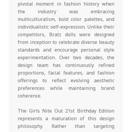
pivotal moment in fashion history when
the industry was embracing
multiculturalism, bold color palettes, and
individualistic self-expression. Unlike their
competitors, Bratz dolls were designed
from inception to celebrate diverse beauty
standards and encourage personal style
experimentation. Over two decades, the
design team has continuously refined
proportions, facial features, and fashion
offerings to reflect evolving aesthetic
preferences while maintaining brand
coherence.
The Girls Nite Out 21st Birthday Edition
represents a maturation of this design
philosophy. Rather than targeting