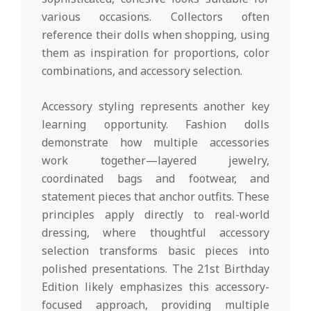
various occasions. Collectors often
reference their dolls when shopping, using
them as inspiration for proportions, color
combinations, and accessory selection.
Accessory styling represents another key
learning opportunity. Fashion dolls
demonstrate how multiple accessories
work together—layered jewelry,
coordinated bags and footwear, and
statement pieces that anchor outfits. These
principles apply directly to real-world
dressing, where thoughtful accessory
selection transforms basic pieces into
polished presentations. The 21st Birthday
Edition likely emphasizes this accessory-
focused approach, providing multiple