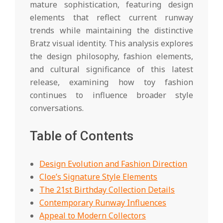
mature sophistication, featuring design
elements that reflect current runway
trends while maintaining the distinctive
Bratz visual identity. This analysis explores
the design philosophy, fashion elements,
and cultural significance of this latest
release, examining how toy fashion
continues to influence broader style
conversations.
Table of Contents
Design Evolution and Fashion Direction
Cloe’s Signature Style Elements
The 21st Birthday Collection Details
Contemporary Runway Influences
Appeal to Modern Collectors