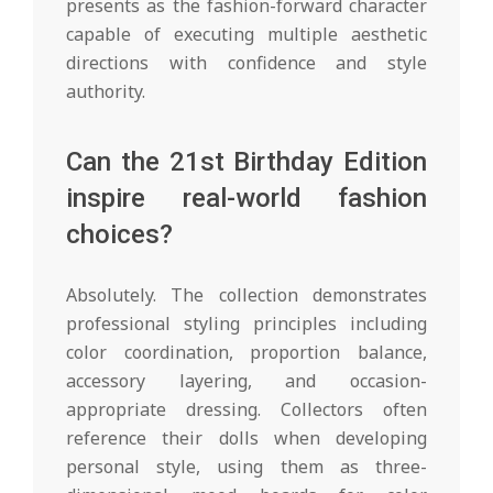
presents as the fashion-forward character
capable of executing multiple aesthetic
directions with confidence and style
authority.
Can the 21st Birthday Edition
inspire real-world fashion
choices?
Absolutely. The collection demonstrates
professional styling principles including
color coordination, proportion balance,
accessory layering, and occasion-
appropriate dressing. Collectors often
reference their dolls when developing
personal style, using them as three-