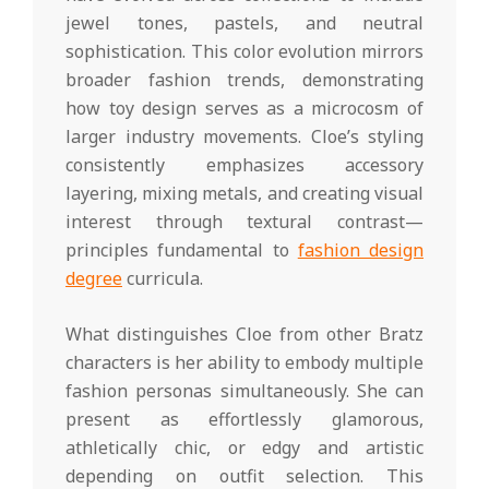
jewel tones, pastels, and neutral
sophistication. This color evolution mirrors
broader fashion trends, demonstrating
how toy design serves as a microcosm of
larger industry movements. Cloe’s styling
consistently emphasizes accessory
layering, mixing metals, and creating visual
interest through textural contrast—
principles fundamental to
fashion design
degree
curricula.
What distinguishes Cloe from other Bratz
characters is her ability to embody multiple
fashion personas simultaneously. She can
present as effortlessly glamorous,
athletically chic, or edgy and artistic
depending on outfit selection. This