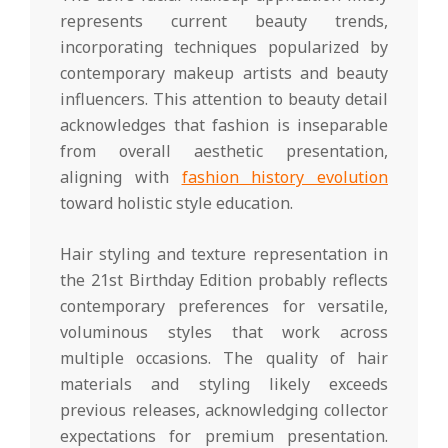
represents current beauty trends,
incorporating techniques popularized by
contemporary makeup artists and beauty
influencers. This attention to beauty detail
acknowledges that fashion is inseparable
from overall aesthetic presentation,
aligning with
fashion history evolution
toward holistic style education.
Hair styling and texture representation in
the 21st Birthday Edition probably reflects
contemporary preferences for versatile,
voluminous styles that work across
multiple occasions. The quality of hair
materials and styling likely exceeds
previous releases, acknowledging collector
expectations for premium presentation.