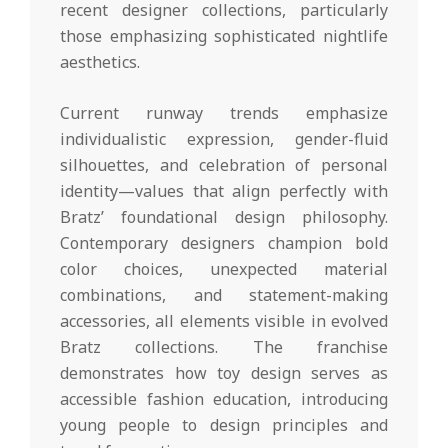
recent designer collections, particularly
those emphasizing sophisticated nightlife
aesthetics.
Current runway trends emphasize
individualistic expression, gender-fluid
silhouettes, and celebration of personal
identity—values that align perfectly with
Bratz’ foundational design philosophy.
Contemporary designers champion bold
color choices, unexpected material
combinations, and statement-making
accessories, all elements visible in evolved
Bratz collections. The franchise
demonstrates how toy design serves as
accessible fashion education, introducing
young people to design principles and