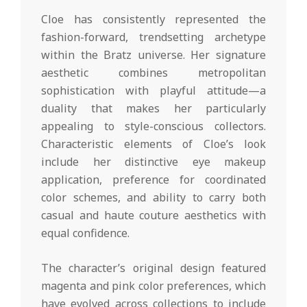
Cloe has consistently represented the
fashion-forward, trendsetting archetype
within the Bratz universe. Her signature
aesthetic combines metropolitan
sophistication with playful attitude—a
duality that makes her particularly
appealing to style-conscious collectors.
Characteristic elements of Cloe’s look
include her distinctive eye makeup
application, preference for coordinated
color schemes, and ability to carry both
casual and haute couture aesthetics with
equal confidence.
The character’s original design featured
magenta and pink color preferences, which
have evolved across collections to include