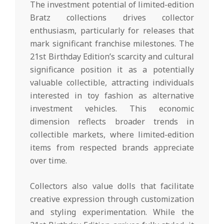
The investment potential of limited-edition
Bratz collections drives collector
enthusiasm, particularly for releases that
mark significant franchise milestones. The
21st Birthday Edition’s scarcity and cultural
significance position it as a potentially
valuable collectible, attracting individuals
interested in toy fashion as alternative
investment vehicles. This economic
dimension reflects broader trends in
collectible markets, where limited-edition
items from respected brands appreciate
over time.
Collectors also value dolls that facilitate
creative expression through customization
and styling experimentation. While the