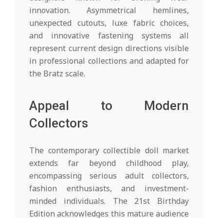
innovation. Asymmetrical hemlines,
unexpected cutouts, luxe fabric choices,
and innovative fastening systems all
represent current design directions visible
in professional collections and adapted for
the Bratz scale.
Appeal to Modern
Collectors
The contemporary collectible doll market
extends far beyond childhood play,
encompassing serious adult collectors,
fashion enthusiasts, and investment-
minded individuals. The 21st Birthday
Edition acknowledges this mature audience