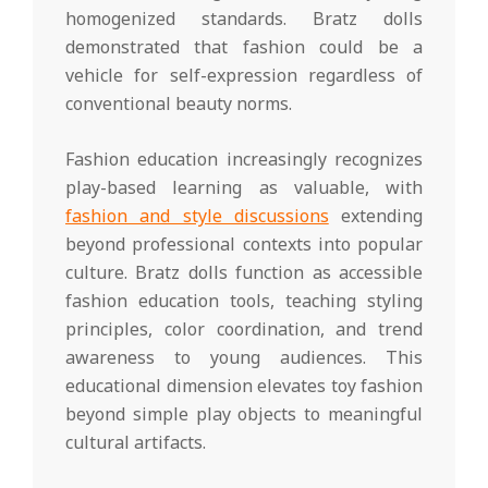
homogenized standards. Bratz dolls
demonstrated that fashion could be a
vehicle for self-expression regardless of
conventional beauty norms.
Fashion education increasingly recognizes
play-based learning as valuable, with
fashion and style discussions
extending
beyond professional contexts into popular
culture. Bratz dolls function as accessible
fashion education tools, teaching styling
principles, color coordination, and trend
awareness to young audiences. This
educational dimension elevates toy fashion
beyond simple play objects to meaningful
cultural artifacts.