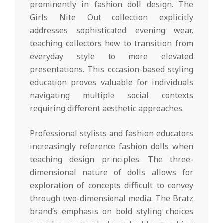
prominently in fashion doll design. The
Girls Nite Out collection explicitly
addresses sophisticated evening wear,
teaching collectors how to transition from
everyday style to more elevated
presentations. This occasion-based styling
education proves valuable for individuals
navigating multiple social contexts
requiring different aesthetic approaches.
Professional stylists and fashion educators
increasingly reference fashion dolls when
teaching design principles. The three-
dimensional nature of dolls allows for
exploration of concepts difficult to convey
through two-dimensional media. The Bratz
brand’s emphasis on bold styling choices