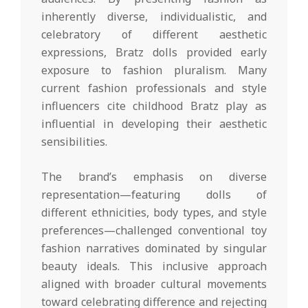
inherently diverse, individualistic, and
celebratory of different aesthetic
expressions, Bratz dolls provided early
exposure to fashion pluralism. Many
current fashion professionals and style
influencers cite childhood Bratz play as
influential in developing their aesthetic
sensibilities.
The brand’s emphasis on diverse
representation—featuring dolls of
different ethnicities, body types, and style
preferences—challenged conventional toy
fashion narratives dominated by singular
beauty ideals. This inclusive approach
aligned with broader cultural movements
toward celebrating difference and rejecting