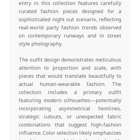
entry in this collection features carefully
curated fashion pieces designed for a
sophisticated night out scenario, reflecting
real-world party fashion trends observed
on contemporary runways and in street
style photography.
The outfit design demonstrates meticulous
attention to proportion and scale, with
pieces that would translate beautifully to
actual human-wearable fashion. The
collection includes a primary outfit
featuring modern silhouettes—potentially
incorporating asymmetrical hemlines,
strategic cutouts, or unexpected fabric
combinations that suggest high-fashion
influence. Color selection likely emphasizes