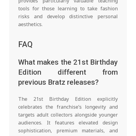
provides particularly valuable teaching
tools for those learning to take fashion
risks and develop distinctive personal
aesthetics.
FAQ
What makes the 21st Birthday
Edition different from
previous Bratz releases?
The 21st Birthday Edition explicitly
celebrates the franchise’s longevity and
targets adult collectors alongside younger
audiences. It features elevated design
sophistication, premium materials, and