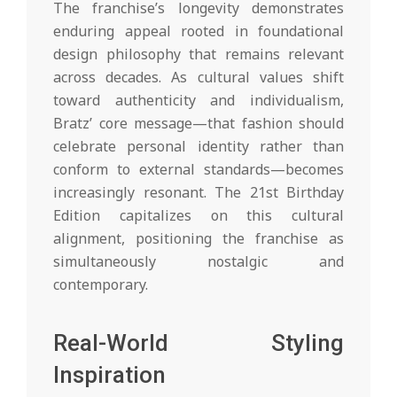
The franchise’s longevity demonstrates
enduring appeal rooted in foundational
design philosophy that remains relevant
across decades. As cultural values shift
toward authenticity and individualism,
Bratz’ core message—that fashion should
celebrate personal identity rather than
conform to external standards—becomes
increasingly resonant. The 21st Birthday
Edition capitalizes on this cultural
alignment, positioning the franchise as
simultaneously nostalgic and
contemporary.
Real-World Styling
Inspiration