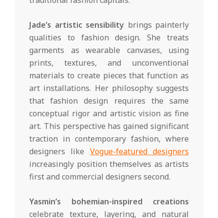
traditional fashion capitals.
Jade’s artistic sensibility
brings painterly
qualities to fashion design. She treats
garments as wearable canvases, using
prints, textures, and unconventional
materials to create pieces that function as
art installations. Her philosophy suggests
that fashion design requires the same
conceptual rigor and artistic vision as fine
art. This perspective has gained significant
traction in contemporary fashion, where
designers like
Vogue-featured designers
increasingly position themselves as artists
first and commercial designers second.
Yasmin’s bohemian-inspired creations
celebrate texture, layering, and natural