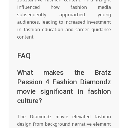
influenced how fashion media
subsequently approached young
audiences, leading to increased investment
in fashion education and career guidance
content.
FAQ
What makes the Bratz
Passion 4 Fashion Diamondz
movie significant in fashion
culture?
The Diamondz movie elevated fashion
design from background narrative element