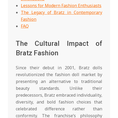
Lessons for Modern Fashion Enthusiasts
The Legacy of Bratz in Contemporary
Fashion
FAQ
The Cultural Impact of
Bratz Fashion
Since their debut in 2001, Bratz dolls
revolutionized the fashion doll market by
presenting an alternative to traditional
beauty standards. Unlike their
predecessors, Bratz embraced individuality,
diversity, and bold fashion choices that
celebrated difference rather than
conformity. The franchise’s philosophy