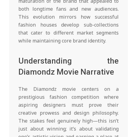
maturation of the brand that appealed to
both longtime fans and new audiences.
This evolution mirrors how successful
fashion houses develop sub-collections
that cater to different market segments
while maintaining core brand identity.
Understanding the
Diamondz Movie Narrative
The Diamondz movie centers on a
prestigious fashion competition where
aspiring designers must prove their
creative prowess and design philosophy.
The stakes feel genuinely high—this isn’t
just about winning; it’s about validating
one’s artistic vision and earning a place at