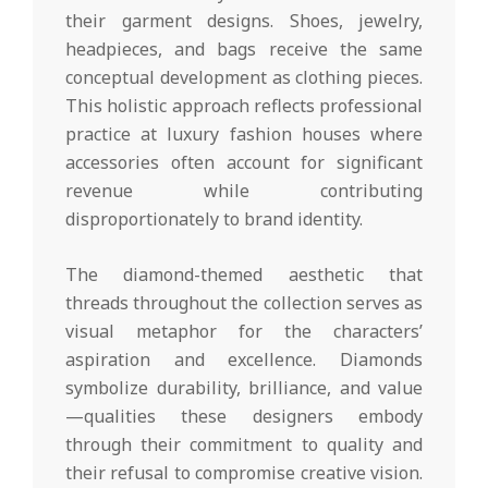
their garment designs. Shoes, jewelry,
headpieces, and bags receive the same
conceptual development as clothing pieces.
This holistic approach reflects professional
practice at luxury fashion houses where
accessories often account for significant
revenue while contributing
disproportionately to brand identity.
The diamond-themed aesthetic that
threads throughout the collection serves as
visual metaphor for the characters’
aspiration and excellence. Diamonds
symbolize durability, brilliance, and value
—qualities these designers embody
through their commitment to quality and
their refusal to compromise creative vision.