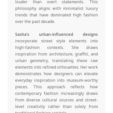
louder than overt statements. This
philosophy aligns with minimalist luxury
trends that have dominated high fashion
over the past decade.
Sasha’s urban-influenced designs
incorporate street style elements into
high-fashion contexts. She draws
inspiration from architecture, graffiti, and
urban geometry, translating these raw
elements into refined silhouettes. Her work
demonstrates how designers can elevate
everyday inspiration into museum-worthy
pieces. This approach reflects how
contemporary fashion increasingly draws
from diverse cultural sources and street-
level creativity rather than solely from