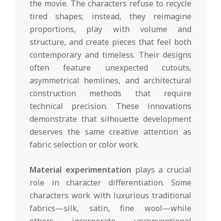
the movie. The characters refuse to recycle
tired shapes; instead, they reimagine
proportions, play with volume and
structure, and create pieces that feel both
contemporary and timeless. Their designs
often feature unexpected cutouts,
asymmetrical hemlines, and architectural
construction methods that require
technical precision. These innovations
demonstrate that silhouette development
deserves the same creative attention as
fabric selection or color work.
Material experimentation
plays a crucial
role in character differentiation. Some
characters work with luxurious traditional
fabrics—silk, satin, fine wool—while