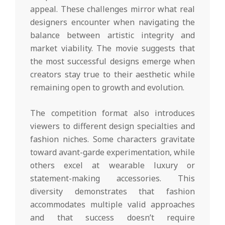
appeal. These challenges mirror what real
designers encounter when navigating the
balance between artistic integrity and
market viability. The movie suggests that
the most successful designs emerge when
creators stay true to their aesthetic while
remaining open to growth and evolution.
The competition format also introduces
viewers to different design specialties and
fashion niches. Some characters gravitate
toward avant-garde experimentation, while
others excel at wearable luxury or
statement-making accessories. This
diversity demonstrates that fashion
accommodates multiple valid approaches
and that success doesn’t require