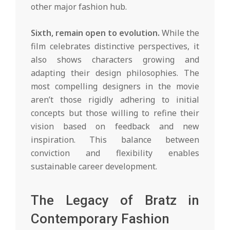
other major fashion hub.
Sixth, remain open to evolution.
While the
film celebrates distinctive perspectives, it
also shows characters growing and
adapting their design philosophies. The
most compelling designers in the movie
aren’t those rigidly adhering to initial
concepts but those willing to refine their
vision based on feedback and new
inspiration. This balance between
conviction and flexibility enables
sustainable career development.
The Legacy of Bratz in
Contemporary Fashion