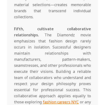
material selections—creates memorable
brands that transcend individual
collections.
Fifth, cultivate collaborative
relationships.
The Diamondz movie
emphasizes that fashion design rarely
occurs in isolation. Successful designers
maintain relationships with
manufacturers, pattern-makers,
seamstresses, and other professionals who
execute their visions. Building a reliable
team of collaborators who understand and
respect your design philosophy proves
essential for professional success. This
collaborative approach applies equally to
those exploring
fashion careers NYC
or any