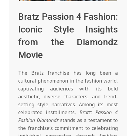
Bratz Passion 4 Fashion:
Iconic Style Insights
from the Diamondz
Movie
The Bratz franchise has long been a
cultural phenomenon in the fashion world,
captivating audiences with its bold
aesthetic, diverse characters, and trend-
setting style narratives. Among its most
celebrated installments,
Bratz: Passion 4
Fashion Diamondz
stands as a testament to
the franchise’s commitment to celebrating
individual expression through fashion.