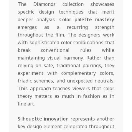
The Diamondz collection showcases
specific design techniques that merit
deeper analysis.
Color palette mastery
emerges as a recurring strength
throughout the film. The designers work
with sophisticated color combinations that
break conventional rules while
maintaining visual harmony. Rather than
relying on safe, traditional pairings, they
experiment with complementary colors,
triadic schemes, and unexpected neutrals.
This approach teaches viewers that color
theory matters as much in fashion as in
fine art.
Silhouette innovation
represents another
key design element celebrated throughout