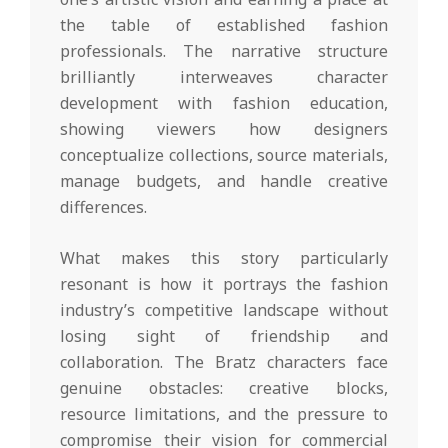
the table of established fashion
professionals. The narrative structure
brilliantly interweaves character
development with fashion education,
showing viewers how designers
conceptualize collections, source materials,
manage budgets, and handle creative
differences.
What makes this story particularly
resonant is how it portrays the fashion
industry’s competitive landscape without
losing sight of friendship and
collaboration. The Bratz characters face
genuine obstacles: creative blocks,
resource limitations, and the pressure to
compromise their vision for commercial