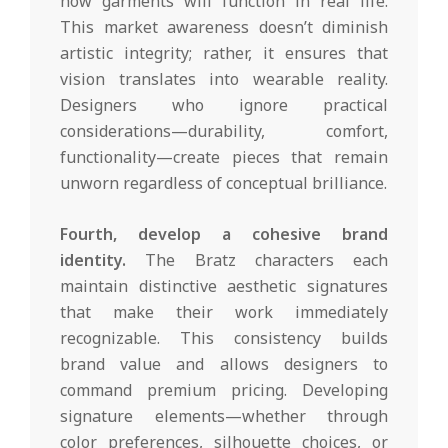
how garments will function in real life.
This market awareness doesn’t diminish
artistic integrity; rather, it ensures that
vision translates into wearable reality.
Designers who ignore practical
considerations—durability, comfort,
functionality—create pieces that remain
unworn regardless of conceptual brilliance.
Fourth, develop a cohesive brand
identity.
The Bratz characters each
maintain distinctive aesthetic signatures
that make their work immediately
recognizable. This consistency builds
brand value and allows designers to
command premium pricing. Developing
signature elements—whether through
color preferences, silhouette choices, or