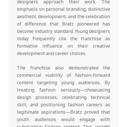
designers approach their work. The
emphasis on personal branding, distinctive
aesthetic development, and the celebration
of difference that Bratz pioneered has
become industry standard. Young designers
today frequently cite the franchise as
formative influence on their creative
development and career choices.
The franchise also demonstrated the
commercial viability of fashion-forward
content targeting young audiences. By
treating fashion seriously—showcasing
design processes, celebrating technical
skill, and positioning fashion careers as
legitimate aspirations—Bratz proved that
youth audiences would engage with
substantive fashion content. This insight