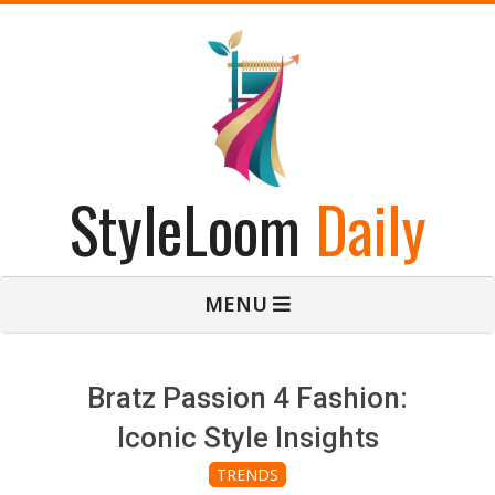
Skip
to
content
StyleLoom
Daily
Primary
MENU
Navigation
Menu
Bratz Passion 4 Fashion:
Iconic Style Insights
TRENDS