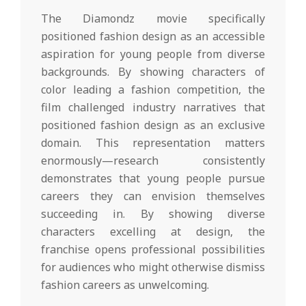
The Diamondz movie specifically
positioned fashion design as an accessible
aspiration for young people from diverse
backgrounds. By showing characters of
color leading a fashion competition, the
film challenged industry narratives that
positioned fashion design as an exclusive
domain. This representation matters
enormously—research consistently
demonstrates that young people pursue
careers they can envision themselves
succeeding in. By showing diverse
characters excelling at design, the
franchise opens professional possibilities
for audiences who might otherwise dismiss
fashion careers as unwelcoming.