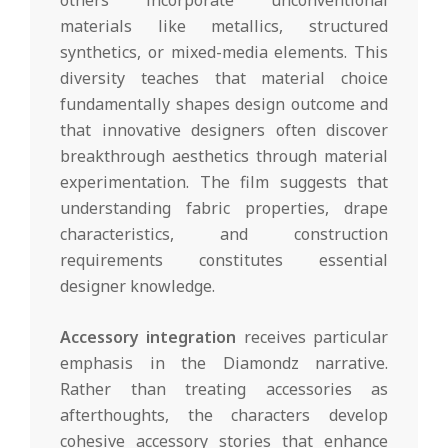
others incorporate unconventional
materials like metallics, structured
synthetics, or mixed-media elements. This
diversity teaches that material choice
fundamentally shapes design outcome and
that innovative designers often discover
breakthrough aesthetics through material
experimentation. The film suggests that
understanding fabric properties, drape
characteristics, and construction
requirements constitutes essential
designer knowledge.
Accessory integration
receives particular
emphasis in the Diamondz narrative.
Rather than treating accessories as
afterthoughts, the characters develop
cohesive accessory stories that enhance