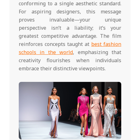
conforming to a single aesthetic standard.
For aspiring designers, this message
proves invaluable—your unique
perspective isn’t a liability; it’s your
greatest competitive advantage. The film
reinforces concepts taught at
best fashion
schools in the world
, emphasizing that
creativity flourishes when individuals
embrace their distinctive viewpoints.