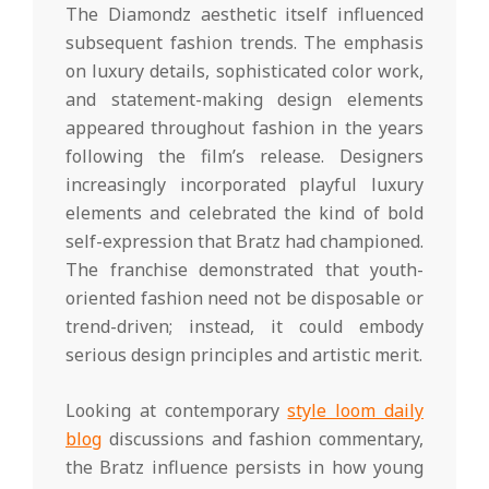
The Diamondz aesthetic itself influenced
subsequent fashion trends. The emphasis
on luxury details, sophisticated color work,
and statement-making design elements
appeared throughout fashion in the years
following the film’s release. Designers
increasingly incorporated playful luxury
elements and celebrated the kind of bold
self-expression that Bratz had championed.
The franchise demonstrated that youth-
oriented fashion need not be disposable or
trend-driven; instead, it could embody
serious design principles and artistic merit.
Looking at contemporary
style loom daily
blog
discussions and fashion commentary,
the Bratz influence persists in how young