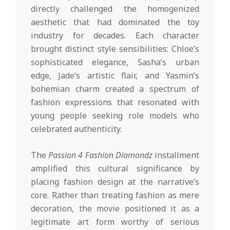
directly challenged the homogenized
aesthetic that had dominated the toy
industry for decades. Each character
brought distinct style sensibilities: Chloe’s
sophisticated elegance, Sasha’s urban
edge, Jade’s artistic flair, and Yasmin’s
bohemian charm created a spectrum of
fashion expressions that resonated with
young people seeking role models who
celebrated authenticity.
The
Passion 4 Fashion Diamondz
installment
amplified this cultural significance by
placing fashion design at the narrative’s
core. Rather than treating fashion as mere
decoration, the movie positioned it as a
legitimate art form worthy of serious