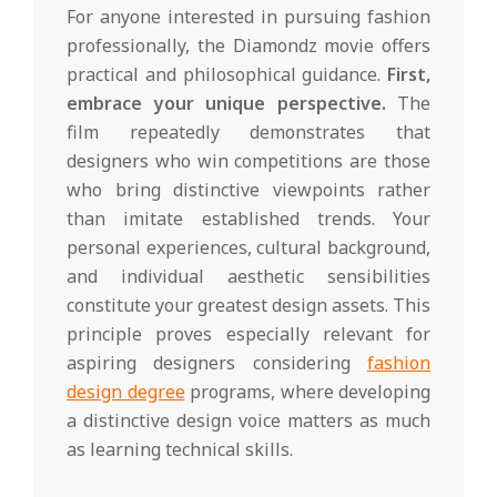
For anyone interested in pursuing fashion
professionally, the Diamondz movie offers
practical and philosophical guidance.
First,
embrace your unique perspective.
The
film repeatedly demonstrates that
designers who win competitions are those
who bring distinctive viewpoints rather
than imitate established trends. Your
personal experiences, cultural background,
and individual aesthetic sensibilities
constitute your greatest design assets. This
principle proves especially relevant for
aspiring designers considering
fashion
design degree
programs, where developing
a distinctive design voice matters as much
as learning technical skills.