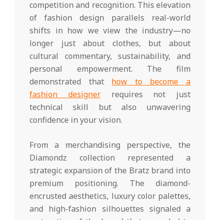
competition and recognition. This elevation
of fashion design parallels real-world
shifts in how we view the industry—no
longer just about clothes, but about
cultural commentary, sustainability, and
personal empowerment. The film
demonstrated that
how to become a
fashion designer
requires not just
technical skill but also unwavering
confidence in your vision.
From a merchandising perspective, the
Diamondz collection represented a
strategic expansion of the Bratz brand into
premium positioning. The diamond-
encrusted aesthetics, luxury color palettes,
and high-fashion silhouettes signaled a