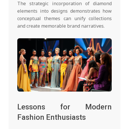
The strategic incorporation of diamond
elements into designs demonstrates how
conceptual themes can unify collections
and create memorable brand narratives.
Lessons for Modern
Fashion Enthusiasts