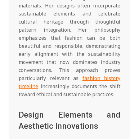
materials. Her designs often incorporate
sustainable elements and celebrate
cultural heritage through thoughtful
pattern integration. Her philosophy
emphasizes that fashion can be both
beautiful and responsible, demonstrating
early alignment with the sustainability
movement that now dominates industry
conversations. This approach proves
particularly relevant as
fashion history
timeline
increasingly documents the shift
toward ethical and sustainable practices.
Design Elements and
Aesthetic Innovations