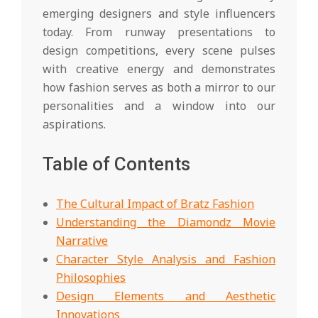
emerging designers and style influencers
today. From runway presentations to
design competitions, every scene pulses
with creative energy and demonstrates
how fashion serves as both a mirror to our
personalities and a window into our
aspirations.
Table of Contents
The Cultural Impact of Bratz Fashion
Understanding the Diamondz Movie
Narrative
Character Style Analysis and Fashion
Philosophies
Design Elements and Aesthetic
Innovations