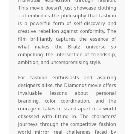
This movie doesn’t just showcase clothing
—it embodies the philosophy that fashion
is a powerful form of self-discovery and
creative rebellion against conformity. The
film brilliantly captures the essence of
what makes the Bratz universe so
compelling: the intersection of friendship,
ambition, and uncompromising style.
For fashion enthusiasts and aspiring
designers alike, the Diamondz movie offers
invaluable lessons about personal
branding, color coordination, and the
courage it takes to stand apart in a world
obsessed with fitting in. The characters’
journeys through the competitive fashion
world mirror real challenges faced by