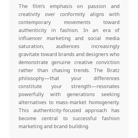
The film’s emphasis on passion and
creativity over conformity aligns with
contemporary movements toward
authenticity in fashion. In an era of
influencer marketing and social media
saturation, audiences increasingly
gravitate toward brands and designers who
demonstrate genuine creative conviction
rather than chasing trends. The Bratz
philosophy—that your differences
constitute your strength—resonates
powerfully with generations seeking
alternatives to mass-market homogeneity.
This authenticity-focused approach has
become central to successful fashion
marketing and brand building.