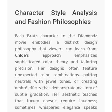
Character Style Analysis
and Fashion Philosophies
Each Bratz character in the Diamondz
movie embodies a distinct design
philosophy that viewers can learn from.
Chloe’s approach
emphasizes
sophisticated color theory and tailoring
precision. Her designs often feature
unexpected color combinations—pairing
neutrals with jewel tones, or creating
ombré effects that demonstrate mastery of
subtle gradation. Her aesthetic teaches
that luxury doesn’t require loudness;
sometimes whispered elegance speaks