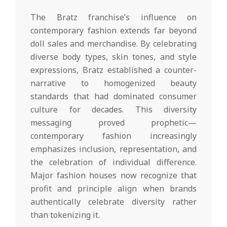
The Bratz franchise’s influence on
contemporary fashion extends far beyond
doll sales and merchandise. By celebrating
diverse body types, skin tones, and style
expressions, Bratz established a counter-
narrative to homogenized beauty
standards that had dominated consumer
culture for decades. This diversity
messaging proved prophetic—
contemporary fashion increasingly
emphasizes inclusion, representation, and
the celebration of individual difference.
Major fashion houses now recognize that
profit and principle align when brands
authentically celebrate diversity rather
than tokenizing it.