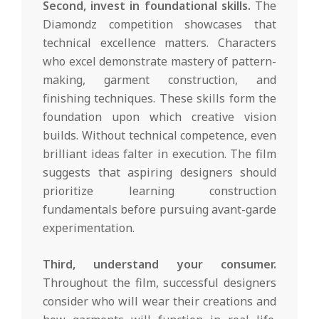
Second, invest in foundational skills.
The
Diamondz competition showcases that
technical excellence matters. Characters
who excel demonstrate mastery of pattern-
making, garment construction, and
finishing techniques. These skills form the
foundation upon which creative vision
builds. Without technical competence, even
brilliant ideas falter in execution. The film
suggests that aspiring designers should
prioritize learning construction
fundamentals before pursuing avant-garde
experimentation.
Third, understand your consumer.
Throughout the film, successful designers
consider who will wear their creations and