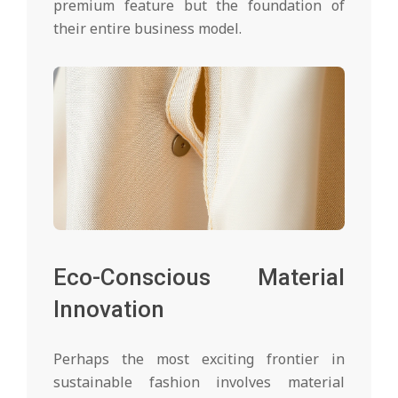
premium feature but the foundation of
their entire business model.
Eco-Conscious Material
Innovation
Perhaps the most exciting frontier in
sustainable fashion involves material