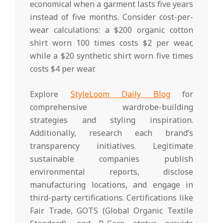
economical when a garment lasts five years
instead of five months. Consider cost-per-
wear calculations: a $200 organic cotton
shirt worn 100 times costs $2 per wear,
while a $20 synthetic shirt worn five times
costs $4 per wear.
Explore
StyleLoom Daily Blog
for
comprehensive wardrobe-building
strategies and styling inspiration.
Additionally, research each brand’s
transparency initiatives. Legitimate
sustainable companies publish
environmental reports, disclose
manufacturing locations, and engage in
third-party certifications. Certifications like
Fair Trade, GOTS (Global Organic Textile