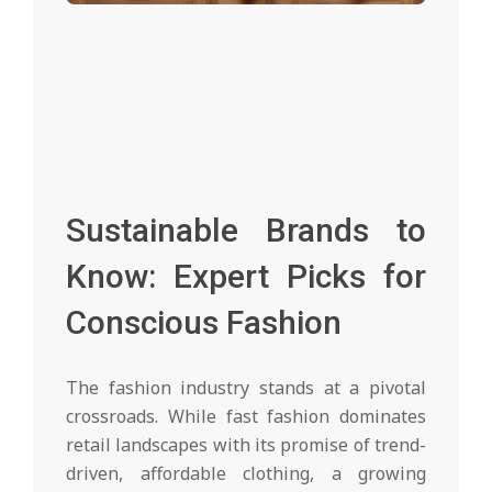
Sustainable Brands to
Know: Expert Picks for
Conscious Fashion
The fashion industry stands at a pivotal
crossroads. While fast fashion dominates
retail landscapes with its promise of trend-
driven, affordable clothing, a growing