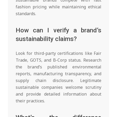
fashion pricing while maintaining ethical
standards.
How can I verify a brand’s
sustainability claims?
Look for third-party certifications like Fair
Trade, GOTS, and B-Corp status. Research
the brand’s published environmental
reports, manufacturing transparency, and
supply chain disclosure. Legitimate
sustainable companies welcome scrutiny
and provide detailed information about
their practices.