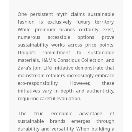
One persistent myth claims sustainable
fashion is exclusively luxury territory.
While premium brands certainly exist,
numerous accessible options prove
sustainability works across price points.
Uniqlo’s commitment to sustainable
materials, H&M’s Conscious Collection, and
Zara’s Join Life initiative demonstrate that
mainstream retailers increasingly embrace
eco-responsibility. However, these
initiatives vary in depth and authenticity,
requiring careful evaluation.
The true economic advantage of
sustainable brands emerges through
durability and versatility. When building a