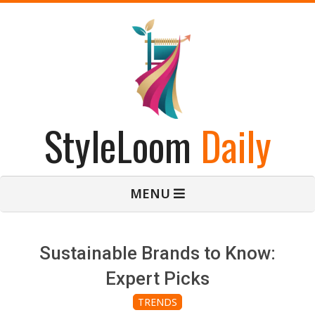
Skip
to
content
StyleLoom
Daily
Primary
MENU
Navigation
Menu
Sustainable Brands to Know:
Expert Picks
TRENDS