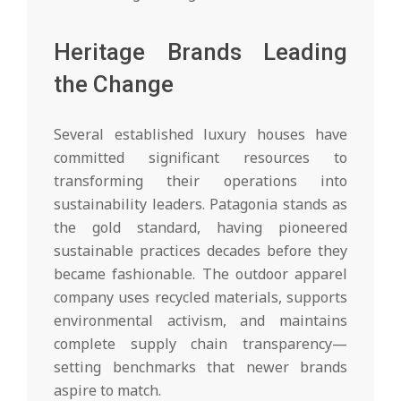
Heritage Brands Leading
the Change
Several established luxury houses have
committed significant resources to
transforming their operations into
sustainability leaders. Patagonia stands as
the gold standard, having pioneered
sustainable practices decades before they
became fashionable. The outdoor apparel
company uses recycled materials, supports
environmental activism, and maintains
complete supply chain transparency—
setting benchmarks that newer brands
aspire to match.