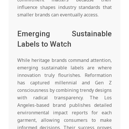
influence shapes industry standards that
smaller brands can eventually access.
Emerging Sustainable
Labels to Watch
While heritage brands command attention,
emerging sustainable labels are where
innovation truly flourishes. Reformation
has captured millennial and Gen Z
consciousness by combining trendy designs
with radical transparency. The Los
Angeles-based brand publishes detailed
environmental impact reports for each
garment, allowing consumers to make
informed decisions. Their success proves