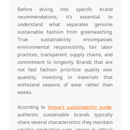
Before diving into specific brand
recommendations, it’s essential to
understand what separates genuine
sustainable fashion from greenwashing.
True sustainability encompasses
environmental responsibility, fair labor
practices, transparent supply chains, and
commitment to longevity. Brands that are
not fast fashion prioritize quality over
quantity, investing in materials that
withstand seasons of wear rather than
weeks.
According to
Vogue’s sustainability guide
,
authentic sustainable brands typically
share several characteristics: they maintain
smaller production runs, invest in ethical