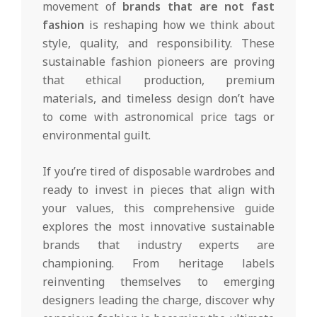
movement of
brands that are not fast
fashion
is reshaping how we think about
style, quality, and responsibility. These
sustainable fashion pioneers are proving
that ethical production, premium
materials, and timeless design don’t have
to come with astronomical price tags or
environmental guilt.
If you’re tired of disposable wardrobes and
ready to invest in pieces that align with
your values, this comprehensive guide
explores the most innovative sustainable
brands that industry experts are
championing. From heritage labels
reinventing themselves to emerging
designers leading the charge, discover why