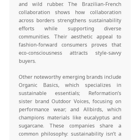
and wild rubber. The Brazilian-French
collaboration shows how collaboration
across borders strengthens sustainability
efforts while supporting diverse
communities. Their aesthetic appeal to
fashion-forward consumers proves that
eco-consciousness attracts style-savvy
buyers.
Other noteworthy emerging brands include
Organic Basics, which specializes in
sustainable essentials; Reformation’s
sister brand Outdoor Voices, focusing on
performance wear; and Allbirds, which
champions materials like eucalyptus and
sugarcane. These companies share a
common philosophy: sustainability isn’t a