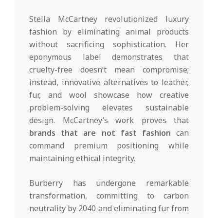
Stella McCartney revolutionized luxury
fashion by eliminating animal products
without sacrificing sophistication. Her
eponymous label demonstrates that
cruelty-free doesn’t mean compromise;
instead, innovative alternatives to leather,
fur, and wool showcase how creative
problem-solving elevates sustainable
design. McCartney’s work proves that
brands that are not fast fashion
can
command premium positioning while
maintaining ethical integrity.
Burberry has undergone remarkable
transformation, committing to carbon
neutrality by 2040 and eliminating fur from