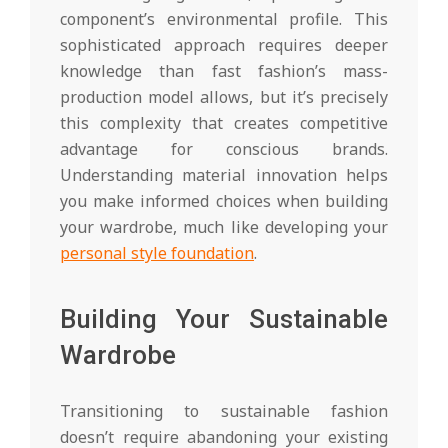
component’s environmental profile. This
sophisticated approach requires deeper
knowledge than fast fashion’s mass-
production model allows, but it’s precisely
this complexity that creates competitive
advantage for conscious brands.
Understanding material innovation helps
you make informed choices when building
your wardrobe, much like developing your
personal style foundation
.
Building Your Sustainable
Wardrobe
Transitioning to sustainable fashion
doesn’t require abandoning your existing