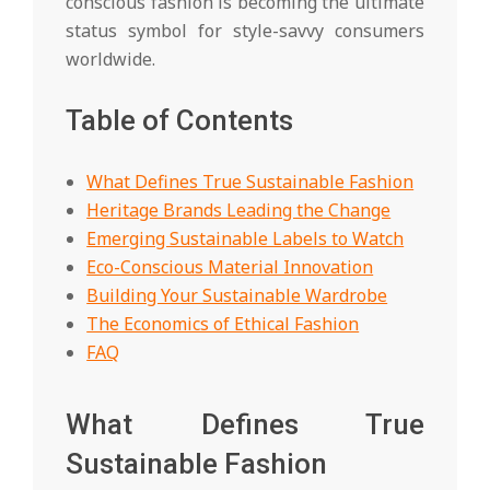
conscious fashion is becoming the ultimate
status symbol for style-savvy consumers
worldwide.
Table of Contents
What Defines True Sustainable Fashion
Heritage Brands Leading the Change
Emerging Sustainable Labels to Watch
Eco-Conscious Material Innovation
Building Your Sustainable Wardrobe
The Economics of Ethical Fashion
FAQ
What Defines True
Sustainable Fashion