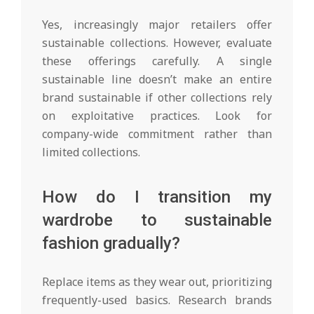
Yes, increasingly major retailers offer
sustainable collections. However, evaluate
these offerings carefully. A single
sustainable line doesn’t make an entire
brand sustainable if other collections rely
on exploitative practices. Look for
company-wide commitment rather than
limited collections.
How do I transition my
wardrobe to sustainable
fashion gradually?
Replace items as they wear out, prioritizing
frequently-used basics. Research brands