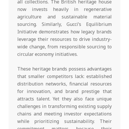
all collections. The British heritage house
now invests heavily in regenerative
agriculture and sustainable material
sourcing. Similarly, Gucci’s Equilibrium
Initiative demonstrates how legacy brands
leverage their resources to drive industry-
wide change, from responsible sourcing to
circular economy initiatives.
These heritage brands possess advantages
that smaller competitors lack: established
distribution networks, financial resources
for innovation, and brand prestige that
attracts talent. Yet they also face unique
challenges in transforming existing supply
chains and meeting investor expectations
while prioritizing sustainability. Their
commitment matters because their