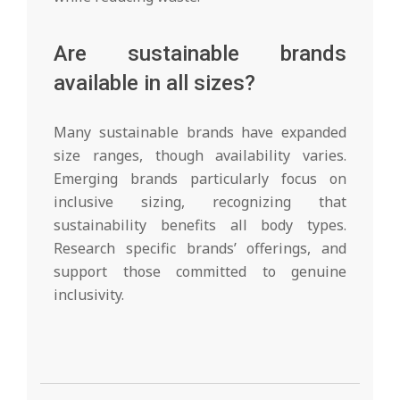
Are sustainable brands
available in all sizes?
Many sustainable brands have expanded
size ranges, though availability varies.
Emerging brands particularly focus on
inclusive sizing, recognizing that
sustainability benefits all body types.
Research specific brands’ offerings, and
support those committed to genuine
inclusivity.
2026-
02-