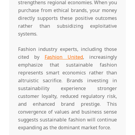
strengthens regional economies. When you
purchase from ethical brands, your money
directly supports these positive outcomes
rather than subsidizing exploitative
systems.
Fashion industry experts, including those
cited by
Fashion United
, increasingly
emphasize that sustainable fashion
represents smart economics rather than
altruistic sacrifice. Brands investing in
sustainability experience stronger
customer loyalty, reduced regulatory risk,
and enhanced brand prestige. This
convergence of values and business sense
suggests sustainable fashion will continue
expanding as the dominant market force.