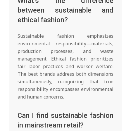
What’s the difference
between sustainable and
ethical fashion?
Sustainable fashion emphasizes
environmental responsibility—materials,
production processes, and waste
management. Ethical fashion prioritizes
fair labor practices and worker welfare.
The best brands address both dimensions
simultaneously, recognizing that true
responsibility encompasses environmental
and human concerns.
Can I find sustainable fashion
in mainstream retail?