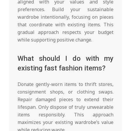
aligned with your values and style
preferences. Build your sustainable
wardrobe intentionally, focusing on pieces
that coordinate with existing items. This
gradual approach respects your budget
while supporting positive change.
What should I do with my
existing fast fashion items?
Donate gently-worn items to thrift stores,
consignment shops, or clothing swaps.
Repair damaged pieces to extend their
lifespan. Only dispose of truly unwearable
items responsibly. This approach
maximizes your existing wardrobe’s value
while reducing waste.