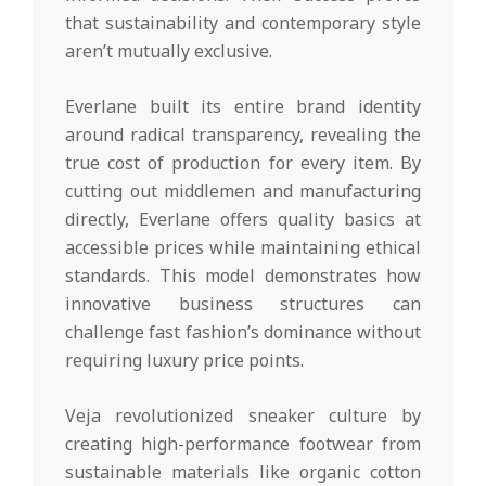
that sustainability and contemporary style
aren’t mutually exclusive.
Everlane built its entire brand identity
around radical transparency, revealing the
true cost of production for every item. By
cutting out middlemen and manufacturing
directly, Everlane offers quality basics at
accessible prices while maintaining ethical
standards. This model demonstrates how
innovative business structures can
challenge fast fashion’s dominance without
requiring luxury price points.
Veja revolutionized sneaker culture by
creating high-performance footwear from
sustainable materials like organic cotton