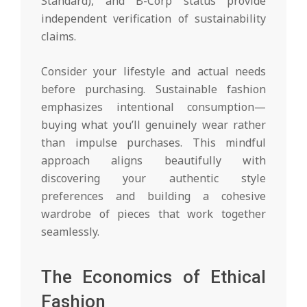
Standard), and B-Corp status provide
independent verification of sustainability
claims.
Consider your lifestyle and actual needs
before purchasing. Sustainable fashion
emphasizes intentional consumption—
buying what you’ll genuinely wear rather
than impulse purchases. This mindful
approach aligns beautifully with
discovering your authentic style
preferences and building a cohesive
wardrobe of pieces that work together
seamlessly.
The Economics of Ethical
Fashion