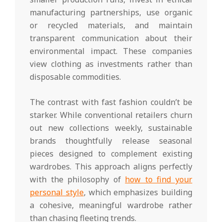
manufacturing partnerships, use organic
or recycled materials, and maintain
transparent communication about their
environmental impact. These companies
view clothing as investments rather than
disposable commodities.
The contrast with fast fashion couldn’t be
starker. While conventional retailers churn
out new collections weekly, sustainable
brands thoughtfully release seasonal
pieces designed to complement existing
wardrobes. This approach aligns perfectly
with the philosophy of
how to find your
personal style
, which emphasizes building
a cohesive, meaningful wardrobe rather
than chasing fleeting trends.