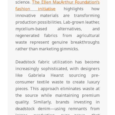
science.
The Ellen MacArthur Foundation’s
fashion initiative
highlights how
innovative materials are transforming
production possibilities. Lab-grown leather,
mycelium-based alternatives, and
regenerated fabrics from agricultural
waste represent genuine breakthroughs
rather than marketing gimmicks.
Deadstock fabric utilization has become
increasingly sophisticated, with designers
like Gabriela Hearst sourcing pre-
consumer textile waste to create luxury
pieces. This approach eliminates waste at
the source while maintaining premium
quality. Similarly, brands investing in
deadstock denim—using remnants from