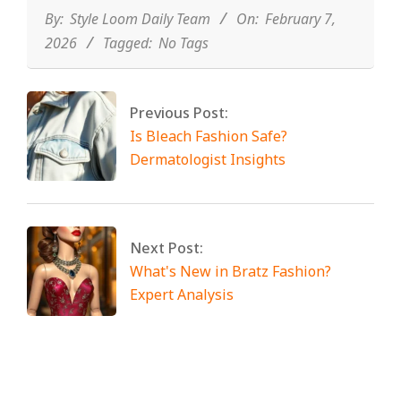
07
By:
Style Loom Daily Team
On:
February 7,
2026
Tagged:
No Tags
Previous Post:
Is Bleach Fashion Safe?
Dermatologist Insights
Next Post:
What's New in Bratz Fashion?
Expert Analysis