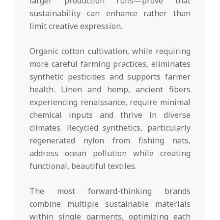
larger production runs—prove that
sustainability can enhance rather than
limit creative expression.
Organic cotton cultivation, while requiring
more careful farming practices, eliminates
synthetic pesticides and supports farmer
health. Linen and hemp, ancient fibers
experiencing renaissance, require minimal
chemical inputs and thrive in diverse
climates. Recycled synthetics, particularly
regenerated nylon from fishing nets,
address ocean pollution while creating
functional, beautiful textiles.
The most forward-thinking brands
combine multiple sustainable materials
within single garments, optimizing each