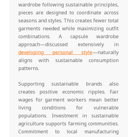
wardrobe following sustainable principles,
pieces are designed to coordinate across
seasons and styles. This creates fewer total
garments needed while maximizing outfit
combinations. A capsule wardrobe
approach—discussed extensively in
developing personal style
—naturally
aligns with sustainable consumption
patterns.
Supporting sustainable brands also
creates positive economic ripples. Fair
wages for garment workers mean better
living conditions for vulnerable
populations. Investment in sustainable
agriculture supports farming communities.
Commitment to local manufacturing