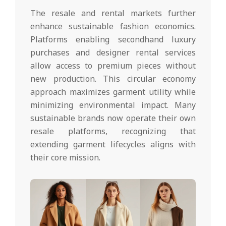
The resale and rental markets further
enhance sustainable fashion economics.
Platforms enabling secondhand luxury
purchases and designer rental services
allow access to premium pieces without
new production. This circular economy
approach maximizes garment utility while
minimizing environmental impact. Many
sustainable brands now operate their own
resale platforms, recognizing that
extending garment lifecycles aligns with
their core mission.