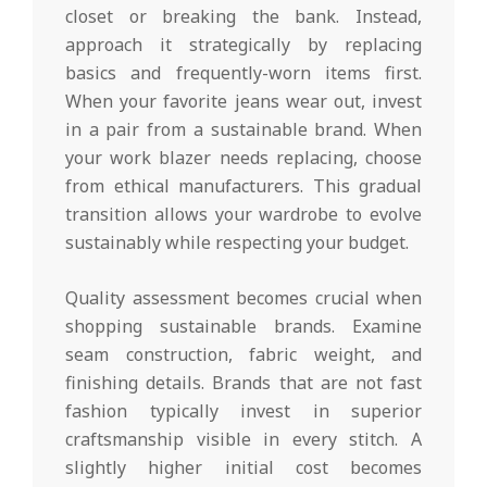
closet or breaking the bank. Instead,
approach it strategically by replacing
basics and frequently-worn items first.
When your favorite jeans wear out, invest
in a pair from a sustainable brand. When
your work blazer needs replacing, choose
from ethical manufacturers. This gradual
transition allows your wardrobe to evolve
sustainably while respecting your budget.
Quality assessment becomes crucial when
shopping sustainable brands. Examine
seam construction, fabric weight, and
finishing details. Brands that are not fast
fashion typically invest in superior
craftsmanship visible in every stitch. A
slightly higher initial cost becomes