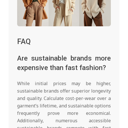
FAQ
Are sustainable brands more
expensive than fast fashion?
While initial prices may be higher,
sustainable brands offer superior longevity
and quality. Calculate cost-per-wear over a
garment’s lifetime, and sustainable options
frequently prove more economical.
Additionally, numerous accessible
sustainable brands compete with fast