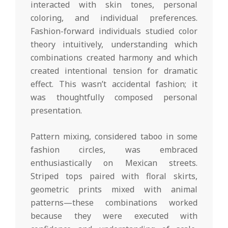
interacted with skin tones, personal
coloring, and individual preferences.
Fashion-forward individuals studied color
theory intuitively, understanding which
combinations created harmony and which
created intentional tension for dramatic
effect. This wasn’t accidental fashion; it
was thoughtfully composed personal
presentation.
Pattern mixing, considered taboo in some
fashion circles, was embraced
enthusiastically on Mexican streets.
Striped tops paired with floral skirts,
geometric prints mixed with animal
patterns—these combinations worked
because they were executed with