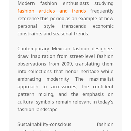
Modern fashion enthusiasts studying
fashion articles and trends
frequently
reference this period as an example of how
personal style transcends economic
constraints and seasonal trends.
Contemporary Mexican fashion designers
draw inspiration from street-level fashion
observations from 2009, translating them
into collections that honor heritage while
embracing modernity. The maximalist
approach to accessories, the confident
pattern mixing, and the emphasis on
cultural symbols remain relevant in today’s
fashion landscape.
Sustainability-conscious fashion