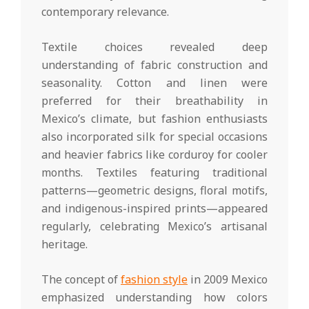
contemporary relevance.
Textile choices revealed deep
understanding of fabric construction and
seasonality. Cotton and linen were
preferred for their breathability in
Mexico’s climate, but fashion enthusiasts
also incorporated silk for special occasions
and heavier fabrics like corduroy for cooler
months. Textiles featuring traditional
patterns—geometric designs, floral motifs,
and indigenous-inspired prints—appeared
regularly, celebrating Mexico’s artisanal
heritage.
The concept of
fashion style
in 2009 Mexico
emphasized understanding how colors