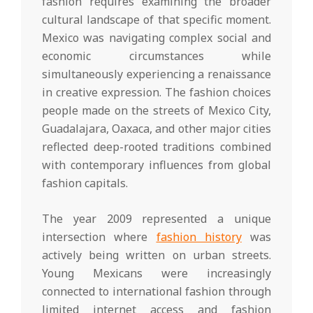
fashion requires examining the broader
cultural landscape of that specific moment.
Mexico was navigating complex social and
economic circumstances while
simultaneously experiencing a renaissance
in creative expression. The fashion choices
people made on the streets of Mexico City,
Guadalajara, Oaxaca, and other major cities
reflected deep-rooted traditions combined
with contemporary influences from global
fashion capitals.
The year 2009 represented a unique
intersection where
fashion history
was
actively being written on urban streets.
Young Mexicans were increasingly
connected to international fashion through
limited internet access and fashion