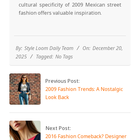
cultural specificity of 2009 Mexican street
fashion offers valuable inspiration.
2025-
12-
20
By:
Style Loom Daily Team
On:
December 20,
2025
Tagged:
No Tags
Previous Post:
2009 Fashion Trends: A Nostalgic
Look Back
Next Post:
2016 Fashion Comeback? Designer