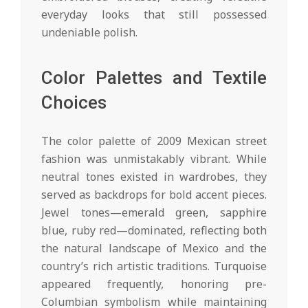
everyday looks that still possessed
undeniable polish.
Color Palettes and Textile
Choices
The color palette of 2009 Mexican street
fashion was unmistakably vibrant. While
neutral tones existed in wardrobes, they
served as backdrops for bold accent pieces.
Jewel tones—emerald green, sapphire
blue, ruby red—dominated, reflecting both
the natural landscape of Mexico and the
country’s rich artistic traditions. Turquoise
appeared frequently, honoring pre-
Columbian symbolism while maintaining