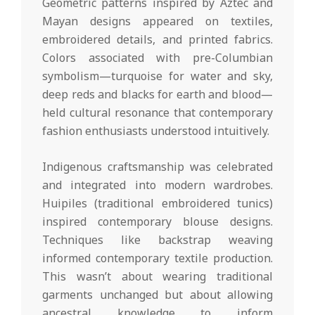
Geometric patterns inspired by Aztec and
Mayan designs appeared on textiles,
embroidered details, and printed fabrics.
Colors associated with pre-Columbian
symbolism—turquoise for water and sky,
deep reds and blacks for earth and blood—
held cultural resonance that contemporary
fashion enthusiasts understood intuitively.
Indigenous craftsmanship was celebrated
and integrated into modern wardrobes.
Huipiles (traditional embroidered tunics)
inspired contemporary blouse designs.
Techniques like backstrap weaving
informed contemporary textile production.
This wasn’t about wearing traditional
garments unchanged but about allowing
ancestral knowledge to inform