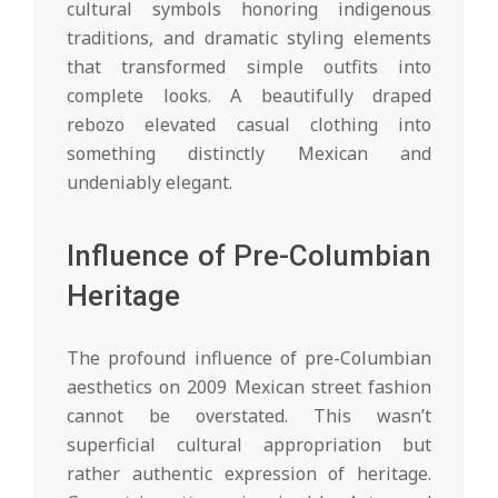
cultural symbols honoring indigenous
traditions, and dramatic styling elements
that transformed simple outfits into
complete looks. A beautifully draped
rebozo elevated casual clothing into
something distinctly Mexican and
undeniably elegant.
Influence of Pre-Columbian
Heritage
The profound influence of pre-Columbian
aesthetics on 2009 Mexican street fashion
cannot be overstated. This wasn’t
superficial cultural appropriation but
rather authentic expression of heritage.