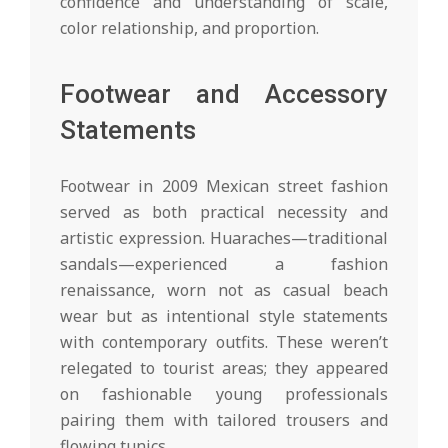
confidence and understanding of scale,
color relationship, and proportion.
Footwear and Accessory
Statements
Footwear in 2009 Mexican street fashion
served as both practical necessity and
artistic expression. Huaraches—traditional
sandals—experienced a fashion
renaissance, worn not as casual beach
wear but as intentional style statements
with contemporary outfits. These weren’t
relegated to tourist areas; they appeared
on fashionable young professionals
pairing them with tailored trousers and
flowing tunics.