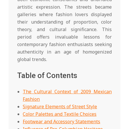
artistic expression. The streets became
galleries where fashion lovers displayed
their understanding of proportion, color
theory, and cultural significance. This
period offers invaluable lessons for
contemporary fashion enthusiasts seeking
authenticity in an age of homogenized
global trends.
Table of Contents
The Cultural Context of 2009 Mexican
Fashion
Signature Elements of Street Style
Color Palettes and Textile Choices
Footwear and Accessory Statements
Influence of Pre-Columbian Heritage