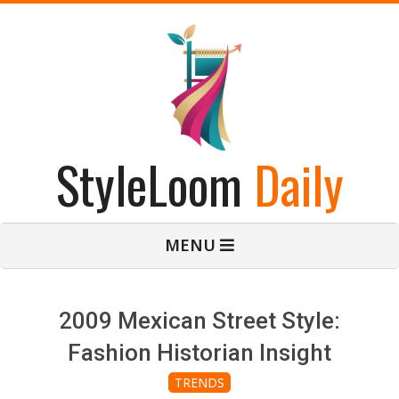
Skip
to
content
StyleLoom
Daily
Primary
MENU
Navigation
Menu
2009 Mexican Street Style:
Fashion Historian Insight
TRENDS