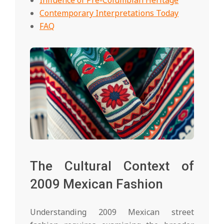
Contemporary Interpretations Today
FAQ
The Cultural Context of
2009 Mexican Fashion
Understanding 2009 Mexican street