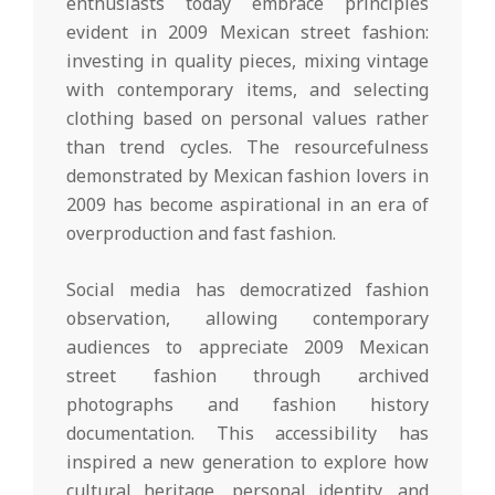
enthusiasts today embrace principles
evident in 2009 Mexican street fashion:
investing in quality pieces, mixing vintage
with contemporary items, and selecting
clothing based on personal values rather
than trend cycles. The resourcefulness
demonstrated by Mexican fashion lovers in
2009 has become aspirational in an era of
overproduction and fast fashion.
Social media has democratized fashion
observation, allowing contemporary
audiences to appreciate 2009 Mexican
street fashion through archived
photographs and fashion history
documentation. This accessibility has
inspired a new generation to explore how
cultural heritage, personal identity, and