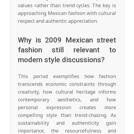
values rather than trend cycles. The key is
approaching Mexican fashion with cultural
respect and authentic appreciation.
Why is 2009 Mexican street
fashion still relevant to
modern style discussions?
This period exemplifies how fashion
transcends economic constraints through
creativity, how cultural heritage informs
contemporary aesthetics, and how
personal expression creates more
compelling style than trend-chasing. As
sustainability and authenticity gain
importance, the resourcefulness and