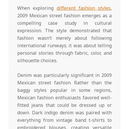
When exploring
different fashion styles
,
2009 Mexican street fashion emerges as a
compelling case study in cultural
expression. The style demonstrated that
fashion wasn’t merely about following
international runways; it was about telling
personal stories through fabric, color, and
silhouette choices.
Denim was particularly significant in 2009
Mexican street fashion. Rather than the
baggy styles popular in some regions,
Mexican fashion enthusiasts favored well-
fitted jeans that could be dressed up or
down. Dark indigo denim was paired with
everything from vintage band t-shirts to
embroidered blouses, creating versatile