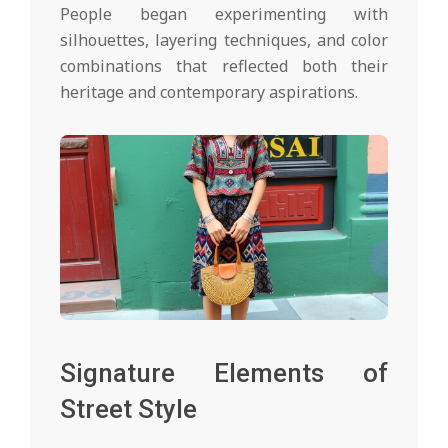
People began experimenting with
silhouettes, layering techniques, and color
combinations that reflected both their
heritage and contemporary aspirations.
Signature Elements of
Street Style