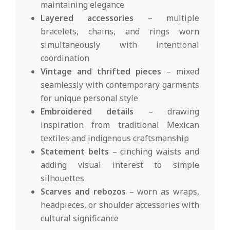
maintaining elegance
Layered accessories
– multiple
bracelets, chains, and rings worn
simultaneously with intentional
coordination
Vintage and thrifted pieces
– mixed
seamlessly with contemporary garments
for unique personal style
Embroidered details
– drawing
inspiration from traditional Mexican
textiles and indigenous craftsmanship
Statement belts
– cinching waists and
adding visual interest to simple
silhouettes
Scarves and rebozos
– worn as wraps,
headpieces, or shoulder accessories with
cultural significance