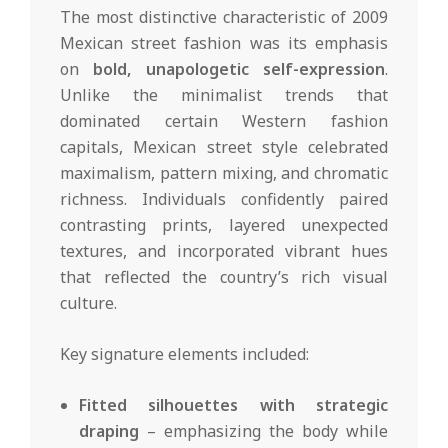
The most distinctive characteristic of 2009
Mexican street fashion was its emphasis
on
bold, unapologetic self-expression
.
Unlike the minimalist trends that
dominated certain Western fashion
capitals, Mexican street style celebrated
maximalism, pattern mixing, and chromatic
richness. Individuals confidently paired
contrasting prints, layered unexpected
textures, and incorporated vibrant hues
that reflected the country’s rich visual
culture.
Key signature elements included:
Fitted silhouettes with strategic
draping
– emphasizing the body while