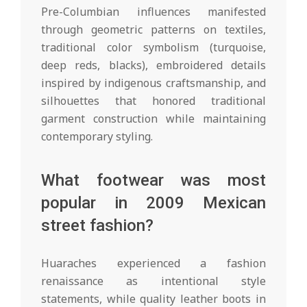
Pre-Columbian influences manifested
through geometric patterns on textiles,
traditional color symbolism (turquoise,
deep reds, blacks), embroidered details
inspired by indigenous craftsmanship, and
silhouettes that honored traditional
garment construction while maintaining
contemporary styling.
What footwear was most
popular in 2009 Mexican
street fashion?
Huaraches experienced a fashion
renaissance as intentional style
statements, while quality leather boots in