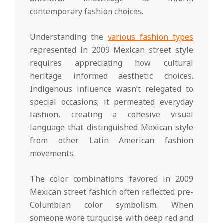
contemporary fashion choices.
Understanding the
various fashion types
represented in 2009 Mexican street style
requires appreciating how cultural
heritage informed aesthetic choices.
Indigenous influence wasn’t relegated to
special occasions; it permeated everyday
fashion, creating a cohesive visual
language that distinguished Mexican style
from other Latin American fashion
movements.
The color combinations favored in 2009
Mexican street fashion often reflected pre-
Columbian color symbolism. When
someone wore turquoise with deep red and