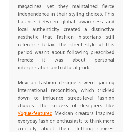
magazines, yet they maintained fierce
independence in their styling choices. This
balance between global awareness and
local authenticity created a distinctive
aesthetic that fashion historians still
reference today. The street style of this
period wasn’t about following prescribed
trends; it was about personal
interpretation and cultural pride.
Mexican fashion designers were gaining
international recognition, which trickled
down to influence street-level fashion
choices. The success of designers like
Vogue-featured
Mexican creators inspired
everyday fashion enthusiasts to think more
critically about their clothing choices.