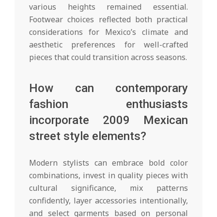
various heights remained essential.
Footwear choices reflected both practical
considerations for Mexico’s climate and
aesthetic preferences for well-crafted
pieces that could transition across seasons.
How can contemporary
fashion enthusiasts
incorporate 2009 Mexican
street style elements?
Modern stylists can embrace bold color
combinations, invest in quality pieces with
cultural significance, mix patterns
confidently, layer accessories intentionally,
and select garments based on personal