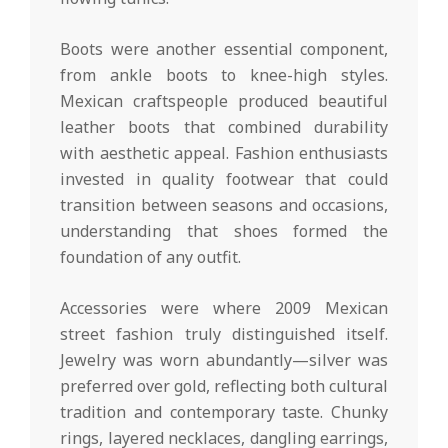
Boots were another essential component,
from ankle boots to knee-high styles.
Mexican craftspeople produced beautiful
leather boots that combined durability
with aesthetic appeal. Fashion enthusiasts
invested in quality footwear that could
transition between seasons and occasions,
understanding that shoes formed the
foundation of any outfit.
Accessories were where 2009 Mexican
street fashion truly distinguished itself.
Jewelry was worn abundantly—silver was
preferred over gold, reflecting both cultural
tradition and contemporary taste. Chunky
rings, layered necklaces, dangling earrings,