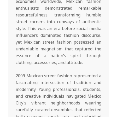
economies worldwide, Mexican fashion
enthusiasts demonstrated remarkable
resourcefulness, transforming humble
street corners into runways of authentic
style. This was an era before social media
influencers dominated fashion discourse,
yet Mexican street fashion possessed an
undeniable magnetism that captured the
essence of a nation’s spirit through
clothing, accessories, and attitude.
2009 Mexican street fashion represented a
fascinating intersection of tradition and
modernity. Young professionals, students,
and creative individuals navigated Mexico
City’s vibrant neighborhoods wearing
carefully curated ensembles that reflected
both economic constraints and unbridled