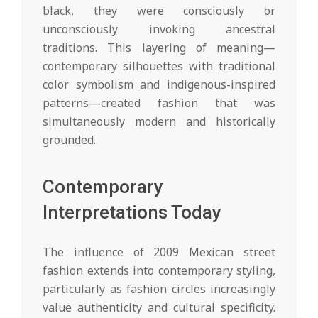
black, they were consciously or
unconsciously invoking ancestral
traditions. This layering of meaning—
contemporary silhouettes with traditional
color symbolism and indigenous-inspired
patterns—created fashion that was
simultaneously modern and historically
grounded.
Contemporary
Interpretations Today
The influence of 2009 Mexican street
fashion extends into contemporary styling,
particularly as fashion circles increasingly
value authenticity and cultural specificity.