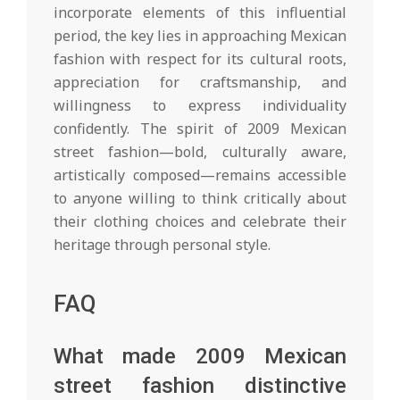
incorporate elements of this influential
period, the key lies in approaching Mexican
fashion with respect for its cultural roots,
appreciation for craftsmanship, and
willingness to express individuality
confidently. The spirit of 2009 Mexican
street fashion—bold, culturally aware,
artistically composed—remains accessible
to anyone willing to think critically about
their clothing choices and celebrate their
heritage through personal style.
FAQ
What made 2009 Mexican
street fashion distinctive