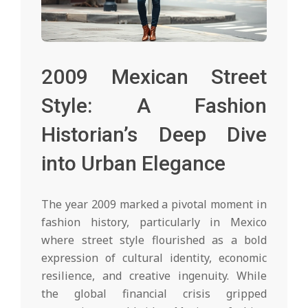
2009 Mexican Street
Style: A Fashion
Historian’s Deep Dive
into Urban Elegance
The year 2009 marked a pivotal moment in
fashion history, particularly in Mexico
where street style flourished as a bold
expression of cultural identity, economic
resilience, and creative ingenuity. While
the global financial crisis gripped