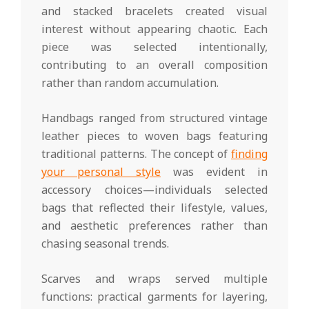
and stacked bracelets created visual
interest without appearing chaotic. Each
piece was selected intentionally,
contributing to an overall composition
rather than random accumulation.
Handbags ranged from structured vintage
leather pieces to woven bags featuring
traditional patterns. The concept of
finding
your personal style
was evident in
accessory choices—individuals selected
bags that reflected their lifestyle, values,
and aesthetic preferences rather than
chasing seasonal trends.
Scarves and wraps served multiple
functions: practical garments for layering,