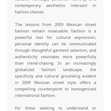
contemporary aesthetics intersect in
fashion choices.
The lessons from 2009 Mexican street
fashion remain invaluable: fashion is a
powerful tool for cultural expression,
personal identity can be communicated
through thoughtful garment selection, and
authenticity resonates more powerfully
than trend-chasing. In an increasingly
globalized fashion landscape, the
specificity and cultural grounding evident
in 2009 Mexican street style offers a
compelling counterpoint to homogenized
international fashion.
For those seeking to understand or