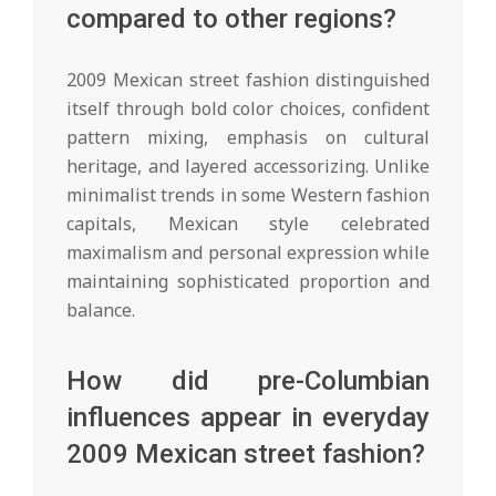
compared to other regions?
2009 Mexican street fashion distinguished
itself through bold color choices, confident
pattern mixing, emphasis on cultural
heritage, and layered accessorizing. Unlike
minimalist trends in some Western fashion
capitals, Mexican style celebrated
maximalism and personal expression while
maintaining sophisticated proportion and
balance.
How did pre-Columbian
influences appear in everyday
2009 Mexican street fashion?