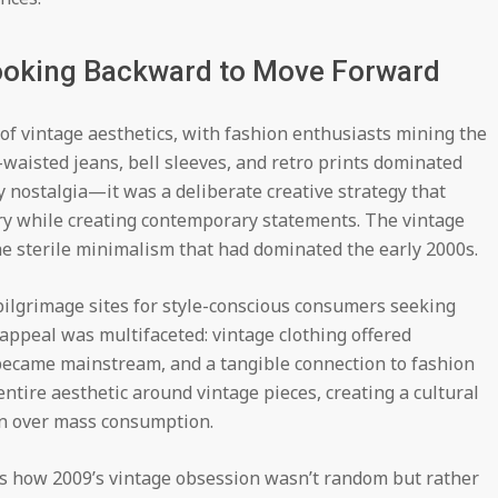
Looking Backward to Move Forward
f vintage aesthetics, with fashion enthusiasts mining the
-waisted jeans, bell sleeves, and retro prints dominated
y nostalgia—it was a deliberate creative strategy that
ory while creating contemporary statements. The vintage
e sterile minimalism that had dominated the early 2000s.
ilgrimage sites for style-conscious consumers seeking
appeal was multifaceted: vintage clothing offered
m became mainstream, and a tangible connection to fashion
entire aesthetic around vintage pieces, creating a cultural
n over mass consumption.
s how 2009’s vintage obsession wasn’t random but rather