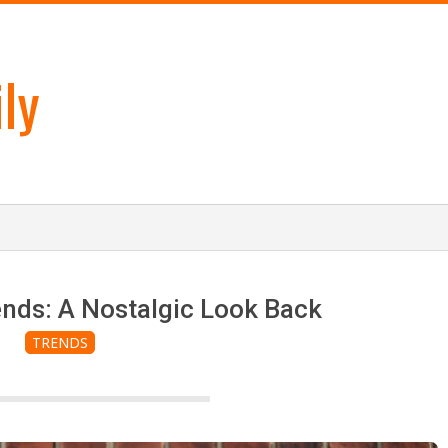
ly
nds: A Nostalgic Look Back
TRENDS