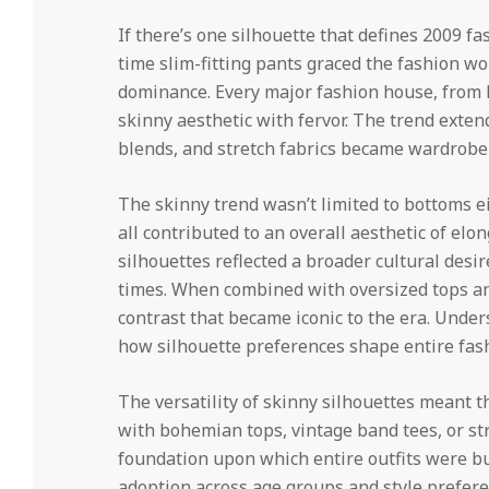
If there’s one silhouette that defines 2009 fa
time slim-fitting pants graced the fashion wo
dominance. Every major fashion house, from h
skinny aesthetic with fervor. The trend exte
blends, and stretch fabrics became wardrobe 
The skinny trend wasn’t limited to bottoms ei
all contributed to an overall aesthetic of elo
silhouettes reflected a broader cultural desi
times. When combined with oversized tops an
contrast that became iconic to the era. Unde
how silhouette preferences shape entire fash
The versatility of skinny silhouettes meant 
with bohemian tops, vintage band tees, or s
foundation upon which entire outfits were bu
adoption across age groups and style prefere