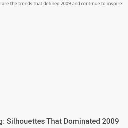
lore the trends that defined 2009 and continue to inspire
ng: Silhouettes That Dominated 2009