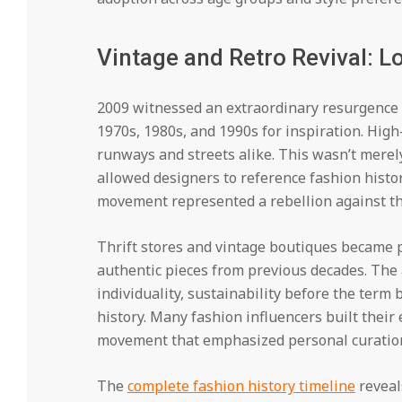
Vintage and Retro Revival: 
2009 witnessed an extraordinary resurgence o
1970s, 1980s, and 1990s for inspiration. High
runways and streets alike. This wasn’t merel
allowed designers to reference fashion hist
movement represented a rebellion against th
Thrift stores and vintage boutiques became p
authentic pieces from previous decades. The 
individuality, sustainability before the ter
history. Many fashion influencers built their 
movement that emphasized personal curatio
The
complete fashion history timeline
reveal