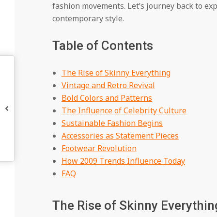
fashion movements. Let’s journey back to exp
contemporary style.
Table of Contents
The Rise of Skinny Everything
Vintage and Retro Revival
Bold Colors and Patterns
The Influence of Celebrity Culture
Sustainable Fashion Begins
Accessories as Statement Pieces
Footwear Revolution
How 2009 Trends Influence Today
FAQ
The Rise of Skinny Everythi