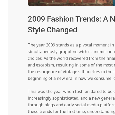
2009 Fashion Trends: A N
Style Changed
The year 2009 stands as a pivotal moment in 
simultaneously grappling with economic unce
choices. As the world recovered from the fina
and escapism, resulting in some of the most 
the resurgence of vintage silhouettes to the 
beginning of a new era in how we consume, cr
This was the year when fashion dared to be 
increasingly sophisticated, and a new genera
through blogs and early social media platfor
these trends for the first time, understandin