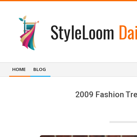
Skip
to
content
StyleLoom
Dai
HOME
BLOG
Primary
Navigation
Menu
2009 Fashion Tre