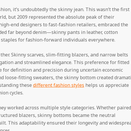
shion, it’s undoubtedly the skinny jean. This wasn’t the first
rld, but 2009 represented the absolute peak of their
igh-end designers to fast-fashion retailers, embraced the
nded far beyond denim—skinny pants in leather, cotton
staples for fashion-forward individuals everywhere.
ther. Skinny scarves, slim-fitting blazers, and narrow belts
ngation and streamlined elegance. This preference for fitted
re for definition and precision during uncertain economic
d loose-fitting sweaters, the skinny bottom created dramat
rstanding these
different fashion styles
helps us appreciate
ion cycles.
they worked across multiple style categories. Whether paire
tructured blazers, skinny bottoms became the neutral
ilt. This adaptability ensured their longevity and widespre
nces.