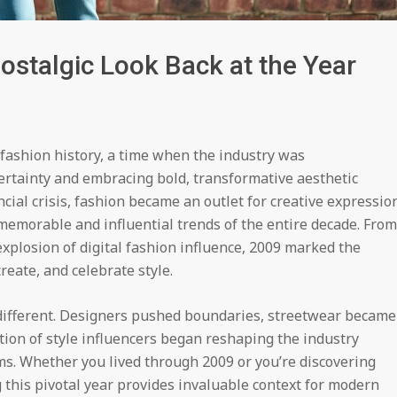
ostalgic Look Back at the Year
fashion history, a time when the industry was
rtainty and embracing bold, transformative aesthetic
ncial crisis, fashion became an outlet for creative expressio
memorable and influential trends of the entire decade. From
explosion of digital fashion influence, 2009 marked the
eate, and celebrate style.
different. Designers pushed boundaries, streetwear became
tion of style influencers began reshaping the industry
ms. Whether you lived through 2009 or you’re discovering
g this pivotal year provides invaluable context for modern