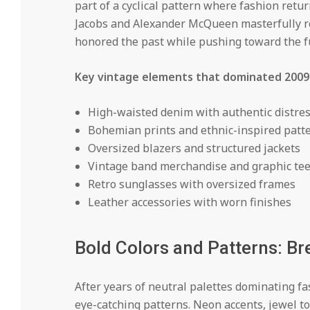
part of a cyclical pattern where fashion retur
Jacobs and Alexander McQueen masterfully rei
honored the past while pushing toward the f
Key vintage elements that dominated 2009
High-waisted denim with authentic distre
Bohemian prints and ethnic-inspired patt
Oversized blazers and structured jackets
Vintage band merchandise and graphic te
Retro sunglasses with oversized frames
Leather accessories with worn finishes
Bold Colors and Patterns: B
After years of neutral palettes dominating f
eye-catching patterns. Neon accents, jewel 