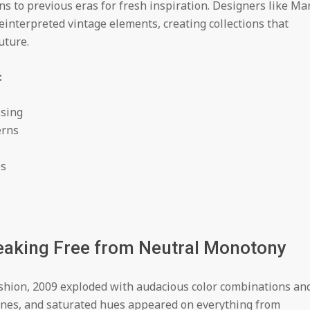
ns to previous eras for fresh inspiration. Designers like Ma
nterpreted vintage elements, creating collections that
uture.
:
ssing
erns
es
reaking Free from Neutral Monotony
ashion, 2009 exploded with audacious color combinations an
tones, and saturated hues appeared on everything from