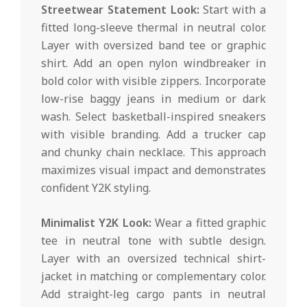
Streetwear Statement Look:
Start with a
fitted long-sleeve thermal in neutral color.
Layer with oversized band tee or graphic
shirt. Add an open nylon windbreaker in
bold color with visible zippers. Incorporate
low-rise baggy jeans in medium or dark
wash. Select basketball-inspired sneakers
with visible branding. Add a trucker cap
and chunky chain necklace. This approach
maximizes visual impact and demonstrates
confident Y2K styling.
Minimalist Y2K Look:
Wear a fitted graphic
tee in neutral tone with subtle design.
Layer with an oversized technical shirt-
jacket in matching or complementary color.
Add straight-leg cargo pants in neutral