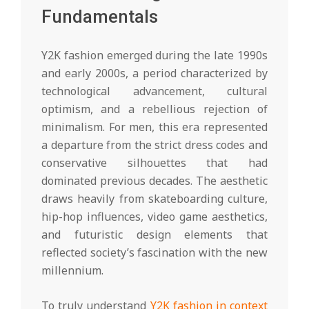
Fundamentals
Y2K fashion emerged during the late 1990s
and early 2000s, a period characterized by
technological advancement, cultural
optimism, and a rebellious rejection of
minimalism. For men, this era represented
a departure from the strict dress codes and
conservative silhouettes that had
dominated previous decades. The aesthetic
draws heavily from skateboarding culture,
hip-hop influences, video game aesthetics,
and futuristic design elements that
reflected society’s fascination with the new
millennium.
To truly understand
Y2K fashion in context