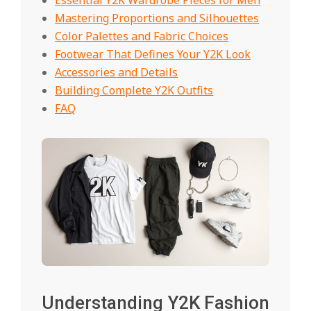
Mastering Proportions and Silhouettes
Color Palettes and Fabric Choices
Footwear That Defines Your Y2K Look
Accessories and Details
Building Complete Y2K Outfits
FAQ
Understanding Y2K Fashion