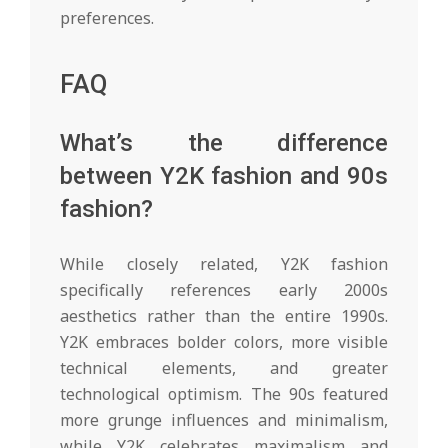
preferences.
FAQ
What’s the difference
between Y2K fashion and 90s
fashion?
While closely related, Y2K fashion
specifically references early 2000s
aesthetics rather than the entire 1990s.
Y2K embraces bolder colors, more visible
technical elements, and greater
technological optimism. The 90s featured
more grunge influences and minimalism,
while Y2K celebrates maximalism and