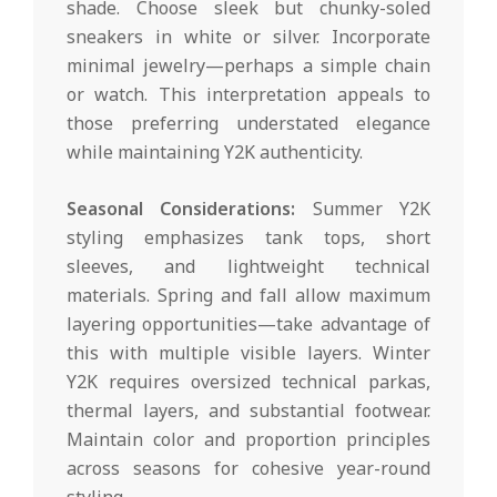
shade. Choose sleek but chunky-soled
sneakers in white or silver. Incorporate
minimal jewelry—perhaps a simple chain
or watch. This interpretation appeals to
those preferring understated elegance
while maintaining Y2K authenticity.
Seasonal Considerations:
Summer Y2K
styling emphasizes tank tops, short
sleeves, and lightweight technical
materials. Spring and fall allow maximum
layering opportunities—take advantage of
this with multiple visible layers. Winter
Y2K requires oversized technical parkas,
thermal layers, and substantial footwear.
Maintain color and proportion principles
across seasons for cohesive year-round
styling.