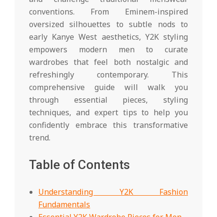
conventions. From Eminem-inspired
oversized silhouettes to subtle nods to
early Kanye West aesthetics, Y2K styling
empowers modern men to curate
wardrobes that feel both nostalgic and
refreshingly contemporary. This
comprehensive guide will walk you
through essential pieces, styling
techniques, and expert tips to help you
confidently embrace this transformative
trend.
Table of Contents
Understanding Y2K Fashion
Fundamentals
Essential Y2K Wardrobe Pieces for Men