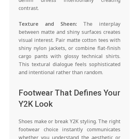
contrast.
Texture and Sheen:
The interplay
between matte and shiny surfaces creates
visual interest. Pair matte cotton tees with
shiny nylon jackets, or combine flat-finish
cargo pants with glossy technical shirts.
This textural dialogue feels sophisticated
and intentional rather than random.
Footwear That Defines Your
Y2K Look
Shoes make or break Y2K styling. The right
footwear choice instantly communicates
whether you understand the aesthetic or