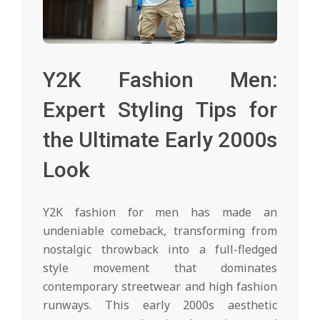
Y2K Fashion Men:
Expert Styling Tips for
the Ultimate Early 2000s
Look
Y2K fashion for men has made an
undeniable comeback, transforming from
nostalgic throwback into a full-fledged
style movement that dominates
contemporary streetwear and high fashion
runways. This early 2000s aesthetic