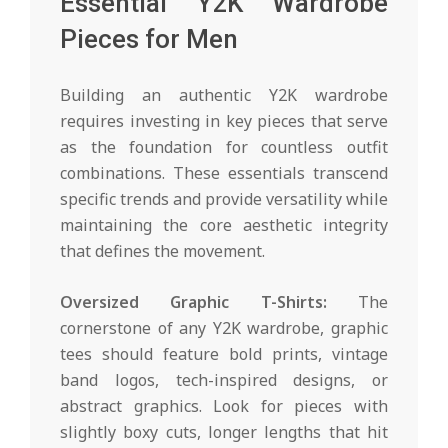
Essential Y2K Wardrobe
Pieces for Men
Building an authentic Y2K wardrobe
requires investing in key pieces that serve
as the foundation for countless outfit
combinations. These essentials transcend
specific trends and provide versatility while
maintaining the core aesthetic integrity
that defines the movement.
Oversized Graphic T-Shirts:
The
cornerstone of any Y2K wardrobe, graphic
tees should feature bold prints, vintage
band logos, tech-inspired designs, or
abstract graphics. Look for pieces with
slightly boxy cuts, longer lengths that hit