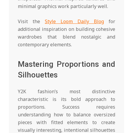
minimal graphics work particularly well.
Visit the
Style Loom Daily Blog
for
additional inspiration on building cohesive
wardrobes that blend nostalgic and
contemporary elements.
Mastering Proportions and
Silhouettes
Y2K fashion’s most distinctive
characteristic is its bold approach to
proportions. Success requires
understanding how to balance oversized
pieces with fitted elements to create
visually interesting, intentional silhouettes