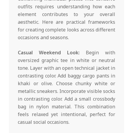
outfits requires understanding how each
element contributes to your overall
aesthetic. Here are practical frameworks
for creating complete looks across different
occasions and seasons.
Casual Weekend Look:
Begin with
oversized graphic tee in white or neutral
tone. Layer with an open technical jacket in
contrasting color. Add baggy cargo pants in
khaki or olive. Choose chunky white or
metallic sneakers. Incorporate visible socks
in contrasting color. Add a small crossbody
bag in nylon material. This combination
feels relaxed yet intentional, perfect for
casual social occasions.