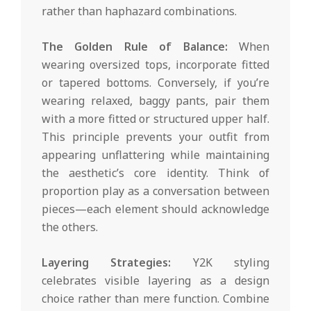
rather than haphazard combinations.
The Golden Rule of Balance:
When
wearing oversized tops, incorporate fitted
or tapered bottoms. Conversely, if you’re
wearing relaxed, baggy pants, pair them
with a more fitted or structured upper half.
This principle prevents your outfit from
appearing unflattering while maintaining
the aesthetic’s core identity. Think of
proportion play as a conversation between
pieces—each element should acknowledge
the others.
Layering Strategies:
Y2K styling
celebrates visible layering as a design
choice rather than mere function. Combine