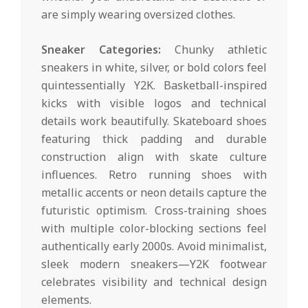
are simply wearing oversized clothes.
Sneaker Categories:
Chunky athletic
sneakers in white, silver, or bold colors feel
quintessentially Y2K. Basketball-inspired
kicks with visible logos and technical
details work beautifully. Skateboard shoes
featuring thick padding and durable
construction align with skate culture
influences. Retro running shoes with
metallic accents or neon details capture the
futuristic optimism. Cross-training shoes
with multiple color-blocking sections feel
authentically early 2000s. Avoid minimalist,
sleek modern sneakers—Y2K footwear
celebrates visibility and technical design
elements.