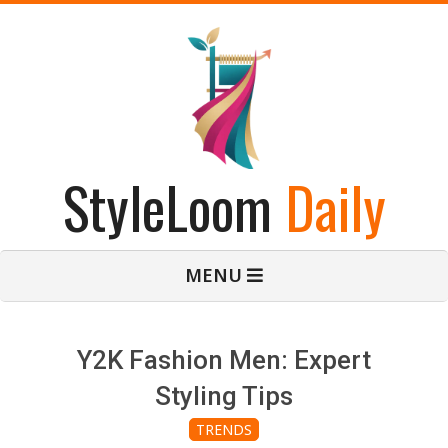
Skip
to
content
StyleLoom
Daily
Primary
MENU
Navigation
Menu
Y2K Fashion Men: Expert
Styling Tips
TRENDS