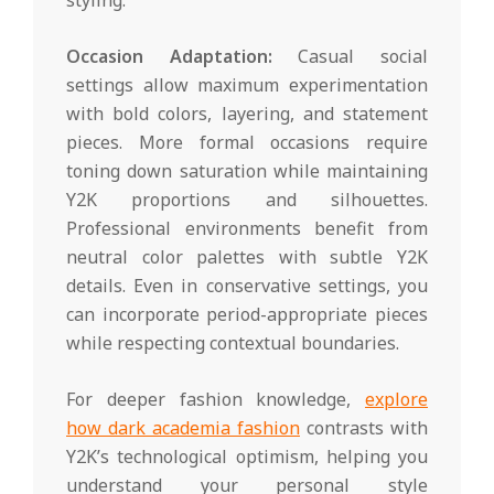
Occasion Adaptation:
Casual social
settings allow maximum experimentation
with bold colors, layering, and statement
pieces. More formal occasions require
toning down saturation while maintaining
Y2K proportions and silhouettes.
Professional environments benefit from
neutral color palettes with subtle Y2K
details. Even in conservative settings, you
can incorporate period-appropriate pieces
while respecting contextual boundaries.
For deeper fashion knowledge,
explore
how dark academia fashion
contrasts with
Y2K’s technological optimism, helping you
understand your personal style