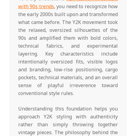
with 90s trends
, you need to recognize how
the early 2000s built upon and transformed
what came before. The Y2K movement took
the relaxed, oversized silhouettes of the
90s and amplified them with bold colors,
technical fabrics, and experimental
layering. Key characteristics include
intentionally oversized fits, visible logos
and branding, low-rise positioning, cargo
pockets, technical materials, and an overall
sense of playful irreverence toward
conventional style rules.
Understanding this foundation helps you
approach Y2K styling with authenticity
rather than simply throwing together
vintage pieces. The philosophy behind the