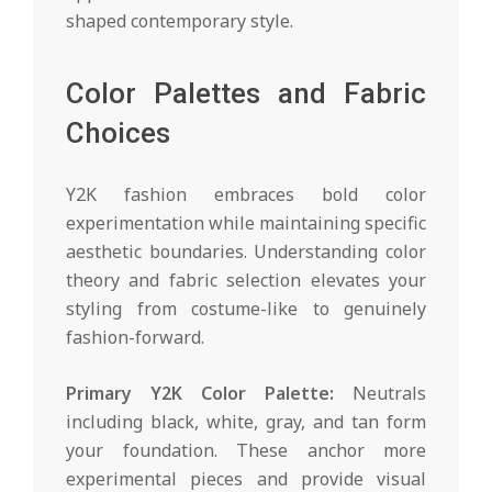
shaped contemporary style.
Color Palettes and Fabric
Choices
Y2K fashion embraces bold color
experimentation while maintaining specific
aesthetic boundaries. Understanding color
theory and fabric selection elevates your
styling from costume-like to genuinely
fashion-forward.
Primary Y2K Color Palette:
Neutrals
including black, white, gray, and tan form
your foundation. These anchor more
experimental pieces and provide visual