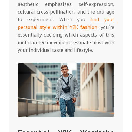
aesthetic emphasizes self-expression,
cultural cross-pollination, and the courage
to experiment. When you
find your
personal style within Y2K fashion
, you’re
essentially deciding which aspects of this
multifaceted movement resonate most with
your individual taste and lifestyle.