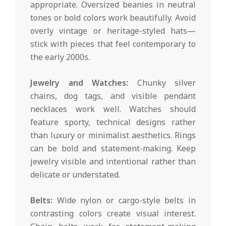
appropriate. Oversized beanies in neutral
tones or bold colors work beautifully. Avoid
overly vintage or heritage-styled hats—
stick with pieces that feel contemporary to
the early 2000s.
Jewelry and Watches:
Chunky silver
chains, dog tags, and visible pendant
necklaces work well. Watches should
feature sporty, technical designs rather
than luxury or minimalist aesthetics. Rings
can be bold and statement-making. Keep
jewelry visible and intentional rather than
delicate or understated.
Belts:
Wide nylon or cargo-style belts in
contrasting colors create visual interest.