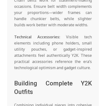
Chain belts work for statement-making
occasions. Ensure belt width complements
your proportions—wider frames can
handle chunkier belts, while slighter
builds work better with moderate widths.
Technical Accessories:
Visible tech
elements including phone holders, small
utility pouches, or gadget-inspired
attachments feel authentically Y2K. These
practical accessories reference the era’s
technological optimism and gadget culture.
Building Complete Y2K
Outfits
Combining individual pieces into cohesive