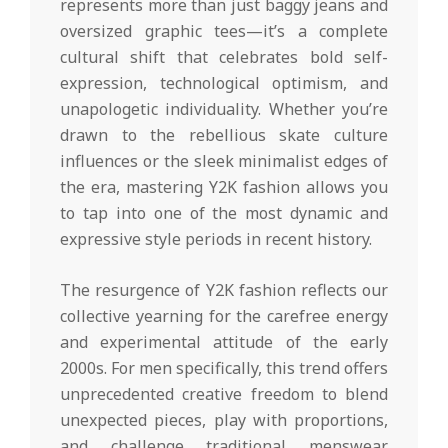
represents more than just baggy jeans and
oversized graphic tees—it’s a complete
cultural shift that celebrates bold self-
expression, technological optimism, and
unapologetic individuality. Whether you’re
drawn to the rebellious skate culture
influences or the sleek minimalist edges of
the era, mastering Y2K fashion allows you
to tap into one of the most dynamic and
expressive style periods in recent history.
The resurgence of Y2K fashion reflects our
collective yearning for the carefree energy
and experimental attitude of the early
2000s. For men specifically, this trend offers
unprecedented creative freedom to blend
unexpected pieces, play with proportions,
and challenge traditional menswear