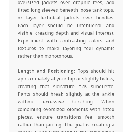
oversized jackets over graphic tees, add
fitted long sleeves beneath loose tank tops,
or layer technical jackets over hoodies.
Each layer should be intentional and
visible, creating depth and visual interest.
Experiment with contrasting colors and
textures to make layering feel dynamic
rather than monotonous.
Length and Positioning:
Tops should hit
approximately at your hip or slightly below,
creating that signature Y2K silhouette.
Pants should break slightly at the ankle
without excessive bunching. When
combining oversized elements with fitted
pieces, ensure transitions feel smooth
rather than jarring. The goal is creating a