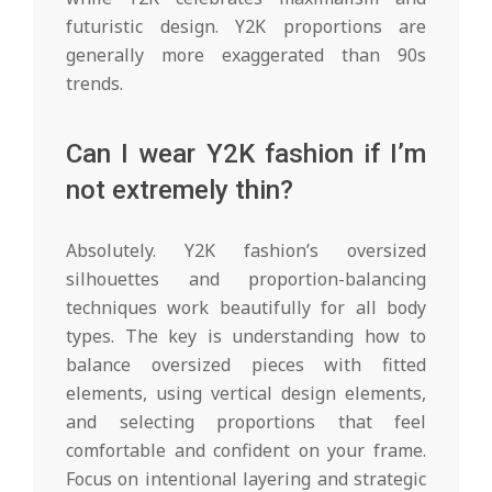
futuristic design. Y2K proportions are
generally more exaggerated than 90s
trends.
Can I wear Y2K fashion if I’m
not extremely thin?
Absolutely. Y2K fashion’s oversized
silhouettes and proportion-balancing
techniques work beautifully for all body
types. The key is understanding how to
balance oversized pieces with fitted
elements, using vertical design elements,
and selecting proportions that feel
comfortable and confident on your frame.
Focus on intentional layering and strategic