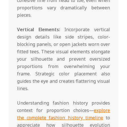
cohesive line from head to toe, even when
proportions vary dramatically between
pieces.
Vertical Elements:
Incorporate vertical
design details like side stripes, color-
blocking panels, or open jackets worn over
fitted tees. These visual elements elongate
your silhouette and prevent oversized
proportions from overwhelming your
frame. Strategic color placement also
guides the eye and creates flattering visual
lines.
Understanding fashion history provides
context for proportion choices—
explore
the complete fashion history timeline
to
appreciate how silhouette evolution