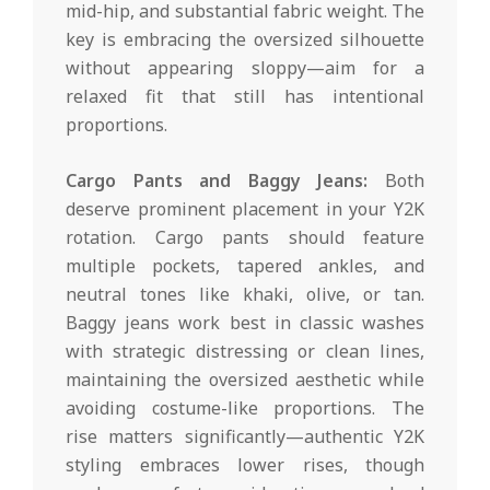
mid-hip, and substantial fabric weight. The
key is embracing the oversized silhouette
without appearing sloppy—aim for a
relaxed fit that still has intentional
proportions.
Cargo Pants and Baggy Jeans:
Both
deserve prominent placement in your Y2K
rotation. Cargo pants should feature
multiple pockets, tapered ankles, and
neutral tones like khaki, olive, or tan.
Baggy jeans work best in classic washes
with strategic distressing or clean lines,
maintaining the oversized aesthetic while
avoiding costume-like proportions. The
rise matters significantly—authentic Y2K
styling embraces lower rises, though