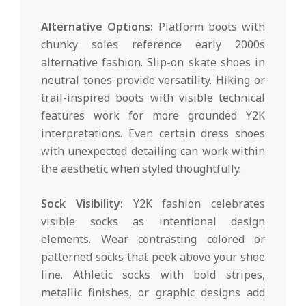
Alternative Options:
Platform boots with
chunky soles reference early 2000s
alternative fashion. Slip-on skate shoes in
neutral tones provide versatility. Hiking or
trail-inspired boots with visible technical
features work for more grounded Y2K
interpretations. Even certain dress shoes
with unexpected detailing can work within
the aesthetic when styled thoughtfully.
Sock Visibility:
Y2K fashion celebrates
visible socks as intentional design
elements. Wear contrasting colored or
patterned socks that peek above your shoe
line. Athletic socks with bold stripes,
metallic finishes, or graphic designs add