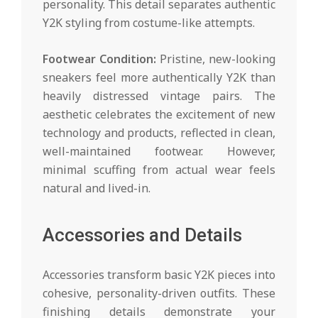
personality. This detail separates authentic
Y2K styling from costume-like attempts.
Footwear Condition:
Pristine, new-looking
sneakers feel more authentically Y2K than
heavily distressed vintage pairs. The
aesthetic celebrates the excitement of new
technology and products, reflected in clean,
well-maintained footwear. However,
minimal scuffing from actual wear feels
natural and lived-in.
Accessories and Details
Accessories transform basic Y2K pieces into
cohesive, personality-driven outfits. These
finishing details demonstrate your