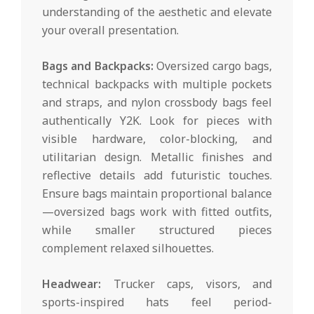
understanding of the aesthetic and elevate
your overall presentation.
Bags and Backpacks:
Oversized cargo bags,
technical backpacks with multiple pockets
and straps, and nylon crossbody bags feel
authentically Y2K. Look for pieces with
visible hardware, color-blocking, and
utilitarian design. Metallic finishes and
reflective details add futuristic touches.
Ensure bags maintain proportional balance
—oversized bags work with fitted outfits,
while smaller structured pieces
complement relaxed silhouettes.
Headwear:
Trucker caps, visors, and
sports-inspired hats feel period-