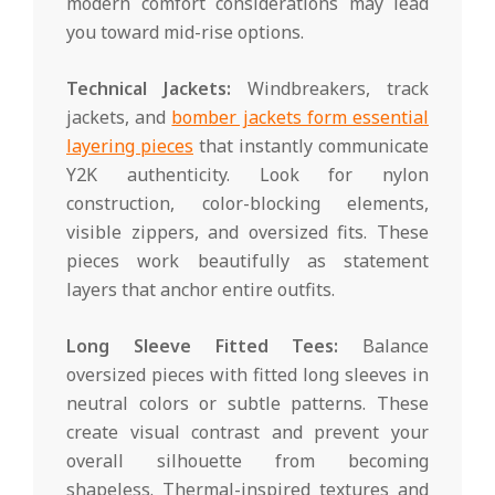
modern comfort considerations may lead
you toward mid-rise options.
Technical Jackets:
Windbreakers, track
jackets, and
bomber jackets form essential
layering pieces
that instantly communicate
Y2K authenticity. Look for nylon
construction, color-blocking elements,
visible zippers, and oversized fits. These
pieces work beautifully as statement
layers that anchor entire outfits.
Long Sleeve Fitted Tees:
Balance
oversized pieces with fitted long sleeves in
neutral colors or subtle patterns. These
create visual contrast and prevent your
overall silhouette from becoming
shapeless. Thermal-inspired textures and