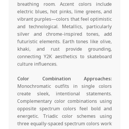
breathing room. Accent colors include
electric blues, hot pinks, lime greens, and
vibrant purples—colors that feel optimistic
and technological. Metallics, particularly
silver and chrome-inspired tones, add
futuristic elements. Earth tones like olive,
khaki, and rust provide grounding,
connecting Y2K aesthetics to skateboard
culture influences.
Color Combination Approaches:
Monochromatic outfits in single colors
create sleek, intentional statements.
Complementary color combinations using
opposite spectrum colors feel bold and
energetic. Triadic color schemes using
three equally-spaced spectrum colors work