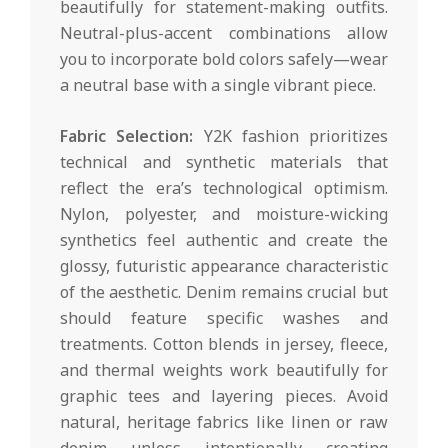
beautifully for statement-making outfits.
Neutral-plus-accent combinations allow
you to incorporate bold colors safely—wear
a neutral base with a single vibrant piece.
Fabric Selection:
Y2K fashion prioritizes
technical and synthetic materials that
reflect the era’s technological optimism.
Nylon, polyester, and moisture-wicking
synthetics feel authentic and create the
glossy, futuristic appearance characteristic
of the aesthetic. Denim remains crucial but
should feature specific washes and
treatments. Cotton blends in jersey, fleece,
and thermal weights work beautifully for
graphic tees and layering pieces. Avoid
natural, heritage fabrics like linen or raw
denim unless intentionally creating