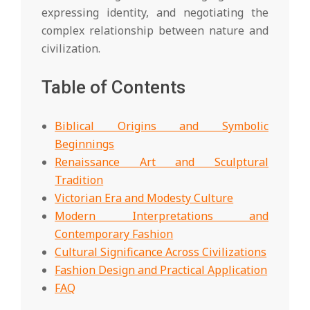
expressing identity, and negotiating the
complex relationship between nature and
civilization.
Table of Contents
Biblical Origins and Symbolic
Beginnings
Renaissance Art and Sculptural
Tradition
Victorian Era and Modesty Culture
Modern Interpretations and
Contemporary Fashion
Cultural Significance Across Civilizations
Fashion Design and Practical Application
FAQ