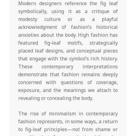
Modern designers reference the fig leaf
symbolically, using it as a critique of
modesty culture or as a playful
acknowledgment of fashion’s historical
anxieties about the body. High fashion has
featured fig-leaf motifs, strategically
placed leaf designs, and conceptual pieces
that engage with the symbol’s rich history.
These contemporary interpretations
demonstrate that fashion remains deeply
concerned with questions of coverage,
exposure, and the meanings we attach to
revealing or concealing the body.
The rise of minimalism in contemporary
fashion represents, in some ways, a return
to fig-leaf principles—not from shame or