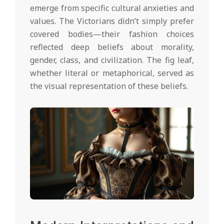
emerge from specific cultural anxieties and
values. The Victorians didn’t simply prefer
covered bodies—their fashion choices
reflected deep beliefs about morality,
gender, class, and civilization. The fig leaf,
whether literal or metaphorical, served as
the visual representation of these beliefs.