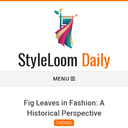
Skip
to
content
StyleLoom
Daily
Primary
MENU
Navigation
Menu
Fig Leaves in Fashion: A
Historical Perspective
TRENDS