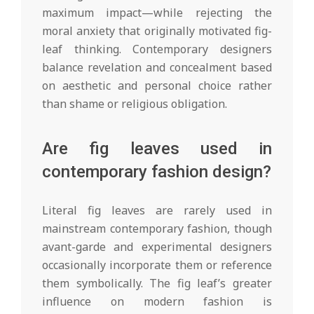
maximum impact—while rejecting the
moral anxiety that originally motivated fig-
leaf thinking. Contemporary designers
balance revelation and concealment based
on aesthetic and personal choice rather
than shame or religious obligation.
Are fig leaves used in
contemporary fashion design?
Literal fig leaves are rarely used in
mainstream contemporary fashion, though
avant-garde and experimental designers
occasionally incorporate them or reference
them symbolically. The fig leaf’s greater
influence on modern fashion is