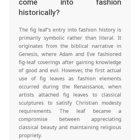
come into fashion
historically?
The fig leaf’s entry into fashion history is
primarily symbolic rather than literal. It
originates from the biblical narrative in
Genesis, where Adam and Eve fashioned
fig-leaf coverings after gaining knowledge
of good and evil. However, the first actual
use of fig leaves as fashion elements
occurred during the Renaissance, when
artists attached fig leaves to classical
sculptures to satisfy Christian modesty
requirements. The leaf became a
compromise between appreciating
classical beauty and maintaining religious
propriety.