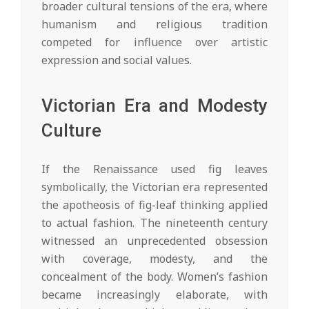
broader cultural tensions of the era, where
humanism and religious tradition
competed for influence over artistic
expression and social values.
Victorian Era and Modesty
Culture
If the Renaissance used fig leaves
symbolically, the Victorian era represented
the apotheosis of fig-leaf thinking applied
to actual fashion. The nineteenth century
witnessed an unprecedented obsession
with coverage, modesty, and the
concealment of the body. Women’s fashion
became increasingly elaborate, with