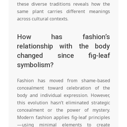
these diverse traditions reveals how the
same plant carries different meanings
across cultural contexts.
How has fashion’s
relationship with the body
changed since fig-leaf
symbolism?
Fashion has moved from shame-based
concealment toward celebration of the
body and individual expression. However,
this evolution hasn’t eliminated strategic
concealment or the power of mystery.
Modern fashion applies fig-leaf principles
—using minimal elements to create