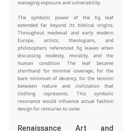
managing exposure and vulnerability.
The symbolic power of the fig leaf
extended far beyond its biblical origins.
Throughout medieval and early modern
Europe, artists, theologians, and
philosophers referenced fig leaves when
discussing modesty, morality, and the
human condition. The leaf became
shorthand for minimal coverage, for the
bare minimum of decency, for the tension
between nature and civilization that
clothing represents. This symbolic
resonance would influence actual fashion
design for centuries to come.
Renaissance Art and