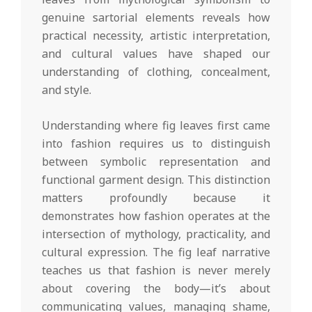
genuine sartorial elements reveals how
practical necessity, artistic interpretation,
and cultural values have shaped our
understanding of clothing, concealment,
and style.
Understanding where fig leaves first came
into fashion requires us to distinguish
between symbolic representation and
functional garment design. This distinction
matters profoundly because it
demonstrates how fashion operates at the
intersection of mythology, practicality, and
cultural expression. The fig leaf narrative
teaches us that fashion is never merely
about covering the body—it’s about
communicating values, managing shame,