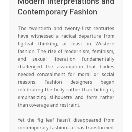
Modern Interpretations and
Contemporary Fashion
The twentieth and twenty-first centuries
have witnessed a radical departure from
fig-leaf thinking, at least in Western
fashion. The rise of modernism, feminism,
and sexual liberation fundamentally
challenged the assumption that bodies
needed concealment for moral or social
reasons. Fashion designers began
celebrating the body rather than hiding it,
emphasizing silhouette and form rather
than coverage and restraint.
Yet the fig leaf hasn’t disappeared from
contemporary fashion—it has transformed.