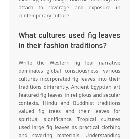
attach to coverage and exposure in
contemporary culture.
What cultures used fig leaves
in their fashion traditions?
While the Western fig leaf narrative
dominates global consciousness, various
cultures incorporated fig leaves into their
traditions differently. Ancient Egyptian art
featured fig leaves in religious and secular
contexts. Hindu and Buddhist traditions
valued fig trees and their leaves for
spiritual significance. Tropical cultures
used large fig leaves as practical clothing
and covering materials. Understanding