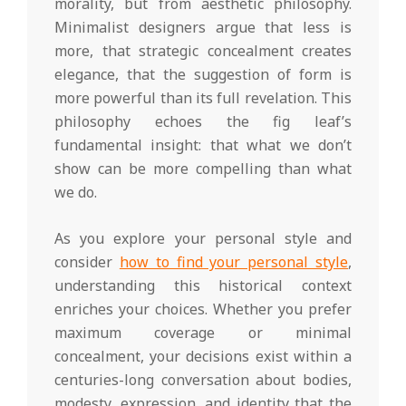
morality, but from aesthetic philosophy.
Minimalist designers argue that less is
more, that strategic concealment creates
elegance, that the suggestion of form is
more powerful than its full revelation. This
philosophy echoes the fig leaf’s
fundamental insight: that what we don’t
show can be more compelling than what
we do.
As you explore your personal style and
consider
how to find your personal style
,
understanding this historical context
enriches your choices. Whether you prefer
maximum coverage or minimal
concealment, your decisions exist within a
centuries-long conversation about bodies,
modesty, expression, and identity that the