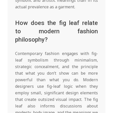
symbolic and artistic meanings than in its
actual prevalence as a garment.
How does the fig leaf relate
to modern fashion
philosophy?
Contemporary fashion engages with fig-
leaf symbolism through minimalism,
strategic concealment, and the principle
that what you don’t show can be more
powerful than what you do. Modern
designers use fig-leaf logic when they
employ small, significant design elements
that create outsized visual impact. The fig
leaf also informs discussions about
modesty, body image, and the meanings we