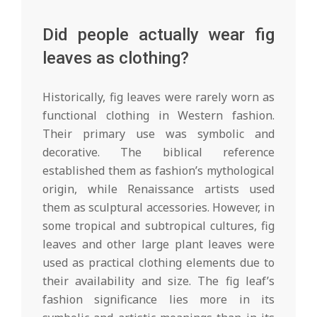
Did people actually wear fig
leaves as clothing?
Historically, fig leaves were rarely worn as
functional clothing in Western fashion.
Their primary use was symbolic and
decorative. The biblical reference
established them as fashion’s mythological
origin, while Renaissance artists used
them as sculptural accessories. However, in
some tropical and subtropical cultures, fig
leaves and other large plant leaves were
used as practical clothing elements due to
their availability and size. The fig leaf’s
fashion significance lies more in its