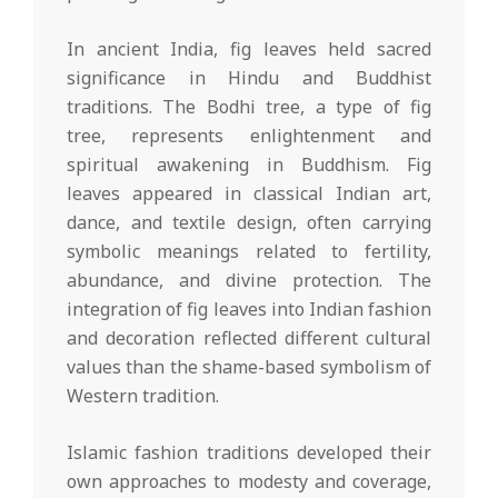
In ancient India, fig leaves held sacred
significance in Hindu and Buddhist
traditions. The Bodhi tree, a type of fig
tree, represents enlightenment and
spiritual awakening in Buddhism. Fig
leaves appeared in classical Indian art,
dance, and textile design, often carrying
symbolic meanings related to fertility,
abundance, and divine protection. The
integration of fig leaves into Indian fashion
and decoration reflected different cultural
values than the shame-based symbolism of
Western tradition.
Islamic fashion traditions developed their
own approaches to modesty and coverage,