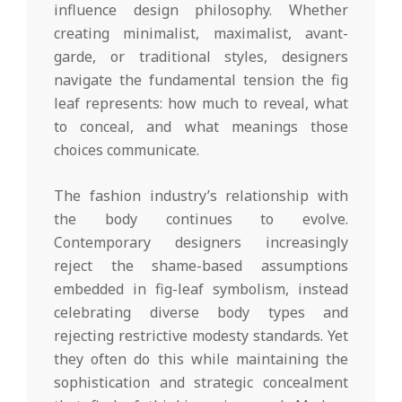
influence design philosophy. Whether
creating minimalist, maximalist, avant-
garde, or traditional styles, designers
navigate the fundamental tension the fig
leaf represents: how much to reveal, what
to conceal, and what meanings those
choices communicate.
The fashion industry’s relationship with
the body continues to evolve.
Contemporary designers increasingly
reject the shame-based assumptions
embedded in fig-leaf symbolism, instead
celebrating diverse body types and
rejecting restrictive modesty standards. Yet
they often do this while maintaining the
sophistication and strategic concealment