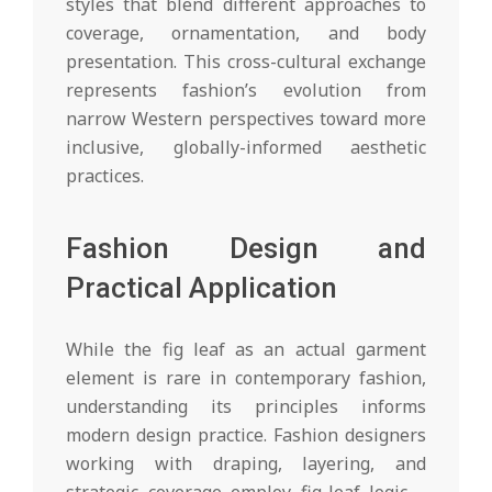
styles that blend different approaches to
coverage, ornamentation, and body
presentation. This cross-cultural exchange
represents fashion’s evolution from
narrow Western perspectives toward more
inclusive, globally-informed aesthetic
practices.
Fashion Design and
Practical Application
While the fig leaf as an actual garment
element is rare in contemporary fashion,
understanding its principles informs
modern design practice. Fashion designers
working with draping, layering, and