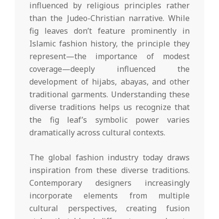
influenced by religious principles rather
than the Judeo-Christian narrative. While
fig leaves don’t feature prominently in
Islamic fashion history, the principle they
represent—the importance of modest
coverage—deeply influenced the
development of hijabs, abayas, and other
traditional garments. Understanding these
diverse traditions helps us recognize that
the fig leaf’s symbolic power varies
dramatically across cultural contexts.
The global fashion industry today draws
inspiration from these diverse traditions.
Contemporary designers increasingly
incorporate elements from multiple
cultural perspectives, creating fusion