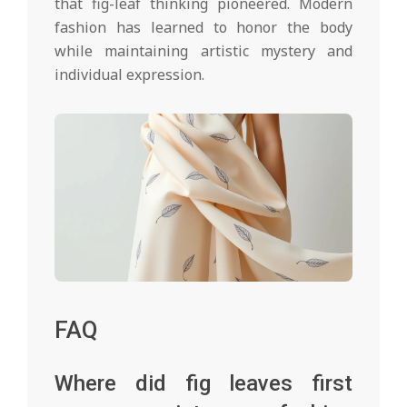
that fig-leaf thinking pioneered. Modern
fashion has learned to honor the body
while maintaining artistic mystery and
individual expression.
FAQ
Where did fig leaves first