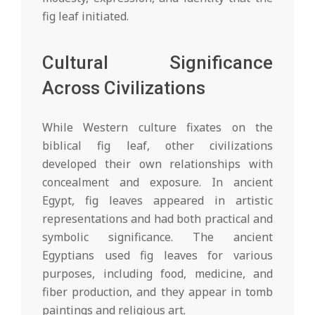
fig leaf initiated.
Cultural Significance
Across Civilizations
While Western culture fixates on the
biblical fig leaf, other civilizations
developed their own relationships with
concealment and exposure. In ancient
Egypt, fig leaves appeared in artistic
representations and had both practical and
symbolic significance. The ancient
Egyptians used fig leaves for various
purposes, including food, medicine, and
fiber production, and they appear in tomb
paintings and religious art.