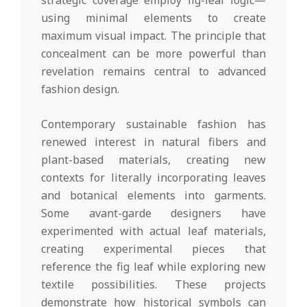
strategic coverage employ fig-leaf logic—
using minimal elements to create
maximum visual impact. The principle that
concealment can be more powerful than
revelation remains central to advanced
fashion design.
Contemporary sustainable fashion has
renewed interest in natural fibers and
plant-based materials, creating new
contexts for literally incorporating leaves
and botanical elements into garments.
Some avant-garde designers have
experimented with actual leaf materials,
creating experimental pieces that
reference the fig leaf while exploring new
textile possibilities. These projects
demonstrate how historical symbols can