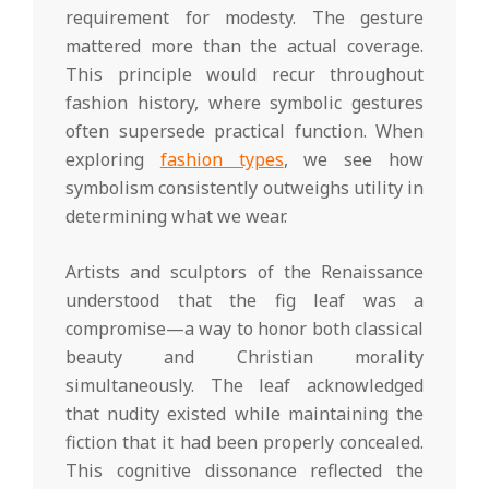
requirement for modesty. The gesture
mattered more than the actual coverage.
This principle would recur throughout
fashion history, where symbolic gestures
often supersede practical function. When
exploring
fashion types
, we see how
symbolism consistently outweighs utility in
determining what we wear.
Artists and sculptors of the Renaissance
understood that the fig leaf was a
compromise—a way to honor both classical
beauty and Christian morality
simultaneously. The leaf acknowledged
that nudity existed while maintaining the
fiction that it had been properly concealed.
This cognitive dissonance reflected the