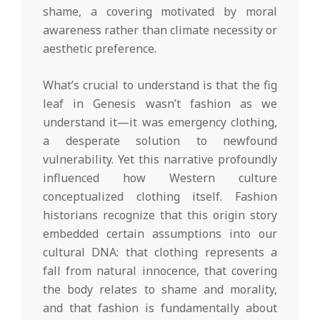
shame, a covering motivated by moral
awareness rather than climate necessity or
aesthetic preference.
What’s crucial to understand is that the fig
leaf in Genesis wasn’t fashion as we
understand it—it was emergency clothing,
a desperate solution to newfound
vulnerability. Yet this narrative profoundly
influenced how Western culture
conceptualized clothing itself. Fashion
historians recognize that this origin story
embedded certain assumptions into our
cultural DNA: that clothing represents a
fall from natural innocence, that covering
the body relates to shame and morality,
and that fashion is fundamentally about