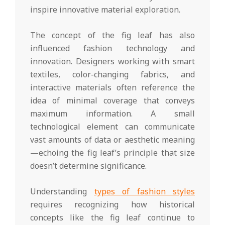
inspire innovative material exploration.
The concept of the fig leaf has also
influenced fashion technology and
innovation. Designers working with smart
textiles, color-changing fabrics, and
interactive materials often reference the
idea of minimal coverage that conveys
maximum information. A small
technological element can communicate
vast amounts of data or aesthetic meaning
—echoing the fig leaf’s principle that size
doesn’t determine significance.
Understanding
types of fashion styles
requires recognizing how historical
concepts like the fig leaf continue to