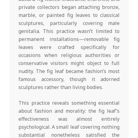
private collectors began attaching bronze,
marble, or painted fig leaves to classical
sculptures, particularly covering male
genitalia. This practice wasn’t limited to
permanent installations—removable fig
leaves were crafted specifically for
occasions when religious authorities or
conservative visitors might object to full
nudity. The fig leaf became fashion’s most
famous accessory, though it adorned
sculptures rather than living bodies.
This practice reveals something essential
about fashion and morality: the fig leaf’s
effectiveness was almost entirely
psychological. A small leaf covering nothing
substantial nonetheless satisfied the