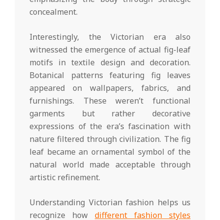
concealment.
Interestingly, the Victorian era also
witnessed the emergence of actual fig-leaf
motifs in textile design and decoration.
Botanical patterns featuring fig leaves
appeared on wallpapers, fabrics, and
furnishings. These weren’t functional
garments but rather decorative
expressions of the era’s fascination with
nature filtered through civilization. The fig
leaf became an ornamental symbol of the
natural world made acceptable through
artistic refinement.
Understanding Victorian fashion helps us
recognize how
different fashion styles