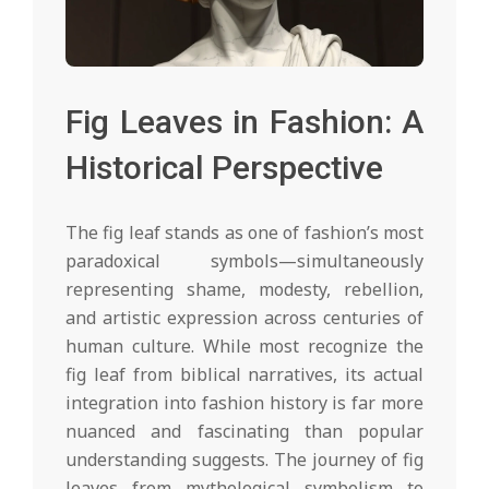
Fig Leaves in Fashion: A
Historical Perspective
The fig leaf stands as one of fashion’s most
paradoxical symbols—simultaneously
representing shame, modesty, rebellion,
and artistic expression across centuries of
human culture. While most recognize the
fig leaf from biblical narratives, its actual
integration into fashion history is far more
nuanced and fascinating than popular
understanding suggests. The journey of fig
leaves from mythological symbolism to