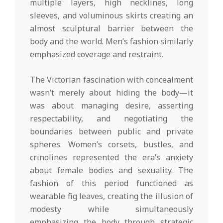
multiple layers, high necklines, long
sleeves, and voluminous skirts creating an
almost sculptural barrier between the
body and the world. Men’s fashion similarly
emphasized coverage and restraint.
The Victorian fascination with concealment
wasn’t merely about hiding the body—it
was about managing desire, asserting
respectability, and negotiating the
boundaries between public and private
spheres. Women’s corsets, bustles, and
crinolines represented the era’s anxiety
about female bodies and sexuality. The
fashion of this period functioned as
wearable fig leaves, creating the illusion of
modesty while simultaneously
emphasizing the body through strategic