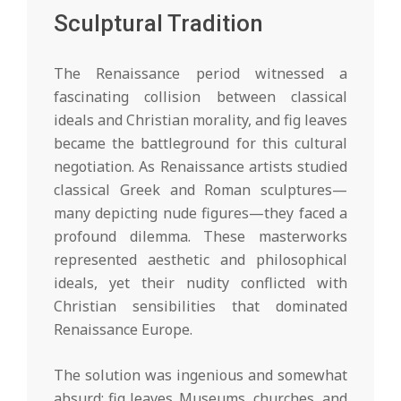
Sculptural Tradition
The Renaissance period witnessed a
fascinating collision between classical
ideals and Christian morality, and fig leaves
became the battleground for this cultural
negotiation. As Renaissance artists studied
classical Greek and Roman sculptures—
many depicting nude figures—they faced a
profound dilemma. These masterworks
represented aesthetic and philosophical
ideals, yet their nudity conflicted with
Christian sensibilities that dominated
Renaissance Europe.
The solution was ingenious and somewhat
absurd: fig leaves. Museums, churches, and