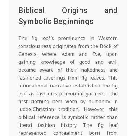
Biblical Origins and
Symbolic Beginnings
The fig leaf’s prominence in Western
consciousness originates from the Book of
Genesis, where Adam and Eve, upon
gaining knowledge of good and evil,
became aware of their nakedness and
fashioned coverings from fig leaves. This
foundational narrative established the fig
leaf as fashion’s primordial garment—the
first clothing item worn by humanity in
Judeo-Christian tradition. However, this
biblical reference is symbolic rather than
literal fashion history. The fig leaf
represented concealment born from