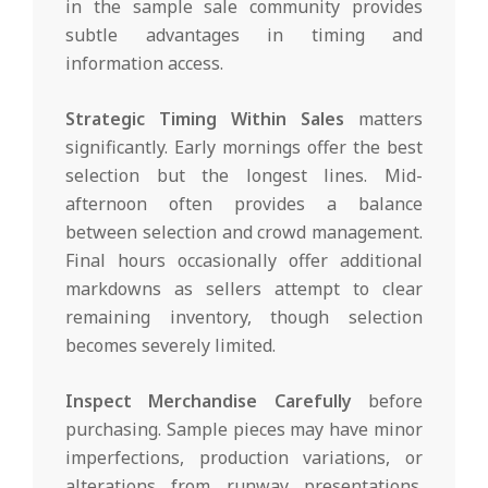
in the sample sale community provides
subtle advantages in timing and
information access.
Strategic Timing Within Sales
matters
significantly. Early mornings offer the best
selection but the longest lines. Mid-
afternoon often provides a balance
between selection and crowd management.
Final hours occasionally offer additional
markdowns as sellers attempt to clear
remaining inventory, though selection
becomes severely limited.
Inspect Merchandise Carefully
before
purchasing. Sample pieces may have minor
imperfections, production variations, or
alterations from runway presentations.