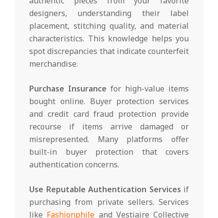
authentic pieces from your favorite
designers, understanding their label
placement, stitching quality, and material
characteristics. This knowledge helps you
spot discrepancies that indicate counterfeit
merchandise.
Purchase Insurance
for high-value items
bought online. Buyer protection services
and credit card fraud protection provide
recourse if items arrive damaged or
misrepresented. Many platforms offer
built-in buyer protection that covers
authentication concerns.
Use Reputable Authentication Services
if
purchasing from private sellers. Services
like
Fashionphile
and Vestiaire Collective