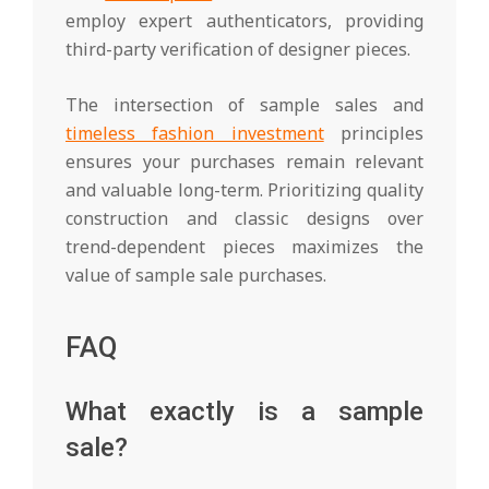
employ expert authenticators, providing
third-party verification of designer pieces.
The intersection of sample sales and
timeless fashion investment
principles
ensures your purchases remain relevant
and valuable long-term. Prioritizing quality
construction and classic designs over
trend-dependent pieces maximizes the
value of sample sale purchases.
FAQ
What exactly is a sample
sale?