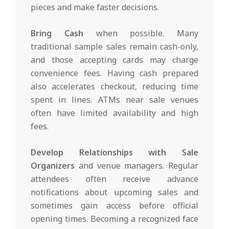
pieces and make faster decisions.
Bring Cash
when possible. Many
traditional sample sales remain cash-only,
and those accepting cards may charge
convenience fees. Having cash prepared
also accelerates checkout, reducing time
spent in lines. ATMs near sale venues
often have limited availability and high
fees.
Develop Relationships with Sale
Organizers
and venue managers. Regular
attendees often receive advance
notifications about upcoming sales and
sometimes gain access before official
opening times. Becoming a recognized face