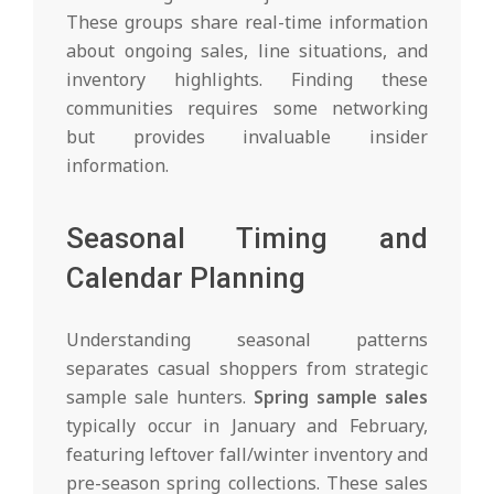
These groups share real-time information
about ongoing sales, line situations, and
inventory highlights. Finding these
communities requires some networking
but provides invaluable insider
information.
Seasonal Timing and
Calendar Planning
Understanding seasonal patterns
separates casual shoppers from strategic
sample sale hunters.
Spring sample sales
typically occur in January and February,
featuring leftover fall/winter inventory and
pre-season spring collections. These sales