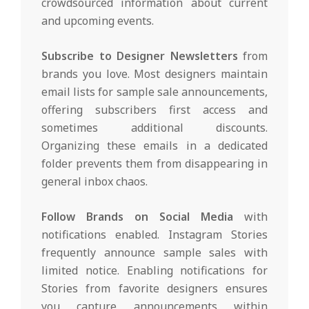
crowdsourced information about current
and upcoming events.
Subscribe to Designer Newsletters
from
brands you love. Most designers maintain
email lists for sample sale announcements,
offering subscribers first access and
sometimes additional discounts.
Organizing these emails in a dedicated
folder prevents them from disappearing in
general inbox chaos.
Follow Brands on Social Media
with
notifications enabled. Instagram Stories
frequently announce sample sales with
limited notice. Enabling notifications for
Stories from favorite designers ensures
you capture announcements within