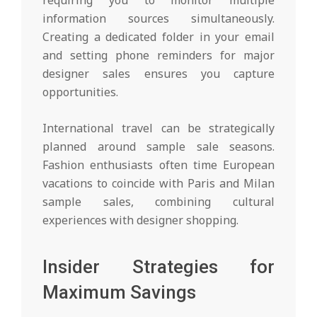
information sources simultaneously.
Creating a dedicated folder in your email
and setting phone reminders for major
designer sales ensures you capture
opportunities.
International travel can be strategically
planned around sample sale seasons.
Fashion enthusiasts often time European
vacations to coincide with Paris and Milan
sample sales, combining cultural
experiences with designer shopping.
Insider Strategies for
Maximum Savings