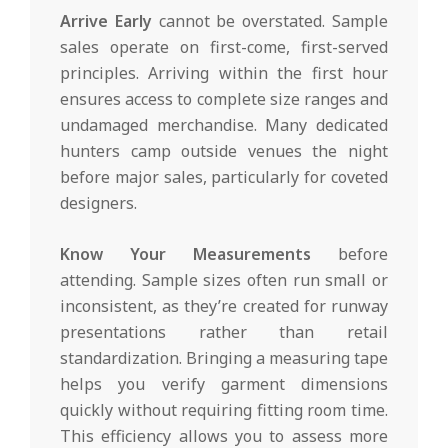
Arrive Early
cannot be overstated. Sample
sales operate on first-come, first-served
principles. Arriving within the first hour
ensures access to complete size ranges and
undamaged merchandise. Many dedicated
hunters camp outside venues the night
before major sales, particularly for coveted
designers.
Know Your Measurements
before
attending. Sample sizes often run small or
inconsistent, as they’re created for runway
presentations rather than retail
standardization. Bringing a measuring tape
helps you verify garment dimensions
quickly without requiring fitting room time.
This efficiency allows you to assess more