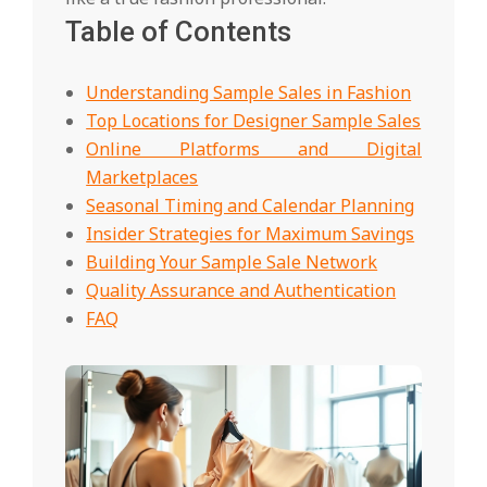
Table of Contents
Understanding Sample Sales in Fashion
Top Locations for Designer Sample Sales
Online Platforms and Digital
Marketplaces
Seasonal Timing and Calendar Planning
Insider Strategies for Maximum Savings
Building Your Sample Sale Network
Quality Assurance and Authentication
FAQ