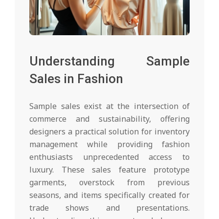
Understanding Sample
Sales in Fashion
Sample sales exist at the intersection of
commerce and sustainability, offering
designers a practical solution for inventory
management while providing fashion
enthusiasts unprecedented access to
luxury. These sales feature prototype
garments, overstock from previous
seasons, and items specifically created for
trade shows and presentations.