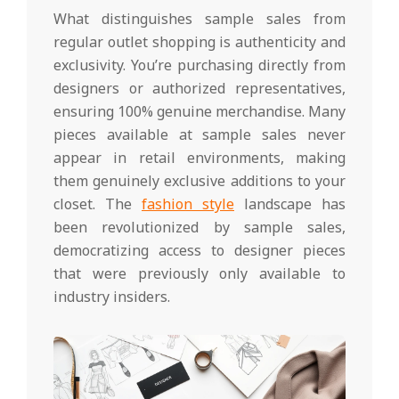
What distinguishes sample sales from
regular outlet shopping is authenticity and
exclusivity. You’re purchasing directly from
designers or authorized representatives,
ensuring 100% genuine merchandise. Many
pieces available at sample sales never
appear in retail environments, making
them genuinely exclusive additions to your
closet. The
fashion style
landscape has
been revolutionized by sample sales,
democratizing access to designer pieces
that were previously only available to
industry insiders.