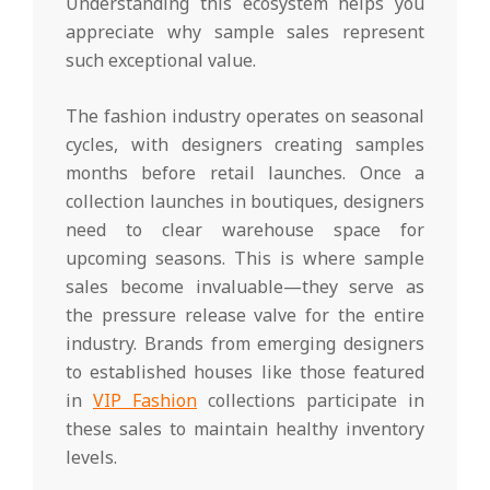
Understanding this ecosystem helps you
appreciate why sample sales represent
such exceptional value.
The fashion industry operates on seasonal
cycles, with designers creating samples
months before retail launches. Once a
collection launches in boutiques, designers
need to clear warehouse space for
upcoming seasons. This is where sample
sales become invaluable—they serve as
the pressure release valve for the entire
industry. Brands from emerging designers
to established houses like those featured
in
VIP Fashion
collections participate in
these sales to maintain healthy inventory
levels.