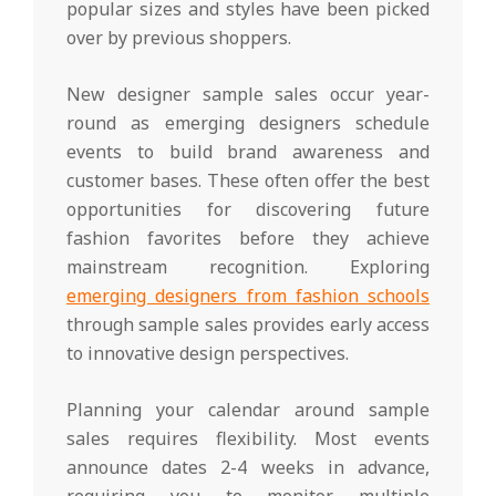
popular sizes and styles have been picked
over by previous shoppers.
New designer sample sales occur year-
round as emerging designers schedule
events to build brand awareness and
customer bases. These often offer the best
opportunities for discovering future
fashion favorites before they achieve
mainstream recognition. Exploring
emerging designers from fashion schools
through sample sales provides early access
to innovative design perspectives.
Planning your calendar around sample
sales requires flexibility. Most events
announce dates 2-4 weeks in advance,
requiring you to monitor multiple