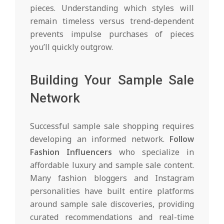
pieces. Understanding which styles will
remain timeless versus trend-dependent
prevents impulse purchases of pieces
you’ll quickly outgrow.
Building Your Sample Sale
Network
Successful sample sale shopping requires
developing an informed network.
Follow
Fashion Influencers
who specialize in
affordable luxury and sample sale content.
Many fashion bloggers and Instagram
personalities have built entire platforms
around sample sale discoveries, providing
curated recommendations and real-time