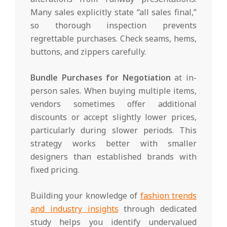
Many sales explicitly state “all sales final,”
so thorough inspection prevents
regrettable purchases. Check seams, hems,
buttons, and zippers carefully.
Bundle Purchases for Negotiation
at in-
person sales. When buying multiple items,
vendors sometimes offer additional
discounts or accept slightly lower prices,
particularly during slower periods. This
strategy works better with smaller
designers than established brands with
fixed pricing.
Building your knowledge of
fashion trends
and industry insights
through dedicated
study helps you identify undervalued