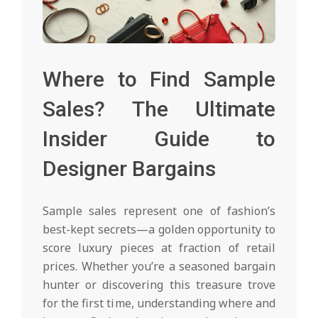
Where to Find Sample
Sales? The Ultimate
Insider Guide to
Designer Bargains
Sample sales represent one of fashion’s
best-kept secrets—a golden opportunity to
score luxury pieces at fraction of retail
prices. Whether you’re a seasoned bargain
hunter or discovering this treasure trove
for the first time, understanding where and