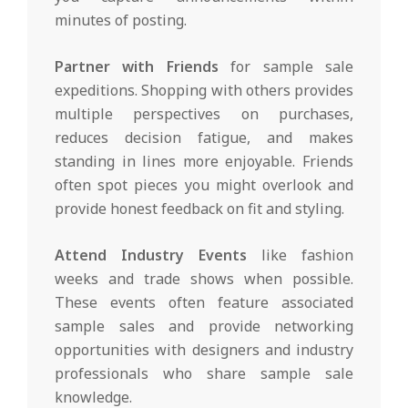
minutes of posting.
Partner with Friends
for sample sale
expeditions. Shopping with others provides
multiple perspectives on purchases,
reduces decision fatigue, and makes
standing in lines more enjoyable. Friends
often spot pieces you might overlook and
provide honest feedback on fit and styling.
Attend Industry Events
like fashion
weeks and trade shows when possible.
These events often feature associated
sample sales and provide networking
opportunities with designers and industry
professionals who share sample sale
knowledge.