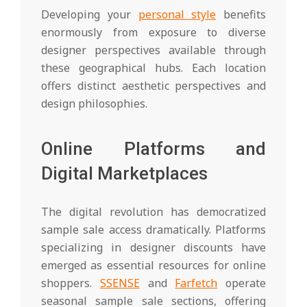
Developing your
personal style
benefits
enormously from exposure to diverse
designer perspectives available through
these geographical hubs. Each location
offers distinct aesthetic perspectives and
design philosophies.
Online Platforms and
Digital Marketplaces
The digital revolution has democratized
sample sale access dramatically. Platforms
specializing in designer discounts have
emerged as essential resources for online
shoppers.
SSENSE
and
Farfetch
operate
seasonal sample sale sections, offering