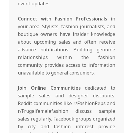
event updates.
Connect with Fashion Professionals
in
your area. Stylists, fashion journalists, and
boutique owners have insider knowledge
about upcoming sales and often receive
advance notifications. Building genuine
relationships within the fashion
community provides access to information
unavailable to general consumers.
Join Online Communities
dedicated to
sample sales and designer discounts.
Reddit communities like r/FashionReps and
r/Frugalfemalefashion discuss sample
sales regularly. Facebook groups organized
by city and fashion interest provide