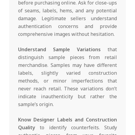
before purchasing online. Ask for close-ups
of seams, labels, hems, and any potential
damage. Legitimate sellers understand
authentication concerns and provide
comprehensive images without hesitation.
Understand Sample Variations
that
distinguish sample pieces from retail
merchandise. Samples may have different
labels, slightly varied construction
methods, or minor imperfections that
never reach retail. These variations don’t
indicate inauthenticity but rather the
sample’s origin.
Know Designer Labels and Construction
Quality
to identify counterfeits. Study