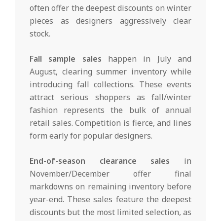
often offer the deepest discounts on winter
pieces as designers aggressively clear
stock.
Fall sample sales
happen in July and
August, clearing summer inventory while
introducing fall collections. These events
attract serious shoppers as fall/winter
fashion represents the bulk of annual
retail sales. Competition is fierce, and lines
form early for popular designers.
End-of-season clearance sales
in
November/December offer final
markdowns on remaining inventory before
year-end. These sales feature the deepest
discounts but the most limited selection, as