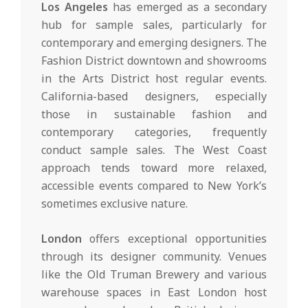
Los Angeles
has emerged as a secondary
hub for sample sales, particularly for
contemporary and emerging designers. The
Fashion District downtown and showrooms
in the Arts District host regular events.
California-based designers, especially
those in sustainable fashion and
contemporary categories, frequently
conduct sample sales. The West Coast
approach tends toward more relaxed,
accessible events compared to New York’s
sometimes exclusive nature.
London
offers exceptional opportunities
through its designer community. Venues
like the Old Truman Brewery and various
warehouse spaces in East London host