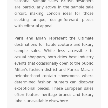
seasonal sample sales. British designers
are particularly active in the sample sale
circuit, making London ideal for those
seeking unique, design-forward pieces
with editorial appeal.
Paris and Milan
represent the ultimate
destinations for haute couture and luxury
sample sales. While less accessible to
casual shoppers, both cities host industry
events that occasionally open to the public.
Milan’s fashion district and Paris’s Marais
neighborhood contain showrooms where
determined fashion hunters can discover
exceptional pieces. These European sales
often feature heritage brands and luxury
labels unavailable elsewhere.