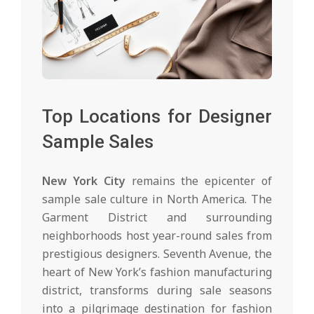
Top Locations for Designer
Sample Sales
New York City
remains the epicenter of
sample sale culture in North America. The
Garment District and surrounding
neighborhoods host year-round sales from
prestigious designers. Seventh Avenue, the
heart of New York’s fashion manufacturing
district, transforms during sale seasons
into a pilgrimage destination for fashion