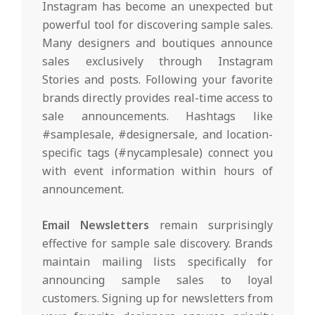
Instagram has become an unexpected but
powerful tool for discovering sample sales.
Many designers and boutiques announce
sales exclusively through Instagram
Stories and posts. Following your favorite
brands directly provides real-time access to
sale announcements. Hashtags like
#samplesale, #designersale, and location-
specific tags (#nycamplesale) connect you
with event information within hours of
announcement.
Email Newsletters
remain surprisingly
effective for sample sale discovery. Brands
maintain mailing lists specifically for
announcing sample sales to loyal
customers. Signing up for newsletters from