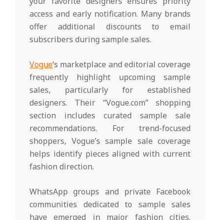
your favorite designers ensures priority
access and early notification. Many brands
offer additional discounts to email
subscribers during sample sales.
Vogue
‘s marketplace and editorial coverage
frequently highlight upcoming sample
sales, particularly for established
designers. Their “Vogue.com” shopping
section includes curated sample sale
recommendations. For trend-focused
shoppers, Vogue’s sample sale coverage
helps identify pieces aligned with current
fashion direction.
WhatsApp groups and private Facebook
communities dedicated to sample sales
have emerged in major fashion cities.