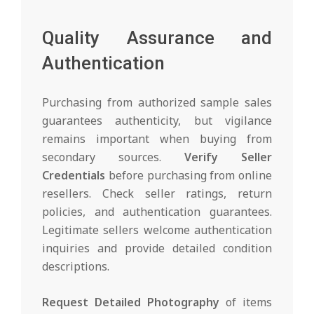
Quality Assurance and
Authentication
Purchasing from authorized sample sales
guarantees authenticity, but vigilance
remains important when buying from
secondary sources.
Verify Seller
Credentials
before purchasing from online
resellers. Check seller ratings, return
policies, and authentication guarantees.
Legitimate sellers welcome authentication
inquiries and provide detailed condition
descriptions.
Request Detailed Photography
of items