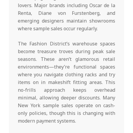
lovers. Major brands including Oscar de la
Renta, Diane von Furstenberg, and
emerging designers maintain showrooms
where sample sales occur regularly.
The Fashion District’s warehouse spaces
become treasure troves during peak sale
seasons. These aren’t glamorous retail
environments—they’re functional spaces
where you navigate clothing racks and try
items on in makeshift fitting areas. This
no-frills approach keeps overhead
minimal, allowing deeper discounts. Many
New York sample sales operate on cash-
only policies, though this is changing with
modern payment systems.