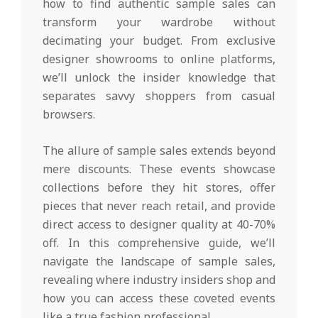
how to find authentic sample sales can
transform your wardrobe without
decimating your budget. From exclusive
designer showrooms to online platforms,
we’ll unlock the insider knowledge that
separates savvy shoppers from casual
browsers.
The allure of sample sales extends beyond
mere discounts. These events showcase
collections before they hit stores, offer
pieces that never reach retail, and provide
direct access to designer quality at 40-70%
off. In this comprehensive guide, we’ll
navigate the landscape of sample sales,
revealing where industry insiders shop and
how you can access these coveted events
like a true fashion professional.