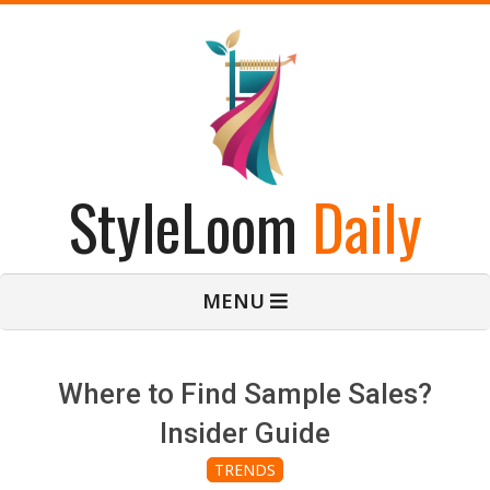
Skip
to
content
StyleLoom
Daily
Primary
MENU
Navigation
Menu
Where to Find Sample Sales?
Insider Guide
TRENDS