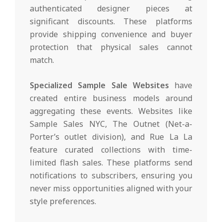
authenticated designer pieces at
significant discounts. These platforms
provide shipping convenience and buyer
protection that physical sales cannot
match.
Specialized Sample Sale Websites
have
created entire business models around
aggregating these events. Websites like
Sample Sales NYC, The Outnet (Net-a-
Porter’s outlet division), and Rue La La
feature curated collections with time-
limited flash sales. These platforms send
notifications to subscribers, ensuring you
never miss opportunities aligned with your
style preferences.