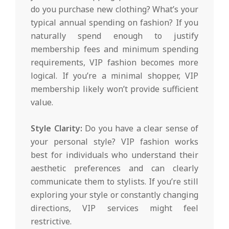
do you purchase new clothing? What’s your
typical annual spending on fashion? If you
naturally spend enough to justify
membership fees and minimum spending
requirements, VIP fashion becomes more
logical. If you’re a minimal shopper, VIP
membership likely won’t provide sufficient
value.
Style Clarity:
Do you have a clear sense of
your personal style? VIP fashion works
best for individuals who understand their
aesthetic preferences and can clearly
communicate them to stylists. If you’re still
exploring your style or constantly changing
directions, VIP services might feel
restrictive.