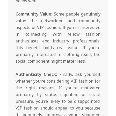
needs well.
Community Value:
Some people genuinely
value the networking and community
aspects of VIP fashion. If you’re interested
in connecting with fellow fashion
enthusiasts and industry professionals,
this benefit holds real value. If you’re
primarily interested in clothing itself, the
social component might matter less.
Authenticity Check:
Finally, ask yourself
whether you’re considering VIP fashion for
the right reasons. If you’re motivated
primarily by status signaling or social
pressure, you’re likely to be disappointed.
VIP fashion should appeal to you because
it genuinely improves your shopping