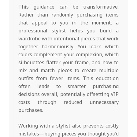
This guidance can be transformative.
Rather than randomly purchasing items
that appeal to you in the moment, a
professional stylist helps you build a
wardrobe with intentional pieces that work
together harmoniously. You learn which
colors complement your complexion, which
silhouettes flatter your frame, and how to
mix and match pieces to create multiple
outfits from fewer items. This education
often leads to smarter purchasing
decisions overall, potentially offsetting VIP
costs through reduced unnecessary
purchases.
Working with a stylist also prevents costly
mistakes—buying pieces you thought you’d