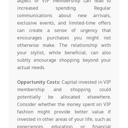
aspect of VIP membership can lead to
increased spending. Regular
communications about new arrivals,
exclusive events, and limited-time offers
can create a sense of urgency that
encourages purchases you might not
otherwise make. The relationship with
your stylist, while beneficial, can also
subtly encourage shopping beyond your
actual needs.
Opportunity Costs:
Capital invested in VIP
membership and shopping could
potentially be allocated elsewhere.
Consider whether the money spent on VIP
fashion might provide better value if
invested in other areas of your life, such as
experiences, education, or financial