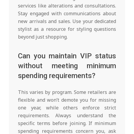
services like alterations and consultations.
Stay engaged with communications about
new arrivals and sales. Use your dedicated
stylist as a resource for styling questions
beyond just shopping.
Can you maintain VIP status
without meeting minimum
spending requirements?
This varies by program. Some retailers are
flexible and won’t demote you for missing
one year, while others enforce strict
requirements. Always understand the
specific terms before joining. If minimum
spending requirements concern you, ask