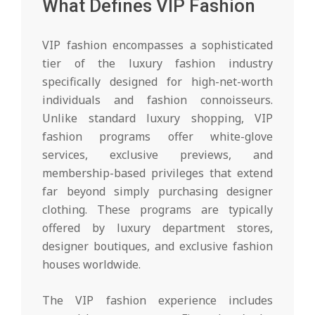
What Defines VIP Fashion
VIP fashion encompasses a sophisticated
tier of the luxury fashion industry
specifically designed for high-net-worth
individuals and fashion connoisseurs.
Unlike standard luxury shopping, VIP
fashion programs offer white-glove
services, exclusive previews, and
membership-based privileges that extend
far beyond simply purchasing designer
clothing. These programs are typically
offered by luxury department stores,
designer boutiques, and exclusive fashion
houses worldwide.
The VIP fashion experience includes