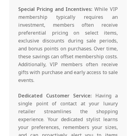
Special Pricing and Incentives:
While VIP
membership typically requires an
investment, members often receive
preferential pricing on select items,
exclusive discounts during sale periods,
and bonus points on purchases. Over time,
these savings can offset membership costs.
Additionally, VIP members often receive
gifts with purchase and early access to sale
events.
Dedicated Customer Service:
Having a
single point of contact at your luxury
retailer streamlines the shopping
experience. Your dedicated stylist learns
your preferences, remembers your sizes,
and can proactively alert you to items