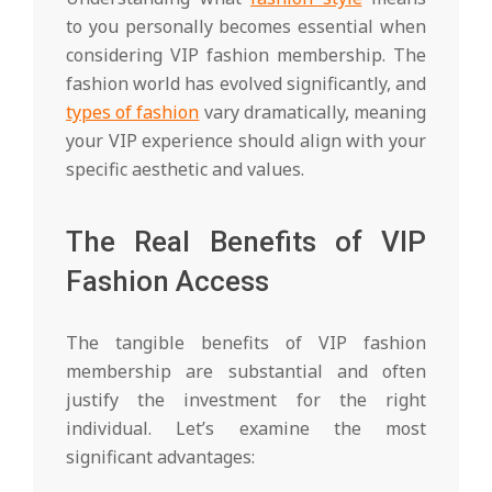
to you personally becomes essential when
considering VIP fashion membership. The
fashion world has evolved significantly, and
types of fashion
vary dramatically, meaning
your VIP experience should align with your
specific aesthetic and values.
The Real Benefits of VIP
Fashion Access
The tangible benefits of VIP fashion
membership are substantial and often
justify the investment for the right
individual. Let’s examine the most
significant advantages: