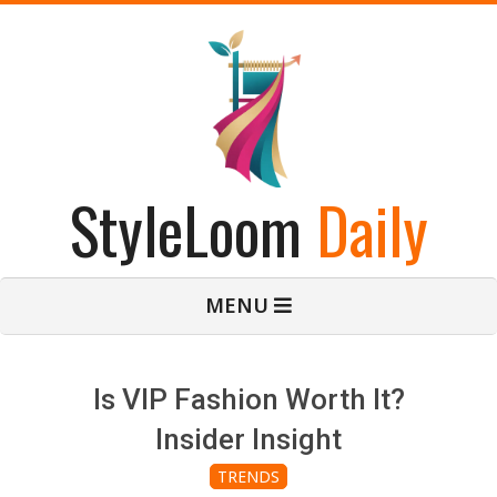
Skip
to
content
StyleLoom
Daily
Primary
MENU
Navigation
Menu
Is VIP Fashion Worth It?
Insider Insight
TRENDS