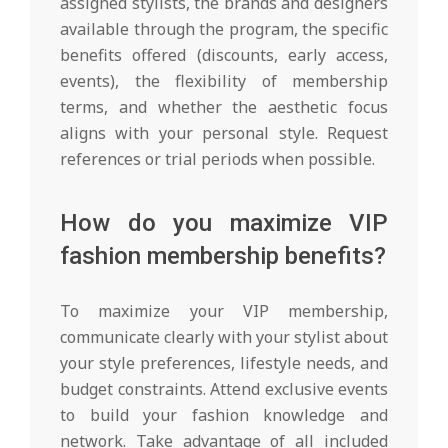
assigned stylists, the brands and designers
available through the program, the specific
benefits offered (discounts, early access,
events), the flexibility of membership
terms, and whether the aesthetic focus
aligns with your personal style. Request
references or trial periods when possible.
How do you maximize VIP
fashion membership benefits?
To maximize your VIP membership,
communicate clearly with your stylist about
your style preferences, lifestyle needs, and
budget constraints. Attend exclusive events
to build your fashion knowledge and
network. Take advantage of all included