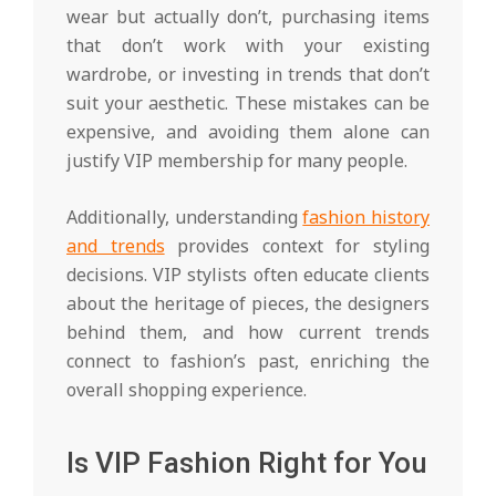
wear but actually don’t, purchasing items
that don’t work with your existing
wardrobe, or investing in trends that don’t
suit your aesthetic. These mistakes can be
expensive, and avoiding them alone can
justify VIP membership for many people.
Additionally, understanding
fashion history
and trends
provides context for styling
decisions. VIP stylists often educate clients
about the heritage of pieces, the designers
behind them, and how current trends
connect to fashion’s past, enriching the
overall shopping experience.
Is VIP Fashion Right for You