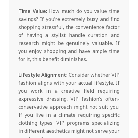
Time Value:
How much do you value time
savings? If you’re extremely busy and find
shopping stressful, the convenience factor
of having a stylist handle curation and
research might be genuinely valuable. If
you enjoy shopping and have ample time
for it, this benefit diminishes.
Lifestyle Alignment:
Consider whether VIP
fashion aligns with your actual lifestyle. If
you work in a creative field requiring
expressive dressing, VIP fashion’s often-
conservative approach might not suit you.
If you live in a climate requiring specific
clothing types, VIP programs specializing
in different aesthetics might not serve your