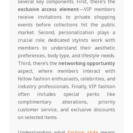
several key components. First, there’s the
exclusive access element
—VIP members
receive invitations to private shopping
events before collections hit the public
market. Second, personalization plays a
crucial role; dedicated stylists work with
members to understand their aesthetic
preferences, body type, and lifestyle needs.
Third, there’s the
networking opportunity
aspect, where members interact with
fellow fashion enthusiasts, celebrities, and
industry professionals. Finally, VIP fashion
often includes special perks like
complimentary alterations, priority
customer service, and exclusive discounts
on selected items.
Understanding what
fashion style
means