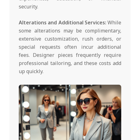
security.
Alterations and Additional Services:
While
some alterations may be complimentary,
extensive customization, rush orders, or
special requests often incur additional
fees. Designer pieces frequently require
professional tailoring, and these costs add
up quickly.