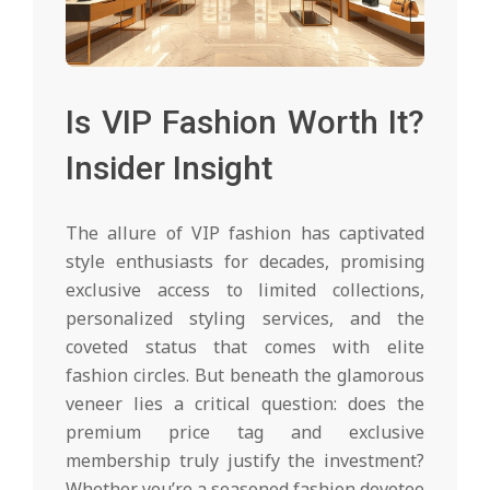
Is VIP Fashion Worth It?
Insider Insight
The allure of VIP fashion has captivated
style enthusiasts for decades, promising
exclusive access to limited collections,
personalized styling services, and the
coveted status that comes with elite
fashion circles. But beneath the glamorous
veneer lies a critical question: does the
premium price tag and exclusive
membership truly justify the investment?
Whether you’re a seasoned fashion devotee