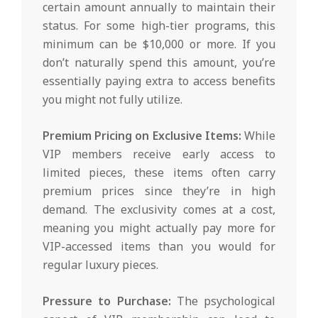
certain amount annually to maintain their
status. For some high-tier programs, this
minimum can be $10,000 or more. If you
don’t naturally spend this amount, you’re
essentially paying extra to access benefits
you might not fully utilize.
Premium Pricing on Exclusive Items:
While
VIP members receive early access to
limited pieces, these items often carry
premium prices since they’re in high
demand. The exclusivity comes at a cost,
meaning you might actually pay more for
VIP-accessed items than you would for
regular luxury pieces.
Pressure to Purchase:
The psychological