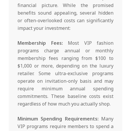
financial picture. While the promised
benefits sound appealing, several hidden
or often-overlooked costs can significantly
impact your investment:
Membership Fees:
Most VIP fashion
programs charge annual or monthly
membership fees ranging from $100 to
$1,000 or more, depending on the luxury
retailer. Some ultra-exclusive programs
operate on invitation-only basis and may
require minimum annual spending
commitments. These baseline costs exist
regardless of how much you actually shop.
Minimum Spending Requirements:
Many
VIP programs require members to spend a