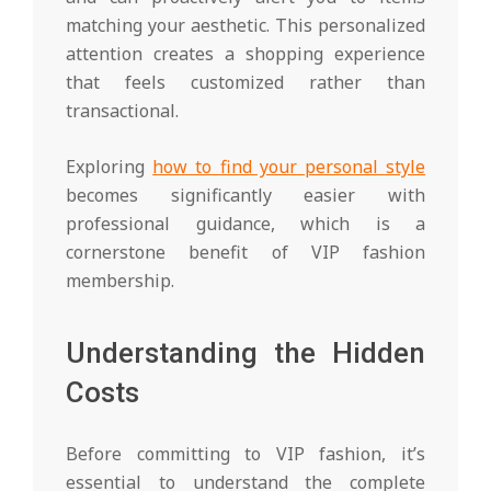
matching your aesthetic. This personalized
attention creates a shopping experience
that feels customized rather than
transactional.
Exploring
how to find your personal style
becomes significantly easier with
professional guidance, which is a
cornerstone benefit of VIP fashion
membership.
Understanding the Hidden
Costs
Before committing to VIP fashion, it’s
essential to understand the complete