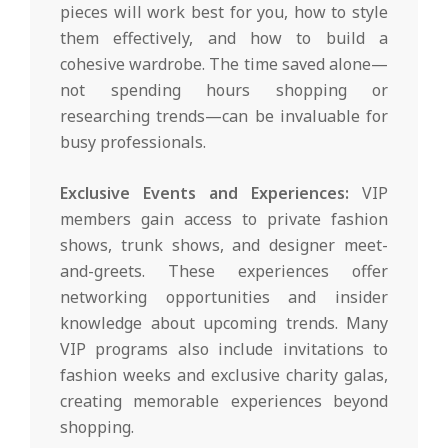
pieces will work best for you, how to style
them effectively, and how to build a
cohesive wardrobe. The time saved alone—
not spending hours shopping or
researching trends—can be invaluable for
busy professionals.
Exclusive Events and Experiences:
VIP
members gain access to private fashion
shows, trunk shows, and designer meet-
and-greets. These experiences offer
networking opportunities and insider
knowledge about upcoming trends. Many
VIP programs also include invitations to
fashion weeks and exclusive charity galas,
creating memorable experiences beyond
shopping.