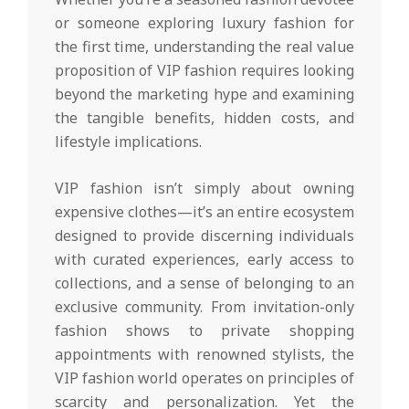
or someone exploring luxury fashion for
the first time, understanding the real value
proposition of VIP fashion requires looking
beyond the marketing hype and examining
the tangible benefits, hidden costs, and
lifestyle implications.
VIP fashion isn’t simply about owning
expensive clothes—it’s an entire ecosystem
designed to provide discerning individuals
with curated experiences, early access to
collections, and a sense of belonging to an
exclusive community. From invitation-only
fashion shows to private shopping
appointments with renowned stylists, the
VIP fashion world operates on principles of
scarcity and personalization. Yet the