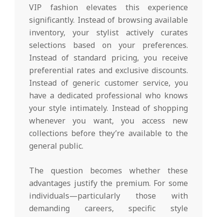
VIP fashion elevates this experience
significantly. Instead of browsing available
inventory, your stylist actively curates
selections based on your preferences.
Instead of standard pricing, you receive
preferential rates and exclusive discounts.
Instead of generic customer service, you
have a dedicated professional who knows
your style intimately. Instead of shopping
whenever you want, you access new
collections before they’re available to the
general public.
The question becomes whether these
advantages justify the premium. For some
individuals—particularly those with
demanding careers, specific style