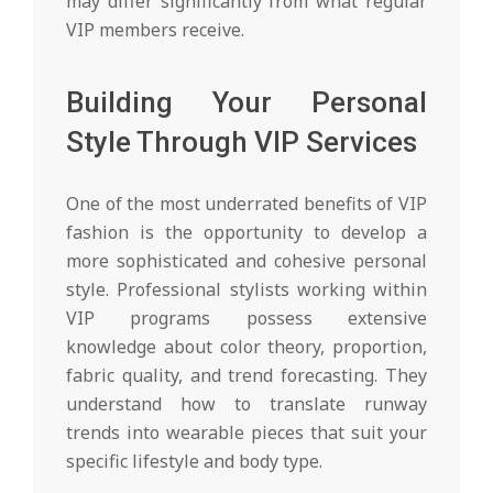
may differ significantly from what regular
VIP members receive.
Building Your Personal
Style Through VIP Services
One of the most underrated benefits of VIP
fashion is the opportunity to develop a
more sophisticated and cohesive personal
style. Professional stylists working within
VIP programs possess extensive
knowledge about color theory, proportion,
fabric quality, and trend forecasting. They
understand how to translate runway
trends into wearable pieces that suit your
specific lifestyle and body type.