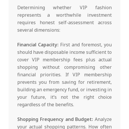
Determining whether VIP fashion
represents a worthwhile investment
requires honest self-assessment across
several dimensions:
Financial Capacity:
First and foremost, you
should have disposable income sufficient to
cover VIP membership fees plus actual
shopping without compromising other
financial priorities. If VIP membership
prevents you from saving for retirement,
building an emergency fund, or investing in
your future, it’s not the right choice
regardless of the benefits.
Shopping Frequency and Budget:
Analyze
your actual shopping patterns. How often