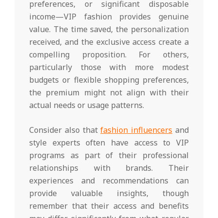
preferences, or significant disposable
income—VIP fashion provides genuine
value. The time saved, the personalization
received, and the exclusive access create a
compelling proposition. For others,
particularly those with more modest
budgets or flexible shopping preferences,
the premium might not align with their
actual needs or usage patterns.
Consider also that
fashion influencers
and
style experts often have access to VIP
programs as part of their professional
relationships with brands. Their
experiences and recommendations can
provide valuable insights, though
remember that their access and benefits