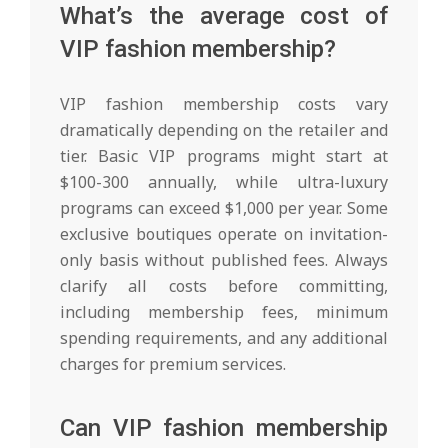
What’s the average cost of
VIP fashion membership?
VIP fashion membership costs vary
dramatically depending on the retailer and
tier. Basic VIP programs might start at
$100-300 annually, while ultra-luxury
programs can exceed $1,000 per year. Some
exclusive boutiques operate on invitation-
only basis without published fees. Always
clarify all costs before committing,
including membership fees, minimum
spending requirements, and any additional
charges for premium services.
Can VIP fashion membership