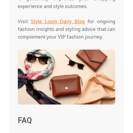
experience and style outcomes.
Visit
Style Loom Daily Blog
for ongoing
fashion insights and styling advice that can
complement your VIP fashion journey.
FAQ