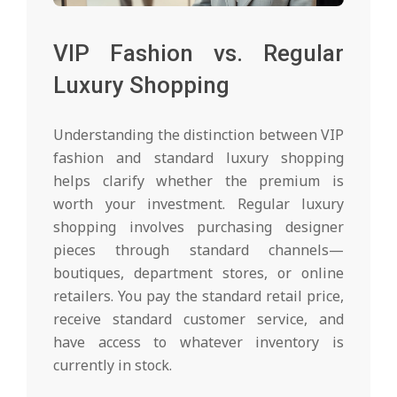
VIP Fashion vs. Regular
Luxury Shopping
Understanding the distinction between VIP
fashion and standard luxury shopping
helps clarify whether the premium is
worth your investment. Regular luxury
shopping involves purchasing designer
pieces through standard channels—
boutiques, department stores, or online
retailers. You pay the standard retail price,
receive standard customer service, and
have access to whatever inventory is
currently in stock.