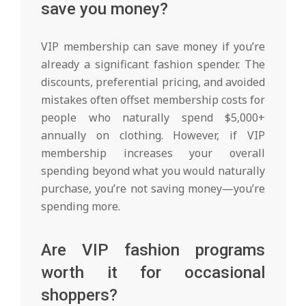
save you money?
VIP membership can save money if you’re
already a significant fashion spender. The
discounts, preferential pricing, and avoided
mistakes often offset membership costs for
people who naturally spend $5,000+
annually on clothing. However, if VIP
membership increases your overall
spending beyond what you would naturally
purchase, you’re not saving money—you’re
spending more.
Are VIP fashion programs
worth it for occasional
shoppers?