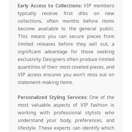
Early Access to Collections:
VIP members
typically receive first dibs on new
collections, often months before items
become available to the general public.
This means you can secure pieces from
limited releases before they sell out, a
significant advantage for those seeking
exclusivity. Designers often produce limited
quantities of their most coveted pieces, and
VIP access ensures you won’t miss out on
statement-making items.
Personalized Styling Services:
One of the
most valuable aspects of VIP fashion is
working with professional stylists who
understand your body, preferences, and
lifestyle. These experts can identify which