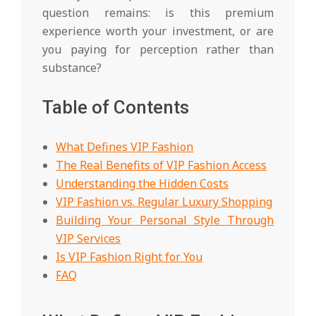
question remains: is this premium
experience worth your investment, or are
you paying for perception rather than
substance?
Table of Contents
What Defines VIP Fashion
The Real Benefits of VIP Fashion Access
Understanding the Hidden Costs
VIP Fashion vs. Regular Luxury Shopping
Building Your Personal Style Through
VIP Services
Is VIP Fashion Right for You
FAQ