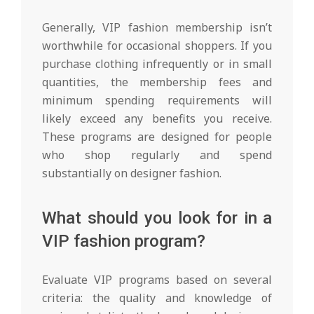
Generally, VIP fashion membership isn’t
worthwhile for occasional shoppers. If you
purchase clothing infrequently or in small
quantities, the membership fees and
minimum spending requirements will
likely exceed any benefits you receive.
These programs are designed for people
who shop regularly and spend
substantially on designer fashion.
What should you look for in a
VIP fashion program?
Evaluate VIP programs based on several
criteria: the quality and knowledge of