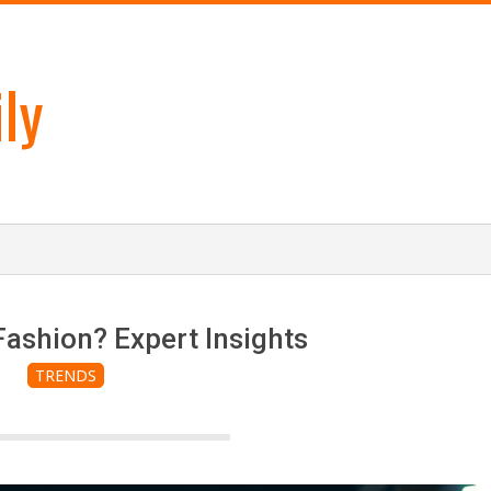
ly
Fashion? Expert Insights
TRENDS