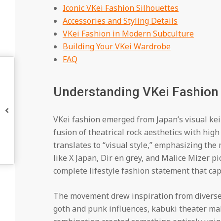
Iconic VKei Fashion Silhouettes
Accessories and Styling Details
VKei Fashion in Modern Subculture
Building Your VKei Wardrobe
FAQ
Understanding VKei Fashion 
VKei fashion emerged from Japan’s visual ke
fusion of theatrical rock aesthetics with high 
translates to “visual style,” emphasizing the
like X Japan, Dir en grey, and Malice Mizer p
complete lifestyle fashion statement that ca
The movement drew inspiration from diverse 
goth and punk influences, kabuki theater ma