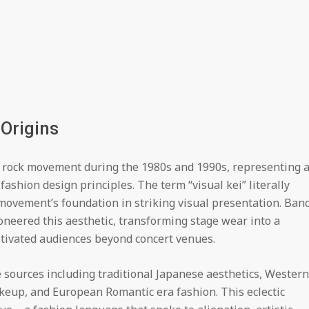
Origins
i rock movement during the 1980s and 1990s, representing 
fashion design principles. The term “visual kei” literally
 movement’s foundation in striking visual presentation. Ban
ioneered this aesthetic, transforming stage wear into a
ptivated audiences beyond concert venues.
sources including traditional Japanese aesthetics, Western
keup, and European Romantic era fashion. This eclectic