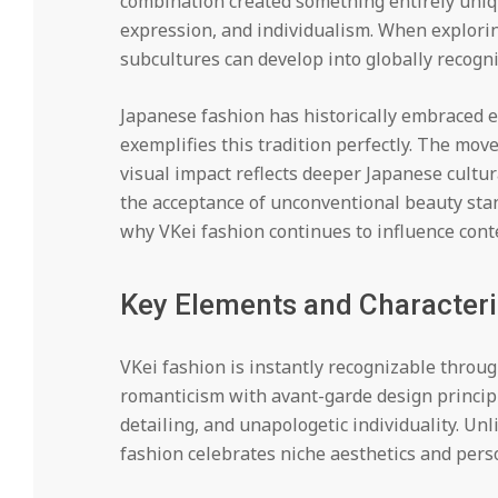
combination created something entirely uniqu
expression, and individualism. When explori
subcultures can develop into globally recog
Japanese fashion has historically embraced 
exemplifies this tradition perfectly. The mo
visual impact reflects deeper Japanese cultur
the acceptance of unconventional beauty stan
why VKei fashion continues to influence con
Key Elements and Characteri
VKei fashion is instantly recognizable throug
romanticism with avant-garde design principle
detailing, and unapologetic individuality. U
fashion celebrates niche aesthetics and person