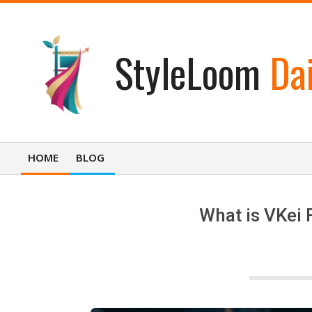
Skip
to
content
StyleLoom
Dai
HOME
BLOG
Primary
Navigation
Menu
What is VKei 