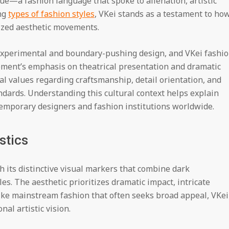
e—a fashion language that spoke to alienation, artistic
ng
types of fashion styles
, VKei stands as a testament to ho
nized aesthetic movements.
experimental and boundary-pushing design, and VKei fashi
vement’s emphasis on theatrical presentation and dramatic
al values regarding craftsmanship, detail orientation, and
dards. Understanding this cultural context helps explain
temporary designers and fashion institutions worldwide.
stics
h its distinctive visual markers that combine dark
s. The aesthetic prioritizes dramatic impact, intricate
nlike mainstream fashion that often seeks broad appeal, VKei
al artistic vision.