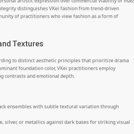
rsonal artistic expression over commercial viability or mas
ntegrity distinguishes VKei fashion from trend-driven
unity of practitioners who view fashion as a form of
and Textures
ding to distinct aesthetic principles that prioritize drama
ominant foundation color, VKei practitioners employ
ng contrasts and emotional depth.
ack ensembles with subtle textural variation through
 silver, or metallics against dark bases for striking visual