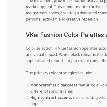
The movement prioritizes authenticity and pe
market appeal. This commitment to artistic i
mainstream styles, creating a dedicated comm
personal activism and creative rebellion.
VKei Fashion Color Palettes 
Color selection in VKei fashion operates accor
and visual impact. While black remains the d
sophisticated color theory to create compelli
The primary color strategies include:
Monochromatic darkness
featuring all-bl
different fabric finishes
High-contrast accents
incorporating white,
pop