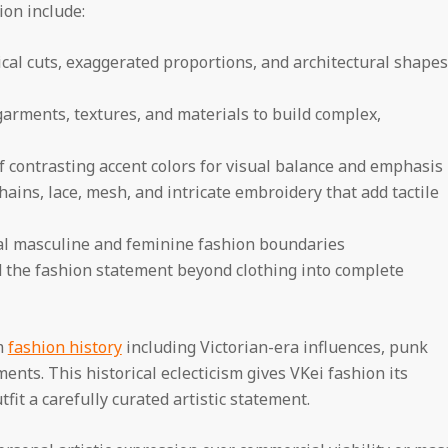
ion include:
al cuts, exaggerated proportions, and architectural shapes
arments, textures, and materials to build complex,
f contrasting accent colors for visual balance and emphasis
hains, lace, mesh, and intricate embroidery that add tactile
nal masculine and feminine fashion boundaries
 the fashion statement beyond clothing into complete
m
fashion history
including Victorian-era influences, punk
ents. This historical eclecticism gives VKei fashion its
it a carefully curated artistic statement.