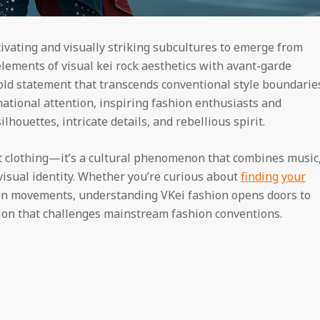
ivating and visually striking subcultures to emerge from
lements of visual kei rock aesthetics with avant-garde
bold statement that transcends conventional style boundarie
national attention, inspiring fashion enthusiasts and
lhouettes, intricate details, and rebellious spirit.
clothing—it’s a cultural phenomenon that combines music
visual identity. Whether you’re curious about
finding your
ion movements, understanding VKei fashion opens doors to
ation that challenges mainstream fashion conventions.