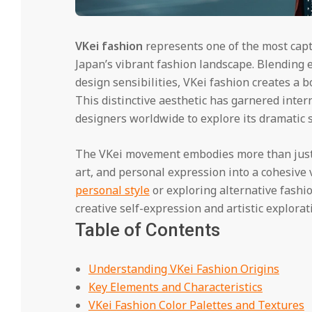
VKei fashion
represents one of the most capt
Japan’s vibrant fashion landscape. Blending e
design sensibilities, VKei fashion creates a 
This distinctive aesthetic has garnered inter
designers worldwide to explore its dramatic si
The VKei movement embodies more than just 
art, and personal expression into a cohesive 
personal style
or exploring alternative fash
creative self-expression and artistic explor
Table of Contents
Understanding VKei Fashion Origins
Key Elements and Characteristics
VKei Fashion Color Palettes and Textures