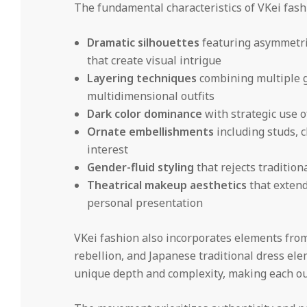
The fundamental characteristics of VKei fash
Dramatic silhouettes
featuring asymmetric
that create visual intrigue
Layering techniques
combining multiple g
multidimensional outfits
Dark color dominance
with strategic use o
Ornate embellishments
including studs, c
interest
Gender-fluid styling
that rejects traditio
Theatrical makeup aesthetics
that extend
personal presentation
VKei fashion also incorporates elements fro
rebellion, and Japanese traditional dress elem
unique depth and complexity, making each outf