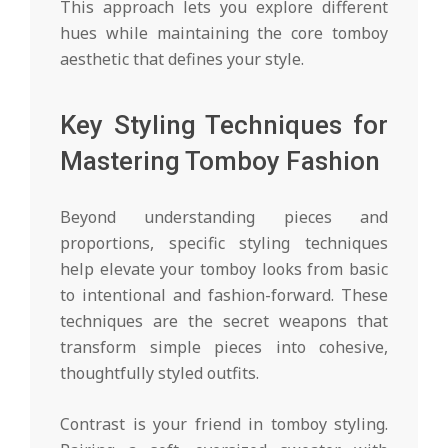
This approach lets you explore different
hues while maintaining the core tomboy
aesthetic that defines your style.
Key Styling Techniques for
Mastering Tomboy Fashion
Beyond understanding pieces and
proportions, specific styling techniques
help elevate your tomboy looks from basic
to intentional and fashion-forward. These
techniques are the secret weapons that
transform simple pieces into cohesive,
thoughtfully styled outfits.
Contrast is your friend in tomboy styling.