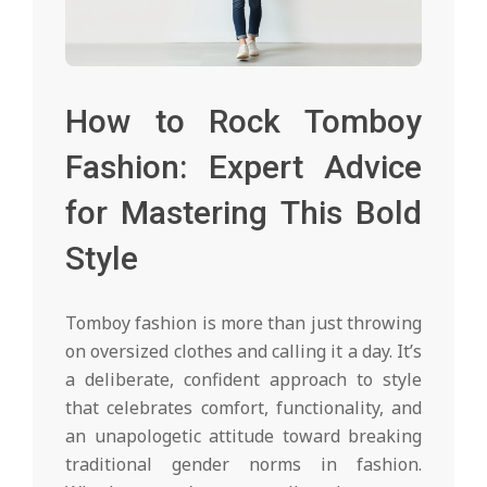
How to Rock Tomboy
Fashion: Expert Advice
for Mastering This Bold
Style
Tomboy fashion is more than just throwing
on oversized clothes and calling it a day. It’s
a deliberate, confident approach to style
that celebrates comfort, functionality, and
an unapologetic attitude toward breaking
traditional gender norms in fashion.