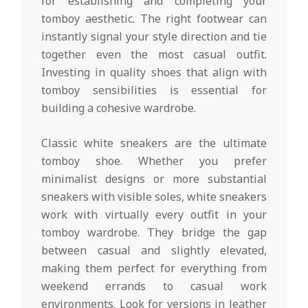
for establishing and completing your
tomboy aesthetic. The right footwear can
instantly signal your style direction and tie
together even the most casual outfit.
Investing in quality shoes that align with
tomboy sensibilities is essential for
building a cohesive wardrobe.
Classic white sneakers are the ultimate
tomboy shoe. Whether you prefer
minimalist designs or more substantial
sneakers with visible soles, white sneakers
work with virtually every outfit in your
tomboy wardrobe. They bridge the gap
between casual and slightly elevated,
making them perfect for everything from
weekend errands to casual work
environments. Look for versions in leather