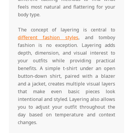
feels most natural and flattering for your
body type.
The concept of layering is central to
different fashion styles
, and tomboy
fashion is no exception. Layering adds
depth, dimension, and visual interest to
your outfits while providing practical
benefits. A simple t-shirt under an open
button-down shirt, paired with a blazer
and a jacket, creates multiple visual layers
that make even basic pieces look
intentional and styled. Layering also allows
you to adjust your outfit throughout the
day based on temperature and context
changes.