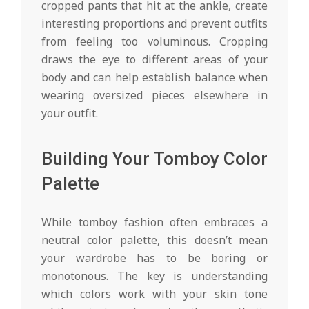
cropped pants that hit at the ankle, create
interesting proportions and prevent outfits
from feeling too voluminous. Cropping
draws the eye to different areas of your
body and can help establish balance when
wearing oversized pieces elsewhere in
your outfit.
Building Your Tomboy Color
Palette
While tomboy fashion often embraces a
neutral color palette, this doesn’t mean
your wardrobe has to be boring or
monotonous. The key is understanding
which colors work with your skin tone