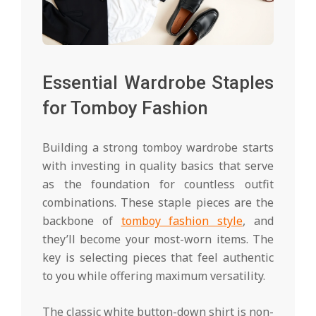
Essential Wardrobe Staples
for Tomboy Fashion
Building a strong tomboy wardrobe starts
with investing in quality basics that serve
as the foundation for countless outfit
combinations. These staple pieces are the
backbone of
tomboy fashion style
, and
they’ll become your most-worn items. The
key is selecting pieces that feel authentic
to you while offering maximum versatility.
The classic white button-down shirt is non-