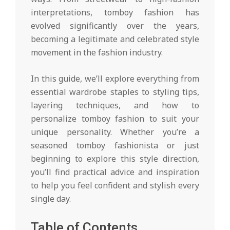
interpretations, tomboy fashion has
evolved significantly over the years,
becoming a legitimate and celebrated style
movement in the fashion industry.
In this guide, we’ll explore everything from
essential wardrobe staples to styling tips,
layering techniques, and how to
personalize tomboy fashion to suit your
unique personality. Whether you’re a
seasoned tomboy fashionista or just
beginning to explore this style direction,
you’ll find practical advice and inspiration
to help you feel confident and stylish every
single day.
Table of Contents