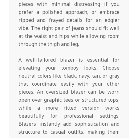
pieces with minimal distressing if you
prefer a polished approach, or embrace
ripped and frayed details for an edgier
vibe. The right pair of jeans should fit well
at the waist and hips while allowing room
through the thigh and leg.
A well-tailored blazer is essential for
elevating your tomboy looks. Choose
neutral colors like black, navy, tan, or gray
that coordinate easily with your other
pieces. An oversized blazer can be worn
open over graphic tees or structured tops,
while a more fitted version works
beautifully for professional settings.
Blazers instantly add sophistication and
structure to casual outfits, making them