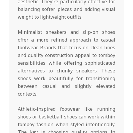
aesthetic. They’re particularly effective for
balancing softer pieces and adding visual
weight to lightweight outfits.
Minimalist sneakers and slip-on shoes
offer a more refined approach to casual
footwear. Brands that focus on clean lines
and quality construction appeal to tomboy
sensibilities while offering sophisticated
alternatives to chunky sneakers. These
shoes work beautifully for transitioning
between casual and slightly elevated
contexts.
Athletic-inspired footwear like running
shoes or basketball shoes can work within
tomboy fashion when styled intentionally.
The key is choosing quality options in