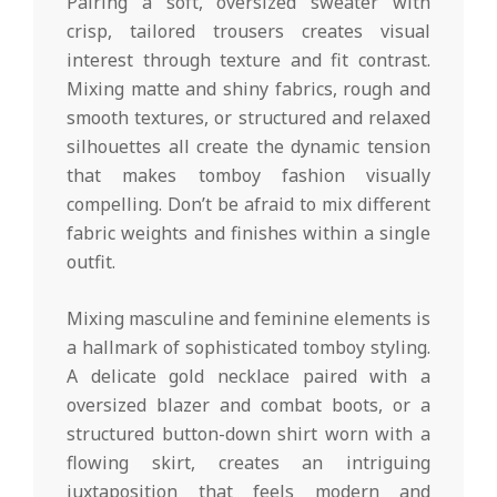
Pairing a soft, oversized sweater with
crisp, tailored trousers creates visual
interest through texture and fit contrast.
Mixing matte and shiny fabrics, rough and
smooth textures, or structured and relaxed
silhouettes all create the dynamic tension
that makes tomboy fashion visually
compelling. Don’t be afraid to mix different
fabric weights and finishes within a single
outfit.
Mixing masculine and feminine elements is
a hallmark of sophisticated tomboy styling.
A delicate gold necklace paired with a
oversized blazer and combat boots, or a
structured button-down shirt worn with a
flowing skirt, creates an intriguing
juxtaposition that feels modern and