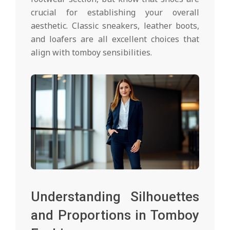
crucial for establishing your overall
aesthetic. Classic sneakers, leather boots,
and loafers are all excellent choices that
align with tomboy sensibilities.
Understanding Silhouettes
and Proportions in Tomboy