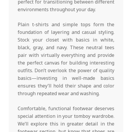
perfect for transitioning between different
environments throughout your day.
Plain t-shirts and simple tops form the
foundation of layering and casual styling.
Stock your closet with basics in white,
black, gray, and navy. These neutral tees
pair with virtually everything and provide
the perfect canvas for building interesting
outfits. Don’t overlook the power of quality
basics—investing in well-made basics
ensures they’ll hold their shape and color
through repeated wear and washing.
Comfortable, functional footwear deserves
special attention in your tomboy wardrobe.
We’ll explore this in greater detail in the
footwear section, but know that shoes are