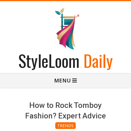
Skip
to
content
StyleLoom
Daily
Primary
MENU
Navigation
Menu
How to Rock Tomboy
Fashion? Expert Advice
TRENDS