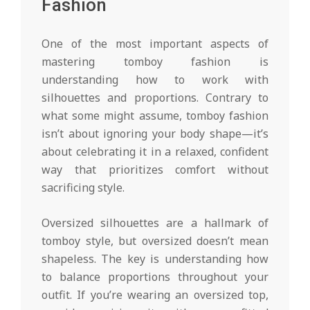
Fashion
One of the most important aspects of
mastering tomboy fashion is
understanding how to work with
silhouettes and proportions. Contrary to
what some might assume, tomboy fashion
isn’t about ignoring your body shape—it’s
about celebrating it in a relaxed, confident
way that prioritizes comfort without
sacrificing style.
Oversized silhouettes are a hallmark of
tomboy style, but oversized doesn’t mean
shapeless. The key is understanding how
to balance proportions throughout your
outfit. If you’re wearing an oversized top,