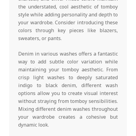
the understated, cool aesthetic of tomboy
style while adding personality and depth to
your wardrobe. Consider introducing these
colors through key pieces like blazers,
sweaters, or pants.
Denim in various washes offers a fantastic
way to add subtle color variation while
maintaining your tomboy aesthetic. From
crisp light washes to deeply saturated
indigo to black denim, different wash
options allow you to create visual interest
without straying from tomboy sensibilities.
Mixing different denim washes throughout
your wardrobe creates a cohesive but
dynamic look.