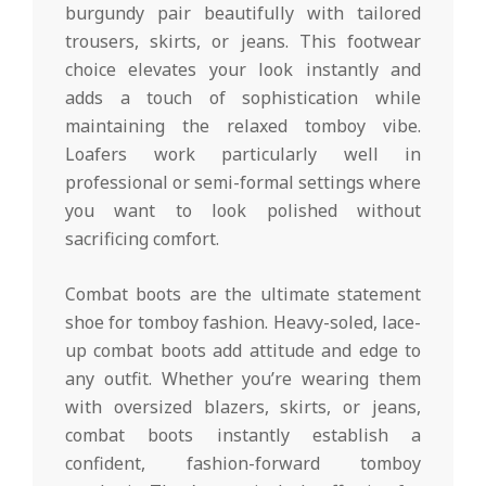
burgundy pair beautifully with tailored
trousers, skirts, or jeans. This footwear
choice elevates your look instantly and
adds a touch of sophistication while
maintaining the relaxed tomboy vibe.
Loafers work particularly well in
professional or semi-formal settings where
you want to look polished without
sacrificing comfort.
Combat boots are the ultimate statement
shoe for tomboy fashion. Heavy-soled, lace-
up combat boots add attitude and edge to
any outfit. Whether you’re wearing them
with oversized blazers, skirts, or jeans,
combat boots instantly establish a
confident, fashion-forward tomboy