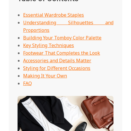
Essential Wardrobe Staples
Understanding Silhouettes and
Proportions
Building Your Tomboy Color Palette
Key Styling Techniques
Footwear That Completes the Look
Accessories and Details Matter
Styling for Different Occasions
Making It Your Own
FAQ