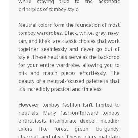
while staying true to the aesthetic
principles of tomboy style.
Neutral colors form the foundation of most
tomboy wardrobes. Black, white, gray, navy,
tan, and khaki are classic choices that work
together seamlessly and never go out of
style. These neutrals serve as the backdrop
for your entire wardrobe, allowing you to
mix and match pieces effortlessly. The
beauty of a neutral-focused palette is that
it’s incredibly practical and timeless.
However, tomboy fashion isn’t limited to
neutrals. Many fashion-forward tomboy
enthusiasts incorporate deeper, moodier
colors like forest green, burgundy,
charcoal, and olive. These colors maintain