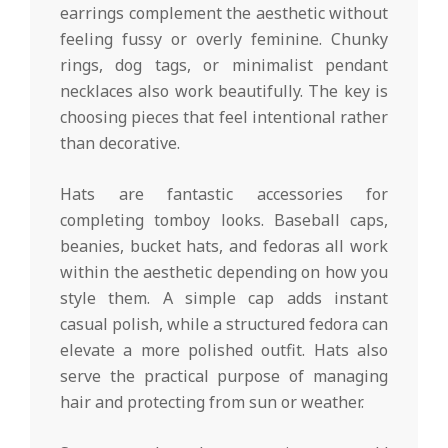
earrings complement the aesthetic without
feeling fussy or overly feminine. Chunky
rings, dog tags, or minimalist pendant
necklaces also work beautifully. The key is
choosing pieces that feel intentional rather
than decorative.
Hats are fantastic accessories for
completing tomboy looks. Baseball caps,
beanies, bucket hats, and fedoras all work
within the aesthetic depending on how you
style them. A simple cap adds instant
casual polish, while a structured fedora can
elevate a more polished outfit. Hats also
serve the practical purpose of managing
hair and protecting from sun or weather.