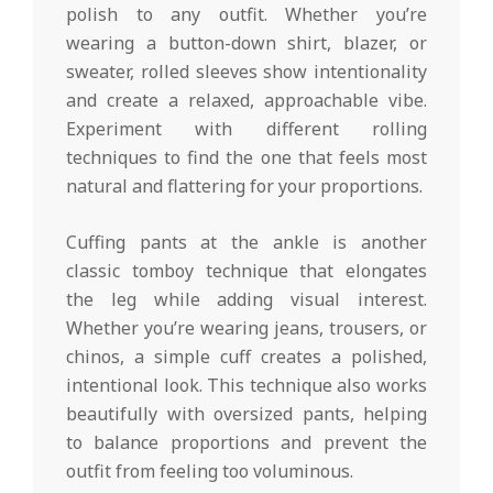
polish to any outfit. Whether you’re
wearing a button-down shirt, blazer, or
sweater, rolled sleeves show intentionality
and create a relaxed, approachable vibe.
Experiment with different rolling
techniques to find the one that feels most
natural and flattering for your proportions.
Cuffing pants at the ankle is another
classic tomboy technique that elongates
the leg while adding visual interest.
Whether you’re wearing jeans, trousers, or
chinos, a simple cuff creates a polished,
intentional look. This technique also works
beautifully with oversized pants, helping
to balance proportions and prevent the
outfit from feeling too voluminous.