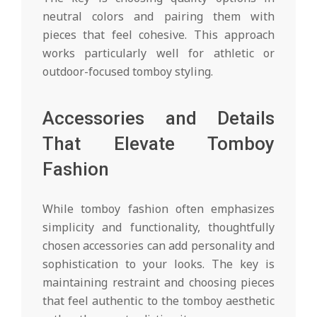
neutral colors and pairing them with
pieces that feel cohesive. This approach
works particularly well for athletic or
outdoor-focused tomboy styling.
Accessories and Details
That Elevate Tomboy
Fashion
While tomboy fashion often emphasizes
simplicity and functionality, thoughtfully
chosen accessories can add personality and
sophistication to your looks. The key is
maintaining restraint and choosing pieces
that feel authentic to the tomboy aesthetic