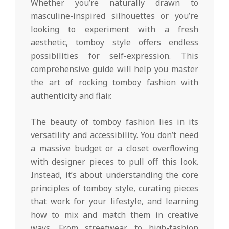
Whether you’re naturally drawn to
masculine-inspired silhouettes or you’re
looking to experiment with a fresh
aesthetic, tomboy style offers endless
possibilities for self-expression. This
comprehensive guide will help you master
the art of rocking tomboy fashion with
authenticity and flair.
The beauty of tomboy fashion lies in its
versatility and accessibility. You don’t need
a massive budget or a closet overflowing
with designer pieces to pull off this look.
Instead, it’s about understanding the core
principles of tomboy style, curating pieces
that work for your lifestyle, and learning
how to mix and match them in creative
ways. From streetwear to high-fashion