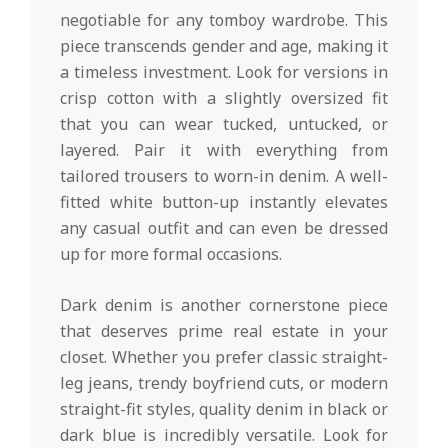
negotiable for any tomboy wardrobe. This
piece transcends gender and age, making it
a timeless investment. Look for versions in
crisp cotton with a slightly oversized fit
that you can wear tucked, untucked, or
layered. Pair it with everything from
tailored trousers to worn-in denim. A well-
fitted white button-up instantly elevates
any casual outfit and can even be dressed
up for more formal occasions.
Dark denim is another cornerstone piece
that deserves prime real estate in your
closet. Whether you prefer classic straight-
leg jeans, trendy boyfriend cuts, or modern
straight-fit styles, quality denim in black or
dark blue is incredibly versatile. Look for