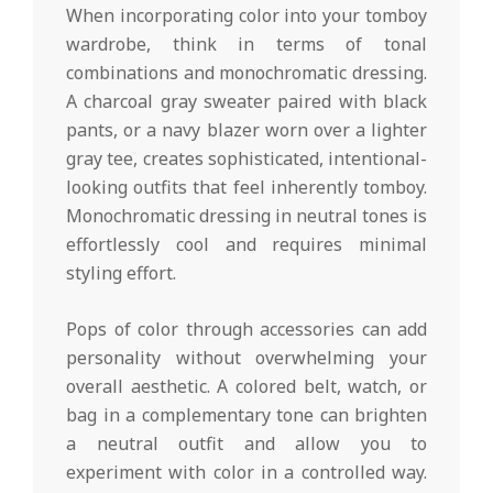
When incorporating color into your tomboy
wardrobe, think in terms of tonal
combinations and monochromatic dressing.
A charcoal gray sweater paired with black
pants, or a navy blazer worn over a lighter
gray tee, creates sophisticated, intentional-
looking outfits that feel inherently tomboy.
Monochromatic dressing in neutral tones is
effortlessly cool and requires minimal
styling effort.
Pops of color through accessories can add
personality without overwhelming your
overall aesthetic. A colored belt, watch, or
bag in a complementary tone can brighten
a neutral outfit and allow you to
experiment with color in a controlled way.