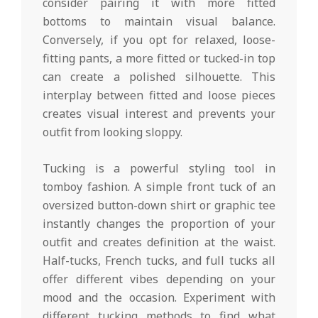
consider pairing it with more fitted
bottoms to maintain visual balance.
Conversely, if you opt for relaxed, loose-
fitting pants, a more fitted or tucked-in top
can create a polished silhouette. This
interplay between fitted and loose pieces
creates visual interest and prevents your
outfit from looking sloppy.
Tucking is a powerful styling tool in
tomboy fashion. A simple front tuck of an
oversized button-down shirt or graphic tee
instantly changes the proportion of your
outfit and creates definition at the waist.
Half-tucks, French tucks, and full tucks all
offer different vibes depending on your
mood and the occasion. Experiment with
different tucking methods to find what