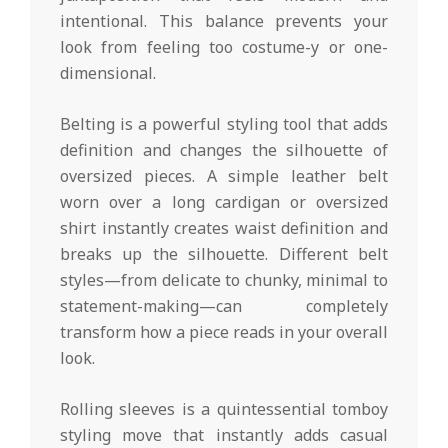
intentional. This balance prevents your
look from feeling too costume-y or one-
dimensional.
Belting is a powerful styling tool that adds
definition and changes the silhouette of
oversized pieces. A simple leather belt
worn over a long cardigan or oversized
shirt instantly creates waist definition and
breaks up the silhouette. Different belt
styles—from delicate to chunky, minimal to
statement-making—can completely
transform how a piece reads in your overall
look.
Rolling sleeves is a quintessential tomboy
styling move that instantly adds casual