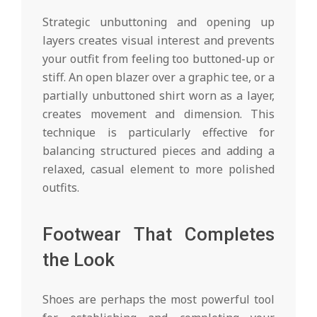
Strategic unbuttoning and opening up
layers creates visual interest and prevents
your outfit from feeling too buttoned-up or
stiff. An open blazer over a graphic tee, or a
partially unbuttoned shirt worn as a layer,
creates movement and dimension. This
technique is particularly effective for
balancing structured pieces and adding a
relaxed, casual element to more polished
outfits.
Footwear That Completes
the Look
Shoes are perhaps the most powerful tool