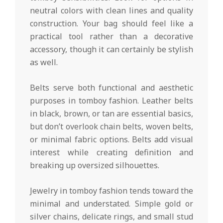
neutral colors with clean lines and quality
construction. Your bag should feel like a
practical tool rather than a decorative
accessory, though it can certainly be stylish
as well.
Belts serve both functional and aesthetic
purposes in tomboy fashion. Leather belts
in black, brown, or tan are essential basics,
but don’t overlook chain belts, woven belts,
or minimal fabric options. Belts add visual
interest while creating definition and
breaking up oversized silhouettes.
Jewelry in tomboy fashion tends toward the
minimal and understated. Simple gold or
silver chains, delicate rings, and small stud