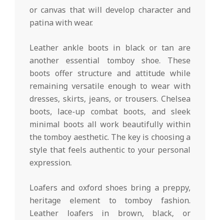
or canvas that will develop character and
patina with wear.
Leather ankle boots in black or tan are
another essential tomboy shoe. These
boots offer structure and attitude while
remaining versatile enough to wear with
dresses, skirts, jeans, or trousers. Chelsea
boots, lace-up combat boots, and sleek
minimal boots all work beautifully within
the tomboy aesthetic. The key is choosing a
style that feels authentic to your personal
expression.
Loafers and oxford shoes bring a preppy,
heritage element to tomboy fashion.
Leather loafers in brown, black, or