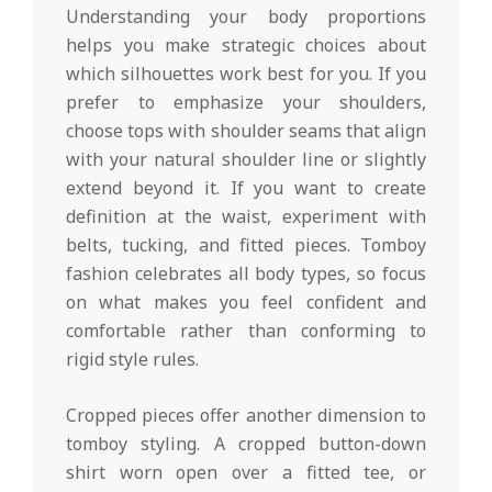
Understanding your body proportions
helps you make strategic choices about
which silhouettes work best for you. If you
prefer to emphasize your shoulders,
choose tops with shoulder seams that align
with your natural shoulder line or slightly
extend beyond it. If you want to create
definition at the waist, experiment with
belts, tucking, and fitted pieces. Tomboy
fashion celebrates all body types, so focus
on what makes you feel confident and
comfortable rather than conforming to
rigid style rules.
Cropped pieces offer another dimension to
tomboy styling. A cropped button-down
shirt worn open over a fitted tee, or