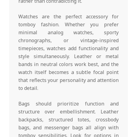
rather than contradicting it.
Watches are the perfect accessory for
tomboy fashion. Whether you prefer
minimal analog watches, sporty
chronographs, or vintage-inspired
timepieces, watches add functionality and
style simultaneously. Leather or metal
bands in neutral colors work best, and the
watch itself becomes a subtle focal point
that reflects your personality and attention
to detail.
Bags should prioritize function and
structure over embellishment. Leather
backpacks, structured totes, crossbody
bags, and messenger bags all align with
tomboy sensibilities. Look for options in