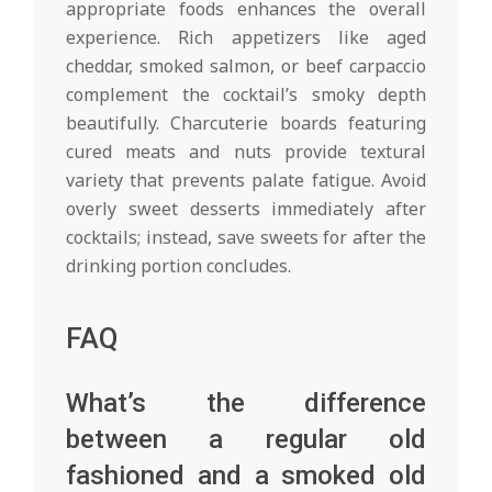
appropriate foods enhances the overall
experience. Rich appetizers like aged
cheddar, smoked salmon, or beef carpaccio
complement the cocktail’s smoky depth
beautifully. Charcuterie boards featuring
cured meats and nuts provide textural
variety that prevents palate fatigue. Avoid
overly sweet desserts immediately after
cocktails; instead, save sweets for after the
drinking portion concludes.
FAQ
What’s the difference
between a regular old
fashioned and a smoked old