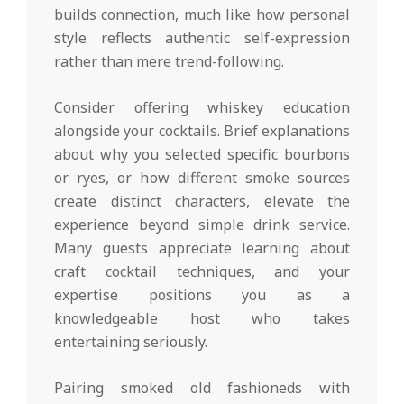
builds connection, much like how personal
style reflects authentic self-expression
rather than mere trend-following.
Consider offering whiskey education
alongside your cocktails. Brief explanations
about why you selected specific bourbons
or ryes, or how different smoke sources
create distinct characters, elevate the
experience beyond simple drink service.
Many guests appreciate learning about
craft cocktail techniques, and your
expertise positions you as a
knowledgeable host who takes
entertaining seriously.
Pairing smoked old fashioneds with