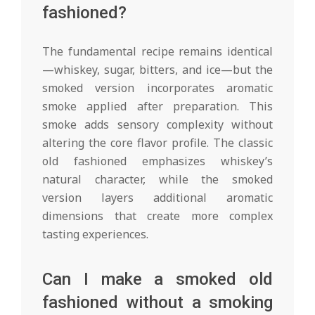
fashioned?
The fundamental recipe remains identical
—whiskey, sugar, bitters, and ice—but the
smoked version incorporates aromatic
smoke applied after preparation. This
smoke adds sensory complexity without
altering the core flavor profile. The classic
old fashioned emphasizes whiskey’s
natural character, while the smoked
version layers additional aromatic
dimensions that create more complex
tasting experiences.
Can I make a smoked old
fashioned without a smoking