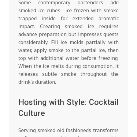
Some contemporary bartenders add
smoked ice cubes—ice frozen with smoke
trapped inside—for extended aromatic
impact. Creating smoked ice requires
advance preparation but impresses guests
considerably. Fill ice molds partially with
water, apply smoke to the partial ice, then
top with additional water before freezing.
When the ice melts during consumption, it
releases subtle smoke throughout the
drink’s duration.
Hosting with Style: Cocktail
Culture
Serving smoked old fashioneds transforms