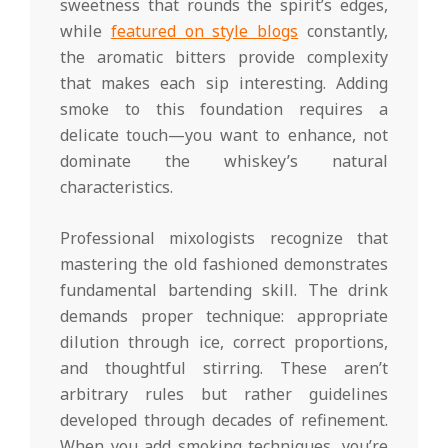
sweetness that rounds the spirit’s edges,
while
featured on style blogs
constantly,
the aromatic bitters provide complexity
that makes each sip interesting. Adding
smoke to this foundation requires a
delicate touch—you want to enhance, not
dominate the whiskey’s natural
characteristics.
Professional mixologists recognize that
mastering the old fashioned demonstrates
fundamental bartending skill. The drink
demands proper technique: appropriate
dilution through ice, correct proportions,
and thoughtful stirring. These aren’t
arbitrary rules but rather guidelines
developed through decades of refinement.
When you add smoking techniques, you’re