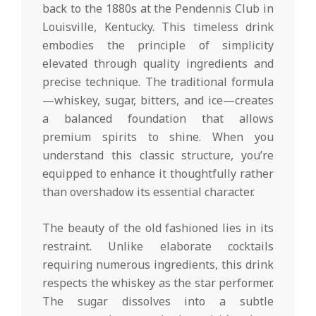
back to the 1880s at the Pendennis Club in
Louisville, Kentucky. This timeless drink
embodies the principle of simplicity
elevated through quality ingredients and
precise technique. The traditional formula
—whiskey, sugar, bitters, and ice—creates
a balanced foundation that allows
premium spirits to shine. When you
understand this classic structure, you’re
equipped to enhance it thoughtfully rather
than overshadow its essential character.
The beauty of the old fashioned lies in its
restraint. Unlike elaborate cocktails
requiring numerous ingredients, this drink
respects the whiskey as the star performer.
The sugar dissolves into a subtle