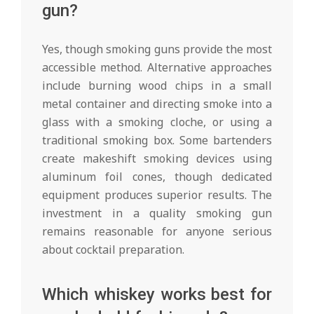
gun?
Yes, though smoking guns provide the most
accessible method. Alternative approaches
include burning wood chips in a small
metal container and directing smoke into a
glass with a smoking cloche, or using a
traditional smoking box. Some bartenders
create makeshift smoking devices using
aluminum foil cones, though dedicated
equipment produces superior results. The
investment in a quality smoking gun
remains reasonable for anyone serious
about cocktail preparation.
Which whiskey works best for