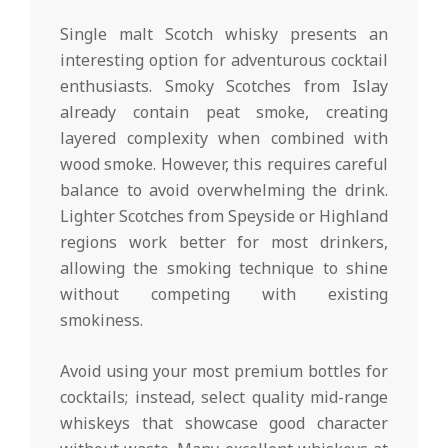
Single malt Scotch whisky presents an
interesting option for adventurous cocktail
enthusiasts. Smoky Scotches from Islay
already contain peat smoke, creating
layered complexity when combined with
wood smoke. However, this requires careful
balance to avoid overwhelming the drink.
Lighter Scotches from Speyside or Highland
regions work better for most drinkers,
allowing the smoking technique to shine
without competing with existing
smokiness.
Avoid using your most premium bottles for
cocktails; instead, select quality mid-range
whiskeys that showcase good character