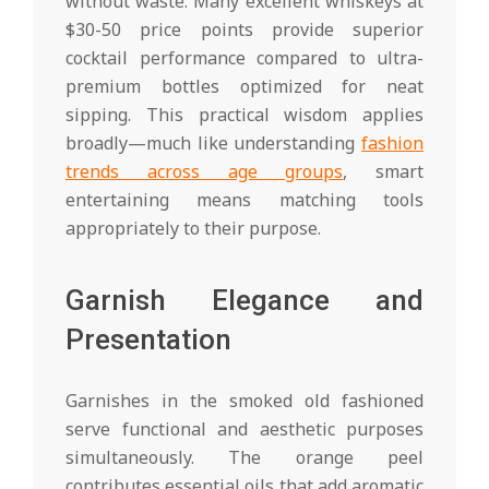
without waste. Many excellent whiskeys at
$30-50 price points provide superior
cocktail performance compared to ultra-
premium bottles optimized for neat
sipping. This practical wisdom applies
broadly—much like understanding
fashion
trends across age groups
, smart
entertaining means matching tools
appropriately to their purpose.
Garnish Elegance and
Presentation
Garnishes in the smoked old fashioned
serve functional and aesthetic purposes
simultaneously. The orange peel
contributes essential oils that add aromatic