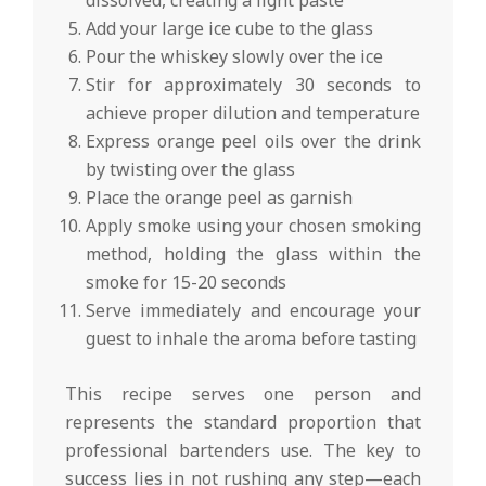
Add your large ice cube to the glass
Pour the whiskey slowly over the ice
Stir for approximately 30 seconds to
achieve proper dilution and temperature
Express orange peel oils over the drink
by twisting over the glass
Place the orange peel as garnish
Apply smoke using your chosen smoking
method, holding the glass within the
smoke for 15-20 seconds
Serve immediately and encourage your
guest to inhale the aroma before tasting
This recipe serves one person and
represents the standard proportion that
professional bartenders use. The key to
success lies in not rushing any step—each