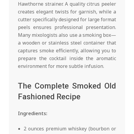
Hawthorne strainer. A quality citrus peeler
creates elegant twists for garnish, while a
cutter specifically designed for large format
peels ensures professional presentation.
Many mixologists also use a smoking box—
a wooden or stainless steel container that
captures smoke efficiently, allowing you to
prepare the cocktail inside the aromatic
environment for more subtle infusion.
The Complete Smoked Old
Fashioned Recipe
Ingredients:
2 ounces premium whiskey (bourbon or