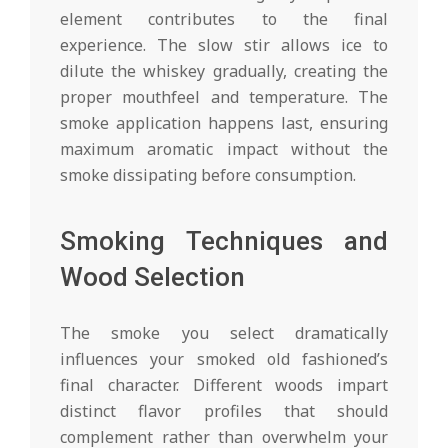
element contributes to the final
experience. The slow stir allows ice to
dilute the whiskey gradually, creating the
proper mouthfeel and temperature. The
smoke application happens last, ensuring
maximum aromatic impact without the
smoke dissipating before consumption.
Smoking Techniques and
Wood Selection
The smoke you select dramatically
influences your smoked old fashioned’s
final character. Different woods impart
distinct flavor profiles that should
complement rather than overwhelm your