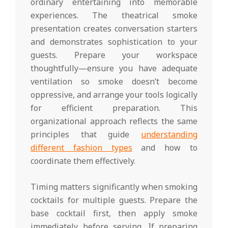
ordinary entertaining into memorable
experiences. The theatrical smoke
presentation creates conversation starters
and demonstrates sophistication to your
guests. Prepare your workspace
thoughtfully—ensure you have adequate
ventilation so smoke doesn’t become
oppressive, and arrange your tools logically
for efficient preparation. This
organizational approach reflects the same
principles that guide
understanding
different fashion types
and how to
coordinate them effectively.
Timing matters significantly when smoking
cocktails for multiple guests. Prepare the
base cocktail first, then apply smoke
immediately before serving. If preparing