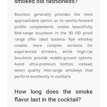
smoked old fashioneds?
Bourbon generally provides the most
approachable option, as its vanilla-forward
profile complements smoke beautifully.
Mid-range bourbons in the 90-100 proof
range offer ideal balance. Rye whiskey
creates more complex versions for
experienced drinkers, while high-rye
bourbons provide middle-ground options.
Avoid ultra-premium bottles; instead,
select quality mid-range whiskeys that
perform excellently in cocktails.
How long does the smoke
flavor last in the cocktail?