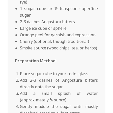
rye)
1 sugar cube or ½ teaspoon superfine
sugar
2-3 dashes Angostura bitters
Large ice cube or sphere
Orange peel for garnish and expression
Cherry (optional, though traditional)
Smoke source (wood chips, tea, or herbs)
Preparation Method:
Place sugar cube in your rocks glass
Add 2-3 dashes of Angostura bitters
directly onto the sugar
Add a small splash of water
(approximately ¼ ounce)
Gently muddle the sugar until mostly
dissolved, creating a light paste