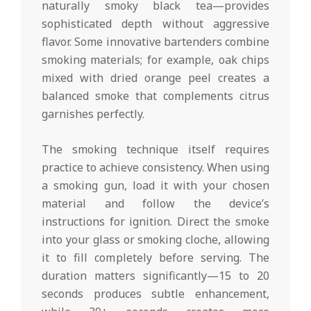
naturally smoky black tea—provides
sophisticated depth without aggressive
flavor. Some innovative bartenders combine
smoking materials; for example, oak chips
mixed with dried orange peel creates a
balanced smoke that complements citrus
garnishes perfectly.
The smoking technique itself requires
practice to achieve consistency. When using
a smoking gun, load it with your chosen
material and follow the device’s
instructions for ignition. Direct the smoke
into your glass or smoking cloche, allowing
it to fill completely before serving. The
duration matters significantly—15 to 20
seconds produces subtle enhancement,