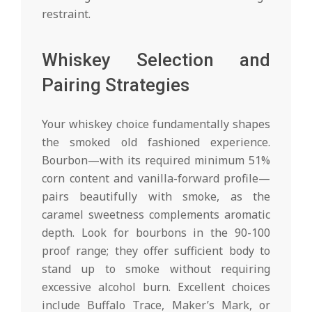
restraint.
Whiskey Selection and
Pairing Strategies
Your whiskey choice fundamentally shapes
the smoked old fashioned experience.
Bourbon—with its required minimum 51%
corn content and vanilla-forward profile—
pairs beautifully with smoke, as the
caramel sweetness complements aromatic
depth. Look for bourbons in the 90-100
proof range; they offer sufficient body to
stand up to smoke without requiring
excessive alcohol burn. Excellent choices
include Buffalo Trace, Maker’s Mark, or