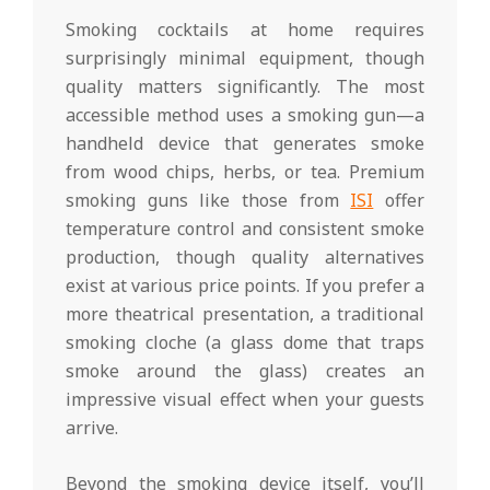
Smoking cocktails at home requires
surprisingly minimal equipment, though
quality matters significantly. The most
accessible method uses a smoking gun—a
handheld device that generates smoke
from wood chips, herbs, or tea. Premium
smoking guns like those from
ISI
offer
temperature control and consistent smoke
production, though quality alternatives
exist at various price points. If you prefer a
more theatrical presentation, a traditional
smoking cloche (a glass dome that traps
smoke around the glass) creates an
impressive visual effect when your guests
arrive.
Beyond the smoking device itself, you’ll