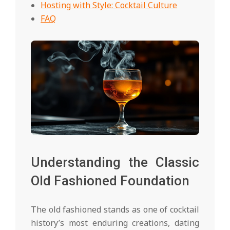
Hosting with Style: Cocktail Culture
FAQ
Understanding the Classic
Old Fashioned Foundation
The old fashioned stands as one of cocktail
history’s most enduring creations, dating