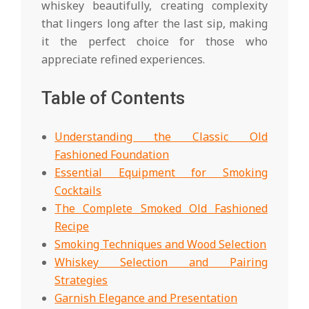
whiskey beautifully, creating complexity
that lingers long after the last sip, making
it the perfect choice for those who
appreciate refined experiences.
Table of Contents
Understanding the Classic Old
Fashioned Foundation
Essential Equipment for Smoking
Cocktails
The Complete Smoked Old Fashioned
Recipe
Smoking Techniques and Wood Selection
Whiskey Selection and Pairing
Strategies
Garnish Elegance and Presentation