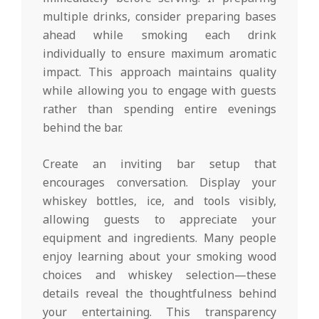
multiple drinks, consider preparing bases
ahead while smoking each drink
individually to ensure maximum aromatic
impact. This approach maintains quality
while allowing you to engage with guests
rather than spending entire evenings
behind the bar.
Create an inviting bar setup that
encourages conversation. Display your
whiskey bottles, ice, and tools visibly,
allowing guests to appreciate your
equipment and ingredients. Many people
enjoy learning about your smoking wood
choices and whiskey selection—these
details reveal the thoughtfulness behind
your entertaining. This transparency