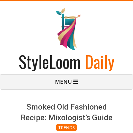
Skip
to
content
StyleLoom
Daily
Primary
MENU
Navigation
Menu
Smoked Old Fashioned
Recipe: Mixologist’s Guide
TRENDS