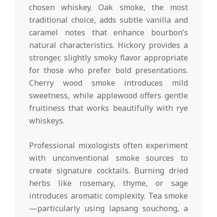
chosen whiskey. Oak smoke, the most
traditional choice, adds subtle vanilla and
caramel notes that enhance bourbon’s
natural characteristics. Hickory provides a
stronger, slightly smoky flavor appropriate
for those who prefer bold presentations.
Cherry wood smoke introduces mild
sweetness, while applewood offers gentle
fruitiness that works beautifully with rye
whiskeys.
Professional mixologists often experiment
with unconventional smoke sources to
create signature cocktails. Burning dried
herbs like rosemary, thyme, or sage
introduces aromatic complexity. Tea smoke
—particularly using lapsang souchong, a