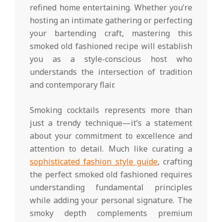
refined home entertaining. Whether you’re
hosting an intimate gathering or perfecting
your bartending craft, mastering this
smoked old fashioned recipe will establish
you as a style-conscious host who
understands the intersection of tradition
and contemporary flair.
Smoking cocktails represents more than
just a trendy technique—it’s a statement
about your commitment to excellence and
attention to detail. Much like curating a
sophisticated fashion style guide
, crafting
the perfect smoked old fashioned requires
understanding fundamental principles
while adding your personal signature. The
smoky depth complements premium