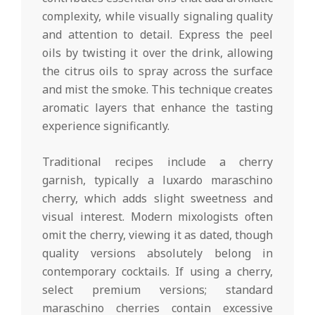
complexity, while visually signaling quality
and attention to detail. Express the peel
oils by twisting it over the drink, allowing
the citrus oils to spray across the surface
and mist the smoke. This technique creates
aromatic layers that enhance the tasting
experience significantly.
Traditional recipes include a cherry
garnish, typically a luxardo maraschino
cherry, which adds slight sweetness and
visual interest. Modern mixologists often
omit the cherry, viewing it as dated, though
quality versions absolutely belong in
contemporary cocktails. If using a cherry,
select premium versions; standard
maraschino cherries contain excessive