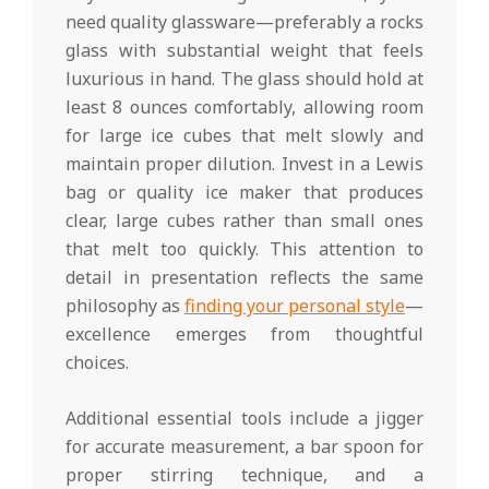
need quality glassware—preferably a rocks
glass with substantial weight that feels
luxurious in hand. The glass should hold at
least 8 ounces comfortably, allowing room
for large ice cubes that melt slowly and
maintain proper dilution. Invest in a Lewis
bag or quality ice maker that produces
clear, large cubes rather than small ones
that melt too quickly. This attention to
detail in presentation reflects the same
philosophy as
finding your personal style
—
excellence emerges from thoughtful
choices.
Additional essential tools include a jigger
for accurate measurement, a bar spoon for
proper stirring technique, and a