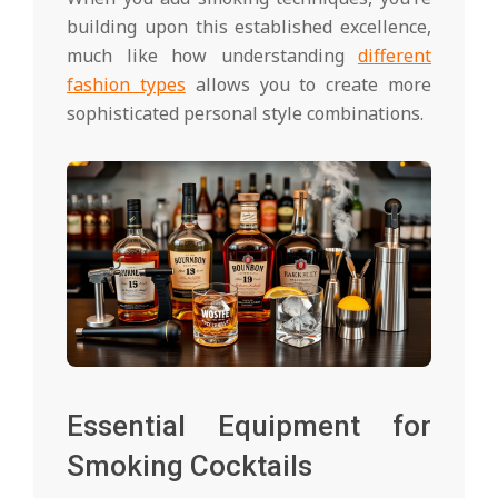
building upon this established excellence,
much like how understanding
different
fashion types
allows you to create more
sophisticated personal style combinations.
Essential Equipment for
Smoking Cocktails