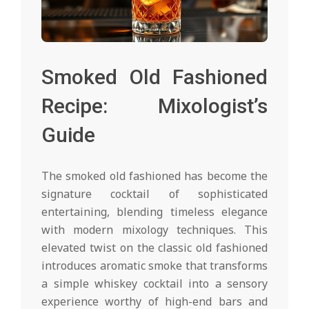
Smoked Old Fashioned
Recipe: Mixologist’s
Guide
The smoked old fashioned has become the
signature cocktail of sophisticated
entertaining, blending timeless elegance
with modern mixology techniques. This
elevated twist on the classic old fashioned
introduces aromatic smoke that transforms
a simple whiskey cocktail into a sensory
experience worthy of high-end bars and