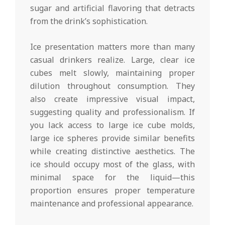
sugar and artificial flavoring that detracts
from the drink’s sophistication.
Ice presentation matters more than many
casual drinkers realize. Large, clear ice
cubes melt slowly, maintaining proper
dilution throughout consumption. They
also create impressive visual impact,
suggesting quality and professionalism. If
you lack access to large ice cube molds,
large ice spheres provide similar benefits
while creating distinctive aesthetics. The
ice should occupy most of the glass, with
minimal space for the liquid—this
proportion ensures proper temperature
maintenance and professional appearance.