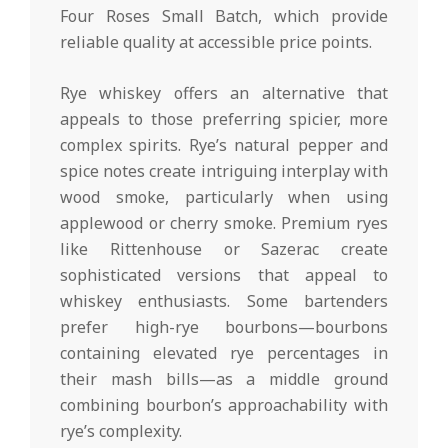
Four Roses Small Batch, which provide
reliable quality at accessible price points.
Rye whiskey offers an alternative that
appeals to those preferring spicier, more
complex spirits. Rye’s natural pepper and
spice notes create intriguing interplay with
wood smoke, particularly when using
applewood or cherry smoke. Premium ryes
like Rittenhouse or Sazerac create
sophisticated versions that appeal to
whiskey enthusiasts. Some bartenders
prefer high-rye bourbons—bourbons
containing elevated rye percentages in
their mash bills—as a middle ground
combining bourbon’s approachability with
rye’s complexity.