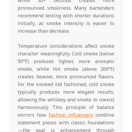
while 30+ seconds creates more
pronounced smokiness. Many bartenders
recommend testing with shorter durations
initially, as smoke intensity is easier to
increase than decrease.
Temperature considerations affect smoke
character meaningfully. Cold smoke (below
90°F) produces lighter, more aromatic
smoke, while hot smoke (above 200°F)
creates heavier, more pronounced flavors.
For the smoked old fashioned, cold smoke
typically produces more elegant results,
allowing the whiskey and smoke to coexist
harmoniously. This principle of balance
mirrors how
fashion influencers
combine
statement pieces with classic foundations
—the goal is enhancement through