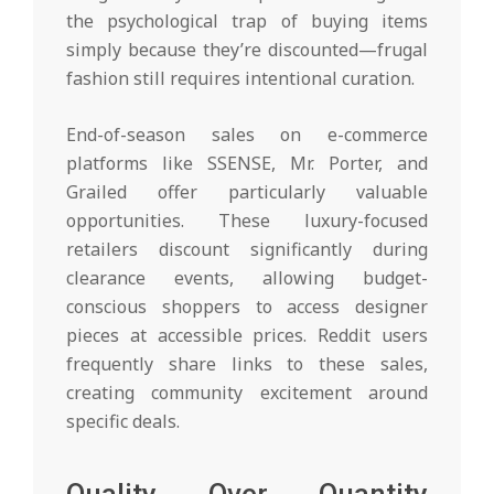
the psychological trap of buying items
simply because they’re discounted—frugal
fashion still requires intentional curation.
End-of-season sales on e-commerce
platforms like SSENSE, Mr. Porter, and
Grailed offer particularly valuable
opportunities. These luxury-focused
retailers discount significantly during
clearance events, allowing budget-
conscious shoppers to access designer
pieces at accessible prices. Reddit users
frequently share links to these sales,
creating community excitement around
specific deals.