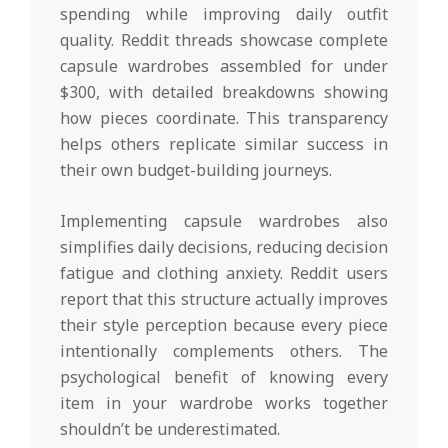
spending while improving daily outfit
quality. Reddit threads showcase complete
capsule wardrobes assembled for under
$300, with detailed breakdowns showing
how pieces coordinate. This transparency
helps others replicate similar success in
their own budget-building journeys.
Implementing capsule wardrobes also
simplifies daily decisions, reducing decision
fatigue and clothing anxiety. Reddit users
report that this structure actually improves
their style perception because every piece
intentionally complements others. The
psychological benefit of knowing every
item in your wardrobe works together
shouldn’t be underestimated.