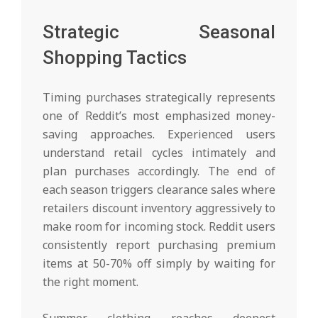
Strategic Seasonal
Shopping Tactics
Timing purchases strategically represents
one of Reddit’s most emphasized money-
saving approaches. Experienced users
understand retail cycles intimately and
plan purchases accordingly. The end of
each season triggers clearance sales where
retailers discount inventory aggressively to
make room for incoming stock. Reddit users
consistently report purchasing premium
items at 50-70% off simply by waiting for
the right moment.