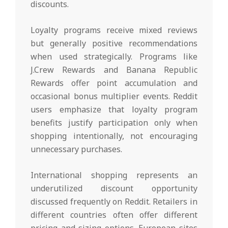
discounts.
Loyalty programs receive mixed reviews
but generally positive recommendations
when used strategically. Programs like
J.Crew Rewards and Banana Republic
Rewards offer point accumulation and
occasional bonus multiplier events. Reddit
users emphasize that loyalty program
benefits justify participation only when
shopping intentionally, not encouraging
unnecessary purchases.
International shopping represents an
underutilized discount opportunity
discussed frequently on Reddit. Retailers in
different countries often offer different
pricing and sizing options. European sites