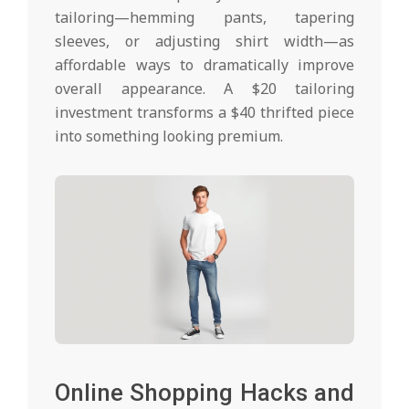
tailoring—hemming pants, tapering
sleeves, or adjusting shirt width—as
affordable ways to dramatically improve
overall appearance. A $20 tailoring
investment transforms a $40 thrifted piece
into something looking premium.
Online Shopping Hacks and