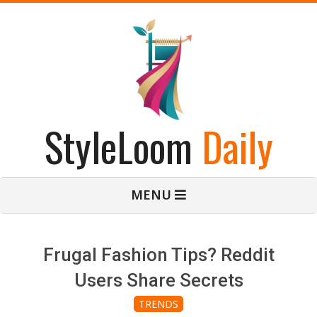
Skip
to
content
StyleLoom
Daily
Primary
MENU
Navigation
Menu
Frugal Fashion Tips? Reddit
Users Share Secrets
TRENDS