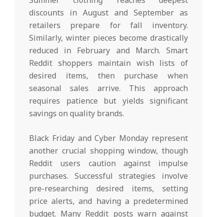
Summer clothing reaches deepest
discounts in August and September as
retailers prepare for fall inventory.
Similarly, winter pieces become drastically
reduced in February and March. Smart
Reddit shoppers maintain wish lists of
desired items, then purchase when
seasonal sales arrive. This approach
requires patience but yields significant
savings on quality brands.
Black Friday and Cyber Monday represent
another crucial shopping window, though
Reddit users caution against impulse
purchases. Successful strategies involve
pre-researching desired items, setting
price alerts, and having a predetermined
budget. Many Reddit posts warn against