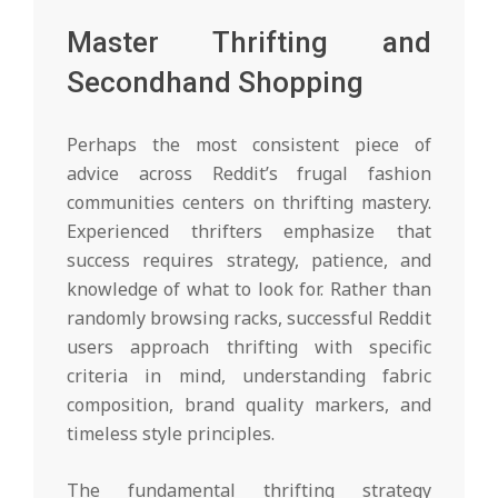
Master Thrifting and
Secondhand Shopping
Perhaps the most consistent piece of
advice across Reddit’s frugal fashion
communities centers on thrifting mastery.
Experienced thrifters emphasize that
success requires strategy, patience, and
knowledge of what to look for. Rather than
randomly browsing racks, successful Reddit
users approach thrifting with specific
criteria in mind, understanding fabric
composition, brand quality markers, and
timeless style principles.
The fundamental thrifting strategy