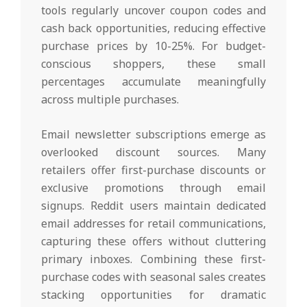
tools regularly uncover coupon codes and
cash back opportunities, reducing effective
purchase prices by 10-25%. For budget-
conscious shoppers, these small
percentages accumulate meaningfully
across multiple purchases.
Email newsletter subscriptions emerge as
overlooked discount sources. Many
retailers offer first-purchase discounts or
exclusive promotions through email
signups. Reddit users maintain dedicated
email addresses for retail communications,
capturing these offers without cluttering
primary inboxes. Combining these first-
purchase codes with seasonal sales creates
stacking opportunities for dramatic