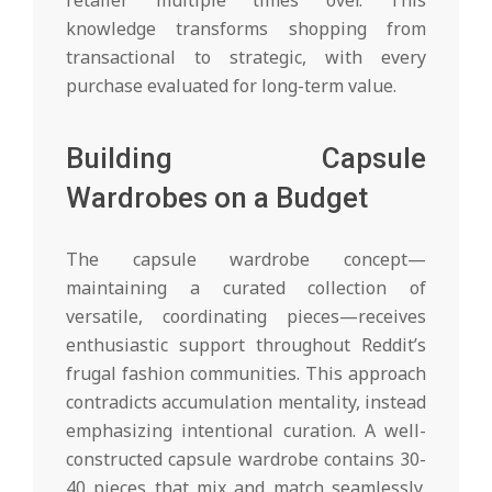
retailer multiple times over. This
knowledge transforms shopping from
transactional to strategic, with every
purchase evaluated for long-term value.
Building Capsule
Wardrobes on a Budget
The capsule wardrobe concept—
maintaining a curated collection of
versatile, coordinating pieces—receives
enthusiastic support throughout Reddit’s
frugal fashion communities. This approach
contradicts accumulation mentality, instead
emphasizing intentional curation. A well-
constructed capsule wardrobe contains 30-
40 pieces that mix and match seamlessly,