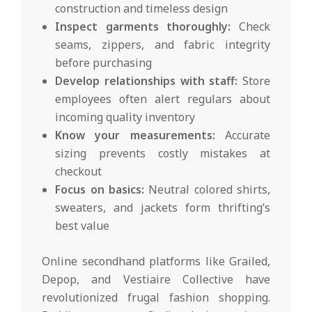
construction and timeless design
Inspect garments thoroughly:
Check
seams, zippers, and fabric integrity
before purchasing
Develop relationships with staff:
Store
employees often alert regulars about
incoming quality inventory
Know your measurements:
Accurate
sizing prevents costly mistakes at
checkout
Focus on basics:
Neutral colored shirts,
sweaters, and jackets form thrifting’s
best value
Online secondhand platforms like Grailed,
Depop, and Vestiaire Collective have
revolutionized frugal fashion shopping.