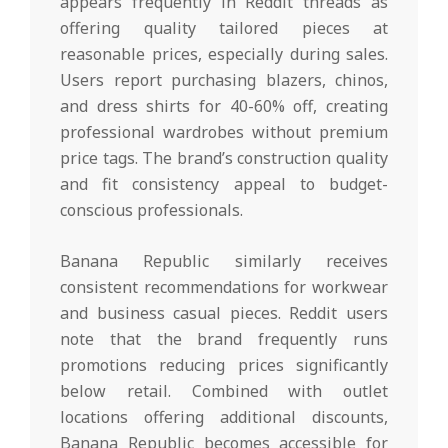
appears frequently in Reddit threads as
offering quality tailored pieces at
reasonable prices, especially during sales.
Users report purchasing blazers, chinos,
and dress shirts for 40-60% off, creating
professional wardrobes without premium
price tags. The brand’s construction quality
and fit consistency appeal to budget-
conscious professionals.
Banana Republic similarly receives
consistent recommendations for workwear
and business casual pieces. Reddit users
note that the brand frequently runs
promotions reducing prices significantly
below retail. Combined with outlet
locations offering additional discounts,
Banana Republic becomes accessible for