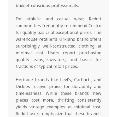
budget-conscious professionals.
For athletic and casual wear, Reddit
communities frequently recommend Costco
for quality basics at exceptional prices. The
warehouse retailer’s Kirkland brand offers
surprisingly well-constructed clothing at
minimal cost. Users report purchasing
quality jeans, sweaters, and basics for
fractions of typical retail prices.
Heritage brands like Levi’s, Carhartt, and
Dickies receive praise for durability and
timelessness. While these brands’ new
pieces cost more, thrifting consistently
yields vintage examples at minimal cost.
Reddit users emphasize that these brands’