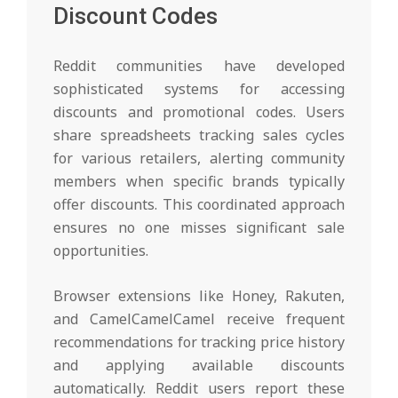
Discount Codes
Reddit communities have developed
sophisticated systems for accessing
discounts and promotional codes. Users
share spreadsheets tracking sales cycles
for various retailers, alerting community
members when specific brands typically
offer discounts. This coordinated approach
ensures no one misses significant sale
opportunities.
Browser extensions like Honey, Rakuten,
and CamelCamelCamel receive frequent
recommendations for tracking price history
and applying available discounts
automatically. Reddit users report these