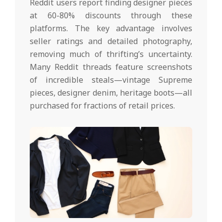
Reddit users report finding designer pieces
at 60-80% discounts through these
platforms. The key advantage involves
seller ratings and detailed photography,
removing much of thrifting’s uncertainty.
Many Reddit threads feature screenshots
of incredible steals—vintage Supreme
pieces, designer denim, heritage boots—all
purchased for fractions of retail prices.