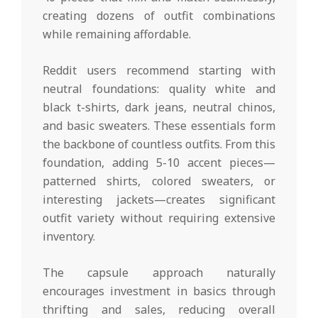
creating dozens of outfit combinations
while remaining affordable.
Reddit users recommend starting with
neutral foundations: quality white and
black t-shirts, dark jeans, neutral chinos,
and basic sweaters. These essentials form
the backbone of countless outfits. From this
foundation, adding 5-10 accent pieces—
patterned shirts, colored sweaters, or
interesting jackets—creates significant
outfit variety without requiring extensive
inventory.
The capsule approach naturally
encourages investment in basics through
thrifting and sales, reducing overall