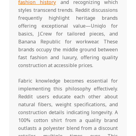
fashion history
and recognizing which
styles transcend trends. Reddit discussions
frequently highlight heritage brands
offering exceptional value—Uniqlo for
basics, J.Crew for tailored pieces, and
Banana Republic for workwear. These
brands occupy the middle ground between
fast fashion and luxury, offering quality
construction at accessible prices.
Fabric knowledge becomes essential for
implementing this philosophy effectively.
Reddit users educate each other about
natural fibers, weight specifications, and
construction details indicating longevity. A
100% cotton shirt from a quality brand
outlasts a polyester blend from a discount