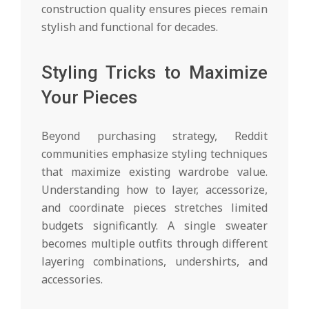
construction quality ensures pieces remain
stylish and functional for decades.
Styling Tricks to Maximize
Your Pieces
Beyond purchasing strategy, Reddit
communities emphasize styling techniques
that maximize existing wardrobe value.
Understanding how to layer, accessorize,
and coordinate pieces stretches limited
budgets significantly. A single sweater
becomes multiple outfits through different
layering combinations, undershirts, and
accessories.