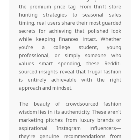
the premium price tag. From thrift store
hunting strategies to seasonal sales
timing, real users share their most guarded
secrets for achieving that polished look
while keeping finances intact. Whether
you’re a college student, young
professional, or simply someone who
values smart spending, these Reddit-
sourced insights reveal that frugal fashion
is entirely achievable with the right
approach and mindset.
The beauty of crowdsourced fashion
wisdom lies in its authenticity. These aren’t
marketing pitches from luxury brands or
aspirational Instagram influencers—
they’re genuine recommendations from