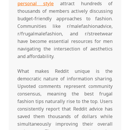
personal style
attract hundreds of
thousands of members actively discussing
budget-friendly approaches to fashion.
Communities like r/malefashionadvice,
r/frugalmalefashion, and r/streetwear
have become essential resources for men
navigating the intersection of aesthetics
and affordability.
What makes Reddit unique is the
democratic nature of information sharing.
Upvoted comments represent community
consensus, meaning the best frugal
fashion tips naturally rise to the top. Users
consistently report that Reddit advice has
saved them thousands of dollars while
simultaneously improving their overall