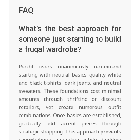
FAQ
What’s the best approach for
someone just starting to build
a frugal wardrobe?
Reddit users unanimously recommend
starting with neutral basics: quality white
and black t-shirts, dark jeans, and neutral
sweaters. These foundations cost minimal
amounts through thrifting or discount
retailers, yet create numerous outfit
combinations. Once basics are established,
gradually add accent pieces through
strategic shopping. This approach prevents
overwhelming spending while building