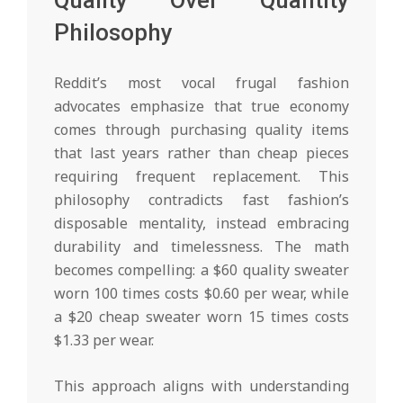
Quality Over Quantity
Philosophy
Reddit’s most vocal frugal fashion
advocates emphasize that true economy
comes through purchasing quality items
that last years rather than cheap pieces
requiring frequent replacement. This
philosophy contradicts fast fashion’s
disposable mentality, instead embracing
durability and timelessness. The math
becomes compelling: a $60 quality sweater
worn 100 times costs $0.60 per wear, while
a $20 cheap sweater worn 15 times costs
$1.33 per wear.
This approach aligns with understanding