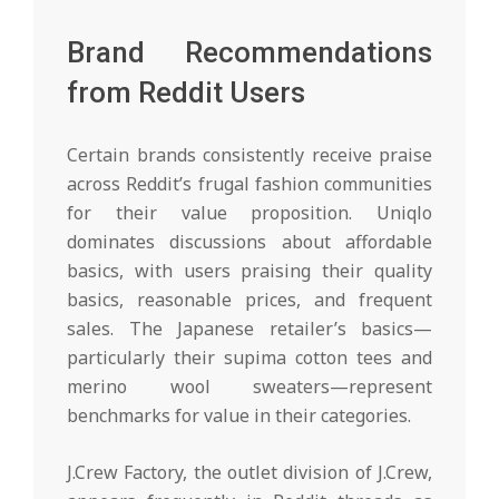
Brand Recommendations
from Reddit Users
Certain brands consistently receive praise
across Reddit’s frugal fashion communities
for their value proposition. Uniqlo
dominates discussions about affordable
basics, with users praising their quality
basics, reasonable prices, and frequent
sales. The Japanese retailer’s basics—
particularly their supima cotton tees and
merino wool sweaters—represent
benchmarks for value in their categories.
J.Crew Factory, the outlet division of J.Crew,