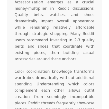
Accessorization emerges as a crucial
money-multiplier in Reddit discussions.
Quality belts, watches, and shoes
dramatically impact overall appearance
while remaining relatively affordable
through strategic shopping. Many Reddit
users recommend investing in 2-3 quality
belts and shoes that coordinate with
existing pieces, then building casual
accessories around these anchors.
Color coordination knowledge transforms
wardrobes dramatically without additional
spending. Understanding which colors
complement each other allows outfit
creation from seemingly incompatible
pieces. Reddit threads frequently showcase