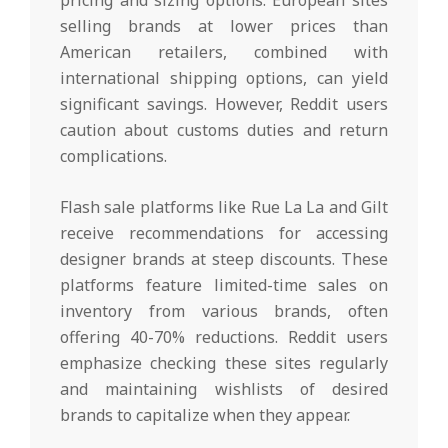
selling brands at lower prices than
American retailers, combined with
international shipping options, can yield
significant savings. However, Reddit users
caution about customs duties and return
complications.
Flash sale platforms like Rue La La and Gilt
receive recommendations for accessing
designer brands at steep discounts. These
platforms feature limited-time sales on
inventory from various brands, often
offering 40-70% reductions. Reddit users
emphasize checking these sites regularly
and maintaining wishlists of desired
brands to capitalize when they appear.