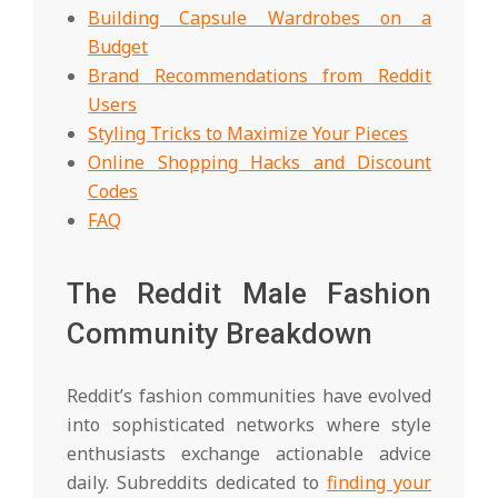
Building Capsule Wardrobes on a
Budget
Brand Recommendations from Reddit
Users
Styling Tricks to Maximize Your Pieces
Online Shopping Hacks and Discount
Codes
FAQ
The Reddit Male Fashion
Community Breakdown
Reddit’s fashion communities have evolved
into sophisticated networks where style
enthusiasts exchange actionable advice
daily. Subreddits dedicated to
finding your