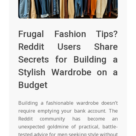
Frugal Fashion Tips?
Reddit Users Share
Secrets for Building a
Stylish Wardrobe on a
Budget
Building a fashionable wardrobe doesn’t
require emptying your bank account. The
Reddit community has become an
unexpected goldmine of practical, battle-
tested advice for men seeking style without