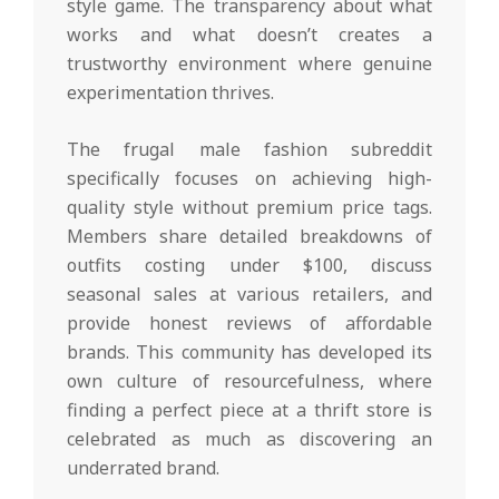
style game. The transparency about what
works and what doesn’t creates a
trustworthy environment where genuine
experimentation thrives.
The frugal male fashion subreddit
specifically focuses on achieving high-
quality style without premium price tags.
Members share detailed breakdowns of
outfits costing under $100, discuss
seasonal sales at various retailers, and
provide honest reviews of affordable
brands. This community has developed its
own culture of resourcefulness, where
finding a perfect piece at a thrift store is
celebrated as much as discovering an
underrated brand.