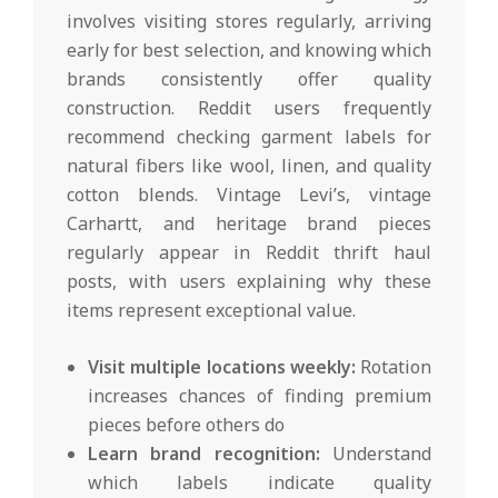
involves visiting stores regularly, arriving
early for best selection, and knowing which
brands consistently offer quality
construction. Reddit users frequently
recommend checking garment labels for
natural fibers like wool, linen, and quality
cotton blends. Vintage Levi’s, vintage
Carhartt, and heritage brand pieces
regularly appear in Reddit thrift haul
posts, with users explaining why these
items represent exceptional value.
Visit multiple locations weekly:
Rotation
increases chances of finding premium
pieces before others do
Learn brand recognition:
Understand
which labels indicate quality