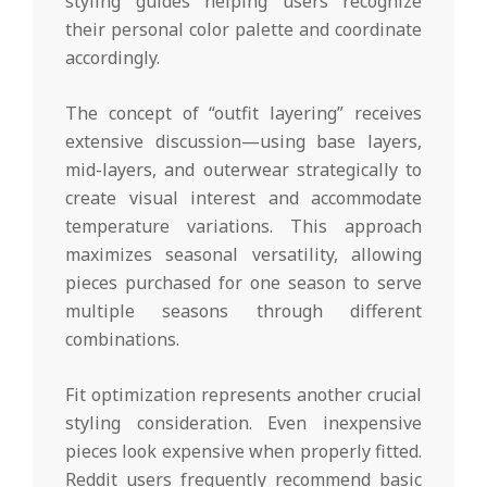
styling guides helping users recognize
their personal color palette and coordinate
accordingly.
The concept of “outfit layering” receives
extensive discussion—using base layers,
mid-layers, and outerwear strategically to
create visual interest and accommodate
temperature variations. This approach
maximizes seasonal versatility, allowing
pieces purchased for one season to serve
multiple seasons through different
combinations.
Fit optimization represents another crucial
styling consideration. Even inexpensive
pieces look expensive when properly fitted.
Reddit users frequently recommend basic