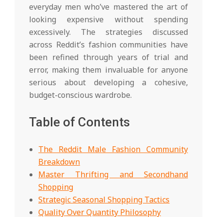
everyday men who’ve mastered the art of
looking expensive without spending
excessively. The strategies discussed
across Reddit’s fashion communities have
been refined through years of trial and
error, making them invaluable for anyone
serious about developing a cohesive,
budget-conscious wardrobe.
Table of Contents
The Reddit Male Fashion Community
Breakdown
Master Thrifting and Secondhand
Shopping
Strategic Seasonal Shopping Tactics
Quality Over Quantity Philosophy