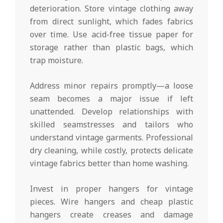
deterioration. Store vintage clothing away
from direct sunlight, which fades fabrics
over time. Use acid-free tissue paper for
storage rather than plastic bags, which
trap moisture.
Address minor repairs promptly—a loose
seam becomes a major issue if left
unattended. Develop relationships with
skilled seamstresses and tailors who
understand vintage garments. Professional
dry cleaning, while costly, protects delicate
vintage fabrics better than home washing.
Invest in proper hangers for vintage
pieces. Wire hangers and cheap plastic
hangers create creases and damage