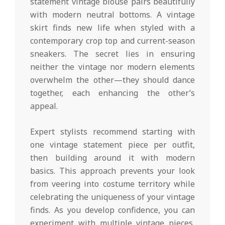
statement vintage blouse pairs beautifully
with modern neutral bottoms. A vintage
skirt finds new life when styled with a
contemporary crop top and current-season
sneakers. The secret lies in ensuring
neither the vintage nor modern elements
overwhelm the other—they should dance
together, each enhancing the other’s
appeal.
Expert stylists recommend starting with
one vintage statement piece per outfit,
then building around it with modern
basics. This approach prevents your look
from veering into costume territory while
celebrating the uniqueness of your vintage
finds. As you develop confidence, you can
experiment with multiple vintage pieces,