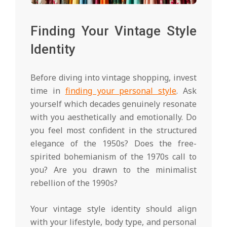
Finding Your Vintage Style
Identity
Before diving into vintage shopping, invest
time in
finding your personal style
. Ask
yourself which decades genuinely resonate
with you aesthetically and emotionally. Do
you feel most confident in the structured
elegance of the 1950s? Does the free-
spirited bohemianism of the 1970s call to
you? Are you drawn to the minimalist
rebellion of the 1990s?
Your vintage style identity should align
with your lifestyle, body type, and personal