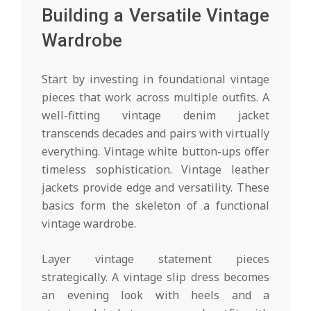
Building a Versatile Vintage
Wardrobe
Start by investing in foundational vintage
pieces that work across multiple outfits. A
well-fitting vintage denim jacket
transcends decades and pairs with virtually
everything. Vintage white button-ups offer
timeless sophistication. Vintage leather
jackets provide edge and versatility. These
basics form the skeleton of a functional
vintage wardrobe.
Layer vintage statement pieces
strategically. A vintage slip dress becomes
an evening look with heels and a