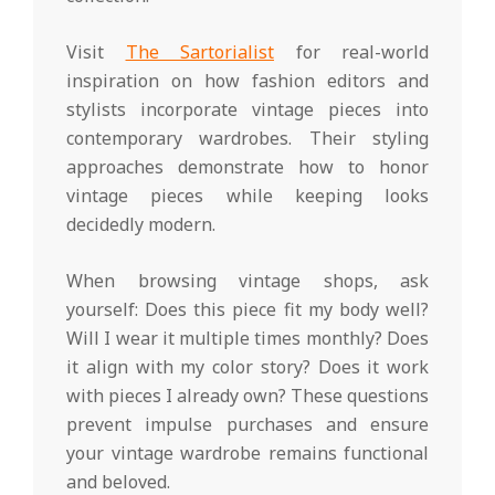
Visit
The Sartorialist
for real-world
inspiration on how fashion editors and
stylists incorporate vintage pieces into
contemporary wardrobes. Their styling
approaches demonstrate how to honor
vintage pieces while keeping looks
decidedly modern.
When browsing vintage shops, ask
yourself: Does this piece fit my body well?
Will I wear it multiple times monthly? Does
it align with my color story? Does it work
with pieces I already own? These questions
prevent impulse purchases and ensure
your vintage wardrobe remains functional
and beloved.