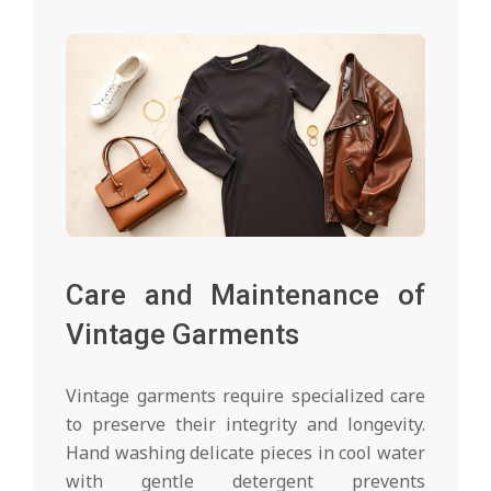
Care and Maintenance of
Vintage Garments
Vintage garments require specialized care
to preserve their integrity and longevity.
Hand washing delicate pieces in cool water
with gentle detergent prevents