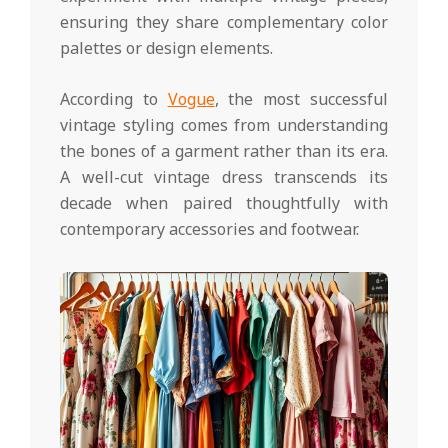
ensuring they share complementary color
palettes or design elements.
According to
Vogue
, the most successful
vintage styling comes from understanding
the bones of a garment rather than its era.
A well-cut vintage dress transcends its
decade when paired thoughtfully with
contemporary accessories and footwear.