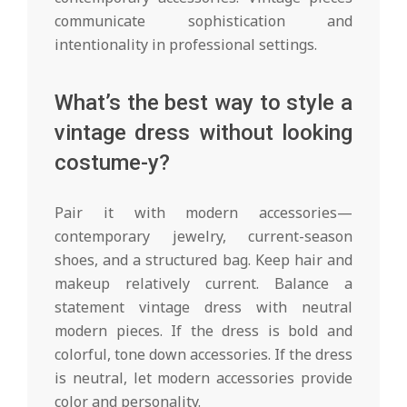
communicate sophistication and
intentionality in professional settings.
What’s the best way to style a
vintage dress without looking
costume-y?
Pair it with modern accessories—
contemporary jewelry, current-season
shoes, and a structured bag. Keep hair and
makeup relatively current. Balance a
statement vintage dress with neutral
modern pieces. If the dress is bold and
colorful, tone down accessories. If the dress
is neutral, let modern accessories provide
color and personality.