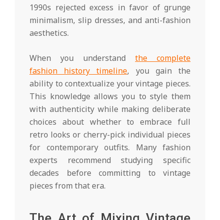
1990s rejected excess in favor of grunge
minimalism, slip dresses, and anti-fashion
aesthetics.
When you understand
the complete
fashion history timeline
, you gain the
ability to contextualize your vintage pieces.
This knowledge allows you to style them
with authenticity while making deliberate
choices about whether to embrace full
retro looks or cherry-pick individual pieces
for contemporary outfits. Many fashion
experts recommend studying specific
decades before committing to vintage
pieces from that era.
The Art of Mixing Vintage