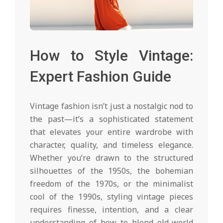
How to Style Vintage:
Expert Fashion Guide
Vintage fashion isn’t just a nostalgic nod to
the past—it’s a sophisticated statement
that elevates your entire wardrobe with
character, quality, and timeless elegance.
Whether you’re drawn to the structured
silhouettes of the 1950s, the bohemian
freedom of the 1970s, or the minimalist
cool of the 1990s, styling vintage pieces
requires finesse, intention, and a clear
understanding of how to blend old-world