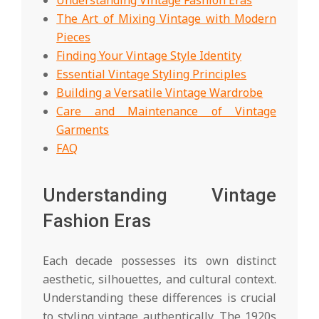
The Art of Mixing Vintage with Modern
Pieces
Finding Your Vintage Style Identity
Essential Vintage Styling Principles
Building a Versatile Vintage Wardrobe
Care and Maintenance of Vintage
Garments
FAQ
Understanding Vintage
Fashion Eras
Each decade possesses its own distinct
aesthetic, silhouettes, and cultural context.
Understanding these differences is crucial
to styling vintage authentically. The 1920s