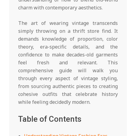
charm with contemporary aesthetics.
The art of wearing vintage transcends
simply throwing on a thrift store find. It
demands knowledge of proportion, color
theory, era-specific details, and the
confidence to make decades-old garments
feel fresh and relevant. This
comprehensive guide will walk you
through every aspect of vintage styling,
from sourcing authentic pieces to creating
cohesive outfits that celebrate history
while feeling decidedly modern.
Table of Contents
Understanding Vintage Fashion Eras