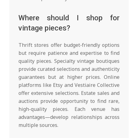
Where should I shop for
vintage pieces?
Thrift stores offer budget-friendly options
but require patience and expertise to find
quality pieces. Specialty vintage boutiques
provide curated selections and authenticity
guarantees but at higher prices. Online
platforms like Etsy and Vestiaire Collective
offer extensive selections. Estate sales and
auctions provide opportunity to find rare,
high-quality pieces. Each venue has
advantages—develop relationships across
multiple sources.