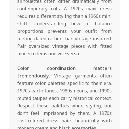
silhouettes often differ dramatically from
contemporary cuts. A 1970s maxi dress
requires different styling than a 1960s mini
shift. Understanding how to balance
proportions prevents your outfit from
feeling dated rather than vintage-inspired.
Pair oversized vintage pieces with fitted
modern items and vice versa.
Color coordination matters
tremendously.
Vintage garments often
feature color palettes specific to their era.
1970s earth tones, 1980s neons, and 1990s
muted taupes each carry historical context.
Respect these palettes when styling, but
don’t feel imprisoned by them. A 1970s
rust-colored dress pairs beautifully with
modern cream and black accessories.