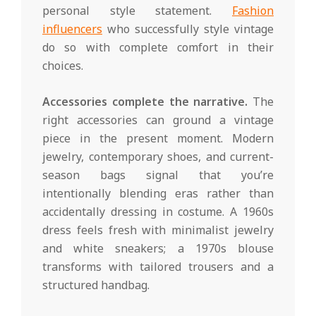
personal style statement.
Fashion
influencers
who successfully style vintage
do so with complete comfort in their
choices.
Accessories complete the narrative.
The
right accessories can ground a vintage
piece in the present moment. Modern
jewelry, contemporary shoes, and current-
season bags signal that you’re
intentionally blending eras rather than
accidentally dressing in costume. A 1960s
dress feels fresh with minimalist jewelry
and white sneakers; a 1970s blouse
transforms with tailored trousers and a
structured handbag.