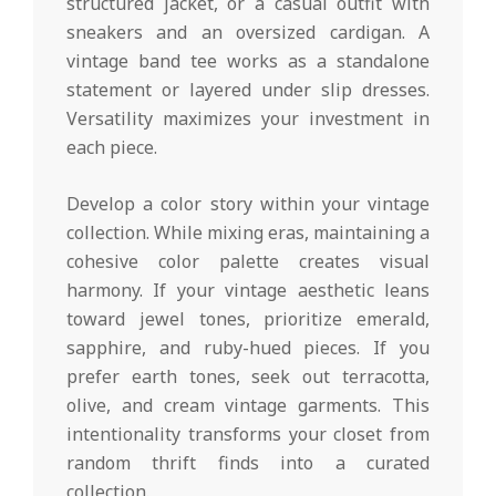
structured jacket, or a casual outfit with
sneakers and an oversized cardigan. A
vintage band tee works as a standalone
statement or layered under slip dresses.
Versatility maximizes your investment in
each piece.
Develop a color story within your vintage
collection. While mixing eras, maintaining a
cohesive color palette creates visual
harmony. If your vintage aesthetic leans
toward jewel tones, prioritize emerald,
sapphire, and ruby-hued pieces. If you
prefer earth tones, seek out terracotta,
olive, and cream vintage garments. This
intentionality transforms your closet from
random thrift finds into a curated
collection.