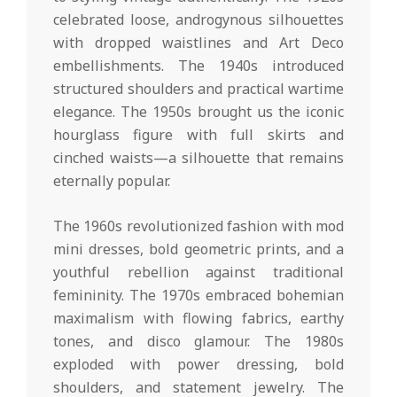
celebrated loose, androgynous silhouettes
with dropped waistlines and Art Deco
embellishments. The 1940s introduced
structured shoulders and practical wartime
elegance. The 1950s brought us the iconic
hourglass figure with full skirts and
cinched waists—a silhouette that remains
eternally popular.
The 1960s revolutionized fashion with mod
mini dresses, bold geometric prints, and a
youthful rebellion against traditional
femininity. The 1970s embraced bohemian
maximalism with flowing fabrics, earthy
tones, and disco glamour. The 1980s
exploded with power dressing, bold
shoulders, and statement jewelry. The