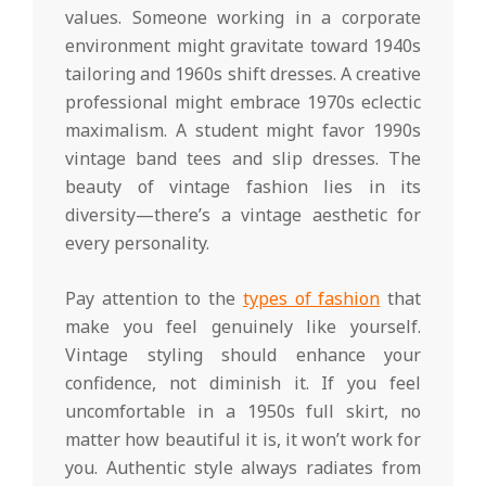
values. Someone working in a corporate
environment might gravitate toward 1940s
tailoring and 1960s shift dresses. A creative
professional might embrace 1970s eclectic
maximalism. A student might favor 1990s
vintage band tees and slip dresses. The
beauty of vintage fashion lies in its
diversity—there’s a vintage aesthetic for
every personality.
Pay attention to the
types of fashion
that
make you feel genuinely like yourself.
Vintage styling should enhance your
confidence, not diminish it. If you feel
uncomfortable in a 1950s full skirt, no
matter how beautiful it is, it won’t work for
you. Authentic style always radiates from