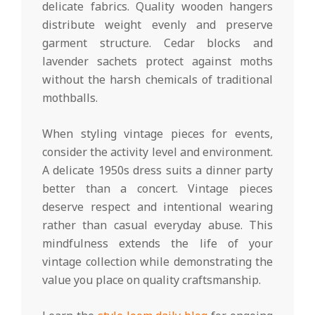
delicate fabrics. Quality wooden hangers
distribute weight evenly and preserve
garment structure. Cedar blocks and
lavender sachets protect against moths
without the harsh chemicals of traditional
mothballs.
When styling vintage pieces for events,
consider the activity level and environment.
A delicate 1950s dress suits a dinner party
better than a concert. Vintage pieces
deserve respect and intentional wearing
rather than casual everyday abuse. This
mindfulness extends the life of your
vintage collection while demonstrating the
value you place on quality craftsmanship.