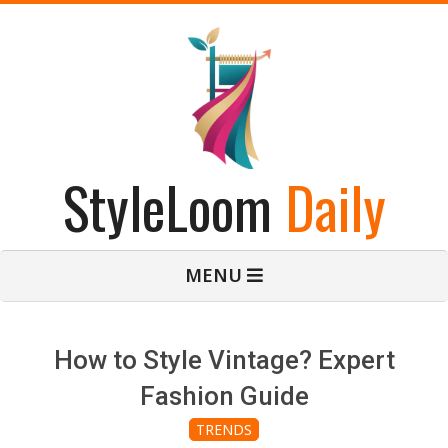
Skip
to
content
StyleLoom
Daily
Primary
MENU
Navigation
Menu
How to Style Vintage? Expert
Fashion Guide
TRENDS