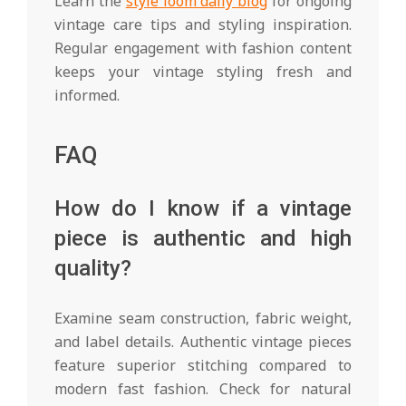
Learn the
style loom daily blog
for ongoing
vintage care tips and styling inspiration.
Regular engagement with fashion content
keeps your vintage styling fresh and
informed.
FAQ
How do I know if a vintage
piece is authentic and high
quality?
Examine seam construction, fabric weight,
and label details. Authentic vintage pieces
feature superior stitching compared to
modern fast fashion. Check for natural