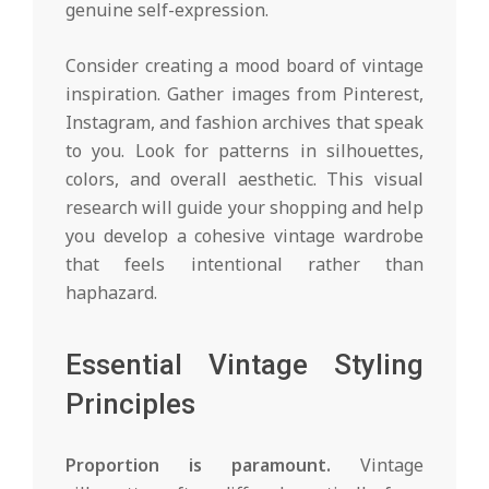
genuine self-expression.
Consider creating a mood board of vintage
inspiration. Gather images from Pinterest,
Instagram, and fashion archives that speak
to you. Look for patterns in silhouettes,
colors, and overall aesthetic. This visual
research will guide your shopping and help
you develop a cohesive vintage wardrobe
that feels intentional rather than
haphazard.
Essential Vintage Styling
Principles
Proportion is paramount.
Vintage