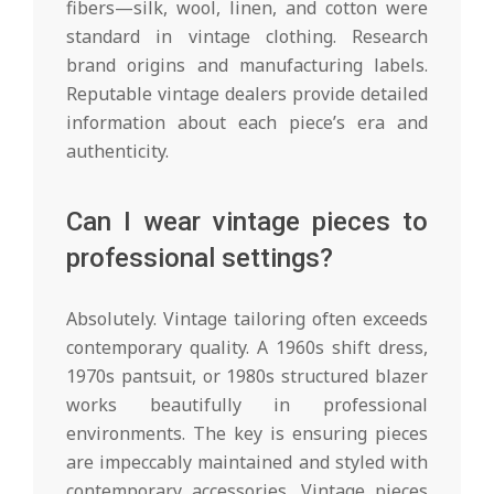
fibers—silk, wool, linen, and cotton were
standard in vintage clothing. Research
brand origins and manufacturing labels.
Reputable vintage dealers provide detailed
information about each piece’s era and
authenticity.
Can I wear vintage pieces to
professional settings?
Absolutely. Vintage tailoring often exceeds
contemporary quality. A 1960s shift dress,
1970s pantsuit, or 1980s structured blazer
works beautifully in professional
environments. The key is ensuring pieces
are impeccably maintained and styled with
contemporary accessories. Vintage pieces