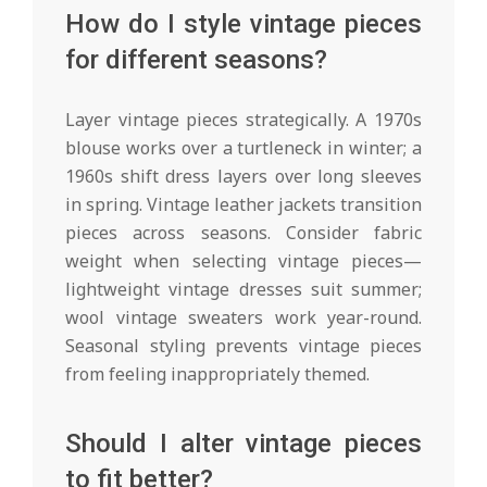
How do I style vintage pieces
for different seasons?
Layer vintage pieces strategically. A 1970s
blouse works over a turtleneck in winter; a
1960s shift dress layers over long sleeves
in spring. Vintage leather jackets transition
pieces across seasons. Consider fabric
weight when selecting vintage pieces—
lightweight vintage dresses suit summer;
wool vintage sweaters work year-round.
Seasonal styling prevents vintage pieces
from feeling inappropriately themed.
Should I alter vintage pieces
to fit better?