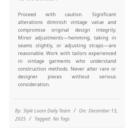
Proceed with caution. Significant
alterations diminish vintage value and
compromise original design integrity.
Minor adjustments—hemming, taking in
seams slightly, or adjusting straps—are
reasonable. Work with tailors experienced
in vintage garments who understand
construction methods. Never alter rare or
designer pieces without serious
consideration.
2025-
12-
13
By:
Style Loom Daily Team
On:
December 13,
2025
Tagged:
No Tags