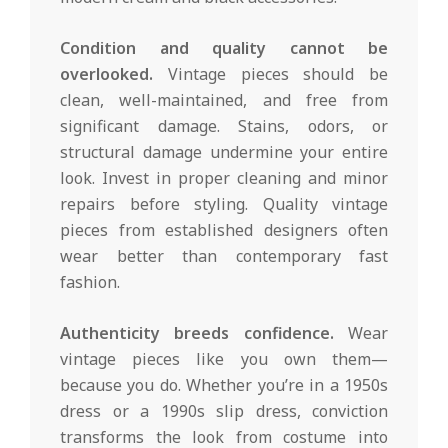
Condition and quality cannot be
overlooked.
Vintage pieces should be
clean, well-maintained, and free from
significant damage. Stains, odors, or
structural damage undermine your entire
look. Invest in proper cleaning and minor
repairs before styling. Quality vintage
pieces from established designers often
wear better than contemporary fast
fashion.
Authenticity breeds confidence.
Wear
vintage pieces like you own them—
because you do. Whether you’re in a 1950s
dress or a 1990s slip dress, conviction
transforms the look from costume into