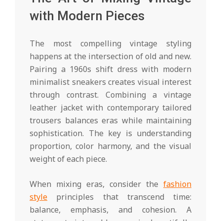
with Modern Pieces
The most compelling vintage styling
happens at the intersection of old and new.
Pairing a 1960s shift dress with modern
minimalist sneakers creates visual interest
through contrast. Combining a vintage
leather jacket with contemporary tailored
trousers balances eras while maintaining
sophistication. The key is understanding
proportion, color harmony, and the visual
weight of each piece.
When mixing eras, consider the
fashion
style
principles that transcend time:
balance, emphasis, and cohesion. A