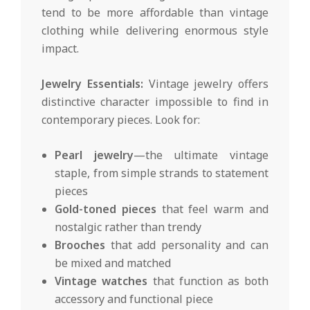
tend to be more affordable than vintage
clothing while delivering enormous style
impact.
Jewelry Essentials:
Vintage jewelry offers
distinctive character impossible to find in
contemporary pieces. Look for:
Pearl jewelry
—the ultimate vintage
staple, from simple strands to statement
pieces
Gold-toned pieces
that feel warm and
nostalgic rather than trendy
Brooches
that add personality and can
be mixed and matched
Vintage watches
that function as both
accessory and functional piece