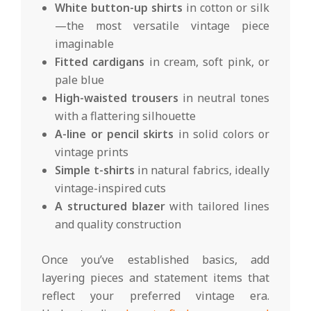
White button-up shirts
in cotton or silk
—the most versatile vintage piece
imaginable
Fitted cardigans
in cream, soft pink, or
pale blue
High-waisted trousers
in neutral tones
with a flattering silhouette
A-line or pencil skirts
in solid colors or
vintage prints
Simple t-shirts
in natural fabrics, ideally
vintage-inspired cuts
A structured blazer
with tailored lines
and quality construction
Once you’ve established basics, add
layering pieces and statement items that
reflect your preferred vintage era.