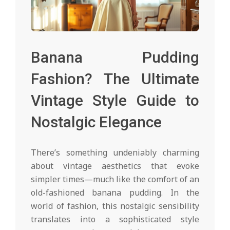
Banana Pudding
Fashion? The Ultimate
Vintage Style Guide to
Nostalgic Elegance
There’s something undeniably charming
about vintage aesthetics that evoke
simpler times—much like the comfort of an
old-fashioned banana pudding. In the
world of fashion, this nostalgic sensibility
translates into a sophisticated style