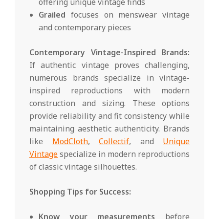
offering unique vintage finds
Grailed
focuses on menswear vintage
and contemporary pieces
Contemporary Vintage-Inspired Brands:
If authentic vintage proves challenging,
numerous brands specialize in vintage-
inspired reproductions with modern
construction and sizing. These options
provide reliability and fit consistency while
maintaining aesthetic authenticity. Brands
like
ModCloth
,
Collectif
, and
Unique
Vintage
specialize in modern reproductions
of classic vintage silhouettes.
Shopping Tips for Success:
Know your measurements
before