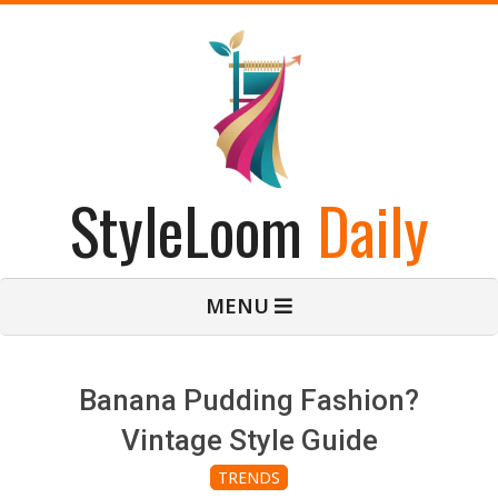
Skip
to
content
StyleLoom
Daily
Primary
MENU
Navigation
Menu
Banana Pudding Fashion?
Vintage Style Guide
TRENDS