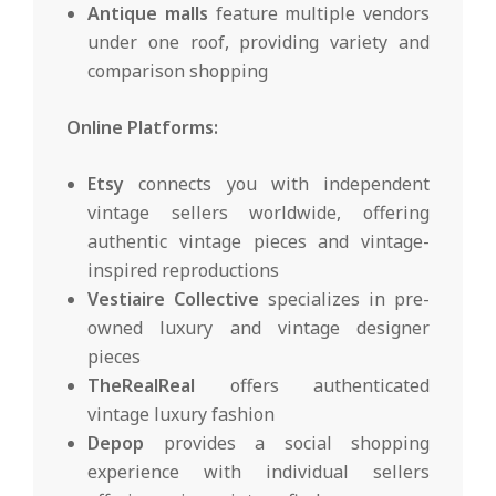
Antique malls
feature multiple vendors
under one roof, providing variety and
comparison shopping
Online Platforms:
Etsy
connects you with independent
vintage sellers worldwide, offering
authentic vintage pieces and vintage-
inspired reproductions
Vestiaire Collective
specializes in pre-
owned luxury and vintage designer
pieces
TheRealReal
offers authenticated
vintage luxury fashion
Depop
provides a social shopping
experience with individual sellers