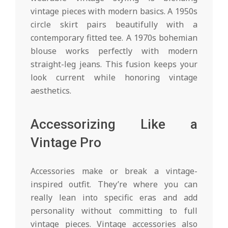
vintage pieces with modern basics. A 1950s
circle skirt pairs beautifully with a
contemporary fitted tee. A 1970s bohemian
blouse works perfectly with modern
straight-leg jeans. This fusion keeps your
look current while honoring vintage
aesthetics.
Accessorizing Like a
Vintage Pro
Accessories make or break a vintage-
inspired outfit. They’re where you can
really lean into specific eras and add
personality without committing to full
vintage pieces. Vintage accessories also