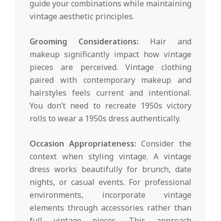
guide your combinations while maintaining
vintage aesthetic principles.
Grooming Considerations:
Hair and
makeup significantly impact how vintage
pieces are perceived. Vintage clothing
paired with contemporary makeup and
hairstyles feels current and intentional.
You don’t need to recreate 1950s victory
rolls to wear a 1950s dress authentically.
Occasion Appropriateness:
Consider the
context when styling vintage. A vintage
dress works beautifully for brunch, date
nights, or casual events. For professional
environments, incorporate vintage
elements through accessories rather than
full vintage pieces. This approach