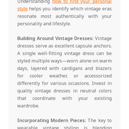
Understanding
how to find your personal
style
helps you identify which vintage eras
resonate most authentically with your
personality and lifestyle.
Building Around Vintage Dresses:
Vintage
dresses serve as excellent capsule anchors.
A single well-fitting vintage dress can be
styled multiple ways—worn alone on warm
days, layered with cardigans and blazers
for cooler weather, or accessorized
differently for various occasions. Invest in
quality vintage dresses in neutral colors
that coordinate with your existing
wardrobe.
Incorporating Modern Pieces:
The key to
wearable vintage styling is blending