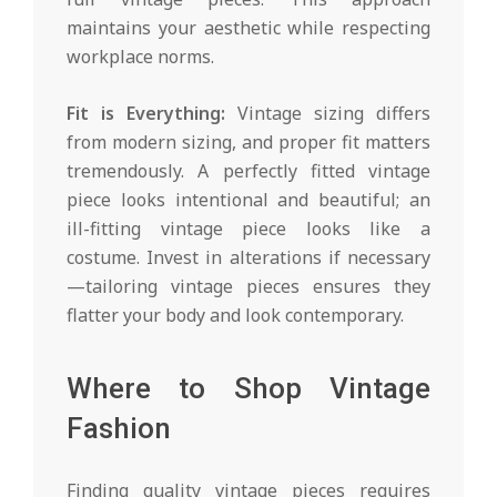
maintains your aesthetic while respecting
workplace norms.
Fit is Everything:
Vintage sizing differs
from modern sizing, and proper fit matters
tremendously. A perfectly fitted vintage
piece looks intentional and beautiful; an
ill-fitting vintage piece looks like a
costume. Invest in alterations if necessary
—tailoring vintage pieces ensures they
flatter your body and look contemporary.
Where to Shop Vintage
Fashion
Finding quality vintage pieces requires