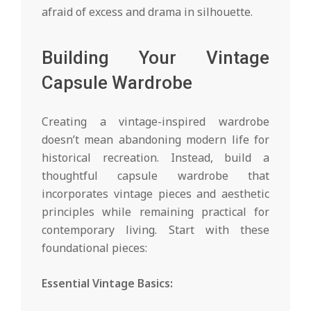
afraid of excess and drama in silhouette.
Building Your Vintage
Capsule Wardrobe
Creating a vintage-inspired wardrobe
doesn’t mean abandoning modern life for
historical recreation. Instead, build a
thoughtful capsule wardrobe that
incorporates vintage pieces and aesthetic
principles while remaining practical for
contemporary living. Start with these
foundational pieces:
Essential Vintage Basics: