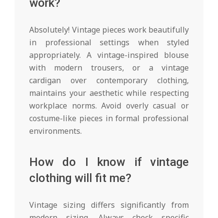
work?
Absolutely! Vintage pieces work beautifully
in professional settings when styled
appropriately. A vintage-inspired blouse
with modern trousers, or a vintage
cardigan over contemporary clothing,
maintains your aesthetic while respecting
workplace norms. Avoid overly casual or
costume-like pieces in formal professional
environments.
How do I know if vintage
clothing will fit me?
Vintage sizing differs significantly from
modern sizing. Always check specific