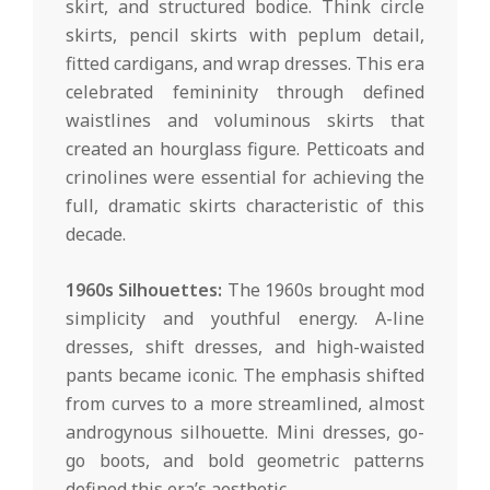
skirt, and structured bodice. Think circle
skirts, pencil skirts with peplum detail,
fitted cardigans, and wrap dresses. This era
celebrated femininity through defined
waistlines and voluminous skirts that
created an hourglass figure. Petticoats and
crinolines were essential for achieving the
full, dramatic skirts characteristic of this
decade.
1960s Silhouettes:
The 1960s brought mod
simplicity and youthful energy. A-line
dresses, shift dresses, and high-waisted
pants became iconic. The emphasis shifted
from curves to a more streamlined, almost
androgynous silhouette. Mini dresses, go-
go boots, and bold geometric patterns
defined this era’s aesthetic.