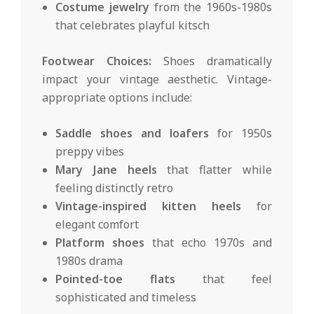
Costume jewelry
from the 1960s-1980s
that celebrates playful kitsch
Footwear Choices:
Shoes dramatically
impact your vintage aesthetic. Vintage-
appropriate options include:
Saddle shoes and loafers
for 1950s
preppy vibes
Mary Jane heels
that flatter while
feeling distinctly retro
Vintage-inspired kitten heels
for
elegant comfort
Platform shoes
that echo 1970s and
1980s drama
Pointed-toe flats
that feel
sophisticated and timeless