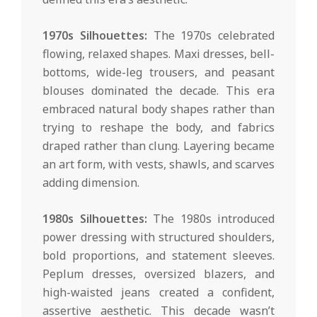
1970s Silhouettes:
The 1970s celebrated
flowing, relaxed shapes. Maxi dresses, bell-
bottoms, wide-leg trousers, and peasant
blouses dominated the decade. This era
embraced natural body shapes rather than
trying to reshape the body, and fabrics
draped rather than clung. Layering became
an art form, with vests, shawls, and scarves
adding dimension.
1980s Silhouettes:
The 1980s introduced
power dressing with structured shoulders,
bold proportions, and statement sleeves.
Peplum dresses, oversized blazers, and
high-waisted jeans created a confident,
assertive aesthetic. This decade wasn’t