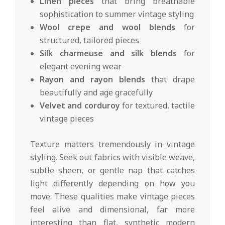
Linen pieces
that bring breathable
sophistication to summer vintage styling
Wool crepe and wool blends
for
structured, tailored pieces
Silk charmeuse and silk blends
for
elegant evening wear
Rayon and rayon blends
that drape
beautifully and age gracefully
Velvet and corduroy
for textured, tactile
vintage pieces
Texture matters tremendously in vintage
styling. Seek out fabrics with visible weave,
subtle sheen, or gentle nap that catches
light differently depending on how you
move. These qualities make vintage pieces
feel alive and dimensional, far more
interesting than flat, synthetic modern