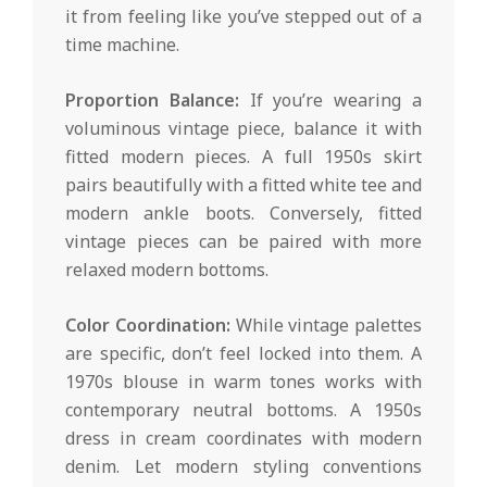
it from feeling like you’ve stepped out of a
time machine.
Proportion Balance:
If you’re wearing a
voluminous vintage piece, balance it with
fitted modern pieces. A full 1950s skirt
pairs beautifully with a fitted white tee and
modern ankle boots. Conversely, fitted
vintage pieces can be paired with more
relaxed modern bottoms.
Color Coordination:
While vintage palettes
are specific, don’t feel locked into them. A
1970s blouse in warm tones works with
contemporary neutral bottoms. A 1950s
dress in cream coordinates with modern
denim. Let modern styling conventions