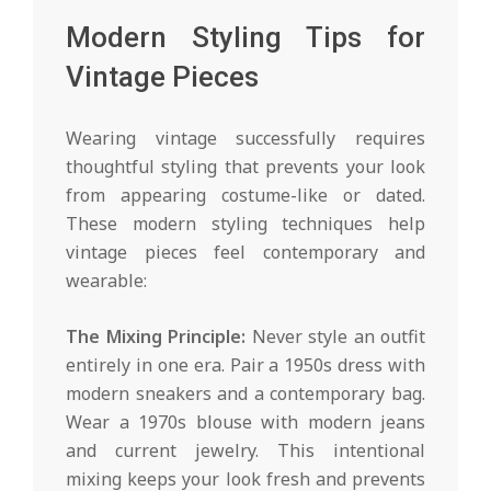
Modern Styling Tips for
Vintage Pieces
Wearing vintage successfully requires
thoughtful styling that prevents your look
from appearing costume-like or dated.
These modern styling techniques help
vintage pieces feel contemporary and
wearable:
The Mixing Principle:
Never style an outfit
entirely in one era. Pair a 1950s dress with
modern sneakers and a contemporary bag.
Wear a 1970s blouse with modern jeans
and current jewelry. This intentional
mixing keeps your look fresh and prevents