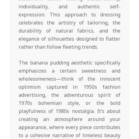
individuality, and authentic self-
expression. This approach to dressing
celebrates the artistry of tailoring, the
durability of natural fabrics, and the
elegance of silhouettes designed to flatter
rather than follow fleeting trends.
The banana pudding aesthetic specifically
emphasizes a certain sweetness and
wholesomeness—think of the innocent
optimism captured in 1950s fashion
advertising, the adventurous spirit of
1970s bohemian style, or the bold
playfulness of 1980s nostalgia. It’s about
creating an atmosphere around your
appearance, where every piece contributes
to a cohesive narrative of timeless beauty