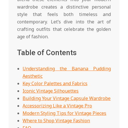
wardrobe creates a distinctive personal
style that feels both timeless and
contemporary. Let’s dive into the art of
crafting outfits that celebrate the golden
age of fashion.
Table of Contents
Understanding the Banana Pudding
Aesthetic
Key Color Palettes and Fabrics
Iconic Vintage Silhouettes
Building Your Vintage Capsule Wardrobe
Accessorizing Like a Vintage Pro
Modern Styling Tips for Vintage Pieces
Where to Shop Vintage Fashion
FAQ