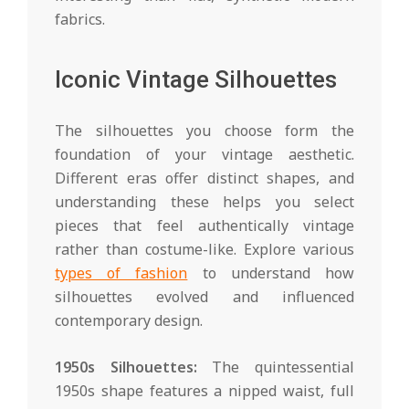
fabrics.
Iconic Vintage Silhouettes
The silhouettes you choose form the
foundation of your vintage aesthetic.
Different eras offer distinct shapes, and
understanding these helps you select
pieces that feel authentically vintage
rather than costume-like. Explore various
types of fashion
to understand how
silhouettes evolved and influenced
contemporary design.
1950s Silhouettes:
The quintessential
1950s shape features a nipped waist, full