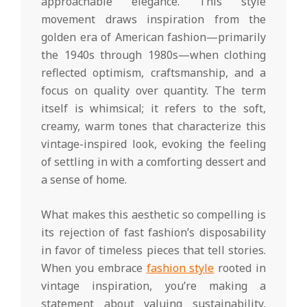
approachable elegance. This style
movement draws inspiration from the
golden era of American fashion—primarily
the 1940s through 1980s—when clothing
reflected optimism, craftsmanship, and a
focus on quality over quantity. The term
itself is whimsical; it refers to the soft,
creamy, warm tones that characterize this
vintage-inspired look, evoking the feeling
of settling in with a comforting dessert and
a sense of home.
What makes this aesthetic so compelling is
its rejection of fast fashion’s disposability
in favor of timeless pieces that tell stories.
When you embrace
fashion style
rooted in
vintage inspiration, you’re making a
statement about valuing sustainability,