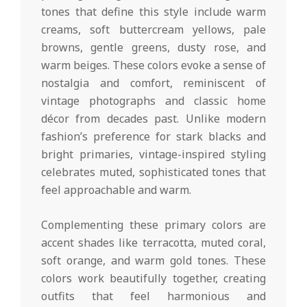
tones that define this style include warm
creams, soft buttercream yellows, pale
browns, gentle greens, dusty rose, and
warm beiges. These colors evoke a sense of
nostalgia and comfort, reminiscent of
vintage photographs and classic home
décor from decades past. Unlike modern
fashion’s preference for stark blacks and
bright primaries, vintage-inspired styling
celebrates muted, sophisticated tones that
feel approachable and warm.
Complementing these primary colors are
accent shades like terracotta, muted coral,
soft orange, and warm gold tones. These
colors work beautifully together, creating
outfits that feel harmonious and