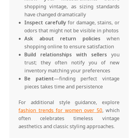
shopping vintage, as sizing standards
have changed dramatically
Inspect carefully
for damage, stains, or
odors that might not be visible in photos
Ask about return policies
when
shopping online to ensure satisfaction
Build relationships with sellers
you
trust; they often notify you of new
inventory matching your preferences
Be patient
—finding perfect vintage
pieces takes time and persistence
For additional style guidance, explore
fashion trends for women over 50
, which
often celebrates timeless vintage
aesthetics and classic styling approaches.