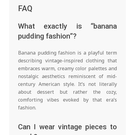
FAQ
What exactly is “banana
pudding fashion”?
Banana pudding fashion is a playful term
describing vintage-inspired clothing that
embraces warm, creamy color palettes and
nostalgic aesthetics reminiscent of mid-
century American style. It’s not literally
about dessert but rather the cozy,
comforting vibes evoked by that era’s
fashion.
Can I wear vintage pieces to