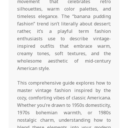
movement that celebrates retro
silhouettes, warm color palettes, and
timeless elegance. The “banana pudding
fashion” trend isn’t literally about dessert;
rather, it’s a playful term fashion
enthusiasts use to describe vintage-
inspired outfits that embrace warm,
creamy tones, soft textures, and the
wholesome aesthetic of mid-century
American style.
This comprehensive guide explores how to
master vintage fashion inspired by the
cozy, comforting vibes of classic Americana.
Whether you’re drawn to 1950s domesticity,
1970s bohemian warmth, or 1980s
nostalgic charm, understanding how to
blend these elements into your modern