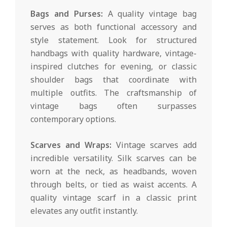
Bags and Purses:
A quality vintage bag
serves as both functional accessory and
style statement. Look for structured
handbags with quality hardware, vintage-
inspired clutches for evening, or classic
shoulder bags that coordinate with
multiple outfits. The craftsmanship of
vintage bags often surpasses
contemporary options.
Scarves and Wraps:
Vintage scarves add
incredible versatility. Silk scarves can be
worn at the neck, as headbands, woven
through belts, or tied as waist accents. A
quality vintage scarf in a classic print
elevates any outfit instantly.