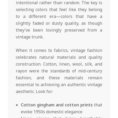
intentional rather than random. The key is
selecting colors that feel like they belong
to a different era—colors that have a
slightly faded or dusty quality, as though
they’ve been lovingly preserved from a
vintage trunk.
When it comes to fabrics, vintage fashion
celebrates natural materials and quality
construction. Cotton, linen, wool, silk, and
rayon were the standards of mid-century
fashion, and these materials remain
essential to achieving an authentic vintage
aesthetic. Look for:
Cotton gingham and cotton prints
that
evoke 1950s domestic elegance