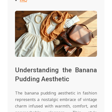
Understanding the Banana
Pudding Aesthetic
The banana pudding aesthetic in fashion
represents a nostalgic embrace of vintage
charm infused with warmth, comfort, and