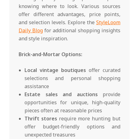
knowing where to look. Various sources
offer different advantages, price points,
and selection levels. Explore the
StyleLoom
Daily Blog
for additional shopping insights
and style inspiration.
Brick-and-Mortar Options:
Local vintage boutiques
offer curated
selections and personal shopping
assistance
Estate sales and auctions
provide
opportunities for unique, high-quality
pieces often at reasonable prices
Thrift stores
require more hunting but
offer budget-friendly options and
unexpected treasures