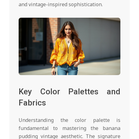
and vintage-inspired sophistication.
Key Color Palettes and
Fabrics
Understanding the color palette is
fundamental to mastering the banana
pudding vintage aesthetic. The signature