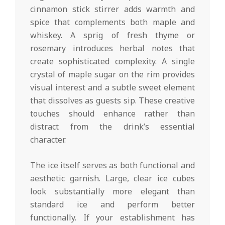
cinnamon stick stirrer adds warmth and
spice that complements both maple and
whiskey. A sprig of fresh thyme or
rosemary introduces herbal notes that
create sophisticated complexity. A single
crystal of maple sugar on the rim provides
visual interest and a subtle sweet element
that dissolves as guests sip. These creative
touches should enhance rather than
distract from the drink’s essential
character.
The ice itself serves as both functional and
aesthetic garnish. Large, clear ice cubes
look substantially more elegant than
standard ice and perform better
functionally. If your establishment has