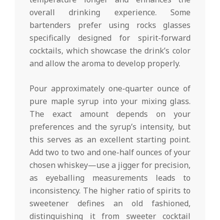
overall drinking experience. Some
bartenders prefer using rocks glasses
specifically designed for spirit-forward
cocktails, which showcase the drink’s color
and allow the aroma to develop properly.
Pour approximately one-quarter ounce of
pure maple syrup into your mixing glass.
The exact amount depends on your
preferences and the syrup’s intensity, but
this serves as an excellent starting point.
Add two to two and one-half ounces of your
chosen whiskey—use a jigger for precision,
as eyeballing measurements leads to
inconsistency. The higher ratio of spirits to
sweetener defines an old fashioned,
distinguishing it from sweeter cocktail