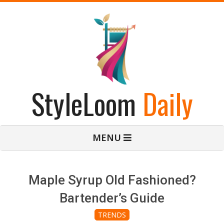
Skip
to
content
StyleLoom
Daily
Primary
MENU
Navigation
Menu
Maple Syrup Old Fashioned?
Bartender’s Guide
TRENDS