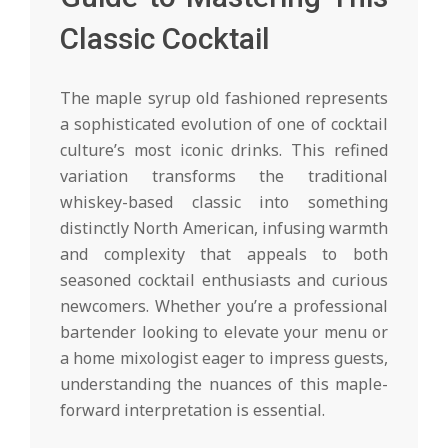
Classic Cocktail
The maple syrup old fashioned represents
a sophisticated evolution of one of cocktail
culture’s most iconic drinks. This refined
variation transforms the traditional
whiskey-based classic into something
distinctly North American, infusing warmth
and complexity that appeals to both
seasoned cocktail enthusiasts and curious
newcomers. Whether you’re a professional
bartender looking to elevate your menu or
a home mixologist eager to impress guests,
understanding the nuances of this maple-
forward interpretation is essential.