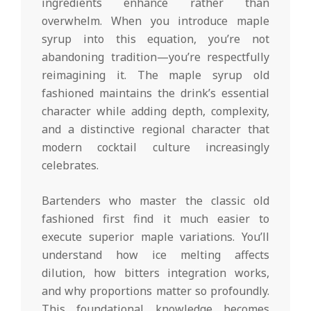
ingredients enhance rather than
overwhelm. When you introduce maple
syrup into this equation, you’re not
abandoning tradition—you’re respectfully
reimagining it. The maple syrup old
fashioned maintains the drink’s essential
character while adding depth, complexity,
and a distinctive regional character that
modern cocktail culture increasingly
celebrates.
Bartenders who master the classic old
fashioned first find it much easier to
execute superior maple variations. You’ll
understand how ice melting affects
dilution, how bitters integration works,
and why proportions matter so profoundly.
This foundational knowledge becomes