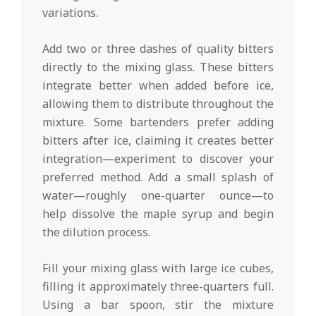
variations.
Add two or three dashes of quality bitters
directly to the mixing glass. These bitters
integrate better when added before ice,
allowing them to distribute throughout the
mixture. Some bartenders prefer adding
bitters after ice, claiming it creates better
integration—experiment to discover your
preferred method. Add a small splash of
water—roughly one-quarter ounce—to
help dissolve the maple syrup and begin
the dilution process.
Fill your mixing glass with large ice cubes,
filling it approximately three-quarters full.
Using a bar spoon, stir the mixture