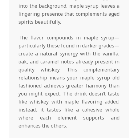
into the background, maple syrup leaves a
lingering presence that complements aged
spirits beautifully.
The flavor compounds in maple syrup—
particularly those found in darker grades—
create a natural synergy with the vanilla,
oak, and caramel notes already present in
quality whiskey. This complementary
relationship means your maple syrup old
fashioned achieves greater harmony than
you might expect. The drink doesn’t taste
like whiskey with maple flavoring added;
instead, it tastes like a cohesive whole
where each element supports and
enhances the others.