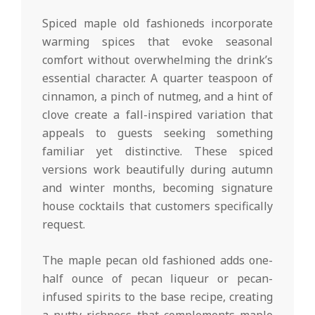
Spiced maple old fashioneds incorporate
warming spices that evoke seasonal
comfort without overwhelming the drink’s
essential character. A quarter teaspoon of
cinnamon, a pinch of nutmeg, and a hint of
clove create a fall-inspired variation that
appeals to guests seeking something
familiar yet distinctive. These spiced
versions work beautifully during autumn
and winter months, becoming signature
house cocktails that customers specifically
request.
The maple pecan old fashioned adds one-
half ounce of pecan liqueur or pecan-
infused spirits to the base recipe, creating
a nutty richness that complements maple