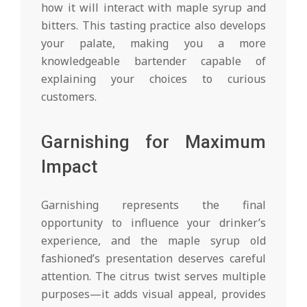
how it will interact with maple syrup and
bitters. This tasting practice also develops
your palate, making you a more
knowledgeable bartender capable of
explaining your choices to curious
customers.
Garnishing for Maximum
Impact
Garnishing represents the final
opportunity to influence your drinker’s
experience, and the maple syrup old
fashioned’s presentation deserves careful
attention. The citrus twist serves multiple
purposes—it adds visual appeal, provides