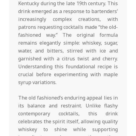
Kentucky during the late 19th century. This
drink emerged as a response to bartenders’
increasingly complex creations, with
patrons requesting cocktails made “the old-
fashioned way.” The original formula
remains elegantly simple: whiskey, sugar,
water, and bitters, stirred with ice and
garnished with a citrus twist and cherry.
Understanding this foundational recipe is
crucial before experimenting with maple
syrup variations.
The old fashioned’s enduring appeal lies in
its balance and restraint. Unlike flashy
contemporary cocktails, this drink
celebrates the spirit itself, allowing quality
whiskey to shine while supporting