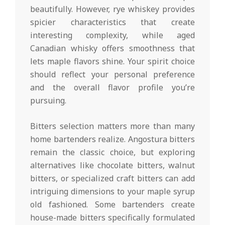
beautifully. However, rye whiskey provides
spicier characteristics that create
interesting complexity, while aged
Canadian whisky offers smoothness that
lets maple flavors shine. Your spirit choice
should reflect your personal preference
and the overall flavor profile you’re
pursuing.
Bitters selection matters more than many
home bartenders realize. Angostura bitters
remain the classic choice, but exploring
alternatives like chocolate bitters, walnut
bitters, or specialized craft bitters can add
intriguing dimensions to your maple syrup
old fashioned. Some bartenders create
house-made bitters specifically formulated