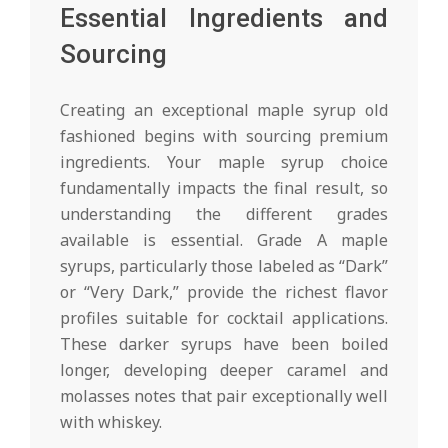
Essential Ingredients and
Sourcing
Creating an exceptional maple syrup old
fashioned begins with sourcing premium
ingredients. Your maple syrup choice
fundamentally impacts the final result, so
understanding the different grades
available is essential. Grade A maple
syrups, particularly those labeled as “Dark”
or “Very Dark,” provide the richest flavor
profiles suitable for cocktail applications.
These darker syrups have been boiled
longer, developing deeper caramel and
molasses notes that pair exceptionally well
with whiskey.