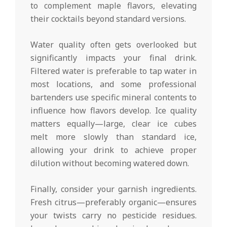
to complement maple flavors, elevating
their cocktails beyond standard versions.
Water quality often gets overlooked but
significantly impacts your final drink.
Filtered water is preferable to tap water in
most locations, and some professional
bartenders use specific mineral contents to
influence how flavors develop. Ice quality
matters equally—large, clear ice cubes
melt more slowly than standard ice,
allowing your drink to achieve proper
dilution without becoming watered down.
Finally, consider your garnish ingredients.
Fresh citrus—preferably organic—ensures
your twists carry no pesticide residues.