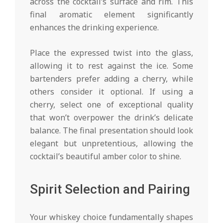
across the cocktail’s surface and rim. This
final aromatic element significantly
enhances the drinking experience.
Place the expressed twist into the glass,
allowing it to rest against the ice. Some
bartenders prefer adding a cherry, while
others consider it optional. If using a
cherry, select one of exceptional quality
that won’t overpower the drink’s delicate
balance. The final presentation should look
elegant but unpretentious, allowing the
cocktail’s beautiful amber color to shine.
Spirit Selection and Pairing
Your whiskey choice fundamentally shapes