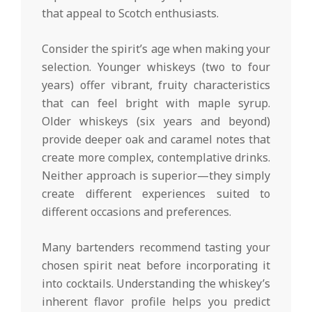
that appeal to Scotch enthusiasts.
Consider the spirit’s age when making your
selection. Younger whiskeys (two to four
years) offer vibrant, fruity characteristics
that can feel bright with maple syrup.
Older whiskeys (six years and beyond)
provide deeper oak and caramel notes that
create more complex, contemplative drinks.
Neither approach is superior—they simply
create different experiences suited to
different occasions and preferences.
Many bartenders recommend tasting your
chosen spirit neat before incorporating it
into cocktails. Understanding the whiskey’s
inherent flavor profile helps you predict