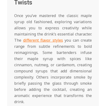
Twists
Once you’ve mastered the classic maple
syrup old fashioned, exploring variations
allows you to express creativity while
maintaining the drink’s essential character.
The
different flavor styles
you can create
range from subtle refinements to bold
reimaginings. Some bartenders infuse
their maple syrup with spices like
cinnamon, nutmeg, or cardamom, creating
compound syrups that add dimensional
complexity. Others incorporate smoke by
briefly passing the glass through smoke
before adding the cocktail, creating an
aromatic experience that transforms the
drink.