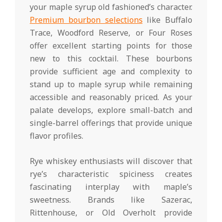
your maple syrup old fashioned’s character.
Premium bourbon selections
like Buffalo
Trace, Woodford Reserve, or Four Roses
offer excellent starting points for those
new to this cocktail. These bourbons
provide sufficient age and complexity to
stand up to maple syrup while remaining
accessible and reasonably priced. As your
palate develops, explore small-batch and
single-barrel offerings that provide unique
flavor profiles.
Rye whiskey enthusiasts will discover that
rye’s characteristic spiciness creates
fascinating interplay with maple’s
sweetness. Brands like Sazerac,
Rittenhouse, or Old Overholt provide