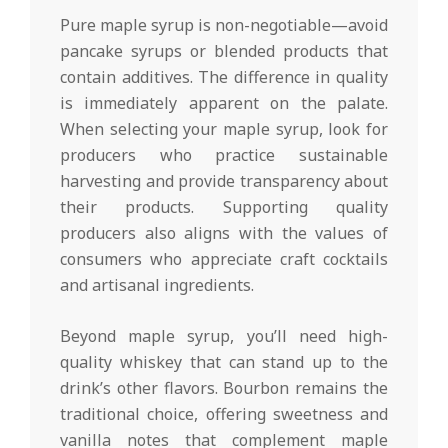
Pure maple syrup is non-negotiable—avoid
pancake syrups or blended products that
contain additives. The difference in quality
is immediately apparent on the palate.
When selecting your maple syrup, look for
producers who practice sustainable
harvesting and provide transparency about
their products. Supporting quality
producers also aligns with the values of
consumers who appreciate craft cocktails
and artisanal ingredients.
Beyond maple syrup, you’ll need high-
quality whiskey that can stand up to the
drink’s other flavors. Bourbon remains the
traditional choice, offering sweetness and
vanilla notes that complement maple