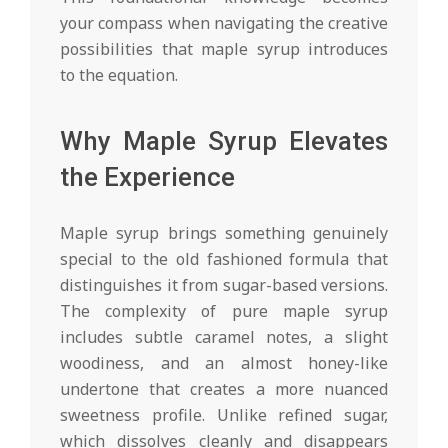
your compass when navigating the creative
possibilities that maple syrup introduces
to the equation.
Why Maple Syrup Elevates
the Experience
Maple syrup brings something genuinely
special to the old fashioned formula that
distinguishes it from sugar-based versions.
The complexity of pure maple syrup
includes subtle caramel notes, a slight
woodiness, and an almost honey-like
undertone that creates a more nuanced
sweetness profile. Unlike refined sugar,
which dissolves cleanly and disappears