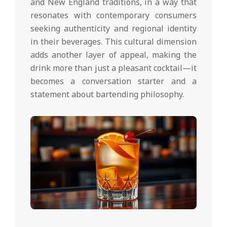
and New England traditions, in a way that
resonates with contemporary consumers
seeking authenticity and regional identity
in their beverages. This cultural dimension
adds another layer of appeal, making the
drink more than just a pleasant cocktail—it
becomes a conversation starter and a
statement about bartending philosophy.