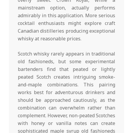
overly sweet. Crown Royal, while a
mainstream option, actually performs
admirably in this application. More serious
cocktail enthusiasts might explore craft
Canadian distilleries producing exceptional
whisky at reasonable prices.
Scotch whisky rarely appears in traditional
old fashioneds, but some experimental
bartenders find that peated or lightly
peated Scotch creates intriguing smoke-
and-maple combinations. This pairing
works best for adventurous drinkers and
should be approached cautiously, as the
combination can overwhelm rather than
complement. However, non-peated Scotches
with honey or vanilla notes can create
sophisticated maple syrup old fashioneds