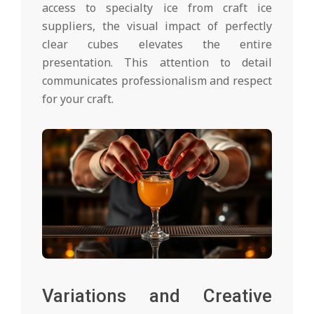
access to specialty ice from craft ice
suppliers, the visual impact of perfectly
clear cubes elevates the entire
presentation. This attention to detail
communicates professionalism and respect
for your craft.
Variations and Creative