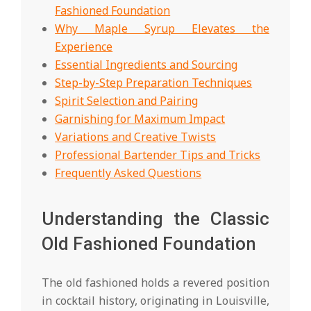
Fashioned Foundation
Why Maple Syrup Elevates the
Experience
Essential Ingredients and Sourcing
Step-by-Step Preparation Techniques
Spirit Selection and Pairing
Garnishing for Maximum Impact
Variations and Creative Twists
Professional Bartender Tips and Tricks
Frequently Asked Questions
Understanding the Classic
Old Fashioned Foundation
The old fashioned holds a revered position
in cocktail history, originating in Louisville,