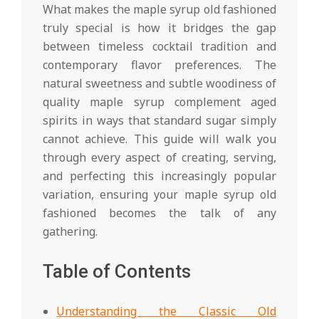
What makes the maple syrup old fashioned
truly special is how it bridges the gap
between timeless cocktail tradition and
contemporary flavor preferences. The
natural sweetness and subtle woodiness of
quality maple syrup complement aged
spirits in ways that standard sugar simply
cannot achieve. This guide will walk you
through every aspect of creating, serving,
and perfecting this increasingly popular
variation, ensuring your maple syrup old
fashioned becomes the talk of any
gathering.
Table of Contents
Understanding the Classic Old