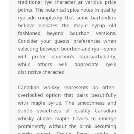
traditional rye character at various price
points. The botanical spice notes in quality
rye add complexity that some bartenders
believe elevates the maple syrup old
fashioned beyond bourbon versions.
Consider your guests’ preferences when
selecting between bourbon and rye—some
will prefer bourbon’s approachability,
while others will appreciate rye’s
distinctive character.
Canadian whisky represents an often-
overlooked option that pairs beautifully
with maple syrup. The smoothness and
subtle sweetness of quality Canadian
whisky allows maple flavors to emerge
prominently without the drink becoming