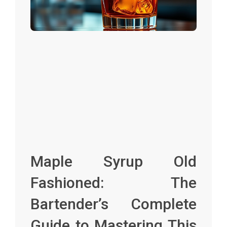
Maple Syrup Old
Fashioned: The
Bartender’s Complete
Guide to Mastering This