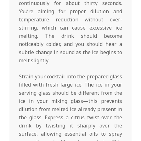
continuously for about thirty seconds.
You’re aiming for proper dilution and
temperature reduction without over-
stirring, which can cause excessive ice
melting. The drink should become
noticeably colder, and you should hear a
subtle change in sound as the ice begins to
melt slightly.
Strain your cocktail into the prepared glass
filled with fresh large ice. The ice in your
serving glass should be different from the
ice in your mixing glass—this prevents
dilution from melted ice already present in
the glass. Express a citrus twist over the
drink by twisting it sharply over the
surface, allowing essential oils to spray