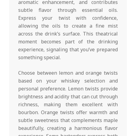
aromatic enhancement, and contributes
subtle flavor through essential oils.
Express your twist with confidence,
allowing the oils to create a fine mist
across the drink’s surface. This theatrical
moment becomes part of the drinking
experience, signaling that you’ve prepared
something special.
Choose between lemon and orange twists
based on your whiskey selection and
personal preference. Lemon twists provide
brightness and acidity that can cut through
richness, making them excellent with
bourbon. Orange twists offer warmth and
subtle sweetness that complements maple
beautifully, creating a harmonious flavor