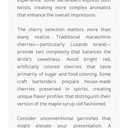
experience. Some bartenders express both
twists, creating more complex aromatics
that enhance the overall impression.
The cherry selection matters more than
many realize. Traditional maraschino
cherries—particularly Luxardo brand—
provide tart complexity that balances the
drink’s sweetness. Avoid bright red,
artificially colored cherries that taste
primarily of sugar and food coloring. Some
craft bartenders prepare house-made
cherries preserved in spirits, creating
unique flavor profiles that distinguish their
version of the maple syrup old fashioned.
Consider unconventional garnishes that
might elevate your presentation. A