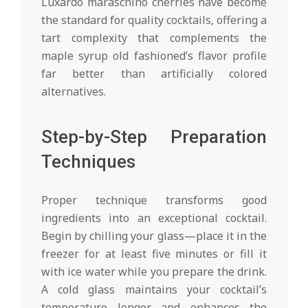
Luxardo maraschino cherries have become
the standard for quality cocktails, offering a
tart complexity that complements the
maple syrup old fashioned’s flavor profile
far better than artificially colored
alternatives.
Step-by-Step Preparation
Techniques
Proper technique transforms good
ingredients into an exceptional cocktail.
Begin by chilling your glass—place it in the
freezer for at least five minutes or fill it
with ice water while you prepare the drink.
A cold glass maintains your cocktail’s
temperature longer and enhances the