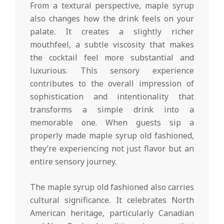
From a textural perspective, maple syrup
also changes how the drink feels on your
palate. It creates a slightly richer
mouthfeel, a subtle viscosity that makes
the cocktail feel more substantial and
luxurious. This sensory experience
contributes to the overall impression of
sophistication and intentionality that
transforms a simple drink into a
memorable one. When guests sip a
properly made maple syrup old fashioned,
they’re experiencing not just flavor but an
entire sensory journey.
The maple syrup old fashioned also carries
cultural significance. It celebrates North
American heritage, particularly Canadian