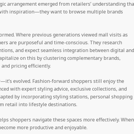
gic arrangement emerged from retailers’ understanding tha
with inspiration—they want to browse multiple brands
rmed. Where previous generations viewed mall visits as
mers are purposeful and time-conscious. They research
tentions, and expect seamless integration between digital an
capitalize on this by clustering complementary brands,
and pricing efficiently.
—it’s evolved. Fashion-forward shoppers still enjoy the
ed with expert styling advice, exclusive collections, and
dapted by incorporating styling stations, personal shopping
retail into lifestyle destinations.
lps shoppers navigate these spaces more effectively. When
 become more productive and enjoyable.