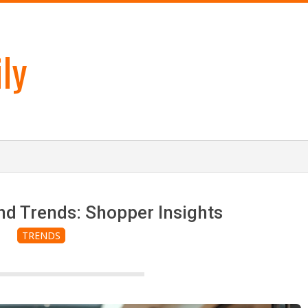
ly
nd Trends: Shopper Insights
TRENDS