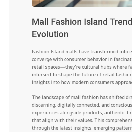
Mall Fashion Island Trend
Evolution
Fashion Island malls have transformed into e
converge with consumer behavior in fascinat
retail spaces—they’re cultural hubs where f
intersect to shape the future of retail fashi
insights into how modern consumers approach 
The landscape of mall fashion has shifted dr
discerning, digitally connected, and consciou
experiences alongside products, authentic b
that align with their values. This comprehens
through the latest insights, emerging patter