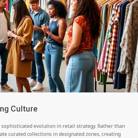
ing Culture
sophisticated evolution in retail strategy. Rather than
ate curated collections in designated zones, creating