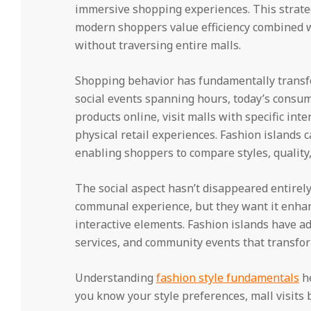
immersive shopping experiences. This strate
modern shoppers value efficiency combined 
without traversing entire malls.
Shopping behavior has fundamentally transfo
social events spanning hours, today’s consu
products online, visit malls with specific in
physical retail experiences. Fashion islands 
enabling shoppers to compare styles, quality, 
The social aspect hasn’t disappeared entirely
communal experience, but they want it enhanc
interactive elements. Fashion islands have a
services, and community events that transform 
Understanding
fashion style fundamentals
he
you know your style preferences, mall visits