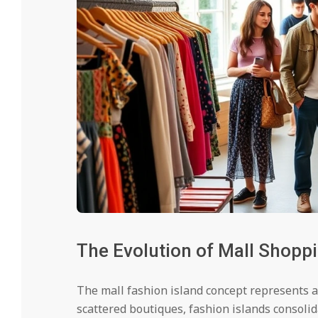
The Evolution of Mall Shopp
The mall fashion island concept represents a 
scattered boutiques, fashion islands consolid