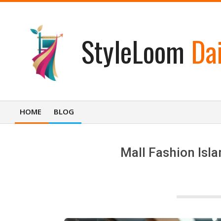
Skip
to
content
StyleLoom
Dai
HOME
BLOG
Primary
Navigation
Menu
Mall Fashion Isla