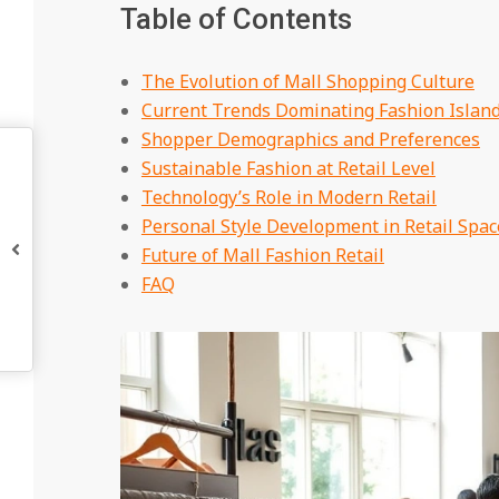
Table of Contents
The Evolution of Mall Shopping Culture
Current Trends Dominating Fashion Islan
Shopper Demographics and Preferences
Sustainable Fashion at Retail Level
Technology’s Role in Modern Retail
Personal Style Development in Retail Spac
Future of Mall Fashion Retail
FAQ