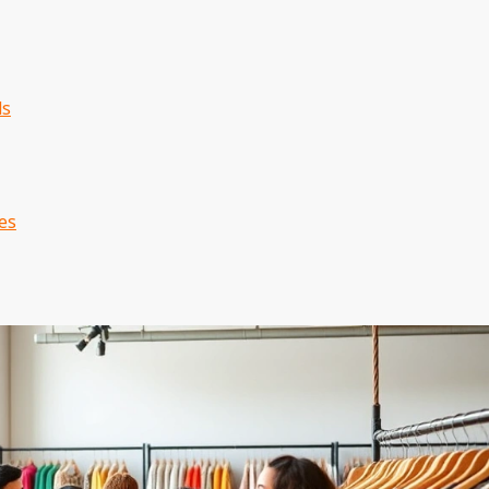
ds
es