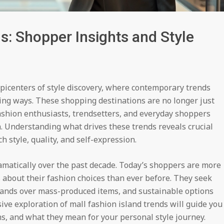
s: Shopper Insights and Style
picenters of style discovery, where contemporary trends
ing ways. These shopping destinations are no longer just
ashion enthusiasts, trendsetters, and everyday shoppers
on. Understanding what drives these trends reveals crucial
style, quality, and self-expression.
amatically over the past decade. Today’s shoppers are more
s about their fashion choices than ever before. They seek
rands over mass-produced items, and sustainable options
ive exploration of mall fashion island trends will guide you
ns, and what they mean for your personal style journey.