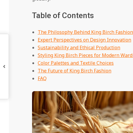
Table of Contents
The Philosophy Behind King Birch Fashion
Expert Perspectives on Design Innovation
Sustainability and Ethical Production
Styling King Birch Pieces for Modern War
Color Palettes and Textile Choices
The Future of King Birch Fashion
FAQ