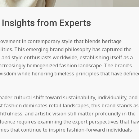
 Insights from Experts
movement in contemporary style that blends heritage
lities. This emerging brand philosophy has captured the
s, and style enthusiasts worldwide, establishing itself as a
increasingly homogenized fashion landscape. The brand’s
wisdom while honoring timeless principles that have define
ader cultural shift toward sustainability, individuality, and
 fashion dominates retail landscapes, this brand stands as
fulness, and artistic vision still matter profoundly in the
nfluence requires examining the expert perspectives that ha
hies that continue to inspire fashion-forward individuals