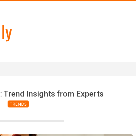
ly
: Trend Insights from Experts
TRENDS