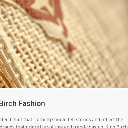
Birch Fashion
ed belief that clothing should tell stories and reflect the
brands that prioritize volume and trend-chasing, King Birch