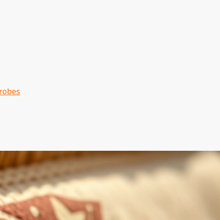
drobes