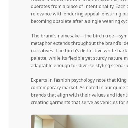
operates from a place of intentionality. Each
relevance with enduring appeal, ensuring pi
becoming obsolete after a single wearing cycl
The brand’s namesake—the birch tree—symbol
metaphor extends throughout the brand’s iden
narratives. The birch’s distinctive white bark
palette, while its flexible yet sturdy nature 
adaptable enough for diverse styling scenario
Experts in fashion psychology note that King 
contemporary market. As noted in our guide 
brands that align with their values and identi
creating garments that serve as vehicles for