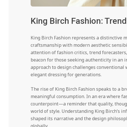
King Birch Fashion: Trend
King Birch Fashion represents a distinctive 
craftsmanship with modern aesthetic sensibi
attention of fashion critics, trend forecaster
beacon for those seeking authenticity in an 
approach to design challenges conventional 
elegant dressing for generations.
The rise of King Birch Fashion speaks to a bro
meaningful consumption. In an era where fast
counterpoint—a reminder that quality, thought
world of style. Understanding King Birch’s i
shaped its narrative and the design philosop
globally.