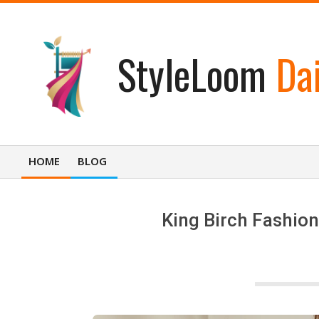
Skip
to
content
StyleLoom
Dai
HOME
BLOG
Primary
Navigation
Menu
King Birch Fashion