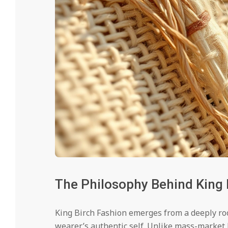
The Philosophy Behind King 
King Birch Fashion emerges from a deeply root
wearer’s authentic self. Unlike mass-market 