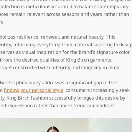
 collection is meticulously curated to balance contemporary
eces remain relevant across seasons and years rather than
e.
izes resilience, renewal, and natural beauty. This
tity, informing everything from material sourcing to desig
 serves as visual inspiration for the brand’s signature color
mirrors the desired qualities of King Birch garments:
s yet constructed with integrity and longevity in mind.
Birch’s philosophy addresses a significant gap in the
to
finding your personal style
, consumers increasingly seek
ty. King Birch Fashion successfully bridges this desire by
 self-expression rather than mere trend commodities.