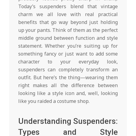
Today’s suspenders blend that vintage
charm we all love with real practical
benefits that go way beyond just holding
up your pants. Think of them as the perfect
middle ground between function and style
statement. Whether you’re suiting up for
something fancy or just want to add some
character to your everyday look,
suspenders can completely transform an
outfit. But here’s the thing—wearing them
right makes all the difference between
looking like a style icon and, well, looking
like you raided a costume shop.
Understanding Suspenders:
Types and Style