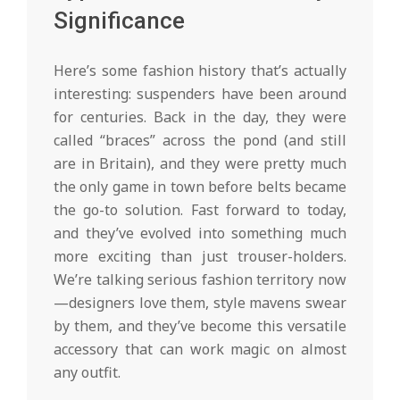
Significance
Here’s some fashion history that’s actually
interesting: suspenders have been around
for centuries. Back in the day, they were
called “braces” across the pond (and still
are in Britain), and they were pretty much
the only game in town before belts became
the go-to solution. Fast forward to today,
and they’ve evolved into something much
more exciting than just trouser-holders.
We’re talking serious fashion territory now
—designers love them, style mavens swear
by them, and they’ve become this versatile
accessory that can work magic on almost
any outfit.