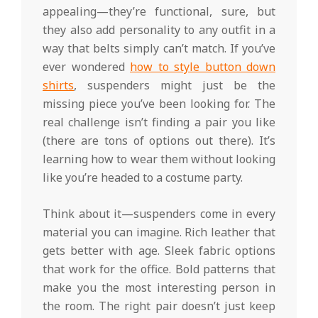
appealing—they’re functional, sure, but
they also add personality to any outfit in a
way that belts simply can’t match. If you’ve
ever wondered
how to style button down
shirts
, suspenders might just be the
missing piece you’ve been looking for. The
real challenge isn’t finding a pair you like
(there are tons of options out there). It’s
learning how to wear them without looking
like you’re headed to a costume party.
Think about it—suspenders come in every
material you can imagine. Rich leather that
gets better with age. Sleek fabric options
that work for the office. Bold patterns that
make you the most interesting person in
the room. The right pair doesn’t just keep