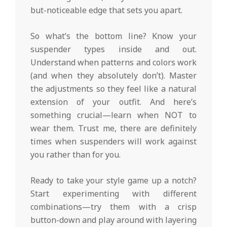
but-noticeable edge that sets you apart.
So what’s the bottom line? Know your
suspender types inside and out.
Understand when patterns and colors work
(and when they absolutely don’t). Master
the adjustments so they feel like a natural
extension of your outfit. And here’s
something crucial—learn when NOT to
wear them. Trust me, there are definitely
times when suspenders will work against
you rather than for you.
Ready to take your style game up a notch?
Start experimenting with different
combinations—try them with a crisp
button-down and play around with layering