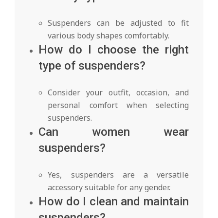
Suspenders can be adjusted to fit
various body shapes comfortably.
How do I choose the right
type of suspenders?
Consider your outfit, occasion, and
personal comfort when selecting
suspenders.
Can women wear
suspenders?
Yes, suspenders are a versatile
accessory suitable for any gender.
How do I clean and maintain
suspenders?