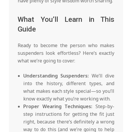
have plenty of style wisdom worth sharing.
What You’ll Learn in This
Guide
Ready to become the person who makes
suspenders look effortless? Here’s exactly
what we’re going to cover:
Understanding Suspenders:
We’ll dive
into the history, different types, and
what makes each style special—so you’ll
know exactly what you’re working with.
Proper Wearing Techniques:
Step-by-
step instructions for getting the fit just
right, because there’s definitely a wrong
way to do this (and we’re going to help