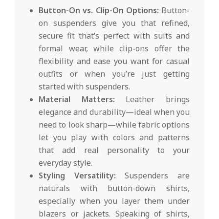
Button-On vs. Clip-On Options:
Button-
on suspenders give you that refined,
secure fit that’s perfect with suits and
formal wear, while clip-ons offer the
flexibility and ease you want for casual
outfits or when you’re just getting
started with suspenders.
Material Matters:
Leather brings
elegance and durability—ideal when you
need to look sharp—while fabric options
let you play with colors and patterns
that add real personality to your
everyday style.
Styling Versatility:
Suspenders are
naturals with button-down shirts,
especially when you layer them under
blazers or jackets. Speaking of shirts,