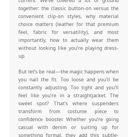
current. We’ve covered a lot of ground
together: the classic button-on versus the
convenient clip-on styles, why material
choice matters (leather for that premium
feel, fabric for versatility), and most
importantly, how to actually wear them
without looking like you’re playing dress-
up.
But let’s be real—the magic happens when
you nail the fit. Too loose and you’ll be
constantly adjusting. Too tight and you’ll
feel like you’re in a straightjacket. The
sweet spot? That’s where suspenders
transform from costume piece to
confidence booster. Whether you’re going
casual with denim or suiting up for
something formal, they add this subtle-