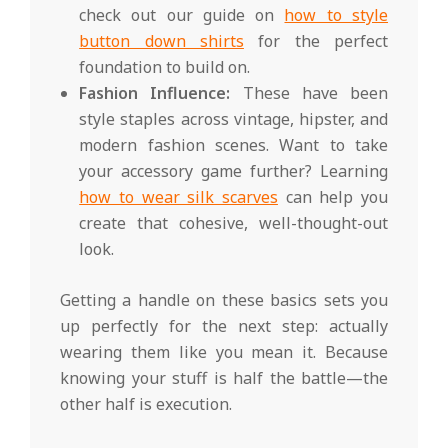
check out our guide on
how to style
button down shirts
for the perfect
foundation to build on.
Fashion Influence:
These have been
style staples across vintage, hipster, and
modern fashion scenes. Want to take
your accessory game further? Learning
how to wear silk scarves
can help you
create that cohesive, well-thought-out
look.
Getting a handle on these basics sets you
up perfectly for the next step: actually
wearing them like you mean it. Because
knowing your stuff is half the battle—the
other half is execution.