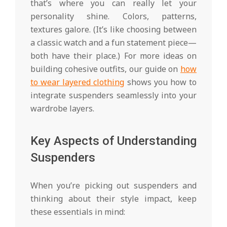
that’s where you can really let your
personality shine. Colors, patterns,
textures galore. (It’s like choosing between
a classic watch and a fun statement piece—
both have their place.) For more ideas on
building cohesive outfits, our guide on
how
to wear layered clothing
shows you how to
integrate suspenders seamlessly into your
wardrobe layers.
Key Aspects of Understanding
Suspenders
When you’re picking out suspenders and
thinking about their style impact, keep
these essentials in mind: