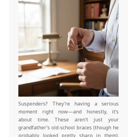
Suspenders? They’re having a serious
moment right now—and honestly, it’s
about time. These aren’t just your
grandfather’s old-school braces (though he
probably looked pretty sharp in them).