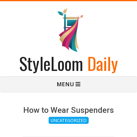
Skip
to
content
StyleLoom
Daily
Primary
MENU
Navigation
Menu
How to Wear Suspenders
UNCATEGORIZED