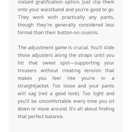
instant gratification option. Just clip them
onto your waistband and you’re good to go.
They work with practically any pants,
though they’re generally considered less
formal than their button-on cousins.
The adjustment game is crucial. You’ll slide
those adjusters along the straps until you
hit that sweet spot—supporting your
trousers without creating tension that
makes you feel like you’re in a
straightjacket. Too loose and your pants
will sag (not a good look). Too tight and
you’ll be uncomfortable every time you sit
down or move around. It’s all about finding
that perfect balance.