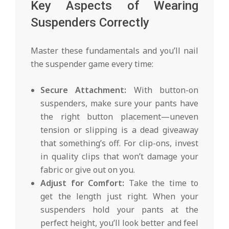
Key Aspects of Wearing
Suspenders Correctly
Master these fundamentals and you’ll nail
the suspender game every time:
Secure Attachment:
With button-on
suspenders, make sure your pants have
the right button placement—uneven
tension or slipping is a dead giveaway
that something’s off. For clip-ons, invest
in quality clips that won’t damage your
fabric or give out on you.
Adjust for Comfort:
Take the time to
get the length just right. When your
suspenders hold your pants at the
perfect height, you’ll look better and feel