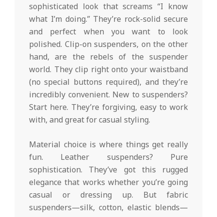
sophisticated look that screams “I know
what I’m doing.” They’re rock-solid secure
and perfect when you want to look
polished. Clip-on suspenders, on the other
hand, are the rebels of the suspender
world. They clip right onto your waistband
(no special buttons required), and they’re
incredibly convenient. New to suspenders?
Start here. They’re forgiving, easy to work
with, and great for casual styling.
Material choice is where things get really
fun. Leather suspenders? Pure
sophistication. They’ve got this rugged
elegance that works whether you’re going
casual or dressing up. But fabric
suspenders—silk, cotton, elastic blends—