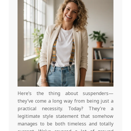
Here’s the thing about suspenders—
they’ve come a long way from being just a
practical necessity. Today? They’re a
legitimate style statement that somehow
manages to be both timeless and totally