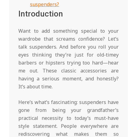
suspenders?
Introduction
Want to add something special to your
wardrobe that screams confidence? Let’s
talk suspenders. And before you roll your
eyes thinking they’re just for old-timey
barbers or hipsters trying too hard—hear
me out. These classic accessories are
having a serious moment, and honestly?
It’s about time.
Here’s what’s fascinating: suspenders have
gone from being your grandfather’s
practical necessity to today’s must-have
style statement. People everywhere are
rediscovering what makes them so