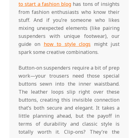
to start a fashion blog
has tons of insights
from fashion enthusiasts who know their
stuff. And if you’re someone who likes
mixing unexpected elements (like pairing
suspenders with unique footwear), our
guide on
how to style clogs
might just
spark some creative combinations.
Button-on suspenders require a bit of prep
work—your trousers need those special
buttons sewn into the inner waistband.
The leather loops slip right over these
buttons, creating this invisible connection
that’s both secure and elegant. It takes a
little planning ahead, but the payoff in
terms of durability and classic style is
totally worth it. Clip-ons? They’re the