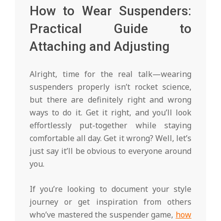
How to Wear Suspenders:
Practical Guide to
Attaching and Adjusting
Alright, time for the real talk—wearing
suspenders properly isn’t rocket science,
but there are definitely right and wrong
ways to do it. Get it right, and you’ll look
effortlessly put-together while staying
comfortable all day. Get it wrong? Well, let’s
just say it’ll be obvious to everyone around
you.
If you’re looking to document your style
journey or get inspiration from others
who’ve mastered the suspender game,
how