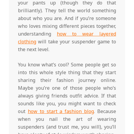
your pants up (though they do that
brilliantly). They tell the world something
about who you are. And if you’re someone
who loves mixing different pieces together,
understanding
how to wear layered
clothing
will take your suspender game to
the next level.
You know what’s cool? Some people get so
into this whole style thing that they start
sharing their fashion journey online.
Maybe you’re one of those people who’s
always giving friends outfit advice. If that
sounds like you, you might want to check
out
how to start a fashion blog
. Because
when you nail the art of wearing
suspenders (and trust me, you will), you’ll