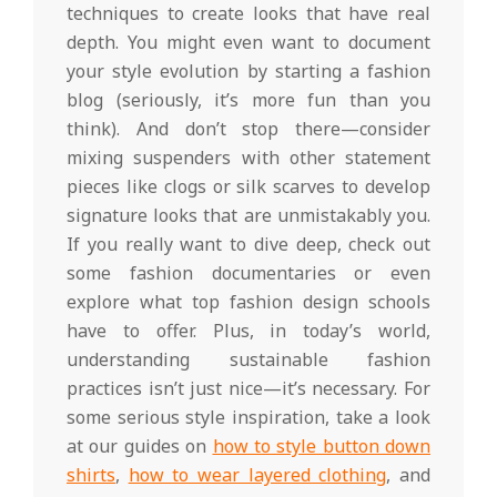
techniques to create looks that have real
depth. You might even want to document
your style evolution by starting a fashion
blog (seriously, it’s more fun than you
think). And don’t stop there—consider
mixing suspenders with other statement
pieces like clogs or silk scarves to develop
signature looks that are unmistakably you.
If you really want to dive deep, check out
some fashion documentaries or even
explore what top fashion design schools
have to offer. Plus, in today’s world,
understanding sustainable fashion
practices isn’t just nice—it’s necessary. For
some serious style inspiration, take a look
at our guides on
how to style button down
shirts
,
how to wear layered clothing
, and