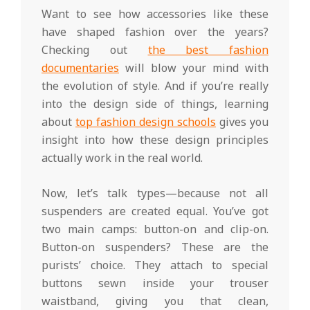
Want to see how accessories like these
have shaped fashion over the years?
Checking out
the best fashion
documentaries
will blow your mind with
the evolution of style. And if you’re really
into the design side of things, learning
about
top fashion design schools
gives you
insight into how these design principles
actually work in the real world.
Now, let’s talk types—because not all
suspenders are created equal. You’ve got
two main camps: button-on and clip-on.
Button-on suspenders? These are the
purists’ choice. They attach to special
buttons sewn inside your trouser
waistband, giving you that clean,