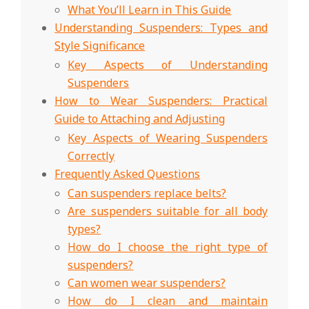
What You’ll Learn in This Guide
Understanding Suspenders: Types and
Style Significance
Key Aspects of Understanding
Suspenders
How to Wear Suspenders: Practical
Guide to Attaching and Adjusting
Key Aspects of Wearing Suspenders
Correctly
Frequently Asked Questions
Can suspenders replace belts?
Are suspenders suitable for all body
types?
How do I choose the right type of
suspenders?
Can women wear suspenders?
How do I clean and maintain