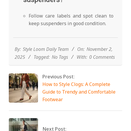
Follow care labels and spot clean to
keep suspenders in good condition.
2025-
11-
02
By:
Style Loom Daily Team
On:
November 2,
2025
Tagged:
No Tags
With:
0 Comments
Previous Post:
How to Style Clogs: A Complete
Guide to Trendy and Comfortable
Footwear
Next Post: