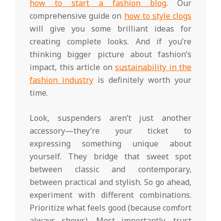
how to start a fashion blog
. Our
comprehensive guide on
how to style clogs
will give you some brilliant ideas for
creating complete looks. And if you’re
thinking bigger picture about fashion’s
impact, this article on
sustainability in the
fashion industry
is definitely worth your
time.
Look, suspenders aren’t just another
accessory—they’re your ticket to
expressing something unique about
yourself. They bridge that sweet spot
between classic and contemporary,
between practical and stylish. So go ahead,
experiment with different combinations.
Prioritize what feels good (because comfort
always shows). Most importantly, trust