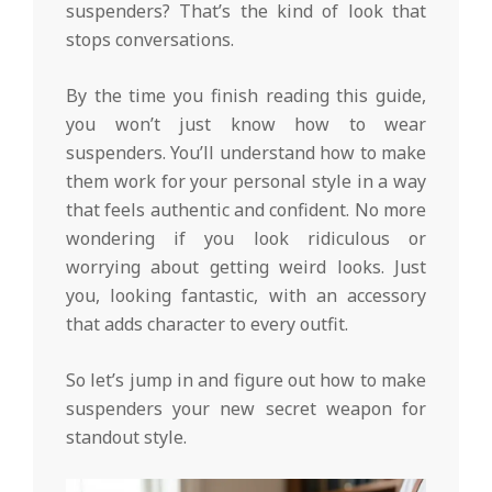
suspenders? That’s the kind of look that
stops conversations.
By the time you finish reading this guide,
you won’t just know how to wear
suspenders. You’ll understand how to make
them work for your personal style in a way
that feels authentic and confident. No more
wondering if you look ridiculous or
worrying about getting weird looks. Just
you, looking fantastic, with an accessory
that adds character to every outfit.
So let’s jump in and figure out how to make
suspenders your new secret weapon for
standout style.