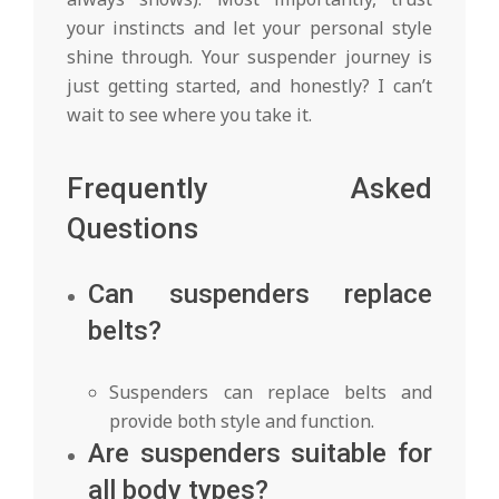
your instincts and let your personal style
shine through. Your suspender journey is
just getting started, and honestly? I can’t
wait to see where you take it.
Frequently Asked
Questions
Can suspenders replace
belts?
Suspenders can replace belts and
provide both style and function.
Are suspenders suitable for
all body types?