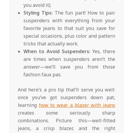
you avoid it).
Styling Tips:
The fun part! How to pair
suspenders with everything from your
favorite jeans to that suit you save for
special occasions, plus color and pattern
tricks that actually work.
When to Avoid Suspenders:
Yes, there
are times when suspenders aren’t the
answer—we’ll save you from those
fashion faux pas.
And here’s a pro tip that’ll serve you well:
once you’ve got suspenders down pat,
learning
how to wear a blazer with jeans
creates some seriously sharp
combinations. Picture this—well-fitted
jeans, a crisp blazer, and the right