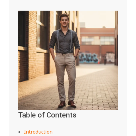
Table of Contents
Introduction