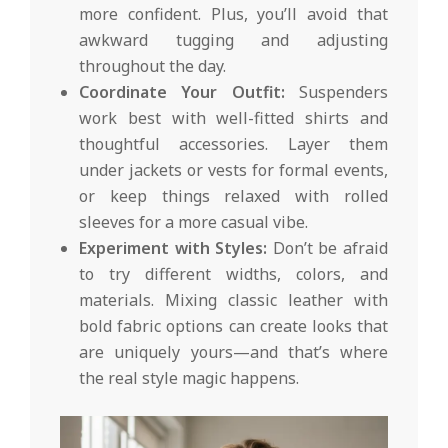
more confident. Plus, you’ll avoid that
awkward tugging and adjusting
throughout the day.
Coordinate Your Outfit:
Suspenders
work best with well-fitted shirts and
thoughtful accessories. Layer them
under jackets or vests for formal events,
or keep things relaxed with rolled
sleeves for a more casual vibe.
Experiment with Styles:
Don’t be afraid
to try different widths, colors, and
materials. Mixing classic leather with
bold fabric options can create looks that
are uniquely yours—and that’s where
the real style magic happens.