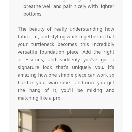
breathe well and pair nicely with lighter
bottoms.
The beauty of really understanding how
fabric, fit, and styling work together is that
your turtleneck becomes this incredibly
versatile foundation piece. Add the right
accessories, and suddenly you’ve got a
signature look that’s uniquely you. It’s
amazing how one simple piece can work so
hard in your wardrobe—and once you get
the hang of it, you’ll be mixing and
matching like a pro.