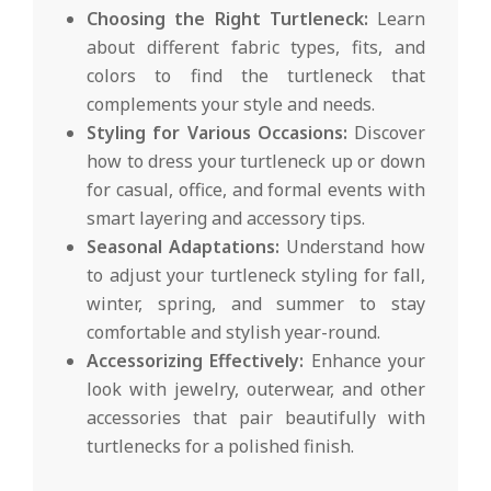
Choosing the Right Turtleneck:
Learn
about different fabric types, fits, and
colors to find the turtleneck that
complements your style and needs.
Styling for Various Occasions:
Discover
how to dress your turtleneck up or down
for casual, office, and formal events with
smart layering and accessory tips.
Seasonal Adaptations:
Understand how
to adjust your turtleneck styling for fall,
winter, spring, and summer to stay
comfortable and stylish year-round.
Accessorizing Effectively:
Enhance your
look with jewelry, outerwear, and other
accessories that pair beautifully with
turtlenecks for a polished finish.