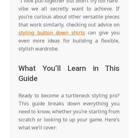
“I look put-together but didn’t try too hard”
vibe we all secretly want to achieve. If
you’re curious about other versatile pieces
that work similarly, checking out advice on
styling button down shirts
can give you
even more ideas for building a flexible,
stylish wardrobe.
What You’ll Learn in This
Guide
Ready to become a turtleneck styling pro?
This guide breaks down everything you
need to know, whether you’re starting from
scratch or looking to up your game. Here’s
what we’ll cover: