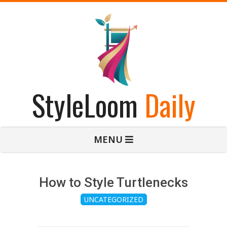
Skip
to
content
StyleLoom
Daily
Primary
MENU
Navigation
Menu
How to Style Turtlenecks
UNCATEGORIZED