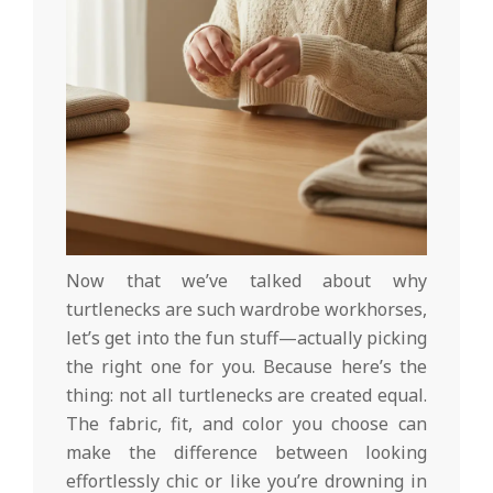
Now that we’ve talked about why
turtlenecks are such wardrobe workhorses,
let’s get into the fun stuff—actually picking
the right one for you. Because here’s the
thing: not all turtlenecks are created equal.
The fabric, fit, and color you choose can
make the difference between looking
effortlessly chic or like you’re drowning in