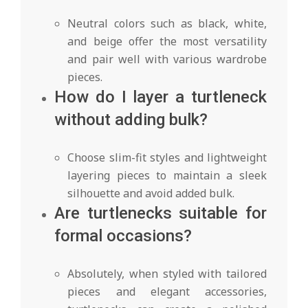
Neutral colors such as black, white,
and beige offer the most versatility
and pair well with various wardrobe
pieces.
How do I layer a turtleneck
without adding bulk?
Choose slim-fit styles and lightweight
layering pieces to maintain a sleek
silhouette and avoid added bulk.
Are turtlenecks suitable for
formal occasions?
Absolutely, when styled with tailored
pieces and elegant accessories,