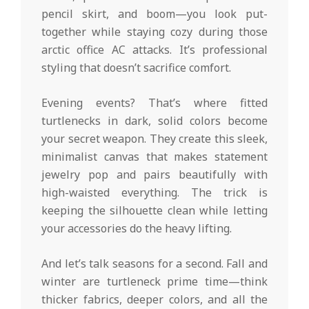
pencil skirt, and boom—you look put-
together while staying cozy during those
arctic office AC attacks. It’s professional
styling that doesn’t sacrifice comfort.
Evening events? That’s where fitted
turtlenecks in dark, solid colors become
your secret weapon. They create this sleek,
minimalist canvas that makes statement
jewelry pop and pairs beautifully with
high-waisted everything. The trick is
keeping the silhouette clean while letting
your accessories do the heavy lifting.
And let’s talk seasons for a second. Fall and
winter are turtleneck prime time—think
thicker fabrics, deeper colors, and all the