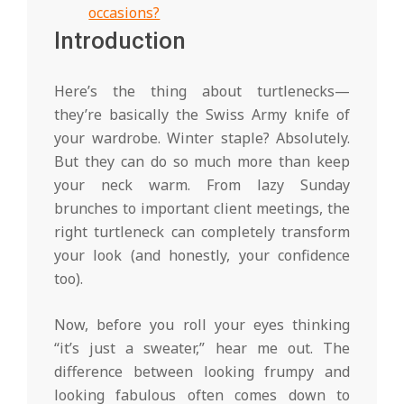
occasions?
Introduction
Here’s the thing about turtlenecks—
they’re basically the Swiss Army knife of
your wardrobe. Winter staple? Absolutely.
But they can do so much more than keep
your neck warm. From lazy Sunday
brunches to important client meetings, the
right turtleneck can completely transform
your look (and honestly, your confidence
too).
Now, before you roll your eyes thinking
“it’s just a sweater,” hear me out. The
difference between looking frumpy and
looking fabulous often comes down to