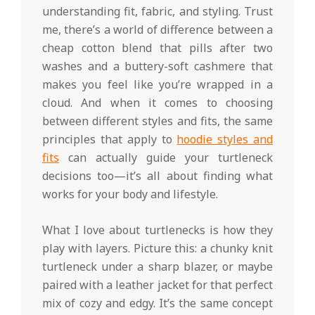
understanding fit, fabric, and styling. Trust
me, there’s a world of difference between a
cheap cotton blend that pills after two
washes and a buttery-soft cashmere that
makes you feel like you’re wrapped in a
cloud. And when it comes to choosing
between different styles and fits, the same
principles that apply to
hoodie styles and
fits
can actually guide your turtleneck
decisions too—it’s all about finding what
works for your body and lifestyle.
What I love about turtlenecks is how they
play with layers. Picture this: a chunky knit
turtleneck under a sharp blazer, or maybe
paired with a leather jacket for that perfect
mix of cozy and edgy. It’s the same concept