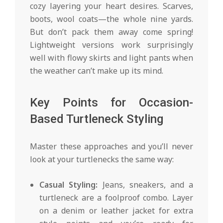
cozy layering your heart desires. Scarves,
boots, wool coats—the whole nine yards.
But don’t pack them away come spring!
Lightweight versions work surprisingly
well with flowy skirts and light pants when
the weather can’t make up its mind.
Key Points for Occasion-
Based Turtleneck Styling
Master these approaches and you’ll never
look at your turtlenecks the same way:
Casual Styling:
Jeans, sneakers, and a
turtleneck are a foolproof combo. Layer
on a denim or leather jacket for extra