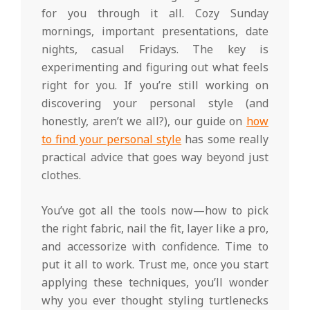
for you through it all. Cozy Sunday
mornings, important presentations, date
nights, casual Fridays. The key is
experimenting and figuring out what feels
right for you. If you’re still working on
discovering your personal style (and
honestly, aren’t we all?), our guide on
how
to find your personal style
has some really
practical advice that goes way beyond just
clothes.
You’ve got all the tools now—how to pick
the right fabric, nail the fit, layer like a pro,
and accessorize with confidence. Time to
put it all to work. Trust me, once you start
applying these techniques, you’ll wonder
why you ever thought styling turtlenecks