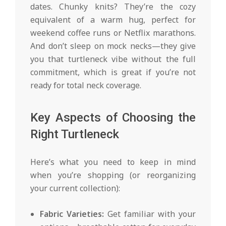
dates. Chunky knits? They’re the cozy
equivalent of a warm hug, perfect for
weekend coffee runs or Netflix marathons.
And don’t sleep on mock necks—they give
you that turtleneck vibe without the full
commitment, which is great if you’re not
ready for total neck coverage.
Key Aspects of Choosing the
Right Turtleneck
Here’s what you need to keep in mind
when you’re shopping (or reorganizing
your current collection):
Fabric Varieties:
Get familiar with your