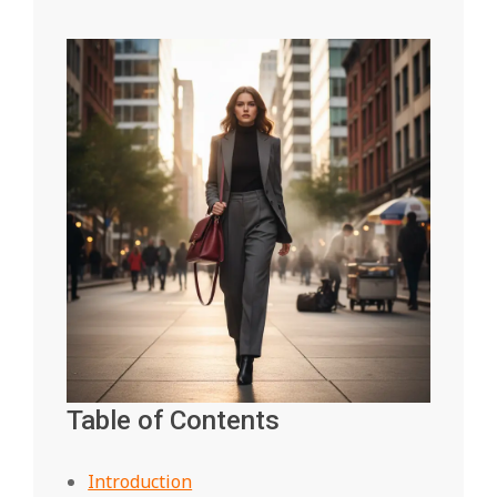
Table of Contents
Introduction