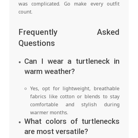
was complicated. Go make every outfit
count.
Frequently Asked
Questions
Can I wear a turtleneck in
warm weather?
Yes, opt for lightweight, breathable
fabrics like cotton or blends to stay
comfortable and stylish during
warmer months.
What colors of turtlenecks
are most versatile?