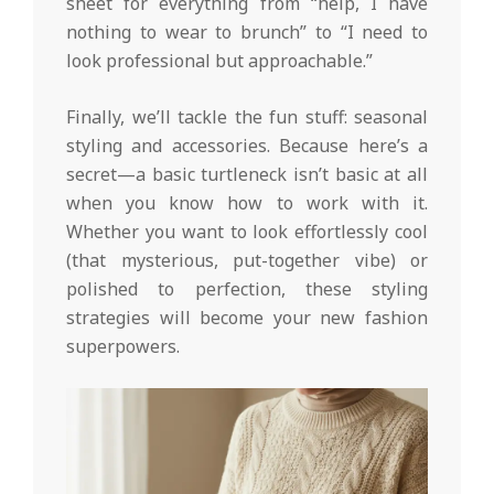
sheet for everything from “help, I have
nothing to wear to brunch” to “I need to
look professional but approachable.”
Finally, we’ll tackle the fun stuff: seasonal
styling and accessories. Because here’s a
secret—a basic turtleneck isn’t basic at all
when you know how to work with it.
Whether you want to look effortlessly cool
(that mysterious, put-together vibe) or
polished to perfection, these styling
strategies will become your new fashion
superpowers.