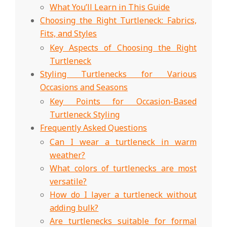
What You’ll Learn in This Guide
Choosing the Right Turtleneck: Fabrics,
Fits, and Styles
Key Aspects of Choosing the Right
Turtleneck
Styling Turtlenecks for Various
Occasions and Seasons
Key Points for Occasion-Based
Turtleneck Styling
Frequently Asked Questions
Can I wear a turtleneck in warm
weather?
What colors of turtlenecks are most
versatile?
How do I layer a turtleneck without
adding bulk?
Are turtlenecks suitable for formal