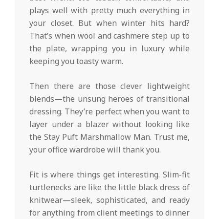
plays well with pretty much everything in
your closet. But when winter hits hard?
That’s when wool and cashmere step up to
the plate, wrapping you in luxury while
keeping you toasty warm.
Then there are those clever lightweight
blends—the unsung heroes of transitional
dressing. They’re perfect when you want to
layer under a blazer without looking like
the Stay Puft Marshmallow Man. Trust me,
your office wardrobe will thank you.
Fit is where things get interesting. Slim-fit
turtlenecks are like the little black dress of
knitwear—sleek, sophisticated, and ready
for anything from client meetings to dinner