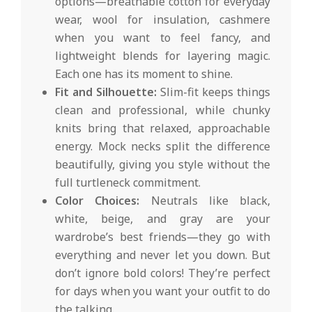
options—breathable cotton for everyday
wear, wool for insulation, cashmere
when you want to feel fancy, and
lightweight blends for layering magic.
Each one has its moment to shine.
Fit and Silhouette:
Slim-fit keeps things
clean and professional, while chunky
knits bring that relaxed, approachable
energy. Mock necks split the difference
beautifully, giving you style without the
full turtleneck commitment.
Color Choices:
Neutrals like black,
white, beige, and gray are your
wardrobe’s best friends—they go with
everything and never let you down. But
don’t ignore bold colors! They’re perfect
for days when you want your outfit to do
the talking.