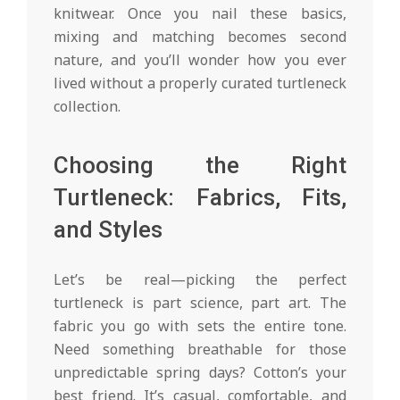
knitwear. Once you nail these basics,
mixing and matching becomes second
nature, and you’ll wonder how you ever
lived without a properly curated turtleneck
collection.
Choosing the Right
Turtleneck: Fabrics, Fits,
and Styles
Let’s be real—picking the perfect
turtleneck is part science, part art. The
fabric you go with sets the entire tone.
Need something breathable for those
unpredictable spring days? Cotton’s your
best friend. It’s casual, comfortable, and