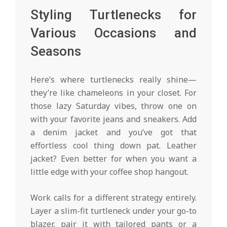
Styling Turtlenecks for
Various Occasions and
Seasons
Here’s where turtlenecks really shine—
they’re like chameleons in your closet. For
those lazy Saturday vibes, throw one on
with your favorite jeans and sneakers. Add
a denim jacket and you’ve got that
effortless cool thing down pat. Leather
jacket? Even better for when you want a
little edge with your coffee shop hangout.
Work calls for a different strategy entirely.
Layer a slim-fit turtleneck under your go-to
blazer, pair it with tailored pants or a