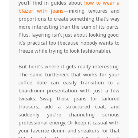
you’ll find in guides about
how to wear a
blazer with jeans
—mixing textures and
proportions to create something that’s way
more interesting than the sum of its parts.
Plus, layering isn’t just about looking good;
it’s practical too (because nobody wants to
freeze while trying to look fashionable).
But here’s where it gets really interesting.
The same turtleneck that works for your
coffee date can easily transition to a
boardroom presentation with just a few
tweaks. Swap those jeans for tailored
trousers, add a structured coat, and
suddenly you’re channeling serious
professional energy. Or keep it casual with
your favorite denim and sneakers for that