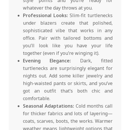
style points and you’re ready for
whatever the day throws at you.
Professional Looks:
Slim-fit turtlenecks
under blazers create that polished,
sophisticated vibe that works in any
office. Pair with tailored bottoms and
you’ll look like you have your life
together (even if you’re winging it).
Evening Elegance:
Dark, fitted
turtlenecks are surprisingly elegant for
nights out. Add some killer jewelry and
high-waisted pants or skirts, and you’ve
got an outfit that’s both chic and
comfortable.
Seasonal Adaptations:
Cold months call
for thicker fabrics and lots of layering—
coats, scarves, boots, the works. Warmer
weather means lightweight options that