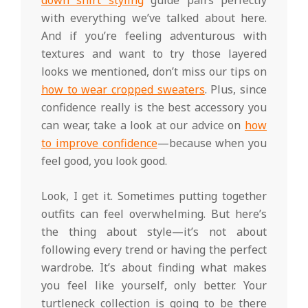
down shirt styling
guide pairs perfectly
with everything we’ve talked about here.
And if you’re feeling adventurous with
textures and want to try those layered
looks we mentioned, don’t miss our tips on
how to wear cropped sweaters
. Plus, since
confidence really is the best accessory you
can wear, take a look at our advice on
how
to improve confidence
—because when you
feel good, you look good.
Look, I get it. Sometimes putting together
outfits can feel overwhelming. But here’s
the thing about style—it’s not about
following every trend or having the perfect
wardrobe. It’s about finding what makes
you feel like yourself, only better. Your
turtleneck collection is going to be there