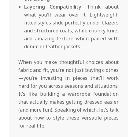
Layering Compatibility:
Think about
what you’ll wear over it. Lightweight,
fitted styles slide perfectly under blazers
and structured coats, while chunky knits
add amazing texture when paired with
denim or leather jackets.
When you make thoughtful choices about
fabric and fit, you’re not just buying clothes
—you’re investing in pieces that’ll work
hard for you across seasons and situations.
It’s like building a wardrobe foundation
that actually makes getting dressed easier
(and more fun). Speaking of which, let’s talk
about how to style these versatile pieces
for real life.