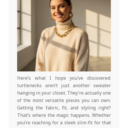
Here’s what I hope you’ve discovered:
turtlenecks aren’t just another sweater
hanging in your closet. They’re actually one
of the most versatile pieces you can own.
Getting the fabric, fit, and styling right?
That’s where the magic happens. Whether
you’re reaching for a sleek slim-fit for that