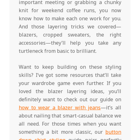
important meeting or grabbing a chunky
knit for weekend coffee runs, you now
know how to make each one work for you.
And those layering tricks we covered—
blazers, cropped sweaters, the right
accessories—they’ll help you take any
turtleneck from basic to brilliant.
Want to keep building on these styling
skills? I’ve got some resources that’ll take
your wardrobe game even further. If you
loved the blazer layering ideas, you’ll
definitely want to check out our guide on
how to wear a blazer with jeans
—it’s all
about nailing that smart-casual balance we
all need. For those times when you want
something a bit more classic, our
button