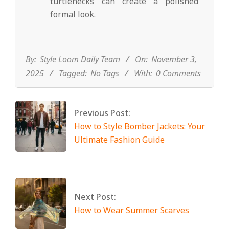
turtlenecks can create a polished
formal look.
2025-
11-
03
By:
Style Loom Daily Team
On:
November 3,
2025
Tagged:
No Tags
With:
0 Comments
Previous Post:
How to Style Bomber Jackets: Your
Ultimate Fashion Guide
Next Post:
How to Wear Summer Scarves