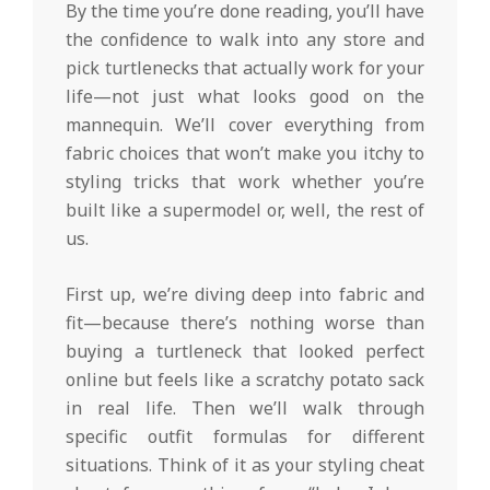
By the time you’re done reading, you’ll have
the confidence to walk into any store and
pick turtlenecks that actually work for your
life—not just what looks good on the
mannequin. We’ll cover everything from
fabric choices that won’t make you itchy to
styling tricks that work whether you’re
built like a supermodel or, well, the rest of
us.
First up, we’re diving deep into fabric and
fit—because there’s nothing worse than
buying a turtleneck that looked perfect
online but feels like a scratchy potato sack
in real life. Then we’ll walk through
specific outfit formulas for different
situations. Think of it as your styling cheat