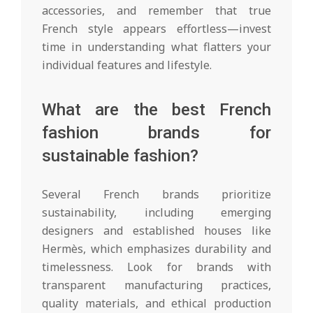
accessories, and remember that true
French style appears effortless—invest
time in understanding what flatters your
individual features and lifestyle.
What are the best French
fashion brands for
sustainable fashion?
Several French brands prioritize
sustainability, including emerging
designers and established houses like
Hermès, which emphasizes durability and
timelessness. Look for brands with
transparent manufacturing practices,
quality materials, and ethical production