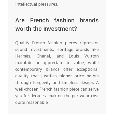
intellectual pleasures.
Are French fashion brands
worth the investment?
Quality French fashion pieces represent
sound investments. Heritage brands like
Hermès, Chanel, and Louis Vuitton
maintain or appreciate in value, while
contemporary brands offer exceptional
quality that justifies higher price points
through longevity and timeless design. A
well-chosen French fashion piece can serve
you for decades, making the per-wear cost
quite reasonable.