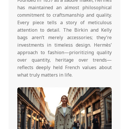
Founded in 1837 as a saddle maker, Hermès
has maintained an almost philosophical
commitment to craftsmanship and quality.
Every piece tells a story of meticulous
attention to detail. The Birkin and Kelly
bags aren’t merely accessories; they’re
investments in timeless design. Hermès’
approach to fashion—prioritizing quality
over quantity, heritage over trends—
reflects deeply held French values about
what truly matters in life.