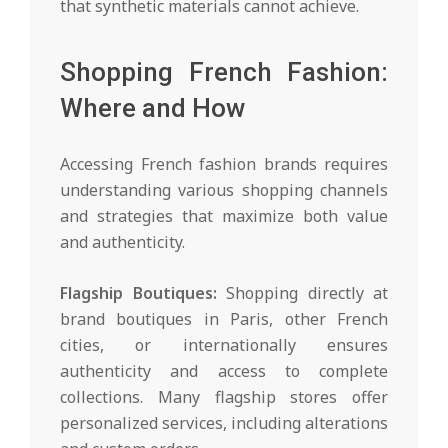
that synthetic materials cannot achieve.
Shopping French Fashion:
Where and How
Accessing French fashion brands requires
understanding various shopping channels
and strategies that maximize both value
and authenticity.
Flagship Boutiques:
Shopping directly at
brand boutiques in Paris, other French
cities, or internationally ensures
authenticity and access to complete
collections. Many flagship stores offer
personalized services, including alterations