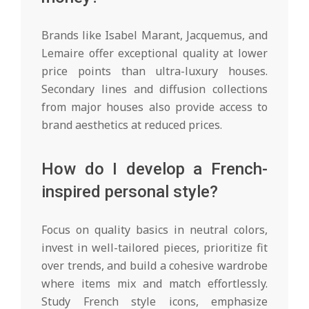
Brands like Isabel Marant, Jacquemus, and
Lemaire offer exceptional quality at lower
price points than ultra-luxury houses.
Secondary lines and diffusion collections
from major houses also provide access to
brand aesthetics at reduced prices.
How do I develop a French-
inspired personal style?
Focus on quality basics in neutral colors,
invest in well-tailored pieces, prioritize fit
over trends, and build a cohesive wardrobe
where items mix and match effortlessly.
Study French style icons, emphasize