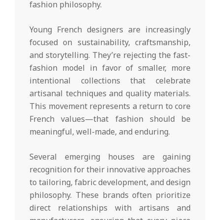
fashion philosophy.
Young French designers are increasingly
focused on sustainability, craftsmanship,
and storytelling. They’re rejecting the fast-
fashion model in favor of smaller, more
intentional collections that celebrate
artisanal techniques and quality materials.
This movement represents a return to core
French values—that fashion should be
meaningful, well-made, and enduring.
Several emerging houses are gaining
recognition for their innovative approaches
to tailoring, fabric development, and design
philosophy. These brands often prioritize
direct relationships with artisans and