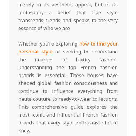
merely in its aesthetic appeal, but in its
philosophy—a belief that true style
transcends trends and speaks to the very
essence of who we are.
Whether you’re exploring
how to find your
personal style
or seeking to understand
the nuances of luxury fashion,
understanding the top French fashion
brands is essential. These houses have
shaped global fashion consciousness and
continue to influence everything from
haute couture to ready-to-wear collections.
This comprehensive guide explores the
most iconic and influential French fashion
brands that every style enthusiast should
know.