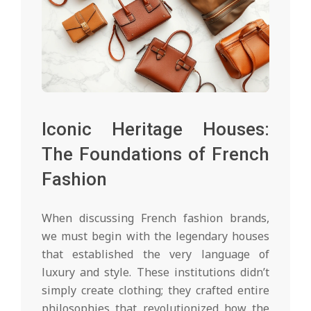
Iconic Heritage Houses:
The Foundations of French
Fashion
When discussing French fashion brands,
we must begin with the legendary houses
that established the very language of
luxury and style. These institutions didn’t
simply create clothing; they crafted entire
philosophies that revolutionized how the