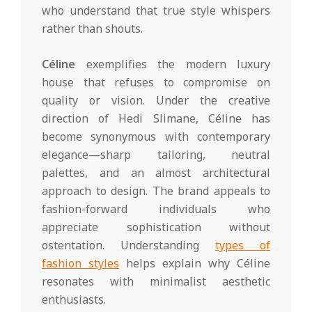
who understand that true style whispers
rather than shouts.
Céline
exemplifies the modern luxury
house that refuses to compromise on
quality or vision. Under the creative
direction of Hedi Slimane, Céline has
become synonymous with contemporary
elegance—sharp tailoring, neutral
palettes, and an almost architectural
approach to design. The brand appeals to
fashion-forward individuals who
appreciate sophistication without
ostentation. Understanding
types of
fashion styles
helps explain why Céline
resonates with minimalist aesthetic
enthusiasts.