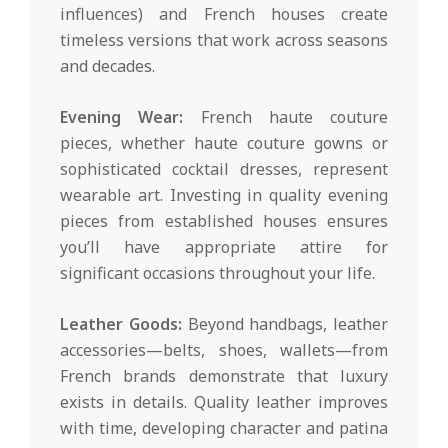
influences) and French houses create
timeless versions that work across seasons
and decades.
Evening Wear:
French haute couture
pieces, whether haute couture gowns or
sophisticated cocktail dresses, represent
wearable art. Investing in quality evening
pieces from established houses ensures
you’ll have appropriate attire for
significant occasions throughout your life.
Leather Goods:
Beyond handbags, leather
accessories—belts, shoes, wallets—from
French brands demonstrate that luxury
exists in details. Quality leather improves
with time, developing character and patina