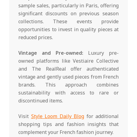
sample sales, particularly in Paris, offering
significant discounts on previous season
collections. These events provide
opportunities to invest in quality pieces at
reduced prices.
Vintage and Pre-owned:
Luxury pre-
owned platforms like Vestiaire Collective
and The RealReal offer authenticated
vintage and gently used pieces from French
brands. This approach combines
sustainability with access to rare or
discontinued items.
Visit
Style Loom Daily Blog
for additional
shopping tips and fashion insights that
complement your French fashion journey.