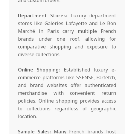
and custom orders.
Department Stores:
Luxury department
stores like Galeries Lafayette and Le Bon
Marché in Paris carry multiple French
brands under one roof, allowing for
comparative shopping and exposure to
diverse collections.
Online Shopping:
Established luxury e-
commerce platforms like SSENSE, Farfetch,
and brand websites offer authenticated
merchandise with convenient return
policies. Online shopping provides access
to collections regardless of geographic
location.
Sample Sales:
Many French brands host