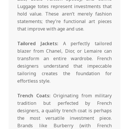
Luggage totes represent investments that
hold value. These aren’t merely fashion
statements; they’re functional art pieces
that improve with age and use.
Tailored Jackets:
A perfectly tailored
blazer from Chanel, Dior, or Lemaire can
transform an entire wardrobe. French
designers understand that impeccable
tailoring creates the foundation for
effortless style.
Trench Coats:
Originating from military
tradition but perfected by French
designers, a quality trench coat is perhaps
the most versatile investment piece.
Brands like Burberry (with French