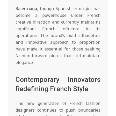
Balenciaga
, though Spanish in origin, has
become a powerhouse under French
creative direction and currently maintains
significant French influence in its
operations. The brand’s bold silhouettes
and innovative approach to proportion
have made it essential for those seeking
fashion-forward pieces that still maintain
elegance.
Contemporary Innovators
Redefining French Style
The new generation of French fashion
designers continues to push boundaries