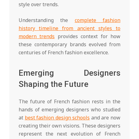
style over trends.
Understanding the
complete fashion
history timeline from ancient styles to
modern trends
provides context for how
these contemporary brands evolved from
centuries of French fashion excellence.
Emerging Designers
Shaping the Future
The future of French fashion rests in the
hands of emerging designers who studied
at
best fashion design schools
and are now
creating their own visions. These designers
represent the next evolution of French