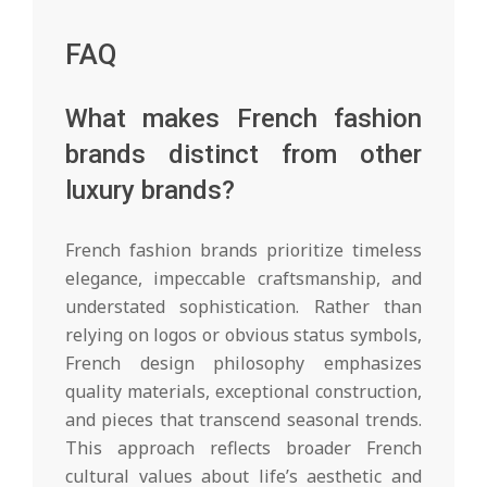
FAQ
What makes French fashion
brands distinct from other
luxury brands?
French fashion brands prioritize timeless
elegance, impeccable craftsmanship, and
understated sophistication. Rather than
relying on logos or obvious status symbols,
French design philosophy emphasizes
quality materials, exceptional construction,
and pieces that transcend seasonal trends.
This approach reflects broader French
cultural values about life’s aesthetic and