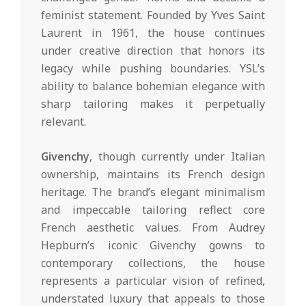
feminist statement. Founded by Yves Saint
Laurent in 1961, the house continues
under creative direction that honors its
legacy while pushing boundaries. YSL’s
ability to balance bohemian elegance with
sharp tailoring makes it perpetually
relevant.
Givenchy
, though currently under Italian
ownership, maintains its French design
heritage. The brand’s elegant minimalism
and impeccable tailoring reflect core
French aesthetic values. From Audrey
Hepburn’s iconic Givenchy gowns to
contemporary collections, the house
represents a particular vision of refined,
understated luxury that appeals to those