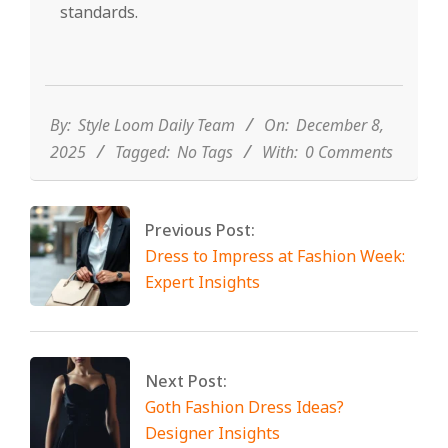
standards.
2025-
12-
08
By:
Style Loom Daily Team
On:
December 8,
2025
Tagged:
No Tags
With:
0 Comments
Previous Post:
Dress to Impress at Fashion Week:
Expert Insights
Next Post:
Goth Fashion Dress Ideas?
Designer Insights