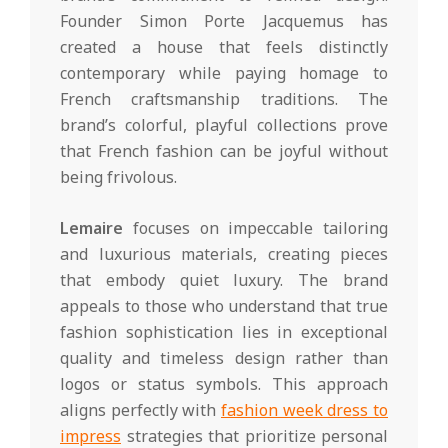
Founder Simon Porte Jacquemus has
created a house that feels distinctly
contemporary while paying homage to
French craftsmanship traditions. The
brand’s colorful, playful collections prove
that French fashion can be joyful without
being frivolous.
Lemaire
focuses on impeccable tailoring
and luxurious materials, creating pieces
that embody quiet luxury. The brand
appeals to those who understand that true
fashion sophistication lies in exceptional
quality and timeless design rather than
logos or status symbols. This approach
aligns perfectly with
fashion week dress to
impress
strategies that prioritize personal