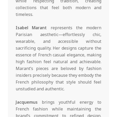
while respecting tradition, creating
collections that feel both modern and
timeless.
Isabel Marant
represents the modern
Parisian aesthetic—effortlessly chic,
wearable, and accessible without
sacrificing quality. Her designs capture the
essence of French casual elegance, making
high fashion feel natural and achievable.
Marant’s pieces are beloved by fashion
insiders precisely because they embody the
French philosophy that style should feel
unstudied and authentic.
Jacquemus
brings youthful energy to
French fashion while maintaining the
brand’s commitment to refined design.