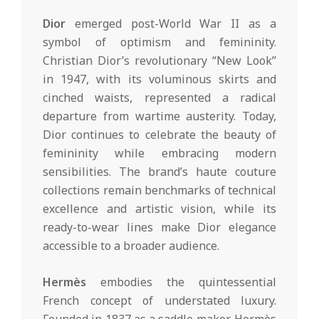
Dior
emerged post-World War II as a
symbol of optimism and femininity.
Christian Dior’s revolutionary “New Look”
in 1947, with its voluminous skirts and
cinched waists, represented a radical
departure from wartime austerity. Today,
Dior continues to celebrate the beauty of
femininity while embracing modern
sensibilities. The brand’s haute couture
collections remain benchmarks of technical
excellence and artistic vision, while its
ready-to-wear lines make Dior elegance
accessible to a broader audience.
Hermès
embodies the quintessential
French concept of understated luxury.