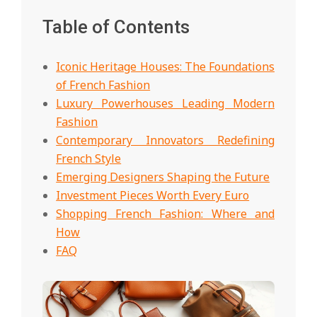
Table of Contents
Iconic Heritage Houses: The Foundations
of French Fashion
Luxury Powerhouses Leading Modern
Fashion
Contemporary Innovators Redefining
French Style
Emerging Designers Shaping the Future
Investment Pieces Worth Every Euro
Shopping French Fashion: Where and
How
FAQ