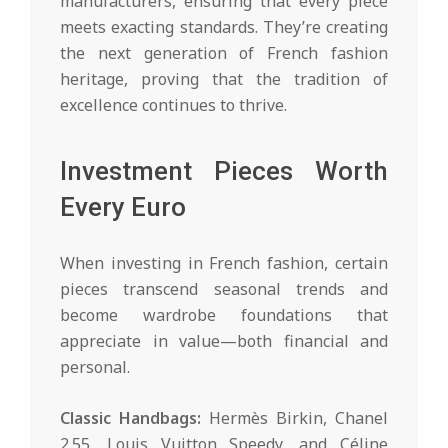
manufacturers, ensuring that every piece
meets exacting standards. They’re creating
the next generation of French fashion
heritage, proving that the tradition of
excellence continues to thrive.
Investment Pieces Worth
Every Euro
When investing in French fashion, certain
pieces transcend seasonal trends and
become wardrobe foundations that
appreciate in value—both financial and
personal.
Classic Handbags:
Hermès Birkin, Chanel
2.55, Louis Vuitton Speedy, and Céline