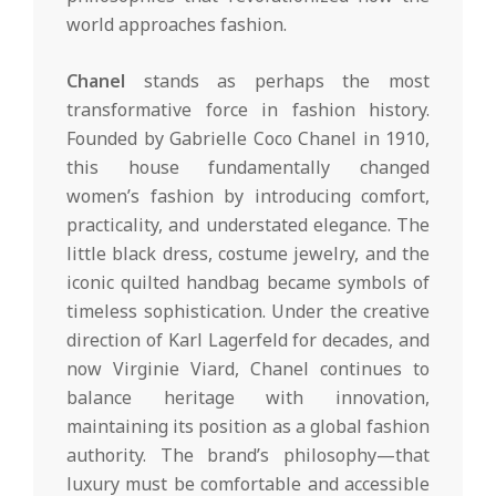
world approaches fashion.
Chanel
stands as perhaps the most
transformative force in fashion history.
Founded by Gabrielle Coco Chanel in 1910,
this house fundamentally changed
women’s fashion by introducing comfort,
practicality, and understated elegance. The
little black dress, costume jewelry, and the
iconic quilted handbag became symbols of
timeless sophistication. Under the creative
direction of Karl Lagerfeld for decades, and
now Virginie Viard, Chanel continues to
balance heritage with innovation,
maintaining its position as a global fashion
authority. The brand’s philosophy—that
luxury must be comfortable and accessible