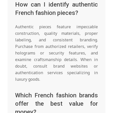
How can I identify authentic
French fashion pieces?
Authentic pieces feature impeccable
construction, quality materials, proper
labeling, and consistent branding.
Purchase from authorized retailers, verify
holograms or security features, and
examine craftsmanship details. When in
doubt, consult brand websites or
authentication services specializing in
luxury goods.
Which French fashion brands
offer the best value for
money?