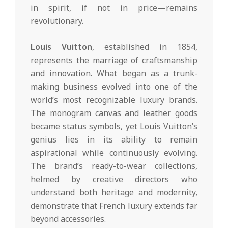
in spirit, if not in price—remains
revolutionary.
Louis Vuitton
, established in 1854,
represents the marriage of craftsmanship
and innovation. What began as a trunk-
making business evolved into one of the
world’s most recognizable luxury brands.
The monogram canvas and leather goods
became status symbols, yet Louis Vuitton’s
genius lies in its ability to remain
aspirational while continuously evolving.
The brand’s ready-to-wear collections,
helmed by creative directors who
understand both heritage and modernity,
demonstrate that French luxury extends far
beyond accessories.