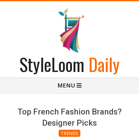
Skip
to
content
StyleLoom
Daily
Primary
MENU
Navigation
Menu
Top French Fashion Brands?
Designer Picks
TRENDS