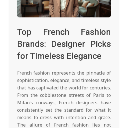
Top French Fashion
Brands: Designer Picks
for Timeless Elegance
French fashion represents the pinnacle of
sophistication, elegance, and timeless style
that has captivated the world for centuries.
From the cobblestone streets of Paris to
Milan’s runways, French designers have
consistently set the standard for what it
means to dress with intention and grace.
The allure of French fashion lies not