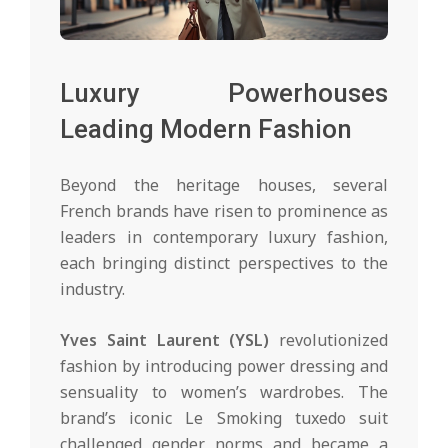
Luxury Powerhouses
Leading Modern Fashion
Beyond the heritage houses, several
French brands have risen to prominence as
leaders in contemporary luxury fashion,
each bringing distinct perspectives to the
industry.
Yves Saint Laurent (YSL)
revolutionized
fashion by introducing power dressing and
sensuality to women’s wardrobes. The
brand’s iconic Le Smoking tuxedo suit
challenged gender norms and became a