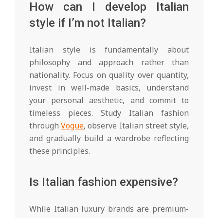
How can I develop Italian
style if I’m not Italian?
Italian style is fundamentally about
philosophy and approach rather than
nationality. Focus on quality over quantity,
invest in well-made basics, understand
your personal aesthetic, and commit to
timeless pieces. Study Italian fashion
through
Vogue
, observe Italian street style,
and gradually build a wardrobe reflecting
these principles.
Is Italian fashion expensive?
While Italian luxury brands are premium-