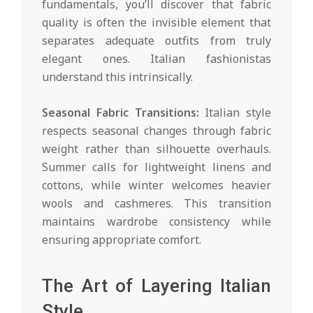
fundamentals, you’ll discover that fabric
quality is often the invisible element that
separates adequate outfits from truly
elegant ones. Italian fashionistas
understand this intrinsically.
Seasonal Fabric Transitions:
Italian style
respects seasonal changes through fabric
weight rather than silhouette overhauls.
Summer calls for lightweight linens and
cottons, while winter welcomes heavier
wools and cashmeres. This transition
maintains wardrobe consistency while
ensuring appropriate comfort.
The Art of Layering Italian
Style