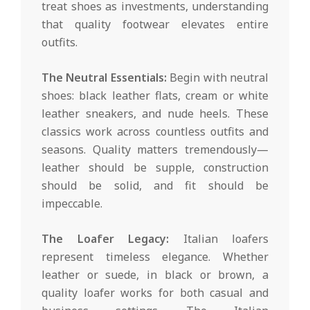
treat shoes as investments, understanding
that quality footwear elevates entire
outfits.
The Neutral Essentials:
Begin with neutral
shoes: black leather flats, cream or white
leather sneakers, and nude heels. These
classics work across countless outfits and
seasons. Quality matters tremendously—
leather should be supple, construction
should be solid, and fit should be
impeccable.
The Loafer Legacy:
Italian loafers
represent timeless elegance. Whether
leather or suede, in black or brown, a
quality loafer works for both casual and