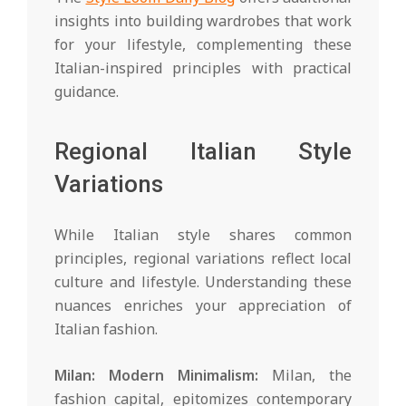
insights into building wardrobes that work
for your lifestyle, complementing these
Italian-inspired principles with practical
guidance.
Regional Italian Style
Variations
While Italian style shares common
principles, regional variations reflect local
culture and lifestyle. Understanding these
nuances enriches your appreciation of
Italian fashion.
Milan: Modern Minimalism:
Milan, the
fashion capital, epitomizes contemporary