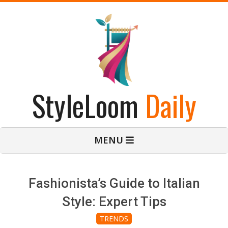
Skip
to
content
StyleLoom
Daily
Primary
MENU
Navigation
Menu
Fashionista’s Guide to Italian
Style: Expert Tips
TRENDS