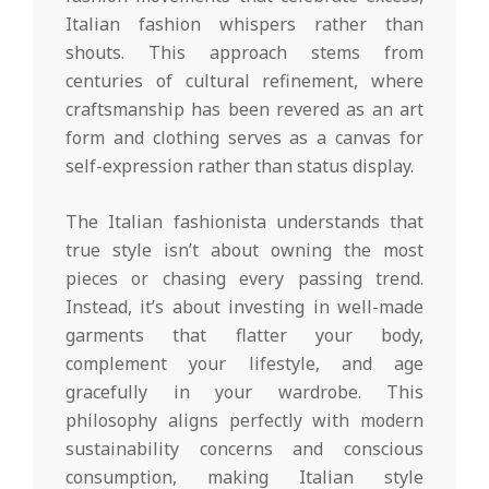
Italian fashion whispers rather than
shouts. This approach stems from
centuries of cultural refinement, where
craftsmanship has been revered as an art
form and clothing serves as a canvas for
self-expression rather than status display.
The Italian fashionista understands that
true style isn’t about owning the most
pieces or chasing every passing trend.
Instead, it’s about investing in well-made
garments that flatter your body,
complement your lifestyle, and age
gracefully in your wardrobe. This
philosophy aligns perfectly with modern
sustainability concerns and conscious
consumption, making Italian style