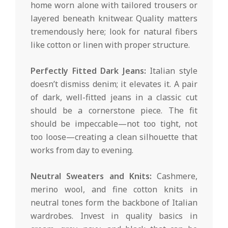
home worn alone with tailored trousers or
layered beneath knitwear. Quality matters
tremendously here; look for natural fibers
like cotton or linen with proper structure.
Perfectly Fitted Dark Jeans:
Italian style
doesn’t dismiss denim; it elevates it. A pair
of dark, well-fitted jeans in a classic cut
should be a cornerstone piece. The fit
should be impeccable—not too tight, not
too loose—creating a clean silhouette that
works from day to evening.
Neutral Sweaters and Knits:
Cashmere,
merino wool, and fine cotton knits in
neutral tones form the backbone of Italian
wardrobes. Invest in quality basics in