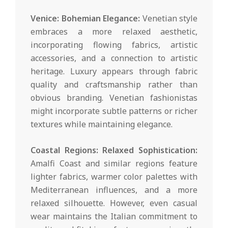
Venice: Bohemian Elegance:
Venetian style
embraces a more relaxed aesthetic,
incorporating flowing fabrics, artistic
accessories, and a connection to artistic
heritage. Luxury appears through fabric
quality and craftsmanship rather than
obvious branding. Venetian fashionistas
might incorporate subtle patterns or richer
textures while maintaining elegance.
Coastal Regions: Relaxed Sophistication:
Amalfi Coast and similar regions feature
lighter fabrics, warmer color palettes with
Mediterranean influences, and a more
relaxed silhouette. However, even casual
wear maintains the Italian commitment to