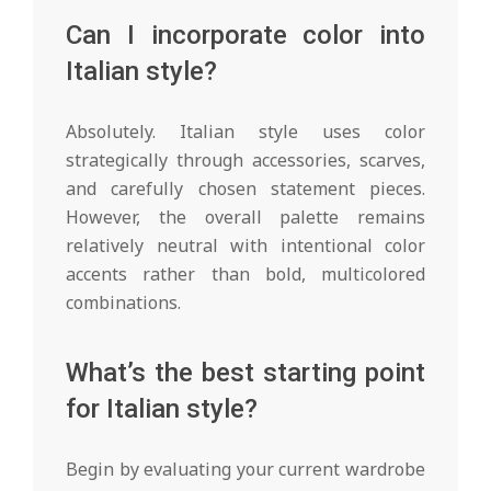
Can I incorporate color into
Italian style?
Absolutely. Italian style uses color
strategically through accessories, scarves,
and carefully chosen statement pieces.
However, the overall palette remains
relatively neutral with intentional color
accents rather than bold, multicolored
combinations.
What’s the best starting point
for Italian style?
Begin by evaluating your current wardrobe