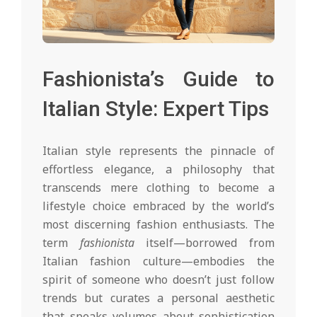
Fashionista’s Guide to
Italian Style: Expert Tips
Italian style represents the pinnacle of
effortless elegance, a philosophy that
transcends mere clothing to become a
lifestyle choice embraced by the world’s
most discerning fashion enthusiasts. The
term
fashionista
itself—borrowed from
Italian fashion culture—embodies the
spirit of someone who doesn’t just follow
trends but curates a personal aesthetic
that speaks volumes about sophistication