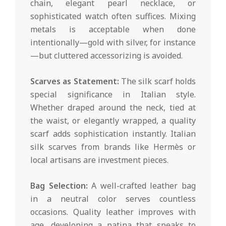
chain, elegant pearl necklace, or
sophisticated watch often suffices. Mixing
metals is acceptable when done
intentionally—gold with silver, for instance
—but cluttered accessorizing is avoided.
Scarves as Statement:
The silk scarf holds
special significance in Italian style.
Whether draped around the neck, tied at
the waist, or elegantly wrapped, a quality
scarf adds sophistication instantly. Italian
silk scarves from brands like Hermès or
local artisans are investment pieces.
Bag Selection:
A well-crafted leather bag
in a neutral color serves countless
occasions. Quality leather improves with
age, developing a patina that speaks to