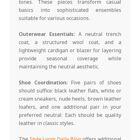
tones. These pieces transform casual
basics into sophisticated ensembles
suitable for various occasions.
Outerwear Essentials:
A neutral trench
coat, a structured wool coat, and a
lightweight cardigan or blazer for layering
provide seasonal coverage while
maintaining the neutral aesthetic.
Shoe Coordination:
Five pairs of shoes
should suffice: black leather flats, white or
cream sneakers, nude heels, brown leather
loafers, and one additional pair in your
preferred neutral. Each should be quality
leather in classic styles.
The
Style Loom Daily Blog
offers additional