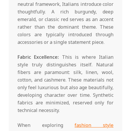
neutral framework, Italians introduce color
thoughtfully. A rich burgundy, deep
emerald, or classic red serves as an accent
rather than the dominant theme. These
colors are typically introduced through
accessories or a single statement piece.
Fabric Excellence:
This is where Italian
style truly distinguishes itself. Natural
fibers are paramount: silk, linen, wool,
cotton, and cashmere. These materials not
only feel luxurious but also age beautifully,
developing character over time. Synthetic
fabrics are minimized, reserved only for
technical necessity.
When exploring
fashion style