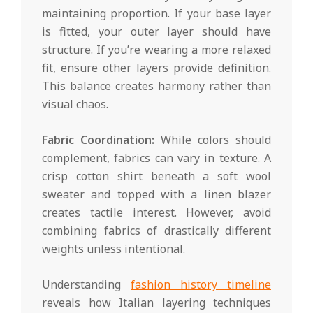
maintaining proportion. If your base layer
is fitted, your outer layer should have
structure. If you’re wearing a more relaxed
fit, ensure other layers provide definition.
This balance creates harmony rather than
visual chaos.
Fabric Coordination:
While colors should
complement, fabrics can vary in texture. A
crisp cotton shirt beneath a soft wool
sweater and topped with a linen blazer
creates tactile interest. However, avoid
combining fabrics of drastically different
weights unless intentional.
Understanding
fashion history timeline
reveals how Italian layering techniques