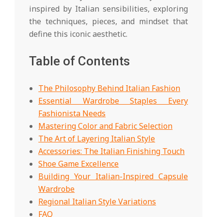
inspired by Italian sensibilities, exploring
the techniques, pieces, and mindset that
define this iconic aesthetic.
Table of Contents
The Philosophy Behind Italian Fashion
Essential Wardrobe Staples Every
Fashionista Needs
Mastering Color and Fabric Selection
The Art of Layering Italian Style
Accessories: The Italian Finishing Touch
Shoe Game Excellence
Building Your Italian-Inspired Capsule
Wardrobe
Regional Italian Style Variations
FAQ