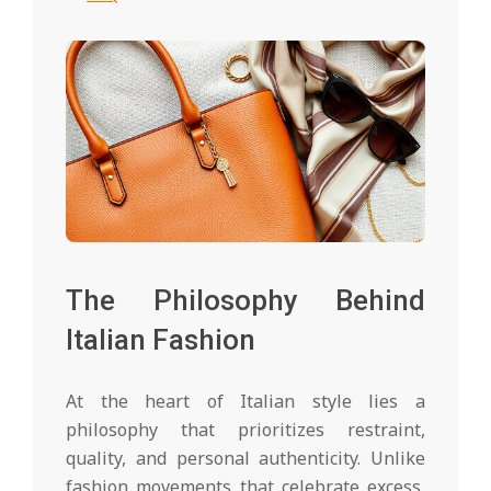
The Philosophy Behind
Italian Fashion
At the heart of Italian style lies a
philosophy that prioritizes restraint,
quality, and personal authenticity. Unlike
fashion movements that celebrate excess,