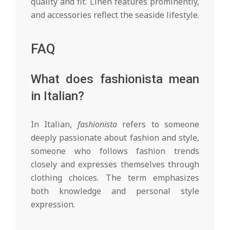
quality and fit. Linen features prominently,
and accessories reflect the seaside lifestyle.
FAQ
What does fashionista mean
in Italian?
In Italian,
fashionista
refers to someone
deeply passionate about fashion and style,
someone who follows fashion trends
closely and expresses themselves through
clothing choices. The term emphasizes
both knowledge and personal style
expression.