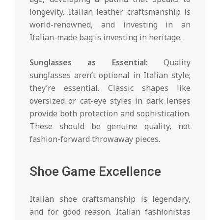
longevity. Italian leather craftsmanship is
world-renowned, and investing in an
Italian-made bag is investing in heritage.
Sunglasses as Essential:
Quality
sunglasses aren’t optional in Italian style;
they’re essential. Classic shapes like
oversized or cat-eye styles in dark lenses
provide both protection and sophistication.
These should be genuine quality, not
fashion-forward throwaway pieces.
Shoe Game Excellence
Italian shoe craftsmanship is legendary,
and for good reason. Italian fashionistas