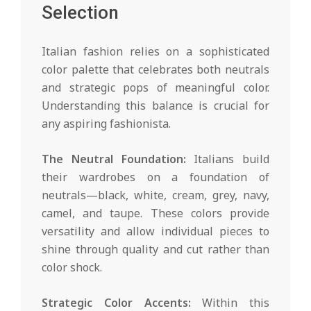
Selection
Italian fashion relies on a sophisticated
color palette that celebrates both neutrals
and strategic pops of meaningful color.
Understanding this balance is crucial for
any aspiring fashionista.
The Neutral Foundation:
Italians build
their wardrobes on a foundation of
neutrals—black, white, cream, grey, navy,
camel, and taupe. These colors provide
versatility and allow individual pieces to
shine through quality and cut rather than
color shock.
Strategic Color Accents:
Within this