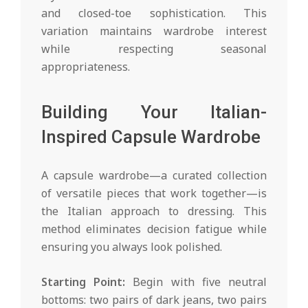
and closed-toe sophistication. This
variation maintains wardrobe interest
while respecting seasonal
appropriateness.
Building Your Italian-
Inspired Capsule Wardrobe
A capsule wardrobe—a curated collection
of versatile pieces that work together—is
the Italian approach to dressing. This
method eliminates decision fatigue while
ensuring you always look polished.
Starting Point:
Begin with five neutral
bottoms: two pairs of dark jeans, two pairs