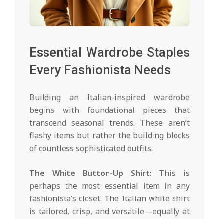
Essential Wardrobe Staples
Every Fashionista Needs
Building an Italian-inspired wardrobe
begins with foundational pieces that
transcend seasonal trends. These aren’t
flashy items but rather the building blocks
of countless sophisticated outfits.
The White Button-Up Shirt:
This is
perhaps the most essential item in any
fashionista’s closet. The Italian white shirt
is tailored, crisp, and versatile—equally at