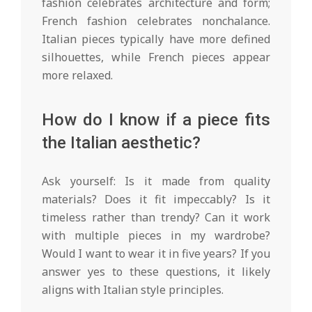
fashion celebrates architecture and form;
French fashion celebrates nonchalance.
Italian pieces typically have more defined
silhouettes, while French pieces appear
more relaxed.
How do I know if a piece fits
the Italian aesthetic?
Ask yourself: Is it made from quality
materials? Does it fit impeccably? Is it
timeless rather than trendy? Can it work
with multiple pieces in my wardrobe?
Would I want to wear it in five years? If you
answer yes to these questions, it likely
aligns with Italian style principles.