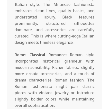
Italian style. The Milanese fashionista
embraces clean lines, quality basics, and
understated luxury. Black features
prominently, structured silhouettes
dominate, and accessories are carefully
curated. This is where cutting-edge Italian
design meets timeless elegance.
Rome: Classical Romance:
Roman style
incorporates historical grandeur with
modern sensibility. Richer fabrics, slightly
more ornate accessories, and a touch of
drama characterize Roman fashion. The
Roman fashionista might pair classic
pieces with vintage jewelry or introduce
slightly bolder colors while maintaining
overall sophistication.