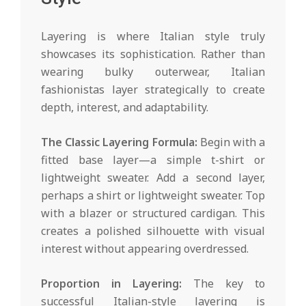
Layering is where Italian style truly
showcases its sophistication. Rather than
wearing bulky outerwear, Italian
fashionistas layer strategically to create
depth, interest, and adaptability.
The Classic Layering Formula:
Begin with a
fitted base layer—a simple t-shirt or
lightweight sweater. Add a second layer,
perhaps a shirt or lightweight sweater. Top
with a blazer or structured cardigan. This
creates a polished silhouette with visual
interest without appearing overdressed.
Proportion in Layering:
The key to
successful Italian-style layering is