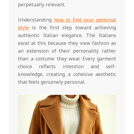
perpetually relevant.
Understanding
how to find your personal
style
is the first step toward achieving
authentic Italian elegance. The Italians
excel at this because they view fashion as
an extension of their personality rather
than a costume they wear. Every garment
choice reflects intention and self-
knowledge, creating a cohesive aesthetic
that feels genuinely personal.