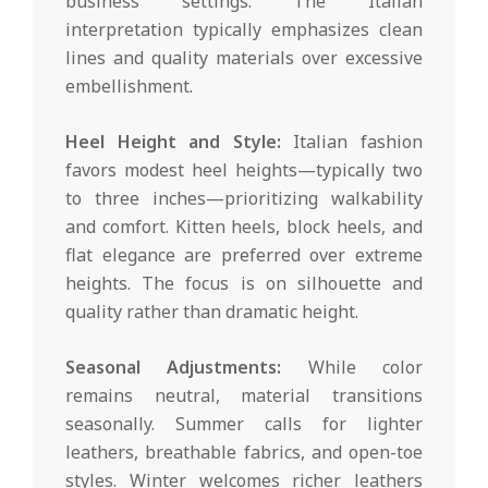
business settings. The Italian
interpretation typically emphasizes clean
lines and quality materials over excessive
embellishment.
Heel Height and Style:
Italian fashion
favors modest heel heights—typically two
to three inches—prioritizing walkability
and comfort. Kitten heels, block heels, and
flat elegance are preferred over extreme
heights. The focus is on silhouette and
quality rather than dramatic height.
Seasonal Adjustments:
While color
remains neutral, material transitions
seasonally. Summer calls for lighter
leathers, breathable fabrics, and open-toe
styles. Winter welcomes richer leathers