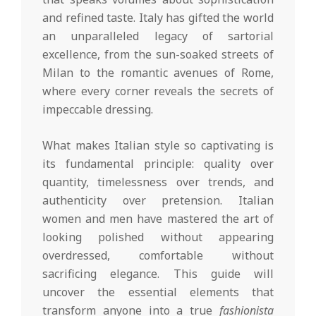
and refined taste. Italy has gifted the world
an unparalleled legacy of sartorial
excellence, from the sun-soaked streets of
Milan to the romantic avenues of Rome,
where every corner reveals the secrets of
impeccable dressing.
What makes Italian style so captivating is
its fundamental principle: quality over
quantity, timelessness over trends, and
authenticity over pretension. Italian
women and men have mastered the art of
looking polished without appearing
overdressed, comfortable without
sacrificing elegance. This guide will
uncover the essential elements that
transform anyone into a true
fashionista