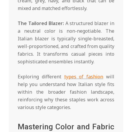
cream, grey, navy, and black that can be
mixed and matched effortlessly.
The Tailored Blazer:
A structured blazer in
a neutral color is non-negotiable. The
Italian blazer is typically single-breasted,
well-proportioned, and crafted from quality
fabrics. It transforms casual pieces into
sophisticated ensembles instantly.
Exploring different
types of fashion
will
help you understand how Italian style fits
within the broader fashion landscape,
reinforcing why these staples work across
various style categories.
Mastering Color and Fabric