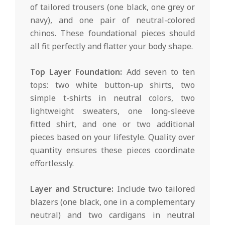
of tailored trousers (one black, one grey or
navy), and one pair of neutral-colored
chinos. These foundational pieces should
all fit perfectly and flatter your body shape.
Top Layer Foundation:
Add seven to ten
tops: two white button-up shirts, two
simple t-shirts in neutral colors, two
lightweight sweaters, one long-sleeve
fitted shirt, and one or two additional
pieces based on your lifestyle. Quality over
quantity ensures these pieces coordinate
effortlessly.
Layer and Structure:
Include two tailored
blazers (one black, one in a complementary
neutral) and two cardigans in neutral