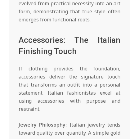
evolved from practical necessity into an art
form, demonstrating that true style often
emerges from functional roots.
Accessories: The Italian
Finishing Touch
If clothing provides the foundation,
accessories deliver the signature touch
that transforms an outfit into a personal
statement. Italian fashionistas excel at
using accessories with purpose and
restraint.
Jewelry Philosophy:
Italian jewelry tends
toward quality over quantity. A simple gold