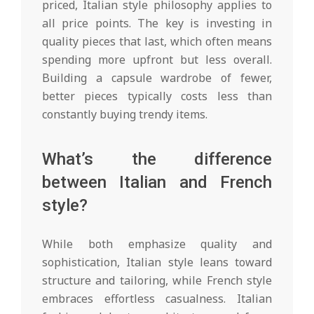
priced, Italian style philosophy applies to
all price points. The key is investing in
quality pieces that last, which often means
spending more upfront but less overall.
Building a capsule wardrobe of fewer,
better pieces typically costs less than
constantly buying trendy items.
What’s the difference
between Italian and French
style?
While both emphasize quality and
sophistication, Italian style leans toward
structure and tailoring, while French style
embraces effortless casualness. Italian