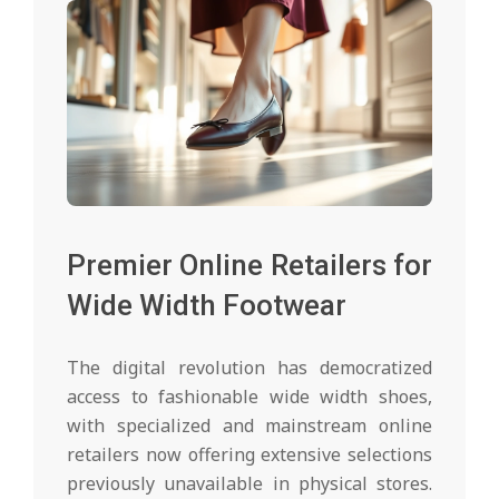
Premier Online Retailers for
Wide Width Footwear
The digital revolution has democratized
access to fashionable wide width shoes,
with specialized and mainstream online
retailers now offering extensive selections
previously unavailable in physical stores.