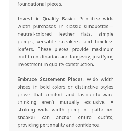
foundational pieces.
Invest in Quality Basics
. Prioritize wide
width purchases in classic silhouettes—
neutral-colored leather flats, simple
pumps, versatile sneakers, and timeless
loafers. These pieces provide maximum
outfit coordination and longevity, justifying
investment in quality construction.
Embrace Statement Pieces
. Wide width
shoes in bold colors or distinctive styles
prove that comfort and fashion-forward
thinking aren’t mutually exclusive. A
striking wide width pump or patterned
sneaker can anchor entire outfits,
providing personality and confidence.