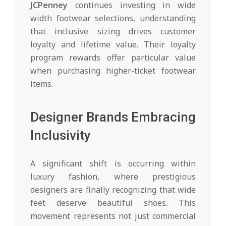
JCPenney
continues investing in wide
width footwear selections, understanding
that inclusive sizing drives customer
loyalty and lifetime value. Their loyalty
program rewards offer particular value
when purchasing higher-ticket footwear
items.
Designer Brands Embracing
Inclusivity
A significant shift is occurring within
luxury fashion, where prestigious
designers are finally recognizing that wide
feet deserve beautiful shoes. This
movement represents not just commercial