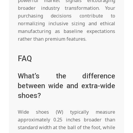
powerful market signals encouraging
broader industry transformation. Your
purchasing decisions contribute to
normalizing inclusive sizing and ethical
manufacturing as baseline expectations
rather than premium features.
FAQ
What’s the difference
between wide and extra-wide
shoes?
Wide shoes (W) typically measure
approximately 0.25 inches broader than
standard width at the ball of the foot, while