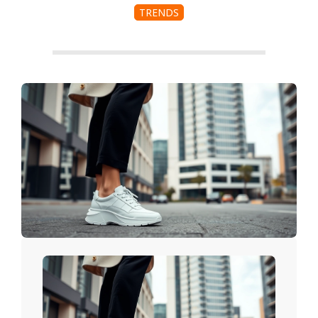
TRENDS