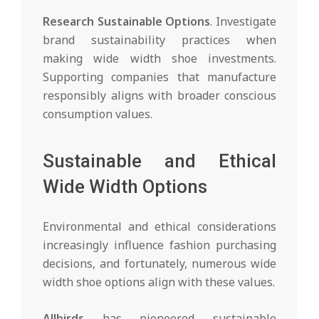
Research Sustainable Options
. Investigate
brand sustainability practices when
making wide width shoe investments.
Supporting companies that manufacture
responsibly aligns with broader conscious
consumption values.
Sustainable and Ethical
Wide Width Options
Environmental and ethical considerations
increasingly influence fashion purchasing
decisions, and fortunately, numerous wide
width shoe options align with these values.
Allbirds
has pioneered sustainable