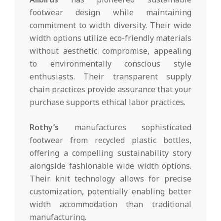
footwear design while maintaining
commitment to width diversity. Their wide
width options utilize eco-friendly materials
without aesthetic compromise, appealing
to environmentally conscious style
enthusiasts. Their transparent supply
chain practices provide assurance that your
purchase supports ethical labor practices.
Rothy’s
manufactures sophisticated
footwear from recycled plastic bottles,
offering a compelling sustainability story
alongside fashionable wide width options.
Their knit technology allows for precise
customization, potentially enabling better
width accommodation than traditional
manufacturing.