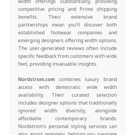
width offerings substantially, providing
competitive pricing and Prime shipping
benefits. Their extensive brand
partnerships mean you’ll discover both
established footwear companies and
emerging designers offering width options.
The user-generated reviews often include
specific feedback from customers with wide
feet, providing invaluable insights.
Nordstrom.com
combines luxury brand
access with democratic wide width
availability. Their curated selection
includes designer options that traditionally
ignored width diversity, alongside
affordable contemporary brands.
Nordstrom’s personal styling services can
also assist remotely, helping you navigate