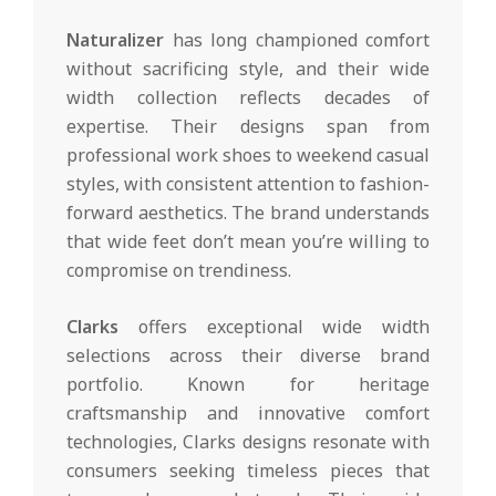
Naturalizer
has long championed comfort
without sacrificing style, and their wide
width collection reflects decades of
expertise. Their designs span from
professional work shoes to weekend casual
styles, with consistent attention to fashion-
forward aesthetics. The brand understands
that wide feet don’t mean you’re willing to
compromise on trendiness.
Clarks
offers exceptional wide width
selections across their diverse brand
portfolio. Known for heritage
craftsmanship and innovative comfort
technologies, Clarks designs resonate with
consumers seeking timeless pieces that