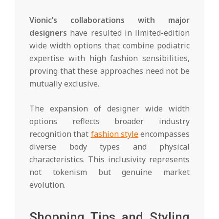
Vionic’s collaborations with major
designers
have resulted in limited-edition
wide width options that combine podiatric
expertise with high fashion sensibilities,
proving that these approaches need not be
mutually exclusive.
The expansion of designer wide width
options reflects broader industry
recognition that
fashion style
encompasses
diverse body types and physical
characteristics. This inclusivity represents
not tokenism but genuine market
evolution.
Shopping Tips and Styling