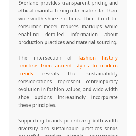
Everlane
provides transparent pricing and
ethical manufacturing information for their
wide width shoe selections. Their direct-to-
consumer model reduces markups while
enabling detailed information about
production practices and material sourcing.
The intersection of
fashion history
timeline from ancient styles to modern
trends
reveals that sustainability
considerations represent contemporary
evolution in fashion values, and wide width
shoe options increasingly incorporate
these principles.
Supporting brands prioritizing both width
diversity and sustainable practices sends