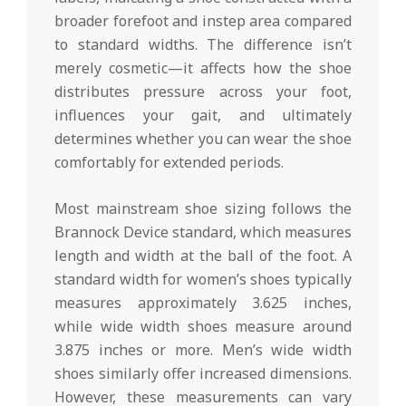
broader forefoot and instep area compared
to standard widths. The difference isn’t
merely cosmetic—it affects how the shoe
distributes pressure across your foot,
influences your gait, and ultimately
determines whether you can wear the shoe
comfortably for extended periods.
Most mainstream shoe sizing follows the
Brannock Device standard, which measures
length and width at the ball of the foot. A
standard width for women’s shoes typically
measures approximately 3.625 inches,
while wide width shoes measure around
3.875 inches or more. Men’s wide width
shoes similarly offer increased dimensions.
However, these measurements can vary