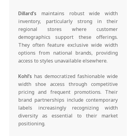
Dillard’s
maintains robust wide width
inventory, particularly strong in their
regional stores where customer
demographics support these offerings.
They often feature exclusive wide width
options from national brands, providing
access to styles unavailable elsewhere.
Kohl’s
has democratized fashionable wide
width shoe access through competitive
pricing and frequent promotions. Their
brand partnerships include contemporary
labels increasingly recognizing width
diversity as essential to their market
positioning.