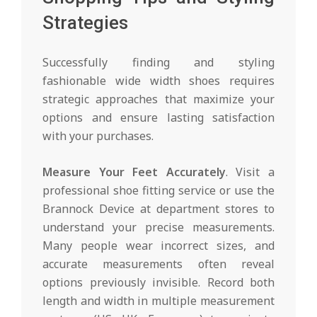
Strategies
Successfully finding and styling
fashionable wide width shoes requires
strategic approaches that maximize your
options and ensure lasting satisfaction
with your purchases.
Measure Your Feet Accurately
. Visit a
professional shoe fitting service or use the
Brannock Device at department stores to
understand your precise measurements.
Many people wear incorrect sizes, and
accurate measurements often reveal
options previously invisible. Record both
length and width in multiple measurement