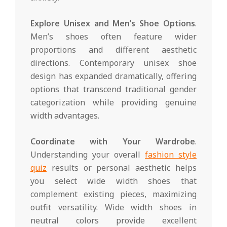
Explore Unisex and Men’s Shoe Options
.
Men’s shoes often feature wider
proportions and different aesthetic
directions. Contemporary unisex shoe
design has expanded dramatically, offering
options that transcend traditional gender
categorization while providing genuine
width advantages.
Coordinate with Your Wardrobe
.
Understanding your overall
fashion style
quiz
results or personal aesthetic helps
you select wide width shoes that
complement existing pieces, maximizing
outfit versatility. Wide width shoes in
neutral colors provide excellent