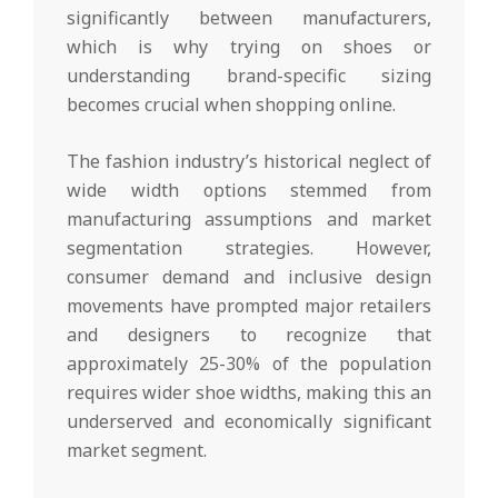
significantly between manufacturers,
which is why trying on shoes or
understanding brand-specific sizing
becomes crucial when shopping online.
The fashion industry’s historical neglect of
wide width options stemmed from
manufacturing assumptions and market
segmentation strategies. However,
consumer demand and inclusive design
movements have prompted major retailers
and designers to recognize that
approximately 25-30% of the population
requires wider shoe widths, making this an
underserved and economically significant
market segment.