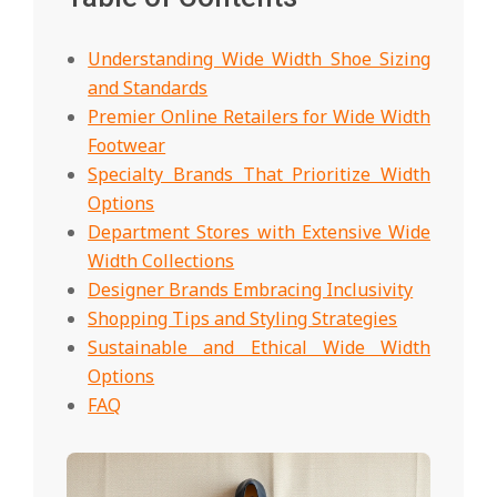
Understanding Wide Width Shoe Sizing
and Standards
Premier Online Retailers for Wide Width
Footwear
Specialty Brands That Prioritize Width
Options
Department Stores with Extensive Wide
Width Collections
Designer Brands Embracing Inclusivity
Shopping Tips and Styling Strategies
Sustainable and Ethical Wide Width
Options
FAQ