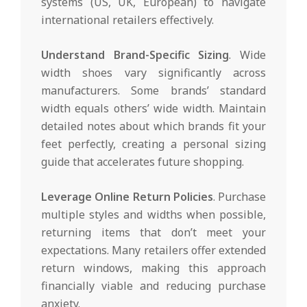
systems (US, UK, European) to navigate
international retailers effectively.
Understand Brand-Specific Sizing
. Wide
width shoes vary significantly across
manufacturers. Some brands’ standard
width equals others’ wide width. Maintain
detailed notes about which brands fit your
feet perfectly, creating a personal sizing
guide that accelerates future shopping.
Leverage Online Return Policies
. Purchase
multiple styles and widths when possible,
returning items that don’t meet your
expectations. Many retailers offer extended
return windows, making this approach
financially viable and reducing purchase
anxiety.