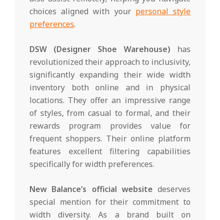
choices aligned with your
personal style
preferences
.
DSW (Designer Shoe Warehouse)
has
revolutionized their approach to inclusivity,
significantly expanding their wide width
inventory both online and in physical
locations. They offer an impressive range
of styles, from casual to formal, and their
rewards program provides value for
frequent shoppers. Their online platform
features excellent filtering capabilities
specifically for width preferences.
New Balance’s official website
deserves
special mention for their commitment to
width diversity. As a brand built on