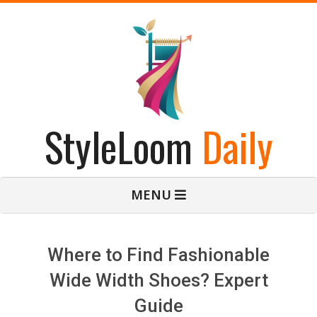
Skip
to
content
StyleLoom
Daily
Primary
MENU
Navigation
Menu
Where to Find Fashionable
Wide Width Shoes? Expert
Guide