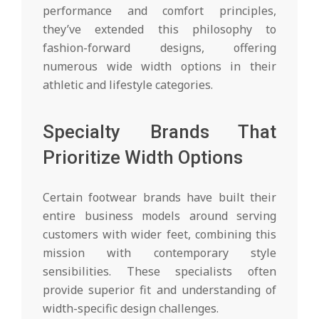
performance and comfort principles,
they’ve extended this philosophy to
fashion-forward designs, offering
numerous wide width options in their
athletic and lifestyle categories.
Specialty Brands That
Prioritize Width Options
Certain footwear brands have built their
entire business models around serving
customers with wider feet, combining this
mission with contemporary style
sensibilities. These specialists often
provide superior fit and understanding of
width-specific design challenges.