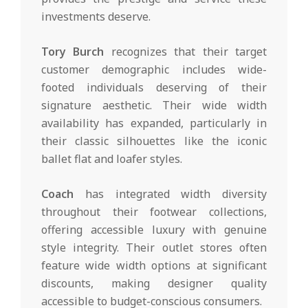
investments deserve.
Tory Burch
recognizes that their target
customer demographic includes wide-
footed individuals deserving of their
signature aesthetic. Their wide width
availability has expanded, particularly in
their classic silhouettes like the iconic
ballet flat and loafer styles.
Coach
has integrated width diversity
throughout their footwear collections,
offering accessible luxury with genuine
style integrity. Their outlet stores often
feature wide width options at significant
discounts, making designer quality
accessible to budget-conscious consumers.