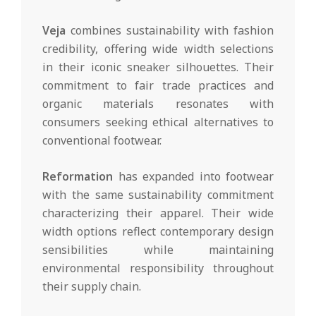
Veja
combines sustainability with fashion
credibility, offering wide width selections
in their iconic sneaker silhouettes. Their
commitment to fair trade practices and
organic materials resonates with
consumers seeking ethical alternatives to
conventional footwear.
Reformation
has expanded into footwear
with the same sustainability commitment
characterizing their apparel. Their wide
width options reflect contemporary design
sensibilities while maintaining
environmental responsibility throughout
their supply chain.