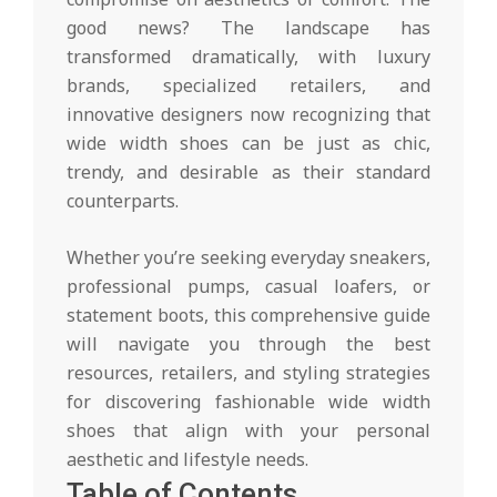
good news? The landscape has
transformed dramatically, with luxury
brands, specialized retailers, and
innovative designers now recognizing that
wide width shoes can be just as chic,
trendy, and desirable as their standard
counterparts.
Whether you’re seeking everyday sneakers,
professional pumps, casual loafers, or
statement boots, this comprehensive guide
will navigate you through the best
resources, retailers, and styling strategies
for discovering fashionable wide width
shoes that align with your personal
aesthetic and lifestyle needs.
Table of Contents