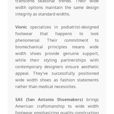
transcend seasonal trends. Their wide
width options maintain the same design
integrity as standard widths.
Vionic
specializes in podiatrist-designed
footwear that happens to look
phenomenal. Their commitment to
biomechanical principles means wide
width shoes provide genuine support,
while their styling partnerships with
contemporary designers ensure aesthetic
appeal. They’ve successfully positioned
wide width shoes as fashion statements
rather than medical necessities.
SAS (San Antonio Shoemakers)
brings
American craftsmanship to wide width
footwear, emphasizing quality construction