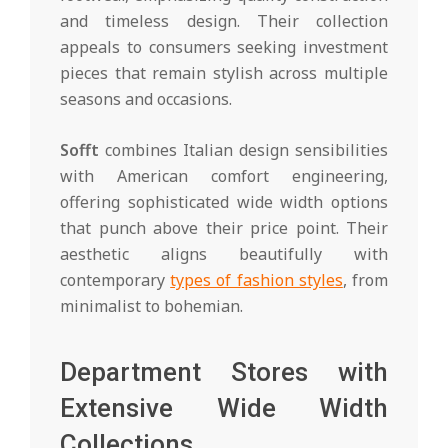
and timeless design. Their collection
appeals to consumers seeking investment
pieces that remain stylish across multiple
seasons and occasions.
Sofft
combines Italian design sensibilities
with American comfort engineering,
offering sophisticated wide width options
that punch above their price point. Their
aesthetic aligns beautifully with
contemporary
types of fashion styles
, from
minimalist to bohemian.
Department Stores with
Extensive Wide Width
Collections