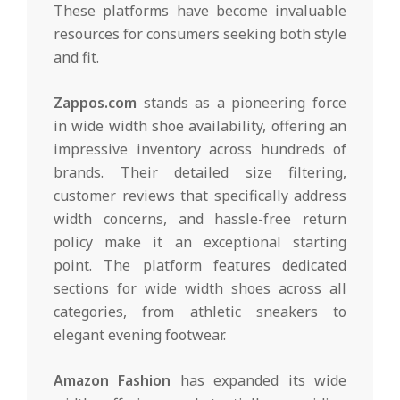
These platforms have become invaluable
resources for consumers seeking both style
and fit.
Zappos.com
stands as a pioneering force
in wide width shoe availability, offering an
impressive inventory across hundreds of
brands. Their detailed size filtering,
customer reviews that specifically address
width concerns, and hassle-free return
policy make it an exceptional starting
point. The platform features dedicated
sections for wide width shoes across all
categories, from athletic sneakers to
elegant evening footwear.
Amazon Fashion
has expanded its wide