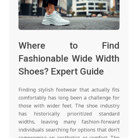
Where to Find
Fashionable Wide Width
Shoes? Expert Guide
Finding stylish footwear that actually fits
comfortably has long been a challenge for
those with wider feet. The shoe industry
has historically prioritized standard
widths, leaving many fashion-forward
individuals searching for options that don’t
compromise on aesthetics or comfort. The