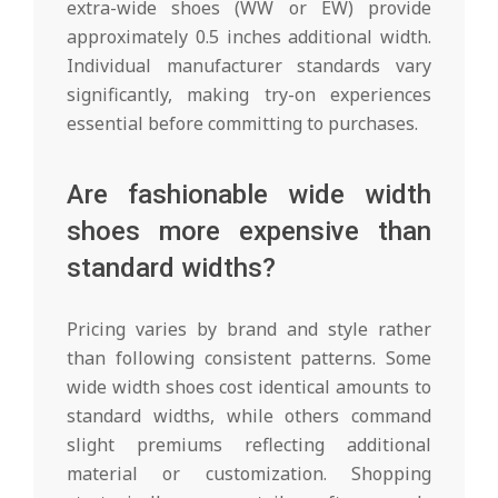
extra-wide shoes (WW or EW) provide
approximately 0.5 inches additional width.
Individual manufacturer standards vary
significantly, making try-on experiences
essential before committing to purchases.
Are fashionable wide width
shoes more expensive than
standard widths?
Pricing varies by brand and style rather
than following consistent patterns. Some
wide width shoes cost identical amounts to
standard widths, while others command
slight premiums reflecting additional
material or customization. Shopping