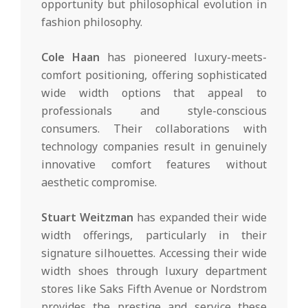
opportunity but philosophical evolution in
fashion philosophy.
Cole Haan
has pioneered luxury-meets-
comfort positioning, offering sophisticated
wide width options that appeal to
professionals and style-conscious
consumers. Their collaborations with
technology companies result in genuinely
innovative comfort features without
aesthetic compromise.
Stuart Weitzman
has expanded their wide
width offerings, particularly in their
signature silhouettes. Accessing their wide
width shoes through luxury department
stores like Saks Fifth Avenue or Nordstrom
provides the prestige and service these