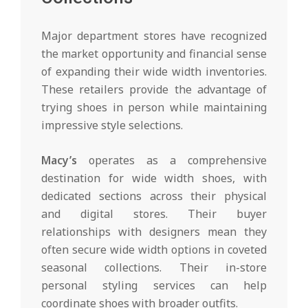
Major department stores have recognized
the market opportunity and financial sense
of expanding their wide width inventories.
These retailers provide the advantage of
trying shoes in person while maintaining
impressive style selections.
Macy’s
operates as a comprehensive
destination for wide width shoes, with
dedicated sections across their physical
and digital stores. Their buyer
relationships with designers mean they
often secure wide width options in coveted
seasonal collections. Their in-store
personal styling services can help
coordinate shoes with broader outfits.