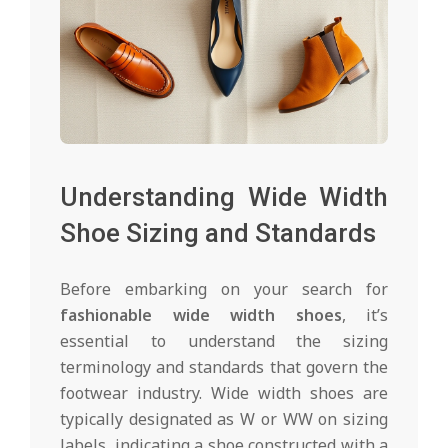
Understanding Wide Width
Shoe Sizing and Standards
Before embarking on your search for
fashionable wide width shoes
, it’s
essential to understand the sizing
terminology and standards that govern the
footwear industry. Wide width shoes are
typically designated as W or WW on sizing
labels, indicating a shoe constructed with a