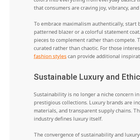
that consumers are craving joy, vibrancy, and
To embrace maximalism authentically, start 
patterned blazer or a colorful statement coat.
pieces to complement rather than compete. T
curated rather than chaotic. For those interes
fashion styles
can provide additional inspirat
Sustainable Luxury and Ethi
Sustainability is no longer a niche concern i
prestigious collections. Luxury brands are inc
materials, and transparent supply chains. Th
industry defines luxury itself.
The convergence of sustainability and luxury