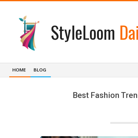
Skip
to
content
StyleLoom
Dai
HOME
BLOG
Primary
Navigation
Menu
Best Fashion Tren