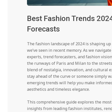
Best Fashion Trends 2024
Forecasts
The fashion landscape of 2024 is shaping up
we’ve seen in recent memory. As we navigate 
experts, trend forecasters, and fashion visio
the runways of Paris and Milan to the streets
blend of nostalgia, innovation, and cultural 
stay ahead of the curve or someone simply w
emerging trends will help you make informed
aesthetics and timeless elegance.
This comprehensive guide explores the most 
insights from leading fashion institutes, re