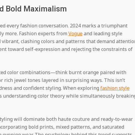
nd Bold Maximalism
d every fashion conversation. 2024 marks a triumphant
ly more. Fashion experts from
Vogue
and leading style
d vibrant, clashing colors and patterns that demand attentio
ent toward self-expression and rejecting the constraints of
ed color combinations—think burnt orange paired with
or rich jewel tones layered in surprising ways. This isn’t
oldness and confident styling. When exploring
fashion style
res understanding color theory while simultaneously breakin
styling will dominate both haute couture and ready-to-wear
ncorporating bold prints, mixed patterns, and saturated
to evening wear. The psychology behind this trend suggests