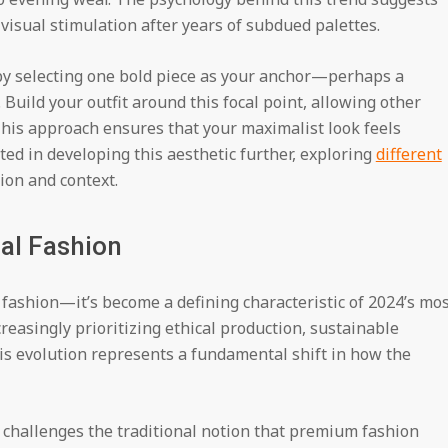
 visual stimulation after years of subdued palettes.
by selecting one bold piece as your anchor—perhaps a
 Build your outfit around this focal point, allowing other
his approach ensures that your maximalist look feels
ted in developing this aesthetic further, exploring
different
ion and context.
cal Fashion
n fashion—it’s become a defining characteristic of 2024’s mo
reasingly prioritizing ethical production, sustainable
is evolution represents a fundamental shift in how the
 challenges the traditional notion that premium fashion