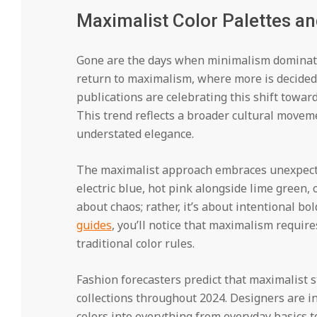
Maximalist Color Palettes a
Gone are the days when minimalism dominate
return to maximalism, where more is decided
publications are celebrating this shift towar
This trend reflects a broader cultural movem
understated elegance.
The maximalist approach embraces unexpect
electric blue, hot pink alongside lime green, 
about chaos; rather, it’s about intentional b
guides
, you’ll notice that maximalism requi
traditional color rules.
Fashion forecasters predict that maximalist 
collections throughout 2024. Designers are i
colors into everything from everyday basics 