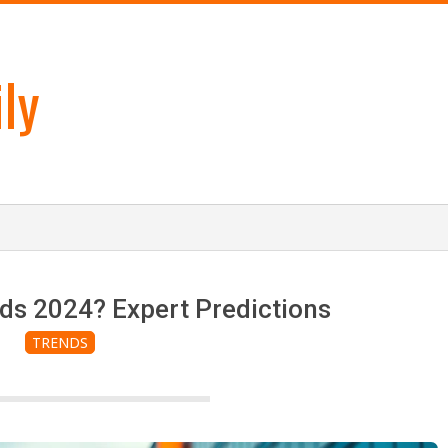
ly
ds 2024? Expert Predictions
TRENDS