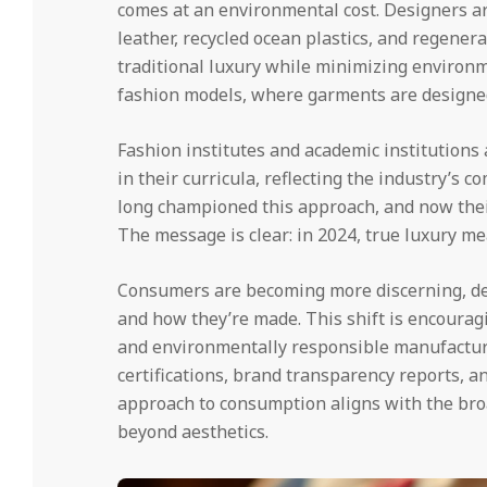
comes at an environmental cost. Designers a
leather, recycled ocean plastics, and regenera
traditional luxury while minimizing environm
fashion models, where garments are designed 
Fashion institutes and academic institutions
in their curricula, reflecting the industry’s 
long championed this approach, and now thei
The message is clear: in 2024, true luxury m
Consumers are becoming more discerning, d
and how they’re made. This shift is encouragi
and environmentally responsible manufacturi
certifications, brand transparency reports, a
approach to consumption aligns with the br
beyond aesthetics.