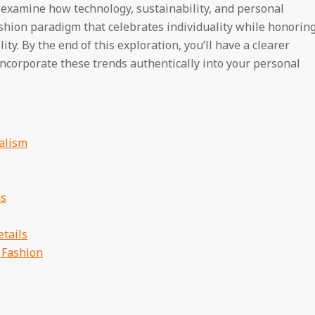
 examine how technology, sustainability, and personal
shion paradigm that celebrates individuality while honorin
y. By the end of this exploration, you’ll have a clearer
incorporate these trends authentically into your personal
alism
es
tails
 Fashion