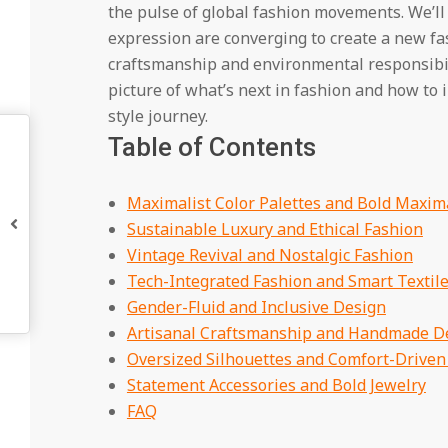
the pulse of global fashion movements. We’ll
expression are converging to create a new fa
craftsmanship and environmental responsibilit
picture of what’s next in fashion and how to 
style journey.
Table of Contents
Maximalist Color Palettes and Bold Maxim
Sustainable Luxury and Ethical Fashion
Vintage Revival and Nostalgic Fashion
Tech-Integrated Fashion and Smart Textil
Gender-Fluid and Inclusive Design
Artisanal Craftsmanship and Handmade De
Oversized Silhouettes and Comfort-Driven
Statement Accessories and Bold Jewelry
FAQ