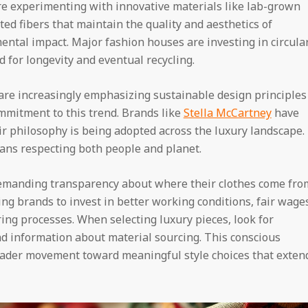
re experimenting with innovative materials like lab-grown
ted fibers that maintain the quality and aesthetics of
ental impact. Major fashion houses are investing in circula
for longevity and eventual recycling.
 are increasingly emphasizing sustainable design principles
commitment to this trend. Brands like
Stella McCartney
have
r philosophy is being adopted across the luxury landscape.
eans respecting both people and planet.
emanding transparency about where their clothes come fro
ng brands to invest in better working conditions, fair wage
ng processes. When selecting luxury pieces, look for
nd information about material sourcing. This conscious
oader movement toward meaningful style choices that exten