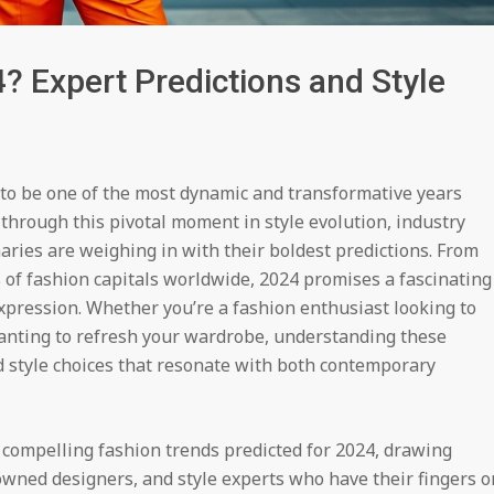
? Expert Predictions and Style
 to be one of the most dynamic and transformative years
through this pivotal moment in style evolution, industry
naries are weighing in with their boldest predictions. From
 of fashion capitals worldwide, 2024 promises a fascinating
expression. Whether you’re a fashion enthusiast looking to
anting to refresh your wardrobe, understanding these
 style choices that resonate with both contemporary
compelling fashion trends predicted for 2024, drawing
nowned designers, and style experts who have their fingers o