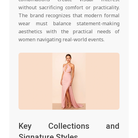
without sacrificing comfort or practicality.
The brand recognizes that modern formal
wear must balance statement-making
aesthetics with the practical needs of
women navigating real-world events.
Key Collections and
Signature Styles