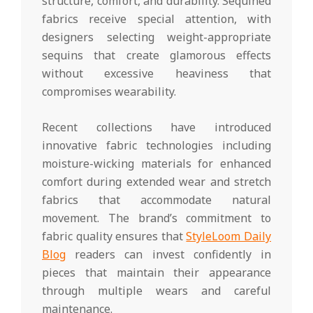
structure, comfort, and durability. Sequined
fabrics receive special attention, with
designers selecting weight-appropriate
sequins that create glamorous effects
without excessive heaviness that
compromises wearability.
Recent collections have introduced
innovative fabric technologies including
moisture-wicking materials for enhanced
comfort during extended wear and stretch
fabrics that accommodate natural
movement. The brand’s commitment to
fabric quality ensures that
StyleLoom Daily
Blog
readers can invest confidently in
pieces that maintain their appearance
through multiple wears and careful
maintenance.