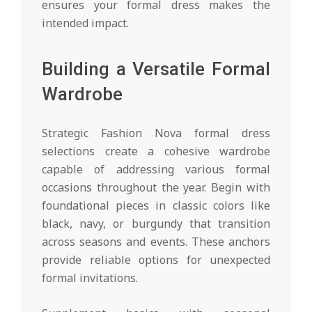
ensures your formal dress makes the
intended impact.
Building a Versatile Formal
Wardrobe
Strategic Fashion Nova formal dress
selections create a cohesive wardrobe
capable of addressing various formal
occasions throughout the year. Begin with
foundational pieces in classic colors like
black, navy, or burgundy that transition
across seasons and events. These anchors
provide reliable options for unexpected
formal invitations.