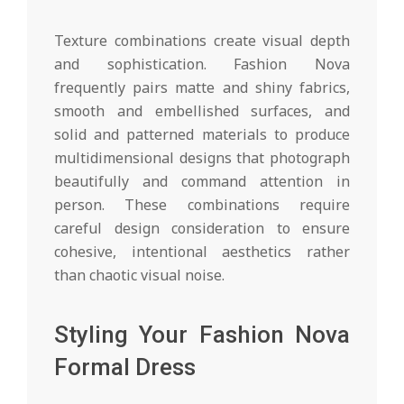
Texture combinations create visual depth
and sophistication. Fashion Nova
frequently pairs matte and shiny fabrics,
smooth and embellished surfaces, and
solid and patterned materials to produce
multidimensional designs that photograph
beautifully and command attention in
person. These combinations require
careful design consideration to ensure
cohesive, intentional aesthetics rather
than chaotic visual noise.
Styling Your Fashion Nova
Formal Dress