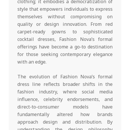
clothing; it embodies a democratization of
style that empowers individuals to express
themselves without compromising on
quality or design innovation. From red
carpet-ready gowns to sophisticated
cocktail dresses, Fashion Nova’s formal
offerings have become a go-to destination
for those seeking contemporary elegance
with an edge.
The evolution of Fashion Nova’s formal
dress line reflects broader shifts in the
fashion industry, where social media
influence, celebrity endorsements, and
direct-to-consumer models have
fundamentally altered how brands
approach design and distribution. By
understanding the design philosophy