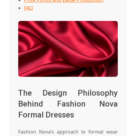
FAQ
The Design Philosophy
Behind Fashion Nova
Formal Dresses
Fashion Nova’s approach to formal wear