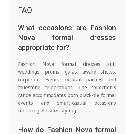
FAQ
What occasions are Fashion
Nova formal dresses
appropriate for?
Fashion Nova formal dresses suit
weddings, proms, galas, award shows,
corporate events, cocktail parties, and
milestone celebrations. The collection’s
range accommodates both black-tie formal
events and smart-casual occasions
requiring elevated styling.
How do Fashion Nova formal