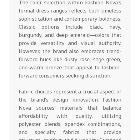
The color selection within Fashion Nova’s
formal dress ranges reflects both timeless
sophistication and contemporary boldness.
Classic options include black, navy,
burgundy, and deep emerald—colors that
provide versatility and visual authority.
However, the brand also embraces trend-
forward hues like dusty rose, sage green,
and warm bronze that appeal to fashion-
forward consumers seeking distinction.
Fabric choices represent a crucial aspect of
the brand’s design innovation. Fashion
Nova sources materials that balance
affordability with quality, utilizing
polyester blends, spandex combinations,
and specialty fabrics that provide