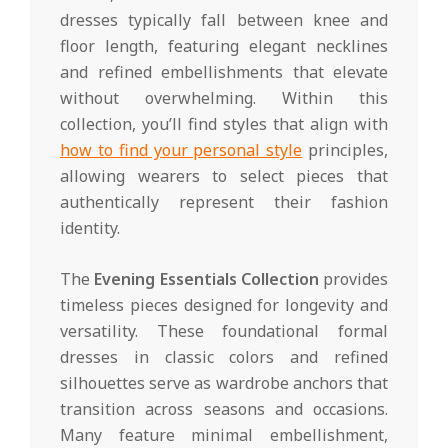
dresses typically fall between knee and
floor length, featuring elegant necklines
and refined embellishments that elevate
without overwhelming. Within this
collection, you’ll find styles that align with
how to find your personal style
principles,
allowing wearers to select pieces that
authentically represent their fashion
identity.
The
Evening Essentials Collection
provides
timeless pieces designed for longevity and
versatility. These foundational formal
dresses in classic colors and refined
silhouettes serve as wardrobe anchors that
transition across seasons and occasions.
Many feature minimal embellishment,