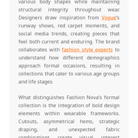
various body shapes while maintaining
structural integrity throughout wear.
Designers draw inspiration from
Vogue
‘s
runway shows, red carpet moments, and
social media trends, creating pieces that
feel both current and enduring. The brand
collaborates with
fashion style experts
to
understand how different demographics
approach formal occasions, resulting in
collections that cater to various age groups
and life stages.
What distinguishes Fashion Nova’s formal
collection is the integration of bold design
elements within wearable frameworks.
Cutouts, asymmetrical hems, strategic
draping, and unexpected fabric
combinations create visual interest