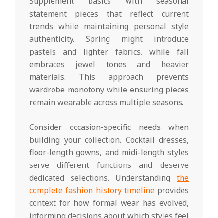
Supplement basics with seasonal
statement pieces that reflect current
trends while maintaining personal style
authenticity. Spring might introduce
pastels and lighter fabrics, while fall
embraces jewel tones and heavier
materials. This approach prevents
wardrobe monotony while ensuring pieces
remain wearable across multiple seasons.
Consider occasion-specific needs when
building your collection. Cocktail dresses,
floor-length gowns, and midi-length styles
serve different functions and deserve
dedicated selections. Understanding
the
complete fashion history timeline
provides
context for how formal wear has evolved,
informing decisions about which styles feel