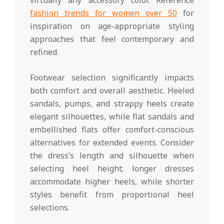
fashion trends for women over 50
for
inspiration on age-appropriate styling
approaches that feel contemporary and
refined.
Footwear selection significantly impacts
both comfort and overall aesthetic. Heeled
sandals, pumps, and strappy heels create
elegant silhouettes, while flat sandals and
embellished flats offer comfort-conscious
alternatives for extended events. Consider
the dress’s length and silhouette when
selecting heel height; longer dresses
accommodate higher heels, while shorter
styles benefit from proportional heel
selections.