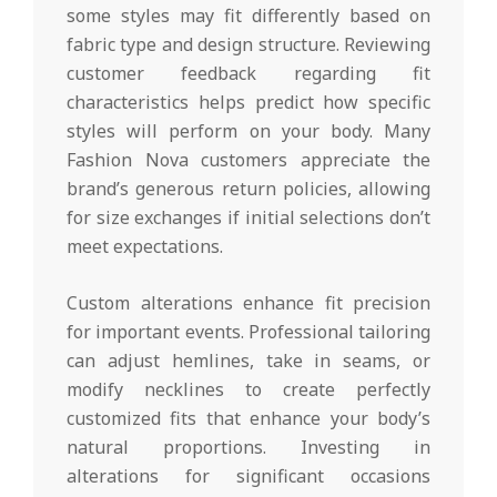
some styles may fit differently based on
fabric type and design structure. Reviewing
customer feedback regarding fit
characteristics helps predict how specific
styles will perform on your body. Many
Fashion Nova customers appreciate the
brand’s generous return policies, allowing
for size exchanges if initial selections don’t
meet expectations.
Custom alterations enhance fit precision
for important events. Professional tailoring
can adjust hemlines, take in seams, or
modify necklines to create perfectly
customized fits that enhance your body’s
natural proportions. Investing in
alterations for significant occasions