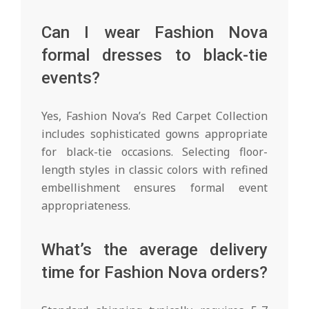
Can I wear Fashion Nova
formal dresses to black-tie
events?
Yes, Fashion Nova’s Red Carpet Collection
includes sophisticated gowns appropriate
for black-tie occasions. Selecting floor-
length styles in classic colors with refined
embellishment ensures formal event
appropriateness.
What’s the average delivery
time for Fashion Nova orders?