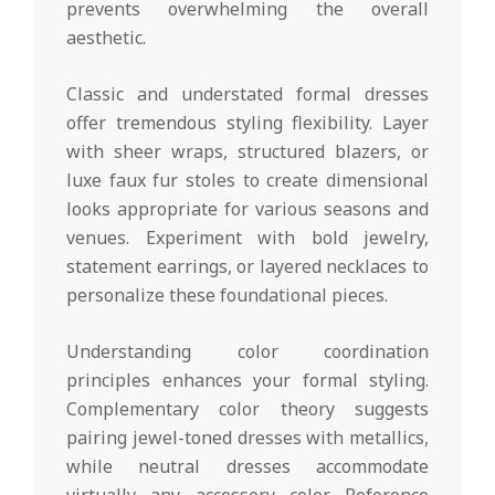
prevents overwhelming the overall
aesthetic.
Classic and understated formal dresses
offer tremendous styling flexibility. Layer
with sheer wraps, structured blazers, or
luxe faux fur stoles to create dimensional
looks appropriate for various seasons and
venues. Experiment with bold jewelry,
statement earrings, or layered necklaces to
personalize these foundational pieces.
Understanding color coordination
principles enhances your formal styling.
Complementary color theory suggests
pairing jewel-toned dresses with metallics,
while neutral dresses accommodate
virtually any accessory color. Reference