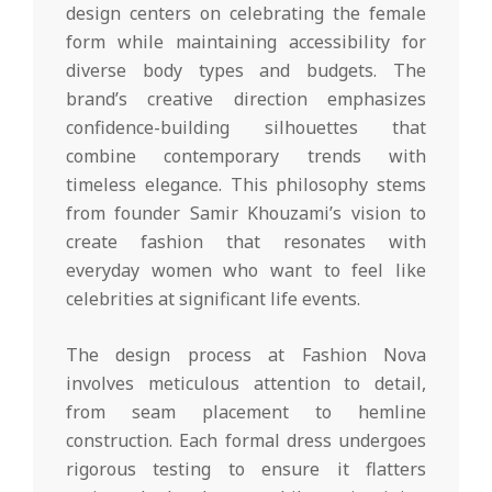
design centers on celebrating the female
form while maintaining accessibility for
diverse body types and budgets. The
brand’s creative direction emphasizes
confidence-building silhouettes that
combine contemporary trends with
timeless elegance. This philosophy stems
from founder Samir Khouzami’s vision to
create fashion that resonates with
everyday women who want to feel like
celebrities at significant life events.
The design process at Fashion Nova
involves meticulous attention to detail,
from seam placement to hemline
construction. Each formal dress undergoes
rigorous testing to ensure it flatters