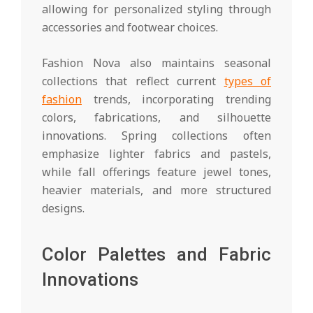
allowing for personalized styling through
accessories and footwear choices.
Fashion Nova also maintains seasonal
collections that reflect current
types of
fashion
trends, incorporating trending
colors, fabrications, and silhouette
innovations. Spring collections often
emphasize lighter fabrics and pastels,
while fall offerings feature jewel tones,
heavier materials, and more structured
designs.
Color Palettes and Fabric
Innovations