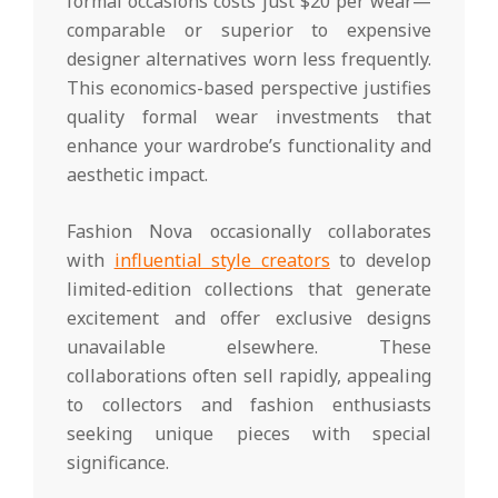
formal occasions costs just $20 per wear—
comparable or superior to expensive
designer alternatives worn less frequently.
This economics-based perspective justifies
quality formal wear investments that
enhance your wardrobe’s functionality and
aesthetic impact.
Fashion Nova occasionally collaborates
with
influential style creators
to develop
limited-edition collections that generate
excitement and offer exclusive designs
unavailable elsewhere. These
collaborations often sell rapidly, appealing
to collectors and fashion enthusiasts
seeking unique pieces with special
significance.