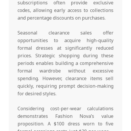
subscriptions often provide exclusive
codes, allowing early access to collections
and percentage discounts on purchases.
Seasonal clearance sales offer
opportunities to acquire high-quality
formal dresses at significantly reduced
prices. Strategic shopping during these
periods enables building a comprehensive
formal wardrobe without excessive
spending. However, clearance items sell
quickly, requiring prompt decision-making
for desired styles.
Considering cost-per-wear calculations
demonstrates Fashion Nova’s value
proposition. A $100 dress worn to five