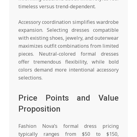
timeless versus trend-dependent.
Accessory coordination simplifies wardrobe
expansion. Selecting dresses compatible
with existing shoes, jewelry, and outerwear
maximizes outfit combinations from limited
pieces. Neutral-colored formal dresses
offer tremendous flexibility, while bold
colors demand more intentional accessory
selections.
Price Points and Value
Proposition
Fashion Nova’s formal dress pricing
typically ranges from $50 to $150,