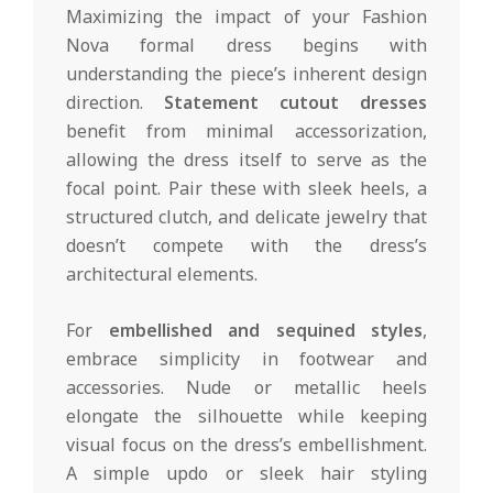
Maximizing the impact of your Fashion
Nova formal dress begins with
understanding the piece’s inherent design
direction.
Statement cutout dresses
benefit from minimal accessorization,
allowing the dress itself to serve as the
focal point. Pair these with sleek heels, a
structured clutch, and delicate jewelry that
doesn’t compete with the dress’s
architectural elements.
For
embellished and sequined styles
,
embrace simplicity in footwear and
accessories. Nude or metallic heels
elongate the silhouette while keeping
visual focus on the dress’s embellishment.
A simple updo or sleek hair styling