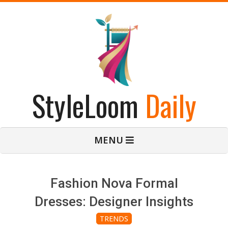
Skip
to
content
StyleLoom
Daily
Primary
MENU
Navigation
Menu
Fashion Nova Formal
Dresses: Designer Insights
TRENDS