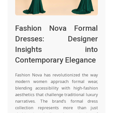
Fashion Nova Formal
Dresses: Designer
Insights into
Contemporary Elegance
Fashion Nova has revolutionized the way
modern women approach formal wear,
blending accessibility with high-fashion
aesthetics that challenge traditional luxury
narratives. The brand’s formal dress
collection represents more than just