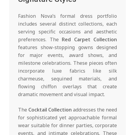
Fashion Nova’s formal dress portfolio
includes several distinct collections, each
serving specific occasions and aesthetic
preferences. The
Red Carpet Collection
features show-stopping gowns designed
for major events, award shows, and
milestone celebrations. These pieces often
incorporate luxe fabrics like silk
charmeuse, sequined materials, and
flowing chiffon overlays that create
dramatic movement and visual impact.
The
Cocktail Collection
addresses the need
for sophisticated yet approachable formal
wear suitable for dinner parties, corporate
events, and intimate celebrations. These