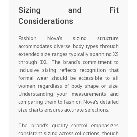
Sizing and Fit
Considerations
Fashion Nova’s sizing structure
accommodates diverse body types through
extended size ranges typically spanning XS
through 3XL. The brand’s commitment to
inclusive sizing reflects recognition that
formal wear should be accessible to all
women regardless of body shape or size.
Understanding your measurements and
comparing them to Fashion Nova’s detailed
size charts ensures accurate selections.
The brand’s quality control emphasizes
consistent sizing across collections, though