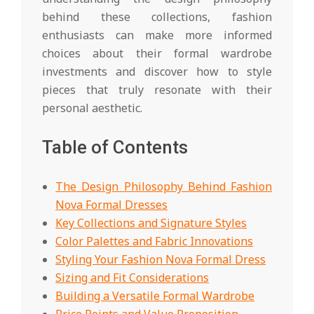
behind these collections, fashion
enthusiasts can make more informed
choices about their formal wardrobe
investments and discover how to style
pieces that truly resonate with their
personal aesthetic.
Table of Contents
The Design Philosophy Behind Fashion
Nova Formal Dresses
Key Collections and Signature Styles
Color Palettes and Fabric Innovations
Styling Your Fashion Nova Formal Dress
Sizing and Fit Considerations
Building a Versatile Formal Wardrobe
Price Points and Value Proposition