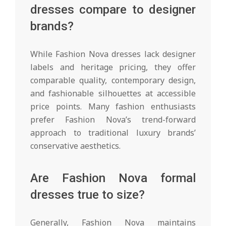
dresses compare to designer
brands?
While Fashion Nova dresses lack designer
labels and heritage pricing, they offer
comparable quality, contemporary design,
and fashionable silhouettes at accessible
price points. Many fashion enthusiasts
prefer Fashion Nova’s trend-forward
approach to traditional luxury brands’
conservative aesthetics.
Are Fashion Nova formal
dresses true to size?
Generally, Fashion Nova maintains