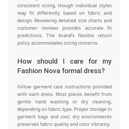
consistent sizing, though individual styles
may fit differently based on fabric and
design. Reviewing detailed size charts and
customer reviews provides accurate fit
predictions. The brand’s flexible return
policy accommodates sizing concerns.
How should I care for my
Fashion Nova formal dress?
Follow garment care instructions provided
with each dress. Most pieces benefit from
gentle hand washing or dry cleaning,
depending on fabric type. Proper storage in
garment bags and cool, dry environments
preserves fabric quality and color vibrancy.