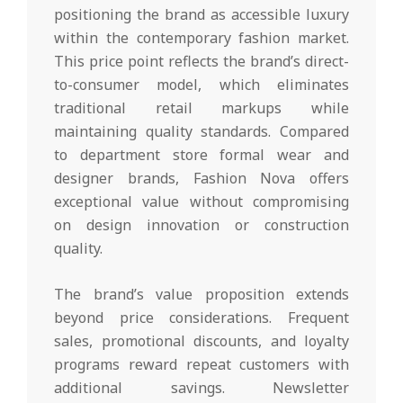
positioning the brand as accessible luxury
within the contemporary fashion market.
This price point reflects the brand’s direct-
to-consumer model, which eliminates
traditional retail markups while
maintaining quality standards. Compared
to department store formal wear and
designer brands, Fashion Nova offers
exceptional value without compromising
on design innovation or construction
quality.
The brand’s value proposition extends
beyond price considerations. Frequent
sales, promotional discounts, and loyalty
programs reward repeat customers with
additional savings. Newsletter