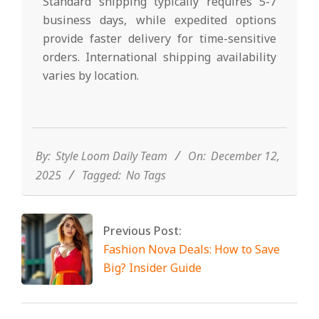
Standard shipping typically requires 5-7
business days, while expedited options
provide faster delivery for time-sensitive
orders. International shipping availability
varies by location.
2025-
12-
12
By:
Style Loom Daily Team
On:
December 12,
2025
Tagged:
No Tags
Previous Post:
Fashion Nova Deals: How to Save
Big? Insider Guide