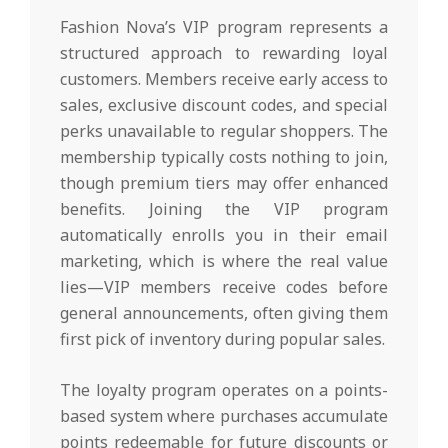
Fashion Nova’s VIP program represents a
structured approach to rewarding loyal
customers. Members receive early access to
sales, exclusive discount codes, and special
perks unavailable to regular shoppers. The
membership typically costs nothing to join,
though premium tiers may offer enhanced
benefits. Joining the VIP program
automatically enrolls you in their email
marketing, which is where the real value
lies—VIP members receive codes before
general announcements, often giving them
first pick of inventory during popular sales.
The loyalty program operates on a points-
based system where purchases accumulate
points redeemable for future discounts or