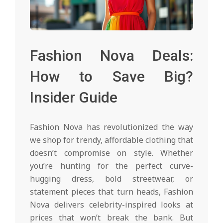
Fashion Nova Deals:
How to Save Big?
Insider Guide
Fashion Nova has revolutionized the way
we shop for trendy, affordable clothing that
doesn’t compromise on style. Whether
you’re hunting for the perfect curve-
hugging dress, bold streetwear, or
statement pieces that turn heads, Fashion
Nova delivers celebrity-inspired looks at
prices that won’t break the bank. But