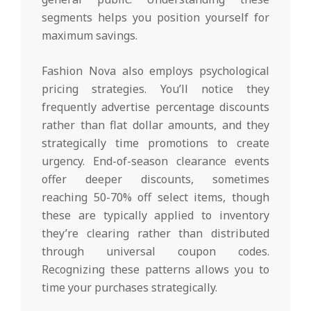
segments helps you position yourself for
maximum savings.
Fashion Nova also employs psychological
pricing strategies. You’ll notice they
frequently advertise percentage discounts
rather than flat dollar amounts, and they
strategically time promotions to create
urgency. End-of-season clearance events
offer deeper discounts, sometimes
reaching 50-70% off select items, though
these are typically applied to inventory
they’re clearing rather than distributed
through universal coupon codes.
Recognizing these patterns allows you to
time your purchases strategically.