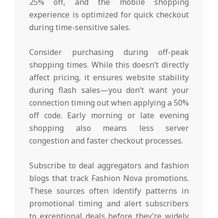
25% off, and the mobile shopping
experience is optimized for quick checkout
during time-sensitive sales.
Consider purchasing during off-peak
shopping times. While this doesn’t directly
affect pricing, it ensures website stability
during flash sales—you don’t want your
connection timing out when applying a 50%
off code. Early morning or late evening
shopping also means less server
congestion and faster checkout processes.
Subscribe to deal aggregators and fashion
blogs that track Fashion Nova promotions.
These sources often identify patterns in
promotional timing and alert subscribers
to exceptional deals before they’re widely