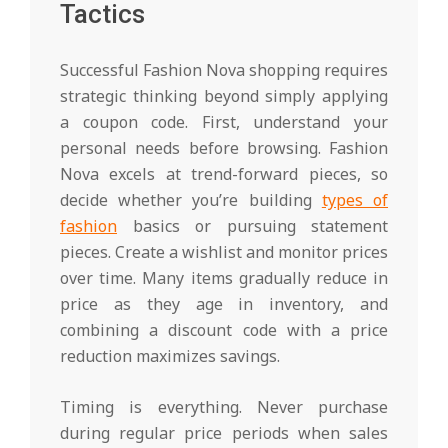
Tactics
Successful Fashion Nova shopping requires
strategic thinking beyond simply applying
a coupon code. First, understand your
personal needs before browsing. Fashion
Nova excels at trend-forward pieces, so
decide whether you’re building
types of
fashion
basics or pursuing statement
pieces. Create a wishlist and monitor prices
over time. Many items gradually reduce in
price as they age in inventory, and
combining a discount code with a price
reduction maximizes savings.
Timing is everything. Never purchase
during regular price periods when sales