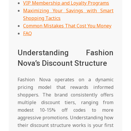
VIP Membership and Loyalty Programs
Maximizing Your Savings with Smart
Shopping Tactics
Common Mistakes That Cost You Money
FAQ
Understanding Fashion
Nova’s Discount Structure
Fashion Nova operates on a dynamic
pricing model that rewards informed
shoppers. The brand consistently offers
multiple discount tiers, ranging from
modest 10-15% off codes to more
aggressive promotions. Understanding how
their discount structure works is your first