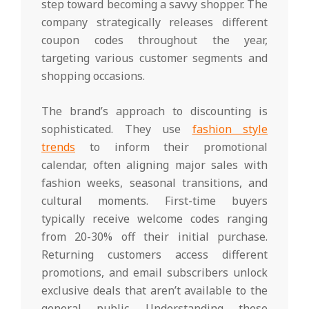
step toward becoming a savvy shopper. The
company strategically releases different
coupon codes throughout the year,
targeting various customer segments and
shopping occasions.
The brand’s approach to discounting is
sophisticated. They use
fashion style
trends
to inform their promotional
calendar, often aligning major sales with
fashion weeks, seasonal transitions, and
cultural moments. First-time buyers
typically receive welcome codes ranging
from 20-30% off their initial purchase.
Returning customers access different
promotions, and email subscribers unlock
exclusive deals that aren’t available to the
general public. Understanding these