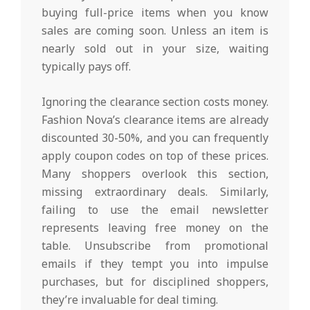
buying full-price items when you know
sales are coming soon. Unless an item is
nearly sold out in your size, waiting
typically pays off.
Ignoring the clearance section costs money.
Fashion Nova’s clearance items are already
discounted 30-50%, and you can frequently
apply coupon codes on top of these prices.
Many shoppers overlook this section,
missing extraordinary deals. Similarly,
failing to use the email newsletter
represents leaving free money on the
table. Unsubscribe from promotional
emails if they tempt you into impulse
purchases, but for disciplined shoppers,
they’re invaluable for deal timing.