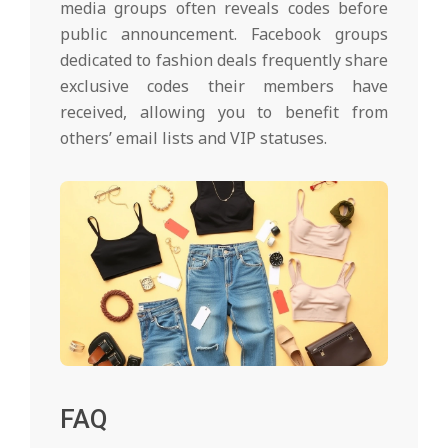
media groups often reveals codes before
public announcement. Facebook groups
dedicated to fashion deals frequently share
exclusive codes their members have
received, allowing you to benefit from
others’ email lists and VIP statuses.
FAQ