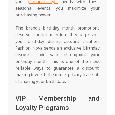
your
personal style
needs with these
seasonal events, you maximize your
purchasing power.
The brand’s birthday month promotions
deserve special mention. If you provide
your birthday during account creation,
Fashion Nova sends an exclusive birthday
discount code valid throughout your
birthday month. This is one of the most
reliable ways to guarantee a discount,
making it worth the minor privacy trade-off
of sharing your birth date.
VIP Membership and
Loyalty Programs