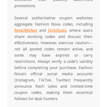
promotions.
Several authoritative coupon websites
aggregate Fashion Nova codes, including
RetailMeNot
and
SlickDeals
, where users
share working codes and discuss their
effectiveness. However, exercise caution—
not all posted codes remain active, and
some may have expired or carry
restrictions. Always verify a code’s validity
before completing your purchase. Fashion
Nova’s official social media accounts
(Instagram, TikTok, Twitter) frequently
announce flash sales and limited-time
coupon codes, making them essential
follows for deal hunters.