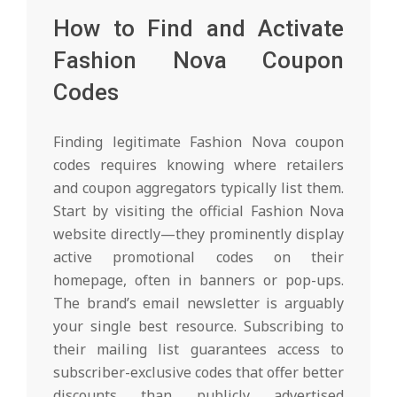
How to Find and Activate
Fashion Nova Coupon
Codes
Finding legitimate Fashion Nova coupon
codes requires knowing where retailers
and coupon aggregators typically list them.
Start by visiting the official Fashion Nova
website directly—they prominently display
active promotional codes on their
homepage, often in banners or pop-ups.
The brand’s email newsletter is arguably
your single best resource. Subscribing to
their mailing list guarantees access to
subscriber-exclusive codes that offer better
discounts than publicly advertised