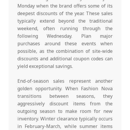
Monday when the brand offers some of its
deepest discounts of the year. These sales
typically extend beyond the traditional
weekend, often running through the
following Wednesday. Plan major
purchases around these events when
possible, as the combination of site-wide
discounts and additional coupon codes can
yield exceptional savings.
End-of-season sales represent another
golden opportunity. When Fashion Nova
transitions between seasons, they
aggressively discount items from the
outgoing season to make room for new
inventory. Winter clearance typically occurs
in February-March, while summer items