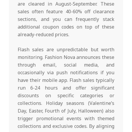
are cleared in August-September. These
sales often feature 40-60% off clearance
sections, and you can frequently stack
additional coupon codes on top of these
already-reduced prices.
Flash sales are unpredictable but worth
monitoring. Fashion Nova announces these
through email, social media, and
occasionally via push notifications if you
have their mobile app. Flash sales typically
run 6-24 hours and offer significant
discounts on specific categories or
collections. Holiday seasons (Valentine’s
Day, Easter, Fourth of July, Halloween) also
trigger promotional events with themed
collections and exclusive codes. By aligning