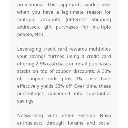
promotions. This approach works best
when you have a legitimate reason for
multiple accounts (different shipping
addresses, gift purchases for multiple
people, etc.).
Leveraging credit card rewards multiplies
your savings further. Using a credit card
offering 2-5% cash back on retail purchases
stacks on top of coupon discounts. A 30%
off coupon code plus 3% cash back
effectively yields 33% off. Over time, these
percentages compound into substantial
savings.
Networking with other Fashion Nova
enthusiasts through forums and social