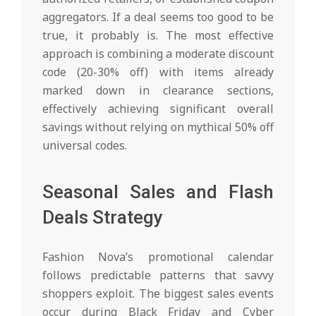
aggregators. If a deal seems too good to be
true, it probably is. The most effective
approach is combining a moderate discount
code (20-30% off) with items already
marked down in clearance sections,
effectively achieving significant overall
savings without relying on mythical 50% off
universal codes.
Seasonal Sales and Flash
Deals Strategy
Fashion Nova’s promotional calendar
follows predictable patterns that savvy
shoppers exploit. The biggest sales events
occur during Black Friday and Cyber