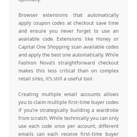
Browser extensions that automatically
apply coupon codes at checkout save time
and ensure you never forget to use an
available code. Extensions like Honey or
Capital One Shopping scan available codes
and apply the best one automatically. While
Fashion Nova’s straightforward checkout
makes this less critical than on complex
retail sites, it’s still a useful tool.
Creating multiple email accounts allows
you to claim multiple first-time buyer codes
if you’re strategically building a wardrobe
from scratch. While technically you can only
use each code once per account, different
emails can each receive first-time buyer