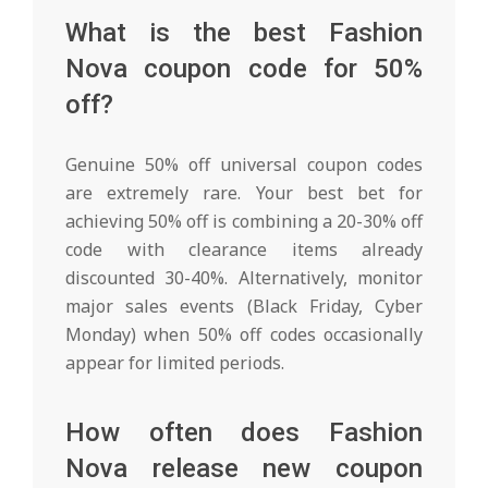
What is the best Fashion
Nova coupon code for 50%
off?
Genuine 50% off universal coupon codes
are extremely rare. Your best bet for
achieving 50% off is combining a 20-30% off
code with clearance items already
discounted 30-40%. Alternatively, monitor
major sales events (Black Friday, Cyber
Monday) when 50% off codes occasionally
appear for limited periods.
How often does Fashion
Nova release new coupon