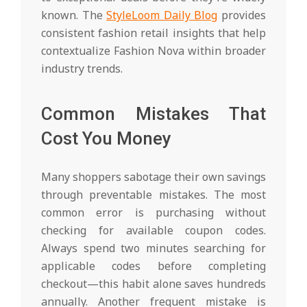
known. The
StyleLoom Daily Blog
provides
consistent fashion retail insights that help
contextualize Fashion Nova within broader
industry trends.
Common Mistakes That
Cost You Money
Many shoppers sabotage their own savings
through preventable mistakes. The most
common error is purchasing without
checking for available coupon codes.
Always spend two minutes searching for
applicable codes before completing
checkout—this habit alone saves hundreds
annually. Another frequent mistake is