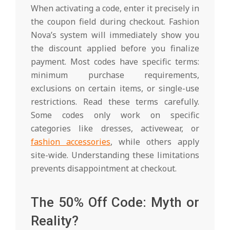
When activating a code, enter it precisely in
the coupon field during checkout. Fashion
Nova’s system will immediately show you
the discount applied before you finalize
payment. Most codes have specific terms:
minimum purchase requirements,
exclusions on certain items, or single-use
restrictions. Read these terms carefully.
Some codes only work on specific
categories like dresses, activewear, or
fashion accessories
, while others apply
site-wide. Understanding these limitations
prevents disappointment at checkout.
The 50% Off Code: Myth or
Reality?