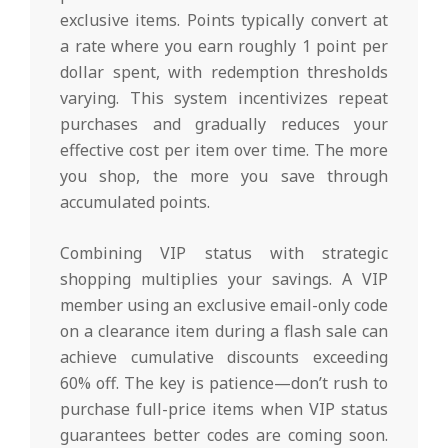
exclusive items. Points typically convert at
a rate where you earn roughly 1 point per
dollar spent, with redemption thresholds
varying. This system incentivizes repeat
purchases and gradually reduces your
effective cost per item over time. The more
you shop, the more you save through
accumulated points.
Combining VIP status with strategic
shopping multiplies your savings. A VIP
member using an exclusive email-only code
on a clearance item during a flash sale can
achieve cumulative discounts exceeding
60% off. The key is patience—don’t rush to
purchase full-price items when VIP status
guarantees better codes are coming soon.