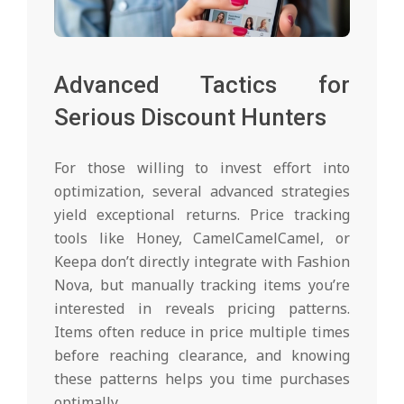
Advanced Tactics for
Serious Discount Hunters
For those willing to invest effort into
optimization, several advanced strategies
yield exceptional returns. Price tracking
tools like Honey, CamelCamelCamel, or
Keepa don’t directly integrate with Fashion
Nova, but manually tracking items you’re
interested in reveals pricing patterns.
Items often reduce in price multiple times
before reaching clearance, and knowing
these patterns helps you time purchases
optimally.