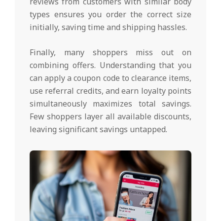
reviews from customers with similar body
types ensures you order the correct size
initially, saving time and shipping hassles.
Finally, many shoppers miss out on
combining offers. Understanding that you
can apply a coupon code to clearance items,
use referral credits, and earn loyalty points
simultaneously maximizes total savings.
Few shoppers layer all available discounts,
leaving significant savings untapped.