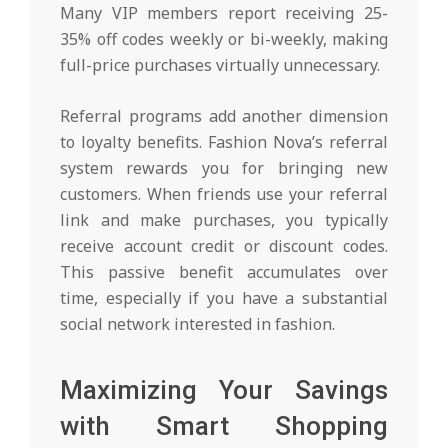
Many VIP members report receiving 25-
35% off codes weekly or bi-weekly, making
full-price purchases virtually unnecessary.
Referral programs add another dimension
to loyalty benefits. Fashion Nova’s referral
system rewards you for bringing new
customers. When friends use your referral
link and make purchases, you typically
receive account credit or discount codes.
This passive benefit accumulates over
time, especially if you have a substantial
social network interested in fashion.
Maximizing Your Savings
with Smart Shopping