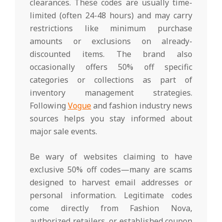
clearances. These codes are usually time-
limited (often 24-48 hours) and may carry
restrictions like minimum purchase
amounts or exclusions on already-
discounted items. The brand also
occasionally offers 50% off specific
categories or collections as part of
inventory management strategies.
Following
Vogue
and fashion industry news
sources helps you stay informed about
major sale events.
Be wary of websites claiming to have
exclusive 50% off codes—many are scams
designed to harvest email addresses or
personal information. Legitimate codes
come directly from Fashion Nova,
authorized retailers, or established coupon