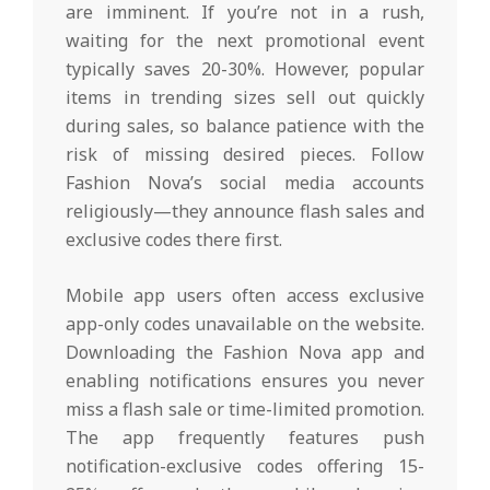
are imminent. If you’re not in a rush,
waiting for the next promotional event
typically saves 20-30%. However, popular
items in trending sizes sell out quickly
during sales, so balance patience with the
risk of missing desired pieces. Follow
Fashion Nova’s social media accounts
religiously—they announce flash sales and
exclusive codes there first.
Mobile app users often access exclusive
app-only codes unavailable on the website.
Downloading the Fashion Nova app and
enabling notifications ensures you never
miss a flash sale or time-limited promotion.
The app frequently features push
notification-exclusive codes offering 15-