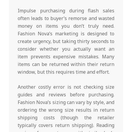
Impulse purchasing during flash sales
often leads to buyer’s remorse and wasted
money on items you don’t truly need.
Fashion Nova’s marketing is designed to
create urgency, but taking thirty seconds to
consider whether you actually want an
item prevents expensive mistakes. Many
items can be returned within their return
window, but this requires time and effort.
Another costly error is not checking size
guides and reviews before purchasing.
Fashion Nova’s sizing can vary by style, and
ordering the wrong size results in return
shipping costs (though the retailer
typically covers return shipping). Reading