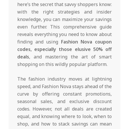
here’s the secret that savvy shoppers know:
with the right strategies and insider
knowledge, you can maximize your savings
even further. This comprehensive guide
reveals everything you need to know about
finding and using
Fashion Nova coupon
codes, especially those elusive 50% off
deals
, and mastering the art of smart
shopping on this wildly popular platform.
The fashion industry moves at lightning
speed, and Fashion Nova stays ahead of the
curve by offering constant promotions,
seasonal sales, and exclusive discount
codes. However, not all deals are created
equal, and knowing where to look, when to
shop, and how to stack savings can mean