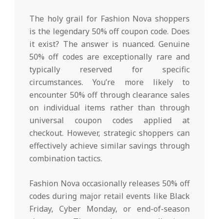
The holy grail for Fashion Nova shoppers
is the legendary 50% off coupon code. Does
it exist? The answer is nuanced. Genuine
50% off codes are exceptionally rare and
typically reserved for specific
circumstances. You’re more likely to
encounter 50% off through clearance sales
on individual items rather than through
universal coupon codes applied at
checkout. However, strategic shoppers can
effectively achieve similar savings through
combination tactics.
Fashion Nova occasionally releases 50% off
codes during major retail events like Black
Friday, Cyber Monday, or end-of-season