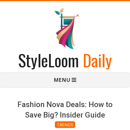
Skip
to
content
StyleLoom
Daily
Primary
MENU
Navigation
Menu
Fashion Nova Deals: How to
Save Big? Insider Guide
TRENDS