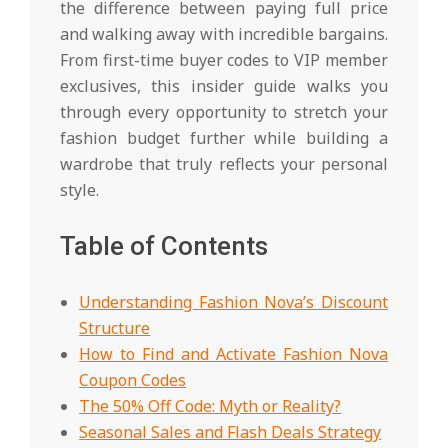
the difference between paying full price
and walking away with incredible bargains.
From first-time buyer codes to VIP member
exclusives, this insider guide walks you
through every opportunity to stretch your
fashion budget further while building a
wardrobe that truly reflects your personal
style.
Table of Contents
Understanding Fashion Nova’s Discount
Structure
How to Find and Activate Fashion Nova
Coupon Codes
The 50% Off Code: Myth or Reality?
Seasonal Sales and Flash Deals Strategy