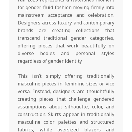
for gender-fluid fashion moving firmly into
mainstream acceptance and celebration.
Designers across luxury and contemporary
brands are creating collections that
transcend traditional gender categories,
offering pieces that work beautifully on
diverse bodies and personal styles
regardless of gender identity.
This isn’t simply offering traditionally
masculine pieces in feminine sizes or vice
versa. Instead, designers are thoughtfully
creating pieces that challenge gendered
assumptions about silhouette, color, and
construction. Skirts appear in traditionally
masculine color palettes and structured
fabrics, while oversized blazers and