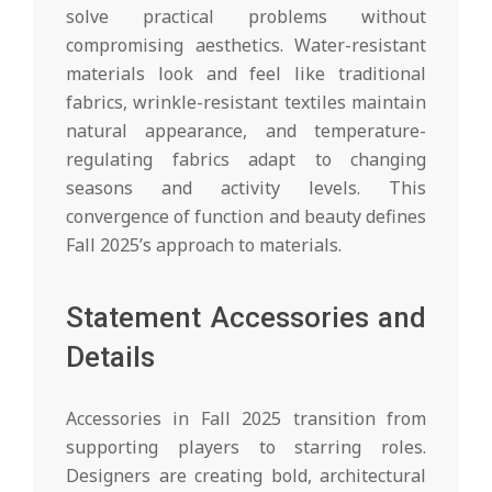
solve practical problems without
compromising aesthetics. Water-resistant
materials look and feel like traditional
fabrics, wrinkle-resistant textiles maintain
natural appearance, and temperature-
regulating fabrics adapt to changing
seasons and activity levels. This
convergence of function and beauty defines
Fall 2025’s approach to materials.
Statement Accessories and
Details
Accessories in Fall 2025 transition from
supporting players to starring roles.
Designers are creating bold, architectural