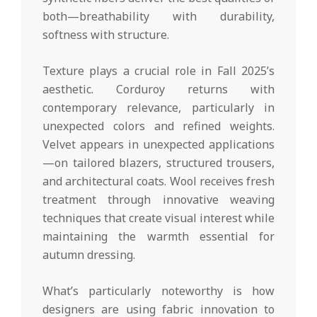
both—breathability with durability,
softness with structure.
Texture plays a crucial role in Fall 2025’s
aesthetic. Corduroy returns with
contemporary relevance, particularly in
unexpected colors and refined weights.
Velvet appears in unexpected applications
—on tailored blazers, structured trousers,
and architectural coats. Wool receives fresh
treatment through innovative weaving
techniques that create visual interest while
maintaining the warmth essential for
autumn dressing.
What’s particularly noteworthy is how
designers are using fabric innovation to