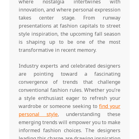
where nostalgia intertwines with
innovation, and where personal expression
takes center stage. From runway
presentations at fashion capitals to street
style inspiration, the upcoming fall season
is shaping up to be one of the most
transformative in recent memory.
Industry experts and celebrated designers
are pointing toward a fascinating
convergence of trends that challenge
conventional fashion rules. Whether you’re
a style enthusiast eager to refresh your
wardrobe or someone seeking to
find your
personal style
, understanding these
emerging trends will empower you to make
informed fashion choices. The designers
leading this charge are drawing inspiration