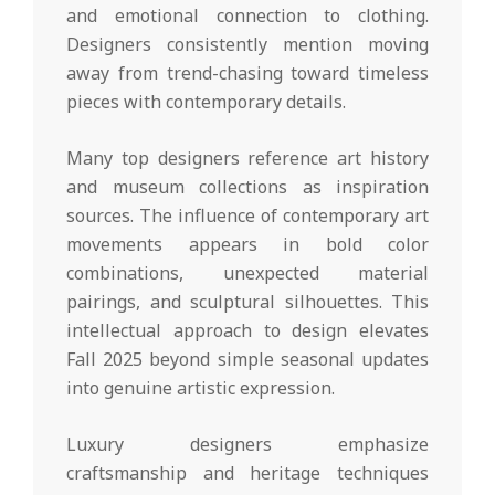
and emotional connection to clothing.
Designers consistently mention moving
away from trend-chasing toward timeless
pieces with contemporary details.
Many top designers reference art history
and museum collections as inspiration
sources. The influence of contemporary art
movements appears in bold color
combinations, unexpected material
pairings, and sculptural silhouettes. This
intellectual approach to design elevates
Fall 2025 beyond simple seasonal updates
into genuine artistic expression.
Luxury designers emphasize
craftsmanship and heritage techniques