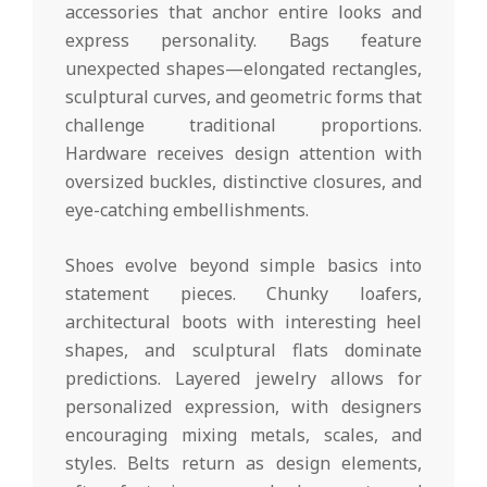
accessories that anchor entire looks and
express personality. Bags feature
unexpected shapes—elongated rectangles,
sculptural curves, and geometric forms that
challenge traditional proportions.
Hardware receives design attention with
oversized buckles, distinctive closures, and
eye-catching embellishments.
Shoes evolve beyond simple basics into
statement pieces. Chunky loafers,
architectural boots with interesting heel
shapes, and sculptural flats dominate
predictions. Layered jewelry allows for
personalized expression, with designers
encouraging mixing metals, scales, and
styles. Belts return as design elements,