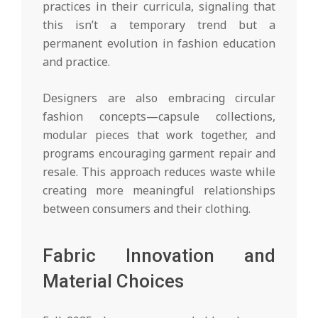
practices in their curricula, signaling that
this isn’t a temporary trend but a
permanent evolution in fashion education
and practice.
Designers are also embracing circular
fashion concepts—capsule collections,
modular pieces that work together, and
programs encouraging garment repair and
resale. This approach reduces waste while
creating more meaningful relationships
between consumers and their clothing.
Fabric Innovation and
Material Choices