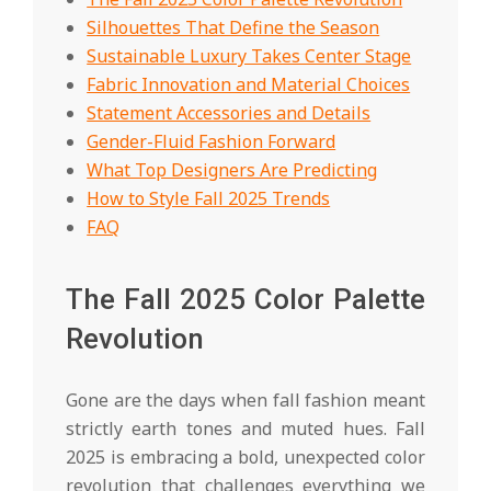
Silhouettes That Define the Season
Sustainable Luxury Takes Center Stage
Fabric Innovation and Material Choices
Statement Accessories and Details
Gender-Fluid Fashion Forward
What Top Designers Are Predicting
How to Style Fall 2025 Trends
FAQ
The Fall 2025 Color Palette
Revolution
Gone are the days when fall fashion meant
strictly earth tones and muted hues. Fall
2025 is embracing a bold, unexpected color
revolution that challenges everything we