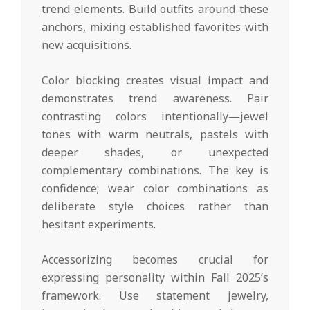
trend elements. Build outfits around these
anchors, mixing established favorites with
new acquisitions.
Color blocking creates visual impact and
demonstrates trend awareness. Pair
contrasting colors intentionally—jewel
tones with warm neutrals, pastels with
deeper shades, or unexpected
complementary combinations. The key is
confidence; wear color combinations as
deliberate style choices rather than
hesitant experiments.
Accessorizing becomes crucial for
expressing personality within Fall 2025’s
framework. Use statement jewelry,