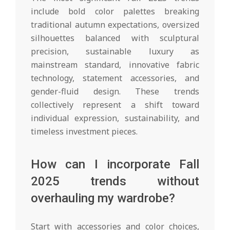
include bold color palettes breaking
traditional autumn expectations, oversized
silhouettes balanced with sculptural
precision, sustainable luxury as
mainstream standard, innovative fabric
technology, statement accessories, and
gender-fluid design. These trends
collectively represent a shift toward
individual expression, sustainability, and
timeless investment pieces.
How can I incorporate Fall
2025 trends without
overhauling my wardrobe?
Start with accessories and color choices,