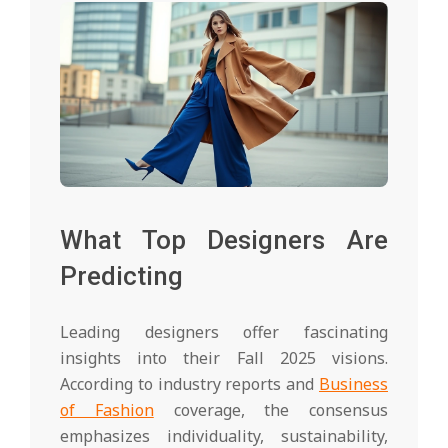
What Top Designers Are
Predicting
Leading designers offer fascinating
insights into their Fall 2025 visions.
According to industry reports and
Business
of Fashion
coverage, the consensus
emphasizes individuality, sustainability,