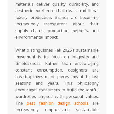
materials deliver quality, durability, and
aesthetic excellence that rivals traditional
luxury production. Brands are becoming
increasingly transparent about their
supply chains, production methods, and
environmental impact.
What distinguishes Fall 2025’s sustainable
movement is its focus on longevity and
timelessness. Rather than encouraging
constant consumption, designers are
creating investment pieces meant to last
seasons and years. This philosophy
encourages consumers to build thoughtful
wardrobes aligned with personal values.
The
best fashion design schools
are
increasingly emphasizing sustainable