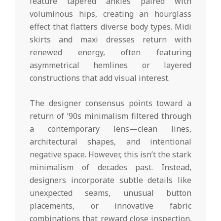
feature tapered ankles paired with
voluminous hips, creating an hourglass
effect that flatters diverse body types. Midi
skirts and maxi dresses return with
renewed energy, often featuring
asymmetrical hemlines or layered
constructions that add visual interest.
The designer consensus points toward a
return of ’90s minimalism filtered through
a contemporary lens—clean lines,
architectural shapes, and intentional
negative space. However, this isn’t the stark
minimalism of decades past. Instead,
designers incorporate subtle details like
unexpected seams, unusual button
placements, or innovative fabric
combinations that reward close inspection.