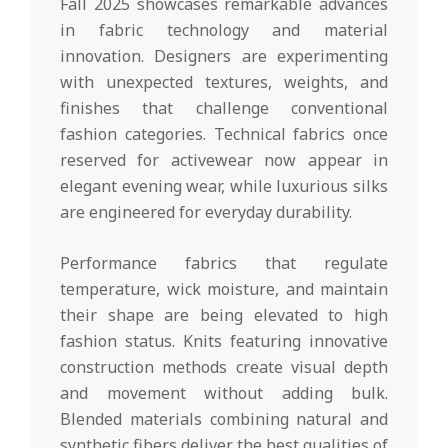
Fall 2025 showcases remarkable advances
in fabric technology and material
innovation. Designers are experimenting
with unexpected textures, weights, and
finishes that challenge conventional
fashion categories. Technical fabrics once
reserved for activewear now appear in
elegant evening wear, while luxurious silks
are engineered for everyday durability.
Performance fabrics that regulate
temperature, wick moisture, and maintain
their shape are being elevated to high
fashion status. Knits featuring innovative
construction methods create visual depth
and movement without adding bulk.
Blended materials combining natural and
synthetic fibers deliver the best qualities of