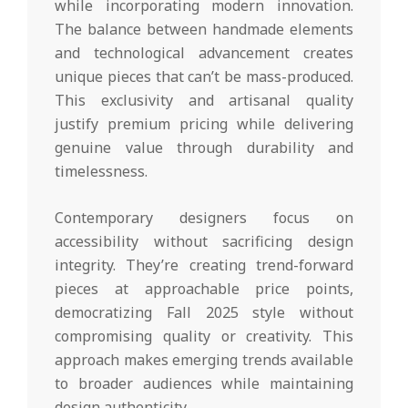
while incorporating modern innovation.
The balance between handmade elements
and technological advancement creates
unique pieces that can’t be mass-produced.
This exclusivity and artisanal quality
justify premium pricing while delivering
genuine value through durability and
timelessness.
Contemporary designers focus on
accessibility without sacrificing design
integrity. They’re creating trend-forward
pieces at approachable price points,
democratizing Fall 2025 style without
compromising quality or creativity. This
approach makes emerging trends available
to broader audiences while maintaining
design authenticity.