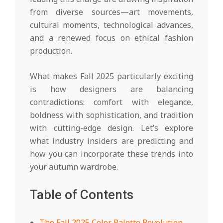
from diverse sources—art movements,
cultural moments, technological advances,
and a renewed focus on ethical fashion
production.
What makes Fall 2025 particularly exciting
is how designers are balancing
contradictions: comfort with elegance,
boldness with sophistication, and tradition
with cutting-edge design. Let’s explore
what industry insiders are predicting and
how you can incorporate these trends into
your autumn wardrobe.
Table of Contents
The Fall 2025 Color Palette Revolution