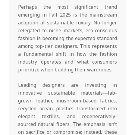
Perhaps the most significant trend
emerging in Fall 2025 is the mainstream
adoption of sustainable luxury. No longer
relegated to niche markets, eco-conscious
fashion is becoming the expected standard
among top-tier designers. This represents
a fundamental shift in how the fashion
industry operates and what consumers
prioritize when building their wardrobes.
Leading designers are investing in
innovative sustainable materials—lab-
grown leather, mushroom-based fabrics,
recycled ocean plastics transformed into
elegant textiles, and regeneratively-
sourced natural fibers. The emphasis isn’t
on sacrifice or compromise; instead, these