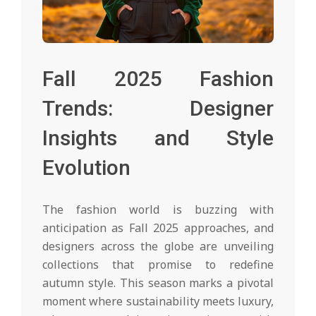
Fall 2025 Fashion
Trends: Designer
Insights and Style
Evolution
The fashion world is buzzing with
anticipation as Fall 2025 approaches, and
designers across the globe are unveiling
collections that promise to redefine
autumn style. This season marks a pivotal
moment where sustainability meets luxury,