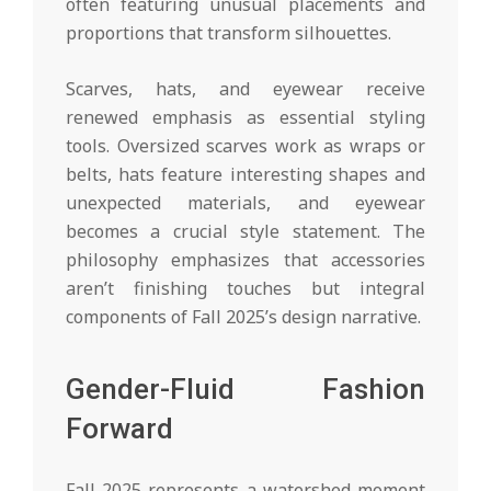
often featuring unusual placements and
proportions that transform silhouettes.
Scarves, hats, and eyewear receive
renewed emphasis as essential styling
tools. Oversized scarves work as wraps or
belts, hats feature interesting shapes and
unexpected materials, and eyewear
becomes a crucial style statement. The
philosophy emphasizes that accessories
aren’t finishing touches but integral
components of Fall 2025’s design narrative.
Gender-Fluid Fashion
Forward
Fall 2025 represents a watershed moment