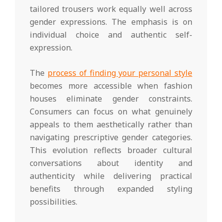
tailored trousers work equally well across
gender expressions. The emphasis is on
individual choice and authentic self-
expression.
The
process of finding your personal style
becomes more accessible when fashion
houses eliminate gender constraints.
Consumers can focus on what genuinely
appeals to them aesthetically rather than
navigating prescriptive gender categories.
This evolution reflects broader cultural
conversations about identity and
authenticity while delivering practical
benefits through expanded styling
possibilities.