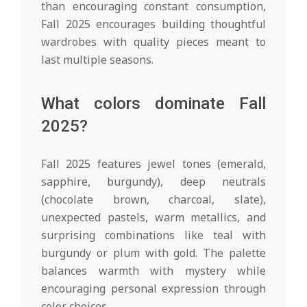
than encouraging constant consumption,
Fall 2025 encourages building thoughtful
wardrobes with quality pieces meant to
last multiple seasons.
What colors dominate Fall
2025?
Fall 2025 features jewel tones (emerald,
sapphire, burgundy), deep neutrals
(chocolate brown, charcoal, slate),
unexpected pastels, warm metallics, and
surprising combinations like teal with
burgundy or plum with gold. The palette
balances warmth with mystery while
encouraging personal expression through
color choices.