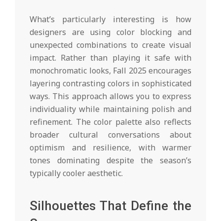
What’s particularly interesting is how
designers are using color blocking and
unexpected combinations to create visual
impact. Rather than playing it safe with
monochromatic looks, Fall 2025 encourages
layering contrasting colors in sophisticated
ways. This approach allows you to express
individuality while maintaining polish and
refinement. The color palette also reflects
broader cultural conversations about
optimism and resilience, with warmer
tones dominating despite the season’s
typically cooler aesthetic.
Silhouettes That Define the