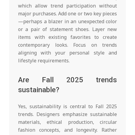
which allow trend participation without
major purchases. Add one or two key pieces
—perhaps a blazer in an unexpected color
or a pair of statement shoes. Layer new
items with existing favorites to create
contemporary looks. Focus on trends
aligning with your personal style and
lifestyle requirements.
Are Fall 2025 trends
sustainable?
Yes, sustainability is central to Fall 2025
trends. Designers emphasize sustainable
materials, ethical production, circular
fashion concepts, and longevity. Rather