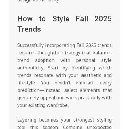
How to Style Fall 2025
Trends
Successfully incorporating Fall 2025 trends
requires thoughtful strategy that balances
trend adoption with personal style
authenticity. Start by identifying which
trends resonate with your aesthetic and
lifestyle. You needn’t embrace every
prediction—instead, select elements that
genuinely appeal and work practically with
your existing wardrobe.
Layering becomes your strongest styling
tool this season. Combine unexpected