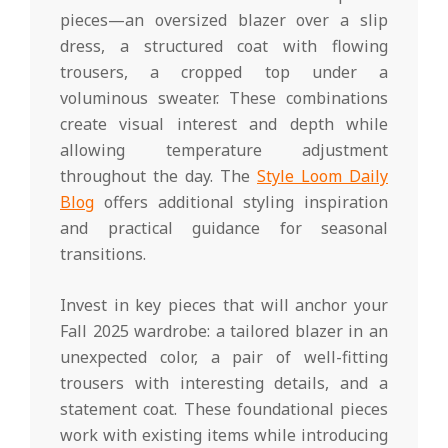
pieces—an oversized blazer over a slip
dress, a structured coat with flowing
trousers, a cropped top under a
voluminous sweater. These combinations
create visual interest and depth while
allowing temperature adjustment
throughout the day. The
Style Loom Daily
Blog
offers additional styling inspiration
and practical guidance for seasonal
transitions.
Invest in key pieces that will anchor your
Fall 2025 wardrobe: a tailored blazer in an
unexpected color, a pair of well-fitting
trousers with interesting details, and a
statement coat. These foundational pieces
work with existing items while introducing