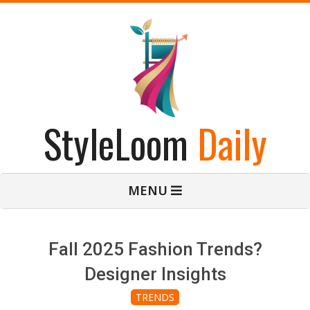
Skip
to
content
StyleLoom
Daily
Primary
MENU
Navigation
Menu
Fall 2025 Fashion Trends?
Designer Insights
TRENDS