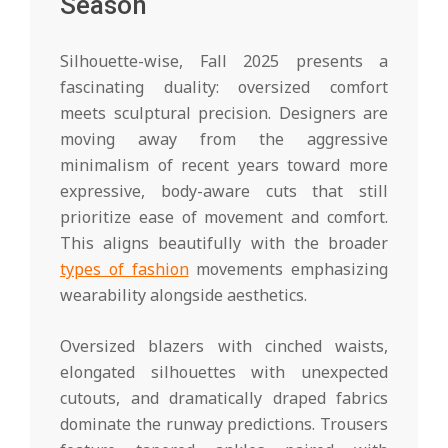
Season
Silhouette-wise, Fall 2025 presents a
fascinating duality: oversized comfort
meets sculptural precision. Designers are
moving away from the aggressive
minimalism of recent years toward more
expressive, body-aware cuts that still
prioritize ease of movement and comfort.
This aligns beautifully with the broader
types of fashion
movements emphasizing
wearability alongside aesthetics.
Oversized blazers with cinched waists,
elongated silhouettes with unexpected
cutouts, and dramatically draped fabrics
dominate the runway predictions. Trousers