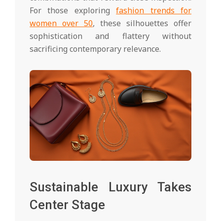
For those exploring
fashion trends for
women over 50
, these silhouettes offer
sophistication and flattery without
sacrificing contemporary relevance.
Sustainable Luxury Takes
Center Stage