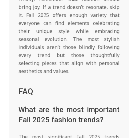
bring joy. If a trend doesn’t resonate, skip
it. Fall 2025 offers enough variety that
everyone can find elements celebrating
their unique style while embracing
seasonal evolution. The most stylish
individuals aren’t those blindly following
every trend but those thoughtfully
selecting pieces that align with personal
aesthetics and values.
FAQ
What are the most important
Fall 2025 fashion trends?
The most significant Fall 2025 trends