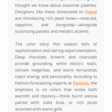
thought we knew about seasonal palettes.
Designers like those showcased on
Vogue
are introducing rich jewel tones—emerald,
sapphire, and burgundy—alongside
surprising pastels and metallic accents.
The color story this season tells of
sophistication and daring experimentation.
Deep chocolate browns and charcoals
provide grounding, while electric teals,
vibrant magentas, and warm terracottas
inject energy and personality. According to
fashion forecasting experts at
Pantone
, the
emphasis is on colors that evoke both
warmth and mystery—think burnt sienna
paired with slate blue, or rich plum
accented with warm gold.