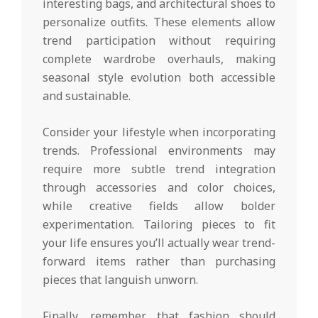
interesting bags, and architectural shoes to
personalize outfits. These elements allow
trend participation without requiring
complete wardrobe overhauls, making
seasonal style evolution both accessible
and sustainable.
Consider your lifestyle when incorporating
trends. Professional environments may
require more subtle trend integration
through accessories and color choices,
while creative fields allow bolder
experimentation. Tailoring pieces to fit
your life ensures you’ll actually wear trend-
forward items rather than purchasing
pieces that languish unworn.
Finally, remember that fashion should