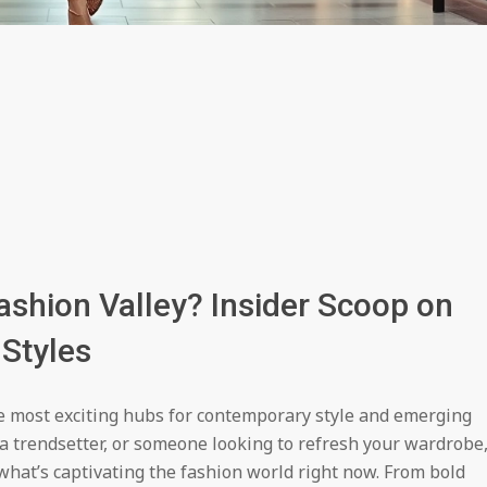
ashion Valley? Insider Scoop on
Styles
e most exciting hubs for contemporary style and emerging
 a trendsetter, or someone looking to refresh your wardrobe
 what’s captivating the fashion world right now. From bold