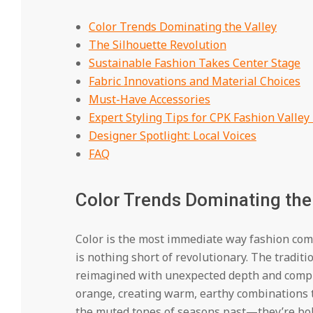
Color Trends Dominating the Valley
The Silhouette Revolution
Sustainable Fashion Takes Center Stage
Fabric Innovations and Material Choices
Must-Have Accessories
Expert Styling Tips for CPK Fashion Valley
Designer Spotlight: Local Voices
FAQ
Color Trends Dominating the
Color is the most immediate way fashion comm
is nothing short of revolutionary. The tradit
reimagined with unexpected depth and comple
orange, creating warm, earthy combinations t
the muted tones of seasons past—they’re bold