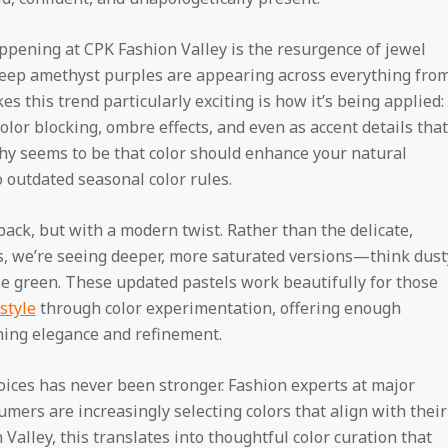
ppening at CPK Fashion Valley is the resurgence of jewel
deep amethyst purples are appearing across everything fro
 this trend particularly exciting is how it’s being applied:
color blocking, ombre effects, and even as accent details that
hy seems to be that color should enhance your natural
outdated seasonal color rules.
ack, but with a modern twist. Rather than the delicate,
s, we’re seeing deeper, more saturated versions—think dust
le green. These updated pastels work beautifully for those
style
through color experimentation, offering enough
ning elegance and refinement.
oices has never been stronger. Fashion experts at major
mers are increasingly selecting colors that align with their
Valley, this translates into thoughtful color curation that