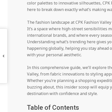
color palettes to innovative silhouettes, CPK
here to break down exactly what’s making wa
The fashion landscape at CPK Fashion Valley r
It’s a space where high-street sensibilities 
international brands, and where every season
Understanding what’s trending here gives you
happening globally, helping you stay ahead o
with your personal aesthetic.
In this comprehensive guide, we’ll explore t
Valley, from fabric innovations to styling a
Whether you’re planning a shopping expediti
buzzing about, this insider scoop will equip 
destination with confidence and style.
Table of Contents