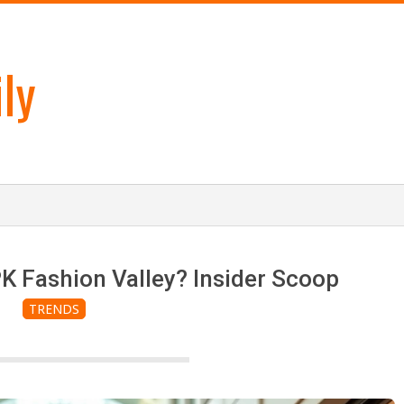
ly
K Fashion Valley? Insider Scoop
TRENDS