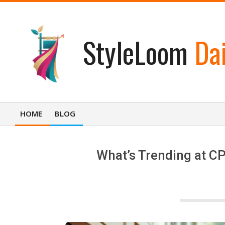
Skip
to
content
StyleLoom
Dai
HOME
BLOG
Primary
Navigation
Menu
What’s Trending at CP