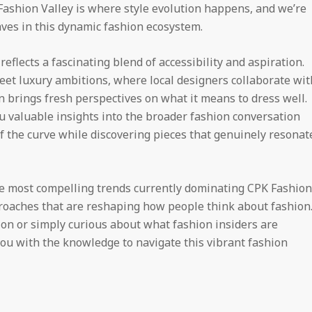
 Fashion Valley is where style evolution happens, and we’re
ves in this dynamic fashion ecosystem.
eflects a fascinating blend of accessibility and aspiration.
meet luxury ambitions, where local designers collaborate wit
 brings fresh perspectives on what it means to dress well.
 valuable insights into the broader fashion conversation
f the curve while discovering pieces that genuinely resonat
he most compelling trends currently dominating CPK Fashion
pproaches that are reshaping how people think about fashion
on or simply curious about what fashion insiders are
you with the knowledge to navigate this vibrant fashion