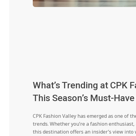
What’s Trending at CPK F
This Season’s Must-Have 
CPK Fashion Valley has emerged as one of th
trends. Whether you’re a fashion enthusiast,
this destination offers an insider’s view into