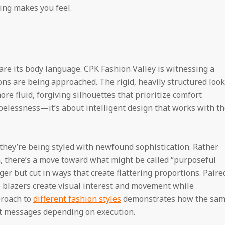
ing makes you feel.
s are its body language. CPK Fashion Valley is witnessing a
ons are being approached. The rigid, heavily structured loo
ore fluid, forgiving silhouettes that prioritize comfort
hapelessness—it’s about intelligent design that works with t
they’re being styled with newfound sophistication. Rather
, there’s a move toward what might be called “purposeful
ger but cut in ways that create flattering proportions. Paire
se blazers create visual interest and movement while
proach to
different fashion styles
demonstrates how the sa
nt messages depending on execution.