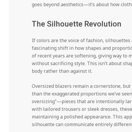
goes beyond aesthetics—it’s about how cloth
The Silhouette Revolution
If colors are the voice of fashion, silhouette
fascinating shift in how shapes and proporti
of recent years are softening, giving way to m
without sacrificing style. This isn’t about s
body rather than against it.
Oversized blazers remain a cornerstone, but 
than the exaggerated proportions we’ve seen
oversizing”—pieces that are intentionally lar
with tailored trousers or sleek dresses, the
maintaining a polished appearance. This ap
silhouette can communicate entirely differe