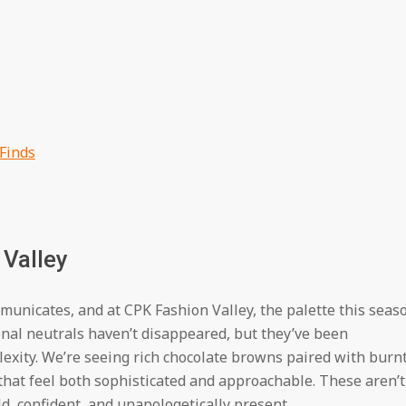
 Finds
 Valley
unicates, and at CPK Fashion Valley, the palette this seas
ional neutrals haven’t disappeared, but they’ve been
xity. We’re seeing rich chocolate browns paired with burn
hat feel both sophisticated and approachable. These aren’t
, confident, and unapologetically present.