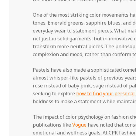
One of the most striking color movements ha
tones. Emerald greens, sapphire blues, and 
everyday wear to statement pieces. What makes
not just in solid garments, but in innovative 
transform more neutral pieces. The philosop
complexion and mood, rather than conform to 
Pastels have also made a sophisticated comeb
almost whisper-like pastels of previous year
rose instead of baby pink, sage instead of pa
seeking to explore
how to find your personal 
boldness to make a statement while maintai
The impact of color psychology on fashion ch
publications like
Vogue
have noted that consu
emotional and wellness goals. At CPK Fashion 