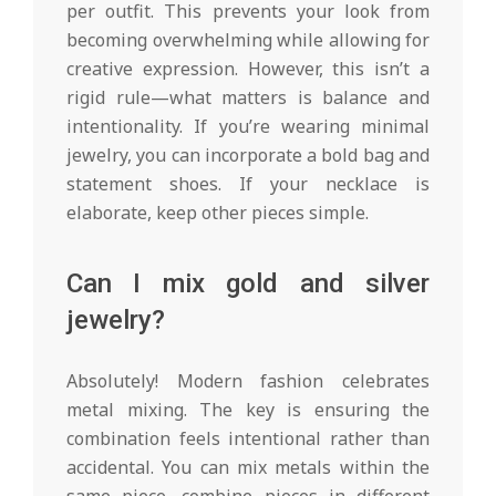
per outfit. This prevents your look from
becoming overwhelming while allowing for
creative expression. However, this isn’t a
rigid rule—what matters is balance and
intentionality. If you’re wearing minimal
jewelry, you can incorporate a bold bag and
statement shoes. If your necklace is
elaborate, keep other pieces simple.
Can I mix gold and silver
jewelry?
Absolutely! Modern fashion celebrates
metal mixing. The key is ensuring the
combination feels intentional rather than
accidental. You can mix metals within the
same piece, combine pieces in different