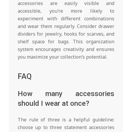
accessories are easily visible and
accessible, you’re more likely to
experiment with different combinations
and wear them regularly. Consider drawer
dividers for jewelry, hooks for scarves, and
shelf space for bags. This organization
system encourages creativity and ensures
you maximize your collection’s potential.
FAQ
How many accessories
should I wear at once?
The rule of three is a helpful guideline:
choose up to three statement accessories