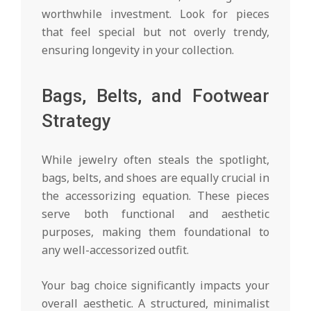
worthwhile investment. Look for pieces
that feel special but not overly trendy,
ensuring longevity in your collection.
Bags, Belts, and Footwear
Strategy
While jewelry often steals the spotlight,
bags, belts, and shoes are equally crucial in
the accessorizing equation. These pieces
serve both functional and aesthetic
purposes, making them foundational to
any well-accessorized outfit.
Your bag choice significantly impacts your
overall aesthetic. A structured, minimalist