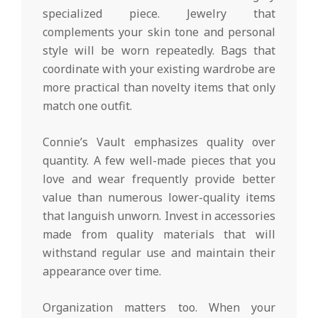
specialized piece. Jewelry that
complements your skin tone and personal
style will be worn repeatedly. Bags that
coordinate with your existing wardrobe are
more practical than novelty items that only
match one outfit.
Connie’s Vault emphasizes quality over
quantity. A few well-made pieces that you
love and wear frequently provide better
value than numerous lower-quality items
that languish unworn. Invest in accessories
made from quality materials that will
withstand regular use and maintain their
appearance over time.
Organization matters too. When your