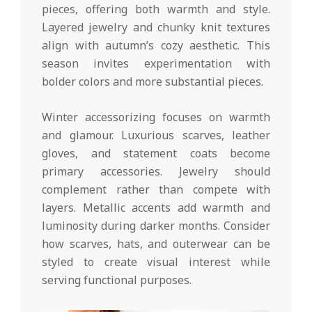
pieces, offering both warmth and style.
Layered jewelry and chunky knit textures
align with autumn’s cozy aesthetic. This
season invites experimentation with
bolder colors and more substantial pieces.
Winter accessorizing focuses on warmth
and glamour. Luxurious scarves, leather
gloves, and statement coats become
primary accessories. Jewelry should
complement rather than compete with
layers. Metallic accents add warmth and
luminosity during darker months. Consider
how scarves, hats, and outerwear can be
styled to create visual interest while
serving functional purposes.