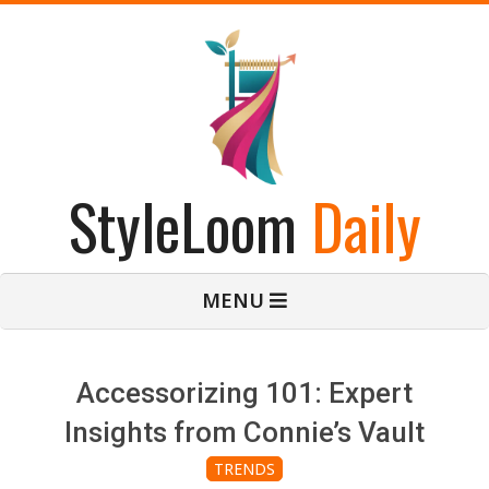
Skip
to
content
StyleLoom
Daily
Primary
MENU
Navigation
Menu
Accessorizing 101: Expert
Insights from Connie’s Vault
TRENDS