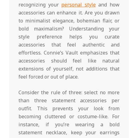
recognizing your
personal style
and how
accessories can enhance it. Are you drawn
to minimalist elegance, bohemian flair, or
bold maximalism? Understanding your
style preference helps you curate
accessories that feel authentic and
effortless. Connie’s Vault emphasizes that
accessories should feel like natural
extensions of yourself, not additions that
feel forced or out of place.
Consider the rule of three: select no more
than three statement accessories per
outfit. This prevents your look from
becoming cluttered or costume-like. For
instance, if you’re wearing a bold
statement necklace, keep your earrings