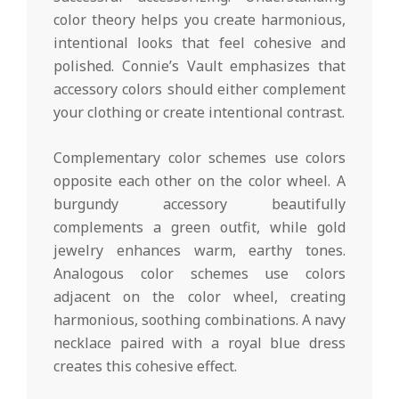
color theory helps you create harmonious,
intentional looks that feel cohesive and
polished. Connie’s Vault emphasizes that
accessory colors should either complement
your clothing or create intentional contrast.
Complementary color schemes use colors
opposite each other on the color wheel. A
burgundy accessory beautifully
complements a green outfit, while gold
jewelry enhances warm, earthy tones.
Analogous color schemes use colors
adjacent on the color wheel, creating
harmonious, soothing combinations. A navy
necklace paired with a royal blue dress
creates this cohesive effect.