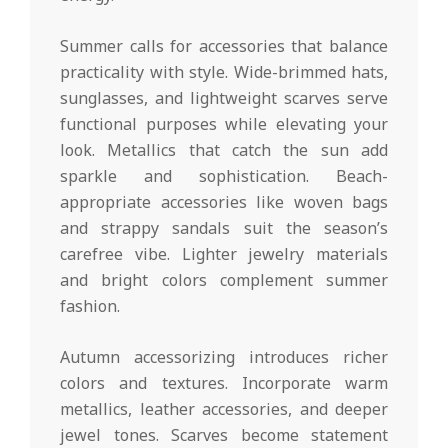
Summer calls for accessories that balance
practicality with style. Wide-brimmed hats,
sunglasses, and lightweight scarves serve
functional purposes while elevating your
look. Metallics that catch the sun add
sparkle and sophistication. Beach-
appropriate accessories like woven bags
and strappy sandals suit the season’s
carefree vibe. Lighter jewelry materials
and bright colors complement summer
fashion.
Autumn accessorizing introduces richer
colors and textures. Incorporate warm
metallics, leather accessories, and deeper
jewel tones. Scarves become statement