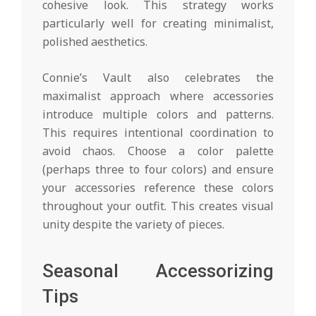
cohesive look. This strategy works
particularly well for creating minimalist,
polished aesthetics.
Connie’s Vault also celebrates the
maximalist approach where accessories
introduce multiple colors and patterns.
This requires intentional coordination to
avoid chaos. Choose a color palette
(perhaps three to four colors) and ensure
your accessories reference these colors
throughout your outfit. This creates visual
unity despite the variety of pieces.
Seasonal Accessorizing
Tips