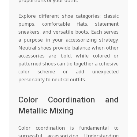
proportions of your outfit.
Explore different shoe categories: classic
pumps, comfortable flats, statement
sneakers, and versatile boots. Each serves
a purpose in your accessorizing strategy.
Neutral shoes provide balance when other
accessories are bold, while colored or
patterned shoes can tie together a cohesive
color scheme or add unexpected
personality to neutral outfits.
Color Coordination and
Metallic Mixing
Color coordination is fundamental to
successful accessorizing. Understanding