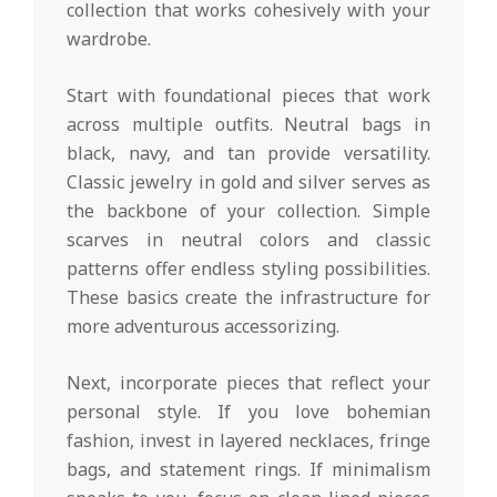
collection that works cohesively with your
wardrobe.
Start with foundational pieces that work
across multiple outfits. Neutral bags in
black, navy, and tan provide versatility.
Classic jewelry in gold and silver serves as
the backbone of your collection. Simple
scarves in neutral colors and classic
patterns offer endless styling possibilities.
These basics create the infrastructure for
more adventurous accessorizing.
Next, incorporate pieces that reflect your
personal style. If you love bohemian
fashion, invest in layered necklaces, fringe
bags, and statement rings. If minimalism