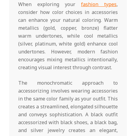
When exploring your
fashion types
,
consider how color choices in accessories
can enhance your natural coloring. Warm
metallics (gold, copper, bronze) flatter
warm undertones, while cool metallics
(silver, platinum, white gold) enhance cool
undertones. However, modern fashion
encourages mixing metallics intentionally,
creating visual interest through contrast.
The monochromatic approach to
accessorizing involves wearing accessories
in the same color family as your outfit. This
creates a streamlined, elongated silhouette
and conveys sophistication. A black outfit
accessorized with black shoes, a black bag,
and silver jewelry creates an elegant,