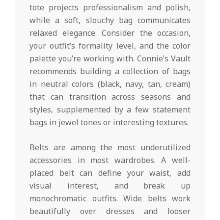
tote projects professionalism and polish,
while a soft, slouchy bag communicates
relaxed elegance. Consider the occasion,
your outfit’s formality level, and the color
palette you’re working with. Connie’s Vault
recommends building a collection of bags
in neutral colors (black, navy, tan, cream)
that can transition across seasons and
styles, supplemented by a few statement
bags in jewel tones or interesting textures.
Belts are among the most underutilized
accessories in most wardrobes. A well-
placed belt can define your waist, add
visual interest, and break up
monochromatic outfits. Wide belts work
beautifully over dresses and looser