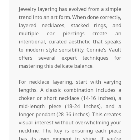
Jewelry layering has evolved from a simple
trend into an art form. When done correctly,
layered necklaces, stacked rings, and
multiple ear piercings create an
intentional, curated aesthetic that speaks
to modern style sensibility. Connie’s Vault
offers several expert techniques for
mastering this delicate balance.
For necklace layering, start with varying
lengths. A classic combination includes a
choker or short necklace (14-16 inches), a
mid-length piece (18-24 inches), and a
longer pendant (28-36 inches). This creates
visual interest without overwhelming your
neckline. The key is ensuring each piece
has its own moment to shine. If you’re