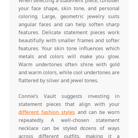
When selecting a statement piece, consider
your face shape, skin tone, and personal
coloring. Large, geometric jewelry suits
angular faces and can help soften sharp
features. Delicate statement pieces work
beautifully with smaller frames and softer
features. Your skin tone influences which
metals and colors will make you glow.
Warm undertones often shine with gold
and warm colors, while cool undertones are
flattered by silver and jewel tones.
Connie’s Vault suggests investing in
statement pieces that align with your
different fashion styles
and can be worn
repeatedly. A well-chosen statement
necklace can be styled dozens of ways
across different outfits, making it a