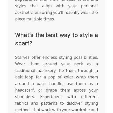
styles that align with your personal
aesthetic, ensuring you’ll actually wear the
piece multiple times.
What’s the best way to style a
scarf?
Scarves offer endless styling possibilities.
Wear them around your neck as a
traditional accessory, tie them through a
belt loop for a pop of color, wrap them
around a bag’s handle, use them as a
headscarf, or drape them across your
shoulders. Experiment with different
fabrics and patterns to discover styling
methods that work with your wardrobe and