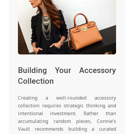
Building Your Accessory
Collection
Creating a well-rounded accessory
collection requires strategic thinking and
intentional investment. Rather than
accumulating random pieces, Connie’s
Vault recommends building a curated