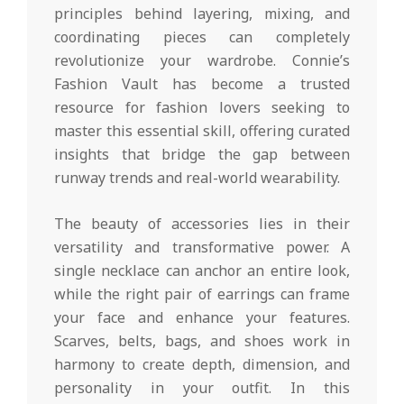
principles behind layering, mixing, and
coordinating pieces can completely
revolutionize your wardrobe. Connie’s
Fashion Vault has become a trusted
resource for fashion lovers seeking to
master this essential skill, offering curated
insights that bridge the gap between
runway trends and real-world wearability.
The beauty of accessories lies in their
versatility and transformative power. A
single necklace can anchor an entire look,
while the right pair of earrings can frame
your face and enhance your features.
Scarves, belts, bags, and shoes work in
harmony to create depth, dimension, and
personality in your outfit. In this