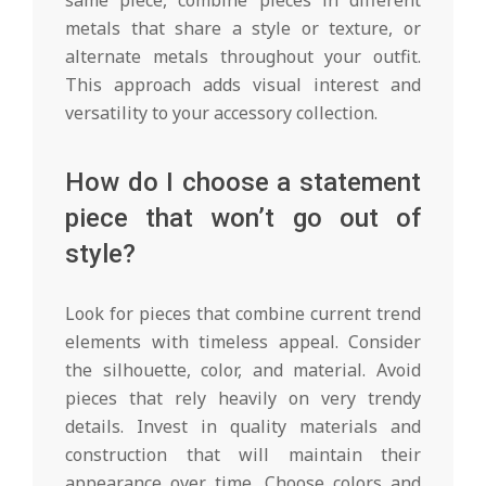
metals that share a style or texture, or
alternate metals throughout your outfit.
This approach adds visual interest and
versatility to your accessory collection.
How do I choose a statement
piece that won’t go out of
style?
Look for pieces that combine current trend
elements with timeless appeal. Consider
the silhouette, color, and material. Avoid
pieces that rely heavily on very trendy
details. Invest in quality materials and
construction that will maintain their
appearance over time. Choose colors and