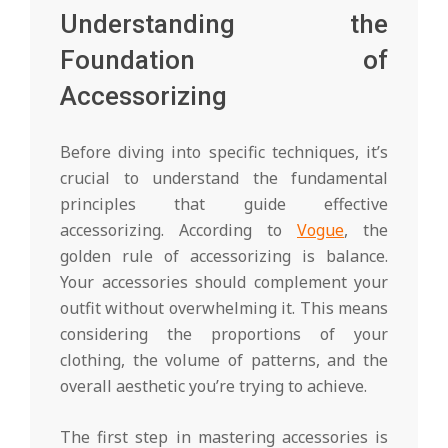
Understanding the
Foundation of
Accessorizing
Before diving into specific techniques, it’s
crucial to understand the fundamental
principles that guide effective
accessorizing. According to
Vogue
, the
golden rule of accessorizing is balance.
Your accessories should complement your
outfit without overwhelming it. This means
considering the proportions of your
clothing, the volume of patterns, and the
overall aesthetic you’re trying to achieve.
The first step in mastering accessories is