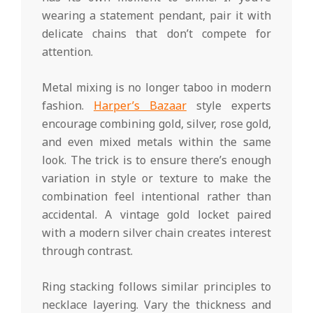
wearing a statement pendant, pair it with
delicate chains that don’t compete for
attention.
Metal mixing is no longer taboo in modern
fashion.
Harper’s Bazaar
style experts
encourage combining gold, silver, rose gold,
and even mixed metals within the same
look. The trick is to ensure there’s enough
variation in style or texture to make the
combination feel intentional rather than
accidental. A vintage gold locket paired
with a modern silver chain creates interest
through contrast.
Ring stacking follows similar principles to
necklace layering. Vary the thickness and