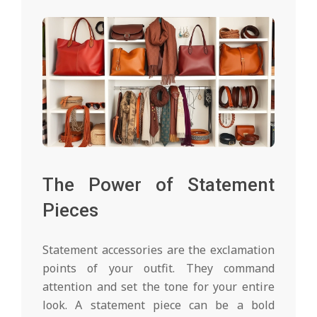
The Power of Statement
Pieces
Statement accessories are the exclamation
points of your outfit. They command
attention and set the tone for your entire
look. A statement piece can be a bold