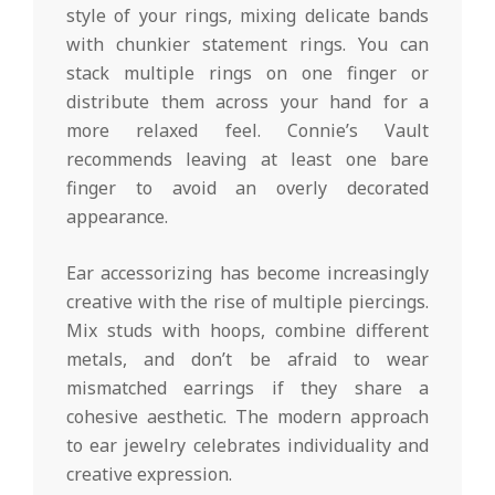
style of your rings, mixing delicate bands
with chunkier statement rings. You can
stack multiple rings on one finger or
distribute them across your hand for a
more relaxed feel. Connie’s Vault
recommends leaving at least one bare
finger to avoid an overly decorated
appearance.
Ear accessorizing has become increasingly
creative with the rise of multiple piercings.
Mix studs with hoops, combine different
metals, and don’t be afraid to wear
mismatched earrings if they share a
cohesive aesthetic. The modern approach
to ear jewelry celebrates individuality and
creative expression.