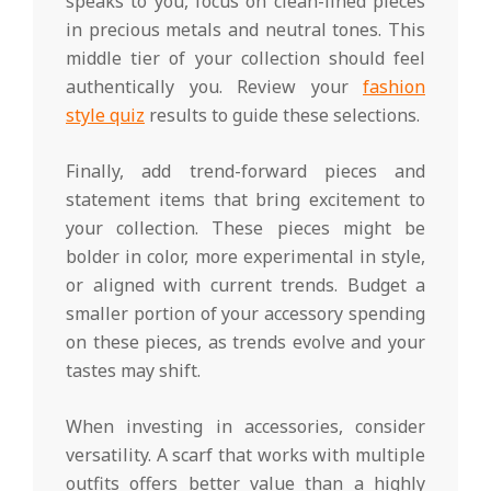
speaks to you, focus on clean-lined pieces
in precious metals and neutral tones. This
middle tier of your collection should feel
authentically you. Review your
fashion
style quiz
results to guide these selections.
Finally, add trend-forward pieces and
statement items that bring excitement to
your collection. These pieces might be
bolder in color, more experimental in style,
or aligned with current trends. Budget a
smaller portion of your accessory spending
on these pieces, as trends evolve and your
tastes may shift.
When investing in accessories, consider
versatility. A scarf that works with multiple
outfits offers better value than a highly