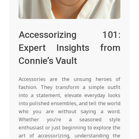
Accessorizing 101:
Expert Insights from
Connie’s Vault
Accessories are the unsung heroes of
fashion. They transform a simple outfit
into a statement, elevate everyday looks
into polished ensembles, and tell the world
who you are without saying a word.
Whether you’re a seasoned style
enthusiast or just beginning to explore the
art of accessorizing, understanding the