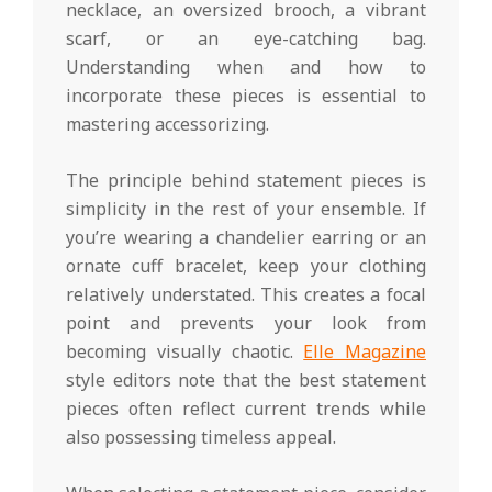
necklace, an oversized brooch, a vibrant
scarf, or an eye-catching bag.
Understanding when and how to
incorporate these pieces is essential to
mastering accessorizing.
The principle behind statement pieces is
simplicity in the rest of your ensemble. If
you’re wearing a chandelier earring or an
ornate cuff bracelet, keep your clothing
relatively understated. This creates a focal
point and prevents your look from
becoming visually chaotic.
Elle Magazine
style editors note that the best statement
pieces often reflect current trends while
also possessing timeless appeal.