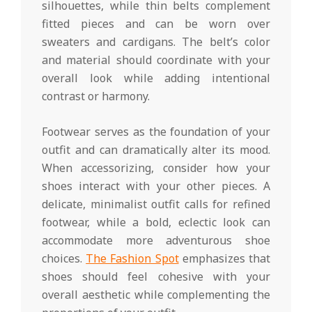
silhouettes, while thin belts complement
fitted pieces and can be worn over
sweaters and cardigans. The belt’s color
and material should coordinate with your
overall look while adding intentional
contrast or harmony.
Footwear serves as the foundation of your
outfit and can dramatically alter its mood.
When accessorizing, consider how your
shoes interact with your other pieces. A
delicate, minimalist outfit calls for refined
footwear, while a bold, eclectic look can
accommodate more adventurous shoe
choices.
The Fashion Spot
emphasizes that
shoes should feel cohesive with your
overall aesthetic while complementing the