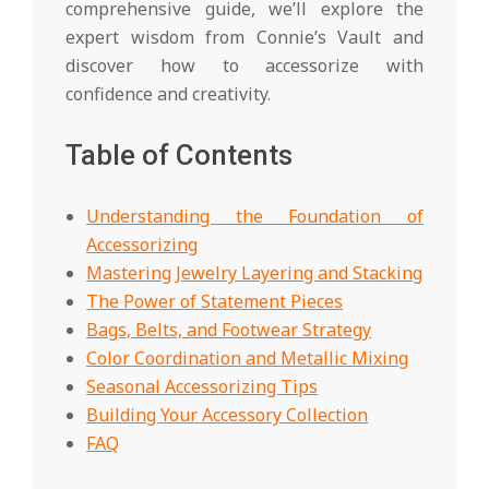
comprehensive guide, we’ll explore the
expert wisdom from Connie’s Vault and
discover how to accessorize with
confidence and creativity.
Table of Contents
Understanding the Foundation of
Accessorizing
Mastering Jewelry Layering and Stacking
The Power of Statement Pieces
Bags, Belts, and Footwear Strategy
Color Coordination and Metallic Mixing
Seasonal Accessorizing Tips
Building Your Accessory Collection
FAQ