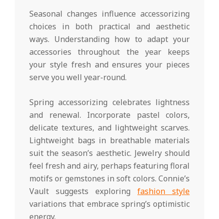
Seasonal changes influence accessorizing
choices in both practical and aesthetic
ways. Understanding how to adapt your
accessories throughout the year keeps
your style fresh and ensures your pieces
serve you well year-round.
Spring accessorizing celebrates lightness
and renewal. Incorporate pastel colors,
delicate textures, and lightweight scarves.
Lightweight bags in breathable materials
suit the season’s aesthetic. Jewelry should
feel fresh and airy, perhaps featuring floral
motifs or gemstones in soft colors. Connie’s
Vault suggests exploring
fashion style
variations that embrace spring’s optimistic
energy.