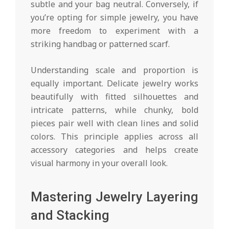
subtle and your bag neutral. Conversely, if
you’re opting for simple jewelry, you have
more freedom to experiment with a
striking handbag or patterned scarf.
Understanding scale and proportion is
equally important. Delicate jewelry works
beautifully with fitted silhouettes and
intricate patterns, while chunky, bold
pieces pair well with clean lines and solid
colors. This principle applies across all
accessory categories and helps create
visual harmony in your overall look.
Mastering Jewelry Layering
and Stacking