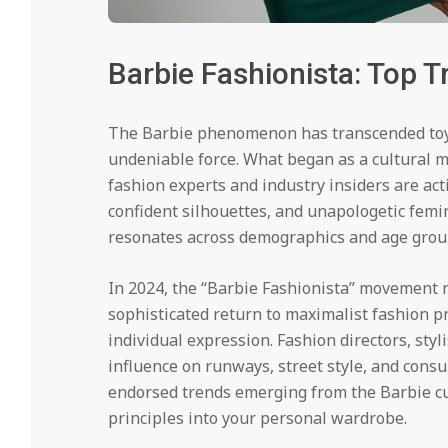
Barbie Fashionista: Top 
The Barbie phenomenon has transcended toy 
undeniable force. What began as a cultural m
fashion experts and industry insiders are act
confident silhouettes, and unapologetic fem
resonates across demographics and age grou
In 2024, the “Barbie Fashionista” movement r
sophisticated return to maximalist fashion pri
individual expression. Fashion directors, styl
influence on runways, street style, and consu
endorsed trends emerging from the Barbie c
principles into your personal wardrobe.