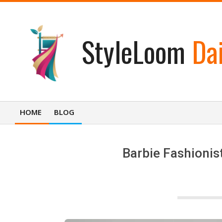
Skip
to
content
StyleLoom
Dai
HOME
BLOG
Primary
Navigation
Menu
Barbie Fashionis