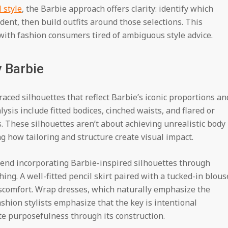
 style
, the Barbie approach offers clarity: identify which
ent, then build outfits around those selections. This
ith fashion consumers tired of ambiguous style advice.
y Barbie
aced silhouettes that reflect Barbie’s iconic proportions an
ysis include fitted bodices, cinched waists, and flared or
s. These silhouettes aren’t about achieving unrealistic body
g how tailoring and structure create visual impact.
nd incorporating Barbie-inspired silhouettes through
thing. A well-fitted pencil skirt paired with a tucked-in blous
iscomfort. Wrap dresses, which naturally emphasize the
ashion stylists emphasize that the key is intentional
 purposefulness through its construction.