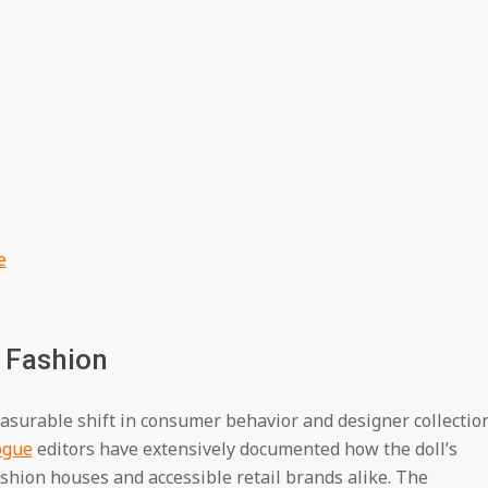
e
 Fashion
asurable shift in consumer behavior and designer collectio
ogue
editors have extensively documented how the doll’s
fashion houses and accessible retail brands alike. The