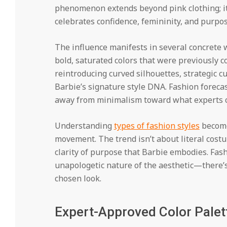
phenomenon extends beyond pink clothing; it
celebrates confidence, femininity, and purpos
The influence manifests in several concrete 
bold, saturated colors that were previously 
reintroducing curved silhouettes, strategic c
Barbie’s signature style DNA. Fashion forecast
away from minimalism toward what experts ca
Understanding
types of fashion styles
become
movement. The trend isn’t about literal costu
clarity of purpose that Barbie embodies. Fash
unapologetic nature of the aesthetic—there’s
chosen look.
Expert-Approved Color Palet