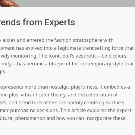
Trends from Experts
aisles and entered the fashion stratosphere with
oment has evolved into a legitimate trendsetting force that
ively monitoring. The iconic doll’s aesthetic—bold colors,
ininity—has become a blueprint for contemporary style that
ps.
epresents more than nostalgic playfulness; it embodies a
nciples, vibrant color theory, and the celebration of
ists, and trend forecasters are openly crediting Barbie’s
mer purchasing decisions. This article explores the expert-
ultural phenomenon and how you can incorporate these