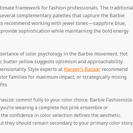
timate framework for fashion professionals. The traditiona
y several complementary palettes that capture the Barbie
ants recommend working with jewel tones—sapphire blue,
rovide sophistication while maintaining the bold energy
portance of color psychology in the Barbie movement. Hot
; butter yellow suggests optimism and approachability;
ensionality. Style experts at
Harper’s Bazaar
recommend
lor families for maximum impact, or strategically mixing
its.
size: commit fully to your color choice. Barbie Fashionista
er you’re wearing a complete hot pink ensemble or
the confidence in color selection defines the aesthetic.
t they should remain secondary to your primary color story