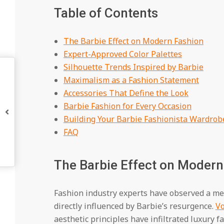
Table of Contents
The Barbie Effect on Modern Fashion
Expert-Approved Color Palettes
Silhouette Trends Inspired by Barbie
Maximalism as a Fashion Statement
Accessories That Define the Look
Barbie Fashion for Every Occasion
Building Your Barbie Fashionista Wardrob
FAQ
The Barbie Effect on Modern
Fashion industry experts have observed a me
directly influenced by Barbie’s resurgence.
V
aesthetic principles have infiltrated luxury 