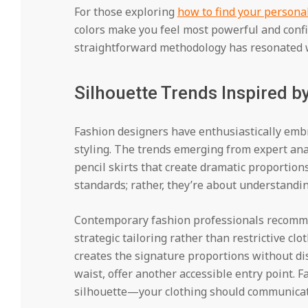
For those exploring
how to find your personal
colors make you feel most powerful and confid
straightforward methodology has resonated w
Silhouette Trends Inspired b
Fashion designers have enthusiastically embr
styling. The trends emerging from expert anal
pencil skirts that create dramatic proportion
standards; rather, they’re about understandin
Contemporary fashion professionals recomme
strategic tailoring rather than restrictive clo
creates the signature proportions without d
waist, offer another accessible entry point. F
silhouette—your clothing should communicate