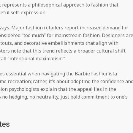
 represents a philosophical approach to fashion that
eful self-expression.
ways. Major fashion retailers report increased demand for
considered “too much” for mainstream fashion. Designers ar
utouts, and decorative embellishments that align with
ers note that this trend reflects a broader cultural shift
ll “intentional maximalism.”
s essential when navigating the Barbie Fashionista
me recreation; rather, it’s about adopting the confidence an
ion psychologists explain that the appeal lies in the
 no hedging, no neutrality, just bold commitment to one’s
tes