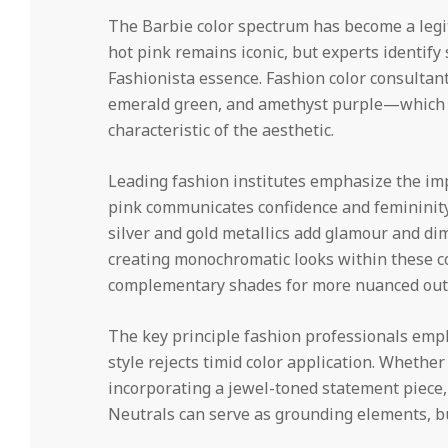
The Barbie color spectrum has become a legi
hot pink remains iconic, but experts identif
Fashionista essence. Fashion color consult
emerald green, and amethyst purple—which p
characteristic of the aesthetic.
Leading fashion institutes emphasize the im
pink communicates confidence and femininity
silver and gold metallics add glamour and dim
creating monochromatic looks within these co
complementary shades for more nuanced outf
The key principle fashion professionals empha
style rejects timid color application. Wheth
incorporating a jewel-toned statement piece, 
Neutrals can serve as grounding elements, bu