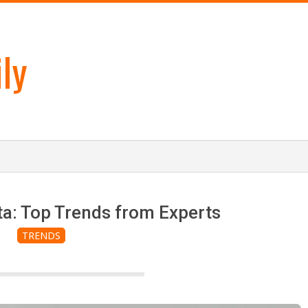
ly
ta: Top Trends from Experts
TRENDS