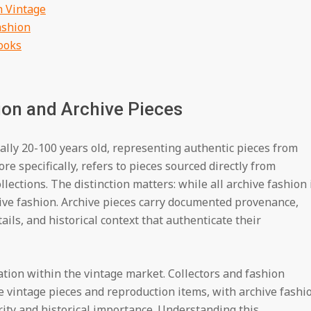
h Vintage
ashion
ooks
on and Archive Pieces
lly 20-100 years old, representing authentic pieces from
ore specifically, refers to pieces sourced directly from
lections. The distinction matters: while all archive fashion 
chive fashion. Archive pieces carry documented provenance,
ails, and historical context that authenticate their
ation within the vintage market. Collectors and fashion
 vintage pieces and reproduction items, with archive fashi
ity and historical importance. Understanding this