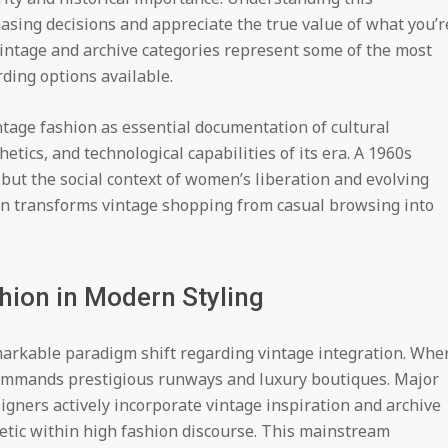
asing decisions and appreciate the true value of what you’r
vintage and archive categories represent some of the most
rding options available.
ntage fashion as essential documentation of cultural
hetics, and technological capabilities of its era. A 1960s
 but the social context of women’s liberation and evolving
n transforms vintage shopping from casual browsing into
hion in Modern Styling
arkable paradigm shift regarding vintage integration. Whe
commands prestigious runways and luxury boutiques. Major
igners actively incorporate vintage inspiration and archive
thetic within high fashion discourse. This mainstream