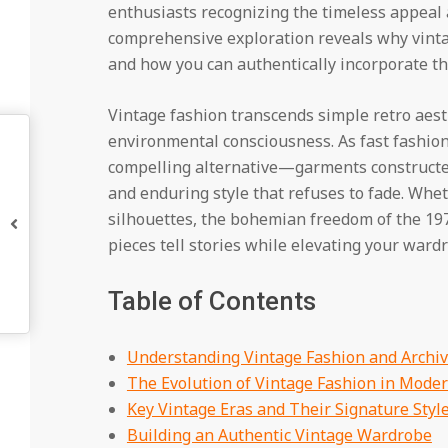
enthusiasts recognizing the timeless appeal 
comprehensive exploration reveals why vint
and how you can authentically incorporate th
Vintage fashion transcends simple retro aesth
environmental consciousness. As fast fashion 
compelling alternative—garments constructed 
and enduring style that refuses to fade. Whe
silhouettes, the bohemian freedom of the 1970
pieces tell stories while elevating your ward
Table of Contents
Understanding Vintage Fashion and Archiv
The Evolution of Vintage Fashion in Moder
Key Vintage Eras and Their Signature Styl
Building an Authentic Vintage Wardrobe