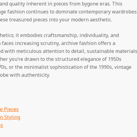
and quality inherent in pieces from bygone eras. This
age fashion continues to dominate contemporary wardrobes
ese treasured pieces into your modern aesthetic.
etics; it embodies craftsmanship, individuality, and
faces increasing scrutiny, archive fashion offers a
with meticulous attention to detail, sustainable materials
ther you’re drawn to the structured elegance of 1950s
s, or the minimalist sophistication of the 1990s, vintage
robe with authenticity.
e Pieces
n Styling
es