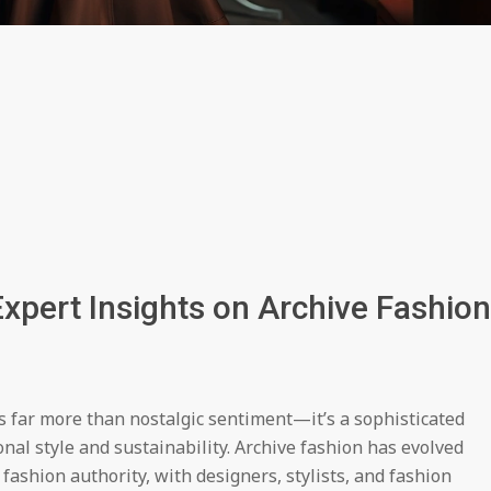
xpert Insights on Archive Fashion
 far more than nostalgic sentiment—it’s a sophisticated
 style and sustainability. Archive fashion has evolved
 fashion authority, with designers, stylists, and fashion