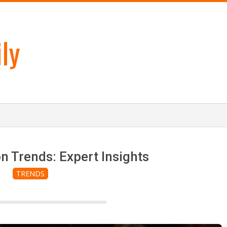
ly
n Trends: Expert Insights
TRENDS