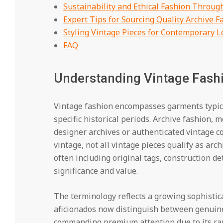
Sustainability and Ethical Fashion Throug
Expert Tips for Sourcing Quality Archive F
Styling Vintage Pieces for Contemporary L
FAQ
Understanding Vintage Fashi
Vintage fashion encompasses garments typica
specific historical periods. Archive fashion, m
designer archives or authenticated vintage col
vintage, not all vintage pieces qualify as ar
often including original tags, construction det
significance and value.
The terminology reflects a growing sophistic
aficionados now distinguish between genuine
commanding premium attention due to its rar