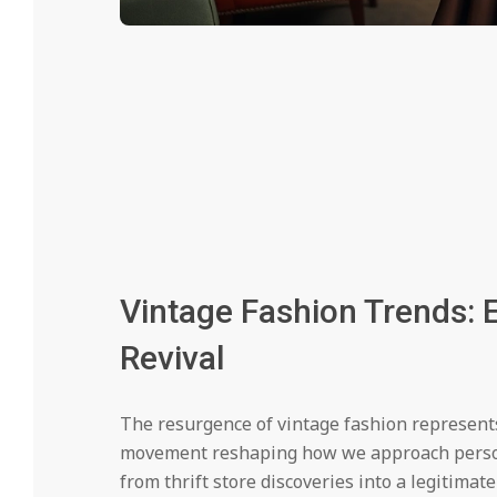
Vintage Fashion Trends: E
Revival
The resurgence of vintage fashion represents
movement reshaping how we approach personal
from thrift store discoveries into a legitimate