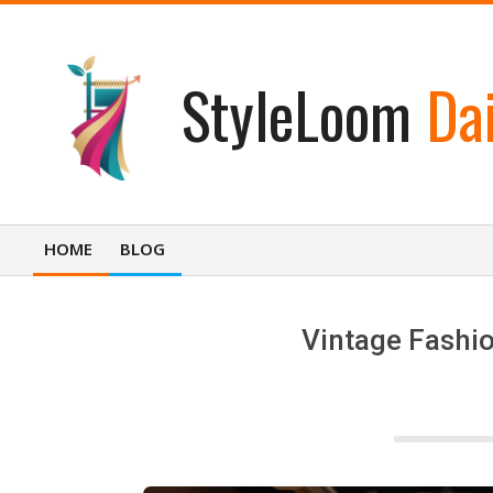
Skip
to
content
StyleLoom
Dai
HOME
BLOG
Primary
Navigation
Menu
Vintage Fashio