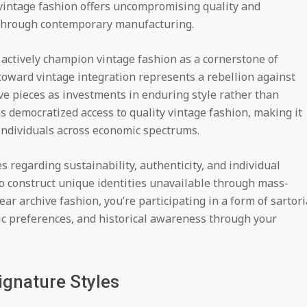
 vintage fashion offers uncompromising quality and
e through contemporary manufacturing.
w actively champion vintage fashion as a cornerstone of
oward vintage integration represents a rebellion against
ve pieces as investments in enduring style rather than
s democratized access to quality vintage fashion, making it
 individuals across economic spectrums.
s regarding sustainability, authenticity, and individual
o construct unique identities unavailable through mass-
 archive fashion, you’re participating in a form of sartori
c preferences, and historical awareness through your
ignature Styles