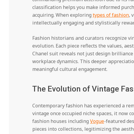
classification helps you make informed purch
acquiring. When exploring
types of fashion
, 
intellectually engaging and stylistically rewa
Fashion historians and curators recognize vi
evolution. Each piece reflects the values, aest
Chanel suit reveals not just design brilliance
workplace dynamics. This deeper appreciatio
meaningful cultural engagement.
The Evolution of Vintage Fas
Contemporary fashion has experienced a rem
vintage once occupied niche spaces, it now 
fashion houses including
Vogue
-featured des
pieces into collections, legitimizing the aes