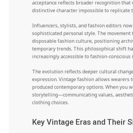
acceptance reflects broader recognition that
distinctive character impossible to replicat
Influencers, stylists, and fashion editors no
sophisticated personal style. The movement t
disposable fashion culture, positioning archi
temporary trends. This philosophical shift ha
increasingly accessible to fashion-conscious
The evolution reflects deeper cultural change
expression. Vintage fashion allows wearers t
produced contemporary options. When you wear
storytelling—communicating values, aestheti
clothing choices.
Key Vintage Eras and Their S