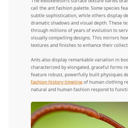
The exoskeleton’s surface texture varies dram
call the ant fashion palette. Some species fe
subtle sophistication, while others display 
dramatic shadows and visual depth. These text
through millions of years of evolution to ser
visually compelling designs. This mirrors how
textures and finishes to enhance their collect
Ants also display remarkable variation in bo
characterized by elongated, graceful forms r
feature robust, powerfully built physiques de
fashion history timeline
of human clothing rev
natural and human fashion respond to functi