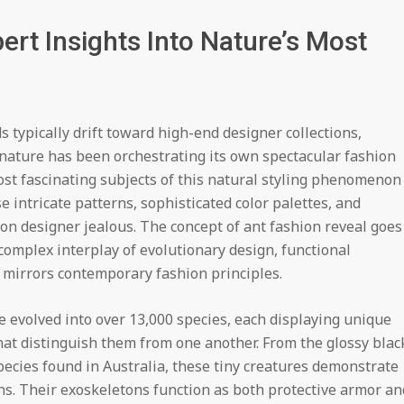
ert Insights Into Nature’s Most
 typically drift toward high-end designer collections,
 nature has been orchestrating its own spectacular fashion
most fascinating subjects of this natural styling phenomenon
 intricate patterns, sophisticated color palettes, and
on designer jealous. The concept of ant fashion reveal goes
omplex interplay of evolutionary design, functional
 mirrors contemporary fashion principles.
e evolved into over 13,000 species, each displaying unique
that distinguish them from one another. From the glossy blac
species found in Australia, these tiny creatures demonstrate
ans. Their exoskeletons function as both protective armor an