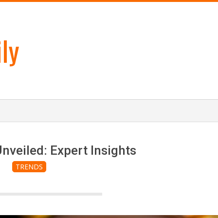
ly
nveiled: Expert Insights
TRENDS