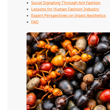
Social Signaling Through Ant Fashion
Lessons for Human Fashion Industry
Expert Perspectives on Insect Aesthetics
FAQ