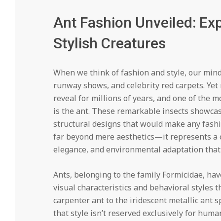
Ant Fashion Unveiled: Exp
Stylish Creatures
When we think of fashion and style, our minds
runway shows, and celebrity red carpets. Yet
reveal for millions of years, and one of the 
is the ant. These remarkable insects showcase
structural designs that would make any fashi
far beyond mere aesthetics—it represents a c
elegance, and environmental adaptation that
Ants, belonging to the family Formicidae, hav
visual characteristics and behavioral styles 
carpenter ant to the iridescent metallic ant 
that style isn’t reserved exclusively for hum