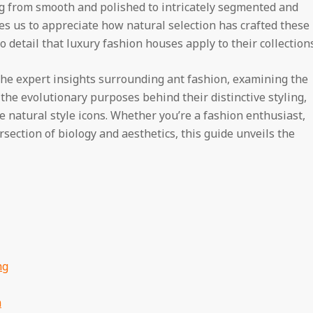
ng from smooth and polished to intricately segmented and
es us to appreciate how natural selection has crafted these
 detail that luxury fashion houses apply to their collections
he expert insights surrounding ant fashion, examining the
 the evolutionary purposes behind their distinctive styling,
natural style icons. Whether you’re a fashion enthusiast,
rsection of biology and aesthetics, this guide unveils the
ng
m