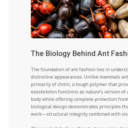
The Biology Behind Ant Fash
The foundation of ant fashion lies in underst
distinctive appearances. Unlike mammals wit
primarily of chitin, a tough polymer that pro
exoskeleton functions as nature’s version of a
body while offering complete protection fro
biological design demonstrates principles th
work—structural integrity combined with vis