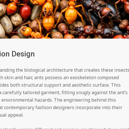
ion Design
anding the biological architecture that creates these insects
h skin and hair, ants possess an exoskeleton composed
vides both structural support and aesthetic surface. This
 carefully tailored garment, fitting snugly against the ant’s
m environmental hazards. The engineering behind this
at contemporary fashion designers incorporate into their
ual appeal.