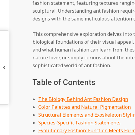
fashion statement, featuring textures rangi
sculptural. Understanding ant fashion requir
designs with the same meticulous attention to
This comprehensive exploration delves into t
biological foundations of their visual appeal,
and what human fashion can learn from these 
nature lover, or simply curious about the inte
sophisticated world of ant fashion.
Table of Contents
The Biology Behind Ant Fashion Design
Color Palettes and Natural Pigmentation
Structural Elements and Exoskeleton Styli
Species-Specific Fashion Statements
Evolutionary Fashion: Function Meets For