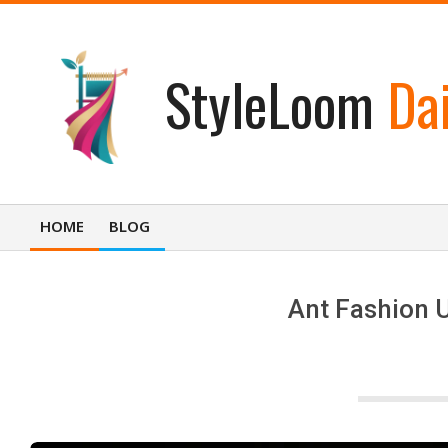
Skip
to
content
StyleLoom
Dai
HOME
BLOG
Primary
Navigation
Menu
Ant Fashion U