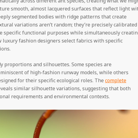
atically across different ant species, creating what we mig
ature smooth, almost lacquered surfaces that reflect light wi
deeply segmented bodies with ridge patterns that create
ural variations aren’t random; they’re precisely calibrated
ve specific functional purposes while simultaneously creati
 luxury fashion designers select fabrics with specific
ions.
dy proportions and silhouettes. Some species are
eminiscent of high-fashion runway models, while others
signed for their specific ecological roles. The
complete
eals similar silhouette variations, suggesting that both
onal requirements and environmental contexts.