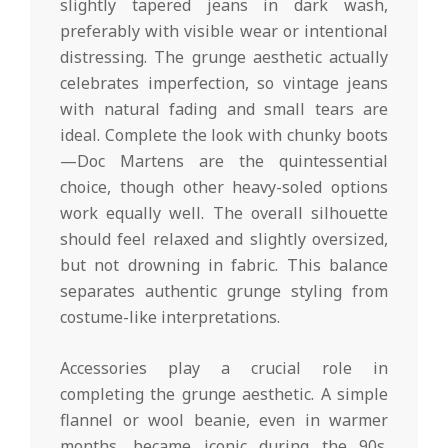
slightly tapered jeans in dark wash,
preferably with visible wear or intentional
distressing. The grunge aesthetic actually
celebrates imperfection, so vintage jeans
with natural fading and small tears are
ideal. Complete the look with chunky boots
—Doc Martens are the quintessential
choice, though other heavy-soled options
work equally well. The overall silhouette
should feel relaxed and slightly oversized,
but not drowning in fabric. This balance
separates authentic grunge styling from
costume-like interpretations.
Accessories play a crucial role in
completing the grunge aesthetic. A simple
flannel or wool beanie, even in warmer
months, became iconic during the 90s.