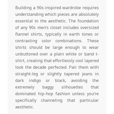
Building a 90s-inspired wardrobe requires
understanding which pieces are absolutely
essential to the aesthetic. The foundation
of any 90s men’s closet includes oversized
flannel shirts, typically in earth tones or
contrasting color combinations. These
shirts should be large enough to wear
unbuttoned over a plain white or band t-
shirt, creating that effortlessly cool layered
look the decade perfected. Pair them with
straight-leg or slightly tapered jeans in
dark indigo or black, avoiding the
extremely baggy silhouettes that
dominated hip-hop fashion unless you’re
specifically channeling that particular
aesthetic.