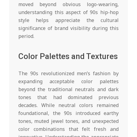
moved beyond obvious logo-wearing,
understanding this aspect of 90s hip-hop
style helps appreciate the cultural
significance of brand visibility during this
period.
Color Palettes and Textures
The 90s revolutionized men’s fashion by
expanding acceptable color palettes
beyond the traditional neutrals and dark
tones that had dominated previous
decades. While neutral colors remained
foundational, the 90s introduced earthy
tones, muted jewel tones, and unexpected
color combinations that felt fresh and