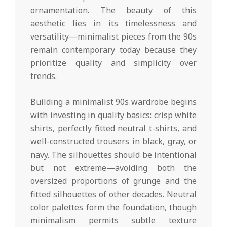
ornamentation. The beauty of this
aesthetic lies in its timelessness and
versatility—minimalist pieces from the 90s
remain contemporary today because they
prioritize quality and simplicity over
trends.
Building a minimalist 90s wardrobe begins
with investing in quality basics: crisp white
shirts, perfectly fitted neutral t-shirts, and
well-constructed trousers in black, gray, or
navy. The silhouettes should be intentional
but not extreme—avoiding both the
oversized proportions of grunge and the
fitted silhouettes of other decades. Neutral
color palettes form the foundation, though
minimalism permits subtle texture