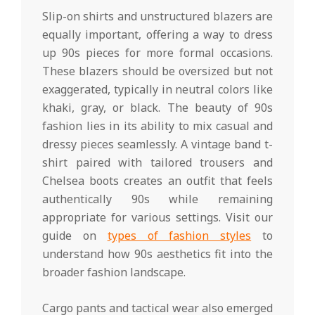
Slip-on shirts and unstructured blazers are
equally important, offering a way to dress
up 90s pieces for more formal occasions.
These blazers should be oversized but not
exaggerated, typically in neutral colors like
khaki, gray, or black. The beauty of 90s
fashion lies in its ability to mix casual and
dressy pieces seamlessly. A vintage band t-
shirt paired with tailored trousers and
Chelsea boots creates an outfit that feels
authentically 90s while remaining
appropriate for various settings. Visit our
guide on
types of fashion styles
to
understand how 90s aesthetics fit into the
broader fashion landscape.
Cargo pants and tactical wear also emerged