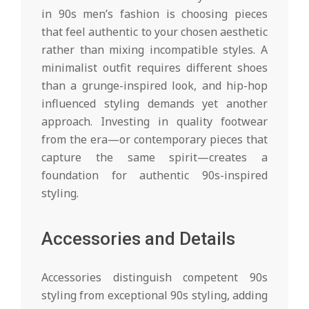
in 90s men’s fashion is choosing pieces
that feel authentic to your chosen aesthetic
rather than mixing incompatible styles. A
minimalist outfit requires different shoes
than a grunge-inspired look, and hip-hop
influenced styling demands yet another
approach. Investing in quality footwear
from the era—or contemporary pieces that
capture the same spirit—creates a
foundation for authentic 90s-inspired
styling.
Accessories and Details
Accessories distinguish competent 90s
styling from exceptional 90s styling, adding