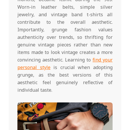
Worn-in leather belts, simple silver
jewelry, and vintage band t-shirts all
contribute to the overall aesthetic.
Importantly, grunge fashion values
authenticity over trends, so thrifting for
genuine vintage pieces rather than new
items made to look vintage creates a more
convincing aesthetic. Learning to
find your
personal style
is crucial when adopting
grunge, as the best versions of this
aesthetic feel genuinely reflective of
individual taste.