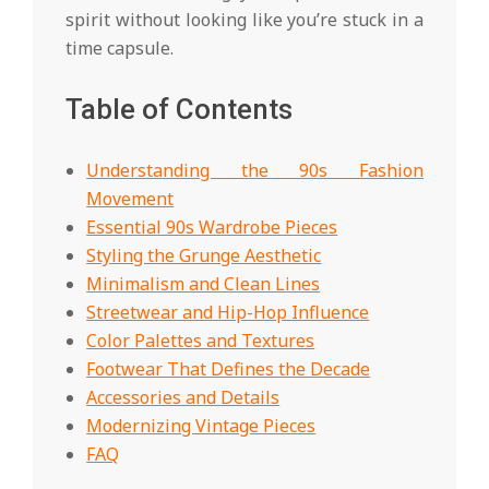
spirit without looking like you’re stuck in a
time capsule.
Table of Contents
Understanding the 90s Fashion
Movement
Essential 90s Wardrobe Pieces
Styling the Grunge Aesthetic
Minimalism and Clean Lines
Streetwear and Hip-Hop Influence
Color Palettes and Textures
Footwear That Defines the Decade
Accessories and Details
Modernizing Vintage Pieces
FAQ