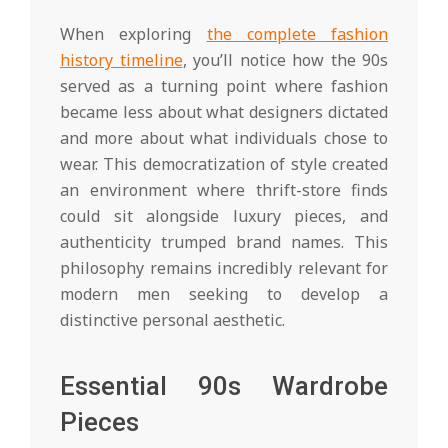
When exploring
the complete fashion
history timeline
, you’ll notice how the 90s
served as a turning point where fashion
became less about what designers dictated
and more about what individuals chose to
wear. This democratization of style created
an environment where thrift-store finds
could sit alongside luxury pieces, and
authenticity trumped brand names. This
philosophy remains incredibly relevant for
modern men seeking to develop a
distinctive personal aesthetic.
Essential 90s Wardrobe
Pieces