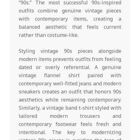
“90s.” The most successful 90s-inspired
outfits combine genuine vintage pieces
with contemporary items, creating a
balanced aesthetic that feels current
rather than costume-like.
Styling vintage 90s pieces alongside
modern items prevents outfits from feeling
dated or overly referential. A genuine
vintage flannel shirt paired with
contemporary well-fitted jeans and modern
sneakers creates an outfit that honors 90s
aesthetics while remaining contemporary.
Similarly, a vintage band t-shirt styled with
tailored modern trousers and
contemporary footwear feels fresh and
intentional. The key to modernizing