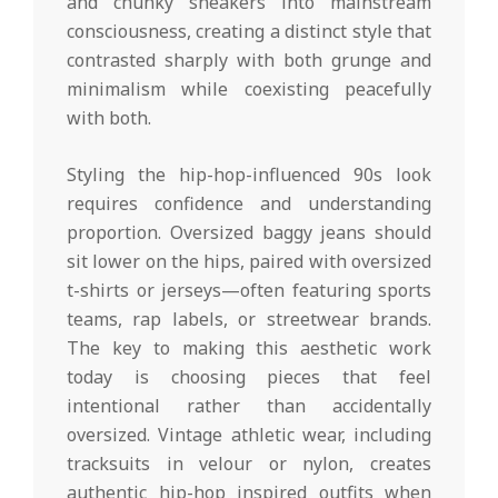
and chunky sneakers into mainstream
consciousness, creating a distinct style that
contrasted sharply with both grunge and
minimalism while coexisting peacefully
with both.
Styling the hip-hop-influenced 90s look
requires confidence and understanding
proportion. Oversized baggy jeans should
sit lower on the hips, paired with oversized
t-shirts or jerseys—often featuring sports
teams, rap labels, or streetwear brands.
The key to making this aesthetic work
today is choosing pieces that feel
intentional rather than accidentally
oversized. Vintage athletic wear, including
tracksuits in velour or nylon, creates
authentic hip-hop inspired outfits when