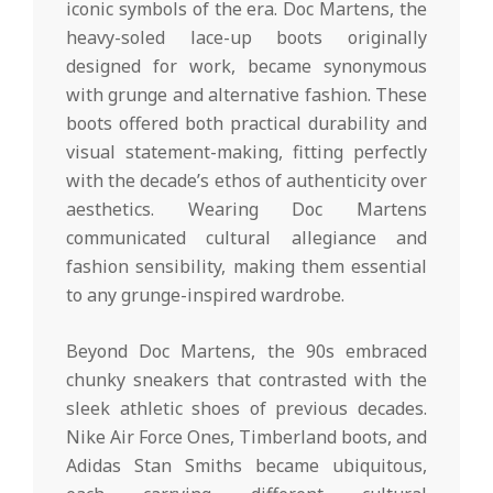
iconic symbols of the era. Doc Martens, the
heavy-soled lace-up boots originally
designed for work, became synonymous
with grunge and alternative fashion. These
boots offered both practical durability and
visual statement-making, fitting perfectly
with the decade’s ethos of authenticity over
aesthetics. Wearing Doc Martens
communicated cultural allegiance and
fashion sensibility, making them essential
to any grunge-inspired wardrobe.
Beyond Doc Martens, the 90s embraced
chunky sneakers that contrasted with the
sleek athletic shoes of previous decades.
Nike Air Force Ones, Timberland boots, and
Adidas Stan Smiths became ubiquitous,