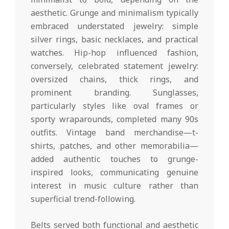
aesthetic. Grunge and minimalism typically
embraced understated jewelry: simple
silver rings, basic necklaces, and practical
watches. Hip-hop influenced fashion,
conversely, celebrated statement jewelry:
oversized chains, thick rings, and
prominent branding. Sunglasses,
particularly styles like oval frames or
sporty wraparounds, completed many 90s
outfits. Vintage band merchandise—t-
shirts, patches, and other memorabilia—
added authentic touches to grunge-
inspired looks, communicating genuine
interest in music culture rather than
superficial trend-following.
Belts served both functional and aesthetic