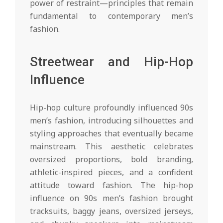
power of restraint—principles that remain
fundamental to contemporary men’s
fashion.
Streetwear and Hip-Hop
Influence
Hip-hop culture profoundly influenced 90s
men’s fashion, introducing silhouettes and
styling approaches that eventually became
mainstream. This aesthetic celebrates
oversized proportions, bold branding,
athletic-inspired pieces, and a confident
attitude toward fashion. The hip-hop
influence on 90s men’s fashion brought
tracksuits, baggy jeans, oversized jerseys,