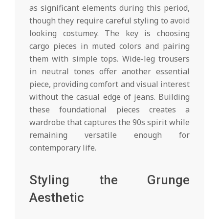
as significant elements during this period,
though they require careful styling to avoid
looking costumey. The key is choosing
cargo pieces in muted colors and pairing
them with simple tops. Wide-leg trousers
in neutral tones offer another essential
piece, providing comfort and visual interest
without the casual edge of jeans. Building
these foundational pieces creates a
wardrobe that captures the 90s spirit while
remaining versatile enough for
contemporary life.
Styling the Grunge
Aesthetic