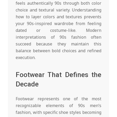
feels authentically 90s through both color
choice and textural variety. Understanding
how to layer colors and textures prevents
your 90s-inspired wardrobe from feeling
dated or costume-like. Modern
interpretations of 90s fashion often
succeed because they maintain this
balance between bold choices and refined
execution.
Footwear That Defines the
Decade
Footwear represents one of the most
recognizable elements of 90s men’s
fashion, with specific shoe styles becoming