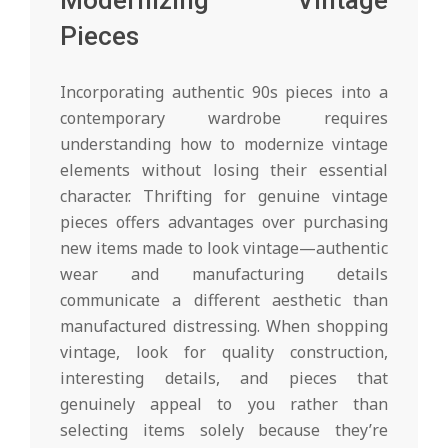
Modernizing Vintage
Pieces
Incorporating authentic 90s pieces into a
contemporary wardrobe requires
understanding how to modernize vintage
elements without losing their essential
character. Thrifting for genuine vintage
pieces offers advantages over purchasing
new items made to look vintage—authentic
wear and manufacturing details
communicate a different aesthetic than
manufactured distressing. When shopping
vintage, look for quality construction,
interesting details, and pieces that
genuinely appeal to you rather than
selecting items solely because they’re