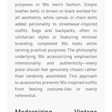
purposes in 90s men’s fashion. Simple
leather belts in brown or black worked for
all aesthetics, while canvas or chain belts
added personality to streetwear-inspired
outfits. Bags and backpacks, often in
utilitarian styles or featuring minimal
branding, completed 90s looks while
serving practical purposes. The philosophy
underlying 90s accessorizing emphasizes
intentionality and authenticity—every
piece should feel genuinely chosen rather
than randomly assembled. This approach
to accessories prevents 90s-inspired outfits
from feeling costume-like or overly
referential.