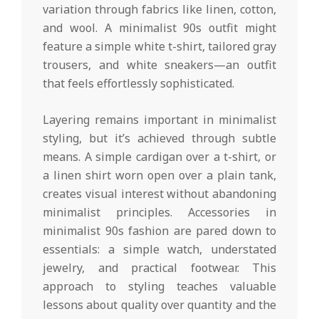
variation through fabrics like linen, cotton,
and wool. A minimalist 90s outfit might
feature a simple white t-shirt, tailored gray
trousers, and white sneakers—an outfit
that feels effortlessly sophisticated.
Layering remains important in minimalist
styling, but it’s achieved through subtle
means. A simple cardigan over a t-shirt, or
a linen shirt worn open over a plain tank,
creates visual interest without abandoning
minimalist principles. Accessories in
minimalist 90s fashion are pared down to
essentials: a simple watch, understated
jewelry, and practical footwear. This
approach to styling teaches valuable
lessons about quality over quantity and the