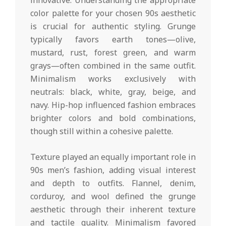
innovative. Understanding the appropriate
color palette for your chosen 90s aesthetic
is crucial for authentic styling. Grunge
typically favors earth tones—olive,
mustard, rust, forest green, and warm
grays—often combined in the same outfit.
Minimalism works exclusively with
neutrals: black, white, gray, beige, and
navy. Hip-hop influenced fashion embraces
brighter colors and bold combinations,
though still within a cohesive palette.
Texture played an equally important role in
90s men’s fashion, adding visual interest
and depth to outfits. Flannel, denim,
corduroy, and wool defined the grunge
aesthetic through their inherent texture
and tactile quality. Minimalism favored