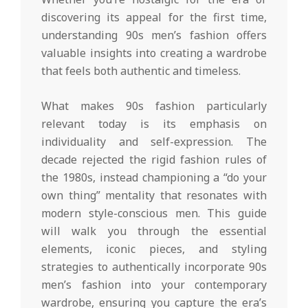
discovering its appeal for the first time,
understanding 90s men’s fashion offers
valuable insights into creating a wardrobe
that feels both authentic and timeless.
What makes 90s fashion particularly
relevant today is its emphasis on
individuality and self-expression. The
decade rejected the rigid fashion rules of
the 1980s, instead championing a “do your
own thing” mentality that resonates with
modern style-conscious men. This guide
will walk you through the essential
elements, iconic pieces, and styling
strategies to authentically incorporate 90s
men’s fashion into your contemporary
wardrobe, ensuring you capture the era’s