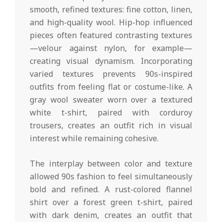
smooth, refined textures: fine cotton, linen,
and high-quality wool. Hip-hop influenced
pieces often featured contrasting textures
—velour against nylon, for example—
creating visual dynamism. Incorporating
varied textures prevents 90s-inspired
outfits from feeling flat or costume-like. A
gray wool sweater worn over a textured
white t-shirt, paired with corduroy
trousers, creates an outfit rich in visual
interest while remaining cohesive.
The interplay between color and texture
allowed 90s fashion to feel simultaneously
bold and refined. A rust-colored flannel
shirt over a forest green t-shirt, paired
with dark denim, creates an outfit that