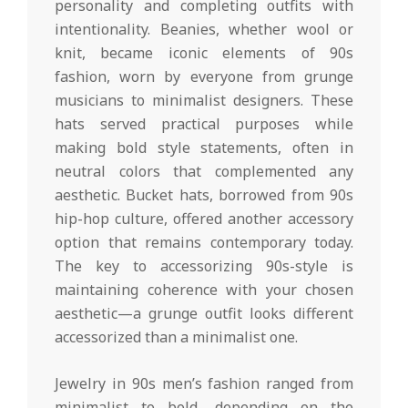
personality and completing outfits with
intentionality. Beanies, whether wool or
knit, became iconic elements of 90s
fashion, worn by everyone from grunge
musicians to minimalist designers. These
hats served practical purposes while
making bold style statements, often in
neutral colors that complemented any
aesthetic. Bucket hats, borrowed from 90s
hip-hop culture, offered another accessory
option that remains contemporary today.
The key to accessorizing 90s-style is
maintaining coherence with your chosen
aesthetic—a grunge outfit looks different
accessorized than a minimalist one.
Jewelry in 90s men’s fashion ranged from
minimalist to bold, depending on the