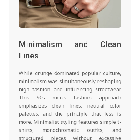
Minimalism and Clean
Lines
While grunge dominated popular culture,
minimalism was simultaneously reshaping
high fashion and influencing streetwear.
This 90s men’s fashion approach
emphasizes clean lines, neutral color
palettes, and the principle that less is
more. Minimalist styling features simple t-
shirts, monochromatic outfits, and
structured pieces without excessive