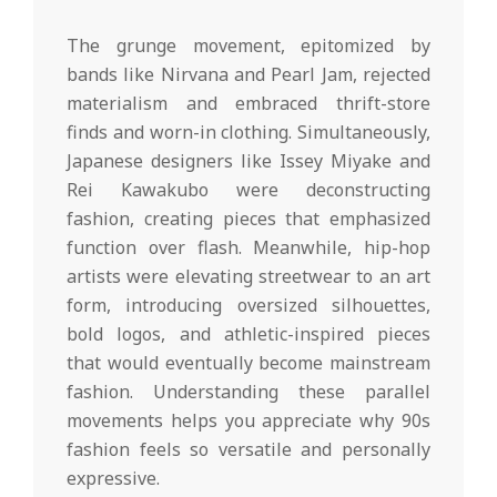
The grunge movement, epitomized by
bands like Nirvana and Pearl Jam, rejected
materialism and embraced thrift-store
finds and worn-in clothing. Simultaneously,
Japanese designers like Issey Miyake and
Rei Kawakubo were deconstructing
fashion, creating pieces that emphasized
function over flash. Meanwhile, hip-hop
artists were elevating streetwear to an art
form, introducing oversized silhouettes,
bold logos, and athletic-inspired pieces
that would eventually become mainstream
fashion. Understanding these parallel
movements helps you appreciate why 90s
fashion feels so versatile and personally
expressive.