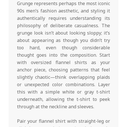
Grunge represents perhaps the most iconic
90s men’s fashion aesthetic, and styling it
authentically requires understanding its
philosophy of deliberate casualness. The
grunge look isn’t about looking sloppy; it’s
about appearing as though you didn’t try
too hard, even though considerable
thought goes into the composition. Start
with oversized flannel shirts as your
anchor piece, choosing patterns that feel
slightly chaotic—think overlapping plaids
or unexpected color combinations. Layer
this with a simple white or gray t-shirt
underneath, allowing the t-shirt to peek
through at the neckline and sleeves.
Pair your flannel shirt with straight-leg or