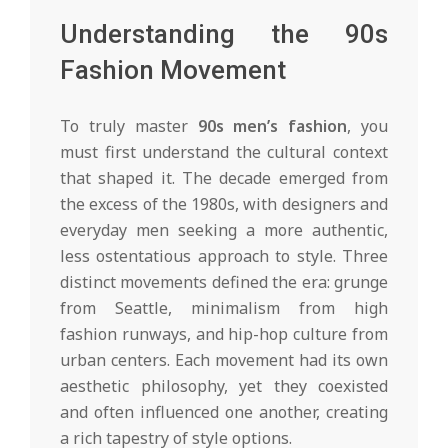
Understanding the 90s
Fashion Movement
To truly master
90s men’s fashion
, you
must first understand the cultural context
that shaped it. The decade emerged from
the excess of the 1980s, with designers and
everyday men seeking a more authentic,
less ostentatious approach to style. Three
distinct movements defined the era: grunge
from Seattle, minimalism from high
fashion runways, and hip-hop culture from
urban centers. Each movement had its own
aesthetic philosophy, yet they coexisted
and often influenced one another, creating
a rich tapestry of style options.