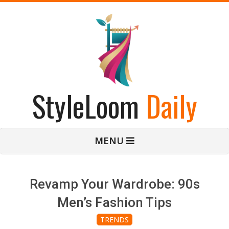
Skip
to
content
StyleLoom
Daily
Primary
MENU
Navigation
Menu
Revamp Your Wardrobe: 90s
Men’s Fashion Tips
TRENDS