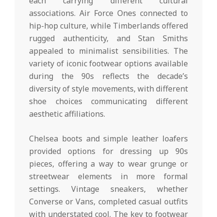
each carrying different cultural
associations. Air Force Ones connected to
hip-hop culture, while Timberlands offered
rugged authenticity, and Stan Smiths
appealed to minimalist sensibilities. The
variety of iconic footwear options available
during the 90s reflects the decade’s
diversity of style movements, with different
shoe choices communicating different
aesthetic affiliations.
Chelsea boots and simple leather loafers
provided options for dressing up 90s
pieces, offering a way to wear grunge or
streetwear elements in more formal
settings. Vintage sneakers, whether
Converse or Vans, completed casual outfits
with understated cool. The key to footwear