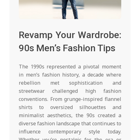
Revamp Your Wardrobe:
90s Men’s Fashion Tips
The 1990s represented a pivotal moment
in men’s fashion history, a decade where
rebellion met sophistication and
streetwear challenged high fashion
conventions. From grunge-inspired flannel
shirts to oversized silhouettes and
minimalist aesthetics, the 90s created a
diverse fashion landscape that continues to
influence contemporary style today.
Whether you’re nostalgic for the era or