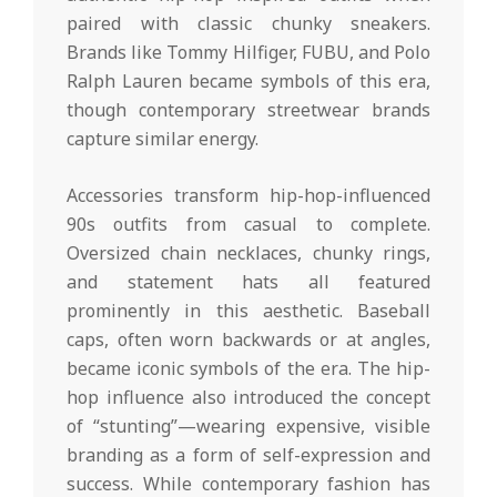
paired with classic chunky sneakers.
Brands like Tommy Hilfiger, FUBU, and Polo
Ralph Lauren became symbols of this era,
though contemporary streetwear brands
capture similar energy.
Accessories transform hip-hop-influenced
90s outfits from casual to complete.
Oversized chain necklaces, chunky rings,
and statement hats all featured
prominently in this aesthetic. Baseball
caps, often worn backwards or at angles,
became iconic symbols of the era. The hip-
hop influence also introduced the concept
of “stunting”—wearing expensive, visible
branding as a form of self-expression and
success. While contemporary fashion has